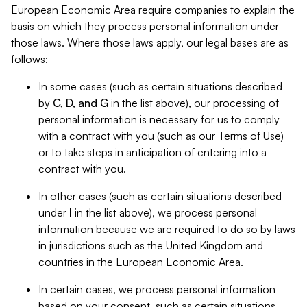
European Economic Area require companies to explain the
basis on which they process personal information under
those laws. Where those laws apply, our legal bases are as
follows:
In some cases (such as certain situations described
by
C, D, and G
in the list above), our processing of
personal information is necessary for us to comply
with a contract with you (such as our Terms of Use)
or to take steps in anticipation of entering into a
contract with you.
In other cases (such as certain situations described
under
I
in the list above), we process personal
information because we are required to do so by laws
in jurisdictions such as the United Kingdom and
countries in the European Economic Area.
In certain cases, we process personal information
based on your consent, such as certain situations