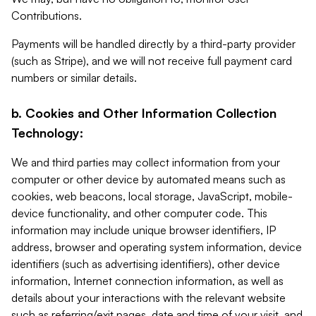
Contributions.
Payments will be handled directly by a third-party provider
(such as Stripe), and we will not receive full payment card
numbers or similar details.
b. Cookies and Other Information Collection
Technology:
We and third parties may collect information from your
computer or other device by automated means such as
cookies, web beacons, local storage, JavaScript, mobile-
device functionality, and other computer code. This
information may include unique browser identifiers, IP
address, browser and operating system information, device
identifiers (such as advertising identifiers), other device
information, Internet connection information, as well as
details about your interactions with the relevant website
such as referring/exit pages, date and time of your visit, and