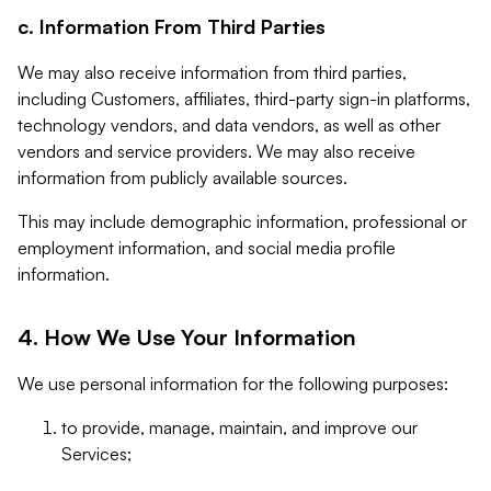
c. Information From Third Parties
We may also receive information from third parties,
including Customers, affiliates, third-party sign-in platforms,
technology vendors, and data vendors, as well as other
vendors and service providers. We may also receive
information from publicly available sources.
This may include demographic information, professional or
employment information, and social media profile
information.
4. How We Use Your Information
We use personal information for the following purposes:
to provide, manage, maintain, and improve our
Services;