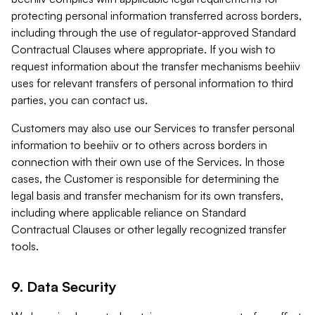
protecting personal information transferred across borders,
including through the use of regulator-approved Standard
Contractual Clauses where appropriate. If you wish to
request information about the transfer mechanisms beehiiv
uses for relevant transfers of personal information to third
parties, you can contact us.
Customers may also use our Services to transfer personal
information to beehiiv or to others across borders in
connection with their own use of the Services. In those
cases, the Customer is responsible for determining the
legal basis and transfer mechanism for its own transfers,
including where applicable reliance on Standard
Contractual Clauses or other legally recognized transfer
tools.
9. Data Security