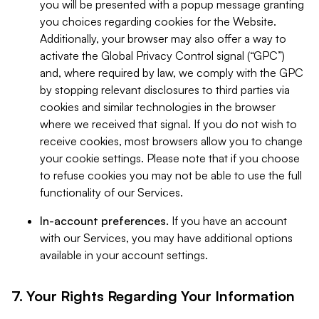
you will be presented with a popup message granting
you choices regarding cookies for the Website.
Additionally, your browser may also offer a way to
activate the Global Privacy Control signal (“GPC”)
and, where required by law, we comply with the GPC
by stopping relevant disclosures to third parties via
cookies and similar technologies in the browser
where we received that signal. If you do not wish to
receive cookies, most browsers allow you to change
your cookie settings. Please note that if you choose
to refuse cookies you may not be able to use the full
functionality of our Services.
In-account preferences.
If you have an account
with our Services, you may have additional options
available in your account settings.
7. Your Rights Regarding Your Information