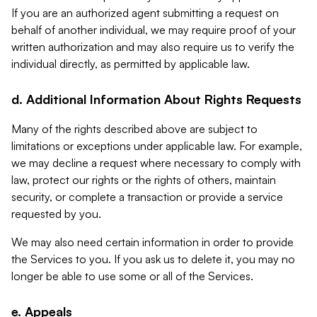
If you are an authorized agent submitting a request on
behalf of another individual, we may require proof of your
written authorization and may also require us to verify the
individual directly, as permitted by applicable law.
d. Additional Information About Rights Requests
Many of the rights described above are subject to
limitations or exceptions under applicable law. For example,
we may decline a request where necessary to comply with
law, protect our rights or the rights of others, maintain
security, or complete a transaction or provide a service
requested by you.
We may also need certain information in order to provide
the Services to you. If you ask us to delete it, you may no
longer be able to use some or all of the Services.
e. Appeals