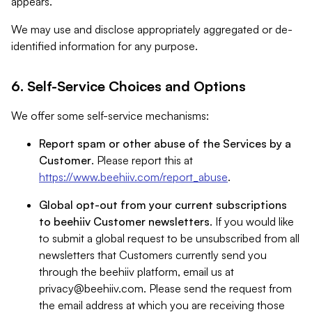
appears.
We may use and disclose appropriately aggregated or de-
identified information for any purpose.
6. Self-Service Choices and Options
We offer some self-service mechanisms:
Report spam or other abuse of the Services by a
Customer
. Please report this at
https://www.beehiiv.com/report_abuse
.
Global opt-out from your current subscriptions
to beehiiv Customer newsletters
. If you would like
to submit a global request to be unsubscribed from all
newsletters that Customers currently send you
through the beehiiv platform, email us at
privacy@beehiiv.com
. Please send the request from
the email address at which you are receiving those