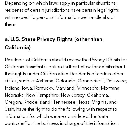
Depending on which laws apply in particular situations,
residents of certain jurisdictions have certain legal rights
with respect to personal information we handle about
them.
a. U.S. State Privacy Rights (other than
California)
Residents of California should review the Privacy Details for
California Residents section further below for details about
their rights under California law. Residents of certain other
states, such as Alabama, Colorado, Connecticut, Delaware,
Indiana, Iowa, Kentucky, Maryland, Minnesota, Montana,
Nebraska, New Hampshire, New Jersey, Oklahoma,
Oregon, Rhode Island, Tennessee, Texas, Virginia, and
Utah, have the right to do the following with respect to
information for which we are considered the “data
controller” or the business in charge of the information.