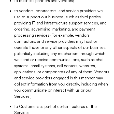
to business partners and vendors;
to vendors, contractors, and service providers we
use to support our business, such as third parties
providing IT and infrastructure support services, and
ordering, advertising, marketing, and payment
processing services (For example, vendors,
contractors, and service providers may host or
operate those or any other aspects of our business,
potentially including any mechanism through which
we send or receive communications, such as chat
systems, email systems, call centers, websites,
applications, or components of any of them. Vendors
and service providers engaged in this manner may
collect information from you directly, including when
you communicate or interact with us or our
Services.);
to Customers as part of certain features of the
Services;