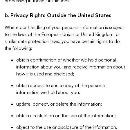
processing in those jurisdictions.
b. Privacy Rights Outside the United States
Where our handling of your personal information is subject
to the laws of the European Union or United Kingdom, or
similar data protection laws, you have certain rights to do
the following:
obtain confirmation of whether we hold personal
information about you, and receive information about
how it is used and disclosed;
obtain access to and a copy of the personal
information we hold about you;
update, correct, or delete the information;
obtain a restriction on the use of the information;
object to the use or disclosure of the information,