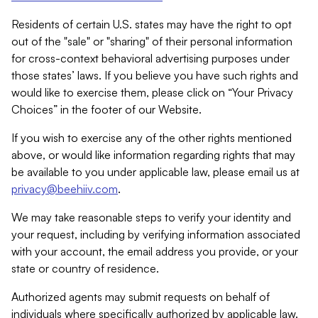
Residents of certain U.S. states may have the right to opt
out of the "sale" or "sharing" of their personal information
for cross-context behavioral advertising purposes under
those states’ laws. If you believe you have such rights and
would like to exercise them, please click on “Your Privacy
Choices” in the footer of our Website.
If you wish to exercise any of the other rights mentioned
above, or would like information regarding rights that may
be available to you under applicable law, please email us at
privacy@beehiiv.com
.
We may take reasonable steps to verify your identity and
your request, including by verifying information associated
with your account, the email address you provide, or your
state or country of residence.
Authorized agents may submit requests on behalf of
individuals where specifically authorized by applicable law.