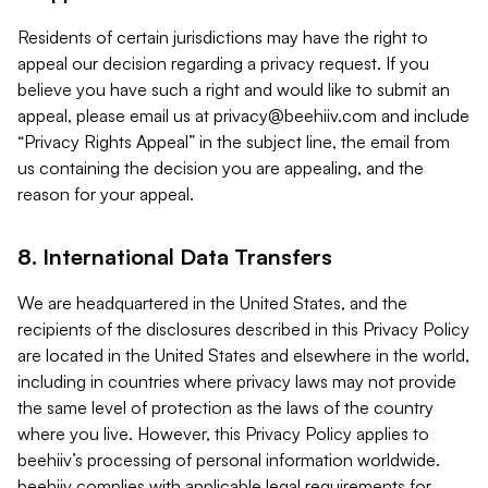
Residents of certain jurisdictions may have the right to
appeal our decision regarding a privacy request. If you
believe you have such a right and would like to submit an
appeal, please email us at
privacy@beehiiv.com
and include
“Privacy Rights Appeal” in the subject line, the email from
us containing the decision you are appealing, and the
reason for your appeal.
8. International Data Transfers
We are headquartered in the United States, and the
recipients of the disclosures described in this Privacy Policy
are located in the United States and elsewhere in the world,
including in countries where privacy laws may not provide
the same level of protection as the laws of the country
where you live. However, this Privacy Policy applies to
beehiiv’s processing of personal information worldwide.
beehiiv complies with applicable legal requirements for