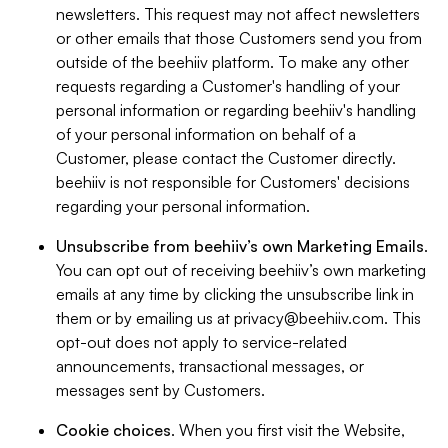
newsletters. This request may not affect newsletters
or other emails that those Customers send you from
outside of the beehiiv platform. To make any other
requests regarding a Customer's handling of your
personal information or regarding beehiiv's handling
of your personal information on behalf of a
Customer, please contact the Customer directly.
beehiiv is not responsible for Customers' decisions
regarding your personal information.
Unsubscribe from beehiiv’s own Marketing Emails
.
You can opt out of receiving beehiiv’s own marketing
emails at any time by clicking the unsubscribe link in
them or by emailing us at
privacy@beehiiv.com
. This
opt-out does not apply to service-related
announcements, transactional messages, or
messages sent by Customers.
Cookie choices
. When you first visit the Website,