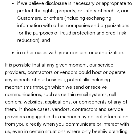
if we believe disclosure is necessary or appropriate to
protect the rights, property, or safety of beehiiv, our
Customers, or others (including exchanging
information with other companies and organizations
for the purposes of fraud protection and credit risk
reduction); and
in other cases with your consent or authorization.
It is possible that at any given moment, our service
providers, contractors or vendors could host or operate
any aspects of our business, potentially including
mechanisms through which we send or receive
communications, such as certain email systems, call
centers, websites, applications, or components of any of
them. In those cases, vendors, contractors and service
providers engaged in this manner may collect information
from you directly when you communicate or interact with
us, even in certain situations where only beehiiv branding