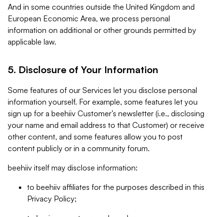
And in some countries outside the United Kingdom and
European Economic Area, we process personal
information on additional or other grounds permitted by
applicable law.
5. Disclosure of Your Information
Some features of our Services let you disclose personal
information yourself. For example, some features let you
sign up for a beehiiv Customer’s newsletter (i.e., disclosing
your name and email address to that Customer) or receive
other content, and some features allow you to post
content publicly or in a community forum.
beehiiv itself may disclose information:
to beehiiv affiliates for the purposes described in this
Privacy Policy;