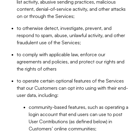
list activity, abusive sending practices, malicious
content, denial-of-service activity, and other attacks
on or through the Services;
to otherwise detect, investigate, prevent, and
respond to spam, abuse, unlawful activity, and other
fraudulent use of the Services;
to comply with applicable law, enforce our
agreements and policies, and protect our rights and
the rights of others
to operate certain optional features of the Services
that our Customers can opt into using with their end-
user data, including:
community-based features, such as operating a
login account that end users can use to post
User Contributions (as defined below) in
Customers’ online communities;