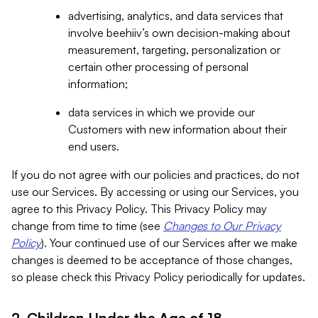
advertising, analytics, and data services that
involve beehiiv’s own decision-making about
measurement, targeting, personalization or
certain other processing of personal
information;
data services in which we provide our
Customers with new information about their
end users.
If you do not agree with our policies and practices, do not
use our Services. By accessing or using our Services, you
agree to this Privacy Policy. This Privacy Policy may
change from time to time (see
Changes to Our Privacy
Policy
). Your continued use of our Services after we make
changes is deemed to be acceptance of those changes,
so please check this Privacy Policy periodically for updates.
2. Children Under the Age of 18