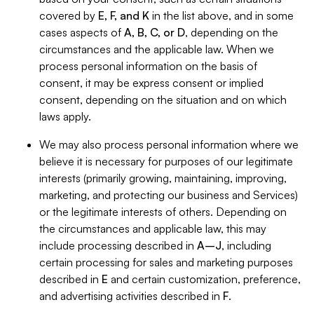
covered by
E, F, and K
in the list above, and in some
cases aspects of
A, B, C, or D
, depending on the
circumstances and the applicable law. When we
process personal information on the basis of
consent, it may be express consent or implied
consent, depending on the situation and on which
laws apply.
We may also process personal information where we
believe it is necessary for purposes of our legitimate
interests (primarily growing, maintaining, improving,
marketing, and protecting our business and Services)
or the legitimate interests of others. Depending on
the circumstances and applicable law, this may
include processing described in
A–J
, including
certain processing for sales and marketing purposes
described in
E
and certain customization, preference,
and advertising activities described in
F
.