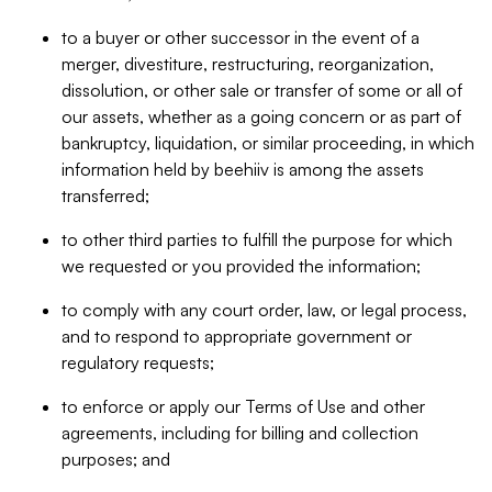
to a buyer or other successor in the event of a
merger, divestiture, restructuring, reorganization,
dissolution, or other sale or transfer of some or all of
our assets, whether as a going concern or as part of
bankruptcy, liquidation, or similar proceeding, in which
information held by beehiiv is among the assets
transferred;
to other third parties to fulfill the purpose for which
we requested or you provided the information;
to comply with any court order, law, or legal process,
and to respond to appropriate government or
regulatory requests;
to enforce or apply our Terms of Use and other
agreements, including for billing and collection
purposes; and