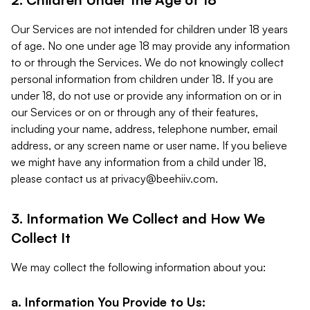
Our Services are not intended for children under 18 years
of age. No one under age 18 may provide any information
to or through the Services. We do not knowingly collect
personal information from children under 18. If you are
under 18, do not use or provide any information on or in
our Services or on or through any of their features,
including your name, address, telephone number, email
address, or any screen name or user name. If you believe
we might have any information from a child under 18,
please contact us at
privacy@beehiiv.com
.
3. Information We Collect and How We
Collect It
We may collect the following information about you:
a. Information You Provide to Us: