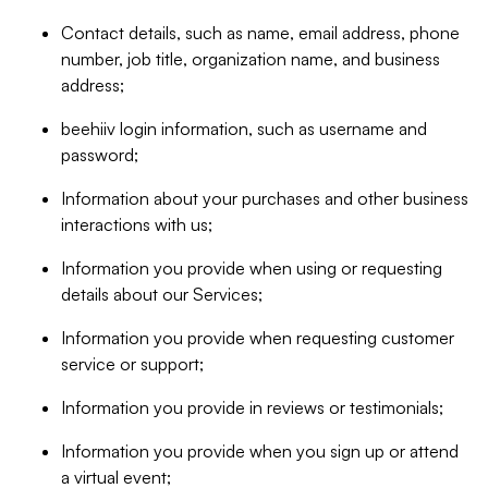
Contact details, such as name, email address, phone
number, job title, organization name, and business
address;
beehiiv login information, such as username and
password;
Information about your purchases and other business
interactions with us;
Information you provide when using or requesting
details about our Services;
Information you provide when requesting customer
service or support;
Information you provide in reviews or testimonials;
Information you provide when you sign up or attend
a virtual event;