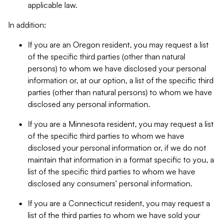
applicable law.
In addition:
If you are an Oregon resident, you may request a list
of the specific third parties (other than natural
persons) to whom we have disclosed your personal
information or, at our option, a list of the specific third
parties (other than natural persons) to whom we have
disclosed any personal information.
If you are a Minnesota resident, you may request a list
of the specific third parties to whom we have
disclosed your personal information or, if we do not
maintain that information in a format specific to you, a
list of the specific third parties to whom we have
disclosed any consumers' personal information.
If you are a Connecticut resident, you may request a
list of the third parties to whom we have sold your