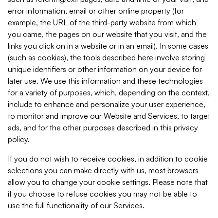
error information, email or other online property (for
example, the URL of the third-party website from which
you came, the pages on our website that you visit, and the
links you click on in a website or in an email). In some cases
(such as cookies), the tools described here involve storing
unique identifiers or other information on your device for
later use. We use this information and these technologies
for a variety of purposes, which, depending on the context,
include to enhance and personalize your user experience,
to monitor and improve our Website and Services, to target
ads, and for the other purposes described in this privacy
policy.
If you do not wish to receive cookies, in addition to cookie
selections you can make directly with us, most browsers
allow you to change your cookie settings. Please note that
if you choose to refuse cookies you may not be able to
use the full functionality of our Services.