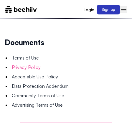
Login
Sign up
Documents
Terms of Use
Privacy Policy
Acceptable Use Policy
Data Protection Addendum
Community Terms of Use
Advertising Terms of Use