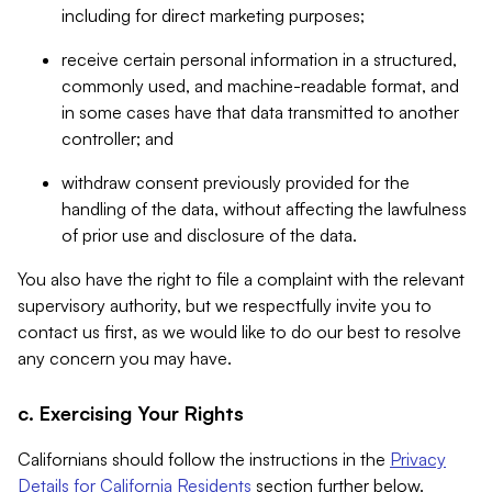
including for direct marketing purposes;
receive certain personal information in a structured,
commonly used, and machine-readable format, and
in some cases have that data transmitted to another
controller; and
withdraw consent previously provided for the
handling of the data, without affecting the lawfulness
of prior use and disclosure of the data.
You also have the right to file a complaint with the relevant
supervisory authority, but we respectfully invite you to
contact us first, as we would like to do our best to resolve
any concern you may have.
c. Exercising Your Rights
Californians should follow the instructions in the
Privacy
Details for California Residents
section further below.