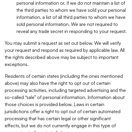
personal information or, if we do not maintain a list of
the third parties to whom we have sold your personal
information, a list of all third parties to whom we have
sold personal information. We are not required to
reveal any trade secret in responding to your request.
You may submit a request as set out below. We will verify
your request and respond as required by applicable law. All
the rights described above may be subject to important
exceptions.
Residents of certain states (including the ones mentioned
above) may also have the right to opt out of certain
processing activities, including targeted advertising and the
so-called “sale” of personal information. Information about
those choices is provided below. Laws in certain
jurisdictions offer a right to opt out of certain automated
processing that has certain legal or other significant
effects, but we do not currently engage in this type of