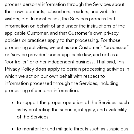
process personal information through the Services about
their own contacts, subscribers, readers, and website
visitors, etc. In most cases, the Services process that
information on behalf of and under the instructions of the
applicable Customer, and that Customer’s own privacy
policies or practices apply to that processing. For those
processing activities, we act as our Customer’s “processor”
or “service provider” under applicable law, and not as a
“controller” or other independent business. That said, this
Privacy Policy
does
apply
to certain processing activities in
which we act on our own behalf with respect to
information processed through the Services, including
processing of personal information:
to support the proper operation of the Services, such
as by protecting the security, integrity, and availability
of the Services;
to monitor for and mitigate threats such as suspicious