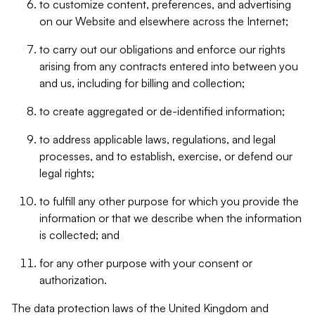
to customize content, preferences, and advertising
on our Website and elsewhere across the Internet;
to carry out our obligations and enforce our rights
arising from any contracts entered into between you
and us, including for billing and collection;
to create aggregated or de-identified information;
to address applicable laws, regulations, and legal
processes, and to establish, exercise, or defend our
legal rights;
to fulfill any other purpose for which you provide the
information or that we describe when the information
is collected; and
for any other purpose with your consent or
authorization.
The data protection laws of the United Kingdom and