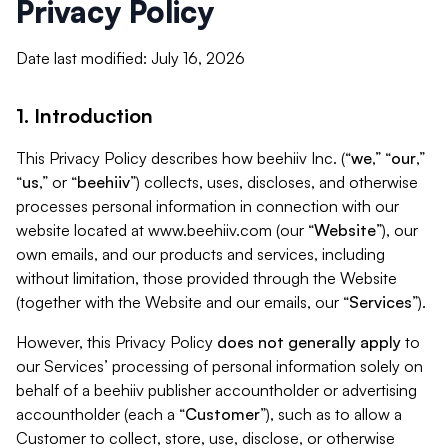
Privacy Policy
Date last modified: July 16, 2026
1. Introduction
This Privacy Policy describes how beehiiv Inc. (“
we
,” “
our
,”
“
us
,” or “
beehiiv
”) collects, uses, discloses, and otherwise
processes personal information in connection with our
website located at www.beehiiv.com (our “
Website
”), our
own emails, and our products and services, including
without limitation, those provided through the Website
(together with the Website and our emails, our “
Services
”).
However, this Privacy Policy
does not generally apply
to
our Services’ processing of personal information solely on
behalf of a beehiiv publisher accountholder or advertising
accountholder (each a “
Customer
”), such as to allow a
Customer to collect, store, use, disclose, or otherwise