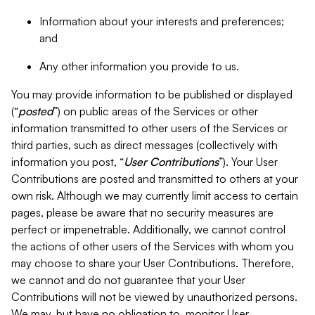
Information about your interests and preferences;
and
Any other information you provide to us.
You may provide information to be published or displayed
(“
posted
”) on public areas of the Services or other
information transmitted to other users of the Services or
third parties, such as direct messages (collectively with
information you post, “
User Contributions
”). Your User
Contributions are posted and transmitted to others at your
own risk. Although we may currently limit access to certain
pages, please be aware that no security measures are
perfect or impenetrable. Additionally, we cannot control
the actions of other users of the Services with whom you
may choose to share your User Contributions. Therefore,
we cannot and do not guarantee that your User
Contributions will not be viewed by unauthorized persons.
We may, but have no obligation to, monitor User