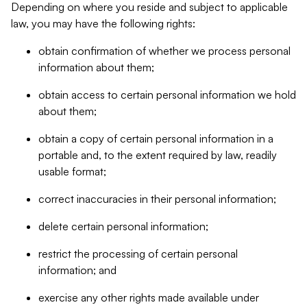
Depending on where you reside and subject to applicable
law, you may have the following rights:
obtain confirmation of whether we process personal
information about them;
obtain access to certain personal information we hold
about them;
obtain a copy of certain personal information in a
portable and, to the extent required by law, readily
usable format;
correct inaccuracies in their personal information;
delete certain personal information;
restrict the processing of certain personal
information; and
exercise any other rights made available under