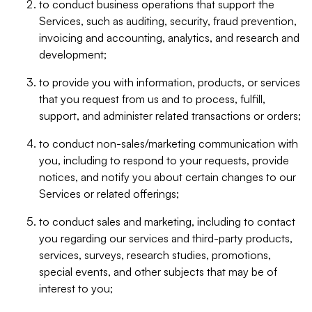
to conduct business operations that support the
Services, such as auditing, security, fraud prevention,
invoicing and accounting, analytics, and research and
development;
to provide you with information, products, or services
that you request from us and to process, fulfill,
support, and administer related transactions or orders;
to conduct non-sales/marketing communication with
you, including to respond to your requests, provide
notices, and notify you about certain changes to our
Services or related offerings;
to conduct sales and marketing, including to contact
you regarding our services and third-party products,
services, surveys, research studies, promotions,
special events, and other subjects that may be of
interest to you;