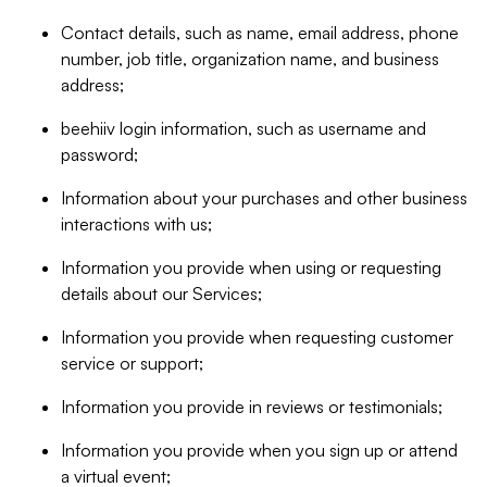
Contact details, such as name, email address, phone
number, job title, organization name, and business
address;
beehiiv login information, such as username and
password;
Information about your purchases and other business
interactions with us;
Information you provide when using or requesting
details about our Services;
Information you provide when requesting customer
service or support;
Information you provide in reviews or testimonials;
Information you provide when you sign up or attend
a virtual event;