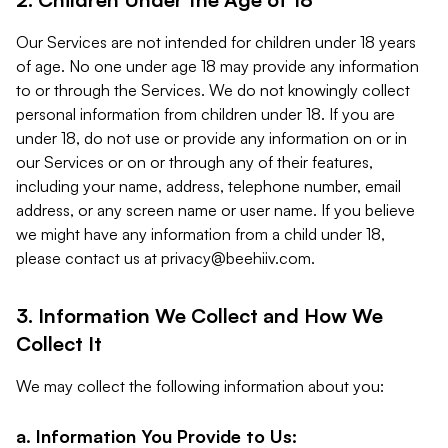
Our Services are not intended for children under 18 years
of age. No one under age 18 may provide any information
to or through the Services. We do not knowingly collect
personal information from children under 18. If you are
under 18, do not use or provide any information on or in
our Services or on or through any of their features,
including your name, address, telephone number, email
address, or any screen name or user name. If you believe
we might have any information from a child under 18,
please contact us at
privacy@beehiiv.com
.
3. Information We Collect and How We
Collect It
We may collect the following information about you:
a. Information You Provide to Us: