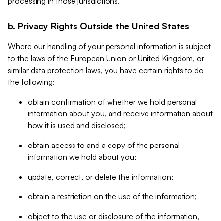
processing in those jurisdictions.
b. Privacy Rights Outside the United States
Where our handling of your personal information is subject
to the laws of the European Union or United Kingdom, or
similar data protection laws, you have certain rights to do
the following:
obtain confirmation of whether we hold personal
information about you, and receive information about
how it is used and disclosed;
obtain access to and a copy of the personal
information we hold about you;
update, correct, or delete the information;
obtain a restriction on the use of the information;
object to the use or disclosure of the information,