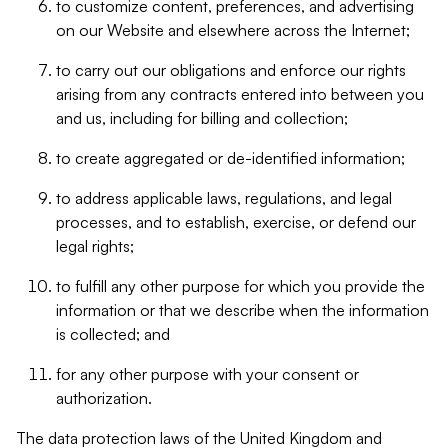
to customize content, preferences, and advertising
on our Website and elsewhere across the Internet;
to carry out our obligations and enforce our rights
arising from any contracts entered into between you
and us, including for billing and collection;
to create aggregated or de-identified information;
to address applicable laws, regulations, and legal
processes, and to establish, exercise, or defend our
legal rights;
to fulfill any other purpose for which you provide the
information or that we describe when the information
is collected; and
for any other purpose with your consent or
authorization.
The data protection laws of the United Kingdom and