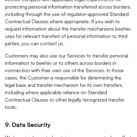
protecting personal information transferred across borders,
including through the use of regulator-approved Standard
Contractual Clauses where appropriate. If you wish to
request information about the transfer mechanisms beehiiv
uses for relevant transfers of personal information to third
parties, you can contact us.
Customers may also use our Services to transfer personal
information to beehiiv or to others across borders in
connection with their own use of the Services. In those
cases, the Customer is responsible for determining the
legal basis and transfer mechanism for its own transfers,
including where applicable reliance on Standard
Contractual Clauses or other legally recognized transfer
tools.
9. Data Security