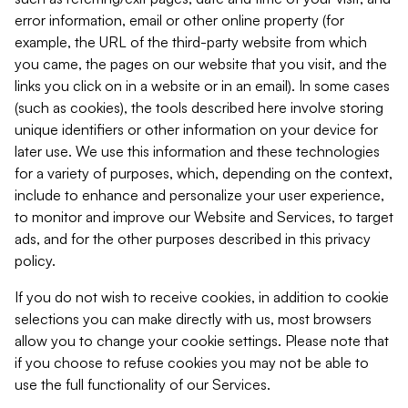
error information, email or other online property (for
example, the URL of the third-party website from which
you came, the pages on our website that you visit, and the
links you click on in a website or in an email). In some cases
(such as cookies), the tools described here involve storing
unique identifiers or other information on your device for
later use. We use this information and these technologies
for a variety of purposes, which, depending on the context,
include to enhance and personalize your user experience,
to monitor and improve our Website and Services, to target
ads, and for the other purposes described in this privacy
policy.
If you do not wish to receive cookies, in addition to cookie
selections you can make directly with us, most browsers
allow you to change your cookie settings. Please note that
if you choose to refuse cookies you may not be able to
use the full functionality of our Services.