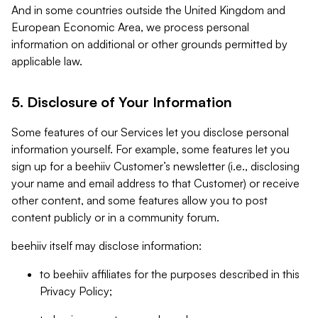
And in some countries outside the United Kingdom and
European Economic Area, we process personal
information on additional or other grounds permitted by
applicable law.
5. Disclosure of Your Information
Some features of our Services let you disclose personal
information yourself. For example, some features let you
sign up for a beehiiv Customer’s newsletter (i.e., disclosing
your name and email address to that Customer) or receive
other content, and some features allow you to post
content publicly or in a community forum.
beehiiv itself may disclose information:
to beehiiv affiliates for the purposes described in this
Privacy Policy;