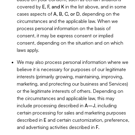
covered by
E, F, and K
in the list above, and in some
cases aspects of
A, B, C, or D
, depending on the
circumstances and the applicable law. When we
process personal information on the basis of
consent, it may be express consent or implied
consent, depending on the situation and on which
laws apply.
We may also process personal information where we
believe it is necessary for purposes of our legitimate
interests (primarily growing, maintaining, improving,
marketing, and protecting our business and Services)
or the legitimate interests of others. Depending on
the circumstances and applicable law, this may
include processing described in
A–J
, including
certain processing for sales and marketing purposes
described in
E
and certain customization, preference,
and advertising activities described in
F
.