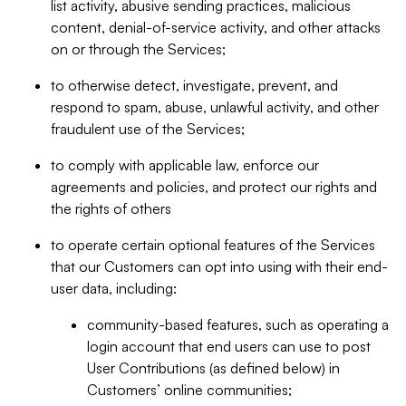
list activity, abusive sending practices, malicious
content, denial-of-service activity, and other attacks
on or through the Services;
to otherwise detect, investigate, prevent, and
respond to spam, abuse, unlawful activity, and other
fraudulent use of the Services;
to comply with applicable law, enforce our
agreements and policies, and protect our rights and
the rights of others
to operate certain optional features of the Services
that our Customers can opt into using with their end-
user data, including:
community-based features, such as operating a
login account that end users can use to post
User Contributions (as defined below) in
Customers’ online communities;