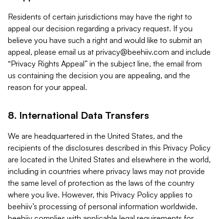
Residents of certain jurisdictions may have the right to
appeal our decision regarding a privacy request. If you
believe you have such a right and would like to submit an
appeal, please email us at
privacy@beehiiv.com
and include
“Privacy Rights Appeal” in the subject line, the email from
us containing the decision you are appealing, and the
reason for your appeal.
8. International Data Transfers
We are headquartered in the United States, and the
recipients of the disclosures described in this Privacy Policy
are located in the United States and elsewhere in the world,
including in countries where privacy laws may not provide
the same level of protection as the laws of the country
where you live. However, this Privacy Policy applies to
beehiiv’s processing of personal information worldwide.
beehiiv complies with applicable legal requirements for