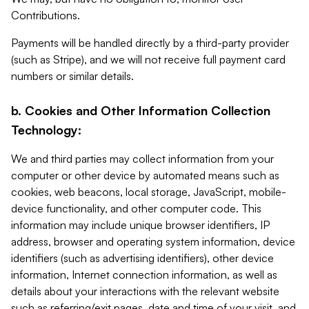
Contributions.
Payments will be handled directly by a third-party provider
(such as Stripe), and we will not receive full payment card
numbers or similar details.
b. Cookies and Other Information Collection
Technology:
We and third parties may collect information from your
computer or other device by automated means such as
cookies, web beacons, local storage, JavaScript, mobile-
device functionality, and other computer code. This
information may include unique browser identifiers, IP
address, browser and operating system information, device
identifiers (such as advertising identifiers), other device
information, Internet connection information, as well as
details about your interactions with the relevant website
such as referring/exit pages, date and time of your visit, and