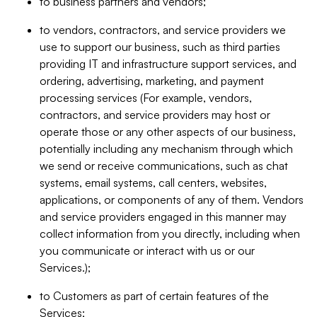
to business partners and vendors;
to vendors, contractors, and service providers we
use to support our business, such as third parties
providing IT and infrastructure support services, and
ordering, advertising, marketing, and payment
processing services (For example, vendors,
contractors, and service providers may host or
operate those or any other aspects of our business,
potentially including any mechanism through which
we send or receive communications, such as chat
systems, email systems, call centers, websites,
applications, or components of any of them. Vendors
and service providers engaged in this manner may
collect information from you directly, including when
you communicate or interact with us or our
Services.);
to Customers as part of certain features of the
Services;