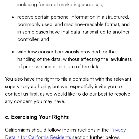
including for direct marketing purposes;
receive certain personal information in a structured,
commonly used, and machine-readable format, and
in some cases have that data transmitted to another
controller; and
withdraw consent previously provided for the
handling of the data, without affecting the lawfulness
of prior use and disclosure of the data.
You also have the right to file a complaint with the relevant
supervisory authority, but we respectfully invite you to
contact us first, as we would like to do our best to resolve
any concern you may have.
c. Exercising Your Rights
Californians should follow the instructions in the
Privacy
Details for California Residents
section further below.