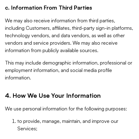
c. Information From Third Parties
We may also receive information from third parties,
including Customers, affiliates, third-party sign-in platforms,
technology vendors, and data vendors, as well as other
vendors and service providers. We may also receive
information from publicly available sources.
This may include demographic information, professional or
employment information, and social media profile
information.
4. How We Use Your Information
We use personal information for the following purposes:
to provide, manage, maintain, and improve our
Services;