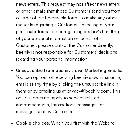
newsletters. This request may not affect newsletters
or other emails that those Customers send you from
outside of the beehiiv platform. To make any other
requests regarding a Customer's handling of your
personal information or regarding beehiiv's handling
of your personal information on behalf of a
Customer, please contact the Customer directly.
beehiiv is not responsible for Customers' decisions
regarding your personal information.
Unsubscribe from beehiiv’s own Marketing Emails
.
You can opt out of receiving beehiiv’s own marketing
emails at any time by clicking the unsubscribe link in
them or by emailing us at
privacy@beehiiv.com
. This
opt-out does not apply to service-related
announcements, transactional messages, or
messages sent by Customers.
Cookie choices
. When you first visit the Website,