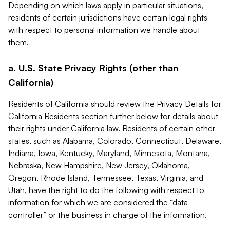
Depending on which laws apply in particular situations,
residents of certain jurisdictions have certain legal rights
with respect to personal information we handle about
them.
a. U.S. State Privacy Rights (other than
California)
Residents of California should review the Privacy Details for
California Residents section further below for details about
their rights under California law. Residents of certain other
states, such as Alabama, Colorado, Connecticut, Delaware,
Indiana, Iowa, Kentucky, Maryland, Minnesota, Montana,
Nebraska, New Hampshire, New Jersey, Oklahoma,
Oregon, Rhode Island, Tennessee, Texas, Virginia, and
Utah, have the right to do the following with respect to
information for which we are considered the “data
controller” or the business in charge of the information.