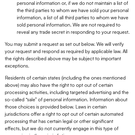
personal information or, if we do not maintain a list of
the third parties to whom we have sold your personal
information, a list of all third parties to whom we have
sold personal information. We are not required to
reveal any trade secret in responding to your request.
You may submit a request as set out below. We will verify
your request and respond as required by applicable law. All
the rights described above may be subject to important
exceptions.
Residents of certain states (including the ones mentioned
above) may also have the right to opt out of certain
processing activities, including targeted advertising and the
so-called “sale” of personal information. Information about
those choices is provided below. Laws in certain
jurisdictions offer a right to opt out of certain automated
processing that has certain legal or other significant
effects, but we do not currently engage in this type of