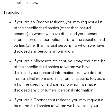
applicable law.
In addition:
If you are an Oregon resident, you may request a list
of the specific third parties (other than natural
persons) to whom we have disclosed your personal
information or, at our option, a list of the specific third
parties (other than natural persons) to whom we have
disclosed any personal information.
If you are a Minnesota resident, you may request a list
of the specific third parties to whom we have
disclosed your personal information or, if we do not
maintain that information in a format specific to you, a
list of the specific third parties to whom we have
disclosed any consumers' personal information.
If you are a Connecticut resident, you may request a
list of the third parties to whom we have sold your