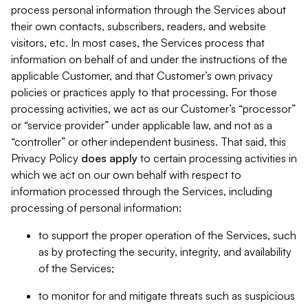
process personal information through the Services about
their own contacts, subscribers, readers, and website
visitors, etc. In most cases, the Services process that
information on behalf of and under the instructions of the
applicable Customer, and that Customer’s own privacy
policies or practices apply to that processing. For those
processing activities, we act as our Customer’s “processor”
or “service provider” under applicable law, and not as a
“controller” or other independent business. That said, this
Privacy Policy
does
apply
to certain processing activities in
which we act on our own behalf with respect to
information processed through the Services, including
processing of personal information:
to support the proper operation of the Services, such
as by protecting the security, integrity, and availability
of the Services;
to monitor for and mitigate threats such as suspicious