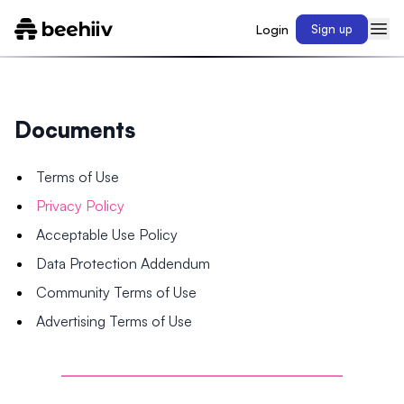
Login
Sign up
Documents
Terms of Use
Privacy Policy
Acceptable Use Policy
Data Protection Addendum
Community Terms of Use
Advertising Terms of Use