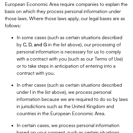
European Economic Area require companies to explain the
basis on which they process personal information under
those laws. Where those laws apply, our legal bases are as
follows:
In some cases (such as certain situations described
by
C, D, and G
in the list above), our processing of
personal information is necessary for us to comply
with a contract with you (such as our Terms of Use)
or to take steps in anticipation of entering into a
contract with you.
In other cases (such as certain situations described
under
I
in the list above), we process personal
information because we are required to do so by laws
in jurisdictions such as the United Kingdom and
countries in the European Economic Area.
In certain cases, we process personal information
based on your consent, such as certain situations