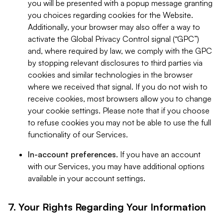
you will be presented with a popup message granting
you choices regarding cookies for the Website.
Additionally, your browser may also offer a way to
activate the Global Privacy Control signal (“GPC”)
and, where required by law, we comply with the GPC
by stopping relevant disclosures to third parties via
cookies and similar technologies in the browser
where we received that signal. If you do not wish to
receive cookies, most browsers allow you to change
your cookie settings. Please note that if you choose
to refuse cookies you may not be able to use the full
functionality of our Services.
In-account preferences.
If you have an account
with our Services, you may have additional options
available in your account settings.
7. Your Rights Regarding Your Information