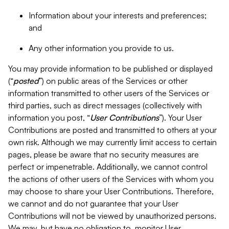
Information about your interests and preferences;
and
Any other information you provide to us.
You may provide information to be published or displayed
(“
posted
”) on public areas of the Services or other
information transmitted to other users of the Services or
third parties, such as direct messages (collectively with
information you post, “
User Contributions
”). Your User
Contributions are posted and transmitted to others at your
own risk. Although we may currently limit access to certain
pages, please be aware that no security measures are
perfect or impenetrable. Additionally, we cannot control
the actions of other users of the Services with whom you
may choose to share your User Contributions. Therefore,
we cannot and do not guarantee that your User
Contributions will not be viewed by unauthorized persons.
We may, but have no obligation to, monitor User