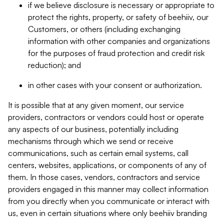
if we believe disclosure is necessary or appropriate to
protect the rights, property, or safety of beehiiv, our
Customers, or others (including exchanging
information with other companies and organizations
for the purposes of fraud protection and credit risk
reduction); and
in other cases with your consent or authorization.
It is possible that at any given moment, our service
providers, contractors or vendors could host or operate
any aspects of our business, potentially including
mechanisms through which we send or receive
communications, such as certain email systems, call
centers, websites, applications, or components of any of
them. In those cases, vendors, contractors and service
providers engaged in this manner may collect information
from you directly when you communicate or interact with
us, even in certain situations where only beehiiv branding