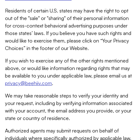
Residents of certain U.S. states may have the right to opt
out of the "sale" or "sharing" of their personal information
for cross-context behavioral advertising purposes under
those states’ laws. If you believe you have such rights and
would like to exercise them, please click on “Your Privacy
Choices” in the footer of our Website.
If you wish to exercise any of the other rights mentioned
above, or would like information regarding rights that may
be available to you under applicable law, please email us at
privacy@beehiiv.com
.
We may take reasonable steps to verify your identity and
your request, including by verifying information associated
with your account, the email address you provide, or your
state or country of residence.
Authorized agents may submit requests on behalf of
individuals where specifically authorized by applicable law.