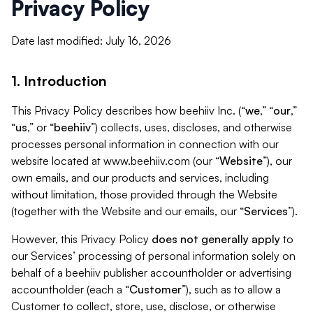
Privacy Policy
Date last modified: July 16, 2026
1. Introduction
This Privacy Policy describes how beehiiv Inc. (“
we
,” “
our
,”
“
us
,” or “
beehiiv
”) collects, uses, discloses, and otherwise
processes personal information in connection with our
website located at www.beehiiv.com (our “
Website
”), our
own emails, and our products and services, including
without limitation, those provided through the Website
(together with the Website and our emails, our “
Services
”).
However, this Privacy Policy
does not generally apply
to
our Services’ processing of personal information solely on
behalf of a beehiiv publisher accountholder or advertising
accountholder (each a “
Customer
”), such as to allow a
Customer to collect, store, use, disclose, or otherwise