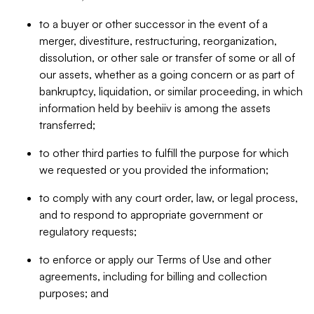
to a buyer or other successor in the event of a
merger, divestiture, restructuring, reorganization,
dissolution, or other sale or transfer of some or all of
our assets, whether as a going concern or as part of
bankruptcy, liquidation, or similar proceeding, in which
information held by beehiiv is among the assets
transferred;
to other third parties to fulfill the purpose for which
we requested or you provided the information;
to comply with any court order, law, or legal process,
and to respond to appropriate government or
regulatory requests;
to enforce or apply our Terms of Use and other
agreements, including for billing and collection
purposes; and