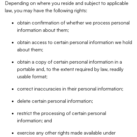
Depending on where you reside and subject to applicable
law, you may have the following rights:
obtain confirmation of whether we process personal
information about them;
obtain access to certain personal information we hold
about them;
obtain a copy of certain personal information in a
portable and, to the extent required by law, readily
usable format;
correct inaccuracies in their personal information;
delete certain personal information;
restrict the processing of certain personal
information; and
exercise any other rights made available under