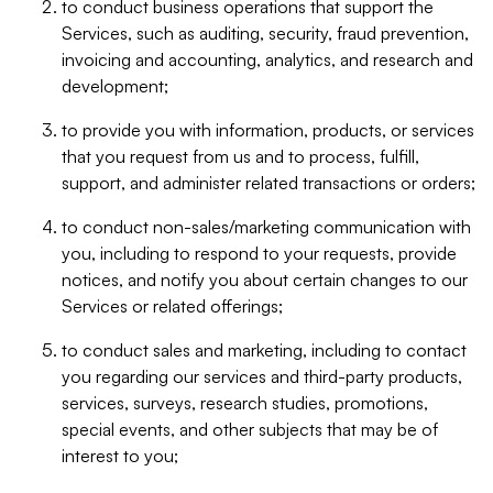
to conduct business operations that support the
Services, such as auditing, security, fraud prevention,
invoicing and accounting, analytics, and research and
development;
to provide you with information, products, or services
that you request from us and to process, fulfill,
support, and administer related transactions or orders;
to conduct non-sales/marketing communication with
you, including to respond to your requests, provide
notices, and notify you about certain changes to our
Services or related offerings;
to conduct sales and marketing, including to contact
you regarding our services and third-party products,
services, surveys, research studies, promotions,
special events, and other subjects that may be of
interest to you;