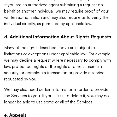
If you are an authorized agent submitting a request on
behalf of another individual, we may require proof of your
written authorization and may also require us to verify the
individual directly, as permitted by applicable law.
d. Additional Information About Rights Requests
Many of the rights described above are subject to
limitations or exceptions under applicable law. For example,
we may decline a request where necessary to comply with
law, protect our rights or the rights of others, maintain
security, or complete a transaction or provide a service
requested by you.
We may also need certain information in order to provide
the Services to you. If you ask us to delete it, you may no
longer be able to use some or all of the Services.
e. Appeals