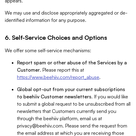
appears.
We may use and disclose appropriately aggregated or de-
identified information for any purpose.
6. Self-Service Choices and Options
We offer some self-service mechanisms:
Report spam or other abuse of the Services by a
Customer
. Please report this at
https://www.beehiiv.com/report_abuse
.
Global opt-out from your current subscriptions
to beehiiv Customer newsletters
. If you would like
to submit a global request to be unsubscribed from all
newsletters that Customers currently send you
through the beehiiv platform, email us at
privacy@beehiiv.com
. Please send the request from
the email address at which you are receiving those