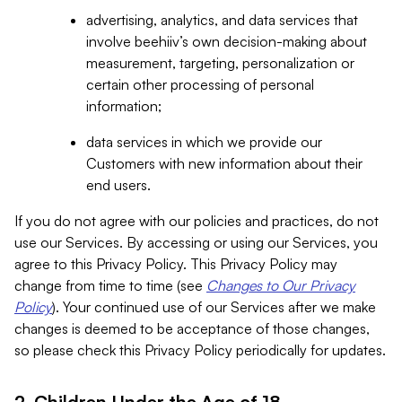
advertising, analytics, and data services that
involve beehiiv’s own decision-making about
measurement, targeting, personalization or
certain other processing of personal
information;
data services in which we provide our
Customers with new information about their
end users.
If you do not agree with our policies and practices, do not
use our Services. By accessing or using our Services, you
agree to this Privacy Policy. This Privacy Policy may
change from time to time (see
Changes to Our Privacy
Policy
). Your continued use of our Services after we make
changes is deemed to be acceptance of those changes,
so please check this Privacy Policy periodically for updates.
2. Children Under the Age of 18