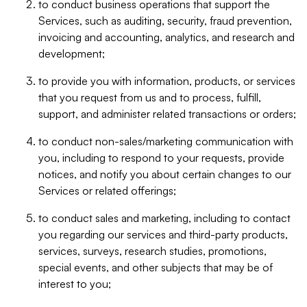
to conduct business operations that support the
Services, such as auditing, security, fraud prevention,
invoicing and accounting, analytics, and research and
development;
to provide you with information, products, or services
that you request from us and to process, fulfill,
support, and administer related transactions or orders;
to conduct non-sales/marketing communication with
you, including to respond to your requests, provide
notices, and notify you about certain changes to our
Services or related offerings;
to conduct sales and marketing, including to contact
you regarding our services and third-party products,
services, surveys, research studies, promotions,
special events, and other subjects that may be of
interest to you;