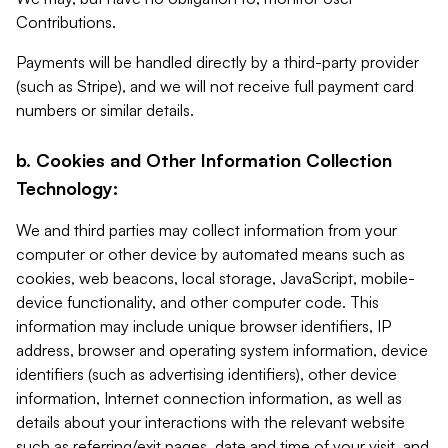
Contributions.
Payments will be handled directly by a third-party provider
(such as Stripe), and we will not receive full payment card
numbers or similar details.
b. Cookies and Other Information Collection
Technology:
We and third parties may collect information from your
computer or other device by automated means such as
cookies, web beacons, local storage, JavaScript, mobile-
device functionality, and other computer code. This
information may include unique browser identifiers, IP
address, browser and operating system information, device
identifiers (such as advertising identifiers), other device
information, Internet connection information, as well as
details about your interactions with the relevant website
such as referring/exit pages, date and time of your visit, and