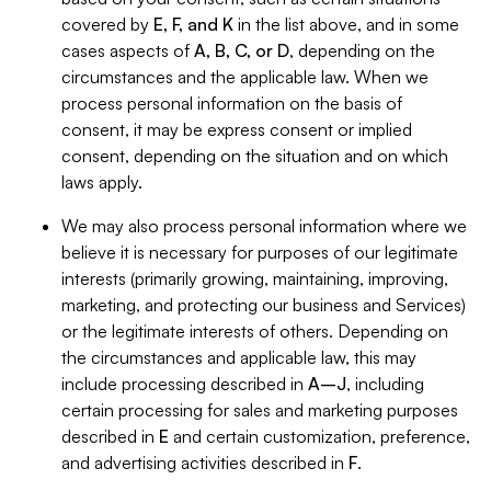
covered by
E, F, and K
in the list above, and in some
cases aspects of
A, B, C, or D
, depending on the
circumstances and the applicable law. When we
process personal information on the basis of
consent, it may be express consent or implied
consent, depending on the situation and on which
laws apply.
We may also process personal information where we
believe it is necessary for purposes of our legitimate
interests (primarily growing, maintaining, improving,
marketing, and protecting our business and Services)
or the legitimate interests of others. Depending on
the circumstances and applicable law, this may
include processing described in
A–J
, including
certain processing for sales and marketing purposes
described in
E
and certain customization, preference,
and advertising activities described in
F
.