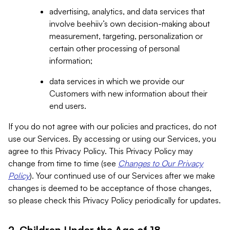
advertising, analytics, and data services that
involve beehiiv’s own decision-making about
measurement, targeting, personalization or
certain other processing of personal
information;
data services in which we provide our
Customers with new information about their
end users.
If you do not agree with our policies and practices, do not
use our Services. By accessing or using our Services, you
agree to this Privacy Policy. This Privacy Policy may
change from time to time (see
Changes to Our Privacy
Policy
). Your continued use of our Services after we make
changes is deemed to be acceptance of those changes,
so please check this Privacy Policy periodically for updates.
2. Children Under the Age of 18