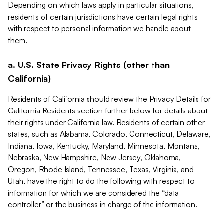
Depending on which laws apply in particular situations,
residents of certain jurisdictions have certain legal rights
with respect to personal information we handle about
them.
a. U.S. State Privacy Rights (other than
California)
Residents of California should review the Privacy Details for
California Residents section further below for details about
their rights under California law. Residents of certain other
states, such as Alabama, Colorado, Connecticut, Delaware,
Indiana, Iowa, Kentucky, Maryland, Minnesota, Montana,
Nebraska, New Hampshire, New Jersey, Oklahoma,
Oregon, Rhode Island, Tennessee, Texas, Virginia, and
Utah, have the right to do the following with respect to
information for which we are considered the “data
controller” or the business in charge of the information.