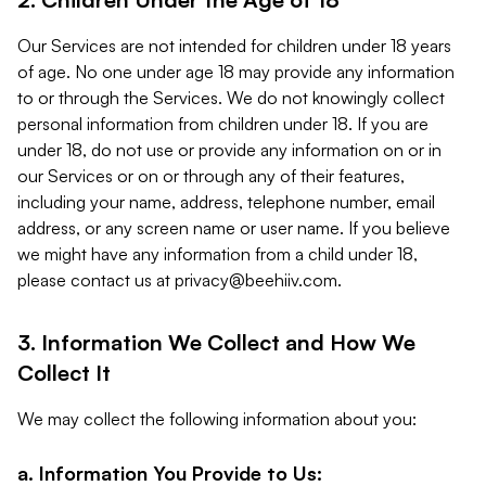
Our Services are not intended for children under 18 years
of age. No one under age 18 may provide any information
to or through the Services. We do not knowingly collect
personal information from children under 18. If you are
under 18, do not use or provide any information on or in
our Services or on or through any of their features,
including your name, address, telephone number, email
address, or any screen name or user name. If you believe
we might have any information from a child under 18,
please contact us at
privacy@beehiiv.com
.
3. Information We Collect and How We
Collect It
We may collect the following information about you:
a. Information You Provide to Us: