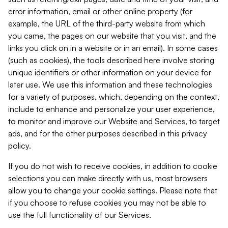
error information, email or other online property (for
example, the URL of the third-party website from which
you came, the pages on our website that you visit, and the
links you click on in a website or in an email). In some cases
(such as cookies), the tools described here involve storing
unique identifiers or other information on your device for
later use. We use this information and these technologies
for a variety of purposes, which, depending on the context,
include to enhance and personalize your user experience,
to monitor and improve our Website and Services, to target
ads, and for the other purposes described in this privacy
policy.
If you do not wish to receive cookies, in addition to cookie
selections you can make directly with us, most browsers
allow you to change your cookie settings. Please note that
if you choose to refuse cookies you may not be able to
use the full functionality of our Services.