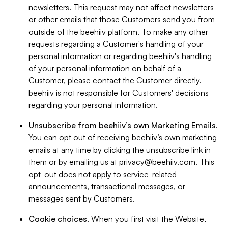
newsletters. This request may not affect newsletters
or other emails that those Customers send you from
outside of the beehiiv platform. To make any other
requests regarding a Customer's handling of your
personal information or regarding beehiiv's handling
of your personal information on behalf of a
Customer, please contact the Customer directly.
beehiiv is not responsible for Customers' decisions
regarding your personal information.
Unsubscribe from beehiiv’s own Marketing Emails
.
You can opt out of receiving beehiiv’s own marketing
emails at any time by clicking the unsubscribe link in
them or by emailing us at
privacy@beehiiv.com
. This
opt-out does not apply to service-related
announcements, transactional messages, or
messages sent by Customers.
Cookie choices
. When you first visit the Website,