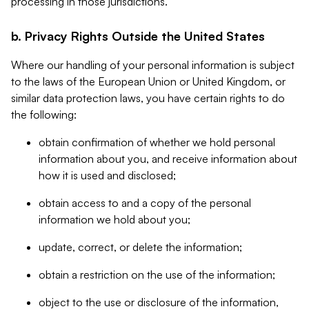
processing in those jurisdictions.
b. Privacy Rights Outside the United States
Where our handling of your personal information is subject
to the laws of the European Union or United Kingdom, or
similar data protection laws, you have certain rights to do
the following:
obtain confirmation of whether we hold personal
information about you, and receive information about
how it is used and disclosed;
obtain access to and a copy of the personal
information we hold about you;
update, correct, or delete the information;
obtain a restriction on the use of the information;
object to the use or disclosure of the information,