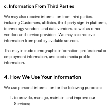
c. Information From Third Parties
We may also receive information from third parties,
including Customers, affiliates, third-party sign-in platforms,
technology vendors, and data vendors, as well as other
vendors and service providers. We may also receive
information from publicly available sources.
This may include demographic information, professional or
employment information, and social media profile
information.
4. How We Use Your Information
We use personal information for the following purposes:
to provide, manage, maintain, and improve our
Services;