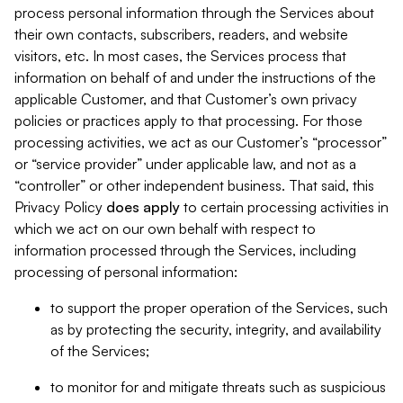
process personal information through the Services about
their own contacts, subscribers, readers, and website
visitors, etc. In most cases, the Services process that
information on behalf of and under the instructions of the
applicable Customer, and that Customer’s own privacy
policies or practices apply to that processing. For those
processing activities, we act as our Customer’s “processor”
or “service provider” under applicable law, and not as a
“controller” or other independent business. That said, this
Privacy Policy
does
apply
to certain processing activities in
which we act on our own behalf with respect to
information processed through the Services, including
processing of personal information:
to support the proper operation of the Services, such
as by protecting the security, integrity, and availability
of the Services;
to monitor for and mitigate threats such as suspicious