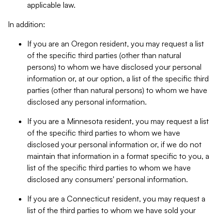
applicable law.
In addition:
If you are an Oregon resident, you may request a list
of the specific third parties (other than natural
persons) to whom we have disclosed your personal
information or, at our option, a list of the specific third
parties (other than natural persons) to whom we have
disclosed any personal information.
If you are a Minnesota resident, you may request a list
of the specific third parties to whom we have
disclosed your personal information or, if we do not
maintain that information in a format specific to you, a
list of the specific third parties to whom we have
disclosed any consumers' personal information.
If you are a Connecticut resident, you may request a
list of the third parties to whom we have sold your