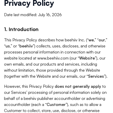
Privacy Policy
Date last modified: July 16, 2026
1. Introduction
This Privacy Policy describes how beehiiv Inc. (“
we
,” “
our
,”
“
us
,” or “
beehiiv
”) collects, uses, discloses, and otherwise
processes personal information in connection with our
website located at www.beehiiv.com (our “
Website
”), our
own emails, and our products and services, including
without limitation, those provided through the Website
(together with the Website and our emails, our “
Services
”).
However, this Privacy Policy
does not generally apply
to
our Services’ processing of personal information solely on
behalf of a beehiiv publisher accountholder or advertising
accountholder (each a “
Customer
”), such as to allow a
Customer to collect, store, use, disclose, or otherwise