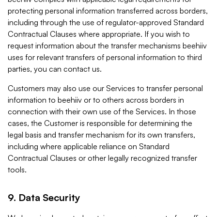
protecting personal information transferred across borders,
including through the use of regulator-approved Standard
Contractual Clauses where appropriate. If you wish to
request information about the transfer mechanisms beehiiv
uses for relevant transfers of personal information to third
parties, you can contact us.
Customers may also use our Services to transfer personal
information to beehiiv or to others across borders in
connection with their own use of the Services. In those
cases, the Customer is responsible for determining the
legal basis and transfer mechanism for its own transfers,
including where applicable reliance on Standard
Contractual Clauses or other legally recognized transfer
tools.
9. Data Security