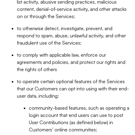
list activity, abusive sending practices, malicious
content, denial-of-service activity, and other attacks
on or through the Services;
to otherwise detect, investigate, prevent, and
respond to spam, abuse, unlawful activity, and other
fraudulent use of the Services;
to comply with applicable law, enforce our
agreements and policies, and protect our rights and
the rights of others
to operate certain optional features of the Services
that our Customers can opt into using with their end-
user data, including:
community-based features, such as operating a
login account that end users can use to post
User Contributions (as defined below) in
Customers’ online communities;