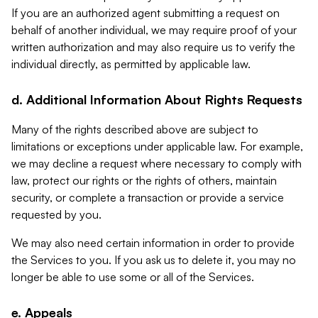
If you are an authorized agent submitting a request on
behalf of another individual, we may require proof of your
written authorization and may also require us to verify the
individual directly, as permitted by applicable law.
d. Additional Information About Rights Requests
Many of the rights described above are subject to
limitations or exceptions under applicable law. For example,
we may decline a request where necessary to comply with
law, protect our rights or the rights of others, maintain
security, or complete a transaction or provide a service
requested by you.
We may also need certain information in order to provide
the Services to you. If you ask us to delete it, you may no
longer be able to use some or all of the Services.
e. Appeals