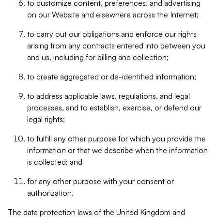
to customize content, preferences, and advertising
on our Website and elsewhere across the Internet;
to carry out our obligations and enforce our rights
arising from any contracts entered into between you
and us, including for billing and collection;
to create aggregated or de-identified information;
to address applicable laws, regulations, and legal
processes, and to establish, exercise, or defend our
legal rights;
to fulfill any other purpose for which you provide the
information or that we describe when the information
is collected; and
for any other purpose with your consent or
authorization.
The data protection laws of the United Kingdom and