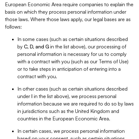
European Economic Area require companies to explain the
basis on which they process personal information under
those laws. Where those laws apply, our legal bases are as
follows:
In some cases (such as certain situations described
by
C, D, and G
in the list above), our processing of
personal information is necessary for us to comply
with a contract with you (such as our Terms of Use)
or to take steps in anticipation of entering into a
contract with you.
In other cases (such as certain situations described
under
I
in the list above), we process personal
information because we are required to do so by laws
in jurisdictions such as the United Kingdom and
countries in the European Economic Area.
In certain cases, we process personal information
based on your consent, such as certain situations