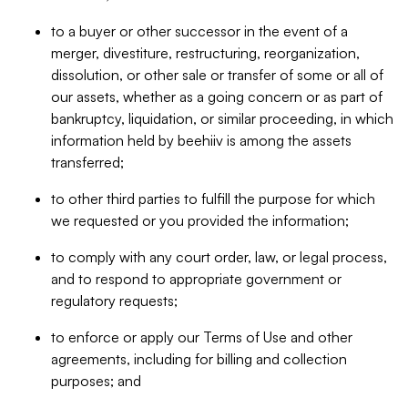
to a buyer or other successor in the event of a
merger, divestiture, restructuring, reorganization,
dissolution, or other sale or transfer of some or all of
our assets, whether as a going concern or as part of
bankruptcy, liquidation, or similar proceeding, in which
information held by beehiiv is among the assets
transferred;
to other third parties to fulfill the purpose for which
we requested or you provided the information;
to comply with any court order, law, or legal process,
and to respond to appropriate government or
regulatory requests;
to enforce or apply our Terms of Use and other
agreements, including for billing and collection
purposes; and