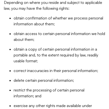
Depending on where you reside and subject to applicable
law, you may have the following rights:
obtain confirmation of whether we process personal
information about them;
obtain access to certain personal information we hold
about them;
obtain a copy of certain personal information in a
portable and, to the extent required by law, readily
usable format;
correct inaccuracies in their personal information;
delete certain personal information;
restrict the processing of certain personal
information; and
exercise any other rights made available under