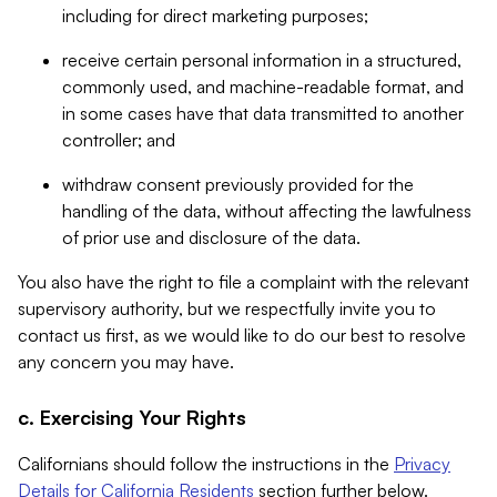
including for direct marketing purposes;
receive certain personal information in a structured,
commonly used, and machine-readable format, and
in some cases have that data transmitted to another
controller; and
withdraw consent previously provided for the
handling of the data, without affecting the lawfulness
of prior use and disclosure of the data.
You also have the right to file a complaint with the relevant
supervisory authority, but we respectfully invite you to
contact us first, as we would like to do our best to resolve
any concern you may have.
c. Exercising Your Rights
Californians should follow the instructions in the
Privacy
Details for California Residents
section further below.