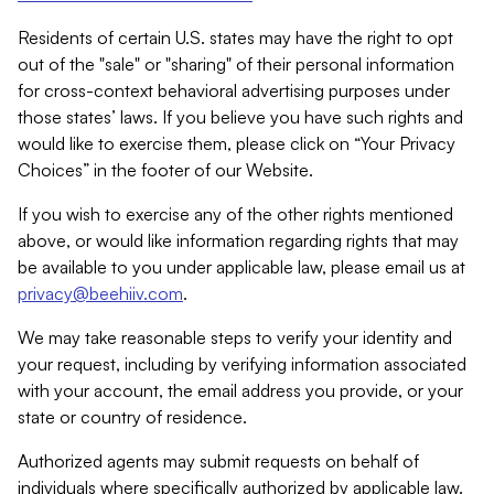
Residents of certain U.S. states may have the right to opt
out of the "sale" or "sharing" of their personal information
for cross-context behavioral advertising purposes under
those states’ laws. If you believe you have such rights and
would like to exercise them, please click on “Your Privacy
Choices” in the footer of our Website.
If you wish to exercise any of the other rights mentioned
above, or would like information regarding rights that may
be available to you under applicable law, please email us at
privacy@beehiiv.com
.
We may take reasonable steps to verify your identity and
your request, including by verifying information associated
with your account, the email address you provide, or your
state or country of residence.
Authorized agents may submit requests on behalf of
individuals where specifically authorized by applicable law.