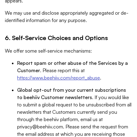
appears.
We may use and disclose appropriately aggregated or de-
identified information for any purpose.
6. Self-Service Choices and Options
We offer some self-service mechanisms:
Report spam or other abuse of the Services by a
Customer
. Please report this at
https://www.beehiiv.com/report_abuse
.
Global opt-out from your current subscriptions
to beehiiv Customer newsletters
. If you would like
to submit a global request to be unsubscribed from all
newsletters that Customers currently send you
through the beehiiv platform, email us at
privacy@beehiiv.com
. Please send the request from
the email address at which you are receiving those