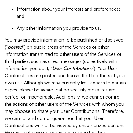
Information about your interests and preferences;
and
Any other information you provide to us.
You may provide information to be published or displayed
(“
posted
”) on public areas of the Services or other
information transmitted to other users of the Services or
third parties, such as direct messages (collectively with
information you post, “
User Contributions
”). Your User
Contributions are posted and transmitted to others at your
own risk. Although we may currently limit access to certain
pages, please be aware that no security measures are
perfect or impenetrable. Additionally, we cannot control
the actions of other users of the Services with whom you
may choose to share your User Contributions. Therefore,
we cannot and do not guarantee that your User
Contributions will not be viewed by unauthorized persons.
We may, but have no obligation to, monitor User