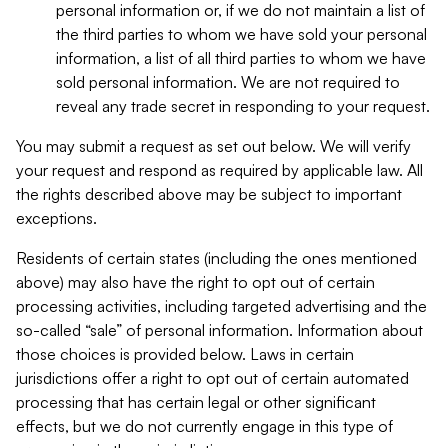
personal information or, if we do not maintain a list of
the third parties to whom we have sold your personal
information, a list of all third parties to whom we have
sold personal information. We are not required to
reveal any trade secret in responding to your request.
You may submit a request as set out below. We will verify
your request and respond as required by applicable law. All
the rights described above may be subject to important
exceptions.
Residents of certain states (including the ones mentioned
above) may also have the right to opt out of certain
processing activities, including targeted advertising and the
so-called “sale” of personal information. Information about
those choices is provided below. Laws in certain
jurisdictions offer a right to opt out of certain automated
processing that has certain legal or other significant
effects, but we do not currently engage in this type of