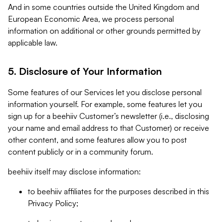
And in some countries outside the United Kingdom and
European Economic Area, we process personal
information on additional or other grounds permitted by
applicable law.
5. Disclosure of Your Information
Some features of our Services let you disclose personal
information yourself. For example, some features let you
sign up for a beehiiv Customer’s newsletter (i.e., disclosing
your name and email address to that Customer) or receive
other content, and some features allow you to post
content publicly or in a community forum.
beehiiv itself may disclose information:
to beehiiv affiliates for the purposes described in this
Privacy Policy;