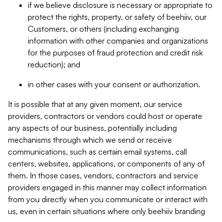
if we believe disclosure is necessary or appropriate to
protect the rights, property, or safety of beehiiv, our
Customers, or others (including exchanging
information with other companies and organizations
for the purposes of fraud protection and credit risk
reduction); and
in other cases with your consent or authorization.
It is possible that at any given moment, our service
providers, contractors or vendors could host or operate
any aspects of our business, potentially including
mechanisms through which we send or receive
communications, such as certain email systems, call
centers, websites, applications, or components of any of
them. In those cases, vendors, contractors and service
providers engaged in this manner may collect information
from you directly when you communicate or interact with
us, even in certain situations where only beehiiv branding