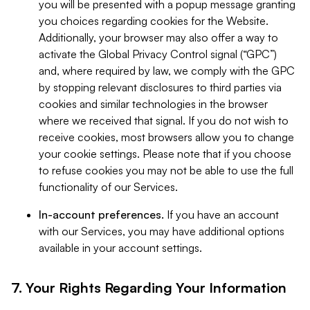
you will be presented with a popup message granting
you choices regarding cookies for the Website.
Additionally, your browser may also offer a way to
activate the Global Privacy Control signal (“GPC”)
and, where required by law, we comply with the GPC
by stopping relevant disclosures to third parties via
cookies and similar technologies in the browser
where we received that signal. If you do not wish to
receive cookies, most browsers allow you to change
your cookie settings. Please note that if you choose
to refuse cookies you may not be able to use the full
functionality of our Services.
In-account preferences.
If you have an account
with our Services, you may have additional options
available in your account settings.
7. Your Rights Regarding Your Information