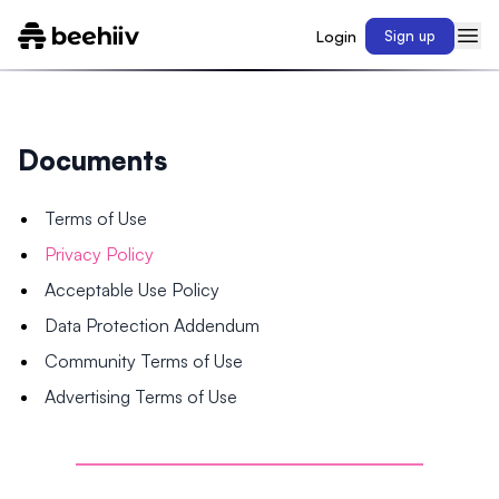
Login
Sign up
Documents
Terms of Use
Privacy Policy
Acceptable Use Policy
Data Protection Addendum
Community Terms of Use
Advertising Terms of Use