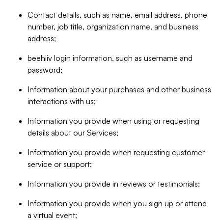
Contact details, such as name, email address, phone
number, job title, organization name, and business
address;
beehiiv login information, such as username and
password;
Information about your purchases and other business
interactions with us;
Information you provide when using or requesting
details about our Services;
Information you provide when requesting customer
service or support;
Information you provide in reviews or testimonials;
Information you provide when you sign up or attend
a virtual event;