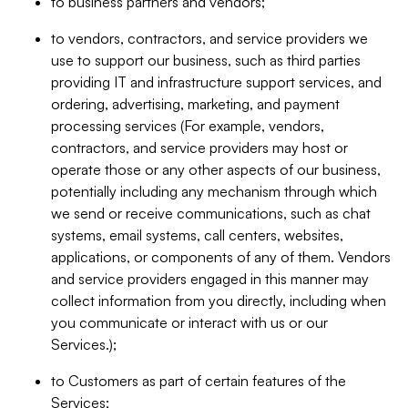
to business partners and vendors;
to vendors, contractors, and service providers we
use to support our business, such as third parties
providing IT and infrastructure support services, and
ordering, advertising, marketing, and payment
processing services (For example, vendors,
contractors, and service providers may host or
operate those or any other aspects of our business,
potentially including any mechanism through which
we send or receive communications, such as chat
systems, email systems, call centers, websites,
applications, or components of any of them. Vendors
and service providers engaged in this manner may
collect information from you directly, including when
you communicate or interact with us or our
Services.);
to Customers as part of certain features of the
Services;