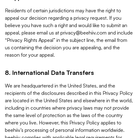
Residents of certain jurisdictions may have the right to
appeal our decision regarding a privacy request. If you
believe you have such a right and would like to submit an
appeal, please email us at
privacy@beehiiv.com
and include
“Privacy Rights Appeal” in the subject line, the email from
us containing the decision you are appealing, and the
reason for your appeal.
8. International Data Transfers
We are headquartered in the United States, and the
recipients of the disclosures described in this Privacy Policy
are located in the United States and elsewhere in the world,
including in countries where privacy laws may not provide
the same level of protection as the laws of the country
where you live. However, this Privacy Policy applies to
beehiiv’s processing of personal information worldwide.
beehiiv complies with applicable legal requirements for