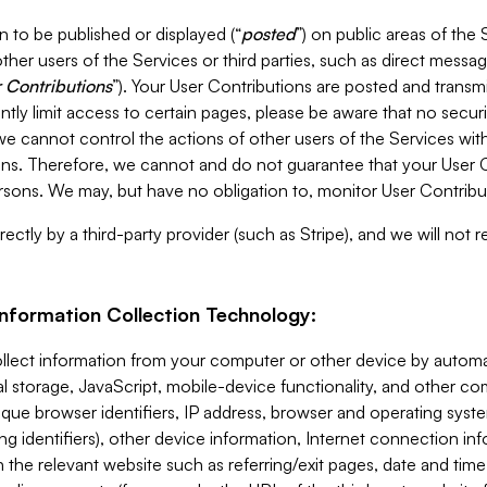
 to be published or displayed (“
posted
”) on public areas of the 
ther users of the Services or third parties, such as direct messag
 Contributions
”). Your User Contributions are posted and transm
ntly limit access to certain pages, please be aware that no secur
, we cannot control the actions of other users of the Services 
ons. Therefore, we cannot and do not guarantee that your User C
sons. We may, but have no obligation to, monitor User Contribu
ectly by a third-party provider (such as Stripe), and we will not 
Information Collection Technology:
ollect information from your computer or other device by auto
l storage, JavaScript, mobile-device functionality, and other c
que browser identifiers, IP address, browser and operating syst
ing identifiers), other device information, Internet connection inf
 the relevant website such as referring/exit pages, date and time 