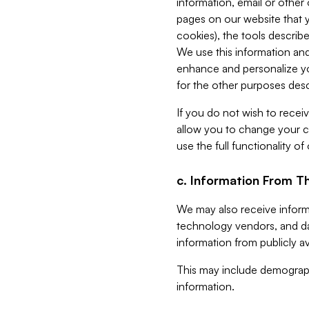
information, email or other
pages on our website that yo
cookies), the tools describe
We use this information and
enhance and personalize yo
for the other purposes descr
If you do not wish to recei
allow you to change your c
use the full functionality of
c. Information From Th
We may also receive informat
technology vendors, and da
information from publicly av
This may include demograph
information.