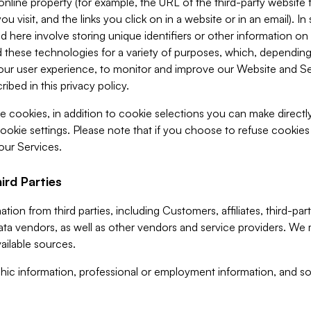
 online property (for example, the URL of the third-party websit
u visit, and the links you click on in a website or in an email). I
d here involve storing unique identifiers or other information on 
 these technologies for a variety of purposes, which, depending
ur user experience, to monitor and improve our Website and Ser
ibed in this privacy policy.
ve cookies, in addition to cookie selections you can make direct
ookie settings. Please note that if you choose to refuse cookie
 our Services.
ird Parties
ion from third parties, including Customers, affiliates, third-part
ta vendors, as well as other vendors and service providers. We 
ailable sources.
ic information, professional or employment information, and soc