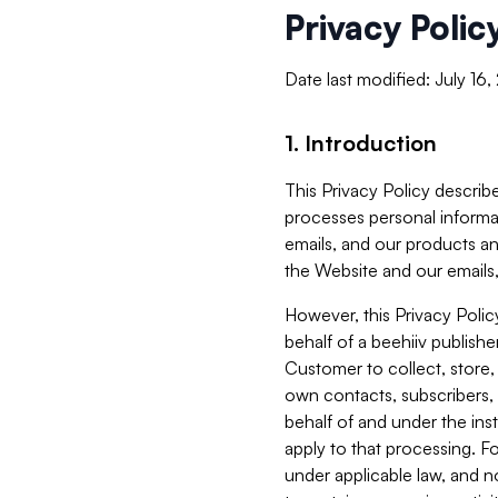
Privacy Polic
Date last modified: July 16
1. Introduction
This Privacy Policy describe
processes personal informa
emails, and our products an
the Website and our emails,
However, this Privacy Poli
behalf of a beehiiv publish
Customer to collect, store,
own contacts, subscribers, 
behalf of and under the ins
apply to that processing. F
under applicable law, and no