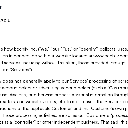
y
, 2026
s how beehiiv Inc. (“
we
,” “
our
,” “
us
,” or “
beehiiv
”) collects, use
tion in connection with our website located at www.beehiiv.com
d services, including without limitation, those provided through
 our “
Services
”).
cy
does not generally apply
to our Services’ processing of perso
er accountholder or advertising accountholder (each a “
Custome
 use, disclose, or otherwise process personal information throug
readers, and website visitors, etc. In most cases, the Services p
tructions of the applicable Customer, and that Customer’s own pr
or those processing activities, we act as our Customer’s “process
t as a “controller” or other independent business. That said, thi