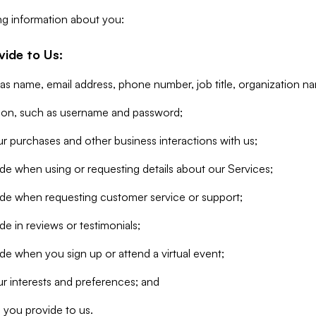
ng information about you:
vide to Us:
 as name, email address, phone number, job title, organization n
tion, such as username and password;
r purchases and other business interactions with us;
de when using or requesting details about our Services;
ide when requesting customer service or support;
e in reviews or testimonials;
de when you sign up or attend a virtual event;
r interests and preferences; and
 you provide to us.