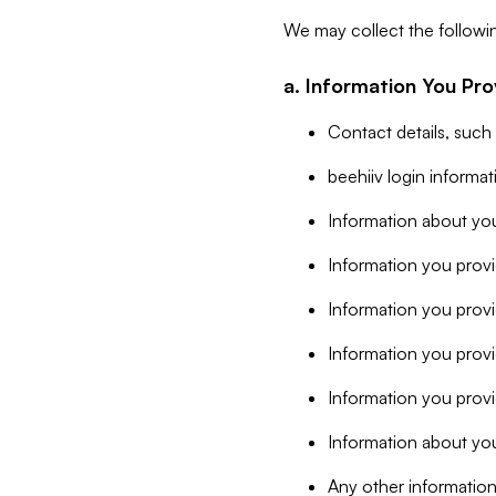
We may collect the followi
a. Information You Pro
Contact details, such
beehiiv login informa
Information about you
Information you provi
Information you prov
Information you provid
Information you provi
Information about you
Any other information