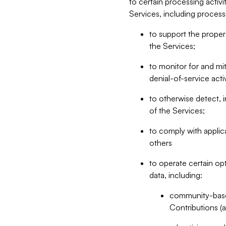
to certain processing activ
Services, including process
to support the proper 
the Services;
to monitor for and mit
denial-of-service acti
to otherwise detect, i
of the Services;
to comply with applic
others
to operate certain op
data, including:
community-based
Contributions (