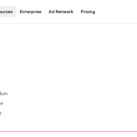
ources
Enterprise
Ad Network
Pricing
ndum
se
e