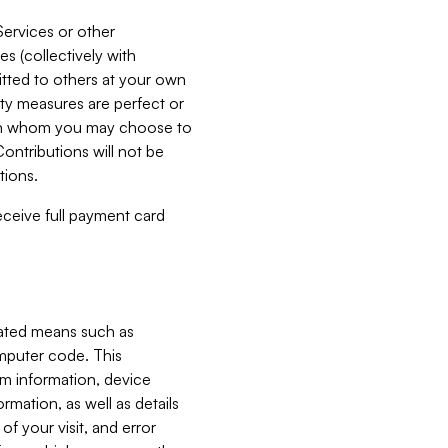
Services or other
es (collectively with
itted to others at your own
ity measures are perfect or
with whom you may choose to
ontributions will not be
tions.
receive full payment card
mated means such as
omputer code. This
em information, device
ormation, as well as details
of your visit, and error