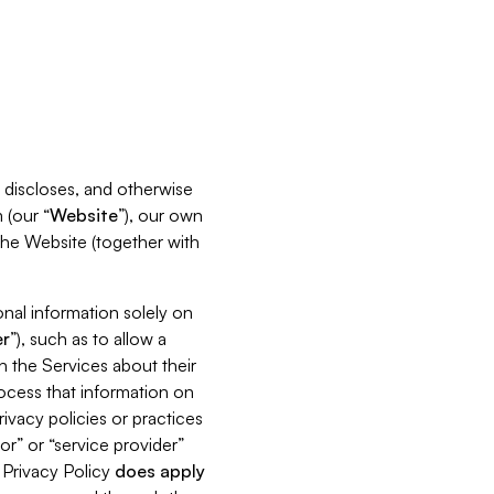
s, discloses, and otherwise
 (our “
Website
”), our own
 the Website (together with
nal information solely on
r
”), such as to allow a
h the Services about their
rocess that information on
ivacy policies or practices
or” or “service provider”
s Privacy Policy
does
apply