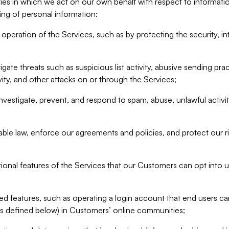
ities in which we act on our own behalf with respect to informa
ing of personal information:
operation of the Services, such as by protecting the security, integ
igate threats such as suspicious list activity, abusive sending pra
vity, and other attacks on or through the Services;
nvestigate, prevent, and respond to spam, abuse, unlawful activi
able law, enforce our agreements and policies, and protect our ri
tional features of the Services that our Customers can opt into u
 features, such as operating a login account that end users ca
as defined below) in Customers’ online communities;