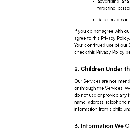
advertising, an
targeting, perso
data services i
If you do not agree with ou
agree to this Privacy Polic
Your continued use of our 
check this Privacy Policy pe
2. Children Under th
Our Services are not inten
or through the Services. We
do not use or provide any i
name, address, telephone n
information from a child un
3. Information We C