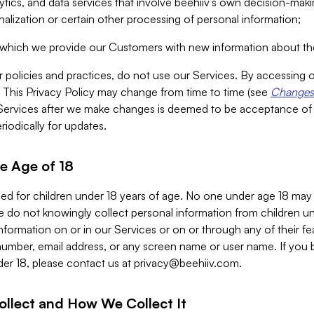
alytics, and data services that involve beehiiv’s own decision-m
nalization or certain other processing of personal information;
n which we provide our Customers with new information about the
r policies and practices, do not use our Services. By accessing 
y. This Privacy Policy may change from time to time (see
Changes 
Services after we make changes is deemed to be acceptance of
riodically for updates.
e Age of 18
ded for children under 18 years of age. No one under age 18 may
 do not knowingly collect personal information from children und
nformation on or in our Services or on or through any of their fe
umber, email address, or any screen name or user name. If you 
der 18, please contact us at
privacy@beehiiv.com
.
ollect and How We Collect It