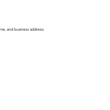
ame, and business address;