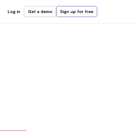
Log in
Get a demo
Sign up for free