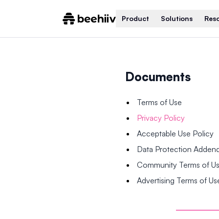
Product
Solutions
Res
Documents
Terms of Use
Privacy Policy
Acceptable Use Policy
Data Protection Adde
Community Terms of U
Advertising Terms of Us