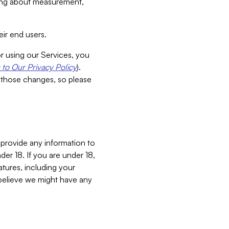
aking about measurement,
ir end users.
or using our Services, you
to Our Privacy Policy
).
 those changes, so please
 provide any information to
er 18. If you are under 18,
atures, including your
believe we might have any