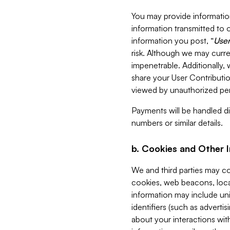
You may provide information
information transmitted to o
information you post, “
User
risk. Although we may curre
impenetrable. Additionally
share your User Contributi
viewed by unauthorized per
Payments will be handled dir
numbers or similar details.
b. Cookies and Other 
We and third parties may c
cookies, web beacons, loca
information may include uni
identifiers (such as advertis
about your interactions with