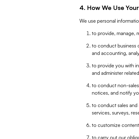
4. How We Use Your
We use personal informatio
to provide, manage, m
to conduct business op
and accounting, anal
to provide you with in
and administer related
to conduct non-sales
notices, and notify y
to conduct sales and 
services, surveys, res
to customize content,
to carry out our obli