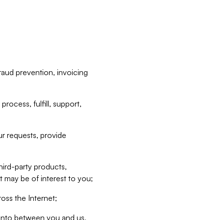
raud prevention, invoicing
rocess, fulfill, support,
r requests, provide
hird-party products,
t may be of interest to you;
oss the Internet;
d into between you and us,