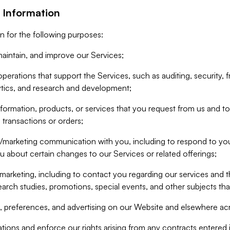
 Information
n for the following purposes:
aintain, and improve our Services;
erations that support the Services, such as auditing, security, f
ytics, and research and development;
formation, products, or services that you request from us and to p
 transactions or orders;
/marketing communication with you, including to respond to you
ou about certain changes to our Services or related offerings;
marketing, including to contact you regarding our services and t
earch studies, promotions, special events, and other subjects tha
 preferences, and advertising on our Website and elsewhere acr
gations and enforce our rights arising from any contracts entere