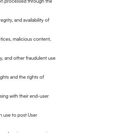
tion processed through the
rity, and availability of
ctices, malicious content,
ty, and other fraudulent use
ghts and the rights of
sing with their end-user
n use to post User