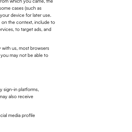
e from which you came, the
n some cases (such as
your device for later use.
 on the context, include to
vices, to target ads, and
ly with us, most browsers
s you may not be able to
y sign-in platforms,
may also receive
ial media profile