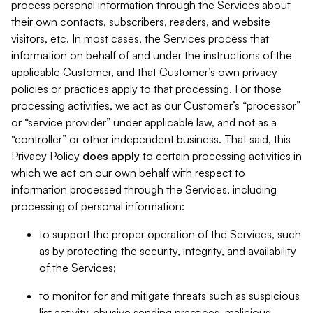
process personal information through the Services about
their own contacts, subscribers, readers, and website
visitors, etc. In most cases, the Services process that
information on behalf of and under the instructions of the
applicable Customer, and that Customer’s own privacy
policies or practices apply to that processing. For those
processing activities, we act as our Customer’s “processor”
or “service provider” under applicable law, and not as a
“controller” or other independent business. That said, this
Privacy Policy
does
apply
to certain processing activities in
which we act on our own behalf with respect to
information processed through the Services, including
processing of personal information:
to support the proper operation of the Services, such
as by protecting the security, integrity, and availability
of the Services;
to monitor for and mitigate threats such as suspicious
list activity, abusive sending practices, malicious