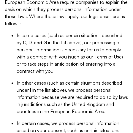
European Economic Area require companies to explain the
basis on which they process personal information under
those laws. Where those laws apply, our legal bases are as
follows:
In some cases (such as certain situations described
by
C, D, and G
in the list above), our processing of
personal information is necessary for us to comply
with a contract with you (such as our Terms of Use)
or to take steps in anticipation of entering into a
contract with you.
In other cases (such as certain situations described
under
I
in the list above), we process personal
information because we are required to do so by laws
in jurisdictions such as the United Kingdom and
countries in the European Economic Area.
In certain cases, we process personal information
based on your consent, such as certain situations