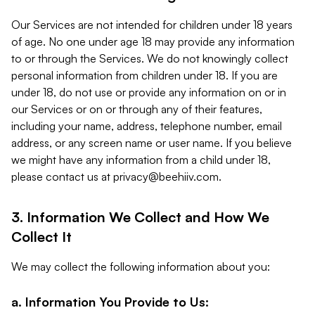
Our Services are not intended for children under 18 years
of age. No one under age 18 may provide any information
to or through the Services. We do not knowingly collect
personal information from children under 18. If you are
under 18, do not use or provide any information on or in
our Services or on or through any of their features,
including your name, address, telephone number, email
address, or any screen name or user name. If you believe
we might have any information from a child under 18,
please contact us at
privacy@beehiiv.com
.
3. Information We Collect and How We
Collect It
We may collect the following information about you:
a. Information You Provide to Us: