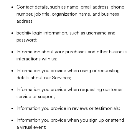
Contact details, such as name, email address, phone
number, job title, organization name, and business
address;
beehiiv login information, such as username and
password;
Information about your purchases and other business
interactions with us;
Information you provide when using or requesting
details about our Services;
Information you provide when requesting customer
service or support;
Information you provide in reviews or testimonials;
Information you provide when you sign up or attend
a virtual event;