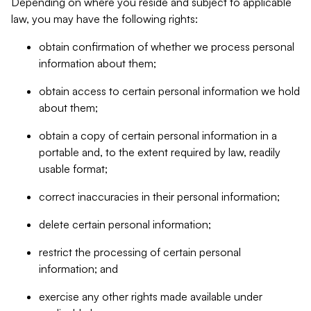
Depending on where you reside and subject to applicable
law, you may have the following rights:
obtain confirmation of whether we process personal
information about them;
obtain access to certain personal information we hold
about them;
obtain a copy of certain personal information in a
portable and, to the extent required by law, readily
usable format;
correct inaccuracies in their personal information;
delete certain personal information;
restrict the processing of certain personal
information; and
exercise any other rights made available under