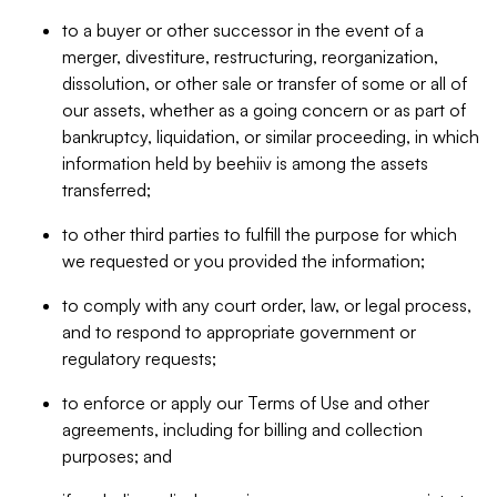
to a buyer or other successor in the event of a
merger, divestiture, restructuring, reorganization,
dissolution, or other sale or transfer of some or all of
our assets, whether as a going concern or as part of
bankruptcy, liquidation, or similar proceeding, in which
information held by beehiiv is among the assets
transferred;
to other third parties to fulfill the purpose for which
we requested or you provided the information;
to comply with any court order, law, or legal process,
and to respond to appropriate government or
regulatory requests;
to enforce or apply our Terms of Use and other
agreements, including for billing and collection
purposes; and