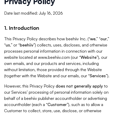
Privacy Policy
Date last modified: July 16, 2026
1. Introduction
This Privacy Policy describes how beehiiv Inc. (“
we
,” “
our
,”
“
us
,” or “
beehiiv
”) collects, uses, discloses, and otherwise
processes personal information in connection with our
website located at www.beehiiv.com (our “
Website
”), our
own emails, and our products and services, including
without limitation, those provided through the Website
(together with the Website and our emails, our “
Services
”).
However, this Privacy Policy
does not generally apply
to
our Services’ processing of personal information solely on
behalf of a beehiiv publisher accountholder or advertising
accountholder (each a “
Customer
”), such as to allow a
Customer to collect, store, use, disclose, or otherwise