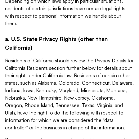
Depending on which laws apply in particular situations,
residents of certain jurisdictions have certain legal rights
with respect to personal information we handle about
them.
a. U.S. State Privacy Rights (other than
California)
Residents of California should review the Privacy Details for
California Residents section further below for details about
their rights under California law. Residents of certain other
states, such as Alabama, Colorado, Connecticut, Delaware,
Indiana, Iowa, Kentucky, Maryland, Minnesota, Montana,
Nebraska, New Hampshire, New Jersey, Oklahoma,
Oregon, Rhode Island, Tennessee, Texas, Virginia, and
Utah, have the right to do the following with respect to
information for which we are considered the “data
controller” or the business in charge of the information.