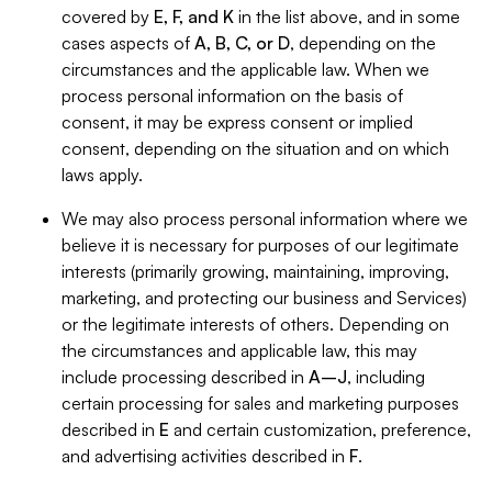
covered by
E, F, and K
in the list above, and in some
cases aspects of
A, B, C, or D
, depending on the
circumstances and the applicable law. When we
process personal information on the basis of
consent, it may be express consent or implied
consent, depending on the situation and on which
laws apply.
We may also process personal information where we
believe it is necessary for purposes of our legitimate
interests (primarily growing, maintaining, improving,
marketing, and protecting our business and Services)
or the legitimate interests of others. Depending on
the circumstances and applicable law, this may
include processing described in
A–J
, including
certain processing for sales and marketing purposes
described in
E
and certain customization, preference,
and advertising activities described in
F
.