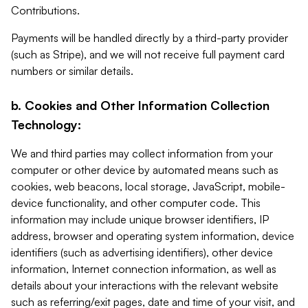
Contributions.
Payments will be handled directly by a third-party provider
(such as Stripe), and we will not receive full payment card
numbers or similar details.
b. Cookies and Other Information Collection
Technology:
We and third parties may collect information from your
computer or other device by automated means such as
cookies, web beacons, local storage, JavaScript, mobile-
device functionality, and other computer code. This
information may include unique browser identifiers, IP
address, browser and operating system information, device
identifiers (such as advertising identifiers), other device
information, Internet connection information, as well as
details about your interactions with the relevant website
such as referring/exit pages, date and time of your visit, and