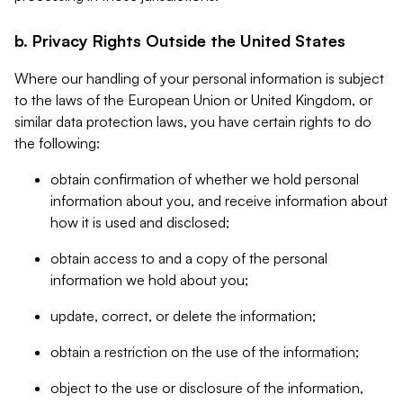
b. Privacy Rights Outside the United States
Where our handling of your personal information is subject
to the laws of the European Union or United Kingdom, or
similar data protection laws, you have certain rights to do
the following:
obtain confirmation of whether we hold personal
information about you, and receive information about
how it is used and disclosed;
obtain access to and a copy of the personal
information we hold about you;
update, correct, or delete the information;
obtain a restriction on the use of the information;
object to the use or disclosure of the information,