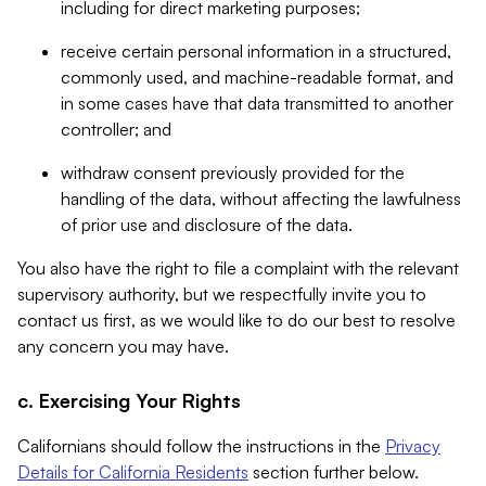
including for direct marketing purposes;
receive certain personal information in a structured,
commonly used, and machine-readable format, and
in some cases have that data transmitted to another
controller; and
withdraw consent previously provided for the
handling of the data, without affecting the lawfulness
of prior use and disclosure of the data.
You also have the right to file a complaint with the relevant
supervisory authority, but we respectfully invite you to
contact us first, as we would like to do our best to resolve
any concern you may have.
c. Exercising Your Rights
Californians should follow the instructions in the
Privacy
Details for California Residents
section further below.