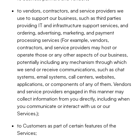
to vendors, contractors, and service providers we
use to support our business, such as third parties
providing IT and infrastructure support services, and
ordering, advertising, marketing, and payment
processing services (For example, vendors,
contractors, and service providers may host or
operate those or any other aspects of our business,
potentially including any mechanism through which
we send or receive communications, such as chat
systems, email systems, call centers, websites,
applications, or components of any of them. Vendors
and service providers engaged in this manner may
collect information from you directly, including when
you communicate or interact with us or our
Services.);
to Customers as part of certain features of the
Services;