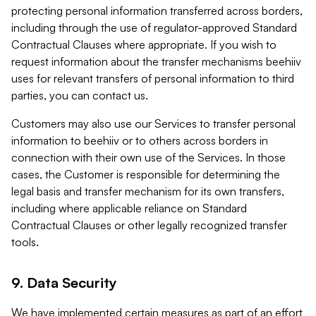
protecting personal information transferred across borders,
including through the use of regulator-approved Standard
Contractual Clauses where appropriate. If you wish to
request information about the transfer mechanisms beehiiv
uses for relevant transfers of personal information to third
parties, you can contact us.
Customers may also use our Services to transfer personal
information to beehiiv or to others across borders in
connection with their own use of the Services. In those
cases, the Customer is responsible for determining the
legal basis and transfer mechanism for its own transfers,
including where applicable reliance on Standard
Contractual Clauses or other legally recognized transfer
tools.
9. Data Security
We have implemented certain measures as part of an effort