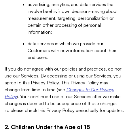
advertising, analytics, and data services that
involve beehiiv’s own decision-making about
measurement, targeting, personalization or
certain other processing of personal
information;
data services in which we provide our
Customers with new information about their
end users.
If you do not agree with our policies and practices, do not
use our Services. By accessing or using our Services, you
agree to this Privacy Policy. This Privacy Policy may
change from time to time (see
Changes to Our Privacy
Policy
). Your continued use of our Services after we make
changes is deemed to be acceptance of those changes,
so please check this Privacy Policy periodically for updates.
2. Children Under the Age of 18