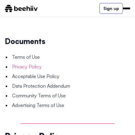
Sign up
Documents
Terms of Use
Privacy Policy
Acceptable Use Policy
Data Protection Addendum
Community Terms of Use
Advertising Terms of Use