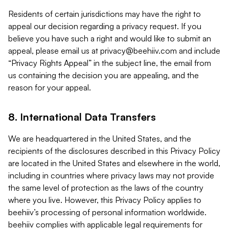
Residents of certain jurisdictions may have the right to
appeal our decision regarding a privacy request. If you
believe you have such a right and would like to submit an
appeal, please email us at
privacy@beehiiv.com
and include
“Privacy Rights Appeal” in the subject line, the email from
us containing the decision you are appealing, and the
reason for your appeal.
8. International Data Transfers
We are headquartered in the United States, and the
recipients of the disclosures described in this Privacy Policy
are located in the United States and elsewhere in the world,
including in countries where privacy laws may not provide
the same level of protection as the laws of the country
where you live. However, this Privacy Policy applies to
beehiiv’s processing of personal information worldwide.
beehiiv complies with applicable legal requirements for