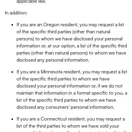
applicable law.
In addition:
If you are an Oregon resident, you may request a list
of the specific third parties (other than natural
persons) to whom we have disclosed your personal
information or, at our option, a list of the specific third
parties (other than natural persons) to whom we have
disclosed any personal information.
If you are a Minnesota resident, you may request a list
of the specific third parties to whom we have
disclosed your personal information or, if we do not
maintain that information in a format specific to you, a
list of the specific third parties to whom we have
disclosed any consumers' personal information.
If you are a Connecticut resident, you may request a
list of the third parties to whom we have sold your