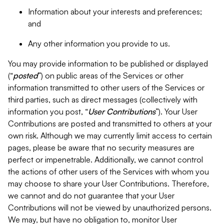
Information about your interests and preferences;
and
Any other information you provide to us.
You may provide information to be published or displayed
(“
posted
”) on public areas of the Services or other
information transmitted to other users of the Services or
third parties, such as direct messages (collectively with
information you post, “
User Contributions
”). Your User
Contributions are posted and transmitted to others at your
own risk. Although we may currently limit access to certain
pages, please be aware that no security measures are
perfect or impenetrable. Additionally, we cannot control
the actions of other users of the Services with whom you
may choose to share your User Contributions. Therefore,
we cannot and do not guarantee that your User
Contributions will not be viewed by unauthorized persons.
We may, but have no obligation to, monitor User