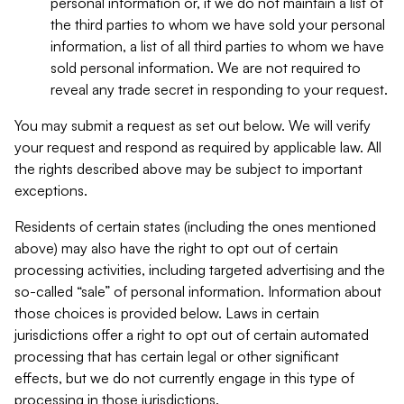
personal information or, if we do not maintain a list of
the third parties to whom we have sold your personal
information, a list of all third parties to whom we have
sold personal information. We are not required to
reveal any trade secret in responding to your request.
You may submit a request as set out below. We will verify
your request and respond as required by applicable law. All
the rights described above may be subject to important
exceptions.
Residents of certain states (including the ones mentioned
above) may also have the right to opt out of certain
processing activities, including targeted advertising and the
so-called “sale” of personal information. Information about
those choices is provided below. Laws in certain
jurisdictions offer a right to opt out of certain automated
processing that has certain legal or other significant
effects, but we do not currently engage in this type of
processing in those jurisdictions.