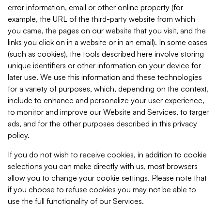
error information, email or other online property (for
example, the URL of the third-party website from which
you came, the pages on our website that you visit, and the
links you click on in a website or in an email). In some cases
(such as cookies), the tools described here involve storing
unique identifiers or other information on your device for
later use. We use this information and these technologies
for a variety of purposes, which, depending on the context,
include to enhance and personalize your user experience,
to monitor and improve our Website and Services, to target
ads, and for the other purposes described in this privacy
policy.
If you do not wish to receive cookies, in addition to cookie
selections you can make directly with us, most browsers
allow you to change your cookie settings. Please note that
if you choose to refuse cookies you may not be able to
use the full functionality of our Services.