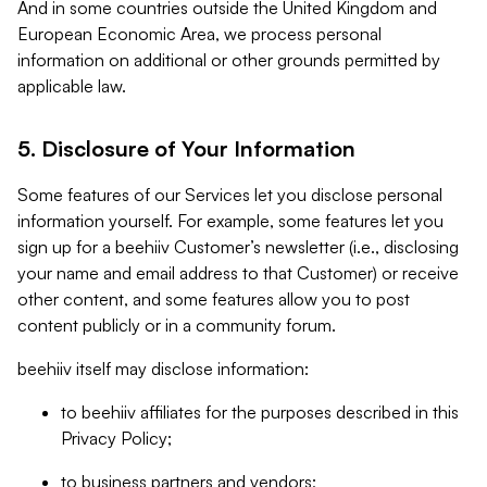
And in some countries outside the United Kingdom and
European Economic Area, we process personal
information on additional or other grounds permitted by
applicable law.
5. Disclosure of Your Information
Some features of our Services let you disclose personal
information yourself. For example, some features let you
sign up for a beehiiv Customer’s newsletter (i.e., disclosing
your name and email address to that Customer) or receive
other content, and some features allow you to post
content publicly or in a community forum.
beehiiv itself may disclose information:
to beehiiv affiliates for the purposes described in this
Privacy Policy;
to business partners and vendors;