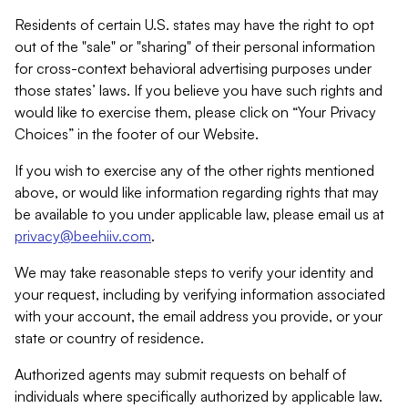
Residents of certain U.S. states may have the right to opt
out of the "sale" or "sharing" of their personal information
for cross-context behavioral advertising purposes under
those states’ laws. If you believe you have such rights and
would like to exercise them, please click on “Your Privacy
Choices” in the footer of our Website.
If you wish to exercise any of the other rights mentioned
above, or would like information regarding rights that may
be available to you under applicable law, please email us at
privacy@beehiiv.com
.
We may take reasonable steps to verify your identity and
your request, including by verifying information associated
with your account, the email address you provide, or your
state or country of residence.
Authorized agents may submit requests on behalf of
individuals where specifically authorized by applicable law.