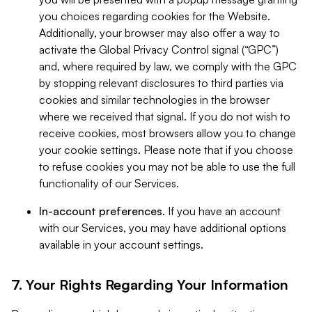
you choices regarding cookies for the Website.
Additionally, your browser may also offer a way to
activate the Global Privacy Control signal (“GPC”)
and, where required by law, we comply with the GPC
by stopping relevant disclosures to third parties via
cookies and similar technologies in the browser
where we received that signal. If you do not wish to
receive cookies, most browsers allow you to change
your cookie settings. Please note that if you choose
to refuse cookies you may not be able to use the full
functionality of our Services.
In-account preferences.
If you have an account
with our Services, you may have additional options
available in your account settings.
7. Your Rights Regarding Your Information