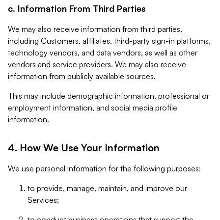
c. Information From Third Parties
We may also receive information from third parties,
including Customers, affiliates, third-party sign-in platforms,
technology vendors, and data vendors, as well as other
vendors and service providers. We may also receive
information from publicly available sources.
This may include demographic information, professional or
employment information, and social media profile
information.
4. How We Use Your Information
We use personal information for the following purposes:
to provide, manage, maintain, and improve our
Services;
to conduct business operations that support the