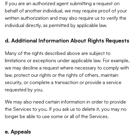
If you are an authorized agent submitting a request on
behalf of another individual, we may require proof of your
written authorization and may also require us to verify the
individual directly, as permitted by applicable law.
d. Additional Information About Rights Requests
Many of the rights described above are subject to
limitations or exceptions under applicable law. For example,
we may decline a request where necessary to comply with
law, protect our rights or the rights of others, maintain
security, or complete a transaction or provide a service
requested by you.
We may also need certain information in order to provide
the Services to you. If you ask us to delete it, you may no
longer be able to use some or all of the Services.
e. Appeals