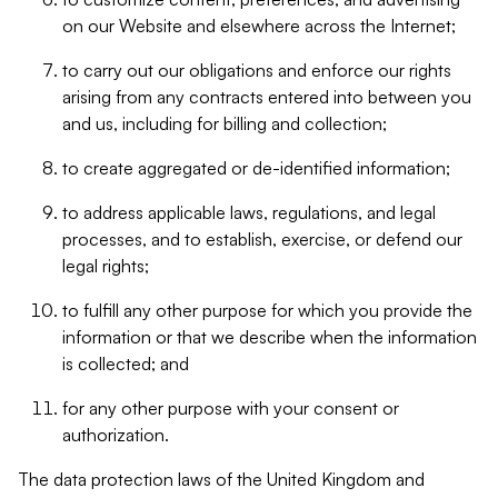
on our Website and elsewhere across the Internet;
to carry out our obligations and enforce our rights
arising from any contracts entered into between you
and us, including for billing and collection;
to create aggregated or de-identified information;
to address applicable laws, regulations, and legal
processes, and to establish, exercise, or defend our
legal rights;
to fulfill any other purpose for which you provide the
information or that we describe when the information
is collected; and
for any other purpose with your consent or
authorization.
The data protection laws of the United Kingdom and