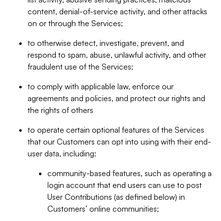
content, denial-of-service activity, and other attacks
on or through the Services;
to otherwise detect, investigate, prevent, and
respond to spam, abuse, unlawful activity, and other
fraudulent use of the Services;
to comply with applicable law, enforce our
agreements and policies, and protect our rights and
the rights of others
to operate certain optional features of the Services
that our Customers can opt into using with their end-
user data, including:
community-based features, such as operating a
login account that end users can use to post
User Contributions (as defined below) in
Customers’ online communities;