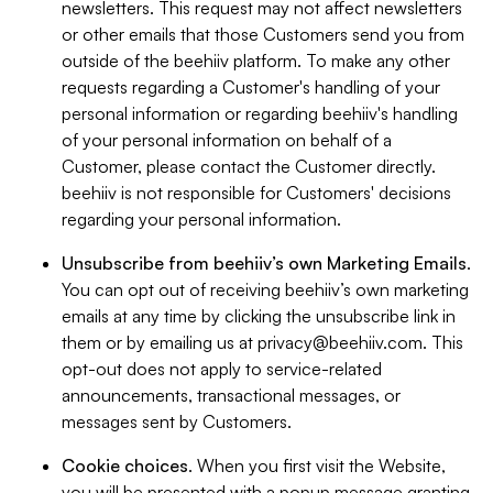
newsletters. This request may not affect newsletters
or other emails that those Customers send you from
outside of the beehiiv platform. To make any other
requests regarding a Customer's handling of your
personal information or regarding beehiiv's handling
of your personal information on behalf of a
Customer, please contact the Customer directly.
beehiiv is not responsible for Customers' decisions
regarding your personal information.
Unsubscribe from beehiiv’s own Marketing Emails
.
You can opt out of receiving beehiiv’s own marketing
emails at any time by clicking the unsubscribe link in
them or by emailing us at
privacy@beehiiv.com
. This
opt-out does not apply to service-related
announcements, transactional messages, or
messages sent by Customers.
Cookie choices
. When you first visit the Website,
you will be presented with a popup message granting