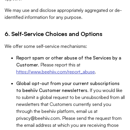
We may use and disclose appropriately aggregated or de-
identified information for any purpose.
6. Self-Service Choices and Options
We offer some self-service mechanisms:
Report spam or other abuse of the Services by a
Customer
. Please report this at
https://www.beehiiv.com/report_abuse
.
Global opt-out from your current subscriptions
to beehiiv Customer newsletters
. If you would like
to submit a global request to be unsubscribed from all
newsletters that Customers currently send you
through the beehiiv platform, email us at
privacy@beehiiv.com
. Please send the request from
the email address at which you are receiving those