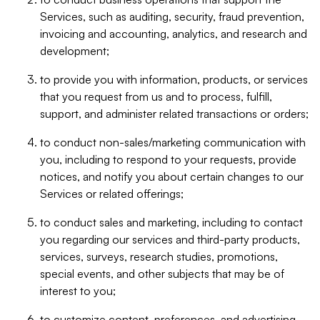
Services, such as auditing, security, fraud prevention,
invoicing and accounting, analytics, and research and
development;
to provide you with information, products, or services
that you request from us and to process, fulfill,
support, and administer related transactions or orders;
to conduct non-sales/marketing communication with
you, including to respond to your requests, provide
notices, and notify you about certain changes to our
Services or related offerings;
to conduct sales and marketing, including to contact
you regarding our services and third-party products,
services, surveys, research studies, promotions,
special events, and other subjects that may be of
interest to you;
to customize content, preferences, and advertising