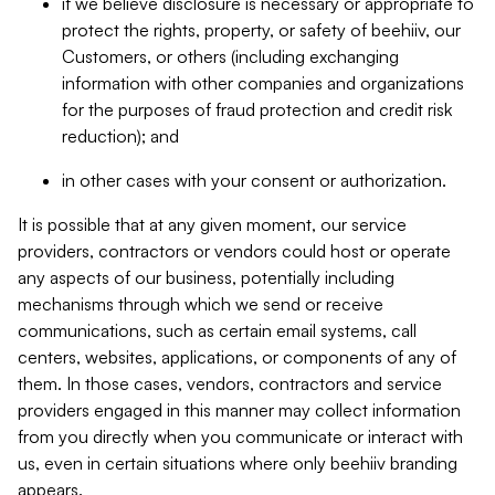
if we believe disclosure is necessary or appropriate to
protect the rights, property, or safety of beehiiv, our
Customers, or others (including exchanging
information with other companies and organizations
for the purposes of fraud protection and credit risk
reduction); and
in other cases with your consent or authorization.
It is possible that at any given moment, our service
providers, contractors or vendors could host or operate
any aspects of our business, potentially including
mechanisms through which we send or receive
communications, such as certain email systems, call
centers, websites, applications, or components of any of
them. In those cases, vendors, contractors and service
providers engaged in this manner may collect information
from you directly when you communicate or interact with
us, even in certain situations where only beehiiv branding
appears.