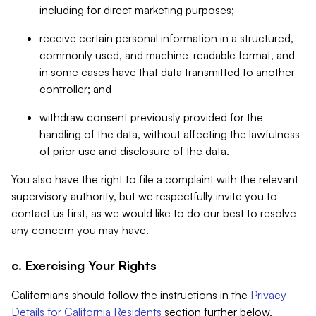
including for direct marketing purposes;
receive certain personal information in a structured,
commonly used, and machine-readable format, and
in some cases have that data transmitted to another
controller; and
withdraw consent previously provided for the
handling of the data, without affecting the lawfulness
of prior use and disclosure of the data.
You also have the right to file a complaint with the relevant
supervisory authority, but we respectfully invite you to
contact us first, as we would like to do our best to resolve
any concern you may have.
c. Exercising Your Rights
Californians should follow the instructions in the
Privacy
Details for California Residents
section further below.