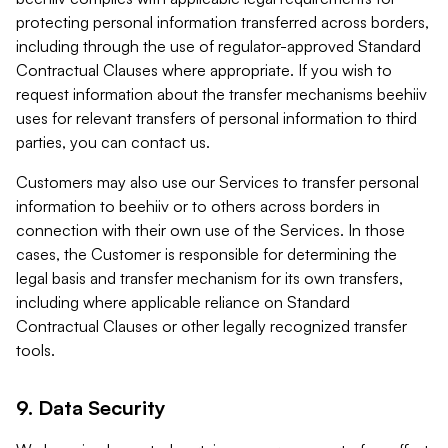
protecting personal information transferred across borders,
including through the use of regulator-approved Standard
Contractual Clauses where appropriate. If you wish to
request information about the transfer mechanisms beehiiv
uses for relevant transfers of personal information to third
parties, you can contact us.
Customers may also use our Services to transfer personal
information to beehiiv or to others across borders in
connection with their own use of the Services. In those
cases, the Customer is responsible for determining the
legal basis and transfer mechanism for its own transfers,
including where applicable reliance on Standard
Contractual Clauses or other legally recognized transfer
tools.
9. Data Security