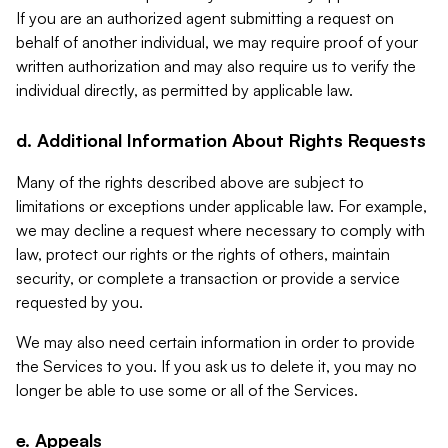
If you are an authorized agent submitting a request on
behalf of another individual, we may require proof of your
written authorization and may also require us to verify the
individual directly, as permitted by applicable law.
d. Additional Information About Rights Requests
Many of the rights described above are subject to
limitations or exceptions under applicable law. For example,
we may decline a request where necessary to comply with
law, protect our rights or the rights of others, maintain
security, or complete a transaction or provide a service
requested by you.
We may also need certain information in order to provide
the Services to you. If you ask us to delete it, you may no
longer be able to use some or all of the Services.
e. Appeals