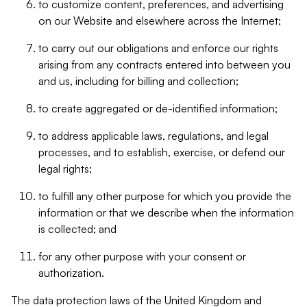
to customize content, preferences, and advertising
on our Website and elsewhere across the Internet;
to carry out our obligations and enforce our rights
arising from any contracts entered into between you
and us, including for billing and collection;
to create aggregated or de-identified information;
to address applicable laws, regulations, and legal
processes, and to establish, exercise, or defend our
legal rights;
to fulfill any other purpose for which you provide the
information or that we describe when the information
is collected; and
for any other purpose with your consent or
authorization.
The data protection laws of the United Kingdom and