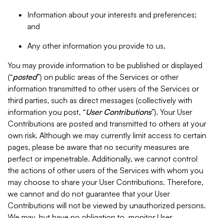
Information about your interests and preferences;
and
Any other information you provide to us.
You may provide information to be published or displayed
(“
posted
”) on public areas of the Services or other
information transmitted to other users of the Services or
third parties, such as direct messages (collectively with
information you post, “
User Contributions
”). Your User
Contributions are posted and transmitted to others at your
own risk. Although we may currently limit access to certain
pages, please be aware that no security measures are
perfect or impenetrable. Additionally, we cannot control
the actions of other users of the Services with whom you
may choose to share your User Contributions. Therefore,
we cannot and do not guarantee that your User
Contributions will not be viewed by unauthorized persons.
We may, but have no obligation to, monitor User