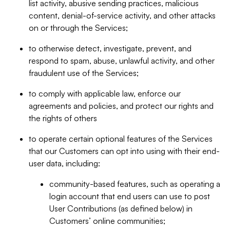
list activity, abusive sending practices, malicious
content, denial-of-service activity, and other attacks
on or through the Services;
to otherwise detect, investigate, prevent, and
respond to spam, abuse, unlawful activity, and other
fraudulent use of the Services;
to comply with applicable law, enforce our
agreements and policies, and protect our rights and
the rights of others
to operate certain optional features of the Services
that our Customers can opt into using with their end-
user data, including:
community-based features, such as operating a
login account that end users can use to post
User Contributions (as defined below) in
Customers’ online communities;