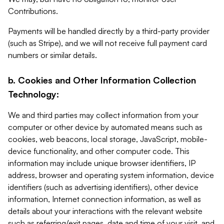
Contributions.
Payments will be handled directly by a third-party provider
(such as Stripe), and we will not receive full payment card
numbers or similar details.
b. Cookies and Other Information Collection
Technology:
We and third parties may collect information from your
computer or other device by automated means such as
cookies, web beacons, local storage, JavaScript, mobile-
device functionality, and other computer code. This
information may include unique browser identifiers, IP
address, browser and operating system information, device
identifiers (such as advertising identifiers), other device
information, Internet connection information, as well as
details about your interactions with the relevant website
such as referring/exit pages, date and time of your visit, and