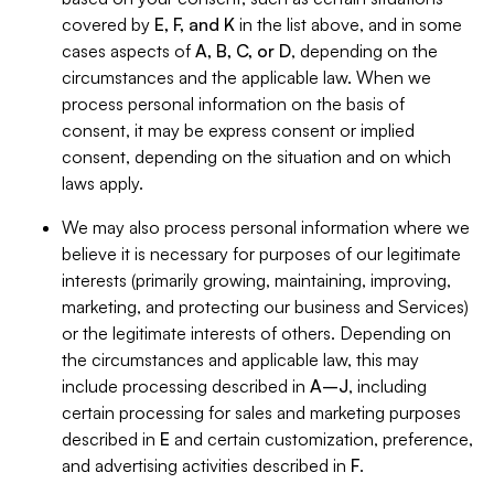
covered by
E, F, and K
in the list above, and in some
cases aspects of
A, B, C, or D
, depending on the
circumstances and the applicable law. When we
process personal information on the basis of
consent, it may be express consent or implied
consent, depending on the situation and on which
laws apply.
We may also process personal information where we
believe it is necessary for purposes of our legitimate
interests (primarily growing, maintaining, improving,
marketing, and protecting our business and Services)
or the legitimate interests of others. Depending on
the circumstances and applicable law, this may
include processing described in
A–J
, including
certain processing for sales and marketing purposes
described in
E
and certain customization, preference,
and advertising activities described in
F
.