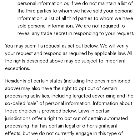
personal information or, if we do not maintain a list of
the third parties to whom we have sold your personal
information, a list of all third parties to whom we have
sold personal information. We are not required to
reveal any trade secret in responding to your request.
You may submit a request as set out below. We will verify
your request and respond as required by applicable law. All
the rights described above may be subject to important
exceptions.
Residents of certain states (including the ones mentioned
above) may also have the right to opt out of certain
processing activities, including targeted advertising and the
so-called “sale” of personal information. Information about
those choices is provided below. Laws in certain
jurisdictions offer a right to opt out of certain automated
processing that has certain legal or other significant
effects, but we do not currently engage in this type of