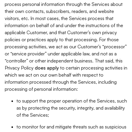
process personal information through the Services about
their own contacts, subscribers, readers, and website
visitors, etc. In most cases, the Services process that
information on behalf of and under the instructions of the
applicable Customer, and that Customer’s own privacy
policies or practices apply to that processing. For those
processing activities, we act as our Customer’s “processor”
or “service provider” under applicable law, and not as a
“controller” or other independent business. That said, this
Privacy Policy
does
apply
to certain processing activities in
which we act on our own behalf with respect to
information processed through the Services, including
processing of personal information:
to support the proper operation of the Services, such
as by protecting the security, integrity, and availability
of the Services;
to monitor for and mitigate threats such as suspicious