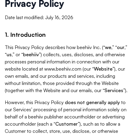
Privacy Policy
Date last modified: July 16, 2026
1. Introduction
This Privacy Policy describes how beehiiv Inc. (“
we
,” “
our
,”
“
us
,” or “
beehiiv
”) collects, uses, discloses, and otherwise
processes personal information in connection with our
website located at www.beehiiv.com (our “
Website
”), our
own emails, and our products and services, including
without limitation, those provided through the Website
(together with the Website and our emails, our “
Services
”).
However, this Privacy Policy
does not generally apply
to
our Services’ processing of personal information solely on
behalf of a beehiiv publisher accountholder or advertising
accountholder (each a “
Customer
”), such as to allow a
Customer to collect, store, use, disclose, or otherwise