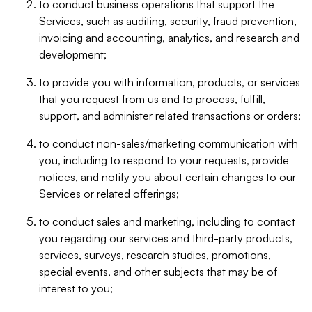
to conduct business operations that support the
Services, such as auditing, security, fraud prevention,
invoicing and accounting, analytics, and research and
development;
to provide you with information, products, or services
that you request from us and to process, fulfill,
support, and administer related transactions or orders;
to conduct non-sales/marketing communication with
you, including to respond to your requests, provide
notices, and notify you about certain changes to our
Services or related offerings;
to conduct sales and marketing, including to contact
you regarding our services and third-party products,
services, surveys, research studies, promotions,
special events, and other subjects that may be of
interest to you;