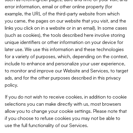
error information, email or other online property (for
example, the URL of the third-party website from which
you came, the pages on our website that you visit, and the
links you click on in a website or in an email). In some cases
(such as cookies), the tools described here involve storing
unique identifiers or other information on your device for
later use. We use this information and these technologies
for a variety of purposes, which, depending on the context,
include to enhance and personalize your user experience,
to monitor and improve our Website and Services, to target
ads, and for the other purposes described in this privacy
policy.
If you do not wish to receive cookies, in addition to cookie
selections you can make directly with us, most browsers
allow you to change your cookie settings. Please note that
if you choose to refuse cookies you may not be able to
use the full functionality of our Services.