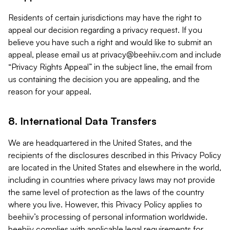
Residents of certain jurisdictions may have the right to
appeal our decision regarding a privacy request. If you
believe you have such a right and would like to submit an
appeal, please email us at
privacy@beehiiv.com
and include
“Privacy Rights Appeal” in the subject line, the email from
us containing the decision you are appealing, and the
reason for your appeal.
8. International Data Transfers
We are headquartered in the United States, and the
recipients of the disclosures described in this Privacy Policy
are located in the United States and elsewhere in the world,
including in countries where privacy laws may not provide
the same level of protection as the laws of the country
where you live. However, this Privacy Policy applies to
beehiiv’s processing of personal information worldwide.
beehiiv complies with applicable legal requirements for