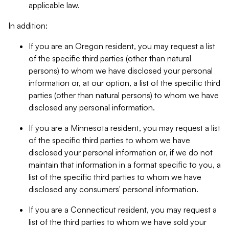
applicable law.
In addition:
If you are an Oregon resident, you may request a list
of the specific third parties (other than natural
persons) to whom we have disclosed your personal
information or, at our option, a list of the specific third
parties (other than natural persons) to whom we have
disclosed any personal information.
If you are a Minnesota resident, you may request a list
of the specific third parties to whom we have
disclosed your personal information or, if we do not
maintain that information in a format specific to you, a
list of the specific third parties to whom we have
disclosed any consumers' personal information.
If you are a Connecticut resident, you may request a
list of the third parties to whom we have sold your