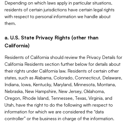
Depending on which laws apply in particular situations,
residents of certain jurisdictions have certain legal rights
with respect to personal information we handle about
them.
a. U.S. State Privacy Rights (other than
California)
Residents of California should review the Privacy Details for
California Residents section further below for details about
their rights under California law. Residents of certain other
states, such as Alabama, Colorado, Connecticut, Delaware,
Indiana, Iowa, Kentucky, Maryland, Minnesota, Montana,
Nebraska, New Hampshire, New Jersey, Oklahoma,
Oregon, Rhode Island, Tennessee, Texas, Virginia, and
Utah, have the right to do the following with respect to
information for which we are considered the “data
controller” or the business in charge of the information.