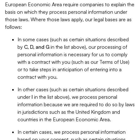
European Economic Area require companies to explain the
basis on which they process personal information under
those laws. Where those laws apply, our legal bases are as
follows:
In some cases (such as certain situations described
by
C, D, and G
in the list above), our processing of
personal information is necessary for us to comply
with a contract with you (such as our Terms of Use)
or to take steps in anticipation of entering into a
contract with you.
In other cases (such as certain situations described
under
I
in the list above), we process personal
information because we are required to do so by laws
in jurisdictions such as the United Kingdom and
countries in the European Economic Area.
In certain cases, we process personal information
based on your consent, such as certain situations