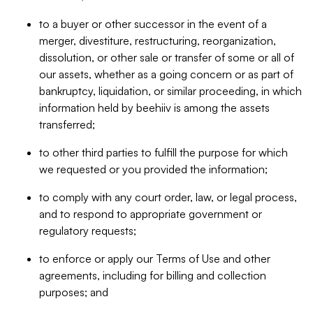
to a buyer or other successor in the event of a
merger, divestiture, restructuring, reorganization,
dissolution, or other sale or transfer of some or all of
our assets, whether as a going concern or as part of
bankruptcy, liquidation, or similar proceeding, in which
information held by beehiiv is among the assets
transferred;
to other third parties to fulfill the purpose for which
we requested or you provided the information;
to comply with any court order, law, or legal process,
and to respond to appropriate government or
regulatory requests;
to enforce or apply our Terms of Use and other
agreements, including for billing and collection
purposes; and