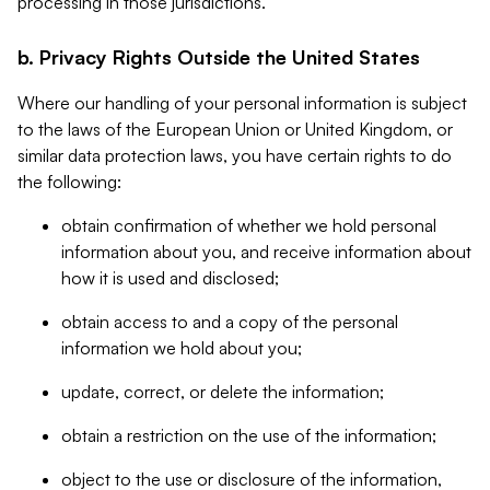
processing in those jurisdictions.
b. Privacy Rights Outside the United States
Where our handling of your personal information is subject
to the laws of the European Union or United Kingdom, or
similar data protection laws, you have certain rights to do
the following:
obtain confirmation of whether we hold personal
information about you, and receive information about
how it is used and disclosed;
obtain access to and a copy of the personal
information we hold about you;
update, correct, or delete the information;
obtain a restriction on the use of the information;
object to the use or disclosure of the information,