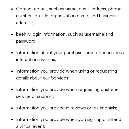
Contact details, such as name, email address, phone
number, job title, organization name, and business
address;
beehiiv login information, such as username and
password;
Information about your purchases and other business
interactions with us;
Information you provide when using or requesting
details about our Services;
Information you provide when requesting customer
service or support;
Information you provide in reviews or testimonials;
Information you provide when you sign up or attend
a virtual event;