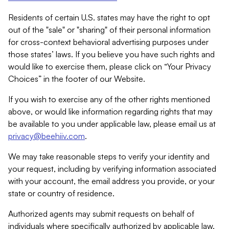
Residents of certain U.S. states may have the right to opt
out of the "sale" or "sharing" of their personal information
for cross-context behavioral advertising purposes under
those states’ laws. If you believe you have such rights and
would like to exercise them, please click on “Your Privacy
Choices” in the footer of our Website.
If you wish to exercise any of the other rights mentioned
above, or would like information regarding rights that may
be available to you under applicable law, please email us at
privacy@beehiiv.com
.
We may take reasonable steps to verify your identity and
your request, including by verifying information associated
with your account, the email address you provide, or your
state or country of residence.
Authorized agents may submit requests on behalf of
individuals where specifically authorized by applicable law.