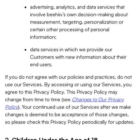
advertising, analytics, and data services that
involve beehiiv’s own decision-making about
measurement, targeting, personalization or
certain other processing of personal
information;
data services in which we provide our
Customers with new information about their
end users.
If you do not agree with our policies and practices, do not
use our Services. By accessing or using our Services, you
agree to this Privacy Policy. This Privacy Policy may
change from time to time (see
Changes to Our Privacy
Policy
). Your continued use of our Services after we make
changes is deemed to be acceptance of those changes,
so please check this Privacy Policy periodically for updates.
2. Children Under the Age of 18