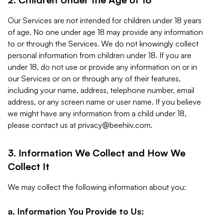
Our Services are not intended for children under 18 years
of age. No one under age 18 may provide any information
to or through the Services. We do not knowingly collect
personal information from children under 18. If you are
under 18, do not use or provide any information on or in
our Services or on or through any of their features,
including your name, address, telephone number, email
address, or any screen name or user name. If you believe
we might have any information from a child under 18,
please contact us at
privacy@beehiiv.com
.
3. Information We Collect and How We
Collect It
We may collect the following information about you:
a. Information You Provide to Us: