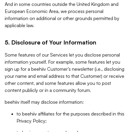
And in some countries outside the United Kingdom and
European Economic Area, we process personal
information on additional or other grounds permitted by
applicable law.
5. Disclosure of Your Information
Some features of our Services let you disclose personal
information yourself. For example, some features let you
sign up for a beehiiv Customer’s newsletter (i.e., disclosing
your name and email address to that Customer) or receive
other content, and some features allow you to post
content publicly or in a community forum.
beehiiv itself may disclose information:
to beehiiv affiliates for the purposes described in this
Privacy Policy;