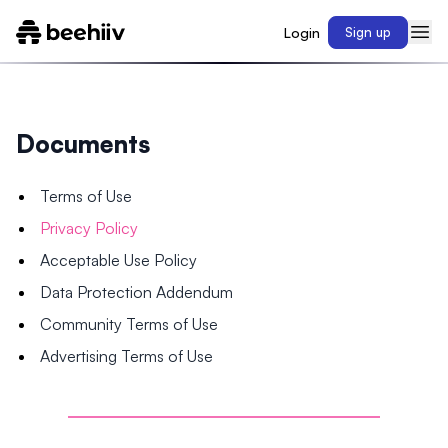
Login
Sign up
Documents
Terms of Use
Privacy Policy
Acceptable Use Policy
Data Protection Addendum
Community Terms of Use
Advertising Terms of Use