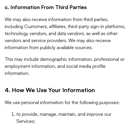
c. Information From Third Parties
We may also receive information from third parties,
including Customers, affiliates, third-party sign-in platforms,
technology vendors, and data vendors, as well as other
vendors and service providers. We may also receive
information from publicly available sources.
This may include demographic information, professional or
employment information, and social media profile
information.
4. How We Use Your Information
We use personal information for the following purposes:
to provide, manage, maintain, and improve our
Services;