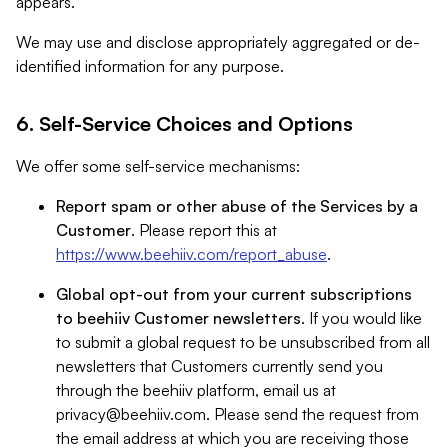
appears.
We may use and disclose appropriately aggregated or de-
identified information for any purpose.
6. Self-Service Choices and Options
We offer some self-service mechanisms:
Report spam or other abuse of the Services by a
Customer
. Please report this at
https://www.beehiiv.com/report_abuse
.
Global opt-out from your current subscriptions
to beehiiv Customer newsletters
. If you would like
to submit a global request to be unsubscribed from all
newsletters that Customers currently send you
through the beehiiv platform, email us at
privacy@beehiiv.com
. Please send the request from
the email address at which you are receiving those