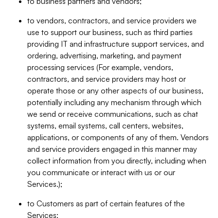
to business partners and vendors;
to vendors, contractors, and service providers we
use to support our business, such as third parties
providing IT and infrastructure support services, and
ordering, advertising, marketing, and payment
processing services (For example, vendors,
contractors, and service providers may host or
operate those or any other aspects of our business,
potentially including any mechanism through which
we send or receive communications, such as chat
systems, email systems, call centers, websites,
applications, or components of any of them. Vendors
and service providers engaged in this manner may
collect information from you directly, including when
you communicate or interact with us or our
Services.);
to Customers as part of certain features of the
Services;