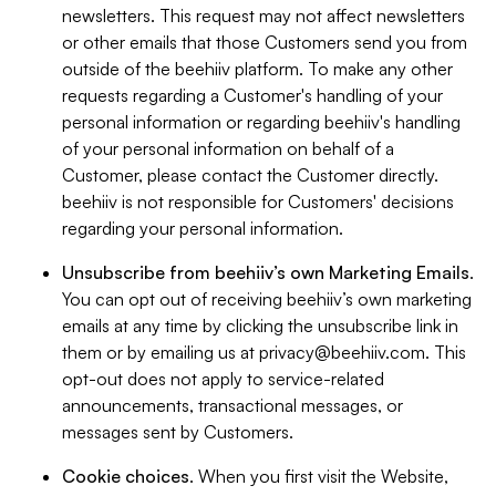
newsletters. This request may not affect newsletters
or other emails that those Customers send you from
outside of the beehiiv platform. To make any other
requests regarding a Customer's handling of your
personal information or regarding beehiiv's handling
of your personal information on behalf of a
Customer, please contact the Customer directly.
beehiiv is not responsible for Customers' decisions
regarding your personal information.
Unsubscribe from beehiiv’s own Marketing Emails
.
You can opt out of receiving beehiiv’s own marketing
emails at any time by clicking the unsubscribe link in
them or by emailing us at
privacy@beehiiv.com
. This
opt-out does not apply to service-related
announcements, transactional messages, or
messages sent by Customers.
Cookie choices
. When you first visit the Website,