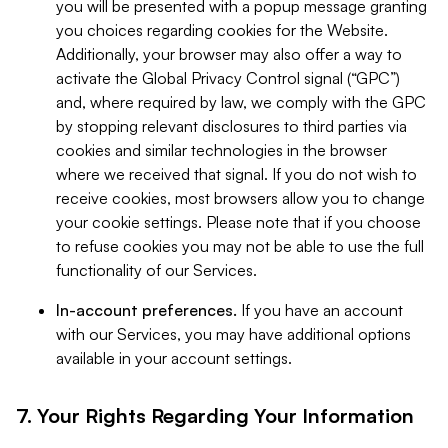
you will be presented with a popup message granting
you choices regarding cookies for the Website.
Additionally, your browser may also offer a way to
activate the Global Privacy Control signal (“GPC”)
and, where required by law, we comply with the GPC
by stopping relevant disclosures to third parties via
cookies and similar technologies in the browser
where we received that signal. If you do not wish to
receive cookies, most browsers allow you to change
your cookie settings. Please note that if you choose
to refuse cookies you may not be able to use the full
functionality of our Services.
In-account preferences.
If you have an account
with our Services, you may have additional options
available in your account settings.
7. Your Rights Regarding Your Information