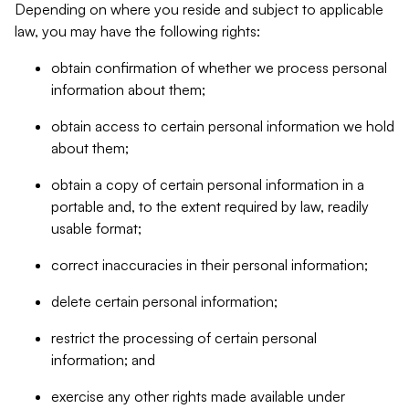
Depending on where you reside and subject to applicable
law, you may have the following rights:
obtain confirmation of whether we process personal
information about them;
obtain access to certain personal information we hold
about them;
obtain a copy of certain personal information in a
portable and, to the extent required by law, readily
usable format;
correct inaccuracies in their personal information;
delete certain personal information;
restrict the processing of certain personal
information; and
exercise any other rights made available under