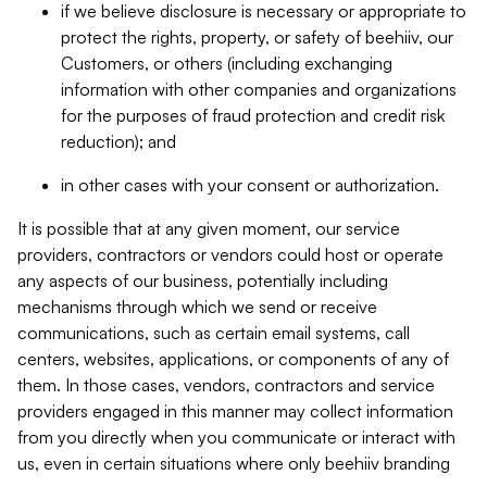
if we believe disclosure is necessary or appropriate to
protect the rights, property, or safety of beehiiv, our
Customers, or others (including exchanging
information with other companies and organizations
for the purposes of fraud protection and credit risk
reduction); and
in other cases with your consent or authorization.
It is possible that at any given moment, our service
providers, contractors or vendors could host or operate
any aspects of our business, potentially including
mechanisms through which we send or receive
communications, such as certain email systems, call
centers, websites, applications, or components of any of
them. In those cases, vendors, contractors and service
providers engaged in this manner may collect information
from you directly when you communicate or interact with
us, even in certain situations where only beehiiv branding