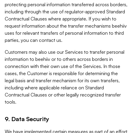
protecting personal information transferred across borders,
including through the use of regulator-approved Standard
Contractual Clauses where appropriate. If you wish to
request information about the transfer mechanisms beehiiv
uses for relevant transfers of personal information to third
parties, you can contact us.
Customers may also use our Services to transfer personal
information to beehiiv or to others across borders in
connection with their own use of the Services. In those
cases, the Customer is responsible for determining the
legal basis and transfer mechanism for its own transfers,
including where applicable reliance on Standard
Contractual Clauses or other legally recognized transfer
tools.
9. Data Security
We have implemented certain measures as part of an effort