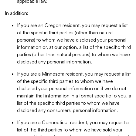
applicable law.
In addition:
If you are an Oregon resident, you may request a list
of the specific third parties (other than natural
persons) to whom we have disclosed your personal
information or, at our option, a list of the specific third
parties (other than natural persons) to whom we have
disclosed any personal information.
If you are a Minnesota resident, you may request a list
of the specific third parties to whom we have
disclosed your personal information or, if we do not
maintain that information in a format specific to you, a
list of the specific third parties to whom we have
disclosed any consumers' personal information.
If you are a Connecticut resident, you may request a
list of the third parties to whom we have sold your