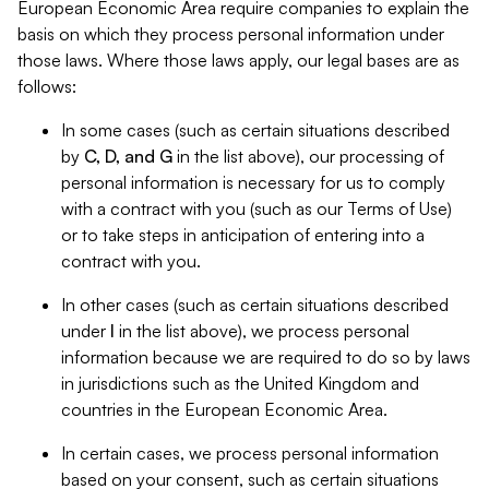
European Economic Area require companies to explain the
basis on which they process personal information under
those laws. Where those laws apply, our legal bases are as
follows:
In some cases (such as certain situations described
by
C, D, and G
in the list above), our processing of
personal information is necessary for us to comply
with a contract with you (such as our Terms of Use)
or to take steps in anticipation of entering into a
contract with you.
In other cases (such as certain situations described
under
I
in the list above), we process personal
information because we are required to do so by laws
in jurisdictions such as the United Kingdom and
countries in the European Economic Area.
In certain cases, we process personal information
based on your consent, such as certain situations