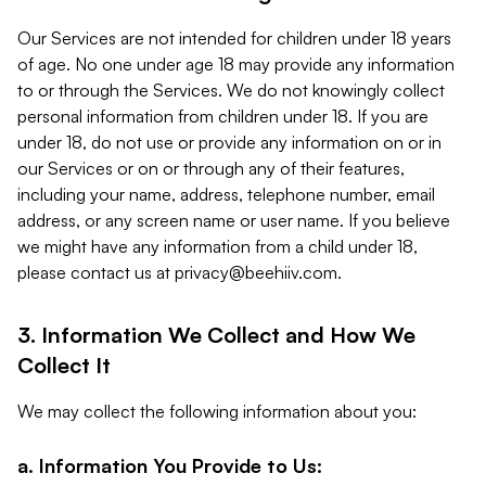
Our Services are not intended for children under 18 years
of age. No one under age 18 may provide any information
to or through the Services. We do not knowingly collect
personal information from children under 18. If you are
under 18, do not use or provide any information on or in
our Services or on or through any of their features,
including your name, address, telephone number, email
address, or any screen name or user name. If you believe
we might have any information from a child under 18,
please contact us at
privacy@beehiiv.com
.
3. Information We Collect and How We
Collect It
We may collect the following information about you:
a. Information You Provide to Us: