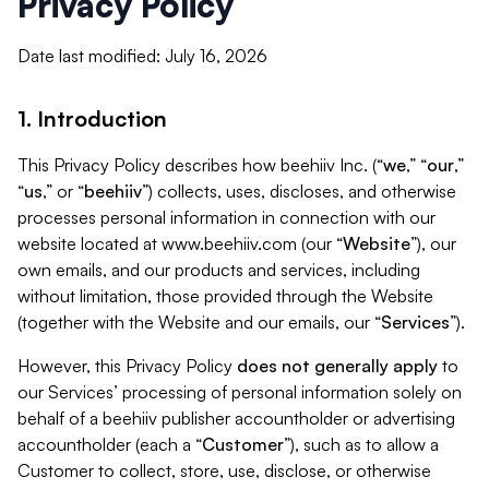
Privacy Policy
Date last modified: July 16, 2026
1. Introduction
This Privacy Policy describes how beehiiv Inc. (“
we
,” “
our
,”
“
us
,” or “
beehiiv
”) collects, uses, discloses, and otherwise
processes personal information in connection with our
website located at www.beehiiv.com (our “
Website
”), our
own emails, and our products and services, including
without limitation, those provided through the Website
(together with the Website and our emails, our “
Services
”).
However, this Privacy Policy
does not generally apply
to
our Services’ processing of personal information solely on
behalf of a beehiiv publisher accountholder or advertising
accountholder (each a “
Customer
”), such as to allow a
Customer to collect, store, use, disclose, or otherwise