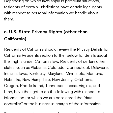
Depending on which laws apply in particular situations,
residents of certain jurisdictions have certain legal rights
with respect to personal information we handle about
them.
a. U.S. State Privacy Rights (other than
California)
Residents of California should review the Privacy Details for
California Residents section further below for details about
their rights under California law. Residents of certain other
states, such as Alabama, Colorado, Connecticut, Delaware,
Indiana, Iowa, Kentucky, Maryland, Minnesota, Montana,
Nebraska, New Hampshire, New Jersey, Oklahoma,
Oregon, Rhode Island, Tennessee, Texas, Virginia, and
Utah, have the right to do the following with respect to
information for which we are considered the “data
controller” or the business in charge of the information.