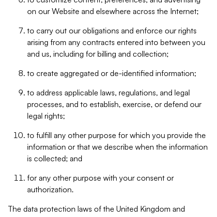
on our Website and elsewhere across the Internet;
to carry out our obligations and enforce our rights
arising from any contracts entered into between you
and us, including for billing and collection;
to create aggregated or de-identified information;
to address applicable laws, regulations, and legal
processes, and to establish, exercise, or defend our
legal rights;
to fulfill any other purpose for which you provide the
information or that we describe when the information
is collected; and
for any other purpose with your consent or
authorization.
The data protection laws of the United Kingdom and