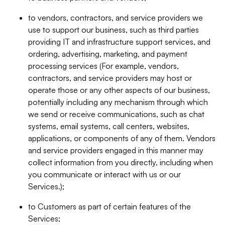
to vendors, contractors, and service providers we
use to support our business, such as third parties
providing IT and infrastructure support services, and
ordering, advertising, marketing, and payment
processing services (For example, vendors,
contractors, and service providers may host or
operate those or any other aspects of our business,
potentially including any mechanism through which
we send or receive communications, such as chat
systems, email systems, call centers, websites,
applications, or components of any of them. Vendors
and service providers engaged in this manner may
collect information from you directly, including when
you communicate or interact with us or our
Services.);
to Customers as part of certain features of the
Services;