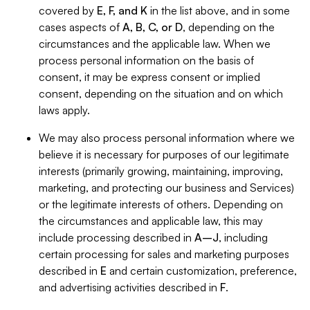
covered by
E, F, and K
in the list above, and in some
cases aspects of
A, B, C, or D
, depending on the
circumstances and the applicable law. When we
process personal information on the basis of
consent, it may be express consent or implied
consent, depending on the situation and on which
laws apply.
We may also process personal information where we
believe it is necessary for purposes of our legitimate
interests (primarily growing, maintaining, improving,
marketing, and protecting our business and Services)
or the legitimate interests of others. Depending on
the circumstances and applicable law, this may
include processing described in
A–J
, including
certain processing for sales and marketing purposes
described in
E
and certain customization, preference,
and advertising activities described in
F
.