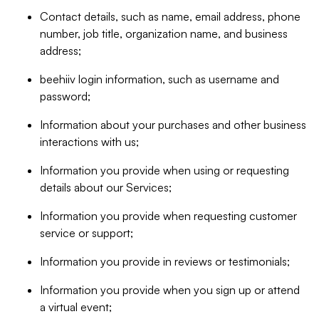
Contact details, such as name, email address, phone
number, job title, organization name, and business
address;
beehiiv login information, such as username and
password;
Information about your purchases and other business
interactions with us;
Information you provide when using or requesting
details about our Services;
Information you provide when requesting customer
service or support;
Information you provide in reviews or testimonials;
Information you provide when you sign up or attend
a virtual event;