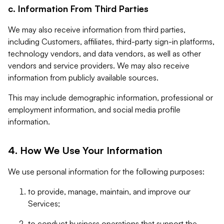
c. Information From Third Parties
We may also receive information from third parties,
including Customers, affiliates, third-party sign-in platforms,
technology vendors, and data vendors, as well as other
vendors and service providers. We may also receive
information from publicly available sources.
This may include demographic information, professional or
employment information, and social media profile
information.
4. How We Use Your Information
We use personal information for the following purposes:
to provide, manage, maintain, and improve our
Services;
to conduct business operations that support the