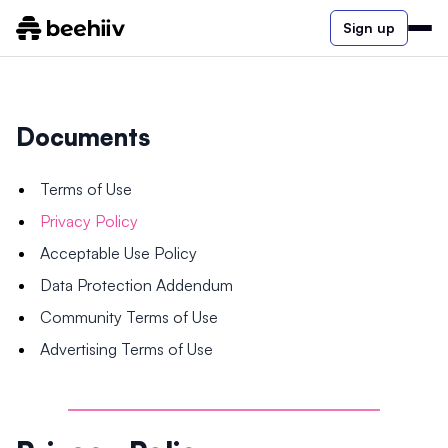
Sign up
Documents
Terms of Use
Privacy Policy
Acceptable Use Policy
Data Protection Addendum
Community Terms of Use
Advertising Terms of Use