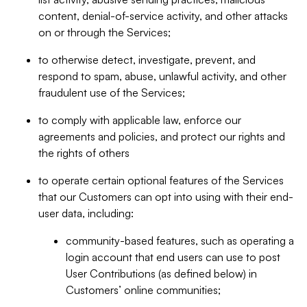
content, denial-of-service activity, and other attacks
on or through the Services;
to otherwise detect, investigate, prevent, and
respond to spam, abuse, unlawful activity, and other
fraudulent use of the Services;
to comply with applicable law, enforce our
agreements and policies, and protect our rights and
the rights of others
to operate certain optional features of the Services
that our Customers can opt into using with their end-
user data, including:
community-based features, such as operating a
login account that end users can use to post
User Contributions (as defined below) in
Customers’ online communities;