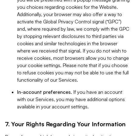
you choices regarding cookies for the Website.
Additionally, your browser may also offer a way to
activate the Global Privacy Control signal (“GPC”)
and, where required by law, we comply with the GPC
by stopping relevant disclosures to third parties via
cookies and similar technologies in the browser
where we received that signal. If you do not wish to
receive cookies, most browsers allow you to change
your cookie settings. Please note that if you choose
to refuse cookies you may not be able to use the full
functionality of our Services.
In-account preferences.
If you have an account
with our Services, you may have additional options
available in your account settings.
7. Your Rights Regarding Your Information