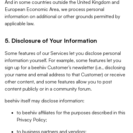
And in some countries outside the United Kingdom and
European Economic Area, we process personal
information on additional or other grounds permitted by
applicable law.
5. Disclosure of Your Information
Some features of our Services let you disclose personal
information yourself. For example, some features let you
sign up for a beehiiv Customer’s newsletter (i.e., disclosing
your name and email address to that Customer) or receive
other content, and some features allow you to post
content publicly or in a community forum.
beehiiv itself may disclose information:
to beehiiv affiliates for the purposes described in this
Privacy Policy;
to business partners and vendors;