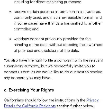
including for direct marketing purposes;
receive certain personal information in a structured,
commonly used, and machine-readable format, and
in some cases have that data transmitted to another
controller; and
withdraw consent previously provided for the
handling of the data, without affecting the lawfulness
of prior use and disclosure of the data.
You also have the right to file a complaint with the relevant
supervisory authority, but we respectfully invite you to
contact us first, as we would like to do our best to resolve
any concern you may have.
c. Exercising Your Rights
Californians should follow the instructions in the
Privacy
Details for California Residents
section further below.