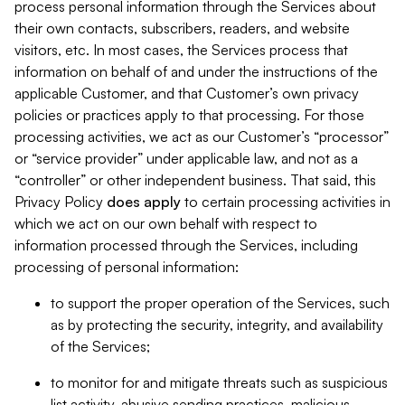
process personal information through the Services about
their own contacts, subscribers, readers, and website
visitors, etc. In most cases, the Services process that
information on behalf of and under the instructions of the
applicable Customer, and that Customer’s own privacy
policies or practices apply to that processing. For those
processing activities, we act as our Customer’s “processor”
or “service provider” under applicable law, and not as a
“controller” or other independent business. That said, this
Privacy Policy
does
apply
to certain processing activities in
which we act on our own behalf with respect to
information processed through the Services, including
processing of personal information:
to support the proper operation of the Services, such
as by protecting the security, integrity, and availability
of the Services;
to monitor for and mitigate threats such as suspicious
list activity, abusive sending practices, malicious