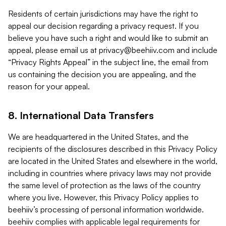
Residents of certain jurisdictions may have the right to
appeal our decision regarding a privacy request. If you
believe you have such a right and would like to submit an
appeal, please email us at
privacy@beehiiv.com
and include
“Privacy Rights Appeal” in the subject line, the email from
us containing the decision you are appealing, and the
reason for your appeal.
8. International Data Transfers
We are headquartered in the United States, and the
recipients of the disclosures described in this Privacy Policy
are located in the United States and elsewhere in the world,
including in countries where privacy laws may not provide
the same level of protection as the laws of the country
where you live. However, this Privacy Policy applies to
beehiiv’s processing of personal information worldwide.
beehiiv complies with applicable legal requirements for