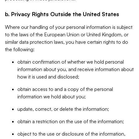
b. Privacy Rights Outside the United States
Where our handling of your personal information is subject
to the laws of the European Union or United Kingdom, or
similar data protection laws, you have certain rights to do
the following:
obtain confirmation of whether we hold personal
information about you, and receive information about
how it is used and disclosed;
obtain access to and a copy of the personal
information we hold about you;
update, correct, or delete the information;
obtain a restriction on the use of the information;
object to the use or disclosure of the information,