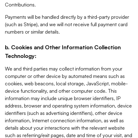
Contributions.
Payments will be handled directly by a third-party provider
(such as Stripe), and we will not receive full payment card
numbers or similar details.
b. Cookies and Other Information Collection
Technology:
We and third parties may collect information from your
computer or other device by automated means such as
cookies, web beacons, local storage, JavaScript, mobile-
device functionality, and other computer code. This
information may include unique browser identifiers, IP
address, browser and operating system information, device
identifiers (such as advertising identifiers), other device
information, Internet connection information, as well as
details about your interactions with the relevant website
such as referring/exit pages, date and time of your visit, and