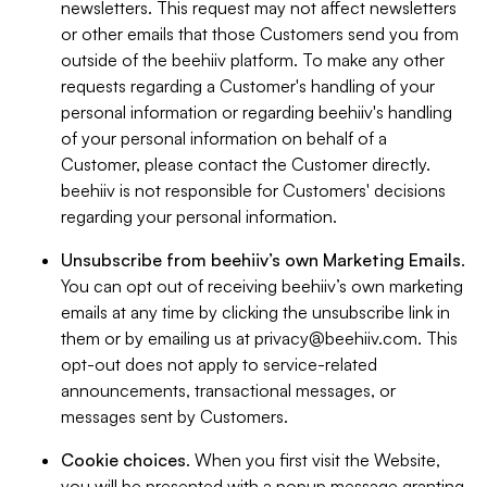
newsletters. This request may not affect newsletters
or other emails that those Customers send you from
outside of the beehiiv platform. To make any other
requests regarding a Customer's handling of your
personal information or regarding beehiiv's handling
of your personal information on behalf of a
Customer, please contact the Customer directly.
beehiiv is not responsible for Customers' decisions
regarding your personal information.
Unsubscribe from beehiiv’s own Marketing Emails
.
You can opt out of receiving beehiiv’s own marketing
emails at any time by clicking the unsubscribe link in
them or by emailing us at
privacy@beehiiv.com
. This
opt-out does not apply to service-related
announcements, transactional messages, or
messages sent by Customers.
Cookie choices
. When you first visit the Website,
you will be presented with a popup message granting