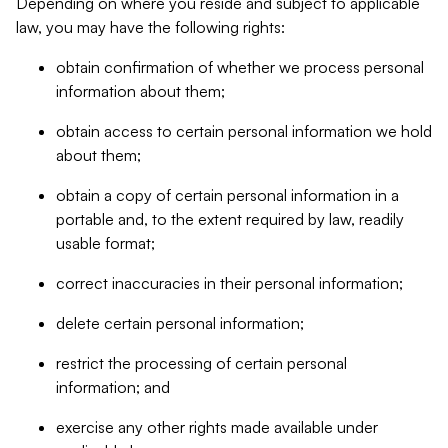
Depending on where you reside and subject to applicable
law, you may have the following rights:
obtain confirmation of whether we process personal
information about them;
obtain access to certain personal information we hold
about them;
obtain a copy of certain personal information in a
portable and, to the extent required by law, readily
usable format;
correct inaccuracies in their personal information;
delete certain personal information;
restrict the processing of certain personal
information; and
exercise any other rights made available under