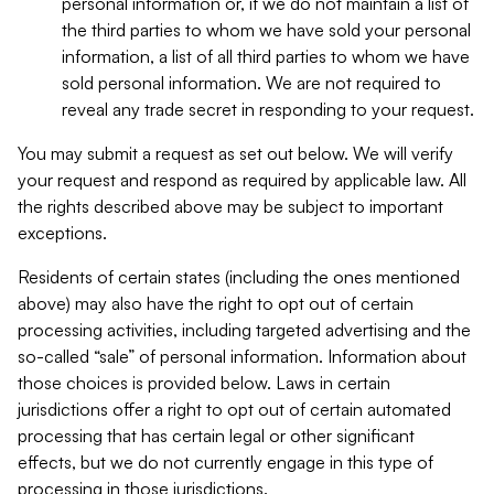
personal information or, if we do not maintain a list of
the third parties to whom we have sold your personal
information, a list of all third parties to whom we have
sold personal information. We are not required to
reveal any trade secret in responding to your request.
You may submit a request as set out below. We will verify
your request and respond as required by applicable law. All
the rights described above may be subject to important
exceptions.
Residents of certain states (including the ones mentioned
above) may also have the right to opt out of certain
processing activities, including targeted advertising and the
so-called “sale” of personal information. Information about
those choices is provided below. Laws in certain
jurisdictions offer a right to opt out of certain automated
processing that has certain legal or other significant
effects, but we do not currently engage in this type of
processing in those jurisdictions.