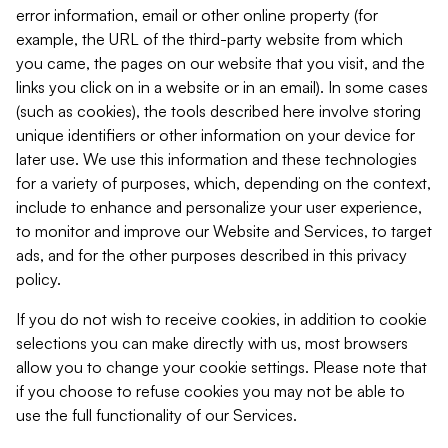
error information, email or other online property (for
example, the URL of the third-party website from which
you came, the pages on our website that you visit, and the
links you click on in a website or in an email). In some cases
(such as cookies), the tools described here involve storing
unique identifiers or other information on your device for
later use. We use this information and these technologies
for a variety of purposes, which, depending on the context,
include to enhance and personalize your user experience,
to monitor and improve our Website and Services, to target
ads, and for the other purposes described in this privacy
policy.
If you do not wish to receive cookies, in addition to cookie
selections you can make directly with us, most browsers
allow you to change your cookie settings. Please note that
if you choose to refuse cookies you may not be able to
use the full functionality of our Services.