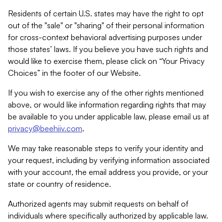
Residents of certain U.S. states may have the right to opt
out of the "sale" or "sharing" of their personal information
for cross-context behavioral advertising purposes under
those states’ laws. If you believe you have such rights and
would like to exercise them, please click on “Your Privacy
Choices” in the footer of our Website.
If you wish to exercise any of the other rights mentioned
above, or would like information regarding rights that may
be available to you under applicable law, please email us at
privacy@beehiiv.com
.
We may take reasonable steps to verify your identity and
your request, including by verifying information associated
with your account, the email address you provide, or your
state or country of residence.
Authorized agents may submit requests on behalf of
individuals where specifically authorized by applicable law.