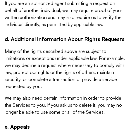
If you are an authorized agent submitting a request on
behalf of another individual, we may require proof of your
written authorization and may also require us to verify the
individual directly, as permitted by applicable law.
d. Additional Information About Rights Requests
Many of the rights described above are subject to
limitations or exceptions under applicable law. For example,
we may decline a request where necessary to comply with
law, protect our rights or the rights of others, maintain
security, or complete a transaction or provide a service
requested by you.
We may also need certain information in order to provide
the Services to you. If you ask us to delete it, you may no
longer be able to use some or all of the Services.
e. Appeals