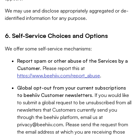
We may use and disclose appropriately aggregated or de-
identified information for any purpose.
6. Self-Service Choices and Options
We offer some self-service mechanisms:
Report spam or other abuse of the Services by a
Customer
. Please report this at
https://www.beehiiv.com/report_abuse
.
Global opt-out from your current subscriptions
to beehiiv Customer newsletters
. If you would like
to submit a global request to be unsubscribed from all
newsletters that Customers currently send you
through the beehiiv platform, email us at
privacy@beehiiv.com
. Please send the request from
the email address at which you are receiving those