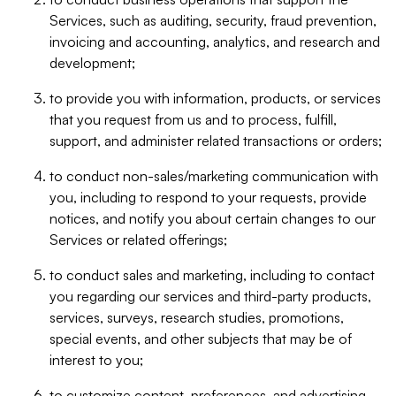
Services, such as auditing, security, fraud prevention,
invoicing and accounting, analytics, and research and
development;
to provide you with information, products, or services
that you request from us and to process, fulfill,
support, and administer related transactions or orders;
to conduct non-sales/marketing communication with
you, including to respond to your requests, provide
notices, and notify you about certain changes to our
Services or related offerings;
to conduct sales and marketing, including to contact
you regarding our services and third-party products,
services, surveys, research studies, promotions,
special events, and other subjects that may be of
interest to you;
to customize content, preferences, and advertising