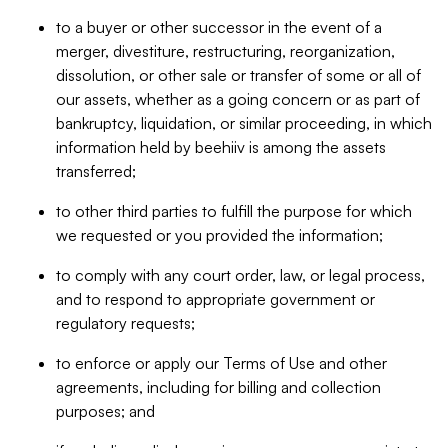
to a buyer or other successor in the event of a
merger, divestiture, restructuring, reorganization,
dissolution, or other sale or transfer of some or all of
our assets, whether as a going concern or as part of
bankruptcy, liquidation, or similar proceeding, in which
information held by beehiiv is among the assets
transferred;
to other third parties to fulfill the purpose for which
we requested or you provided the information;
to comply with any court order, law, or legal process,
and to respond to appropriate government or
regulatory requests;
to enforce or apply our Terms of Use and other
agreements, including for billing and collection
purposes; and