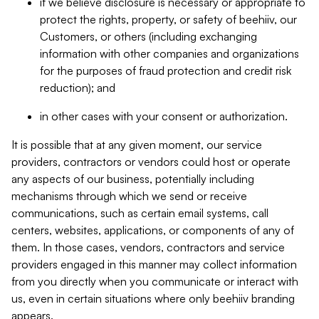
if we believe disclosure is necessary or appropriate to
protect the rights, property, or safety of beehiiv, our
Customers, or others (including exchanging
information with other companies and organizations
for the purposes of fraud protection and credit risk
reduction); and
in other cases with your consent or authorization.
It is possible that at any given moment, our service
providers, contractors or vendors could host or operate
any aspects of our business, potentially including
mechanisms through which we send or receive
communications, such as certain email systems, call
centers, websites, applications, or components of any of
them. In those cases, vendors, contractors and service
providers engaged in this manner may collect information
from you directly when you communicate or interact with
us, even in certain situations where only beehiiv branding
appears.