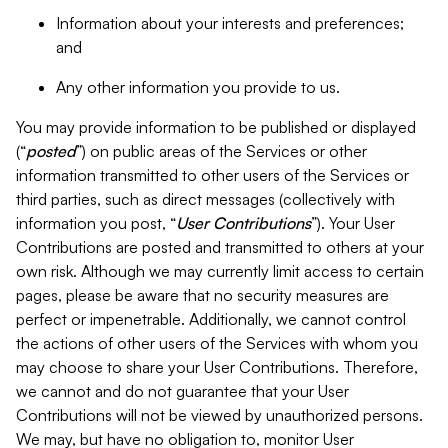
Information about your interests and preferences;
and
Any other information you provide to us.
You may provide information to be published or displayed
(“
posted
”) on public areas of the Services or other
information transmitted to other users of the Services or
third parties, such as direct messages (collectively with
information you post, “
User Contributions
”). Your User
Contributions are posted and transmitted to others at your
own risk. Although we may currently limit access to certain
pages, please be aware that no security measures are
perfect or impenetrable. Additionally, we cannot control
the actions of other users of the Services with whom you
may choose to share your User Contributions. Therefore,
we cannot and do not guarantee that your User
Contributions will not be viewed by unauthorized persons.
We may, but have no obligation to, monitor User