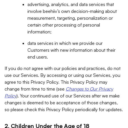
advertising, analytics, and data services that
involve beehiiv’s own decision-making about
measurement, targeting, personalization or
certain other processing of personal
information;
data services in which we provide our
Customers with new information about their
end users.
If you do not agree with our policies and practices, do not
use our Services. By accessing or using our Services, you
agree to this Privacy Policy. This Privacy Policy may
change from time to time (see
Changes to Our Privacy
Policy
). Your continued use of our Services after we make
changes is deemed to be acceptance of those changes,
so please check this Privacy Policy periodically for updates.
2. Children Under the Age of 18