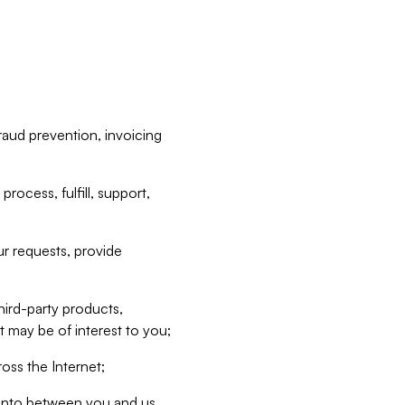
raud prevention, invoicing
rocess, fulfill, support,
r requests, provide
hird-party products,
t may be of interest to you;
oss the Internet;
d into between you and us,