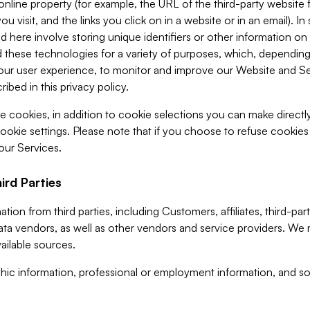
 online property (for example, the URL of the third-party websit
u visit, and the links you click on in a website or in an email). I
d here involve storing unique identifiers or other information on 
 these technologies for a variety of purposes, which, depending
ur user experience, to monitor and improve our Website and Ser
ibed in this privacy policy.
ve cookies, in addition to cookie selections you can make direct
ookie settings. Please note that if you choose to refuse cookie
 our Services.
ird Parties
ion from third parties, including Customers, affiliates, third-part
ta vendors, as well as other vendors and service providers. We 
ailable sources.
ic information, professional or employment information, and soc