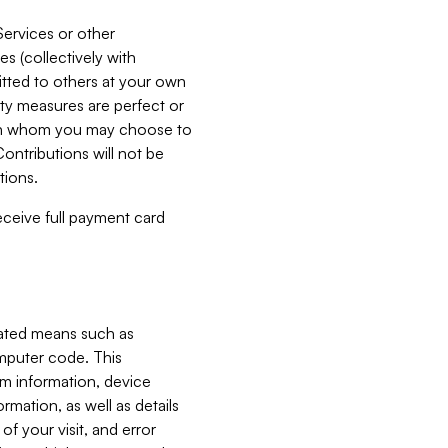
Services or other
es (collectively with
itted to others at your own
ity measures are perfect or
with whom you may choose to
ontributions will not be
tions.
receive full payment card
mated means such as
omputer code. This
em information, device
ormation, as well as details
of your visit, and error