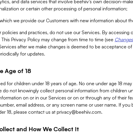
alytics, and data services that involve beehiiv’s own decision-m
nalization or certain other processing of personal information;
n which we provide our Customers with new information about the
r policies and practices, do not use our Services. By accessing 
y. This Privacy Policy may change from time to time (see
Changes 
Services after we make changes is deemed to be acceptance of
riodically for updates.
e Age of 18
ded for children under 18 years of age. No one under age 18 may
 do not knowingly collect personal information from children und
nformation on or in our Services or on or through any of their fe
umber, email address, or any screen name or user name. If you 
der 18, please contact us at
privacy@beehiiv.com
.
ollect and How We Collect It