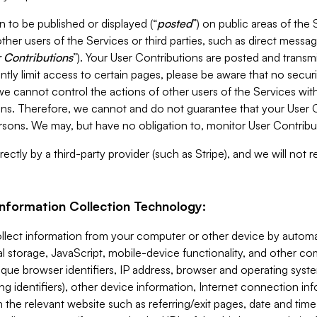
 to be published or displayed (“
posted
”) on public areas of the 
ther users of the Services or third parties, such as direct messag
 Contributions
”). Your User Contributions are posted and transm
ntly limit access to certain pages, please be aware that no secur
, we cannot control the actions of other users of the Services 
ons. Therefore, we cannot and do not guarantee that your User C
sons. We may, but have no obligation to, monitor User Contribu
ectly by a third-party provider (such as Stripe), and we will not 
Information Collection Technology:
ollect information from your computer or other device by auto
l storage, JavaScript, mobile-device functionality, and other c
que browser identifiers, IP address, browser and operating syst
ing identifiers), other device information, Internet connection inf
 the relevant website such as referring/exit pages, date and time 