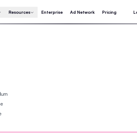
Resources
Enterprise
Ad Network
Pricing
L
ndum
se
e