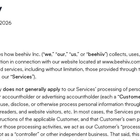
y
, 2026
s how beehiiv Inc. (“
we
,” “
our
,” “
us
,” or “
beehiiv
”) collects, use
tion in connection with our website located at www.beehiiv.com
d services, including without limitation, those provided through
 our “
Services
”).
cy
does not generally apply
to our Services’ processing of perso
er accountholder or advertising accountholder (each a “
Custome
 use, disclose, or otherwise process personal information throug
readers, and website visitors, etc. In most cases, the Services p
tructions of the applicable Customer, and that Customer’s own pr
or those processing activities, we act as our Customer’s “process
t as a “controller” or other independent business. That said, thi