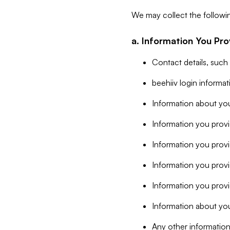
We may collect the followi
a. Information You Pro
Contact details, such
beehiiv login informa
Information about you
Information you provi
Information you prov
Information you provid
Information you provi
Information about you
Any other information