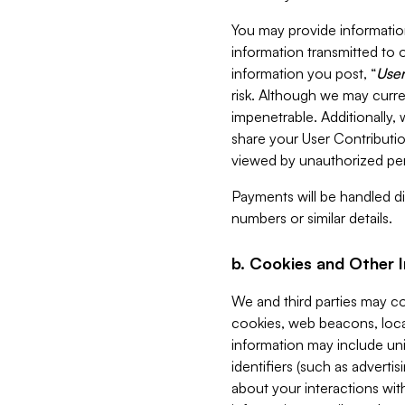
You may provide information
information transmitted to o
information you post, “
User
risk. Although we may curre
impenetrable. Additionally
share your User Contributi
viewed by unauthorized per
Payments will be handled dir
numbers or similar details.
b. Cookies and Other 
We and third parties may c
cookies, web beacons, loca
information may include uni
identifiers (such as advertis
about your interactions with