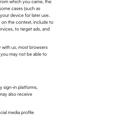
e from which you came, the
n some cases (such as
your device for later use.
 on the context, include to
vices, to target ads, and
ly with us, most browsers
s you may not be able to
y sign-in platforms,
may also receive
ial media profile