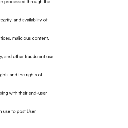
tion processed through the
rity, and availability of
ctices, malicious content,
ty, and other fraudulent use
ghts and the rights of
sing with their end-user
n use to post User