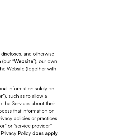
s, discloses, and otherwise
 (our “
Website
”), our own
 the Website (together with
nal information solely on
r
”), such as to allow a
h the Services about their
rocess that information on
ivacy policies or practices
or” or “service provider”
s Privacy Policy
does
apply