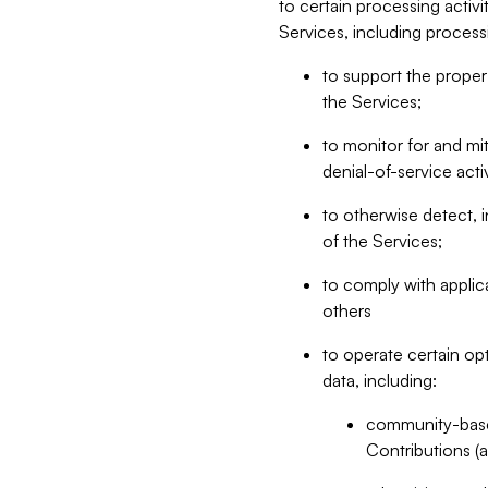
to certain processing activ
Services, including process
to support the proper 
the Services;
to monitor for and mit
denial-of-service acti
to otherwise detect, i
of the Services;
to comply with applic
others
to operate certain op
data, including:
community-based
Contributions (