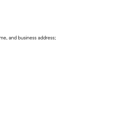
ame, and business address;