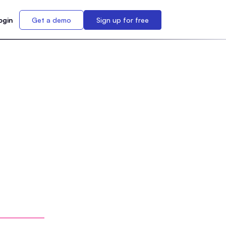
ogin
Get a demo
Sign up for free