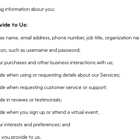
ng information about you:
vide to Us:
 as name, email address, phone number, job title, organization n
tion, such as username and password;
r purchases and other business interactions with us;
de when using or requesting details about our Services;
ide when requesting customer service or support;
e in reviews or testimonials;
de when you sign up or attend a virtual event;
r interests and preferences; and
 you provide to us.