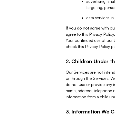
advertising, an
targeting, perso
data services i
If you do not agree with ou
agree to this Privacy Polic
Your continued use of our 
check this Privacy Policy pe
2. Children Under th
Our Services are not inten
or through the Services. We
do not use or provide any i
name, address, telephone n
information from a child un
3. Information We C