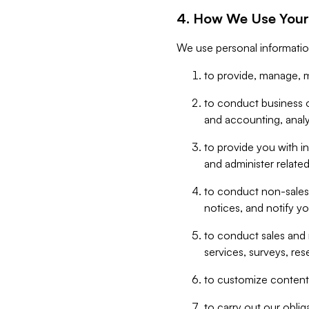
4. How We Use Your
We use personal informatio
to provide, manage, m
to conduct business op
and accounting, anal
to provide you with in
and administer related
to conduct non-sales
notices, and notify y
to conduct sales and 
services, surveys, res
to customize content,
to carry out our obli