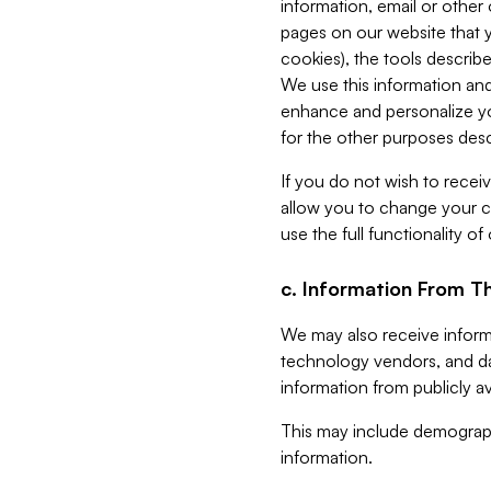
information, email or other
pages on our website that yo
cookies), the tools describe
We use this information and
enhance and personalize yo
for the other purposes descr
If you do not wish to recei
allow you to change your c
use the full functionality of
c. Information From Th
We may also receive informat
technology vendors, and da
information from publicly av
This may include demograph
information.