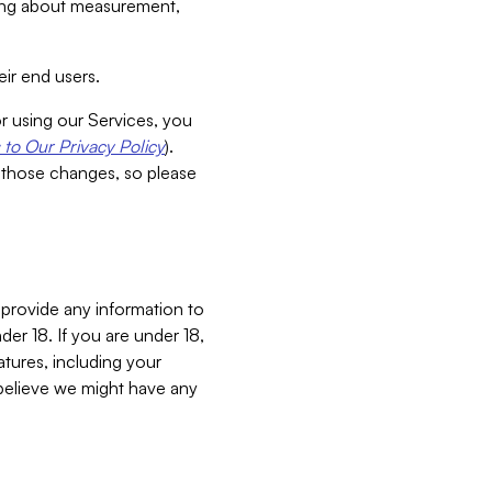
aking about measurement,
ir end users.
or using our Services, you
to Our Privacy Policy
).
 those changes, so please
 provide any information to
er 18. If you are under 18,
atures, including your
believe we might have any