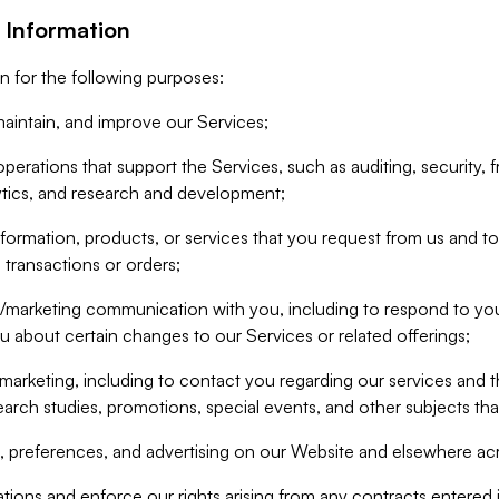
 Information
n for the following purposes:
aintain, and improve our Services;
erations that support the Services, such as auditing, security, f
ytics, and research and development;
formation, products, or services that you request from us and to p
 transactions or orders;
/marketing communication with you, including to respond to you
ou about certain changes to our Services or related offerings;
marketing, including to contact you regarding our services and t
earch studies, promotions, special events, and other subjects tha
 preferences, and advertising on our Website and elsewhere acr
gations and enforce our rights arising from any contracts entere