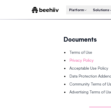
Platform
Solutions
Documents
Terms of Use
Privacy Policy
Acceptable Use Policy
Data Protection Adde
Community Terms of U
Advertising Terms of Us