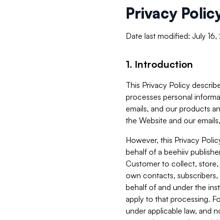
Privacy Polic
Date last modified: July 16
1. Introduction
This Privacy Policy describe
processes personal informa
emails, and our products an
the Website and our emails,
However, this Privacy Poli
behalf of a beehiiv publish
Customer to collect, store,
own contacts, subscribers, 
behalf of and under the ins
apply to that processing. F
under applicable law, and no