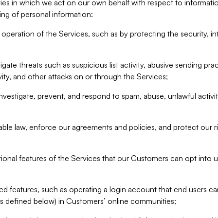
ities in which we act on our own behalf with respect to informa
ing of personal information:
operation of the Services, such as by protecting the security, integ
igate threats such as suspicious list activity, abusive sending pra
vity, and other attacks on or through the Services;
nvestigate, prevent, and respond to spam, abuse, unlawful activi
able law, enforce our agreements and policies, and protect our ri
tional features of the Services that our Customers can opt into u
 features, such as operating a login account that end users ca
as defined below) in Customers’ online communities;