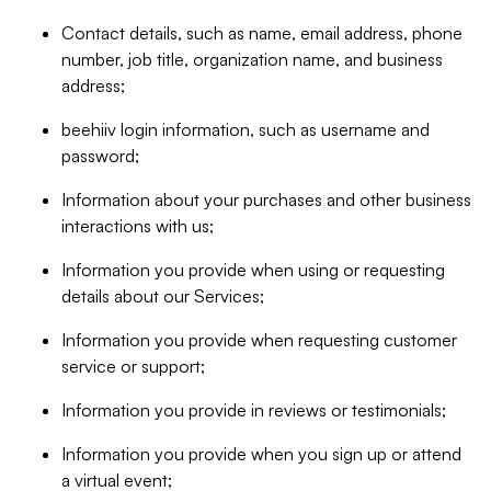
Contact details, such as name, email address, phone
number, job title, organization name, and business
address;
beehiiv login information, such as username and
password;
Information about your purchases and other business
interactions with us;
Information you provide when using or requesting
details about our Services;
Information you provide when requesting customer
service or support;
Information you provide in reviews or testimonials;
Information you provide when you sign up or attend
a virtual event;