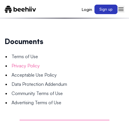
Login
Sign up
Documents
Terms of Use
Privacy Policy
Acceptable Use Policy
Data Protection Addendum
Community Terms of Use
Advertising Terms of Use