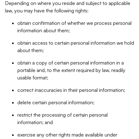
Depending on where you reside and subject to applicable
law, you may have the following rights:
obtain confirmation of whether we process personal
information about them;
obtain access to certain personal information we hold
about them;
obtain a copy of certain personal information in a
portable and, to the extent required by law, readily
usable format;
correct inaccuracies in their personal information;
delete certain personal information;
restrict the processing of certain personal
information; and
exercise any other rights made available under