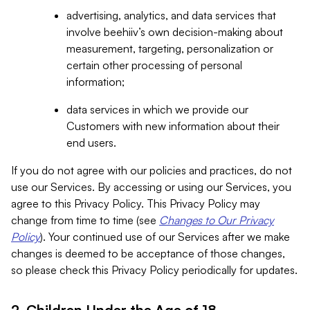
advertising, analytics, and data services that
involve beehiiv’s own decision-making about
measurement, targeting, personalization or
certain other processing of personal
information;
data services in which we provide our
Customers with new information about their
end users.
If you do not agree with our policies and practices, do not
use our Services. By accessing or using our Services, you
agree to this Privacy Policy. This Privacy Policy may
change from time to time (see
Changes to Our Privacy
Policy
). Your continued use of our Services after we make
changes is deemed to be acceptance of those changes,
so please check this Privacy Policy periodically for updates.
2. Children Under the Age of 18