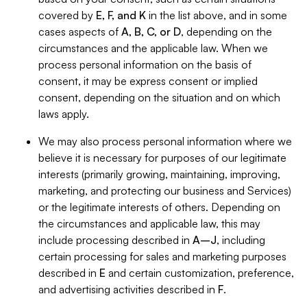
covered by
E, F, and K
in the list above, and in some
cases aspects of
A, B, C, or D
, depending on the
circumstances and the applicable law. When we
process personal information on the basis of
consent, it may be express consent or implied
consent, depending on the situation and on which
laws apply.
We may also process personal information where we
believe it is necessary for purposes of our legitimate
interests (primarily growing, maintaining, improving,
marketing, and protecting our business and Services)
or the legitimate interests of others. Depending on
the circumstances and applicable law, this may
include processing described in
A–J
, including
certain processing for sales and marketing purposes
described in
E
and certain customization, preference,
and advertising activities described in
F
.