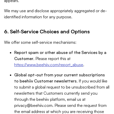
appears.
We may use and disclose appropriately aggregated or de-
identified information for any purpose.
6. Self-Service Choices and Options
We offer some self-service mechanisms:
Report spam or other abuse of the Services by a
Customer
. Please report this at
https://www.beehiiv.com/report_abuse
.
Global opt-out from your current subscriptions
to beehiiv Customer newsletters
. If you would like
to submit a global request to be unsubscribed from all
newsletters that Customers currently send you
through the beehiiv platform, email us at
privacy@beehiiv.com
. Please send the request from
the email address at which you are receiving those