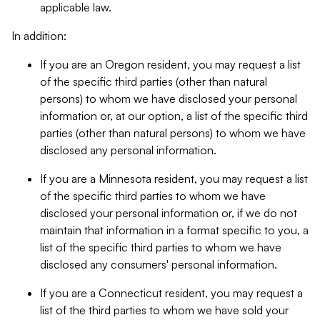
applicable law.
In addition:
If you are an Oregon resident, you may request a list
of the specific third parties (other than natural
persons) to whom we have disclosed your personal
information or, at our option, a list of the specific third
parties (other than natural persons) to whom we have
disclosed any personal information.
If you are a Minnesota resident, you may request a list
of the specific third parties to whom we have
disclosed your personal information or, if we do not
maintain that information in a format specific to you, a
list of the specific third parties to whom we have
disclosed any consumers' personal information.
If you are a Connecticut resident, you may request a
list of the third parties to whom we have sold your