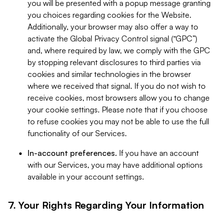
you will be presented with a popup message granting
you choices regarding cookies for the Website.
Additionally, your browser may also offer a way to
activate the Global Privacy Control signal (“GPC”)
and, where required by law, we comply with the GPC
by stopping relevant disclosures to third parties via
cookies and similar technologies in the browser
where we received that signal. If you do not wish to
receive cookies, most browsers allow you to change
your cookie settings. Please note that if you choose
to refuse cookies you may not be able to use the full
functionality of our Services.
In-account preferences.
If you have an account
with our Services, you may have additional options
available in your account settings.
7. Your Rights Regarding Your Information