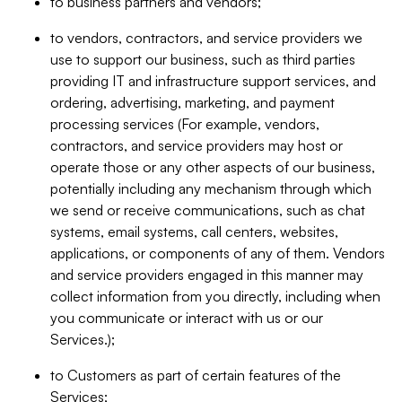
to business partners and vendors;
to vendors, contractors, and service providers we
use to support our business, such as third parties
providing IT and infrastructure support services, and
ordering, advertising, marketing, and payment
processing services (For example, vendors,
contractors, and service providers may host or
operate those or any other aspects of our business,
potentially including any mechanism through which
we send or receive communications, such as chat
systems, email systems, call centers, websites,
applications, or components of any of them. Vendors
and service providers engaged in this manner may
collect information from you directly, including when
you communicate or interact with us or our
Services.);
to Customers as part of certain features of the
Services;