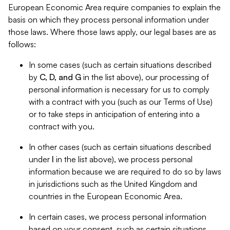
European Economic Area require companies to explain the
basis on which they process personal information under
those laws. Where those laws apply, our legal bases are as
follows:
In some cases (such as certain situations described
by
C, D, and G
in the list above), our processing of
personal information is necessary for us to comply
with a contract with you (such as our Terms of Use)
or to take steps in anticipation of entering into a
contract with you.
In other cases (such as certain situations described
under
I
in the list above), we process personal
information because we are required to do so by laws
in jurisdictions such as the United Kingdom and
countries in the European Economic Area.
In certain cases, we process personal information
based on your consent, such as certain situations