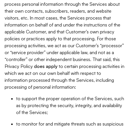
process personal information through the Services about
their own contacts, subscribers, readers, and website
visitors, etc. In most cases, the Services process that
information on behalf of and under the instructions of the
applicable Customer, and that Customer’s own privacy
policies or practices apply to that processing. For those
processing activities, we act as our Customer’s “processor”
or “service provider” under applicable law, and not as a
“controller” or other independent business. That said, this
Privacy Policy
does
apply
to certain processing activities in
which we act on our own behalf with respect to
information processed through the Services, including
processing of personal information:
to support the proper operation of the Services, such
as by protecting the security, integrity, and availability
of the Services;
to monitor for and mitigate threats such as suspicious