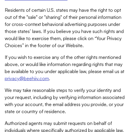
Residents of certain U.S. states may have the right to opt
out of the "sale" or "sharing" of their personal information
for cross-context behavioral advertising purposes under
those states’ laws. If you believe you have such rights and
would like to exercise them, please click on “Your Privacy
Choices” in the footer of our Website.
If you wish to exercise any of the other rights mentioned
above, or would like information regarding rights that may
be available to you under applicable law, please email us at
privacy@beehiiv.com
.
We may take reasonable steps to verify your identity and
your request, including by verifying information associated
with your account, the email address you provide, or your
state or country of residence.
Authorized agents may submit requests on behalf of
individuals where specifically authorized by applicable law.