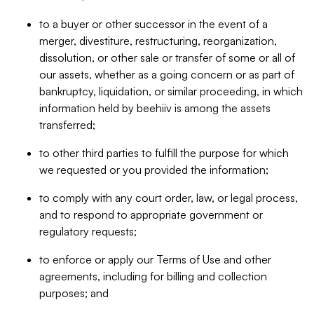
to a buyer or other successor in the event of a
merger, divestiture, restructuring, reorganization,
dissolution, or other sale or transfer of some or all of
our assets, whether as a going concern or as part of
bankruptcy, liquidation, or similar proceeding, in which
information held by beehiiv is among the assets
transferred;
to other third parties to fulfill the purpose for which
we requested or you provided the information;
to comply with any court order, law, or legal process,
and to respond to appropriate government or
regulatory requests;
to enforce or apply our Terms of Use and other
agreements, including for billing and collection
purposes; and