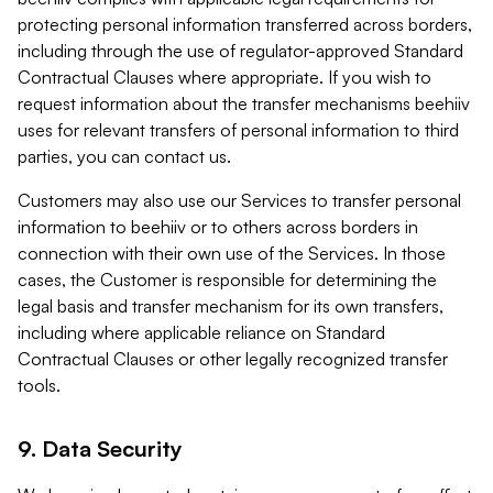
protecting personal information transferred across borders,
including through the use of regulator-approved Standard
Contractual Clauses where appropriate. If you wish to
request information about the transfer mechanisms beehiiv
uses for relevant transfers of personal information to third
parties, you can contact us.
Customers may also use our Services to transfer personal
information to beehiiv or to others across borders in
connection with their own use of the Services. In those
cases, the Customer is responsible for determining the
legal basis and transfer mechanism for its own transfers,
including where applicable reliance on Standard
Contractual Clauses or other legally recognized transfer
tools.
9. Data Security