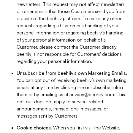
newsletters. This request may not affect newsletters
or other emails that those Customers send you from
outside of the beehiiv platform. To make any other
requests regarding a Customer's handling of your
personal information or regarding beehiiv's handling
of your personal information on behalf of a
Customer, please contact the Customer directly.
beehiiv is not responsible for Customers' decisions
regarding your personal information.
Unsubscribe from beehiiv’s own Marketing Emails
.
You can opt out of receiving beehiiv’s own marketing
emails at any time by clicking the unsubscribe link in
them or by emailing us at
privacy@beehiiv.com
. This
opt-out does not apply to service-related
announcements, transactional messages, or
messages sent by Customers.
Cookie choices
. When you first visit the Website,