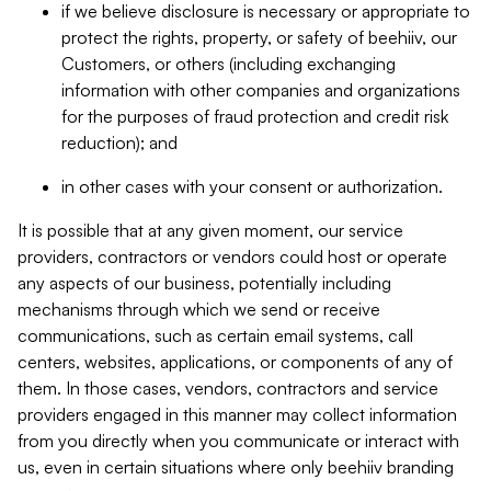
if we believe disclosure is necessary or appropriate to
protect the rights, property, or safety of beehiiv, our
Customers, or others (including exchanging
information with other companies and organizations
for the purposes of fraud protection and credit risk
reduction); and
in other cases with your consent or authorization.
It is possible that at any given moment, our service
providers, contractors or vendors could host or operate
any aspects of our business, potentially including
mechanisms through which we send or receive
communications, such as certain email systems, call
centers, websites, applications, or components of any of
them. In those cases, vendors, contractors and service
providers engaged in this manner may collect information
from you directly when you communicate or interact with
us, even in certain situations where only beehiiv branding