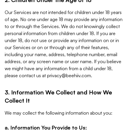
Our Services are not intended for children under 18 years
of age. No one under age 18 may provide any information
to or through the Services. We do not knowingly collect
personal information from children under 18. If you are
under 18, do not use or provide any information on or in
our Services or on or through any of their features,
including your name, address, telephone number, email
address, or any screen name or user name. If you believe
we might have any information from a child under 18,
please contact us at
privacy@beehiiv.com
.
3. Information We Collect and How We
Collect It
We may collect the following information about you:
a. Information You Provide to Us: