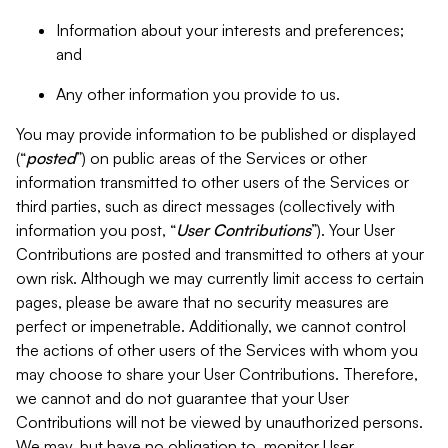
Information about your interests and preferences;
and
Any other information you provide to us.
You may provide information to be published or displayed
(“
posted
”) on public areas of the Services or other
information transmitted to other users of the Services or
third parties, such as direct messages (collectively with
information you post, “
User Contributions
”). Your User
Contributions are posted and transmitted to others at your
own risk. Although we may currently limit access to certain
pages, please be aware that no security measures are
perfect or impenetrable. Additionally, we cannot control
the actions of other users of the Services with whom you
may choose to share your User Contributions. Therefore,
we cannot and do not guarantee that your User
Contributions will not be viewed by unauthorized persons.
We may, but have no obligation to, monitor User