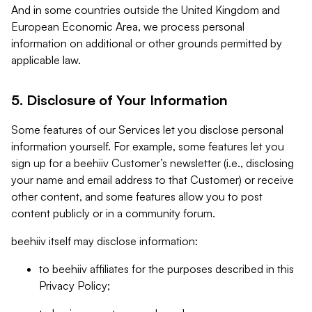
And in some countries outside the United Kingdom and
European Economic Area, we process personal
information on additional or other grounds permitted by
applicable law.
5. Disclosure of Your Information
Some features of our Services let you disclose personal
information yourself. For example, some features let you
sign up for a beehiiv Customer’s newsletter (i.e., disclosing
your name and email address to that Customer) or receive
other content, and some features allow you to post
content publicly or in a community forum.
beehiiv itself may disclose information:
to beehiiv affiliates for the purposes described in this
Privacy Policy;