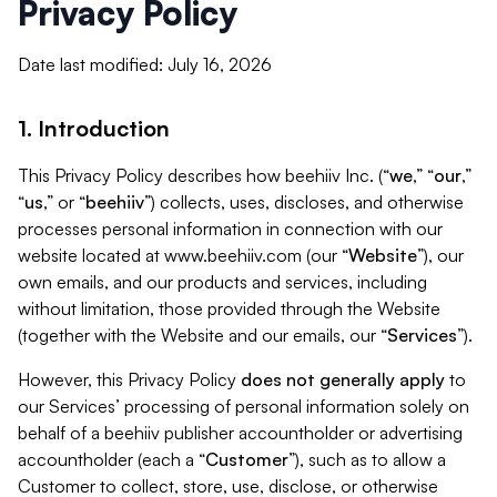
Privacy Policy
Date last modified: July 16, 2026
1. Introduction
This Privacy Policy describes how beehiiv Inc. (“
we
,” “
our
,”
“
us
,” or “
beehiiv
”) collects, uses, discloses, and otherwise
processes personal information in connection with our
website located at www.beehiiv.com (our “
Website
”), our
own emails, and our products and services, including
without limitation, those provided through the Website
(together with the Website and our emails, our “
Services
”).
However, this Privacy Policy
does not generally apply
to
our Services’ processing of personal information solely on
behalf of a beehiiv publisher accountholder or advertising
accountholder (each a “
Customer
”), such as to allow a
Customer to collect, store, use, disclose, or otherwise