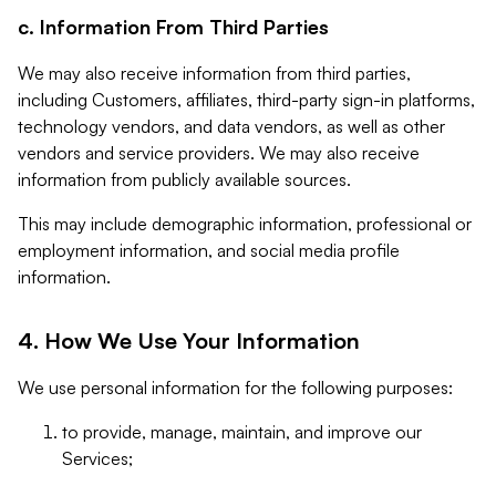
c. Information From Third Parties
We may also receive information from third parties,
including Customers, affiliates, third-party sign-in platforms,
technology vendors, and data vendors, as well as other
vendors and service providers. We may also receive
information from publicly available sources.
This may include demographic information, professional or
employment information, and social media profile
information.
4. How We Use Your Information
We use personal information for the following purposes:
to provide, manage, maintain, and improve our
Services;