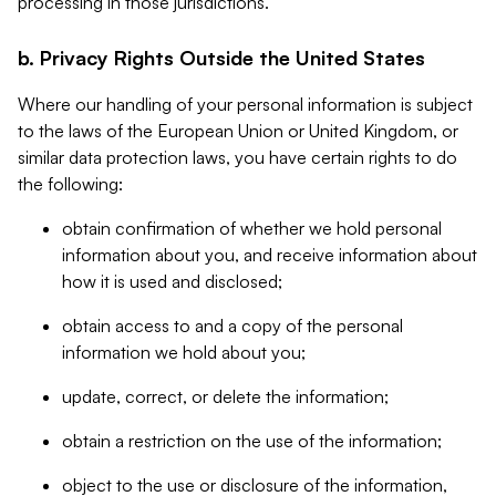
processing in those jurisdictions.
b. Privacy Rights Outside the United States
Where our handling of your personal information is subject
to the laws of the European Union or United Kingdom, or
similar data protection laws, you have certain rights to do
the following:
obtain confirmation of whether we hold personal
information about you, and receive information about
how it is used and disclosed;
obtain access to and a copy of the personal
information we hold about you;
update, correct, or delete the information;
obtain a restriction on the use of the information;
object to the use or disclosure of the information,