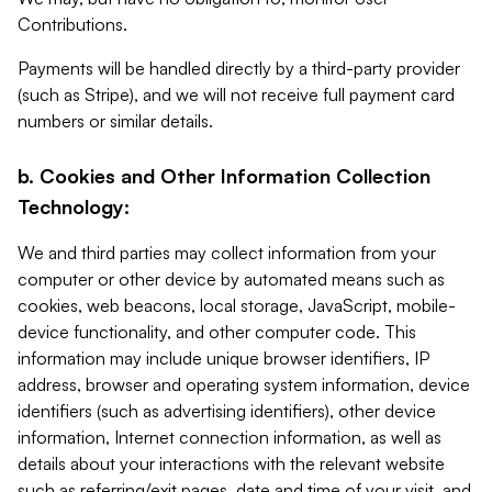
Contributions.
Payments will be handled directly by a third-party provider
(such as Stripe), and we will not receive full payment card
numbers or similar details.
b. Cookies and Other Information Collection
Technology:
We and third parties may collect information from your
computer or other device by automated means such as
cookies, web beacons, local storage, JavaScript, mobile-
device functionality, and other computer code. This
information may include unique browser identifiers, IP
address, browser and operating system information, device
identifiers (such as advertising identifiers), other device
information, Internet connection information, as well as
details about your interactions with the relevant website
such as referring/exit pages, date and time of your visit, and