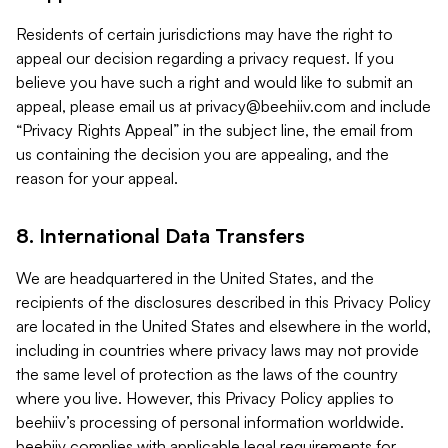
Residents of certain jurisdictions may have the right to
appeal our decision regarding a privacy request. If you
believe you have such a right and would like to submit an
appeal, please email us at
privacy@beehiiv.com
and include
“Privacy Rights Appeal” in the subject line, the email from
us containing the decision you are appealing, and the
reason for your appeal.
8. International Data Transfers
We are headquartered in the United States, and the
recipients of the disclosures described in this Privacy Policy
are located in the United States and elsewhere in the world,
including in countries where privacy laws may not provide
the same level of protection as the laws of the country
where you live. However, this Privacy Policy applies to
beehiiv’s processing of personal information worldwide.
beehiiv complies with applicable legal requirements for