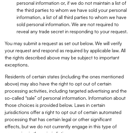
personal information or, if we do not maintain a list of
the third parties to whom we have sold your personal
information, a list of all third parties to whom we have
sold personal information. We are not required to
reveal any trade secret in responding to your request.
You may submit a request as set out below. We will verify
your request and respond as required by applicable law. All
the rights described above may be subject to important
exceptions.
Residents of certain states (including the ones mentioned
above) may also have the right to opt out of certain
processing activities, including targeted advertising and the
so-called “sale” of personal information. Information about
those choices is provided below. Laws in certain
jurisdictions offer a right to opt out of certain automated
processing that has certain legal or other significant
effects, but we do not currently engage in this type of