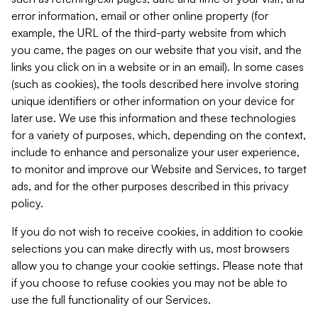
error information, email or other online property (for
example, the URL of the third-party website from which
you came, the pages on our website that you visit, and the
links you click on in a website or in an email). In some cases
(such as cookies), the tools described here involve storing
unique identifiers or other information on your device for
later use. We use this information and these technologies
for a variety of purposes, which, depending on the context,
include to enhance and personalize your user experience,
to monitor and improve our Website and Services, to target
ads, and for the other purposes described in this privacy
policy.
If you do not wish to receive cookies, in addition to cookie
selections you can make directly with us, most browsers
allow you to change your cookie settings. Please note that
if you choose to refuse cookies you may not be able to
use the full functionality of our Services.