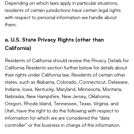
Depending on which laws apply in particular situations,
residents of certain jurisdictions have certain legal rights
with respect to personal information we handle about
them.
a. U.S. State Privacy Rights (other than
California)
Residents of California should review the Privacy Details for
California Residents section further below for details about
their rights under California law. Residents of certain other
states, such as Alabama, Colorado, Connecticut, Delaware,
Indiana, Iowa, Kentucky, Maryland, Minnesota, Montana,
Nebraska, New Hampshire, New Jersey, Oklahoma,
Oregon, Rhode Island, Tennessee, Texas, Virginia, and
Utah, have the right to do the following with respect to
information for which we are considered the “data
controller” or the business in charge of the information.