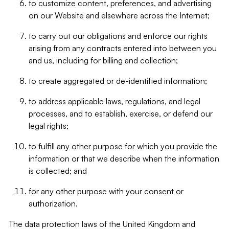
to customize content, preferences, and advertising
on our Website and elsewhere across the Internet;
to carry out our obligations and enforce our rights
arising from any contracts entered into between you
and us, including for billing and collection;
to create aggregated or de-identified information;
to address applicable laws, regulations, and legal
processes, and to establish, exercise, or defend our
legal rights;
to fulfill any other purpose for which you provide the
information or that we describe when the information
is collected; and
for any other purpose with your consent or
authorization.
The data protection laws of the United Kingdom and