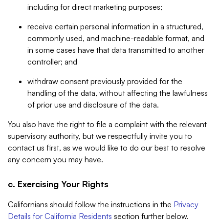
including for direct marketing purposes;
receive certain personal information in a structured,
commonly used, and machine-readable format, and
in some cases have that data transmitted to another
controller; and
withdraw consent previously provided for the
handling of the data, without affecting the lawfulness
of prior use and disclosure of the data.
You also have the right to file a complaint with the relevant
supervisory authority, but we respectfully invite you to
contact us first, as we would like to do our best to resolve
any concern you may have.
c. Exercising Your Rights
Californians should follow the instructions in the
Privacy
Details for California Residents
section further below.