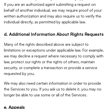
If you are an authorized agent submitting a request on
behalf of another individual, we may require proof of your
written authorization and may also require us to verify the
individual directly, as permitted by applicable law.
d. Additional Information About Rights Requests
Many of the rights described above are subject to
limitations or exceptions under applicable law. For example,
we may decline a request where necessary to comply with
law, protect our rights or the rights of others, maintain
security, or complete a transaction or provide a service
requested by you.
We may also need certain information in order to provide
the Services to you. If you ask us to delete it, you may no
longer be able to use some or all of the Services.
e. Appeals