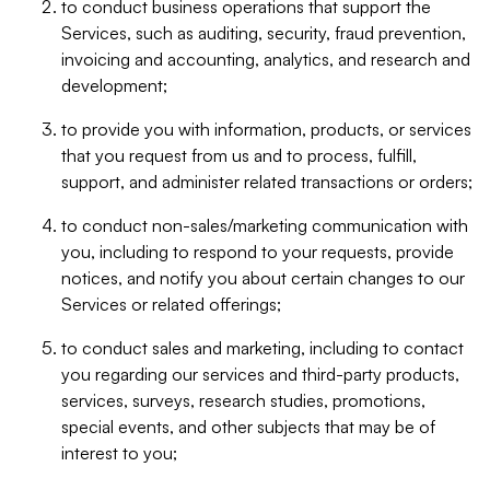
to conduct business operations that support the
Services, such as auditing, security, fraud prevention,
invoicing and accounting, analytics, and research and
development;
to provide you with information, products, or services
that you request from us and to process, fulfill,
support, and administer related transactions or orders;
to conduct non-sales/marketing communication with
you, including to respond to your requests, provide
notices, and notify you about certain changes to our
Services or related offerings;
to conduct sales and marketing, including to contact
you regarding our services and third-party products,
services, surveys, research studies, promotions,
special events, and other subjects that may be of
interest to you;