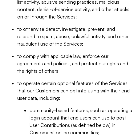
list activity, abusive sending practices, malicious
content, denial-of-service activity, and other attacks
on or through the Services;
to otherwise detect, investigate, prevent, and
respond to spam, abuse, unlawful activity, and other
fraudulent use of the Services;
to comply with applicable law, enforce our
agreements and policies, and protect our rights and
the rights of others
to operate certain optional features of the Services
that our Customers can opt into using with their end-
user data, including:
community-based features, such as operating a
login account that end users can use to post
User Contributions (as defined below) in
Customers’ online communities;