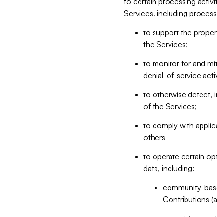
to certain processing activ
Services, including process
to support the proper 
the Services;
to monitor for and mit
denial-of-service acti
to otherwise detect, i
of the Services;
to comply with applic
others
to operate certain op
data, including:
community-based
Contributions (