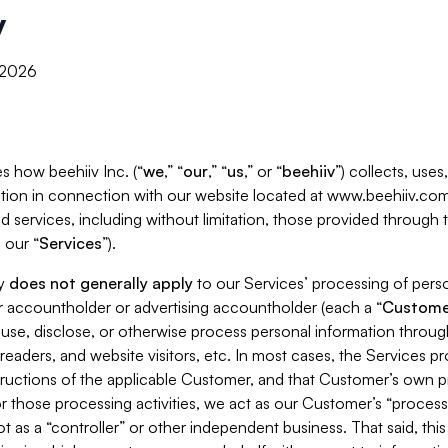
y
, 2026
s how beehiiv Inc. (“
we
,” “
our
,” “
us
,” or “
beehiiv
”) collects, use
tion in connection with our website located at www.beehiiv.com
d services, including without limitation, those provided through
 our “
Services
”).
cy
does not generally apply
to our Services’ processing of perso
er accountholder or advertising accountholder (each a “
Custome
 use, disclose, or otherwise process personal information throug
readers, and website visitors, etc. In most cases, the Services p
tructions of the applicable Customer, and that Customer’s own pr
or those processing activities, we act as our Customer’s “process
t as a “controller” or other independent business. That said, thi