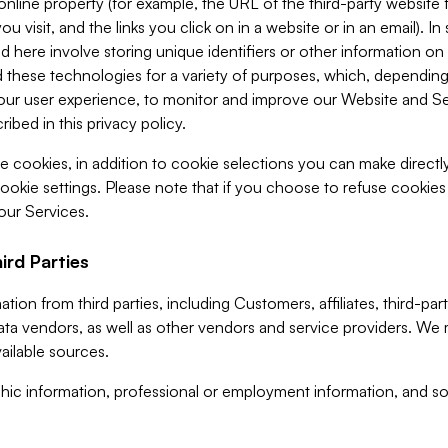
 online property (for example, the URL of the third-party websit
u visit, and the links you click on in a website or in an email). I
d here involve storing unique identifiers or other information on 
 these technologies for a variety of purposes, which, depending
ur user experience, to monitor and improve our Website and Ser
ibed in this privacy policy.
ve cookies, in addition to cookie selections you can make direct
ookie settings. Please note that if you choose to refuse cookie
 our Services.
ird Parties
ion from third parties, including Customers, affiliates, third-part
ta vendors, as well as other vendors and service providers. We 
ailable sources.
ic information, professional or employment information, and soc