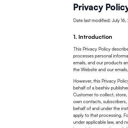
Privacy Polic
Date last modified: July 16
1. Introduction
This Privacy Policy describe
processes personal informa
emails, and our products an
the Website and our emails,
However, this Privacy Poli
behalf of a beehiiv publish
Customer to collect, store,
own contacts, subscribers, 
behalf of and under the ins
apply to that processing. F
under applicable law, and no