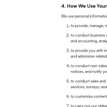
4. How We Use Your
We use personal informatio
to provide, manage, m
to conduct business op
and accounting, anal
to provide you with in
and administer related
to conduct non-sales
notices, and notify y
to conduct sales and 
services, surveys, res
to customize content,
to carry out our obli