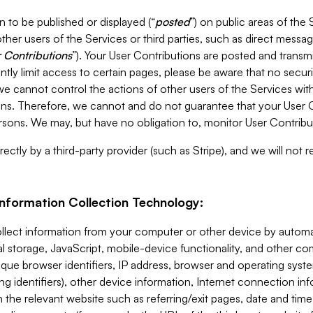
 to be published or displayed (“
posted
”) on public areas of the 
ther users of the Services or third parties, such as direct messag
 Contributions
”). Your User Contributions are posted and transm
ntly limit access to certain pages, please be aware that no secur
, we cannot control the actions of other users of the Services 
ons. Therefore, we cannot and do not guarantee that your User C
sons. We may, but have no obligation to, monitor User Contribu
ectly by a third-party provider (such as Stripe), and we will not 
Information Collection Technology:
ollect information from your computer or other device by auto
l storage, JavaScript, mobile-device functionality, and other c
que browser identifiers, IP address, browser and operating syst
ing identifiers), other device information, Internet connection inf
 the relevant website such as referring/exit pages, date and time 