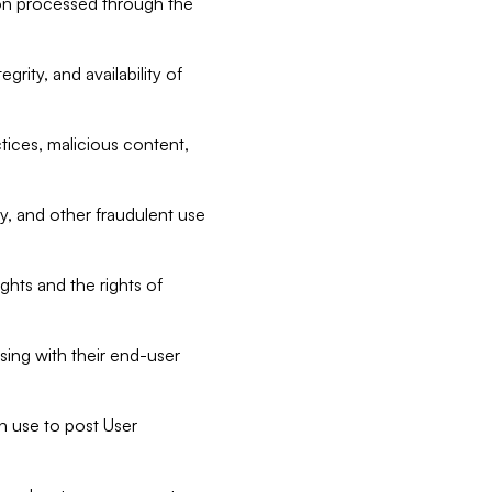
tion processed through the
rity, and availability of
ctices, malicious content,
ty, and other fraudulent use
ghts and the rights of
sing with their end-user
n use to post User