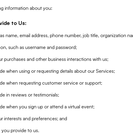
ng information about you:
vide to Us:
 as name, email address, phone number, job title, organization n
tion, such as username and password;
r purchases and other business interactions with us;
de when using or requesting details about our Services;
ide when requesting customer service or support;
e in reviews or testimonials;
de when you sign up or attend a virtual event;
r interests and preferences; and
 you provide to us.