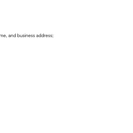
ame, and business address;