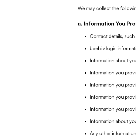
We may collect the followi
a. Information You Pro
Contact details, such
beehiiv login informa
Information about you
Information you provi
Information you prov
Information you provid
Information you provi
Information about you
Any other information