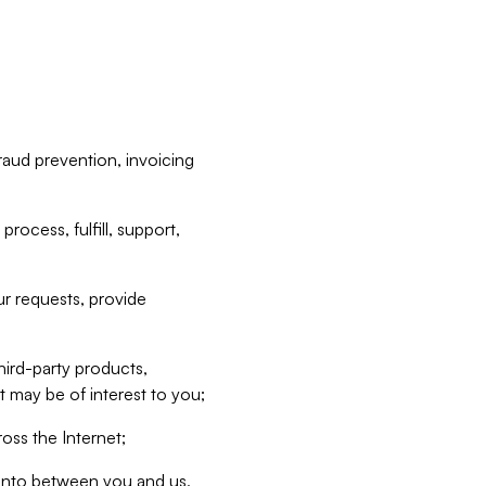
raud prevention, invoicing
rocess, fulfill, support,
r requests, provide
hird-party products,
t may be of interest to you;
oss the Internet;
d into between you and us,