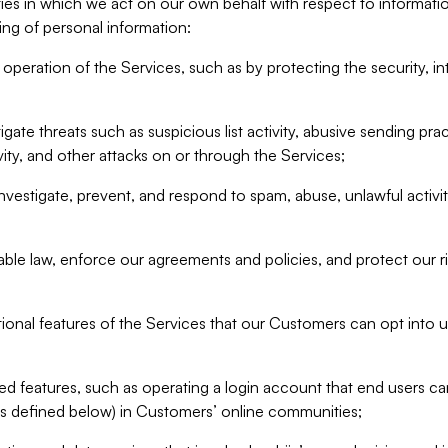
ities in which we act on our own behalf with respect to informa
ing of personal information:
operation of the Services, such as by protecting the security, integ
igate threats such as suspicious list activity, abusive sending pra
vity, and other attacks on or through the Services;
nvestigate, prevent, and respond to spam, abuse, unlawful activi
able law, enforce our agreements and policies, and protect our ri
tional features of the Services that our Customers can opt into u
 features, such as operating a login account that end users ca
as defined below) in Customers’ online communities;