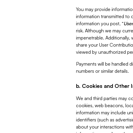
You may provide information
information transmitted to o
information you post, “
User
risk. Although we may curre
impenetrable. Additionally
share your User Contributi
viewed by unauthorized per
Payments will be handled dir
numbers or similar details.
b. Cookies and Other 
We and third parties may c
cookies, web beacons, loca
information may include uni
identifiers (such as advertis
about your interactions with