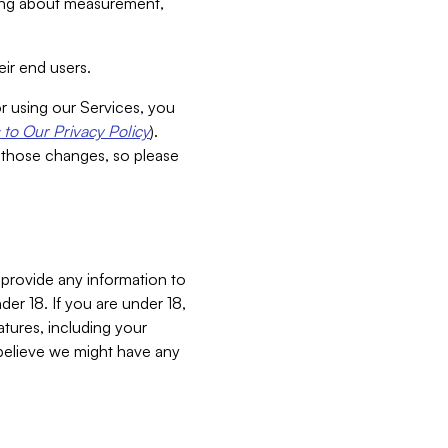
aking about measurement,
ir end users.
or using our Services, you
to Our Privacy Policy
).
 those changes, so please
 provide any information to
er 18. If you are under 18,
atures, including your
believe we might have any