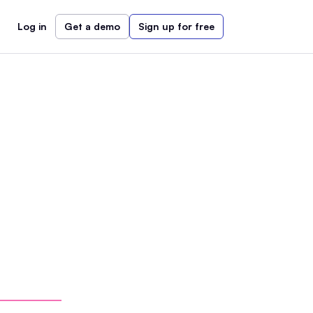
Log in
Get a demo
Sign up for free