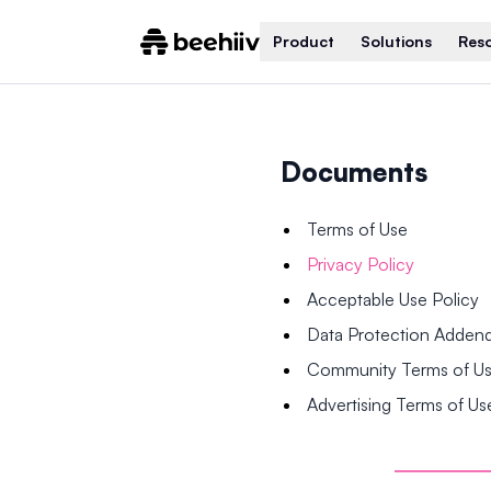
Product
Solutions
Res
Documents
Terms of Use
Privacy Policy
Acceptable Use Policy
Data Protection Adde
Community Terms of U
Advertising Terms of Us