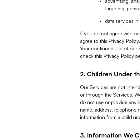
advertising, an
targeting, perso
data services i
If you do not agree with ou
agree to this Privacy Polic
Your continued use of our 
check this Privacy Policy pe
2. Children Under th
Our Services are not inten
or through the Services. We
do not use or provide any i
name, address, telephone n
information from a child un
3. Information We C