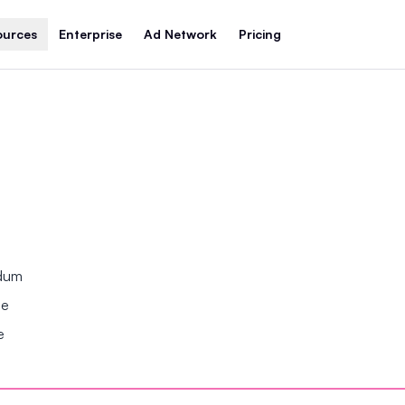
ources
Enterprise
Ad Network
Pricing
ndum
se
e