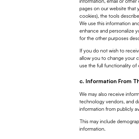
information, email or other
pages on our website that yo
cookies), the tools describe
We use this information and
enhance and personalize yo
for the other purposes descr
If you do not wish to recei
allow you to change your c
use the full functionality of
c. Information From Th
We may also receive informat
technology vendors, and da
information from publicly av
This may include demograph
information.