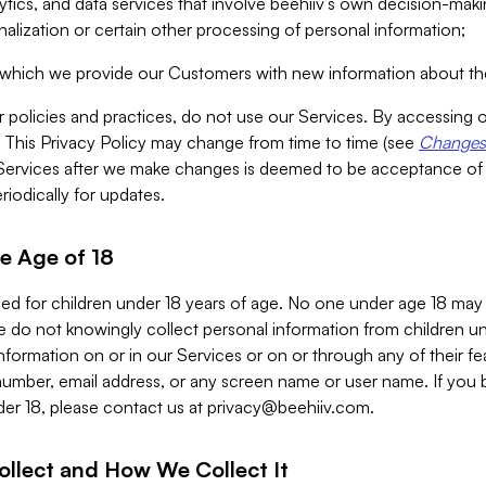
alytics, and data services that involve beehiiv’s own decision-m
nalization or certain other processing of personal information;
n which we provide our Customers with new information about the
r policies and practices, do not use our Services. By accessing 
y. This Privacy Policy may change from time to time (see
Changes 
Services after we make changes is deemed to be acceptance of
riodically for updates.
e Age of 18
ded for children under 18 years of age. No one under age 18 may
 do not knowingly collect personal information from children und
nformation on or in our Services or on or through any of their fe
umber, email address, or any screen name or user name. If you 
der 18, please contact us at
privacy@beehiiv.com
.
ollect and How We Collect It