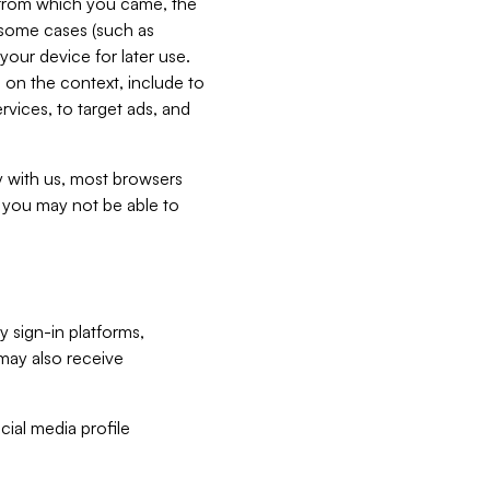
e from which you came, the
n some cases (such as
your device for later use.
 on the context, include to
vices, to target ads, and
ly with us, most browsers
s you may not be able to
y sign-in platforms,
may also receive
ial media profile