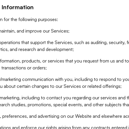
 Information
n for the following purposes:
aintain, and improve our Services;
erations that support the Services, such as auditing, security, f
ytics, and research and development;
formation, products, or services that you request from us and to p
 transactions or orders;
/marketing communication with you, including to respond to you
ou about certain changes to our Services or related offerings;
marketing, including to contact you regarding our services and t
earch studies, promotions, special events, and other subjects tha
 preferences, and advertising on our Website and elsewhere acr
gations and enforce our rights arising from any contracts entere