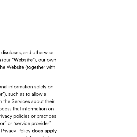
s, discloses, and otherwise
 (our “
Website
”), our own
 the Website (together with
nal information solely on
r
”), such as to allow a
h the Services about their
rocess that information on
ivacy policies or practices
or” or “service provider”
s Privacy Policy
does
apply