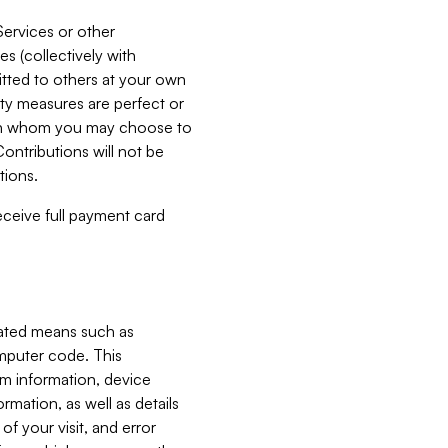
Services or other
es (collectively with
itted to others at your own
ity measures are perfect or
with whom you may choose to
ontributions will not be
tions.
receive full payment card
mated means such as
omputer code. This
em information, device
ormation, as well as details
of your visit, and error