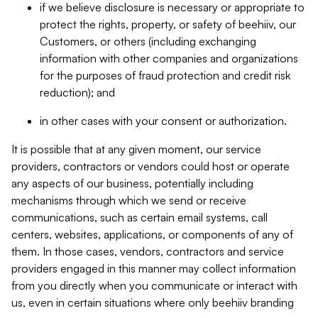
if we believe disclosure is necessary or appropriate to
protect the rights, property, or safety of beehiiv, our
Customers, or others (including exchanging
information with other companies and organizations
for the purposes of fraud protection and credit risk
reduction); and
in other cases with your consent or authorization.
It is possible that at any given moment, our service
providers, contractors or vendors could host or operate
any aspects of our business, potentially including
mechanisms through which we send or receive
communications, such as certain email systems, call
centers, websites, applications, or components of any of
them. In those cases, vendors, contractors and service
providers engaged in this manner may collect information
from you directly when you communicate or interact with
us, even in certain situations where only beehiiv branding