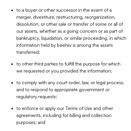
to a buyer or other successor in the event of a
merger, divestiture, restructuring, reorganization,
dissolution, or other sale or transfer of some or all of
our assets, whether as a going concern or as part of
bankruptcy, liquidation, or similar proceeding, in which
information held by beehiiv is among the assets
transferred;
to other third parties to fulfill the purpose for which
we requested or you provided the information;
to comply with any court order, law, or legal process,
and to respond to appropriate government or
regulatory requests;
to enforce or apply our Terms of Use and other
agreements, including for billing and collection
purposes; and