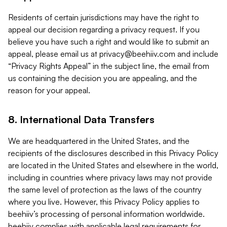
Residents of certain jurisdictions may have the right to
appeal our decision regarding a privacy request. If you
believe you have such a right and would like to submit an
appeal, please email us at
privacy@beehiiv.com
and include
“Privacy Rights Appeal” in the subject line, the email from
us containing the decision you are appealing, and the
reason for your appeal.
8. International Data Transfers
We are headquartered in the United States, and the
recipients of the disclosures described in this Privacy Policy
are located in the United States and elsewhere in the world,
including in countries where privacy laws may not provide
the same level of protection as the laws of the country
where you live. However, this Privacy Policy applies to
beehiiv’s processing of personal information worldwide.
beehiiv complies with applicable legal requirements for