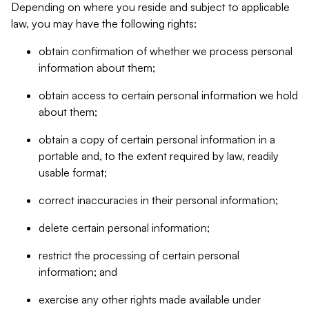
Depending on where you reside and subject to applicable
law, you may have the following rights:
obtain confirmation of whether we process personal
information about them;
obtain access to certain personal information we hold
about them;
obtain a copy of certain personal information in a
portable and, to the extent required by law, readily
usable format;
correct inaccuracies in their personal information;
delete certain personal information;
restrict the processing of certain personal
information; and
exercise any other rights made available under