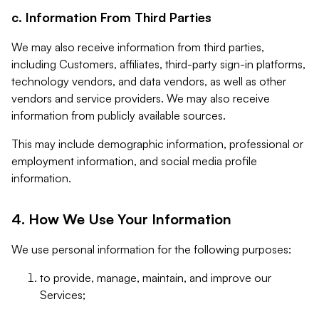
c. Information From Third Parties
We may also receive information from third parties,
including Customers, affiliates, third-party sign-in platforms,
technology vendors, and data vendors, as well as other
vendors and service providers. We may also receive
information from publicly available sources.
This may include demographic information, professional or
employment information, and social media profile
information.
4. How We Use Your Information
We use personal information for the following purposes:
to provide, manage, maintain, and improve our
Services;