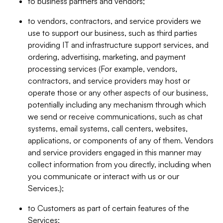
to business partners and vendors;
to vendors, contractors, and service providers we
use to support our business, such as third parties
providing IT and infrastructure support services, and
ordering, advertising, marketing, and payment
processing services (For example, vendors,
contractors, and service providers may host or
operate those or any other aspects of our business,
potentially including any mechanism through which
we send or receive communications, such as chat
systems, email systems, call centers, websites,
applications, or components of any of them. Vendors
and service providers engaged in this manner may
collect information from you directly, including when
you communicate or interact with us or our
Services.);
to Customers as part of certain features of the
Services;