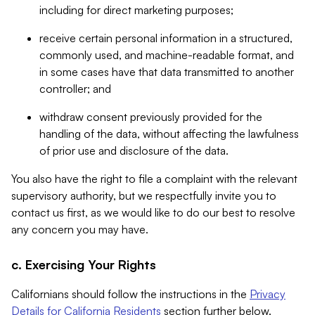
including for direct marketing purposes;
receive certain personal information in a structured,
commonly used, and machine-readable format, and
in some cases have that data transmitted to another
controller; and
withdraw consent previously provided for the
handling of the data, without affecting the lawfulness
of prior use and disclosure of the data.
You also have the right to file a complaint with the relevant
supervisory authority, but we respectfully invite you to
contact us first, as we would like to do our best to resolve
any concern you may have.
c. Exercising Your Rights
Californians should follow the instructions in the
Privacy
Details for California Residents
section further below.