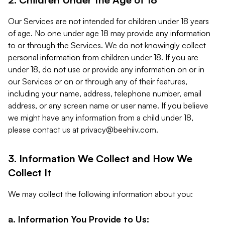
Our Services are not intended for children under 18 years
of age. No one under age 18 may provide any information
to or through the Services. We do not knowingly collect
personal information from children under 18. If you are
under 18, do not use or provide any information on or in
our Services or on or through any of their features,
including your name, address, telephone number, email
address, or any screen name or user name. If you believe
we might have any information from a child under 18,
please contact us at
privacy@beehiiv.com
.
3. Information We Collect and How We
Collect It
We may collect the following information about you:
a. Information You Provide to Us: