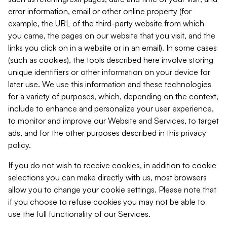
error information, email or other online property (for
example, the URL of the third-party website from which
you came, the pages on our website that you visit, and the
links you click on in a website or in an email). In some cases
(such as cookies), the tools described here involve storing
unique identifiers or other information on your device for
later use. We use this information and these technologies
for a variety of purposes, which, depending on the context,
include to enhance and personalize your user experience,
to monitor and improve our Website and Services, to target
ads, and for the other purposes described in this privacy
policy.
If you do not wish to receive cookies, in addition to cookie
selections you can make directly with us, most browsers
allow you to change your cookie settings. Please note that
if you choose to refuse cookies you may not be able to
use the full functionality of our Services.