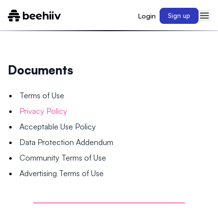
Login
Sign up
Documents
Terms of Use
Privacy Policy
Acceptable Use Policy
Data Protection Addendum
Community Terms of Use
Advertising Terms of Use