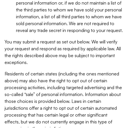
personal information or, if we do not maintain a list of
the third parties to whom we have sold your personal
information, a list of all third parties to whom we have
sold personal information. We are not required to
reveal any trade secret in responding to your request.
You may submit a request as set out below. We will verify
your request and respond as required by applicable law. All
the rights described above may be subject to important
exceptions.
Residents of certain states (including the ones mentioned
above) may also have the right to opt out of certain
processing activities, including targeted advertising and the
so-called “sale” of personal information. Information about
those choices is provided below. Laws in certain
jurisdictions offer a right to opt out of certain automated
processing that has certain legal or other significant
effects, but we do not currently engage in this type of