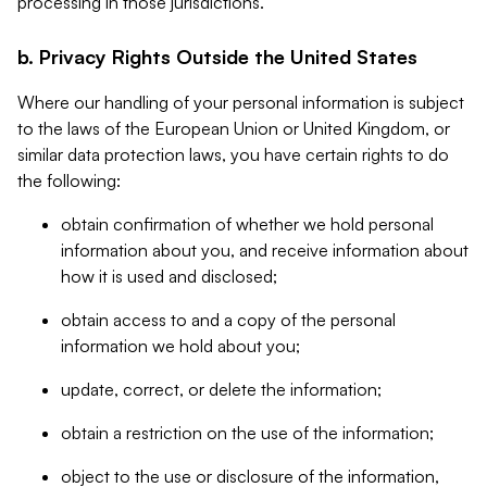
processing in those jurisdictions.
b. Privacy Rights Outside the United States
Where our handling of your personal information is subject
to the laws of the European Union or United Kingdom, or
similar data protection laws, you have certain rights to do
the following:
obtain confirmation of whether we hold personal
information about you, and receive information about
how it is used and disclosed;
obtain access to and a copy of the personal
information we hold about you;
update, correct, or delete the information;
obtain a restriction on the use of the information;
object to the use or disclosure of the information,