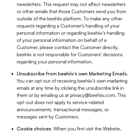
newsletters. This request may not affect newsletters
or other emails that those Customers send you from
outside of the beehiiv platform. To make any other
requests regarding a Customer's handling of your
personal information or regarding beehiiv's handling
of your personal information on behalf of a
Customer, please contact the Customer directly.
beehiiv is not responsible for Customers' decisions
regarding your personal information.
Unsubscribe from beehiiv’s own Marketing Emails
.
You can opt out of receiving beehiiv’s own marketing
emails at any time by clicking the unsubscribe link in
them or by emailing us at
privacy@beehiiv.com
. This
opt-out does not apply to service-related
announcements, transactional messages, or
messages sent by Customers.
Cookie choices
. When you first visit the Website,