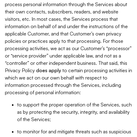
process personal information through the Services about
their own contacts, subscribers, readers, and website
visitors, etc. In most cases, the Services process that
information on behalf of and under the instructions of the
applicable Customer, and that Customer’s own privacy
policies or practices apply to that processing. For those
processing activities, we act as our Customer’s “processor”
or “service provider” under applicable law, and not as a
“controller” or other independent business. That said, this
Privacy Policy
does
apply
to certain processing activities in
which we act on our own behalf with respect to
information processed through the Services, including
processing of personal information:
to support the proper operation of the Services, such
as by protecting the security, integrity, and availability
of the Services;
to monitor for and mitigate threats such as suspicious