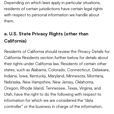
Depending on which laws apply in particular situations,
residents of certain jurisdictions have certain legal rights
with respect to personal information we handle about
them.
a. U.S. State Privacy Rights (other than
California)
Residents of California should review the Privacy Details for
California Residents section further below for details about
their rights under California law. Residents of certain other
states, such as Alabama, Colorado, Connecticut, Delaware,
Indiana, Iowa, Kentucky, Maryland, Minnesota, Montana,
Nebraska, New Hampshire, New Jersey, Oklahoma,
Oregon, Rhode Island, Tennessee, Texas, Virginia, and
Utah, have the right to do the following with respect to
information for which we are considered the “data
controller” or the business in charge of the information.