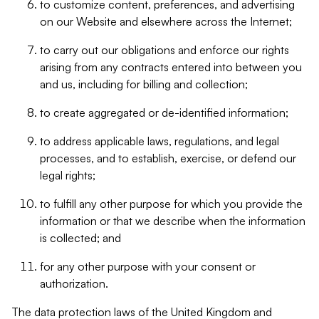
to customize content, preferences, and advertising
on our Website and elsewhere across the Internet;
to carry out our obligations and enforce our rights
arising from any contracts entered into between you
and us, including for billing and collection;
to create aggregated or de-identified information;
to address applicable laws, regulations, and legal
processes, and to establish, exercise, or defend our
legal rights;
to fulfill any other purpose for which you provide the
information or that we describe when the information
is collected; and
for any other purpose with your consent or
authorization.
The data protection laws of the United Kingdom and