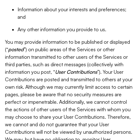
Information about your interests and preferences;
and
Any other information you provide to us.
You may provide information to be published or displayed
(“
posted
”) on public areas of the Services or other
information transmitted to other users of the Services or
third parties, such as direct messages (collectively with
information you post, “
User Contributions
”). Your User
Contributions are posted and transmitted to others at your
own risk. Although we may currently limit access to certain
pages, please be aware that no security measures are
perfect or impenetrable. Additionally, we cannot control
the actions of other users of the Services with whom you
may choose to share your User Contributions. Therefore,
we cannot and do not guarantee that your User
Contributions will not be viewed by unauthorized persons.
We may, but have no obligation to, monitor User