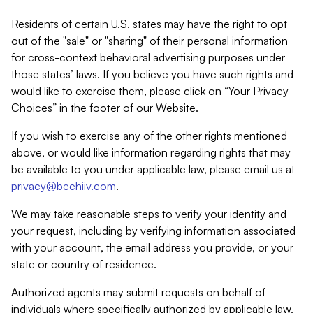
Residents of certain U.S. states may have the right to opt
out of the "sale" or "sharing" of their personal information
for cross-context behavioral advertising purposes under
those states’ laws. If you believe you have such rights and
would like to exercise them, please click on “Your Privacy
Choices” in the footer of our Website.
If you wish to exercise any of the other rights mentioned
above, or would like information regarding rights that may
be available to you under applicable law, please email us at
privacy@beehiiv.com
.
We may take reasonable steps to verify your identity and
your request, including by verifying information associated
with your account, the email address you provide, or your
state or country of residence.
Authorized agents may submit requests on behalf of
individuals where specifically authorized by applicable law.