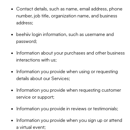
Contact details, such as name, email address, phone
number, job title, organization name, and business
address;
beehiiv login information, such as username and
password;
Information about your purchases and other business
interactions with us;
Information you provide when using or requesting
details about our Services;
Information you provide when requesting customer
service or support;
Information you provide in reviews or testimonials;
Information you provide when you sign up or attend
a virtual event;