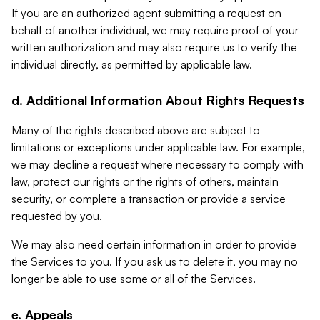
If you are an authorized agent submitting a request on
behalf of another individual, we may require proof of your
written authorization and may also require us to verify the
individual directly, as permitted by applicable law.
d. Additional Information About Rights Requests
Many of the rights described above are subject to
limitations or exceptions under applicable law. For example,
we may decline a request where necessary to comply with
law, protect our rights or the rights of others, maintain
security, or complete a transaction or provide a service
requested by you.
We may also need certain information in order to provide
the Services to you. If you ask us to delete it, you may no
longer be able to use some or all of the Services.
e. Appeals