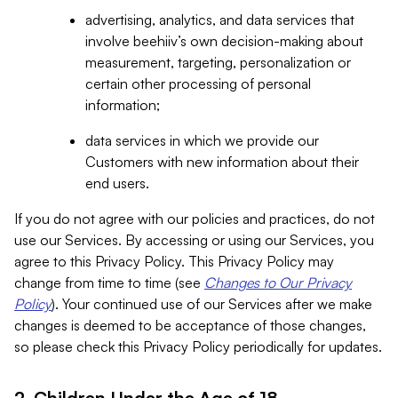
advertising, analytics, and data services that
involve beehiiv’s own decision-making about
measurement, targeting, personalization or
certain other processing of personal
information;
data services in which we provide our
Customers with new information about their
end users.
If you do not agree with our policies and practices, do not
use our Services. By accessing or using our Services, you
agree to this Privacy Policy. This Privacy Policy may
change from time to time (see
Changes to Our Privacy
Policy
). Your continued use of our Services after we make
changes is deemed to be acceptance of those changes,
so please check this Privacy Policy periodically for updates.
2. Children Under the Age of 18