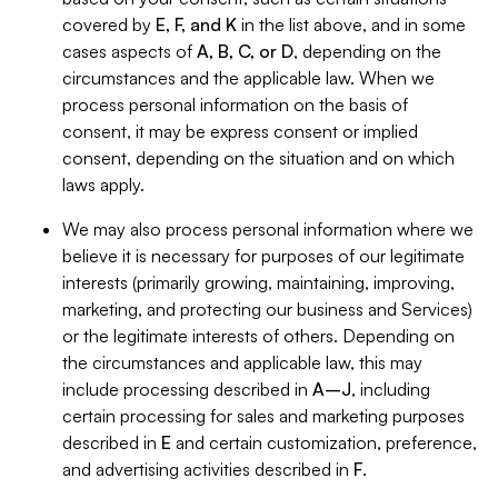
covered by
E, F, and K
in the list above, and in some
cases aspects of
A, B, C, or D
, depending on the
circumstances and the applicable law. When we
process personal information on the basis of
consent, it may be express consent or implied
consent, depending on the situation and on which
laws apply.
We may also process personal information where we
believe it is necessary for purposes of our legitimate
interests (primarily growing, maintaining, improving,
marketing, and protecting our business and Services)
or the legitimate interests of others. Depending on
the circumstances and applicable law, this may
include processing described in
A–J
, including
certain processing for sales and marketing purposes
described in
E
and certain customization, preference,
and advertising activities described in
F
.