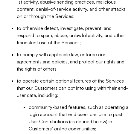
list activity, abusive sending practices, malicious
content, denial-of-service activity, and other attacks
on or through the Services;
to otherwise detect, investigate, prevent, and
respond to spam, abuse, unlawful activity, and other
fraudulent use of the Services;
to comply with applicable law, enforce our
agreements and policies, and protect our rights and
the rights of others
to operate certain optional features of the Services
that our Customers can opt into using with their end-
user data, including:
community-based features, such as operating a
login account that end users can use to post
User Contributions (as defined below) in
Customers’ online communities;