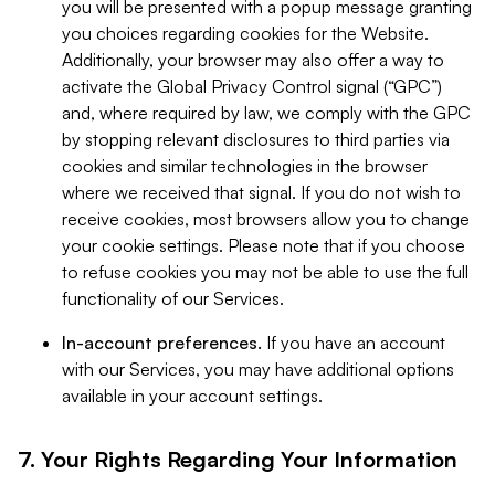
you will be presented with a popup message granting
you choices regarding cookies for the Website.
Additionally, your browser may also offer a way to
activate the Global Privacy Control signal (“GPC”)
and, where required by law, we comply with the GPC
by stopping relevant disclosures to third parties via
cookies and similar technologies in the browser
where we received that signal. If you do not wish to
receive cookies, most browsers allow you to change
your cookie settings. Please note that if you choose
to refuse cookies you may not be able to use the full
functionality of our Services.
In-account preferences.
If you have an account
with our Services, you may have additional options
available in your account settings.
7. Your Rights Regarding Your Information