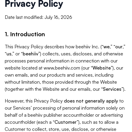
Privacy Policy
Date last modified: July 16, 2026
1. Introduction
This Privacy Policy describes how beehiiv Inc. (“
we
,” “
our
,”
“
us
,” or “
beehiiv
”) collects, uses, discloses, and otherwise
processes personal information in connection with our
website located at www.beehiiv.com (our “
Website
”), our
own emails, and our products and services, including
without limitation, those provided through the Website
(together with the Website and our emails, our “
Services
”).
However, this Privacy Policy
does not generally apply
to
our Services’ processing of personal information solely on
behalf of a beehiiv publisher accountholder or advertising
accountholder (each a “
Customer
”), such as to allow a
Customer to collect, store, use, disclose, or otherwise