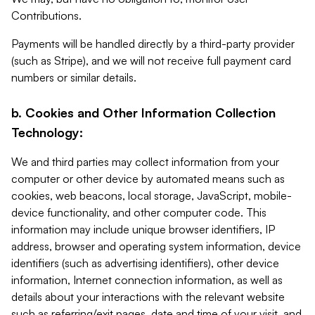
Contributions.
Payments will be handled directly by a third-party provider
(such as Stripe), and we will not receive full payment card
numbers or similar details.
b. Cookies and Other Information Collection
Technology:
We and third parties may collect information from your
computer or other device by automated means such as
cookies, web beacons, local storage, JavaScript, mobile-
device functionality, and other computer code. This
information may include unique browser identifiers, IP
address, browser and operating system information, device
identifiers (such as advertising identifiers), other device
information, Internet connection information, as well as
details about your interactions with the relevant website
such as referring/exit pages, date and time of your visit, and