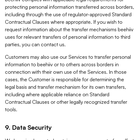
protecting personal information transferred across borders,
including through the use of regulator-approved Standard
Contractual Clauses where appropriate. If you wish to
request information about the transfer mechanisms beehiiv
uses for relevant transfers of personal information to third
parties, you can contact us.
Customers may also use our Services to transfer personal
information to beehiiv or to others across borders in
connection with their own use of the Services. In those
cases, the Customer is responsible for determining the
legal basis and transfer mechanism for its own transfers,
including where applicable reliance on Standard
Contractual Clauses or other legally recognized transfer
tools.
9. Data Security