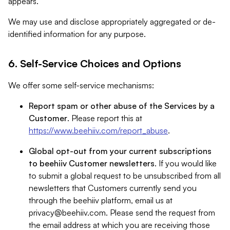
appears.
We may use and disclose appropriately aggregated or de-
identified information for any purpose.
6. Self-Service Choices and Options
We offer some self-service mechanisms:
Report spam or other abuse of the Services by a
Customer
. Please report this at
https://www.beehiiv.com/report_abuse
.
Global opt-out from your current subscriptions
to beehiiv Customer newsletters
. If you would like
to submit a global request to be unsubscribed from all
newsletters that Customers currently send you
through the beehiiv platform, email us at
privacy@beehiiv.com
. Please send the request from
the email address at which you are receiving those