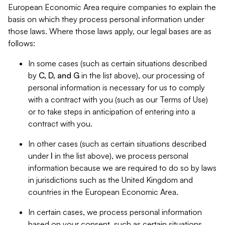
European Economic Area require companies to explain the
basis on which they process personal information under
those laws. Where those laws apply, our legal bases are as
follows:
In some cases (such as certain situations described
by
C, D, and G
in the list above), our processing of
personal information is necessary for us to comply
with a contract with you (such as our Terms of Use)
or to take steps in anticipation of entering into a
contract with you.
In other cases (such as certain situations described
under
I
in the list above), we process personal
information because we are required to do so by laws
in jurisdictions such as the United Kingdom and
countries in the European Economic Area.
In certain cases, we process personal information
based on your consent, such as certain situations