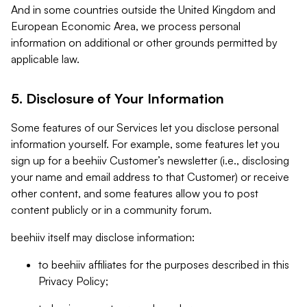
And in some countries outside the United Kingdom and
European Economic Area, we process personal
information on additional or other grounds permitted by
applicable law.
5. Disclosure of Your Information
Some features of our Services let you disclose personal
information yourself. For example, some features let you
sign up for a beehiiv Customer’s newsletter (i.e., disclosing
your name and email address to that Customer) or receive
other content, and some features allow you to post
content publicly or in a community forum.
beehiiv itself may disclose information:
to beehiiv affiliates for the purposes described in this
Privacy Policy;