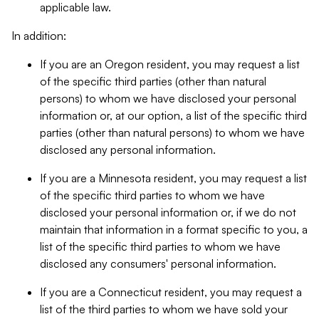
applicable law.
In addition:
If you are an Oregon resident, you may request a list
of the specific third parties (other than natural
persons) to whom we have disclosed your personal
information or, at our option, a list of the specific third
parties (other than natural persons) to whom we have
disclosed any personal information.
If you are a Minnesota resident, you may request a list
of the specific third parties to whom we have
disclosed your personal information or, if we do not
maintain that information in a format specific to you, a
list of the specific third parties to whom we have
disclosed any consumers' personal information.
If you are a Connecticut resident, you may request a
list of the third parties to whom we have sold your