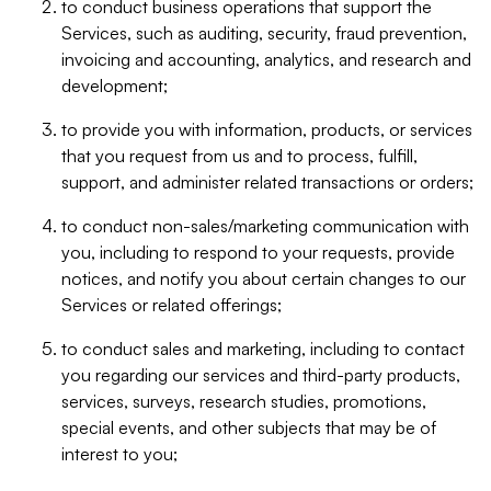
to conduct business operations that support the
Services, such as auditing, security, fraud prevention,
invoicing and accounting, analytics, and research and
development;
to provide you with information, products, or services
that you request from us and to process, fulfill,
support, and administer related transactions or orders;
to conduct non-sales/marketing communication with
you, including to respond to your requests, provide
notices, and notify you about certain changes to our
Services or related offerings;
to conduct sales and marketing, including to contact
you regarding our services and third-party products,
services, surveys, research studies, promotions,
special events, and other subjects that may be of
interest to you;