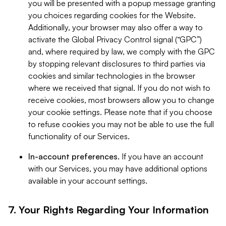
you will be presented with a popup message granting
you choices regarding cookies for the Website.
Additionally, your browser may also offer a way to
activate the Global Privacy Control signal (“GPC”)
and, where required by law, we comply with the GPC
by stopping relevant disclosures to third parties via
cookies and similar technologies in the browser
where we received that signal. If you do not wish to
receive cookies, most browsers allow you to change
your cookie settings. Please note that if you choose
to refuse cookies you may not be able to use the full
functionality of our Services.
In-account preferences.
If you have an account
with our Services, you may have additional options
available in your account settings.
7. Your Rights Regarding Your Information