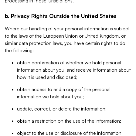
processing in those jurisdictions.
b. Privacy Rights Outside the United States
Where our handling of your personal information is subject
to the laws of the European Union or United Kingdom, or
similar data protection laws, you have certain rights to do
the following:
obtain confirmation of whether we hold personal
information about you, and receive information about
how it is used and disclosed;
obtain access to and a copy of the personal
information we hold about you;
update, correct, or delete the information;
obtain a restriction on the use of the information;
object to the use or disclosure of the information,