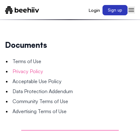
Login
Sign up
Documents
Terms of Use
Privacy Policy
Acceptable Use Policy
Data Protection Addendum
Community Terms of Use
Advertising Terms of Use