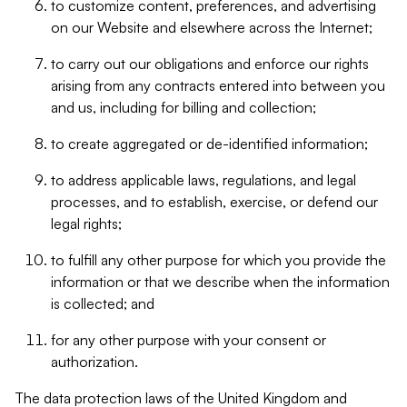
to customize content, preferences, and advertising
on our Website and elsewhere across the Internet;
to carry out our obligations and enforce our rights
arising from any contracts entered into between you
and us, including for billing and collection;
to create aggregated or de-identified information;
to address applicable laws, regulations, and legal
processes, and to establish, exercise, or defend our
legal rights;
to fulfill any other purpose for which you provide the
information or that we describe when the information
is collected; and
for any other purpose with your consent or
authorization.
The data protection laws of the United Kingdom and