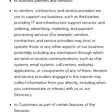
to business partners and vendors;
to vendors, contractors, and service providers we
use to support our business, such as third parties
providing IT and infrastructure support services, and
ordering, advertising, marketing, and payment
processing services (For example, vendors,
contractors, and service providers may host or
operate those or any other aspects of our business,
potentially including any mechanism through which
we send or receive communications, such as chat
systems, email systems, call centers, websites,
applications, or components of any of them. Vendors
and service providers engaged in this manner may
collect information from you directly, including when
you communicate or interact with us or our
Services.);
to Customers as part of certain features of the
Services;