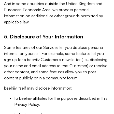
And in some countries outside the United Kingdom and
European Economic Area, we process personal
information on additional or other grounds permitted by
applicable law.
5. Disclosure of Your Information
Some features of our Services let you disclose personal
information yourself. For example, some features let you
sign up for a beehiiv Customer’s newsletter (i.e., disclosing
your name and email address to that Customer) or receive
other content, and some features allow you to post
content publicly or in a community forum.
beehiiv itself may disclose information:
to beehiiv affiliates for the purposes described in this
Privacy Policy;