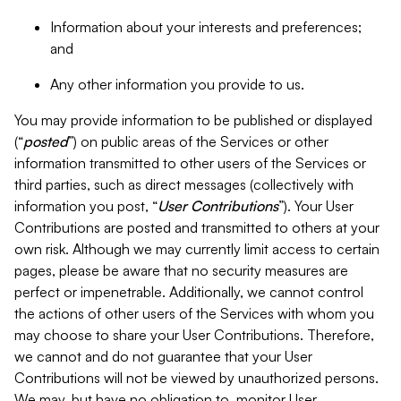
Information about your interests and preferences;
and
Any other information you provide to us.
You may provide information to be published or displayed
(“
posted
”) on public areas of the Services or other
information transmitted to other users of the Services or
third parties, such as direct messages (collectively with
information you post, “
User Contributions
”). Your User
Contributions are posted and transmitted to others at your
own risk. Although we may currently limit access to certain
pages, please be aware that no security measures are
perfect or impenetrable. Additionally, we cannot control
the actions of other users of the Services with whom you
may choose to share your User Contributions. Therefore,
we cannot and do not guarantee that your User
Contributions will not be viewed by unauthorized persons.
We may, but have no obligation to, monitor User