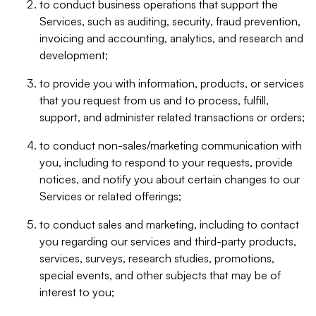
to conduct business operations that support the
Services, such as auditing, security, fraud prevention,
invoicing and accounting, analytics, and research and
development;
to provide you with information, products, or services
that you request from us and to process, fulfill,
support, and administer related transactions or orders;
to conduct non-sales/marketing communication with
you, including to respond to your requests, provide
notices, and notify you about certain changes to our
Services or related offerings;
to conduct sales and marketing, including to contact
you regarding our services and third-party products,
services, surveys, research studies, promotions,
special events, and other subjects that may be of
interest to you;