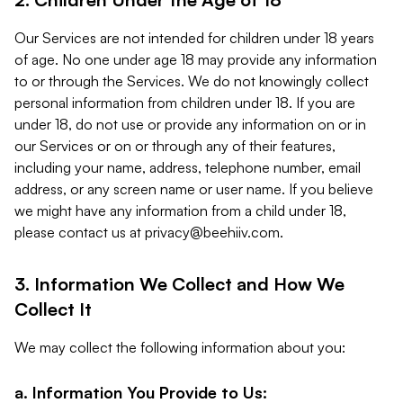
Our Services are not intended for children under 18 years
of age. No one under age 18 may provide any information
to or through the Services. We do not knowingly collect
personal information from children under 18. If you are
under 18, do not use or provide any information on or in
our Services or on or through any of their features,
including your name, address, telephone number, email
address, or any screen name or user name. If you believe
we might have any information from a child under 18,
please contact us at
privacy@beehiiv.com
.
3. Information We Collect and How We
Collect It
We may collect the following information about you:
a. Information You Provide to Us: