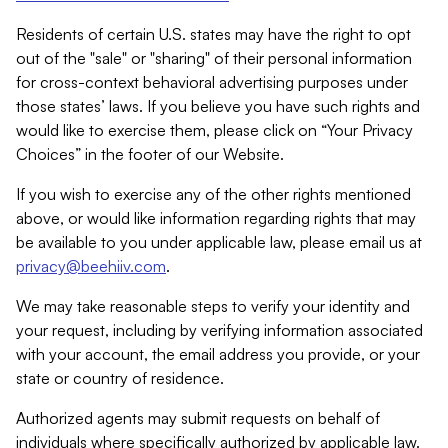
Residents of certain U.S. states may have the right to opt
out of the "sale" or "sharing" of their personal information
for cross-context behavioral advertising purposes under
those states’ laws. If you believe you have such rights and
would like to exercise them, please click on “Your Privacy
Choices” in the footer of our Website.
If you wish to exercise any of the other rights mentioned
above, or would like information regarding rights that may
be available to you under applicable law, please email us at
privacy@beehiiv.com
.
We may take reasonable steps to verify your identity and
your request, including by verifying information associated
with your account, the email address you provide, or your
state or country of residence.
Authorized agents may submit requests on behalf of
individuals where specifically authorized by applicable law.