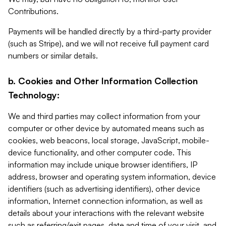
Contributions.
Payments will be handled directly by a third-party provider
(such as Stripe), and we will not receive full payment card
numbers or similar details.
b. Cookies and Other Information Collection
Technology:
We and third parties may collect information from your
computer or other device by automated means such as
cookies, web beacons, local storage, JavaScript, mobile-
device functionality, and other computer code. This
information may include unique browser identifiers, IP
address, browser and operating system information, device
identifiers (such as advertising identifiers), other device
information, Internet connection information, as well as
details about your interactions with the relevant website
such as referring/exit pages, date and time of your visit, and