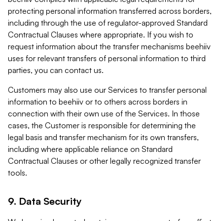
protecting personal information transferred across borders,
including through the use of regulator-approved Standard
Contractual Clauses where appropriate. If you wish to
request information about the transfer mechanisms beehiiv
uses for relevant transfers of personal information to third
parties, you can contact us.
Customers may also use our Services to transfer personal
information to beehiiv or to others across borders in
connection with their own use of the Services. In those
cases, the Customer is responsible for determining the
legal basis and transfer mechanism for its own transfers,
including where applicable reliance on Standard
Contractual Clauses or other legally recognized transfer
tools.
9. Data Security