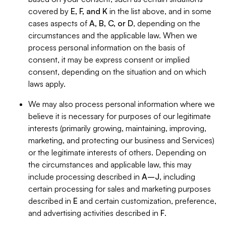
covered by
E, F, and K
in the list above, and in some
cases aspects of
A, B, C, or D
, depending on the
circumstances and the applicable law. When we
process personal information on the basis of
consent, it may be express consent or implied
consent, depending on the situation and on which
laws apply.
We may also process personal information where we
believe it is necessary for purposes of our legitimate
interests (primarily growing, maintaining, improving,
marketing, and protecting our business and Services)
or the legitimate interests of others. Depending on
the circumstances and applicable law, this may
include processing described in
A–J
, including
certain processing for sales and marketing purposes
described in
E
and certain customization, preference,
and advertising activities described in
F
.