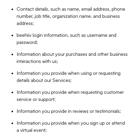
Contact details, such as name, email address, phone
number, job title, organization name, and business
address;
beehiiv login information, such as username and
password;
Information about your purchases and other business
interactions with us;
Information you provide when using or requesting
details about our Services;
Information you provide when requesting customer
service or support;
Information you provide in reviews or testimonials;
Information you provide when you sign up or attend
a virtual event;