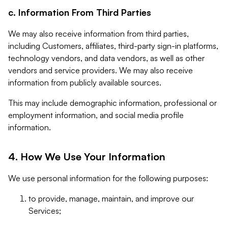
c. Information From Third Parties
We may also receive information from third parties,
including Customers, affiliates, third-party sign-in platforms,
technology vendors, and data vendors, as well as other
vendors and service providers. We may also receive
information from publicly available sources.
This may include demographic information, professional or
employment information, and social media profile
information.
4. How We Use Your Information
We use personal information for the following purposes:
to provide, manage, maintain, and improve our
Services;