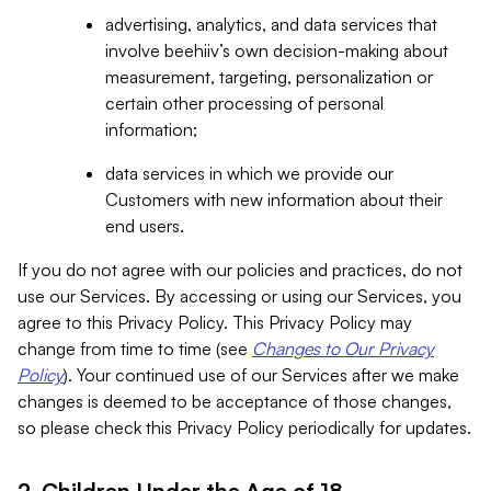
advertising, analytics, and data services that
involve beehiiv’s own decision-making about
measurement, targeting, personalization or
certain other processing of personal
information;
data services in which we provide our
Customers with new information about their
end users.
If you do not agree with our policies and practices, do not
use our Services. By accessing or using our Services, you
agree to this Privacy Policy. This Privacy Policy may
change from time to time (see
Changes to Our Privacy
Policy
). Your continued use of our Services after we make
changes is deemed to be acceptance of those changes,
so please check this Privacy Policy periodically for updates.
2. Children Under the Age of 18