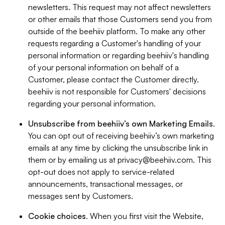
newsletters. This request may not affect newsletters
or other emails that those Customers send you from
outside of the beehiiv platform. To make any other
requests regarding a Customer's handling of your
personal information or regarding beehiiv's handling
of your personal information on behalf of a
Customer, please contact the Customer directly.
beehiiv is not responsible for Customers' decisions
regarding your personal information.
Unsubscribe from beehiiv’s own Marketing Emails
.
You can opt out of receiving beehiiv’s own marketing
emails at any time by clicking the unsubscribe link in
them or by emailing us at
privacy@beehiiv.com
. This
opt-out does not apply to service-related
announcements, transactional messages, or
messages sent by Customers.
Cookie choices
. When you first visit the Website,