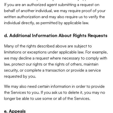
If you are an authorized agent submitting a request on
behalf of another individual, we may require proof of your
written authorization and may also require us to verify the
individual directly, as permitted by applicable law.
d. Additional Information About Rights Requests
Many of the rights described above are subject to
limitations or exceptions under applicable law. For example,
we may decline a request where necessary to comply with
law, protect our rights or the rights of others, maintain
security, or complete a transaction or provide a service
requested by you.
We may also need certain information in order to provide
the Services to you. If you ask us to delete it, you may no
longer be able to use some or all of the Services.
e. Appeals