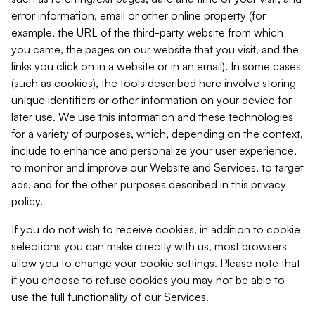
error information, email or other online property (for
example, the URL of the third-party website from which
you came, the pages on our website that you visit, and the
links you click on in a website or in an email). In some cases
(such as cookies), the tools described here involve storing
unique identifiers or other information on your device for
later use. We use this information and these technologies
for a variety of purposes, which, depending on the context,
include to enhance and personalize your user experience,
to monitor and improve our Website and Services, to target
ads, and for the other purposes described in this privacy
policy.
If you do not wish to receive cookies, in addition to cookie
selections you can make directly with us, most browsers
allow you to change your cookie settings. Please note that
if you choose to refuse cookies you may not be able to
use the full functionality of our Services.