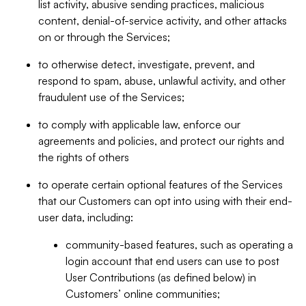
list activity, abusive sending practices, malicious
content, denial-of-service activity, and other attacks
on or through the Services;
to otherwise detect, investigate, prevent, and
respond to spam, abuse, unlawful activity, and other
fraudulent use of the Services;
to comply with applicable law, enforce our
agreements and policies, and protect our rights and
the rights of others
to operate certain optional features of the Services
that our Customers can opt into using with their end-
user data, including:
community-based features, such as operating a
login account that end users can use to post
User Contributions (as defined below) in
Customers’ online communities;