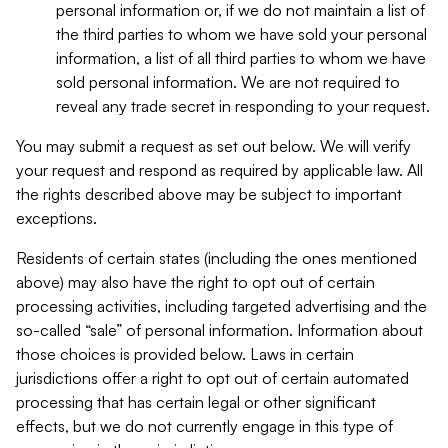
personal information or, if we do not maintain a list of
the third parties to whom we have sold your personal
information, a list of all third parties to whom we have
sold personal information. We are not required to
reveal any trade secret in responding to your request.
You may submit a request as set out below. We will verify
your request and respond as required by applicable law. All
the rights described above may be subject to important
exceptions.
Residents of certain states (including the ones mentioned
above) may also have the right to opt out of certain
processing activities, including targeted advertising and the
so-called “sale” of personal information. Information about
those choices is provided below. Laws in certain
jurisdictions offer a right to opt out of certain automated
processing that has certain legal or other significant
effects, but we do not currently engage in this type of