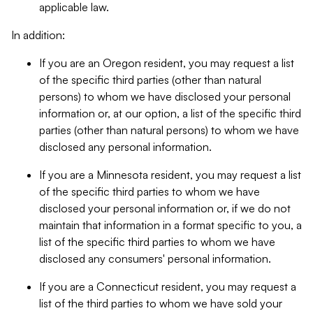
applicable law.
In addition:
If you are an Oregon resident, you may request a list
of the specific third parties (other than natural
persons) to whom we have disclosed your personal
information or, at our option, a list of the specific third
parties (other than natural persons) to whom we have
disclosed any personal information.
If you are a Minnesota resident, you may request a list
of the specific third parties to whom we have
disclosed your personal information or, if we do not
maintain that information in a format specific to you, a
list of the specific third parties to whom we have
disclosed any consumers' personal information.
If you are a Connecticut resident, you may request a
list of the third parties to whom we have sold your