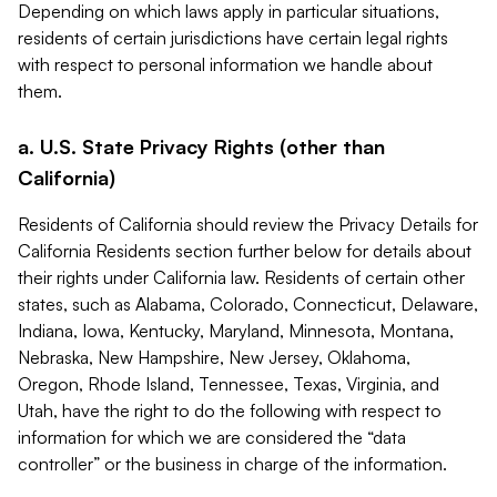
Depending on which laws apply in particular situations,
residents of certain jurisdictions have certain legal rights
with respect to personal information we handle about
them.
a. U.S. State Privacy Rights (other than
California)
Residents of California should review the Privacy Details for
California Residents section further below for details about
their rights under California law. Residents of certain other
states, such as Alabama, Colorado, Connecticut, Delaware,
Indiana, Iowa, Kentucky, Maryland, Minnesota, Montana,
Nebraska, New Hampshire, New Jersey, Oklahoma,
Oregon, Rhode Island, Tennessee, Texas, Virginia, and
Utah, have the right to do the following with respect to
information for which we are considered the “data
controller” or the business in charge of the information.