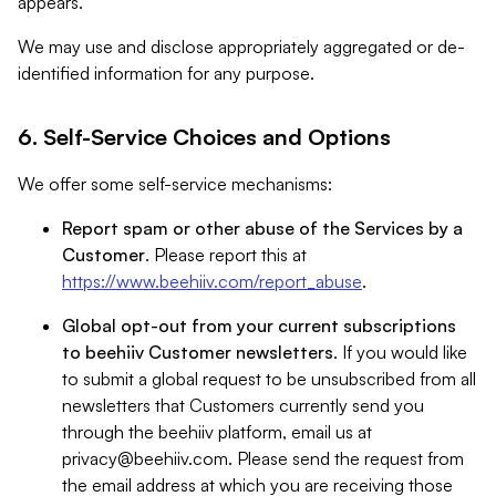
appears.
We may use and disclose appropriately aggregated or de-
identified information for any purpose.
6. Self-Service Choices and Options
We offer some self-service mechanisms:
Report spam or other abuse of the Services by a
Customer
. Please report this at
https://www.beehiiv.com/report_abuse
.
Global opt-out from your current subscriptions
to beehiiv Customer newsletters
. If you would like
to submit a global request to be unsubscribed from all
newsletters that Customers currently send you
through the beehiiv platform, email us at
privacy@beehiiv.com
. Please send the request from
the email address at which you are receiving those