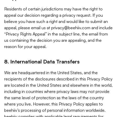
Residents of certain jurisdictions may have the right to
appeal our decision regarding a privacy request. If you
believe you have such a right and would like to submit an
appeal, please email us at
privacy@beehiiv.com
and include
“Privacy Rights Appeal” in the subject line, the email from
us containing the decision you are appealing, and the
reason for your appeal.
8. International Data Transfers
We are headquartered in the United States, and the
recipients of the disclosures described in this Privacy Policy
are located in the United States and elsewhere in the world,
including in countries where privacy laws may not provide
the same level of protection as the laws of the country
where you live. However, this Privacy Policy applies to
beehiiv’s processing of personal information worldwide.
beehiiv complies with applicable legal requirements for