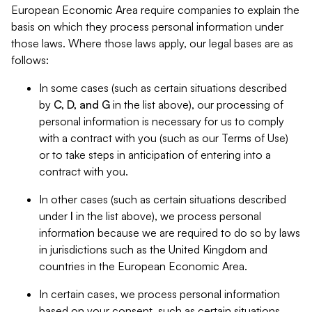
European Economic Area require companies to explain the
basis on which they process personal information under
those laws. Where those laws apply, our legal bases are as
follows:
In some cases (such as certain situations described
by
C, D, and G
in the list above), our processing of
personal information is necessary for us to comply
with a contract with you (such as our Terms of Use)
or to take steps in anticipation of entering into a
contract with you.
In other cases (such as certain situations described
under
I
in the list above), we process personal
information because we are required to do so by laws
in jurisdictions such as the United Kingdom and
countries in the European Economic Area.
In certain cases, we process personal information
based on your consent, such as certain situations