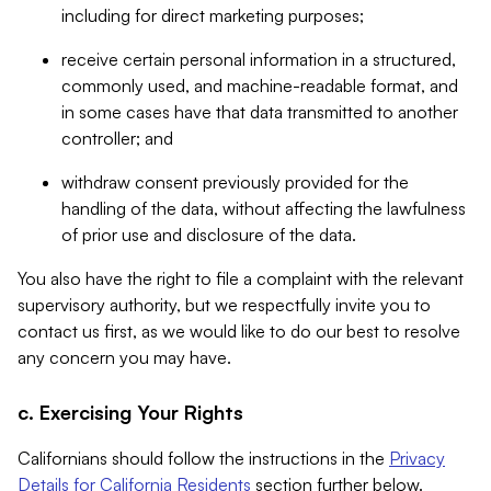
including for direct marketing purposes;
receive certain personal information in a structured,
commonly used, and machine-readable format, and
in some cases have that data transmitted to another
controller; and
withdraw consent previously provided for the
handling of the data, without affecting the lawfulness
of prior use and disclosure of the data.
You also have the right to file a complaint with the relevant
supervisory authority, but we respectfully invite you to
contact us first, as we would like to do our best to resolve
any concern you may have.
c. Exercising Your Rights
Californians should follow the instructions in the
Privacy
Details for California Residents
section further below.