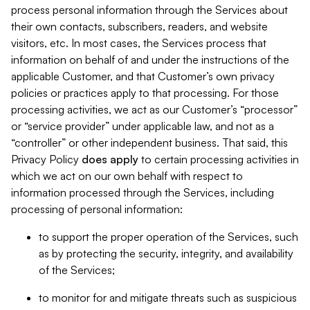
process personal information through the Services about
their own contacts, subscribers, readers, and website
visitors, etc. In most cases, the Services process that
information on behalf of and under the instructions of the
applicable Customer, and that Customer’s own privacy
policies or practices apply to that processing. For those
processing activities, we act as our Customer’s “processor”
or “service provider” under applicable law, and not as a
“controller” or other independent business. That said, this
Privacy Policy
does
apply
to certain processing activities in
which we act on our own behalf with respect to
information processed through the Services, including
processing of personal information:
to support the proper operation of the Services, such
as by protecting the security, integrity, and availability
of the Services;
to monitor for and mitigate threats such as suspicious