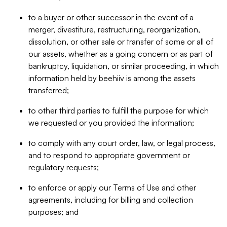
to a buyer or other successor in the event of a
merger, divestiture, restructuring, reorganization,
dissolution, or other sale or transfer of some or all of
our assets, whether as a going concern or as part of
bankruptcy, liquidation, or similar proceeding, in which
information held by beehiiv is among the assets
transferred;
to other third parties to fulfill the purpose for which
we requested or you provided the information;
to comply with any court order, law, or legal process,
and to respond to appropriate government or
regulatory requests;
to enforce or apply our Terms of Use and other
agreements, including for billing and collection
purposes; and