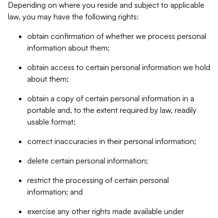
Depending on where you reside and subject to applicable
law, you may have the following rights:
obtain confirmation of whether we process personal
information about them;
obtain access to certain personal information we hold
about them;
obtain a copy of certain personal information in a
portable and, to the extent required by law, readily
usable format;
correct inaccuracies in their personal information;
delete certain personal information;
restrict the processing of certain personal
information; and
exercise any other rights made available under