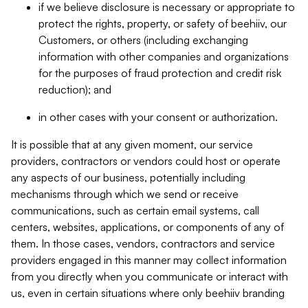
if we believe disclosure is necessary or appropriate to
protect the rights, property, or safety of beehiiv, our
Customers, or others (including exchanging
information with other companies and organizations
for the purposes of fraud protection and credit risk
reduction); and
in other cases with your consent or authorization.
It is possible that at any given moment, our service
providers, contractors or vendors could host or operate
any aspects of our business, potentially including
mechanisms through which we send or receive
communications, such as certain email systems, call
centers, websites, applications, or components of any of
them. In those cases, vendors, contractors and service
providers engaged in this manner may collect information
from you directly when you communicate or interact with
us, even in certain situations where only beehiiv branding