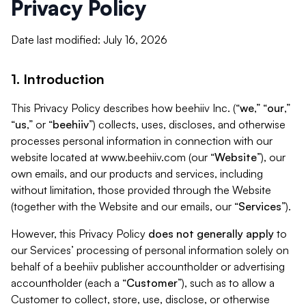
Privacy Policy
Date last modified: July 16, 2026
1. Introduction
This Privacy Policy describes how beehiiv Inc. (“
we
,” “
our
,”
“
us
,” or “
beehiiv
”) collects, uses, discloses, and otherwise
processes personal information in connection with our
website located at www.beehiiv.com (our “
Website
”), our
own emails, and our products and services, including
without limitation, those provided through the Website
(together with the Website and our emails, our “
Services
”).
However, this Privacy Policy
does not generally apply
to
our Services’ processing of personal information solely on
behalf of a beehiiv publisher accountholder or advertising
accountholder (each a “
Customer
”), such as to allow a
Customer to collect, store, use, disclose, or otherwise