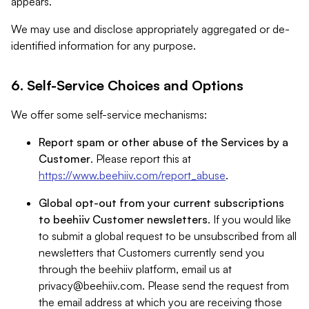
appears.
We may use and disclose appropriately aggregated or de-
identified information for any purpose.
6. Self-Service Choices and Options
We offer some self-service mechanisms:
Report spam or other abuse of the Services by a
Customer
. Please report this at
https://www.beehiiv.com/report_abuse
.
Global opt-out from your current subscriptions
to beehiiv Customer newsletters
. If you would like
to submit a global request to be unsubscribed from all
newsletters that Customers currently send you
through the beehiiv platform, email us at
privacy@beehiiv.com
. Please send the request from
the email address at which you are receiving those