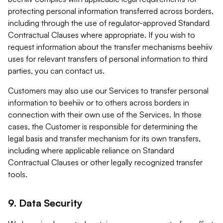
protecting personal information transferred across borders,
including through the use of regulator-approved Standard
Contractual Clauses where appropriate. If you wish to
request information about the transfer mechanisms beehiiv
uses for relevant transfers of personal information to third
parties, you can contact us.
Customers may also use our Services to transfer personal
information to beehiiv or to others across borders in
connection with their own use of the Services. In those
cases, the Customer is responsible for determining the
legal basis and transfer mechanism for its own transfers,
including where applicable reliance on Standard
Contractual Clauses or other legally recognized transfer
tools.
9. Data Security