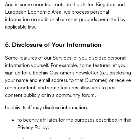
And in some countries outside the United Kingdom and
European Economic Area, we process personal
information on additional or other grounds permitted by
applicable law.
5. Disclosure of Your Information
Some features of our Services let you disclose personal
information yourself. For example, some features let you
sign up for a beehiiv Customer’s newsletter (i.e., disclosing
your name and email address to that Customer) or receive
other content, and some features allow you to post
content publicly or in a community forum.
beehiiv itself may disclose information:
to beehiiv affiliates for the purposes described in this
Privacy Policy;