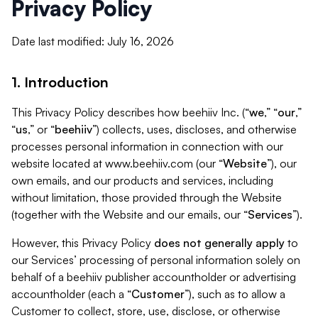
Privacy Policy
Date last modified: July 16, 2026
1. Introduction
This Privacy Policy describes how beehiiv Inc. (“
we
,” “
our
,”
“
us
,” or “
beehiiv
”) collects, uses, discloses, and otherwise
processes personal information in connection with our
website located at www.beehiiv.com (our “
Website
”), our
own emails, and our products and services, including
without limitation, those provided through the Website
(together with the Website and our emails, our “
Services
”).
However, this Privacy Policy
does not generally apply
to
our Services’ processing of personal information solely on
behalf of a beehiiv publisher accountholder or advertising
accountholder (each a “
Customer
”), such as to allow a
Customer to collect, store, use, disclose, or otherwise