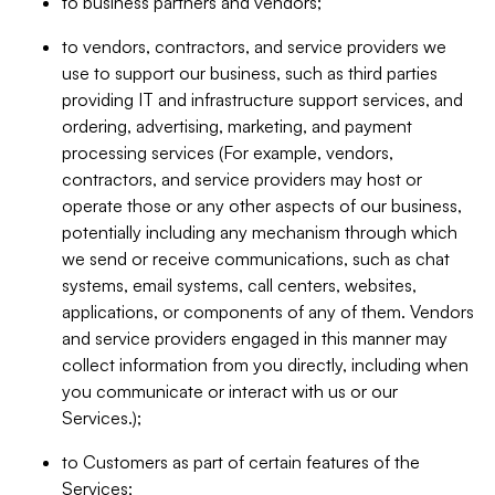
to business partners and vendors;
to vendors, contractors, and service providers we
use to support our business, such as third parties
providing IT and infrastructure support services, and
ordering, advertising, marketing, and payment
processing services (For example, vendors,
contractors, and service providers may host or
operate those or any other aspects of our business,
potentially including any mechanism through which
we send or receive communications, such as chat
systems, email systems, call centers, websites,
applications, or components of any of them. Vendors
and service providers engaged in this manner may
collect information from you directly, including when
you communicate or interact with us or our
Services.);
to Customers as part of certain features of the
Services;