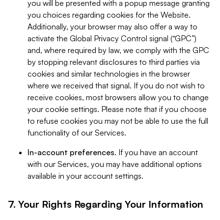
you will be presented with a popup message granting
you choices regarding cookies for the Website.
Additionally, your browser may also offer a way to
activate the Global Privacy Control signal (“GPC”)
and, where required by law, we comply with the GPC
by stopping relevant disclosures to third parties via
cookies and similar technologies in the browser
where we received that signal. If you do not wish to
receive cookies, most browsers allow you to change
your cookie settings. Please note that if you choose
to refuse cookies you may not be able to use the full
functionality of our Services.
In-account preferences.
If you have an account
with our Services, you may have additional options
available in your account settings.
7. Your Rights Regarding Your Information