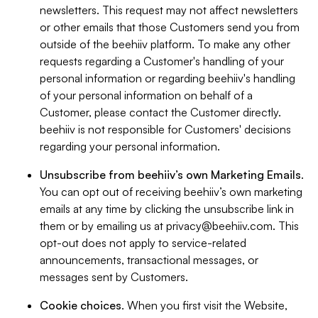
newsletters. This request may not affect newsletters
or other emails that those Customers send you from
outside of the beehiiv platform. To make any other
requests regarding a Customer's handling of your
personal information or regarding beehiiv's handling
of your personal information on behalf of a
Customer, please contact the Customer directly.
beehiiv is not responsible for Customers' decisions
regarding your personal information.
Unsubscribe from beehiiv’s own Marketing Emails
.
You can opt out of receiving beehiiv’s own marketing
emails at any time by clicking the unsubscribe link in
them or by emailing us at
privacy@beehiiv.com
. This
opt-out does not apply to service-related
announcements, transactional messages, or
messages sent by Customers.
Cookie choices
. When you first visit the Website,