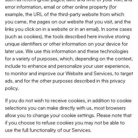
error information, email or other online property (for
example, the URL of the third-party website from which
you came, the pages on our website that you visit, and the
links you click on in a website or in an email). In some cases
(such as cookies), the tools described here involve storing
unique identifiers or other information on your device for
later use. We use this information and these technologies
for a variety of purposes, which, depending on the context,
include to enhance and personalize your user experience,
to monitor and improve our Website and Services, to target
ads, and for the other purposes described in this privacy
policy.
If you do not wish to receive cookies, in addition to cookie
selections you can make directly with us, most browsers
allow you to change your cookie settings. Please note that
if you choose to refuse cookies you may not be able to
use the full functionality of our Services.