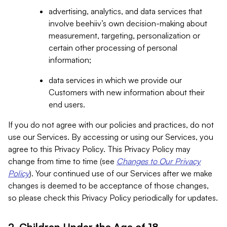
advertising, analytics, and data services that
involve beehiiv’s own decision-making about
measurement, targeting, personalization or
certain other processing of personal
information;
data services in which we provide our
Customers with new information about their
end users.
If you do not agree with our policies and practices, do not
use our Services. By accessing or using our Services, you
agree to this Privacy Policy. This Privacy Policy may
change from time to time (see
Changes to Our Privacy
Policy
). Your continued use of our Services after we make
changes is deemed to be acceptance of those changes,
so please check this Privacy Policy periodically for updates.
2. Children Under the Age of 18