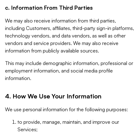
c. Information From Third Parties
We may also receive information from third parties,
including Customers, affiliates, third-party sign-in platforms,
technology vendors, and data vendors, as well as other
vendors and service providers. We may also receive
information from publicly available sources.
This may include demographic information, professional or
employment information, and social media profile
information.
4. How We Use Your Information
We use personal information for the following purposes:
to provide, manage, maintain, and improve our
Services;