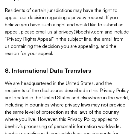
Residents of certain jurisdictions may have the right to
appeal our decision regarding a privacy request. If you
believe you have such a right and would like to submit an
appeal, please email us at
privacy@beehiiv.com
and include
“Privacy Rights Appeal” in the subject line, the email from
us containing the decision you are appealing, and the
reason for your appeal.
8. International Data Transfers
We are headquartered in the United States, and the
recipients of the disclosures described in this Privacy Policy
are located in the United States and elsewhere in the world,
including in countries where privacy laws may not provide
the same level of protection as the laws of the country
where you live. However, this Privacy Policy applies to
beehiiv’s processing of personal information worldwide.
beehiiv complies with applicable legal requirements for