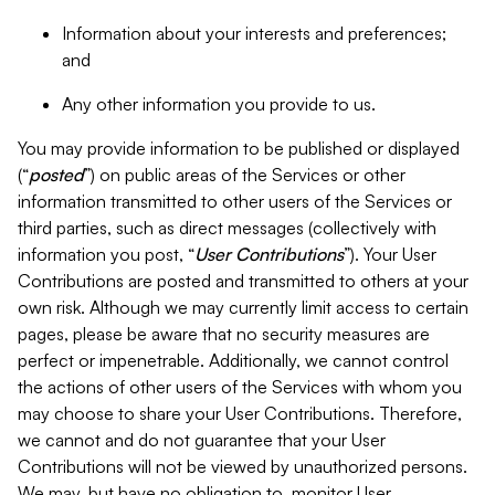
Information about your interests and preferences;
and
Any other information you provide to us.
You may provide information to be published or displayed
(“
posted
”) on public areas of the Services or other
information transmitted to other users of the Services or
third parties, such as direct messages (collectively with
information you post, “
User Contributions
”). Your User
Contributions are posted and transmitted to others at your
own risk. Although we may currently limit access to certain
pages, please be aware that no security measures are
perfect or impenetrable. Additionally, we cannot control
the actions of other users of the Services with whom you
may choose to share your User Contributions. Therefore,
we cannot and do not guarantee that your User
Contributions will not be viewed by unauthorized persons.
We may, but have no obligation to, monitor User