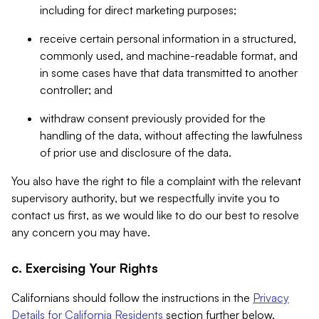
including for direct marketing purposes;
receive certain personal information in a structured,
commonly used, and machine-readable format, and
in some cases have that data transmitted to another
controller; and
withdraw consent previously provided for the
handling of the data, without affecting the lawfulness
of prior use and disclosure of the data.
You also have the right to file a complaint with the relevant
supervisory authority, but we respectfully invite you to
contact us first, as we would like to do our best to resolve
any concern you may have.
c. Exercising Your Rights
Californians should follow the instructions in the
Privacy
Details for California Residents
section further below.