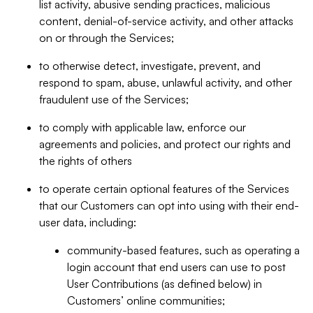
list activity, abusive sending practices, malicious
content, denial-of-service activity, and other attacks
on or through the Services;
to otherwise detect, investigate, prevent, and
respond to spam, abuse, unlawful activity, and other
fraudulent use of the Services;
to comply with applicable law, enforce our
agreements and policies, and protect our rights and
the rights of others
to operate certain optional features of the Services
that our Customers can opt into using with their end-
user data, including:
community-based features, such as operating a
login account that end users can use to post
User Contributions (as defined below) in
Customers’ online communities;