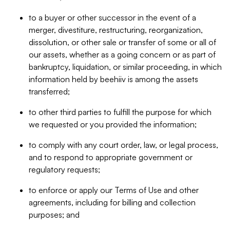
to a buyer or other successor in the event of a
merger, divestiture, restructuring, reorganization,
dissolution, or other sale or transfer of some or all of
our assets, whether as a going concern or as part of
bankruptcy, liquidation, or similar proceeding, in which
information held by beehiiv is among the assets
transferred;
to other third parties to fulfill the purpose for which
we requested or you provided the information;
to comply with any court order, law, or legal process,
and to respond to appropriate government or
regulatory requests;
to enforce or apply our Terms of Use and other
agreements, including for billing and collection
purposes; and