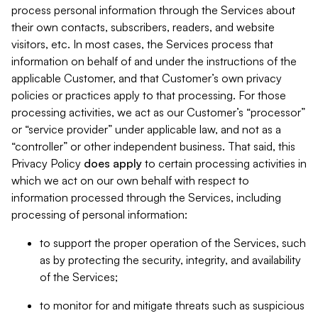
process personal information through the Services about
their own contacts, subscribers, readers, and website
visitors, etc. In most cases, the Services process that
information on behalf of and under the instructions of the
applicable Customer, and that Customer’s own privacy
policies or practices apply to that processing. For those
processing activities, we act as our Customer’s “processor”
or “service provider” under applicable law, and not as a
“controller” or other independent business. That said, this
Privacy Policy
does
apply
to certain processing activities in
which we act on our own behalf with respect to
information processed through the Services, including
processing of personal information:
to support the proper operation of the Services, such
as by protecting the security, integrity, and availability
of the Services;
to monitor for and mitigate threats such as suspicious