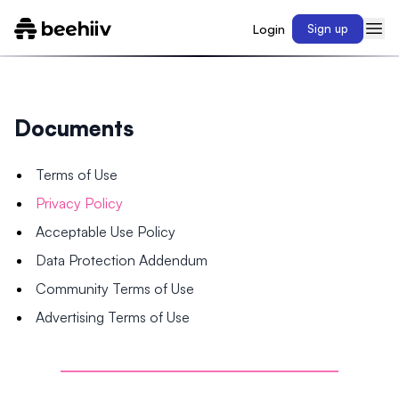
Login
Sign up
Documents
Terms of Use
Privacy Policy
Acceptable Use Policy
Data Protection Addendum
Community Terms of Use
Advertising Terms of Use