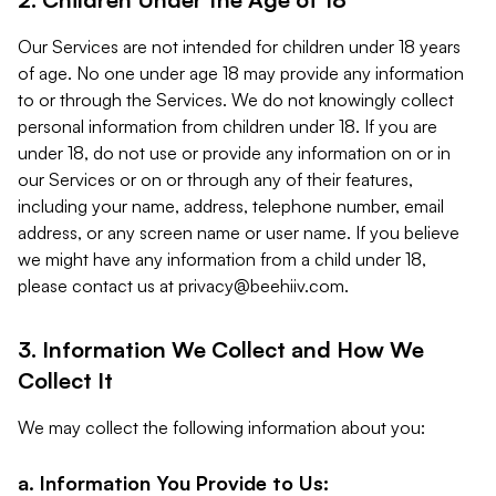
Our Services are not intended for children under 18 years
of age. No one under age 18 may provide any information
to or through the Services. We do not knowingly collect
personal information from children under 18. If you are
under 18, do not use or provide any information on or in
our Services or on or through any of their features,
including your name, address, telephone number, email
address, or any screen name or user name. If you believe
we might have any information from a child under 18,
please contact us at
privacy@beehiiv.com
.
3. Information We Collect and How We
Collect It
We may collect the following information about you:
a. Information You Provide to Us: