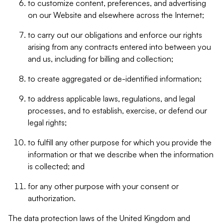
to customize content, preferences, and advertising
on our Website and elsewhere across the Internet;
to carry out our obligations and enforce our rights
arising from any contracts entered into between you
and us, including for billing and collection;
to create aggregated or de-identified information;
to address applicable laws, regulations, and legal
processes, and to establish, exercise, or defend our
legal rights;
to fulfill any other purpose for which you provide the
information or that we describe when the information
is collected; and
for any other purpose with your consent or
authorization.
The data protection laws of the United Kingdom and