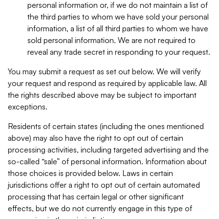
personal information or, if we do not maintain a list of
the third parties to whom we have sold your personal
information, a list of all third parties to whom we have
sold personal information. We are not required to
reveal any trade secret in responding to your request.
You may submit a request as set out below. We will verify
your request and respond as required by applicable law. All
the rights described above may be subject to important
exceptions.
Residents of certain states (including the ones mentioned
above) may also have the right to opt out of certain
processing activities, including targeted advertising and the
so-called “sale” of personal information. Information about
those choices is provided below. Laws in certain
jurisdictions offer a right to opt out of certain automated
processing that has certain legal or other significant
effects, but we do not currently engage in this type of