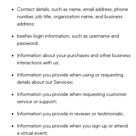
Contact details, such as name, email address, phone
number, job title, organization name, and business
address;
beehiiv login information, such as username and
password;
Information about your purchases and other business
interactions with us;
Information you provide when using or requesting
details about our Services;
Information you provide when requesting customer
service or support;
Information you provide in reviews or testimonials;
Information you provide when you sign up or attend
a virtual event;