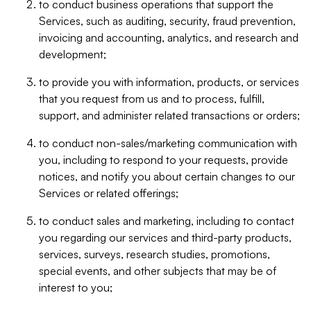
to conduct business operations that support the
Services, such as auditing, security, fraud prevention,
invoicing and accounting, analytics, and research and
development;
to provide you with information, products, or services
that you request from us and to process, fulfill,
support, and administer related transactions or orders;
to conduct non-sales/marketing communication with
you, including to respond to your requests, provide
notices, and notify you about certain changes to our
Services or related offerings;
to conduct sales and marketing, including to contact
you regarding our services and third-party products,
services, surveys, research studies, promotions,
special events, and other subjects that may be of
interest to you;