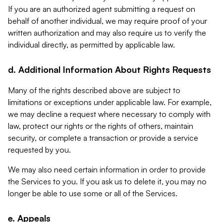
If you are an authorized agent submitting a request on
behalf of another individual, we may require proof of your
written authorization and may also require us to verify the
individual directly, as permitted by applicable law.
d. Additional Information About Rights Requests
Many of the rights described above are subject to
limitations or exceptions under applicable law. For example,
we may decline a request where necessary to comply with
law, protect our rights or the rights of others, maintain
security, or complete a transaction or provide a service
requested by you.
We may also need certain information in order to provide
the Services to you. If you ask us to delete it, you may no
longer be able to use some or all of the Services.
e. Appeals