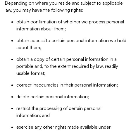
Depending on where you reside and subject to applicable
law, you may have the following rights:
obtain confirmation of whether we process personal
information about them;
obtain access to certain personal information we hold
about them;
obtain a copy of certain personal information in a
portable and, to the extent required by law, readily
usable format;
correct inaccuracies in their personal information;
delete certain personal information;
restrict the processing of certain personal
information; and
exercise any other rights made available under