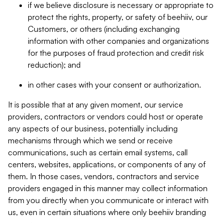
if we believe disclosure is necessary or appropriate to
protect the rights, property, or safety of beehiiv, our
Customers, or others (including exchanging
information with other companies and organizations
for the purposes of fraud protection and credit risk
reduction); and
in other cases with your consent or authorization.
It is possible that at any given moment, our service
providers, contractors or vendors could host or operate
any aspects of our business, potentially including
mechanisms through which we send or receive
communications, such as certain email systems, call
centers, websites, applications, or components of any of
them. In those cases, vendors, contractors and service
providers engaged in this manner may collect information
from you directly when you communicate or interact with
us, even in certain situations where only beehiiv branding