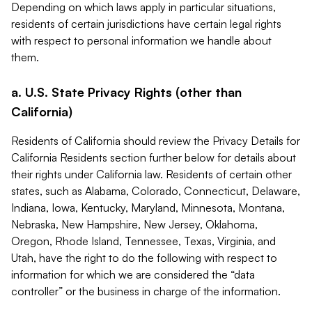
Depending on which laws apply in particular situations,
residents of certain jurisdictions have certain legal rights
with respect to personal information we handle about
them.
a. U.S. State Privacy Rights (other than
California)
Residents of California should review the Privacy Details for
California Residents section further below for details about
their rights under California law. Residents of certain other
states, such as Alabama, Colorado, Connecticut, Delaware,
Indiana, Iowa, Kentucky, Maryland, Minnesota, Montana,
Nebraska, New Hampshire, New Jersey, Oklahoma,
Oregon, Rhode Island, Tennessee, Texas, Virginia, and
Utah, have the right to do the following with respect to
information for which we are considered the “data
controller” or the business in charge of the information.