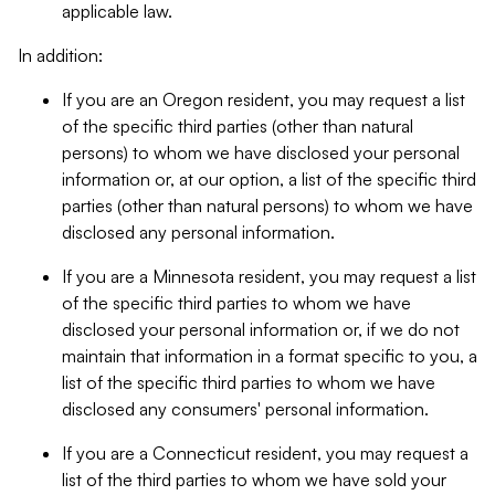
applicable law.
In addition:
If you are an Oregon resident, you may request a list
of the specific third parties (other than natural
persons) to whom we have disclosed your personal
information or, at our option, a list of the specific third
parties (other than natural persons) to whom we have
disclosed any personal information.
If you are a Minnesota resident, you may request a list
of the specific third parties to whom we have
disclosed your personal information or, if we do not
maintain that information in a format specific to you, a
list of the specific third parties to whom we have
disclosed any consumers' personal information.
If you are a Connecticut resident, you may request a
list of the third parties to whom we have sold your