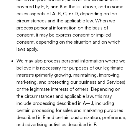
covered by
E, F, and K
in the list above, and in some
cases aspects of
A, B, C, or D
, depending on the
circumstances and the applicable law. When we
process personal information on the basis of
consent, it may be express consent or implied
consent, depending on the situation and on which
laws apply.
We may also process personal information where we
believe it is necessary for purposes of our legitimate
interests (primarily growing, maintaining, improving,
marketing, and protecting our business and Services)
or the legitimate interests of others. Depending on
the circumstances and applicable law, this may
include processing described in
A–J
, including
certain processing for sales and marketing purposes
described in
E
and certain customization, preference,
and advertising activities described in
F
.