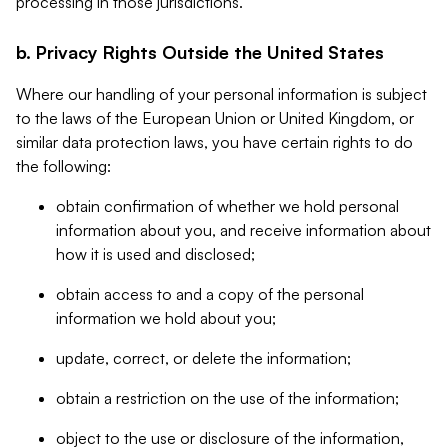
processing in those jurisdictions.
b. Privacy Rights Outside the United States
Where our handling of your personal information is subject
to the laws of the European Union or United Kingdom, or
similar data protection laws, you have certain rights to do
the following:
obtain confirmation of whether we hold personal
information about you, and receive information about
how it is used and disclosed;
obtain access to and a copy of the personal
information we hold about you;
update, correct, or delete the information;
obtain a restriction on the use of the information;
object to the use or disclosure of the information,