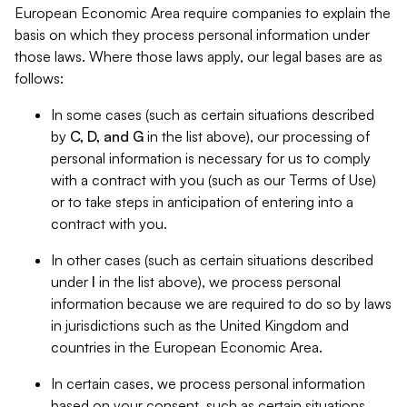
European Economic Area require companies to explain the
basis on which they process personal information under
those laws. Where those laws apply, our legal bases are as
follows:
In some cases (such as certain situations described
by
C, D, and G
in the list above), our processing of
personal information is necessary for us to comply
with a contract with you (such as our Terms of Use)
or to take steps in anticipation of entering into a
contract with you.
In other cases (such as certain situations described
under
I
in the list above), we process personal
information because we are required to do so by laws
in jurisdictions such as the United Kingdom and
countries in the European Economic Area.
In certain cases, we process personal information
based on your consent, such as certain situations