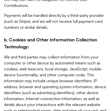
Contributions.
Payments will be handled directly by a third-party provider
(such as Stripe), and we will not receive full payment card
numbers or similar details.
b. Cookies and Other Information Collection
Technology:
We and third parties may collect information from your
computer or other device by automated means such as
cookies, web beacons, local storage, JavaScript, mobile-
device functionality, and other computer code. This
information may include unique browser identifiers, IP
address, browser and operating system information, device
identifiers (such as advertising identifiers), other device
information, Internet connection information, as well as
details about your interactions with the relevant website
such as referring/exit pages, date and time of your visit, and