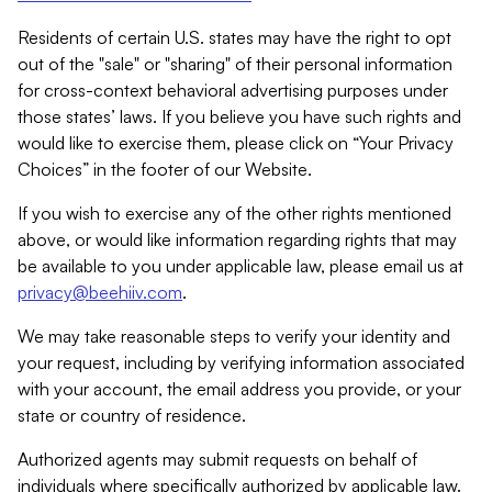
Residents of certain U.S. states may have the right to opt
out of the "sale" or "sharing" of their personal information
for cross-context behavioral advertising purposes under
those states’ laws. If you believe you have such rights and
would like to exercise them, please click on “Your Privacy
Choices” in the footer of our Website.
If you wish to exercise any of the other rights mentioned
above, or would like information regarding rights that may
be available to you under applicable law, please email us at
privacy@beehiiv.com
.
We may take reasonable steps to verify your identity and
your request, including by verifying information associated
with your account, the email address you provide, or your
state or country of residence.
Authorized agents may submit requests on behalf of
individuals where specifically authorized by applicable law.