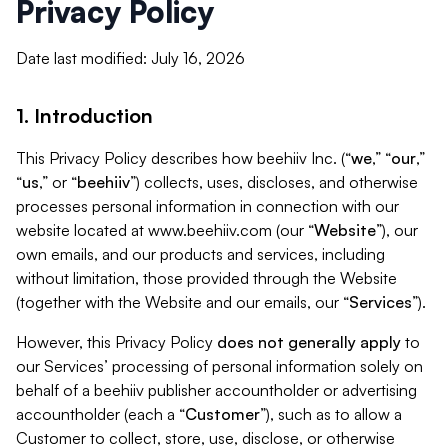
Privacy Policy
Date last modified: July 16, 2026
1. Introduction
This Privacy Policy describes how beehiiv Inc. (“
we
,” “
our
,”
“
us
,” or “
beehiiv
”) collects, uses, discloses, and otherwise
processes personal information in connection with our
website located at www.beehiiv.com (our “
Website
”), our
own emails, and our products and services, including
without limitation, those provided through the Website
(together with the Website and our emails, our “
Services
”).
However, this Privacy Policy
does not generally apply
to
our Services’ processing of personal information solely on
behalf of a beehiiv publisher accountholder or advertising
accountholder (each a “
Customer
”), such as to allow a
Customer to collect, store, use, disclose, or otherwise