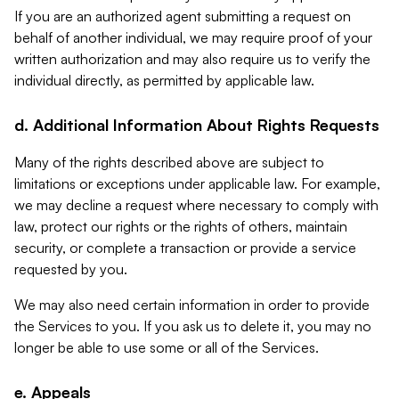
If you are an authorized agent submitting a request on
behalf of another individual, we may require proof of your
written authorization and may also require us to verify the
individual directly, as permitted by applicable law.
d. Additional Information About Rights Requests
Many of the rights described above are subject to
limitations or exceptions under applicable law. For example,
we may decline a request where necessary to comply with
law, protect our rights or the rights of others, maintain
security, or complete a transaction or provide a service
requested by you.
We may also need certain information in order to provide
the Services to you. If you ask us to delete it, you may no
longer be able to use some or all of the Services.
e. Appeals