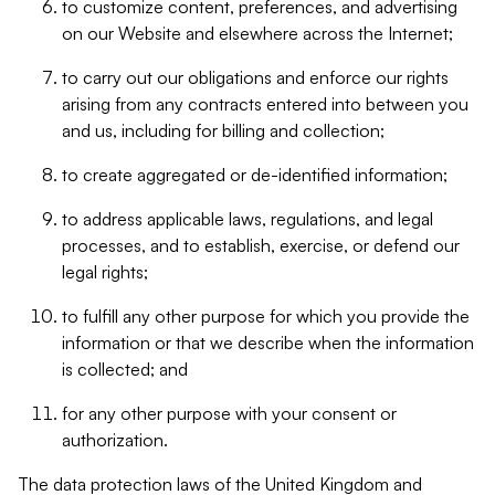
to customize content, preferences, and advertising
on our Website and elsewhere across the Internet;
to carry out our obligations and enforce our rights
arising from any contracts entered into between you
and us, including for billing and collection;
to create aggregated or de-identified information;
to address applicable laws, regulations, and legal
processes, and to establish, exercise, or defend our
legal rights;
to fulfill any other purpose for which you provide the
information or that we describe when the information
is collected; and
for any other purpose with your consent or
authorization.
The data protection laws of the United Kingdom and