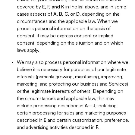
covered by
E, F, and K
in the list above, and in some
cases aspects of
A, B, C, or D
, depending on the
circumstances and the applicable law. When we
process personal information on the basis of
consent, it may be express consent or implied
consent, depending on the situation and on which
laws apply.
We may also process personal information where we
believe it is necessary for purposes of our legitimate
interests (primarily growing, maintaining, improving,
marketing, and protecting our business and Services)
or the legitimate interests of others. Depending on
the circumstances and applicable law, this may
include processing described in
A–J
, including
certain processing for sales and marketing purposes
described in
E
and certain customization, preference,
and advertising activities described in
F
.