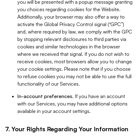
you will be presented with a popup message granting
you choices regarding cookies for the Website.
Additionally, your browser may also offer a way to
activate the Global Privacy Control signal (“GPC”)
and, where required by law, we comply with the GPC
by stopping relevant disclosures to third parties via
cookies and similar technologies in the browser
where we received that signal. If you do not wish to
receive cookies, most browsers allow you to change
your cookie settings. Please note that if you choose
to refuse cookies you may not be able to use the full
functionality of our Services.
In-account preferences.
If you have an account
with our Services, you may have additional options
available in your account settings.
7. Your Rights Regarding Your Information