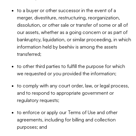
to a buyer or other successor in the event of a
merger, divestiture, restructuring, reorganization,
dissolution, or other sale or transfer of some or all of
our assets, whether as a going concern or as part of
bankruptcy, liquidation, or similar proceeding, in which
information held by beehiiv is among the assets
transferred;
to other third parties to fulfill the purpose for which
we requested or you provided the information;
to comply with any court order, law, or legal process,
and to respond to appropriate government or
regulatory requests;
to enforce or apply our Terms of Use and other
agreements, including for billing and collection
purposes; and