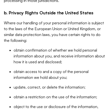
processing in those jurisdictions.
b. Privacy Rights Outside the United States
Where our handling of your personal information is subject
to the laws of the European Union or United Kingdom, or
similar data protection laws, you have certain rights to do
the following:
obtain confirmation of whether we hold personal
information about you, and receive information about
how it is used and disclosed;
obtain access to and a copy of the personal
information we hold about you;
update, correct, or delete the information;
obtain a restriction on the use of the information;
object to the use or disclosure of the information,