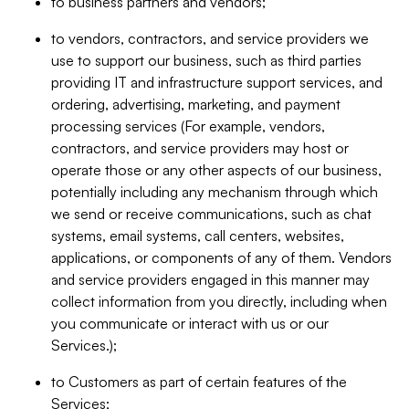
to business partners and vendors;
to vendors, contractors, and service providers we
use to support our business, such as third parties
providing IT and infrastructure support services, and
ordering, advertising, marketing, and payment
processing services (For example, vendors,
contractors, and service providers may host or
operate those or any other aspects of our business,
potentially including any mechanism through which
we send or receive communications, such as chat
systems, email systems, call centers, websites,
applications, or components of any of them. Vendors
and service providers engaged in this manner may
collect information from you directly, including when
you communicate or interact with us or our
Services.);
to Customers as part of certain features of the
Services;