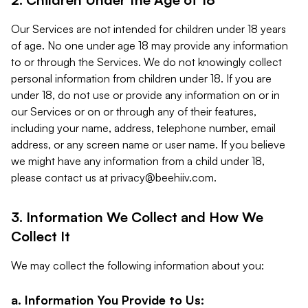
Our Services are not intended for children under 18 years
of age. No one under age 18 may provide any information
to or through the Services. We do not knowingly collect
personal information from children under 18. If you are
under 18, do not use or provide any information on or in
our Services or on or through any of their features,
including your name, address, telephone number, email
address, or any screen name or user name. If you believe
we might have any information from a child under 18,
please contact us at
privacy@beehiiv.com
.
3. Information We Collect and How We
Collect It
We may collect the following information about you:
a. Information You Provide to Us: