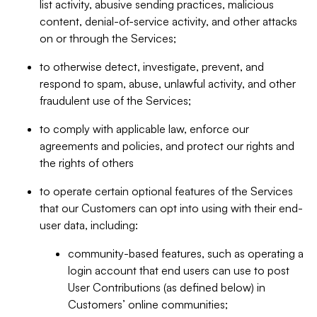
list activity, abusive sending practices, malicious
content, denial-of-service activity, and other attacks
on or through the Services;
to otherwise detect, investigate, prevent, and
respond to spam, abuse, unlawful activity, and other
fraudulent use of the Services;
to comply with applicable law, enforce our
agreements and policies, and protect our rights and
the rights of others
to operate certain optional features of the Services
that our Customers can opt into using with their end-
user data, including:
community-based features, such as operating a
login account that end users can use to post
User Contributions (as defined below) in
Customers’ online communities;