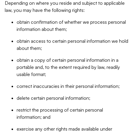
Depending on where you reside and subject to applicable
law, you may have the following rights:
obtain confirmation of whether we process personal
information about them;
obtain access to certain personal information we hold
about them;
obtain a copy of certain personal information in a
portable and, to the extent required by law, readily
usable format;
correct inaccuracies in their personal information;
delete certain personal information;
restrict the processing of certain personal
information; and
exercise any other rights made available under