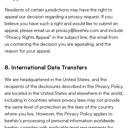
Residents of certain jurisdictions may have the right to
appeal our decision regarding a privacy request. If you
believe you have such a right and would like to submit an
appeal, please email us at
privacy@beehiiv.com
and include
“Privacy Rights Appeal” in the subject line, the email from
us containing the decision you are appealing, and the
reason for your appeal.
8. International Data Transfers
We are headquartered in the United States, and the
recipients of the disclosures described in this Privacy Policy
are located in the United States and elsewhere in the world,
including in countries where privacy laws may not provide
the same level of protection as the laws of the country
where you live. However, this Privacy Policy applies to
beehiiv’s processing of personal information worldwide.
beehiiv complies with applicable legal requirements for