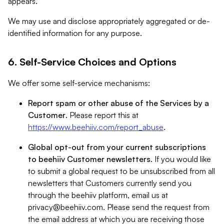
appears.
We may use and disclose appropriately aggregated or de-
identified information for any purpose.
6. Self-Service Choices and Options
We offer some self-service mechanisms:
Report spam or other abuse of the Services by a
Customer
. Please report this at
https://www.beehiiv.com/report_abuse
.
Global opt-out from your current subscriptions
to beehiiv Customer newsletters
. If you would like
to submit a global request to be unsubscribed from all
newsletters that Customers currently send you
through the beehiiv platform, email us at
privacy@beehiiv.com
. Please send the request from
the email address at which you are receiving those