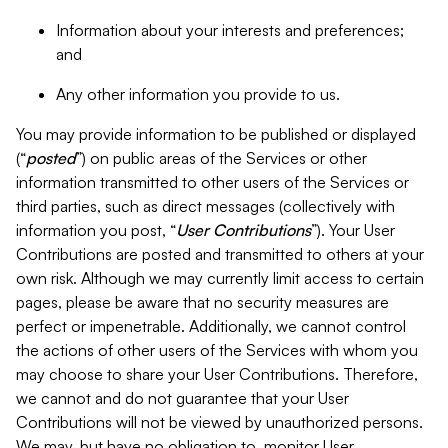
Information about your interests and preferences;
and
Any other information you provide to us.
You may provide information to be published or displayed
(“
posted
”) on public areas of the Services or other
information transmitted to other users of the Services or
third parties, such as direct messages (collectively with
information you post, “
User Contributions
”). Your User
Contributions are posted and transmitted to others at your
own risk. Although we may currently limit access to certain
pages, please be aware that no security measures are
perfect or impenetrable. Additionally, we cannot control
the actions of other users of the Services with whom you
may choose to share your User Contributions. Therefore,
we cannot and do not guarantee that your User
Contributions will not be viewed by unauthorized persons.
We may, but have no obligation to, monitor User