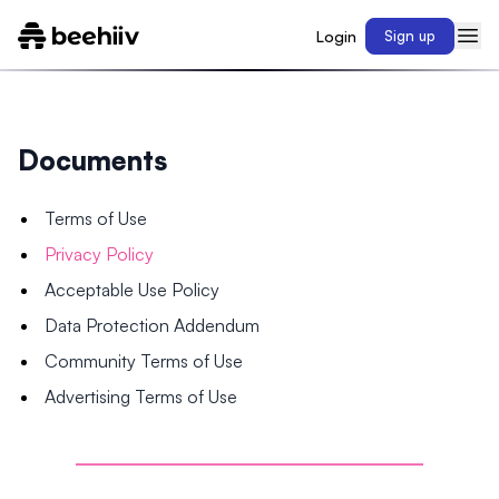
Login
Sign up
Documents
Terms of Use
Privacy Policy
Acceptable Use Policy
Data Protection Addendum
Community Terms of Use
Advertising Terms of Use