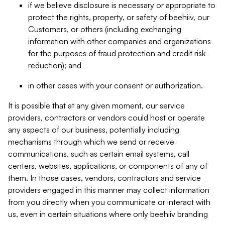
if we believe disclosure is necessary or appropriate to
protect the rights, property, or safety of beehiiv, our
Customers, or others (including exchanging
information with other companies and organizations
for the purposes of fraud protection and credit risk
reduction); and
in other cases with your consent or authorization.
It is possible that at any given moment, our service
providers, contractors or vendors could host or operate
any aspects of our business, potentially including
mechanisms through which we send or receive
communications, such as certain email systems, call
centers, websites, applications, or components of any of
them. In those cases, vendors, contractors and service
providers engaged in this manner may collect information
from you directly when you communicate or interact with
us, even in certain situations where only beehiiv branding