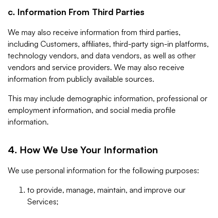
c. Information From Third Parties
We may also receive information from third parties,
including Customers, affiliates, third-party sign-in platforms,
technology vendors, and data vendors, as well as other
vendors and service providers. We may also receive
information from publicly available sources.
This may include demographic information, professional or
employment information, and social media profile
information.
4. How We Use Your Information
We use personal information for the following purposes:
to provide, manage, maintain, and improve our
Services;