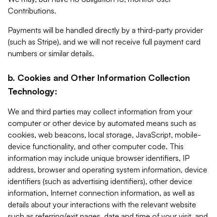
Contributions.
Payments will be handled directly by a third-party provider
(such as Stripe), and we will not receive full payment card
numbers or similar details.
b. Cookies and Other Information Collection
Technology:
We and third parties may collect information from your
computer or other device by automated means such as
cookies, web beacons, local storage, JavaScript, mobile-
device functionality, and other computer code. This
information may include unique browser identifiers, IP
address, browser and operating system information, device
identifiers (such as advertising identifiers), other device
information, Internet connection information, as well as
details about your interactions with the relevant website
such as referring/exit pages, date and time of your visit, and