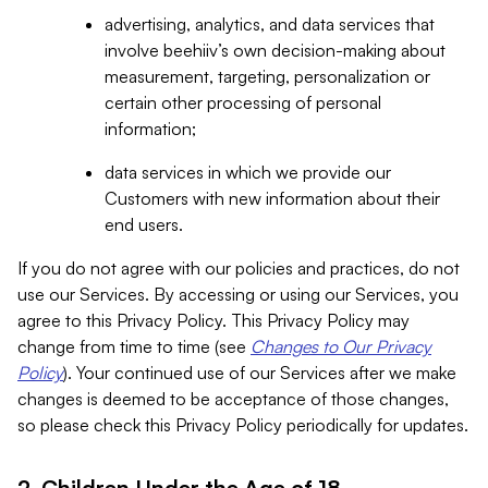
advertising, analytics, and data services that
involve beehiiv’s own decision-making about
measurement, targeting, personalization or
certain other processing of personal
information;
data services in which we provide our
Customers with new information about their
end users.
If you do not agree with our policies and practices, do not
use our Services. By accessing or using our Services, you
agree to this Privacy Policy. This Privacy Policy may
change from time to time (see
Changes to Our Privacy
Policy
). Your continued use of our Services after we make
changes is deemed to be acceptance of those changes,
so please check this Privacy Policy periodically for updates.
2. Children Under the Age of 18