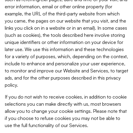
error information, email or other online property (for
example, the URL of the third-party website from which
you came, the pages on our website that you visit, and the
links you click on in a website or in an email). In some cases
(such as cookies), the tools described here involve storing
unique identifiers or other information on your device for
later use. We use this information and these technologies
for a variety of purposes, which, depending on the context,
include to enhance and personalize your user experience,
to monitor and improve our Website and Services, to target
ads, and for the other purposes described in this privacy
policy.
If you do not wish to receive cookies, in addition to cookie
selections you can make directly with us, most browsers
allow you to change your cookie settings. Please note that
if you choose to refuse cookies you may not be able to
use the full functionality of our Services.