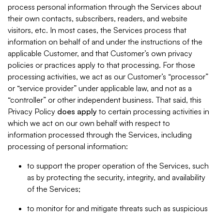
process personal information through the Services about
their own contacts, subscribers, readers, and website
visitors, etc. In most cases, the Services process that
information on behalf of and under the instructions of the
applicable Customer, and that Customer’s own privacy
policies or practices apply to that processing. For those
processing activities, we act as our Customer’s “processor”
or “service provider” under applicable law, and not as a
“controller” or other independent business. That said, this
Privacy Policy
does
apply
to certain processing activities in
which we act on our own behalf with respect to
information processed through the Services, including
processing of personal information:
to support the proper operation of the Services, such
as by protecting the security, integrity, and availability
of the Services;
to monitor for and mitigate threats such as suspicious