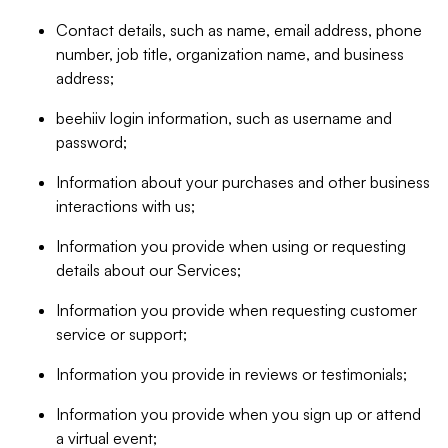
Contact details, such as name, email address, phone
number, job title, organization name, and business
address;
beehiiv login information, such as username and
password;
Information about your purchases and other business
interactions with us;
Information you provide when using or requesting
details about our Services;
Information you provide when requesting customer
service or support;
Information you provide in reviews or testimonials;
Information you provide when you sign up or attend
a virtual event;