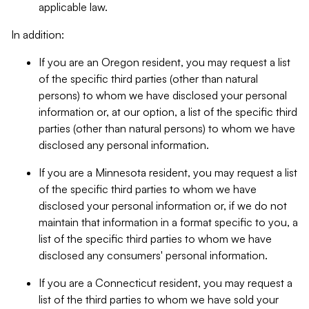
applicable law.
In addition:
If you are an Oregon resident, you may request a list
of the specific third parties (other than natural
persons) to whom we have disclosed your personal
information or, at our option, a list of the specific third
parties (other than natural persons) to whom we have
disclosed any personal information.
If you are a Minnesota resident, you may request a list
of the specific third parties to whom we have
disclosed your personal information or, if we do not
maintain that information in a format specific to you, a
list of the specific third parties to whom we have
disclosed any consumers' personal information.
If you are a Connecticut resident, you may request a
list of the third parties to whom we have sold your