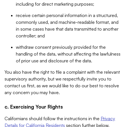
including for direct marketing purposes;
receive certain personal information in a structured,
commonly used, and machine-readable format, and
in some cases have that data transmitted to another
controller; and
withdraw consent previously provided for the
handling of the data, without affecting the lawfulness
of prior use and disclosure of the data.
You also have the right to file a complaint with the relevant
supervisory authority, but we respectfully invite you to
contact us first, as we would like to do our best to resolve
any concern you may have.
c. Exercising Your Rights
Californians should follow the instructions in the
Privacy
Details for California Residents
section further below.