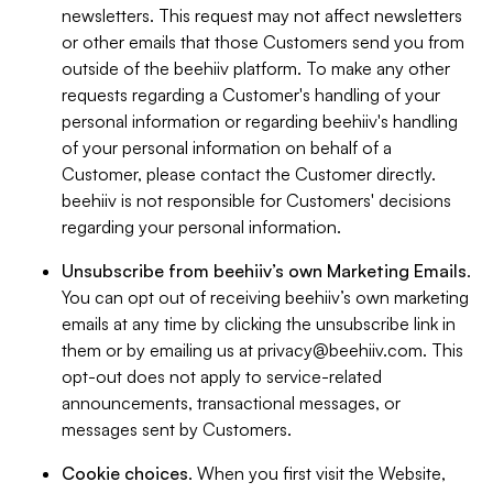
newsletters. This request may not affect newsletters
or other emails that those Customers send you from
outside of the beehiiv platform. To make any other
requests regarding a Customer's handling of your
personal information or regarding beehiiv's handling
of your personal information on behalf of a
Customer, please contact the Customer directly.
beehiiv is not responsible for Customers' decisions
regarding your personal information.
Unsubscribe from beehiiv’s own Marketing Emails
.
You can opt out of receiving beehiiv’s own marketing
emails at any time by clicking the unsubscribe link in
them or by emailing us at
privacy@beehiiv.com
. This
opt-out does not apply to service-related
announcements, transactional messages, or
messages sent by Customers.
Cookie choices
. When you first visit the Website,