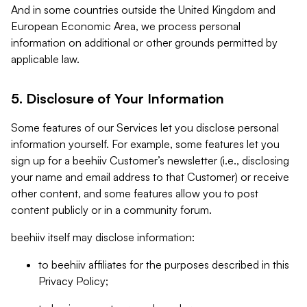
And in some countries outside the United Kingdom and
European Economic Area, we process personal
information on additional or other grounds permitted by
applicable law.
5. Disclosure of Your Information
Some features of our Services let you disclose personal
information yourself. For example, some features let you
sign up for a beehiiv Customer’s newsletter (i.e., disclosing
your name and email address to that Customer) or receive
other content, and some features allow you to post
content publicly or in a community forum.
beehiiv itself may disclose information:
to beehiiv affiliates for the purposes described in this
Privacy Policy;