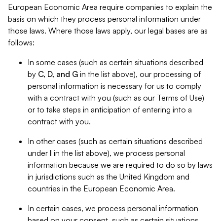
European Economic Area require companies to explain the
basis on which they process personal information under
those laws. Where those laws apply, our legal bases are as
follows:
In some cases (such as certain situations described
by
C, D, and G
in the list above), our processing of
personal information is necessary for us to comply
with a contract with you (such as our Terms of Use)
or to take steps in anticipation of entering into a
contract with you.
In other cases (such as certain situations described
under
I
in the list above), we process personal
information because we are required to do so by laws
in jurisdictions such as the United Kingdom and
countries in the European Economic Area.
In certain cases, we process personal information
based on your consent, such as certain situations