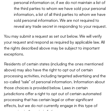
personal information or, if we do not maintain a list of
the third parties to whom we have sold your personal
information, a list of all third parties to whom we have
sold personal information. We are not required to
reveal any trade secret in responding to your request.
You may submit a request as set out below. We will verify
your request and respond as required by applicable law. All
the rights described above may be subject to important
exceptions.
Residents of certain states (including the ones mentioned
above) may also have the right to opt out of certain
processing activities, including targeted advertising and the
so-called “sale” of personal information. Information about
those choices is provided below. Laws in certain
jurisdictions offer a right to opt out of certain automated
processing that has certain legal or other significant
effects, but we do not currently engage in this type of