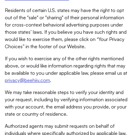
Residents of certain U.S. states may have the right to opt
out of the "sale" or "sharing" of their personal information
for cross-context behavioral advertising purposes under
those states’ laws. If you believe you have such rights and
would like to exercise them, please click on “Your Privacy
Choices” in the footer of our Website.
If you wish to exercise any of the other rights mentioned
above, or would like information regarding rights that may
be available to you under applicable law, please email us at
privacy@beehiiv.com
.
We may take reasonable steps to verify your identity and
your request, including by verifying information associated
with your account, the email address you provide, or your
state or country of residence.
Authorized agents may submit requests on behalf of
individuals where specifically authorized by applicable law.