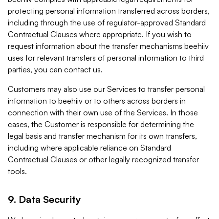
protecting personal information transferred across borders,
including through the use of regulator-approved Standard
Contractual Clauses where appropriate. If you wish to
request information about the transfer mechanisms beehiiv
uses for relevant transfers of personal information to third
parties, you can contact us.
Customers may also use our Services to transfer personal
information to beehiiv or to others across borders in
connection with their own use of the Services. In those
cases, the Customer is responsible for determining the
legal basis and transfer mechanism for its own transfers,
including where applicable reliance on Standard
Contractual Clauses or other legally recognized transfer
tools.
9. Data Security