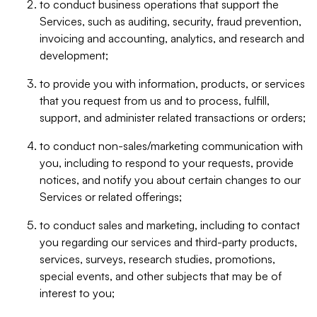
to conduct business operations that support the
Services, such as auditing, security, fraud prevention,
invoicing and accounting, analytics, and research and
development;
to provide you with information, products, or services
that you request from us and to process, fulfill,
support, and administer related transactions or orders;
to conduct non-sales/marketing communication with
you, including to respond to your requests, provide
notices, and notify you about certain changes to our
Services or related offerings;
to conduct sales and marketing, including to contact
you regarding our services and third-party products,
services, surveys, research studies, promotions,
special events, and other subjects that may be of
interest to you;