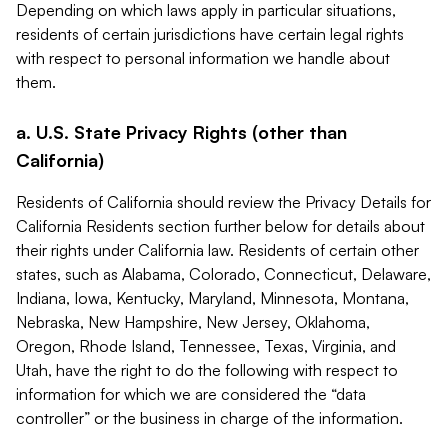
Depending on which laws apply in particular situations,
residents of certain jurisdictions have certain legal rights
with respect to personal information we handle about
them.
a. U.S. State Privacy Rights (other than
California)
Residents of California should review the Privacy Details for
California Residents section further below for details about
their rights under California law. Residents of certain other
states, such as Alabama, Colorado, Connecticut, Delaware,
Indiana, Iowa, Kentucky, Maryland, Minnesota, Montana,
Nebraska, New Hampshire, New Jersey, Oklahoma,
Oregon, Rhode Island, Tennessee, Texas, Virginia, and
Utah, have the right to do the following with respect to
information for which we are considered the “data
controller” or the business in charge of the information.