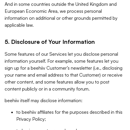
And in some countries outside the United Kingdom and
European Economic Area, we process personal
information on additional or other grounds permitted by
applicable law.
5. Disclosure of Your Information
Some features of our Services let you disclose personal
information yourself. For example, some features let you
sign up for a beehiiv Customer’s newsletter (i.e., disclosing
your name and email address to that Customer) or receive
other content, and some features allow you to post
content publicly or in a community forum.
beehiiv itself may disclose information:
to beehiiv affiliates for the purposes described in this
Privacy Policy;