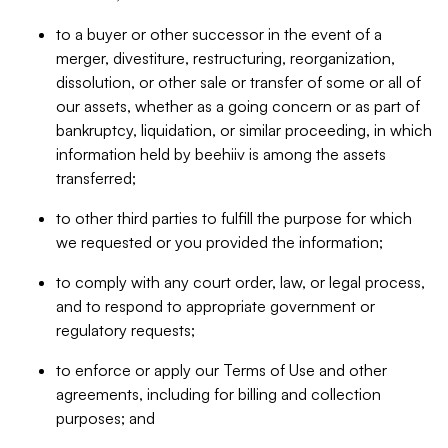
to a buyer or other successor in the event of a
merger, divestiture, restructuring, reorganization,
dissolution, or other sale or transfer of some or all of
our assets, whether as a going concern or as part of
bankruptcy, liquidation, or similar proceeding, in which
information held by beehiiv is among the assets
transferred;
to other third parties to fulfill the purpose for which
we requested or you provided the information;
to comply with any court order, law, or legal process,
and to respond to appropriate government or
regulatory requests;
to enforce or apply our Terms of Use and other
agreements, including for billing and collection
purposes; and