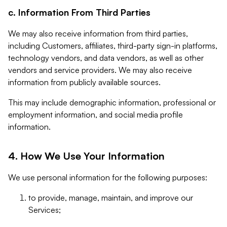
c. Information From Third Parties
We may also receive information from third parties,
including Customers, affiliates, third-party sign-in platforms,
technology vendors, and data vendors, as well as other
vendors and service providers. We may also receive
information from publicly available sources.
This may include demographic information, professional or
employment information, and social media profile
information.
4. How We Use Your Information
We use personal information for the following purposes:
to provide, manage, maintain, and improve our
Services;