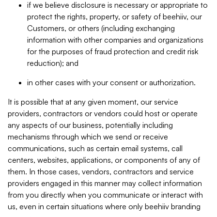
if we believe disclosure is necessary or appropriate to
protect the rights, property, or safety of beehiiv, our
Customers, or others (including exchanging
information with other companies and organizations
for the purposes of fraud protection and credit risk
reduction); and
in other cases with your consent or authorization.
It is possible that at any given moment, our service
providers, contractors or vendors could host or operate
any aspects of our business, potentially including
mechanisms through which we send or receive
communications, such as certain email systems, call
centers, websites, applications, or components of any of
them. In those cases, vendors, contractors and service
providers engaged in this manner may collect information
from you directly when you communicate or interact with
us, even in certain situations where only beehiiv branding