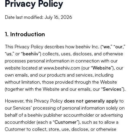
Privacy Policy
Date last modified: July 16, 2026
1. Introduction
This Privacy Policy describes how beehiiv Inc. (“
we
,” “
our
,”
“
us
,” or “
beehiiv
”) collects, uses, discloses, and otherwise
processes personal information in connection with our
website located at www.beehiiv.com (our “
Website
”), our
own emails, and our products and services, including
without limitation, those provided through the Website
(together with the Website and our emails, our “
Services
”).
However, this Privacy Policy
does not generally apply
to
our Services’ processing of personal information solely on
behalf of a beehiiv publisher accountholder or advertising
accountholder (each a “
Customer
”), such as to allow a
Customer to collect, store, use, disclose, or otherwise