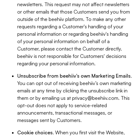
newsletters. This request may not affect newsletters
or other emails that those Customers send you from
outside of the beehiiv platform. To make any other
requests regarding a Customer's handling of your
personal information or regarding beehiiv's handling
of your personal information on behalf of a
Customer, please contact the Customer directly.
beehiiv is not responsible for Customers' decisions
regarding your personal information.
Unsubscribe from beehiiv’s own Marketing Emails
.
You can opt out of receiving beehiiv’s own marketing
emails at any time by clicking the unsubscribe link in
them or by emailing us at
privacy@beehiiv.com
. This
opt-out does not apply to service-related
announcements, transactional messages, or
messages sent by Customers.
Cookie choices
. When you first visit the Website,