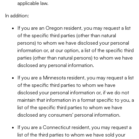
applicable law.
In addition:
If you are an Oregon resident, you may request a list
of the specific third parties (other than natural
persons) to whom we have disclosed your personal
information or, at our option, a list of the specific third
parties (other than natural persons) to whom we have
disclosed any personal information.
If you are a Minnesota resident, you may request a list
of the specific third parties to whom we have
disclosed your personal information or, if we do not
maintain that information in a format specific to you, a
list of the specific third parties to whom we have
disclosed any consumers' personal information.
If you are a Connecticut resident, you may request a
list of the third parties to whom we have sold your