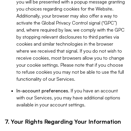
you will be presented with a popup message granting
you choices regarding cookies for the Website.
Additionally, your browser may also offer a way to
activate the Global Privacy Control signal (“GPC”)
and, where required by law, we comply with the GPC
by stopping relevant disclosures to third parties via
cookies and similar technologies in the browser
where we received that signal. If you do not wish to
receive cookies, most browsers allow you to change
your cookie settings. Please note that if you choose
to refuse cookies you may not be able to use the full
functionality of our Services.
In-account preferences.
If you have an account
with our Services, you may have additional options
available in your account settings.
7. Your Rights Regarding Your Information