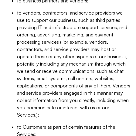
to business partners and vendors;
to vendors, contractors, and service providers we
use to support our business, such as third parties
providing IT and infrastructure support services, and
ordering, advertising, marketing, and payment
processing services (For example, vendors,
contractors, and service providers may host or
operate those or any other aspects of our business,
potentially including any mechanism through which
we send or receive communications, such as chat
systems, email systems, call centers, websites,
applications, or components of any of them. Vendors
and service providers engaged in this manner may
collect information from you directly, including when
you communicate or interact with us or our
Services.);
to Customers as part of certain features of the
Services;