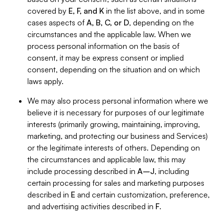
covered by
E, F, and K
in the list above, and in some
cases aspects of
A, B, C, or D
, depending on the
circumstances and the applicable law. When we
process personal information on the basis of
consent, it may be express consent or implied
consent, depending on the situation and on which
laws apply.
We may also process personal information where we
believe it is necessary for purposes of our legitimate
interests (primarily growing, maintaining, improving,
marketing, and protecting our business and Services)
or the legitimate interests of others. Depending on
the circumstances and applicable law, this may
include processing described in
A–J
, including
certain processing for sales and marketing purposes
described in
E
and certain customization, preference,
and advertising activities described in
F
.