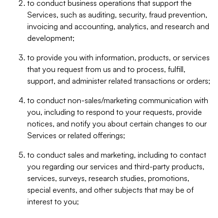
to conduct business operations that support the
Services, such as auditing, security, fraud prevention,
invoicing and accounting, analytics, and research and
development;
to provide you with information, products, or services
that you request from us and to process, fulfill,
support, and administer related transactions or orders;
to conduct non-sales/marketing communication with
you, including to respond to your requests, provide
notices, and notify you about certain changes to our
Services or related offerings;
to conduct sales and marketing, including to contact
you regarding our services and third-party products,
services, surveys, research studies, promotions,
special events, and other subjects that may be of
interest to you;