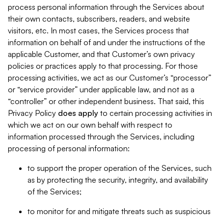
process personal information through the Services about
their own contacts, subscribers, readers, and website
visitors, etc. In most cases, the Services process that
information on behalf of and under the instructions of the
applicable Customer, and that Customer’s own privacy
policies or practices apply to that processing. For those
processing activities, we act as our Customer’s “processor”
or “service provider” under applicable law, and not as a
“controller” or other independent business. That said, this
Privacy Policy
does
apply
to certain processing activities in
which we act on our own behalf with respect to
information processed through the Services, including
processing of personal information:
to support the proper operation of the Services, such
as by protecting the security, integrity, and availability
of the Services;
to monitor for and mitigate threats such as suspicious