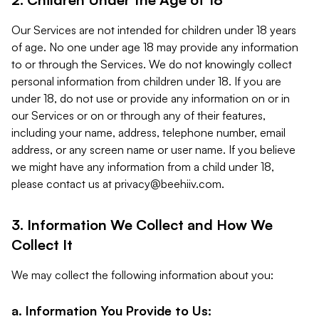
Our Services are not intended for children under 18 years
of age. No one under age 18 may provide any information
to or through the Services. We do not knowingly collect
personal information from children under 18. If you are
under 18, do not use or provide any information on or in
our Services or on or through any of their features,
including your name, address, telephone number, email
address, or any screen name or user name. If you believe
we might have any information from a child under 18,
please contact us at
privacy@beehiiv.com
.
3. Information We Collect and How We
Collect It
We may collect the following information about you:
a. Information You Provide to Us: