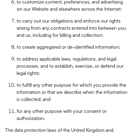
to customize content, preferences, and advertising
on our Website and elsewhere across the Internet;
to carry out our obligations and enforce our rights
arising from any contracts entered into between you
and us, including for billing and collection;
to create aggregated or de-identified information;
to address applicable laws, regulations, and legal
processes, and to establish, exercise, or defend our
legal rights;
to fulfill any other purpose for which you provide the
information or that we describe when the information
is collected; and
for any other purpose with your consent or
authorization.
The data protection laws of the United Kingdom and