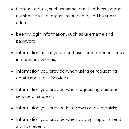
Contact details, such as name, email address, phone
number, job title, organization name, and business
address;
beehiiv login information, such as username and
password;
Information about your purchases and other business
interactions with us;
Information you provide when using or requesting
details about our Services;
Information you provide when requesting customer
service or support;
Information you provide in reviews or testimonials;
Information you provide when you sign up or attend
a virtual event;