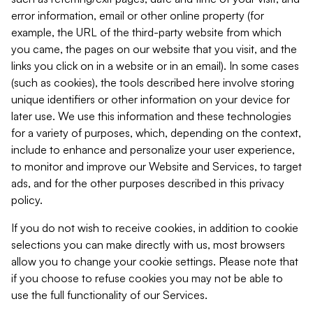
error information, email or other online property (for
example, the URL of the third-party website from which
you came, the pages on our website that you visit, and the
links you click on in a website or in an email). In some cases
(such as cookies), the tools described here involve storing
unique identifiers or other information on your device for
later use. We use this information and these technologies
for a variety of purposes, which, depending on the context,
include to enhance and personalize your user experience,
to monitor and improve our Website and Services, to target
ads, and for the other purposes described in this privacy
policy.
If you do not wish to receive cookies, in addition to cookie
selections you can make directly with us, most browsers
allow you to change your cookie settings. Please note that
if you choose to refuse cookies you may not be able to
use the full functionality of our Services.