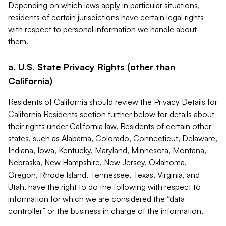
Depending on which laws apply in particular situations,
residents of certain jurisdictions have certain legal rights
with respect to personal information we handle about
them.
a. U.S. State Privacy Rights (other than
California)
Residents of California should review the Privacy Details for
California Residents section further below for details about
their rights under California law. Residents of certain other
states, such as Alabama, Colorado, Connecticut, Delaware,
Indiana, Iowa, Kentucky, Maryland, Minnesota, Montana,
Nebraska, New Hampshire, New Jersey, Oklahoma,
Oregon, Rhode Island, Tennessee, Texas, Virginia, and
Utah, have the right to do the following with respect to
information for which we are considered the “data
controller” or the business in charge of the information.