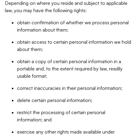
Depending on where you reside and subject to applicable
law, you may have the following rights:
obtain confirmation of whether we process personal
information about them;
obtain access to certain personal information we hold
about them;
obtain a copy of certain personal information in a
portable and, to the extent required by law, readily
usable format;
correct inaccuracies in their personal information;
delete certain personal information;
restrict the processing of certain personal
information; and
exercise any other rights made available under