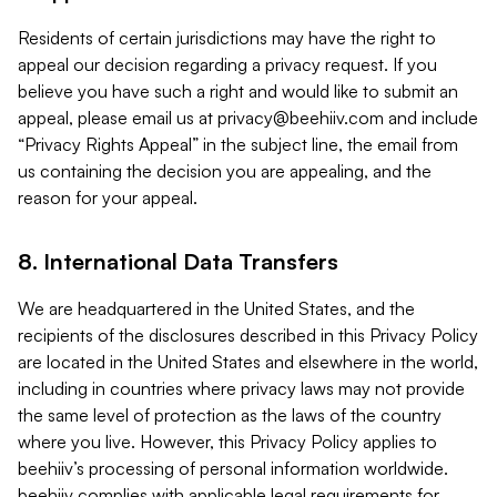
Residents of certain jurisdictions may have the right to
appeal our decision regarding a privacy request. If you
believe you have such a right and would like to submit an
appeal, please email us at
privacy@beehiiv.com
and include
“Privacy Rights Appeal” in the subject line, the email from
us containing the decision you are appealing, and the
reason for your appeal.
8. International Data Transfers
We are headquartered in the United States, and the
recipients of the disclosures described in this Privacy Policy
are located in the United States and elsewhere in the world,
including in countries where privacy laws may not provide
the same level of protection as the laws of the country
where you live. However, this Privacy Policy applies to
beehiiv’s processing of personal information worldwide.
beehiiv complies with applicable legal requirements for