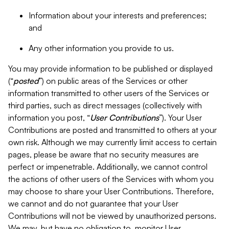
Information about your interests and preferences;
and
Any other information you provide to us.
You may provide information to be published or displayed
(“
posted
”) on public areas of the Services or other
information transmitted to other users of the Services or
third parties, such as direct messages (collectively with
information you post, “
User Contributions
”). Your User
Contributions are posted and transmitted to others at your
own risk. Although we may currently limit access to certain
pages, please be aware that no security measures are
perfect or impenetrable. Additionally, we cannot control
the actions of other users of the Services with whom you
may choose to share your User Contributions. Therefore,
we cannot and do not guarantee that your User
Contributions will not be viewed by unauthorized persons.
We may, but have no obligation to, monitor User