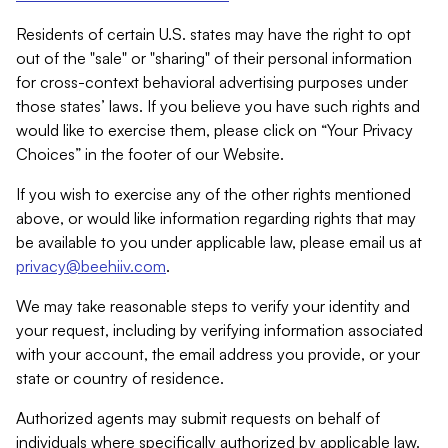
Residents of certain U.S. states may have the right to opt
out of the "sale" or "sharing" of their personal information
for cross-context behavioral advertising purposes under
those states’ laws. If you believe you have such rights and
would like to exercise them, please click on “Your Privacy
Choices” in the footer of our Website.
If you wish to exercise any of the other rights mentioned
above, or would like information regarding rights that may
be available to you under applicable law, please email us at
privacy@beehiiv.com
.
We may take reasonable steps to verify your identity and
your request, including by verifying information associated
with your account, the email address you provide, or your
state or country of residence.
Authorized agents may submit requests on behalf of
individuals where specifically authorized by applicable law.