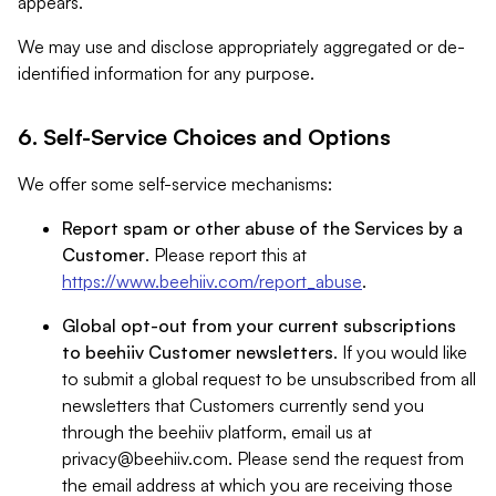
appears.
We may use and disclose appropriately aggregated or de-
identified information for any purpose.
6. Self-Service Choices and Options
We offer some self-service mechanisms:
Report spam or other abuse of the Services by a
Customer
. Please report this at
https://www.beehiiv.com/report_abuse
.
Global opt-out from your current subscriptions
to beehiiv Customer newsletters
. If you would like
to submit a global request to be unsubscribed from all
newsletters that Customers currently send you
through the beehiiv platform, email us at
privacy@beehiiv.com
. Please send the request from
the email address at which you are receiving those