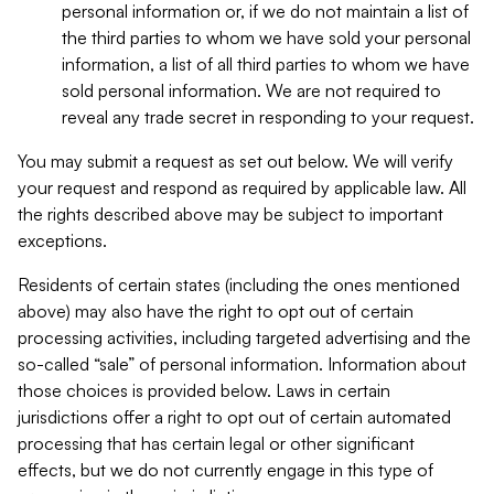
personal information or, if we do not maintain a list of
the third parties to whom we have sold your personal
information, a list of all third parties to whom we have
sold personal information. We are not required to
reveal any trade secret in responding to your request.
You may submit a request as set out below. We will verify
your request and respond as required by applicable law. All
the rights described above may be subject to important
exceptions.
Residents of certain states (including the ones mentioned
above) may also have the right to opt out of certain
processing activities, including targeted advertising and the
so-called “sale” of personal information. Information about
those choices is provided below. Laws in certain
jurisdictions offer a right to opt out of certain automated
processing that has certain legal or other significant
effects, but we do not currently engage in this type of