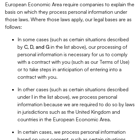
European Economic Area require companies to explain the
basis on which they process personal information under
those laws. Where those laws apply, our legal bases are as
follows:
In some cases (such as certain situations described
by
C, D, and G
in the list above), our processing of
personal information is necessary for us to comply
with a contract with you (such as our Terms of Use)
or to take steps in anticipation of entering into a
contract with you.
In other cases (such as certain situations described
under
I
in the list above), we process personal
information because we are required to do so by laws
in jurisdictions such as the United Kingdom and
countries in the European Economic Area.
In certain cases, we process personal information
based on your consent, such as certain situations