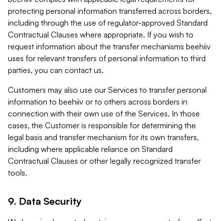
protecting personal information transferred across borders,
including through the use of regulator-approved Standard
Contractual Clauses where appropriate. If you wish to
request information about the transfer mechanisms beehiiv
uses for relevant transfers of personal information to third
parties, you can contact us.
Customers may also use our Services to transfer personal
information to beehiiv or to others across borders in
connection with their own use of the Services. In those
cases, the Customer is responsible for determining the
legal basis and transfer mechanism for its own transfers,
including where applicable reliance on Standard
Contractual Clauses or other legally recognized transfer
tools.
9. Data Security