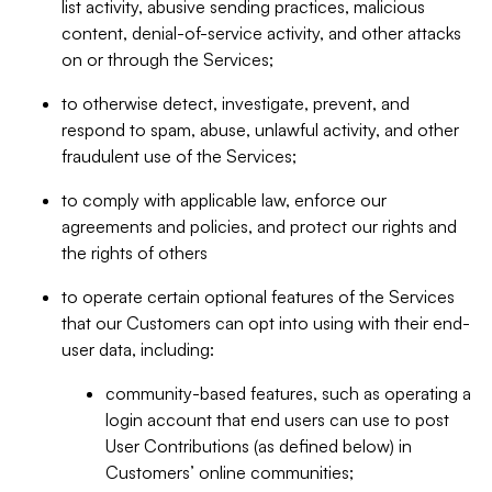
list activity, abusive sending practices, malicious
content, denial-of-service activity, and other attacks
on or through the Services;
to otherwise detect, investigate, prevent, and
respond to spam, abuse, unlawful activity, and other
fraudulent use of the Services;
to comply with applicable law, enforce our
agreements and policies, and protect our rights and
the rights of others
to operate certain optional features of the Services
that our Customers can opt into using with their end-
user data, including:
community-based features, such as operating a
login account that end users can use to post
User Contributions (as defined below) in
Customers’ online communities;