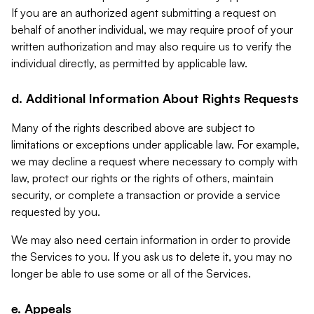
If you are an authorized agent submitting a request on
behalf of another individual, we may require proof of your
written authorization and may also require us to verify the
individual directly, as permitted by applicable law.
d. Additional Information About Rights Requests
Many of the rights described above are subject to
limitations or exceptions under applicable law. For example,
we may decline a request where necessary to comply with
law, protect our rights or the rights of others, maintain
security, or complete a transaction or provide a service
requested by you.
We may also need certain information in order to provide
the Services to you. If you ask us to delete it, you may no
longer be able to use some or all of the Services.
e. Appeals