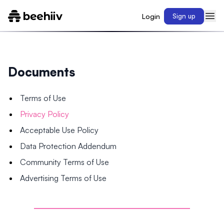
Login
Sign up
Documents
Terms of Use
Privacy Policy
Acceptable Use Policy
Data Protection Addendum
Community Terms of Use
Advertising Terms of Use