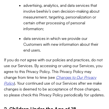
advertising, analytics, and data services that
involve beehiiv’s own decision-making about
measurement, targeting, personalization or
certain other processing of personal
information;
data services in which we provide our
Customers with new information about their
end users.
If you do not agree with our policies and practices, do not
use our Services. By accessing or using our Services, you
agree to this Privacy Policy. This Privacy Policy may
change from time to time (see
Changes to Our Privacy
Policy
). Your continued use of our Services after we make
changes is deemed to be acceptance of those changes,
so please check this Privacy Policy periodically for updates.
2. Children Under the Age of 18