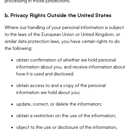
processing in those jurisdictions.
b. Privacy Rights Outside the United States
Where our handling of your personal information is subject
to the laws of the European Union or United Kingdom, or
similar data protection laws, you have certain rights to do
the following:
obtain confirmation of whether we hold personal
information about you, and receive information about
how it is used and disclosed;
obtain access to and a copy of the personal
information we hold about you;
update, correct, or delete the information;
obtain a restriction on the use of the information;
object to the use or disclosure of the information,