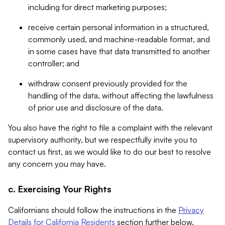
including for direct marketing purposes;
receive certain personal information in a structured,
commonly used, and machine-readable format, and
in some cases have that data transmitted to another
controller; and
withdraw consent previously provided for the
handling of the data, without affecting the lawfulness
of prior use and disclosure of the data.
You also have the right to file a complaint with the relevant
supervisory authority, but we respectfully invite you to
contact us first, as we would like to do our best to resolve
any concern you may have.
c. Exercising Your Rights
Californians should follow the instructions in the
Privacy
Details for California Residents
section further below.