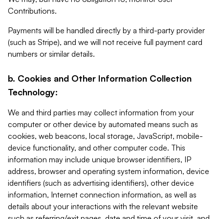
Contributions.
Payments will be handled directly by a third-party provider
(such as Stripe), and we will not receive full payment card
numbers or similar details.
b. Cookies and Other Information Collection
Technology:
We and third parties may collect information from your
computer or other device by automated means such as
cookies, web beacons, local storage, JavaScript, mobile-
device functionality, and other computer code. This
information may include unique browser identifiers, IP
address, browser and operating system information, device
identifiers (such as advertising identifiers), other device
information, Internet connection information, as well as
details about your interactions with the relevant website
such as referring/exit pages, date and time of your visit, and