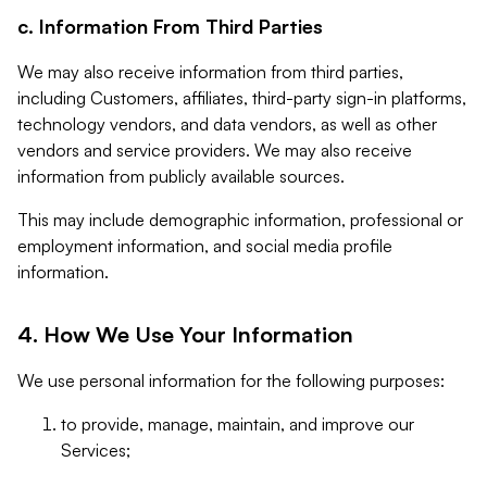
c. Information From Third Parties
We may also receive information from third parties,
including Customers, affiliates, third-party sign-in platforms,
technology vendors, and data vendors, as well as other
vendors and service providers. We may also receive
information from publicly available sources.
This may include demographic information, professional or
employment information, and social media profile
information.
4. How We Use Your Information
We use personal information for the following purposes:
to provide, manage, maintain, and improve our
Services;