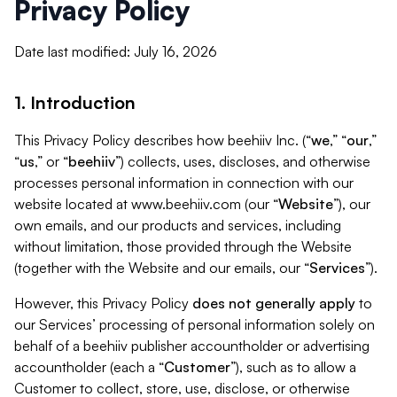
Privacy Policy
Date last modified: July 16, 2026
1. Introduction
This Privacy Policy describes how beehiiv Inc. (“
we
,” “
our
,”
“
us
,” or “
beehiiv
”) collects, uses, discloses, and otherwise
processes personal information in connection with our
website located at www.beehiiv.com (our “
Website
”), our
own emails, and our products and services, including
without limitation, those provided through the Website
(together with the Website and our emails, our “
Services
”).
However, this Privacy Policy
does not generally apply
to
our Services’ processing of personal information solely on
behalf of a beehiiv publisher accountholder or advertising
accountholder (each a “
Customer
”), such as to allow a
Customer to collect, store, use, disclose, or otherwise