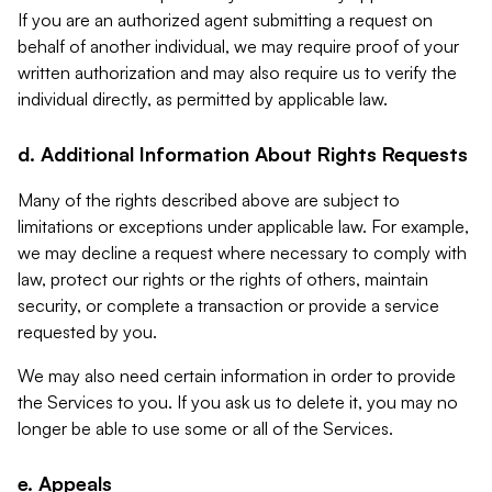
If you are an authorized agent submitting a request on
behalf of another individual, we may require proof of your
written authorization and may also require us to verify the
individual directly, as permitted by applicable law.
d. Additional Information About Rights Requests
Many of the rights described above are subject to
limitations or exceptions under applicable law. For example,
we may decline a request where necessary to comply with
law, protect our rights or the rights of others, maintain
security, or complete a transaction or provide a service
requested by you.
We may also need certain information in order to provide
the Services to you. If you ask us to delete it, you may no
longer be able to use some or all of the Services.
e. Appeals