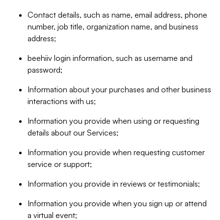
Contact details, such as name, email address, phone
number, job title, organization name, and business
address;
beehiiv login information, such as username and
password;
Information about your purchases and other business
interactions with us;
Information you provide when using or requesting
details about our Services;
Information you provide when requesting customer
service or support;
Information you provide in reviews or testimonials;
Information you provide when you sign up or attend
a virtual event;