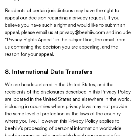
Residents of certain jurisdictions may have the right to
appeal our decision regarding a privacy request. If you
believe you have such a right and would like to submit an
appeal, please email us at
privacy@beehiiv.com
and include
“Privacy Rights Appeal” in the subject line, the email from
us containing the decision you are appealing, and the
reason for your appeal.
8. International Data Transfers
We are headquartered in the United States, and the
recipients of the disclosures described in this Privacy Policy
are located in the United States and elsewhere in the world,
including in countries where privacy laws may not provide
the same level of protection as the laws of the country
where you live. However, this Privacy Policy applies to
beehiiv’s processing of personal information worldwide.
beehiiv complies with applicable legal requirements for