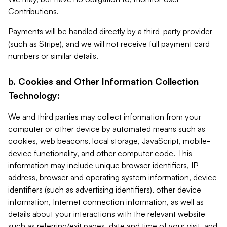
Contributions.
Payments will be handled directly by a third-party provider
(such as Stripe), and we will not receive full payment card
numbers or similar details.
b. Cookies and Other Information Collection
Technology:
We and third parties may collect information from your
computer or other device by automated means such as
cookies, web beacons, local storage, JavaScript, mobile-
device functionality, and other computer code. This
information may include unique browser identifiers, IP
address, browser and operating system information, device
identifiers (such as advertising identifiers), other device
information, Internet connection information, as well as
details about your interactions with the relevant website
such as referring/exit pages, date and time of your visit, and