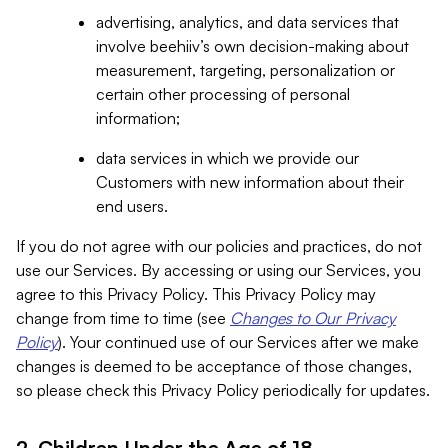
advertising, analytics, and data services that
involve beehiiv’s own decision-making about
measurement, targeting, personalization or
certain other processing of personal
information;
data services in which we provide our
Customers with new information about their
end users.
If you do not agree with our policies and practices, do not
use our Services. By accessing or using our Services, you
agree to this Privacy Policy. This Privacy Policy may
change from time to time (see
Changes to Our Privacy
Policy
). Your continued use of our Services after we make
changes is deemed to be acceptance of those changes,
so please check this Privacy Policy periodically for updates.
2. Children Under the Age of 18