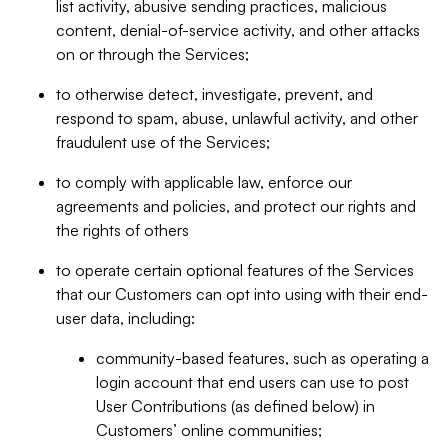
list activity, abusive sending practices, malicious
content, denial-of-service activity, and other attacks
on or through the Services;
to otherwise detect, investigate, prevent, and
respond to spam, abuse, unlawful activity, and other
fraudulent use of the Services;
to comply with applicable law, enforce our
agreements and policies, and protect our rights and
the rights of others
to operate certain optional features of the Services
that our Customers can opt into using with their end-
user data, including:
community-based features, such as operating a
login account that end users can use to post
User Contributions (as defined below) in
Customers’ online communities;