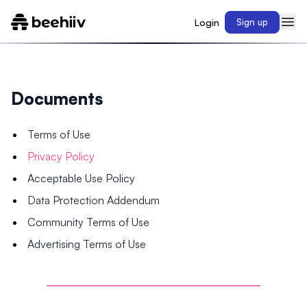
Login
Sign up
Documents
Terms of Use
Privacy Policy
Acceptable Use Policy
Data Protection Addendum
Community Terms of Use
Advertising Terms of Use