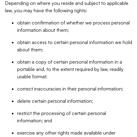
Depending on where you reside and subject to applicable
law, you may have the following rights:
obtain confirmation of whether we process personal
information about them;
obtain access to certain personal information we hold
about them;
obtain a copy of certain personal information in a
portable and, to the extent required by law, readily
usable format;
correct inaccuracies in their personal information;
delete certain personal information;
restrict the processing of certain personal
information; and
exercise any other rights made available under