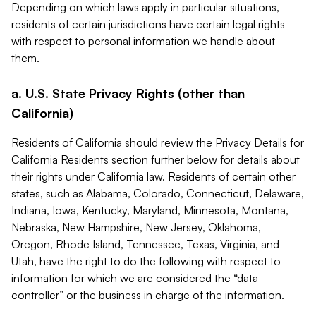
Depending on which laws apply in particular situations,
residents of certain jurisdictions have certain legal rights
with respect to personal information we handle about
them.
a. U.S. State Privacy Rights (other than
California)
Residents of California should review the Privacy Details for
California Residents section further below for details about
their rights under California law. Residents of certain other
states, such as Alabama, Colorado, Connecticut, Delaware,
Indiana, Iowa, Kentucky, Maryland, Minnesota, Montana,
Nebraska, New Hampshire, New Jersey, Oklahoma,
Oregon, Rhode Island, Tennessee, Texas, Virginia, and
Utah, have the right to do the following with respect to
information for which we are considered the “data
controller” or the business in charge of the information.