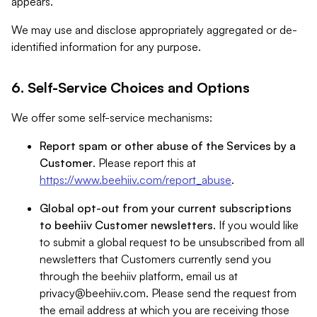
appears.
We may use and disclose appropriately aggregated or de-
identified information for any purpose.
6. Self-Service Choices and Options
We offer some self-service mechanisms:
Report spam or other abuse of the Services by a
Customer
. Please report this at
https://www.beehiiv.com/report_abuse
.
Global opt-out from your current subscriptions
to beehiiv Customer newsletters
. If you would like
to submit a global request to be unsubscribed from all
newsletters that Customers currently send you
through the beehiiv platform, email us at
privacy@beehiiv.com
. Please send the request from
the email address at which you are receiving those