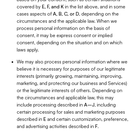
covered by
E, F, and K
in the list above, and in some
cases aspects of
A, B, C, or D
, depending on the
circumstances and the applicable law. When we
process personal information on the basis of
consent, it may be express consent or implied
consent, depending on the situation and on which
laws apply.
We may also process personal information where we
believe it is necessary for purposes of our legitimate
interests (primarily growing, maintaining, improving,
marketing, and protecting our business and Services)
or the legitimate interests of others. Depending on
the circumstances and applicable law, this may
include processing described in
A–J
, including
certain processing for sales and marketing purposes
described in
E
and certain customization, preference,
and advertising activities described in
F
.