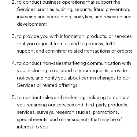
to conduct business operations that support the
Services, such as auditing, security, fraud prevention,
invoicing and accounting, analytics, and research and
development;
to provide you with information, products, or services
that you request from us and to process, fulfill,
support, and administer related transactions or orders;
to conduct non-sales/marketing communication with
you, including to respond to your requests, provide
notices, and notify you about certain changes to our
Services or related offerings;
to conduct sales and marketing, including to contact
you regarding our services and third-party products,
services, surveys, research studies, promotions,
special events, and other subjects that may be of
interest to you;