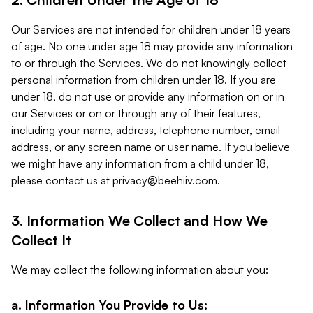
Our Services are not intended for children under 18 years
of age. No one under age 18 may provide any information
to or through the Services. We do not knowingly collect
personal information from children under 18. If you are
under 18, do not use or provide any information on or in
our Services or on or through any of their features,
including your name, address, telephone number, email
address, or any screen name or user name. If you believe
we might have any information from a child under 18,
please contact us at
privacy@beehiiv.com
.
3. Information We Collect and How We
Collect It
We may collect the following information about you:
a. Information You Provide to Us: