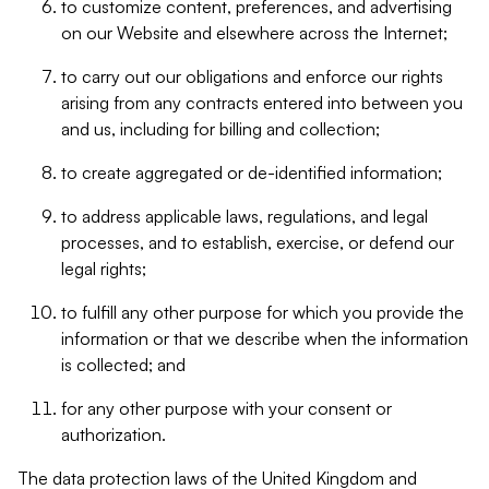
to customize content, preferences, and advertising
on our Website and elsewhere across the Internet;
to carry out our obligations and enforce our rights
arising from any contracts entered into between you
and us, including for billing and collection;
to create aggregated or de-identified information;
to address applicable laws, regulations, and legal
processes, and to establish, exercise, or defend our
legal rights;
to fulfill any other purpose for which you provide the
information or that we describe when the information
is collected; and
for any other purpose with your consent or
authorization.
The data protection laws of the United Kingdom and