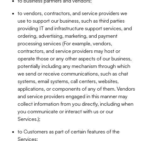
to business partners and vendors;
to vendors, contractors, and service providers we
use to support our business, such as third parties
providing IT and infrastructure support services, and
ordering, advertising, marketing, and payment
processing services (For example, vendors,
contractors, and service providers may host or
operate those or any other aspects of our business,
potentially including any mechanism through which
we send or receive communications, such as chat
systems, email systems, call centers, websites,
applications, or components of any of them. Vendors
and service providers engaged in this manner may
collect information from you directly, including when
you communicate or interact with us or our
Services.);
to Customers as part of certain features of the
Services;