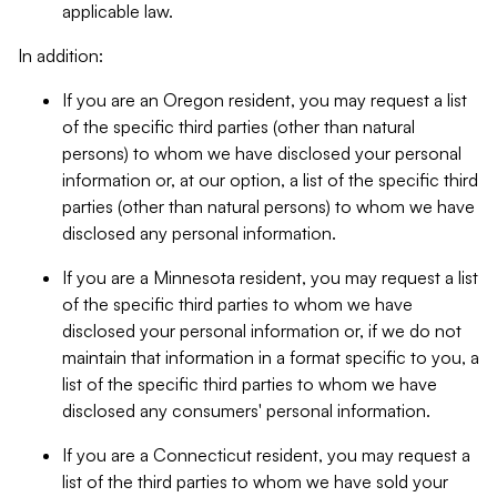
applicable law.
In addition:
If you are an Oregon resident, you may request a list
of the specific third parties (other than natural
persons) to whom we have disclosed your personal
information or, at our option, a list of the specific third
parties (other than natural persons) to whom we have
disclosed any personal information.
If you are a Minnesota resident, you may request a list
of the specific third parties to whom we have
disclosed your personal information or, if we do not
maintain that information in a format specific to you, a
list of the specific third parties to whom we have
disclosed any consumers' personal information.
If you are a Connecticut resident, you may request a
list of the third parties to whom we have sold your