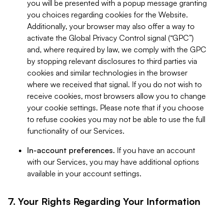
you will be presented with a popup message granting
you choices regarding cookies for the Website.
Additionally, your browser may also offer a way to
activate the Global Privacy Control signal (“GPC”)
and, where required by law, we comply with the GPC
by stopping relevant disclosures to third parties via
cookies and similar technologies in the browser
where we received that signal. If you do not wish to
receive cookies, most browsers allow you to change
your cookie settings. Please note that if you choose
to refuse cookies you may not be able to use the full
functionality of our Services.
In-account preferences.
If you have an account
with our Services, you may have additional options
available in your account settings.
7. Your Rights Regarding Your Information