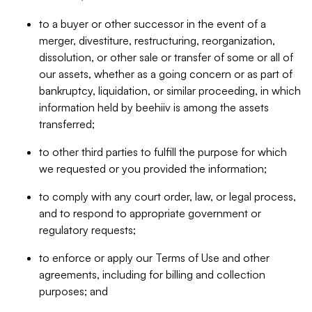
to a buyer or other successor in the event of a
merger, divestiture, restructuring, reorganization,
dissolution, or other sale or transfer of some or all of
our assets, whether as a going concern or as part of
bankruptcy, liquidation, or similar proceeding, in which
information held by beehiiv is among the assets
transferred;
to other third parties to fulfill the purpose for which
we requested or you provided the information;
to comply with any court order, law, or legal process,
and to respond to appropriate government or
regulatory requests;
to enforce or apply our Terms of Use and other
agreements, including for billing and collection
purposes; and