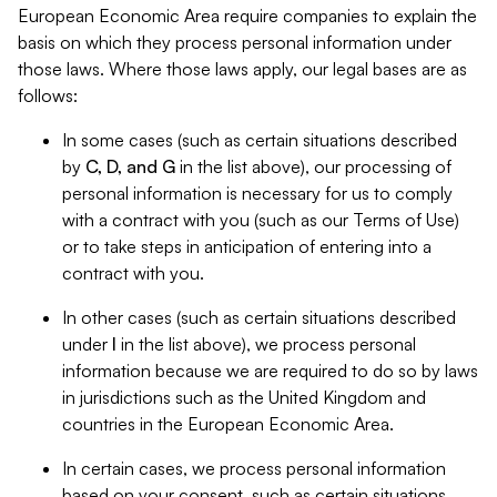
European Economic Area require companies to explain the
basis on which they process personal information under
those laws. Where those laws apply, our legal bases are as
follows:
In some cases (such as certain situations described
by
C, D, and G
in the list above), our processing of
personal information is necessary for us to comply
with a contract with you (such as our Terms of Use)
or to take steps in anticipation of entering into a
contract with you.
In other cases (such as certain situations described
under
I
in the list above), we process personal
information because we are required to do so by laws
in jurisdictions such as the United Kingdom and
countries in the European Economic Area.
In certain cases, we process personal information
based on your consent, such as certain situations