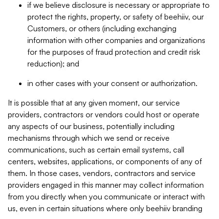
if we believe disclosure is necessary or appropriate to
protect the rights, property, or safety of beehiiv, our
Customers, or others (including exchanging
information with other companies and organizations
for the purposes of fraud protection and credit risk
reduction); and
in other cases with your consent or authorization.
It is possible that at any given moment, our service
providers, contractors or vendors could host or operate
any aspects of our business, potentially including
mechanisms through which we send or receive
communications, such as certain email systems, call
centers, websites, applications, or components of any of
them. In those cases, vendors, contractors and service
providers engaged in this manner may collect information
from you directly when you communicate or interact with
us, even in certain situations where only beehiiv branding