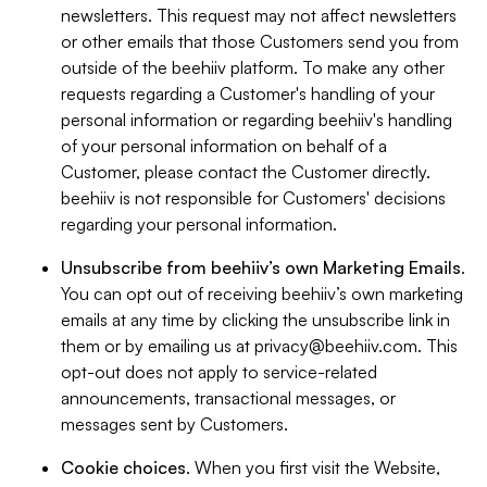
newsletters. This request may not affect newsletters
or other emails that those Customers send you from
outside of the beehiiv platform. To make any other
requests regarding a Customer's handling of your
personal information or regarding beehiiv's handling
of your personal information on behalf of a
Customer, please contact the Customer directly.
beehiiv is not responsible for Customers' decisions
regarding your personal information.
Unsubscribe from beehiiv’s own Marketing Emails
.
You can opt out of receiving beehiiv’s own marketing
emails at any time by clicking the unsubscribe link in
them or by emailing us at
privacy@beehiiv.com
. This
opt-out does not apply to service-related
announcements, transactional messages, or
messages sent by Customers.
Cookie choices
. When you first visit the Website,