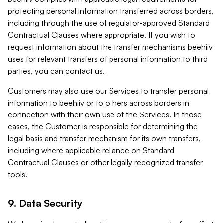
protecting personal information transferred across borders,
including through the use of regulator-approved Standard
Contractual Clauses where appropriate. If you wish to
request information about the transfer mechanisms beehiiv
uses for relevant transfers of personal information to third
parties, you can contact us.
Customers may also use our Services to transfer personal
information to beehiiv or to others across borders in
connection with their own use of the Services. In those
cases, the Customer is responsible for determining the
legal basis and transfer mechanism for its own transfers,
including where applicable reliance on Standard
Contractual Clauses or other legally recognized transfer
tools.
9. Data Security