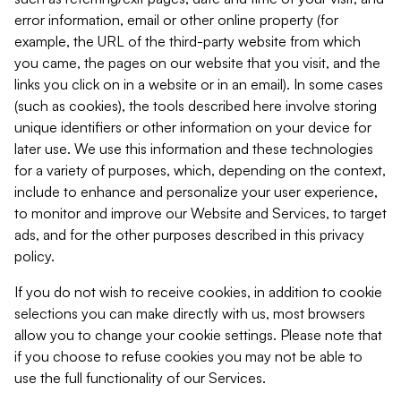
error information, email or other online property (for
example, the URL of the third-party website from which
you came, the pages on our website that you visit, and the
links you click on in a website or in an email). In some cases
(such as cookies), the tools described here involve storing
unique identifiers or other information on your device for
later use. We use this information and these technologies
for a variety of purposes, which, depending on the context,
include to enhance and personalize your user experience,
to monitor and improve our Website and Services, to target
ads, and for the other purposes described in this privacy
policy.
If you do not wish to receive cookies, in addition to cookie
selections you can make directly with us, most browsers
allow you to change your cookie settings. Please note that
if you choose to refuse cookies you may not be able to
use the full functionality of our Services.