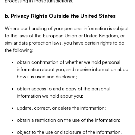
processing in those jurisdictions.
b. Privacy Rights Outside the United States
Where our handling of your personal information is subject
to the laws of the European Union or United Kingdom, or
similar data protection laws, you have certain rights to do
the following:
obtain confirmation of whether we hold personal
information about you, and receive information about
how it is used and disclosed;
obtain access to and a copy of the personal
information we hold about you;
update, correct, or delete the information;
obtain a restriction on the use of the information;
object to the use or disclosure of the information,