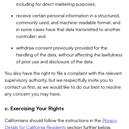
including for direct marketing purposes;
receive certain personal information in a structured,
commonly used, and machine-readable format, and
in some cases have that data transmitted to another
controller; and
withdraw consent previously provided for the
handling of the data, without affecting the lawfulness
of prior use and disclosure of the data.
You also have the right to file a complaint with the relevant
supervisory authority, but we respectfully invite you to
contact us first, as we would like to do our best to resolve
any concern you may have.
c. Exercising Your Rights
Californians should follow the instructions in the
Privacy
Details for California Residents
section further below.