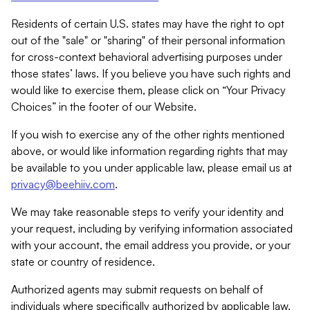
Residents of certain U.S. states may have the right to opt
out of the "sale" or "sharing" of their personal information
for cross-context behavioral advertising purposes under
those states’ laws. If you believe you have such rights and
would like to exercise them, please click on “Your Privacy
Choices” in the footer of our Website.
If you wish to exercise any of the other rights mentioned
above, or would like information regarding rights that may
be available to you under applicable law, please email us at
privacy@beehiiv.com
.
We may take reasonable steps to verify your identity and
your request, including by verifying information associated
with your account, the email address you provide, or your
state or country of residence.
Authorized agents may submit requests on behalf of
individuals where specifically authorized by applicable law.