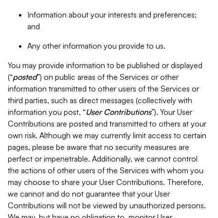
Information about your interests and preferences;
and
Any other information you provide to us.
You may provide information to be published or displayed
(“
posted
”) on public areas of the Services or other
information transmitted to other users of the Services or
third parties, such as direct messages (collectively with
information you post, “
User Contributions
”). Your User
Contributions are posted and transmitted to others at your
own risk. Although we may currently limit access to certain
pages, please be aware that no security measures are
perfect or impenetrable. Additionally, we cannot control
the actions of other users of the Services with whom you
may choose to share your User Contributions. Therefore,
we cannot and do not guarantee that your User
Contributions will not be viewed by unauthorized persons.
We may, but have no obligation to, monitor User