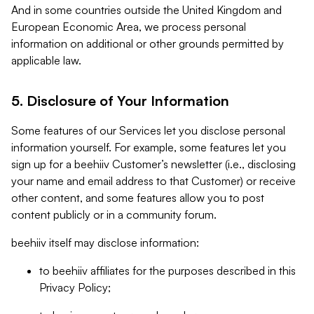
And in some countries outside the United Kingdom and
European Economic Area, we process personal
information on additional or other grounds permitted by
applicable law.
5. Disclosure of Your Information
Some features of our Services let you disclose personal
information yourself. For example, some features let you
sign up for a beehiiv Customer’s newsletter (i.e., disclosing
your name and email address to that Customer) or receive
other content, and some features allow you to post
content publicly or in a community forum.
beehiiv itself may disclose information:
to beehiiv affiliates for the purposes described in this
Privacy Policy;