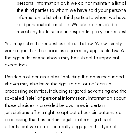
personal information or, if we do not maintain a list of
the third parties to whom we have sold your personal
information, a list of all third parties to whom we have
sold personal information. We are not required to
reveal any trade secret in responding to your request.
You may submit a request as set out below. We will verify
your request and respond as required by applicable law. All
the rights described above may be subject to important
exceptions.
Residents of certain states (including the ones mentioned
above) may also have the right to opt out of certain
processing activities, including targeted advertising and the
so-called “sale” of personal information. Information about
those choices is provided below. Laws in certain
jurisdictions offer a right to opt out of certain automated
processing that has certain legal or other significant
effects, but we do not currently engage in this type of