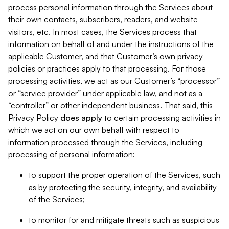
process personal information through the Services about
their own contacts, subscribers, readers, and website
visitors, etc. In most cases, the Services process that
information on behalf of and under the instructions of the
applicable Customer, and that Customer’s own privacy
policies or practices apply to that processing. For those
processing activities, we act as our Customer’s “processor”
or “service provider” under applicable law, and not as a
“controller” or other independent business. That said, this
Privacy Policy
does
apply
to certain processing activities in
which we act on our own behalf with respect to
information processed through the Services, including
processing of personal information:
to support the proper operation of the Services, such
as by protecting the security, integrity, and availability
of the Services;
to monitor for and mitigate threats such as suspicious