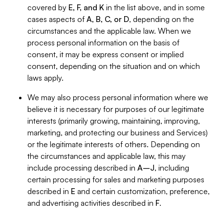
covered by
E, F, and K
in the list above, and in some
cases aspects of
A, B, C, or D
, depending on the
circumstances and the applicable law. When we
process personal information on the basis of
consent, it may be express consent or implied
consent, depending on the situation and on which
laws apply.
We may also process personal information where we
believe it is necessary for purposes of our legitimate
interests (primarily growing, maintaining, improving,
marketing, and protecting our business and Services)
or the legitimate interests of others. Depending on
the circumstances and applicable law, this may
include processing described in
A–J
, including
certain processing for sales and marketing purposes
described in
E
and certain customization, preference,
and advertising activities described in
F
.