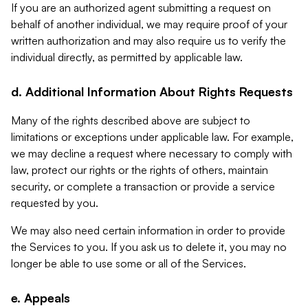
If you are an authorized agent submitting a request on
behalf of another individual, we may require proof of your
written authorization and may also require us to verify the
individual directly, as permitted by applicable law.
d. Additional Information About Rights Requests
Many of the rights described above are subject to
limitations or exceptions under applicable law. For example,
we may decline a request where necessary to comply with
law, protect our rights or the rights of others, maintain
security, or complete a transaction or provide a service
requested by you.
We may also need certain information in order to provide
the Services to you. If you ask us to delete it, you may no
longer be able to use some or all of the Services.
e. Appeals