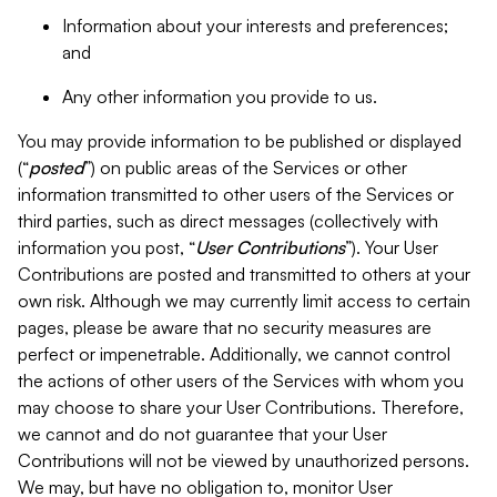
Information about your interests and preferences;
and
Any other information you provide to us.
You may provide information to be published or displayed
(“
posted
”) on public areas of the Services or other
information transmitted to other users of the Services or
third parties, such as direct messages (collectively with
information you post, “
User Contributions
”). Your User
Contributions are posted and transmitted to others at your
own risk. Although we may currently limit access to certain
pages, please be aware that no security measures are
perfect or impenetrable. Additionally, we cannot control
the actions of other users of the Services with whom you
may choose to share your User Contributions. Therefore,
we cannot and do not guarantee that your User
Contributions will not be viewed by unauthorized persons.
We may, but have no obligation to, monitor User