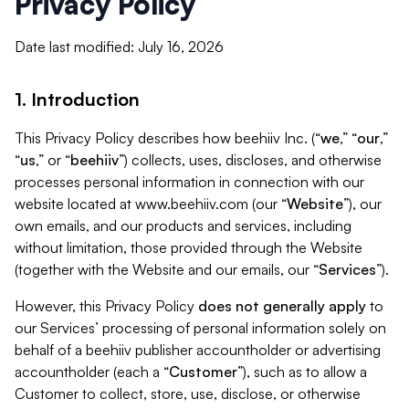
Privacy Policy
Date last modified: July 16, 2026
1. Introduction
This Privacy Policy describes how beehiiv Inc. (“
we
,” “
our
,”
“
us
,” or “
beehiiv
”) collects, uses, discloses, and otherwise
processes personal information in connection with our
website located at www.beehiiv.com (our “
Website
”), our
own emails, and our products and services, including
without limitation, those provided through the Website
(together with the Website and our emails, our “
Services
”).
However, this Privacy Policy
does not generally apply
to
our Services’ processing of personal information solely on
behalf of a beehiiv publisher accountholder or advertising
accountholder (each a “
Customer
”), such as to allow a
Customer to collect, store, use, disclose, or otherwise