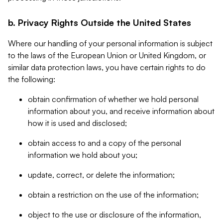
b. Privacy Rights Outside the United States
Where our handling of your personal information is subject
to the laws of the European Union or United Kingdom, or
similar data protection laws, you have certain rights to do
the following:
obtain confirmation of whether we hold personal
information about you, and receive information about
how it is used and disclosed;
obtain access to and a copy of the personal
information we hold about you;
update, correct, or delete the information;
obtain a restriction on the use of the information;
object to the use or disclosure of the information,