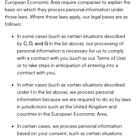
European Economic Area require companies to explain the
basis on which they process personal information under
those laws. Where those laws apply, our legal bases are as
follows:
In some cases (such as certain situations described
by
C, D, and G
in the list above), our processing of
personal information is necessary for us to comply
with a contract with you (such as our Terms of Use)
or to take steps in anticipation of entering into a
contract with you.
In other cases (such as certain situations described
under
I
in the list above), we process personal
information because we are required to do so by laws
in jurisdictions such as the United Kingdom and
countries in the European Economic Area.
In certain cases, we process personal information
based on your consent, such as certain situations