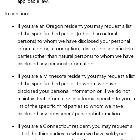
applicable law.
In addition:
If you are an Oregon resident, you may request a list
of the specific third parties (other than natural
persons) to whom we have disclosed your personal
information or, at our option, a list of the specific third
parties (other than natural persons) to whom we have
disclosed any personal information.
If you are a Minnesota resident, you may request a list
of the specific third parties to whom we have
disclosed your personal information or, if we do not
maintain that information in a format specific to you, a
list of the specific third parties to whom we have
disclosed any consumers' personal information.
If you are a Connecticut resident, you may request a
list of the third parties to whom we have sold your