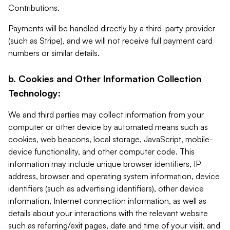
Contributions.
Payments will be handled directly by a third-party provider
(such as Stripe), and we will not receive full payment card
numbers or similar details.
b. Cookies and Other Information Collection
Technology:
We and third parties may collect information from your
computer or other device by automated means such as
cookies, web beacons, local storage, JavaScript, mobile-
device functionality, and other computer code. This
information may include unique browser identifiers, IP
address, browser and operating system information, device
identifiers (such as advertising identifiers), other device
information, Internet connection information, as well as
details about your interactions with the relevant website
such as referring/exit pages, date and time of your visit, and