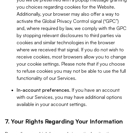
you choices regarding cookies for the Website.
Additionally, your browser may also offer a way to
activate the Global Privacy Control signal (“GPC”)
and, where required by law, we comply with the GPC
by stopping relevant disclosures to third parties via
cookies and similar technologies in the browser
where we received that signal. If you do not wish to
receive cookies, most browsers allow you to change
your cookie settings. Please note that if you choose
to refuse cookies you may not be able to use the full
functionality of our Services.
In-account preferences.
If you have an account
with our Services, you may have additional options
available in your account settings.
7. Your Rights Regarding Your Information