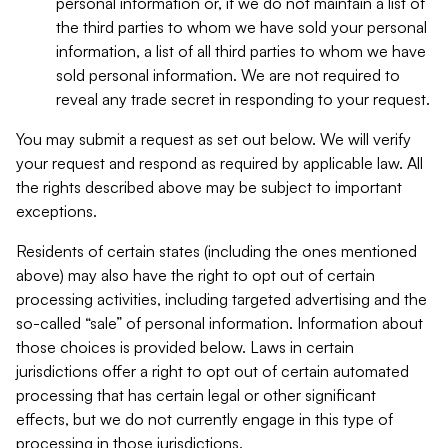
personal information or, if we do not maintain a list of
the third parties to whom we have sold your personal
information, a list of all third parties to whom we have
sold personal information. We are not required to
reveal any trade secret in responding to your request.
You may submit a request as set out below. We will verify
your request and respond as required by applicable law. All
the rights described above may be subject to important
exceptions.
Residents of certain states (including the ones mentioned
above) may also have the right to opt out of certain
processing activities, including targeted advertising and the
so-called “sale” of personal information. Information about
those choices is provided below. Laws in certain
jurisdictions offer a right to opt out of certain automated
processing that has certain legal or other significant
effects, but we do not currently engage in this type of
processing in those jurisdictions.