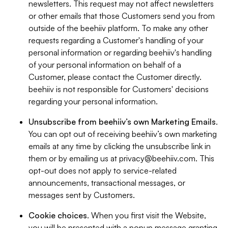
newsletters. This request may not affect newsletters
or other emails that those Customers send you from
outside of the beehiiv platform. To make any other
requests regarding a Customer's handling of your
personal information or regarding beehiiv's handling
of your personal information on behalf of a
Customer, please contact the Customer directly.
beehiiv is not responsible for Customers' decisions
regarding your personal information.
Unsubscribe from beehiiv’s own Marketing Emails
.
You can opt out of receiving beehiiv’s own marketing
emails at any time by clicking the unsubscribe link in
them or by emailing us at
privacy@beehiiv.com
. This
opt-out does not apply to service-related
announcements, transactional messages, or
messages sent by Customers.
Cookie choices
. When you first visit the Website,
you will be presented with a popup message granting