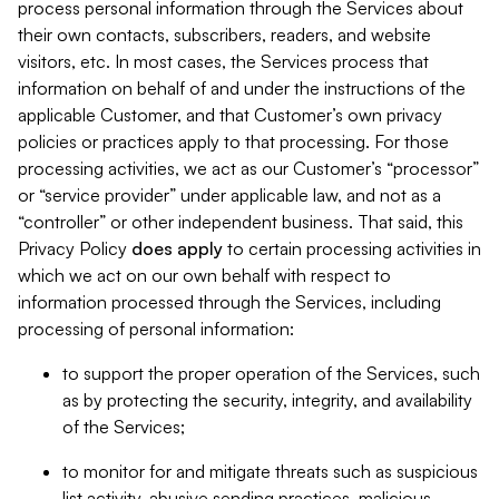
process personal information through the Services about
their own contacts, subscribers, readers, and website
visitors, etc. In most cases, the Services process that
information on behalf of and under the instructions of the
applicable Customer, and that Customer’s own privacy
policies or practices apply to that processing. For those
processing activities, we act as our Customer’s “processor”
or “service provider” under applicable law, and not as a
“controller” or other independent business. That said, this
Privacy Policy
does
apply
to certain processing activities in
which we act on our own behalf with respect to
information processed through the Services, including
processing of personal information:
to support the proper operation of the Services, such
as by protecting the security, integrity, and availability
of the Services;
to monitor for and mitigate threats such as suspicious
list activity, abusive sending practices, malicious