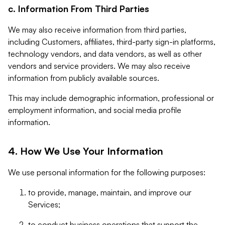
c. Information From Third Parties
We may also receive information from third parties,
including Customers, affiliates, third-party sign-in platforms,
technology vendors, and data vendors, as well as other
vendors and service providers. We may also receive
information from publicly available sources.
This may include demographic information, professional or
employment information, and social media profile
information.
4. How We Use Your Information
We use personal information for the following purposes:
to provide, manage, maintain, and improve our
Services;
to conduct business operations that support the