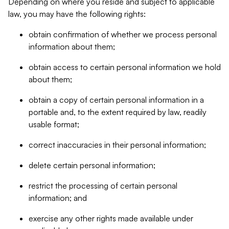
Depending on where you reside and subject to applicable
law, you may have the following rights:
obtain confirmation of whether we process personal
information about them;
obtain access to certain personal information we hold
about them;
obtain a copy of certain personal information in a
portable and, to the extent required by law, readily
usable format;
correct inaccuracies in their personal information;
delete certain personal information;
restrict the processing of certain personal
information; and
exercise any other rights made available under