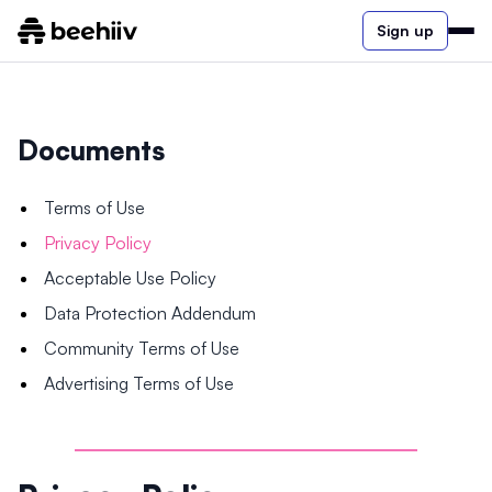
Sign up
Documents
Terms of Use
Privacy Policy
Acceptable Use Policy
Data Protection Addendum
Community Terms of Use
Advertising Terms of Use