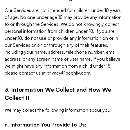
Our Services are not intended for children under 18 years
of age. No one under age 18 may provide any information
to or through the Services. We do not knowingly collect
personal information from children under 18. If you are
under 18, do not use or provide any information on or in
our Services or on or through any of their features,
including your name, address, telephone number, email
address, or any screen name or user name. If you believe
we might have any information from a child under 18,
please contact us at
privacy@beehiiv.com
.
3. Information We Collect and How We
Collect It
We may collect the following information about you:
a. Information You Provide to Us: