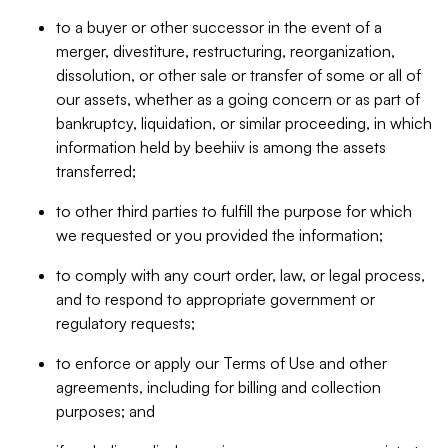
to a buyer or other successor in the event of a
merger, divestiture, restructuring, reorganization,
dissolution, or other sale or transfer of some or all of
our assets, whether as a going concern or as part of
bankruptcy, liquidation, or similar proceeding, in which
information held by beehiiv is among the assets
transferred;
to other third parties to fulfill the purpose for which
we requested or you provided the information;
to comply with any court order, law, or legal process,
and to respond to appropriate government or
regulatory requests;
to enforce or apply our Terms of Use and other
agreements, including for billing and collection
purposes; and