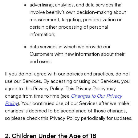
advertising, analytics, and data services that
involve beehiiv’s own decision-making about
measurement, targeting, personalization or
certain other processing of personal
information;
data services in which we provide our
Customers with new information about their
end users.
If you do not agree with our policies and practices, do not
use our Services. By accessing or using our Services, you
agree to this Privacy Policy. This Privacy Policy may
change from time to time (see
Changes to Our Privacy
Policy
). Your continued use of our Services after we make
changes is deemed to be acceptance of those changes,
so please check this Privacy Policy periodically for updates.
2. Children Under the Age of 18