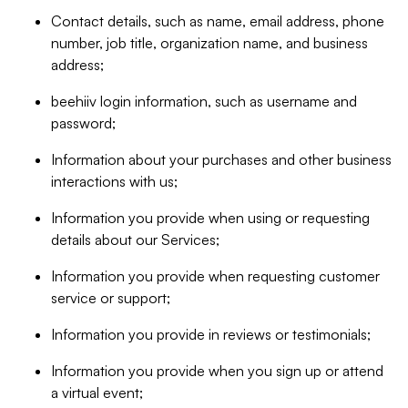
Contact details, such as name, email address, phone
number, job title, organization name, and business
address;
beehiiv login information, such as username and
password;
Information about your purchases and other business
interactions with us;
Information you provide when using or requesting
details about our Services;
Information you provide when requesting customer
service or support;
Information you provide in reviews or testimonials;
Information you provide when you sign up or attend
a virtual event;