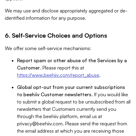
We may use and disclose appropriately aggregated or de-
identified information for any purpose.
6. Self-Service Choices and Options
We offer some self-service mechanisms:
Report spam or other abuse of the Services by a
Customer
. Please report this at
https://www.beehiiv.com/report_abuse
.
Global opt-out from your current subscriptions
to beehiiv Customer newsletters
. If you would like
to submit a global request to be unsubscribed from all
newsletters that Customers currently send you
through the beehiiv platform, email us at
privacy@beehiiv.com
. Please send the request from
the email address at which you are receiving those