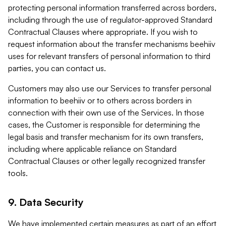
protecting personal information transferred across borders,
including through the use of regulator-approved Standard
Contractual Clauses where appropriate. If you wish to
request information about the transfer mechanisms beehiiv
uses for relevant transfers of personal information to third
parties, you can contact us.
Customers may also use our Services to transfer personal
information to beehiiv or to others across borders in
connection with their own use of the Services. In those
cases, the Customer is responsible for determining the
legal basis and transfer mechanism for its own transfers,
including where applicable reliance on Standard
Contractual Clauses or other legally recognized transfer
tools.
9. Data Security
We have implemented certain measures as part of an effort