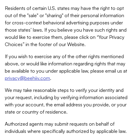
Residents of certain U.S. states may have the right to opt
out of the "sale" or "sharing" of their personal information
for cross-context behavioral advertising purposes under
those states’ laws. If you believe you have such rights and
would like to exercise them, please click on “Your Privacy
Choices” in the footer of our Website.
If you wish to exercise any of the other rights mentioned
above, or would like information regarding rights that may
be available to you under applicable law, please email us at
privacy@beehiiv.com
.
We may take reasonable steps to verify your identity and
your request, including by verifying information associated
with your account, the email address you provide, or your
state or country of residence.
Authorized agents may submit requests on behalf of
individuals where specifically authorized by applicable law.