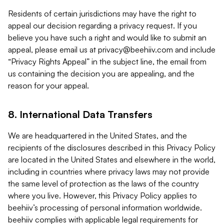
Residents of certain jurisdictions may have the right to
appeal our decision regarding a privacy request. If you
believe you have such a right and would like to submit an
appeal, please email us at
privacy@beehiiv.com
and include
“Privacy Rights Appeal” in the subject line, the email from
us containing the decision you are appealing, and the
reason for your appeal.
8. International Data Transfers
We are headquartered in the United States, and the
recipients of the disclosures described in this Privacy Policy
are located in the United States and elsewhere in the world,
including in countries where privacy laws may not provide
the same level of protection as the laws of the country
where you live. However, this Privacy Policy applies to
beehiiv’s processing of personal information worldwide.
beehiiv complies with applicable legal requirements for