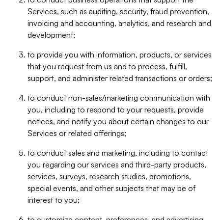
Services, such as auditing, security, fraud prevention,
invoicing and accounting, analytics, and research and
development;
to provide you with information, products, or services
that you request from us and to process, fulfill,
support, and administer related transactions or orders;
to conduct non-sales/marketing communication with
you, including to respond to your requests, provide
notices, and notify you about certain changes to our
Services or related offerings;
to conduct sales and marketing, including to contact
you regarding our services and third-party products,
services, surveys, research studies, promotions,
special events, and other subjects that may be of
interest to you;
to customize content, preferences, and advertising