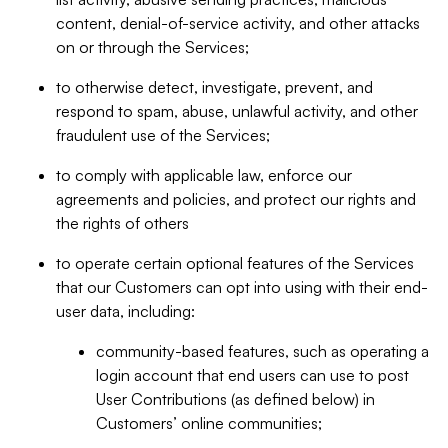
content, denial-of-service activity, and other attacks
on or through the Services;
to otherwise detect, investigate, prevent, and
respond to spam, abuse, unlawful activity, and other
fraudulent use of the Services;
to comply with applicable law, enforce our
agreements and policies, and protect our rights and
the rights of others
to operate certain optional features of the Services
that our Customers can opt into using with their end-
user data, including:
community-based features, such as operating a
login account that end users can use to post
User Contributions (as defined below) in
Customers’ online communities;