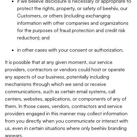
if we believe disclosure is necessary or appropriate to
protect the rights, property, or safety of beehiiv, our
Customers, or others (including exchanging
information with other companies and organizations
for the purposes of fraud protection and credit risk
reduction); and
in other cases with your consent or authorization.
It is possible that at any given moment, our service
providers, contractors or vendors could host or operate
any aspects of our business, potentially including
mechanisms through which we send or receive
communications, such as certain email systems, call
centers, websites, applications, or components of any of
them. In those cases, vendors, contractors and service
providers engaged in this manner may collect information
from you directly when you communicate or interact with
us, even in certain situations where only beehiiv branding
appears.