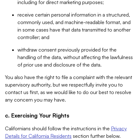
including for direct marketing purposes;
receive certain personal information in a structured,
commonly used, and machine-readable format, and
in some cases have that data transmitted to another
controller; and
withdraw consent previously provided for the
handling of the data, without affecting the lawfulness
of prior use and disclosure of the data.
You also have the right to file a complaint with the relevant
supervisory authority, but we respectfully invite you to
contact us first, as we would like to do our best to resolve
any concern you may have.
c. Exercising Your Rights
Californians should follow the instructions in the
Privacy
Details for California Residents
section further below.