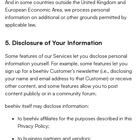
And in some countries outside the United Kingdom and
European Economic Area, we process personal
information on additional or other grounds permitted by
applicable law.
5. Disclosure of Your Information
Some features of our Services let you disclose personal
information yourself. For example, some features let you
sign up for a beehiiv Customer’s newsletter (i.e., disclosing
your name and email address to that Customer) or receive
other content, and some features allow you to post
content publicly or in a community forum.
beehiiv itself may disclose information:
to beehiiv affiliates for the purposes described in this
Privacy Policy;
to business partners and vendors;