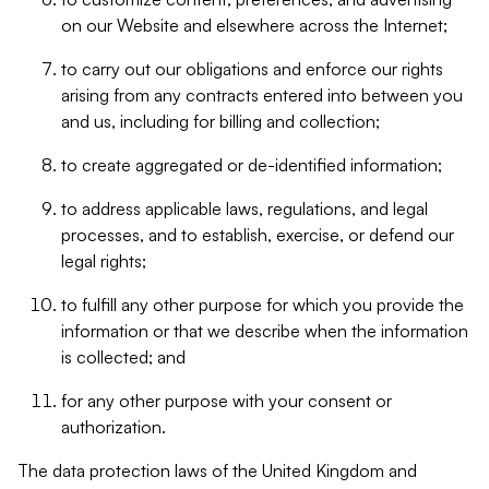
on our Website and elsewhere across the Internet;
to carry out our obligations and enforce our rights
arising from any contracts entered into between you
and us, including for billing and collection;
to create aggregated or de-identified information;
to address applicable laws, regulations, and legal
processes, and to establish, exercise, or defend our
legal rights;
to fulfill any other purpose for which you provide the
information or that we describe when the information
is collected; and
for any other purpose with your consent or
authorization.
The data protection laws of the United Kingdom and