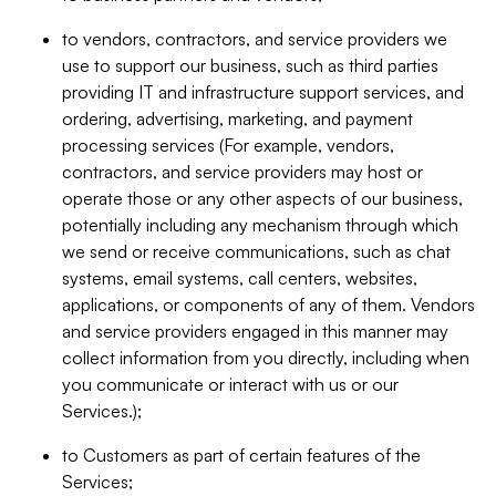
to vendors, contractors, and service providers we
use to support our business, such as third parties
providing IT and infrastructure support services, and
ordering, advertising, marketing, and payment
processing services (For example, vendors,
contractors, and service providers may host or
operate those or any other aspects of our business,
potentially including any mechanism through which
we send or receive communications, such as chat
systems, email systems, call centers, websites,
applications, or components of any of them. Vendors
and service providers engaged in this manner may
collect information from you directly, including when
you communicate or interact with us or our
Services.);
to Customers as part of certain features of the
Services;