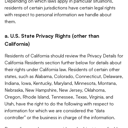
Depending on which laws apply in particular situations,
residents of certain jurisdictions have certain legal rights
with respect to personal information we handle about
them.
a. U.S. State Privacy Rights (other than
California)
Residents of California should review the Privacy Details for
California Residents section further below for details about
their rights under California law. Residents of certain other
states, such as Alabama, Colorado, Connecticut, Delaware,
Indiana, Iowa, Kentucky, Maryland, Minnesota, Montana,
Nebraska, New Hampshire, New Jersey, Oklahoma,
Oregon, Rhode Island, Tennessee, Texas, Virginia, and
Utah, have the right to do the following with respect to
information for which we are considered the “data
controller” or the business in charge of the information.