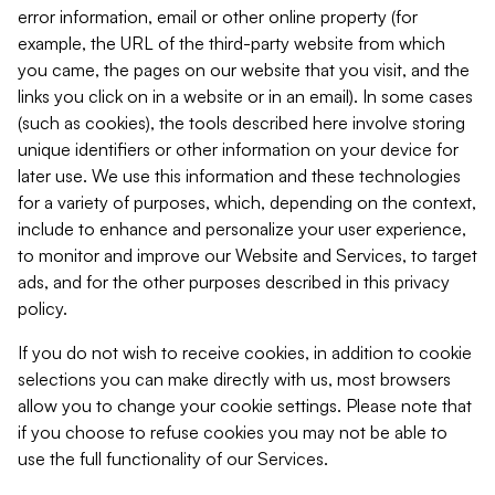
error information, email or other online property (for
example, the URL of the third-party website from which
you came, the pages on our website that you visit, and the
links you click on in a website or in an email). In some cases
(such as cookies), the tools described here involve storing
unique identifiers or other information on your device for
later use. We use this information and these technologies
for a variety of purposes, which, depending on the context,
include to enhance and personalize your user experience,
to monitor and improve our Website and Services, to target
ads, and for the other purposes described in this privacy
policy.
If you do not wish to receive cookies, in addition to cookie
selections you can make directly with us, most browsers
allow you to change your cookie settings. Please note that
if you choose to refuse cookies you may not be able to
use the full functionality of our Services.