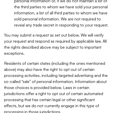
personal information or, if we do not maintain a list of
the third parties to whom we have sold your personal
information, a list of all third parties to whom we have
sold personal information. We are not required to
reveal any trade secret in responding to your request.
You may submit a request as set out below. We will verify
your request and respond as required by applicable law. All
the rights described above may be subject to important
exceptions.
Residents of certain states (including the ones mentioned
above) may also have the right to opt out of certain
processing activities, including targeted advertising and the
so-called “sale” of personal information. Information about
those choices is provided below. Laws in certain
jurisdictions offer a right to opt out of certain automated
processing that has certain legal or other significant
effects, but we do not currently engage in this type of
processing in those jurisdictions.