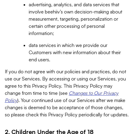
advertising, analytics, and data services that
involve beehiiv’s own decision-making about
measurement, targeting, personalization or
certain other processing of personal
information;
data services in which we provide our
Customers with new information about their
end users.
If you do not agree with our policies and practices, do not
use our Services. By accessing or using our Services, you
agree to this Privacy Policy. This Privacy Policy may
change from time to time (see
Changes to Our Privacy
Policy
). Your continued use of our Services after we make
changes is deemed to be acceptance of those changes,
so please check this Privacy Policy periodically for updates.
2. Children Under the Age of 18