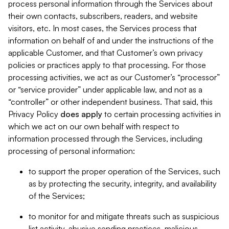
process personal information through the Services about
their own contacts, subscribers, readers, and website
visitors, etc. In most cases, the Services process that
information on behalf of and under the instructions of the
applicable Customer, and that Customer’s own privacy
policies or practices apply to that processing. For those
processing activities, we act as our Customer’s “processor”
or “service provider” under applicable law, and not as a
“controller” or other independent business. That said, this
Privacy Policy
does
apply
to certain processing activities in
which we act on our own behalf with respect to
information processed through the Services, including
processing of personal information:
to support the proper operation of the Services, such
as by protecting the security, integrity, and availability
of the Services;
to monitor for and mitigate threats such as suspicious
list activity, abusive sending practices, malicious