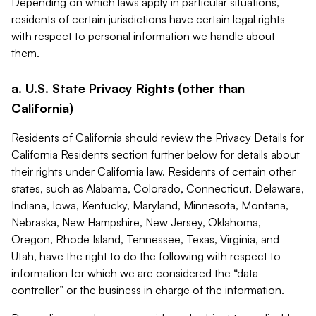
Depending on which laws apply in particular situations,
residents of certain jurisdictions have certain legal rights
with respect to personal information we handle about
them.
a. U.S. State Privacy Rights (other than
California)
Residents of California should review the Privacy Details for
California Residents section further below for details about
their rights under California law. Residents of certain other
states, such as Alabama, Colorado, Connecticut, Delaware,
Indiana, Iowa, Kentucky, Maryland, Minnesota, Montana,
Nebraska, New Hampshire, New Jersey, Oklahoma,
Oregon, Rhode Island, Tennessee, Texas, Virginia, and
Utah, have the right to do the following with respect to
information for which we are considered the “data
controller” or the business in charge of the information.