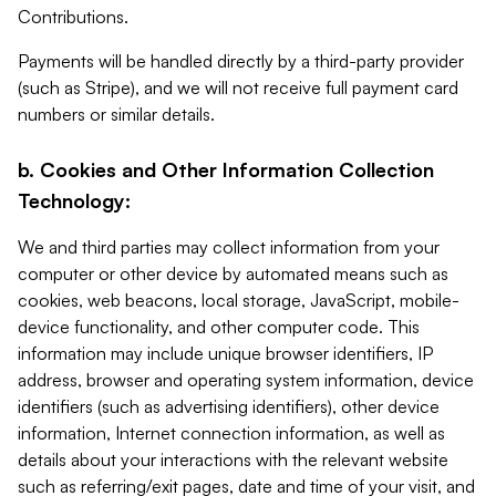
Contributions.
Payments will be handled directly by a third-party provider
(such as Stripe), and we will not receive full payment card
numbers or similar details.
b. Cookies and Other Information Collection
Technology:
We and third parties may collect information from your
computer or other device by automated means such as
cookies, web beacons, local storage, JavaScript, mobile-
device functionality, and other computer code. This
information may include unique browser identifiers, IP
address, browser and operating system information, device
identifiers (such as advertising identifiers), other device
information, Internet connection information, as well as
details about your interactions with the relevant website
such as referring/exit pages, date and time of your visit, and