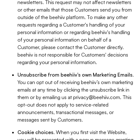
newsletters. This request may not affect newsletters
or other emails that those Customers send you from
outside of the beehiiv platform. To make any other
requests regarding a Customer's handling of your
personal information or regarding beehiiv's handling
of your personal information on behalf of a
Customer, please contact the Customer directly.
beehiiv is not responsible for Customers' decisions
regarding your personal information.
Unsubscribe from beehiiv’s own Marketing Emails
.
You can opt out of receiving beehiiv’s own marketing
emails at any time by clicking the unsubscribe link in
them or by emailing us at
privacy@beehiiv.com
. This
opt-out does not apply to service-related
announcements, transactional messages, or
messages sent by Customers.
Cookie choices
. When you first visit the Website,
you will be presented with a popup message granting