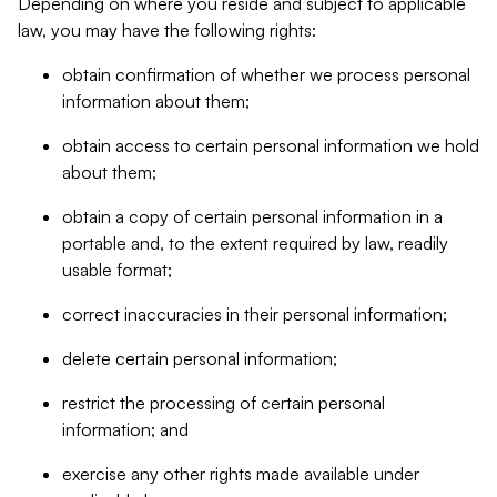
Depending on where you reside and subject to applicable
law, you may have the following rights:
obtain confirmation of whether we process personal
information about them;
obtain access to certain personal information we hold
about them;
obtain a copy of certain personal information in a
portable and, to the extent required by law, readily
usable format;
correct inaccuracies in their personal information;
delete certain personal information;
restrict the processing of certain personal
information; and
exercise any other rights made available under