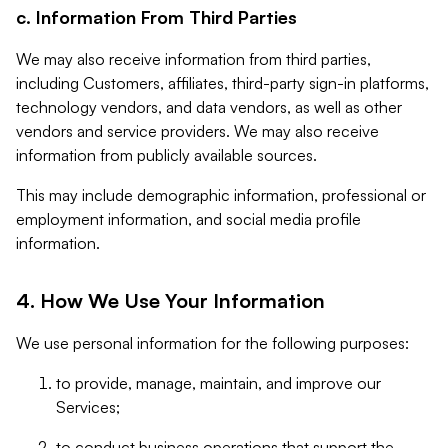
c. Information From Third Parties
We may also receive information from third parties,
including Customers, affiliates, third-party sign-in platforms,
technology vendors, and data vendors, as well as other
vendors and service providers. We may also receive
information from publicly available sources.
This may include demographic information, professional or
employment information, and social media profile
information.
4. How We Use Your Information
We use personal information for the following purposes:
to provide, manage, maintain, and improve our
Services;
to conduct business operations that support the