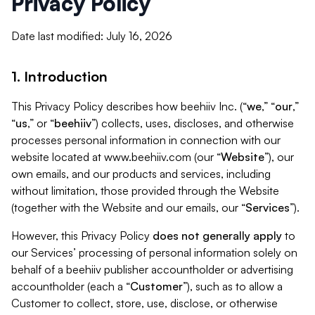
Privacy Policy
Date last modified: July 16, 2026
1. Introduction
This Privacy Policy describes how beehiiv Inc. (“
we
,” “
our
,”
“
us
,” or “
beehiiv
”) collects, uses, discloses, and otherwise
processes personal information in connection with our
website located at www.beehiiv.com (our “
Website
”), our
own emails, and our products and services, including
without limitation, those provided through the Website
(together with the Website and our emails, our “
Services
”).
However, this Privacy Policy
does not generally apply
to
our Services’ processing of personal information solely on
behalf of a beehiiv publisher accountholder or advertising
accountholder (each a “
Customer
”), such as to allow a
Customer to collect, store, use, disclose, or otherwise