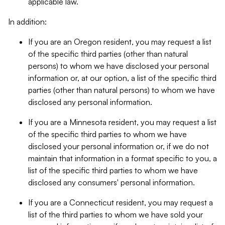
applicable law.
In addition:
If you are an Oregon resident, you may request a list
of the specific third parties (other than natural
persons) to whom we have disclosed your personal
information or, at our option, a list of the specific third
parties (other than natural persons) to whom we have
disclosed any personal information.
If you are a Minnesota resident, you may request a list
of the specific third parties to whom we have
disclosed your personal information or, if we do not
maintain that information in a format specific to you, a
list of the specific third parties to whom we have
disclosed any consumers' personal information.
If you are a Connecticut resident, you may request a
list of the third parties to whom we have sold your