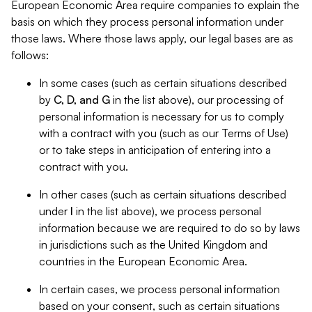
European Economic Area require companies to explain the
basis on which they process personal information under
those laws. Where those laws apply, our legal bases are as
follows:
In some cases (such as certain situations described
by
C, D, and G
in the list above), our processing of
personal information is necessary for us to comply
with a contract with you (such as our Terms of Use)
or to take steps in anticipation of entering into a
contract with you.
In other cases (such as certain situations described
under
I
in the list above), we process personal
information because we are required to do so by laws
in jurisdictions such as the United Kingdom and
countries in the European Economic Area.
In certain cases, we process personal information
based on your consent, such as certain situations