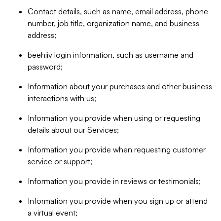
Contact details, such as name, email address, phone
number, job title, organization name, and business
address;
beehiiv login information, such as username and
password;
Information about your purchases and other business
interactions with us;
Information you provide when using or requesting
details about our Services;
Information you provide when requesting customer
service or support;
Information you provide in reviews or testimonials;
Information you provide when you sign up or attend
a virtual event;