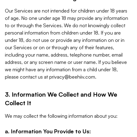
Our Services are not intended for children under 18 years
of age. No one under age 18 may provide any information
to or through the Services. We do not knowingly collect
personal information from children under 18. If you are
under 18, do not use or provide any information on or in
our Services or on or through any of their features,
including your name, address, telephone number, email
address, or any screen name or user name. If you believe
we might have any information from a child under 18,
please contact us at
privacy@beehiiv.com
.
3. Information We Collect and How We
Collect It
We may collect the following information about you:
a. Information You Provide to Us: