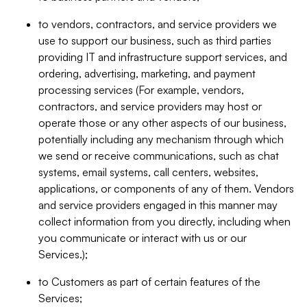
to vendors, contractors, and service providers we
use to support our business, such as third parties
providing IT and infrastructure support services, and
ordering, advertising, marketing, and payment
processing services (For example, vendors,
contractors, and service providers may host or
operate those or any other aspects of our business,
potentially including any mechanism through which
we send or receive communications, such as chat
systems, email systems, call centers, websites,
applications, or components of any of them. Vendors
and service providers engaged in this manner may
collect information from you directly, including when
you communicate or interact with us or our
Services.);
to Customers as part of certain features of the
Services;