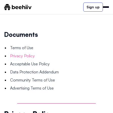
Sign up
Documents
Terms of Use
Privacy Policy
Acceptable Use Policy
Data Protection Addendum
Community Terms of Use
Advertising Terms of Use