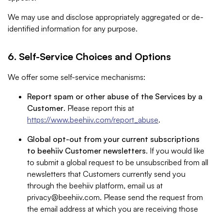
We may use and disclose appropriately aggregated or de-
identified information for any purpose.
6. Self-Service Choices and Options
We offer some self-service mechanisms:
Report spam or other abuse of the Services by a
Customer
. Please report this at
https://www.beehiiv.com/report_abuse
.
Global opt-out from your current subscriptions
to beehiiv Customer newsletters
. If you would like
to submit a global request to be unsubscribed from all
newsletters that Customers currently send you
through the beehiiv platform, email us at
privacy@beehiiv.com
. Please send the request from
the email address at which you are receiving those