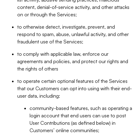
content, denial-of-service activity, and other attacks
on or through the Services;
to otherwise detect, investigate, prevent, and
respond to spam, abuse, unlawful activity, and other
fraudulent use of the Services;
to comply with applicable law, enforce our
agreements and policies, and protect our rights and
the rights of others
to operate certain optional features of the Services
that our Customers can opt into using with their end-
user data, including:
community-based features, such as operating a
login account that end users can use to post
User Contributions (as defined below) in
Customers’ online communities;