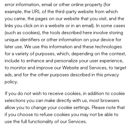
error information, email or other online property (for
example, the URL of the third-party website from which
you came, the pages on our website that you visit, and the
links you click on in a website or in an email). In some cases
(such as cookies), the tools described here involve storing
unique identifiers or other information on your device for
later use. We use this information and these technologies
for a variety of purposes, which, depending on the context,
include to enhance and personalize your user experience,
to monitor and improve our Website and Services, to target
ads, and for the other purposes described in this privacy
policy.
If you do not wish to receive cookies, in addition to cookie
selections you can make directly with us, most browsers
allow you to change your cookie settings. Please note that
if you choose to refuse cookies you may not be able to
use the full functionality of our Services.