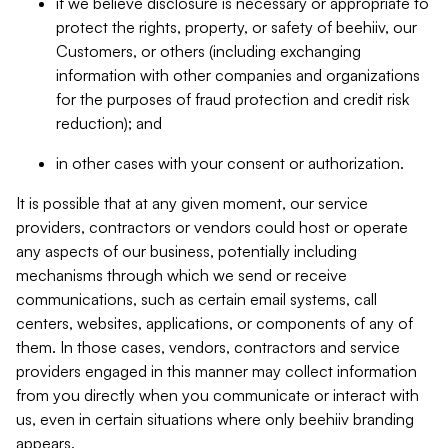
if we believe disclosure is necessary or appropriate to
protect the rights, property, or safety of beehiiv, our
Customers, or others (including exchanging
information with other companies and organizations
for the purposes of fraud protection and credit risk
reduction); and
in other cases with your consent or authorization.
It is possible that at any given moment, our service
providers, contractors or vendors could host or operate
any aspects of our business, potentially including
mechanisms through which we send or receive
communications, such as certain email systems, call
centers, websites, applications, or components of any of
them. In those cases, vendors, contractors and service
providers engaged in this manner may collect information
from you directly when you communicate or interact with
us, even in certain situations where only beehiiv branding
appears.