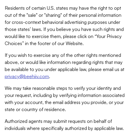
Residents of certain U.S. states may have the right to opt
out of the "sale" or "sharing" of their personal information
for cross-context behavioral advertising purposes under
those states’ laws. If you believe you have such rights and
would like to exercise them, please click on “Your Privacy
Choices” in the footer of our Website.
If you wish to exercise any of the other rights mentioned
above, or would like information regarding rights that may
be available to you under applicable law, please email us at
privacy@beehiiv.com
.
We may take reasonable steps to verify your identity and
your request, including by verifying information associated
with your account, the email address you provide, or your
state or country of residence.
Authorized agents may submit requests on behalf of
individuals where specifically authorized by applicable law.