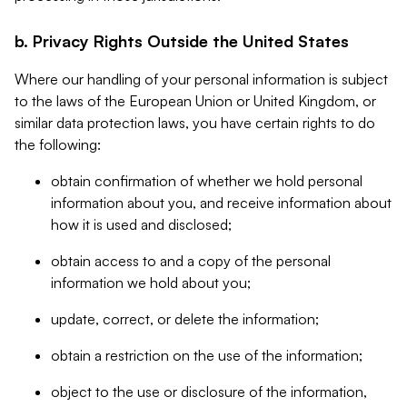
b. Privacy Rights Outside the United States
Where our handling of your personal information is subject
to the laws of the European Union or United Kingdom, or
similar data protection laws, you have certain rights to do
the following:
obtain confirmation of whether we hold personal
information about you, and receive information about
how it is used and disclosed;
obtain access to and a copy of the personal
information we hold about you;
update, correct, or delete the information;
obtain a restriction on the use of the information;
object to the use or disclosure of the information,