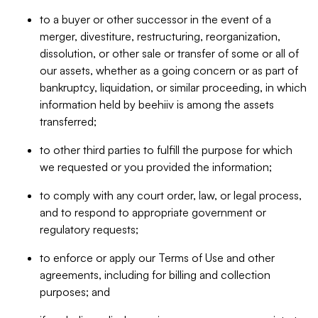
to a buyer or other successor in the event of a
merger, divestiture, restructuring, reorganization,
dissolution, or other sale or transfer of some or all of
our assets, whether as a going concern or as part of
bankruptcy, liquidation, or similar proceeding, in which
information held by beehiiv is among the assets
transferred;
to other third parties to fulfill the purpose for which
we requested or you provided the information;
to comply with any court order, law, or legal process,
and to respond to appropriate government or
regulatory requests;
to enforce or apply our Terms of Use and other
agreements, including for billing and collection
purposes; and