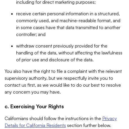
including for direct marketing purposes;
receive certain personal information in a structured,
commonly used, and machine-readable format, and
in some cases have that data transmitted to another
controller; and
withdraw consent previously provided for the
handling of the data, without affecting the lawfulness
of prior use and disclosure of the data.
You also have the right to file a complaint with the relevant
supervisory authority, but we respectfully invite you to
contact us first, as we would like to do our best to resolve
any concern you may have.
c. Exercising Your Rights
Californians should follow the instructions in the
Privacy
Details for California Residents
section further below.