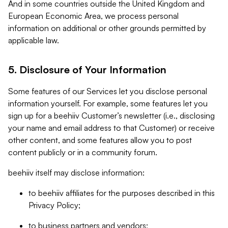
And in some countries outside the United Kingdom and
European Economic Area, we process personal
information on additional or other grounds permitted by
applicable law.
5. Disclosure of Your Information
Some features of our Services let you disclose personal
information yourself. For example, some features let you
sign up for a beehiiv Customer’s newsletter (i.e., disclosing
your name and email address to that Customer) or receive
other content, and some features allow you to post
content publicly or in a community forum.
beehiiv itself may disclose information:
to beehiiv affiliates for the purposes described in this
Privacy Policy;
to business partners and vendors;