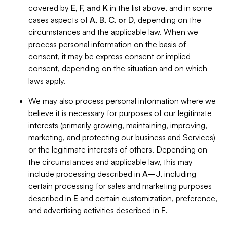
covered by
E, F, and K
in the list above, and in some
cases aspects of
A, B, C, or D
, depending on the
circumstances and the applicable law. When we
process personal information on the basis of
consent, it may be express consent or implied
consent, depending on the situation and on which
laws apply.
We may also process personal information where we
believe it is necessary for purposes of our legitimate
interests (primarily growing, maintaining, improving,
marketing, and protecting our business and Services)
or the legitimate interests of others. Depending on
the circumstances and applicable law, this may
include processing described in
A–J
, including
certain processing for sales and marketing purposes
described in
E
and certain customization, preference,
and advertising activities described in
F
.