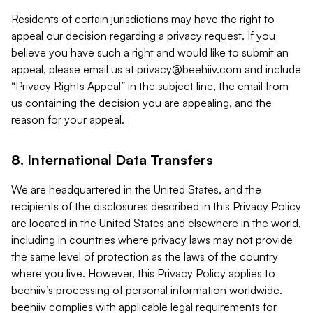
Residents of certain jurisdictions may have the right to
appeal our decision regarding a privacy request. If you
believe you have such a right and would like to submit an
appeal, please email us at
privacy@beehiiv.com
and include
“Privacy Rights Appeal” in the subject line, the email from
us containing the decision you are appealing, and the
reason for your appeal.
8. International Data Transfers
We are headquartered in the United States, and the
recipients of the disclosures described in this Privacy Policy
are located in the United States and elsewhere in the world,
including in countries where privacy laws may not provide
the same level of protection as the laws of the country
where you live. However, this Privacy Policy applies to
beehiiv’s processing of personal information worldwide.
beehiiv complies with applicable legal requirements for