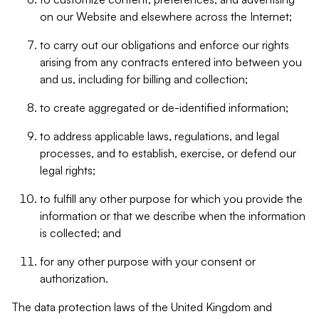
on our Website and elsewhere across the Internet;
to carry out our obligations and enforce our rights
arising from any contracts entered into between you
and us, including for billing and collection;
to create aggregated or de-identified information;
to address applicable laws, regulations, and legal
processes, and to establish, exercise, or defend our
legal rights;
to fulfill any other purpose for which you provide the
information or that we describe when the information
is collected; and
for any other purpose with your consent or
authorization.
The data protection laws of the United Kingdom and