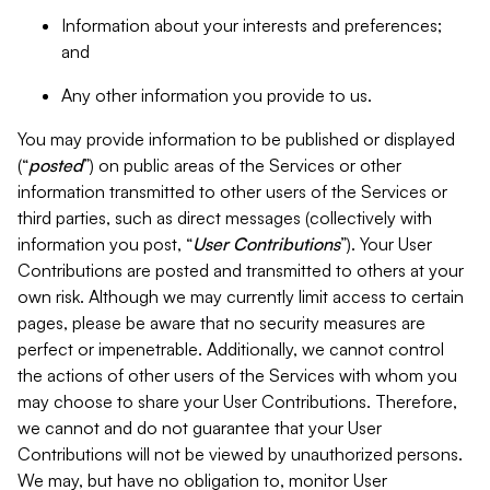
Information about your interests and preferences;
and
Any other information you provide to us.
You may provide information to be published or displayed
(“
posted
”) on public areas of the Services or other
information transmitted to other users of the Services or
third parties, such as direct messages (collectively with
information you post, “
User Contributions
”). Your User
Contributions are posted and transmitted to others at your
own risk. Although we may currently limit access to certain
pages, please be aware that no security measures are
perfect or impenetrable. Additionally, we cannot control
the actions of other users of the Services with whom you
may choose to share your User Contributions. Therefore,
we cannot and do not guarantee that your User
Contributions will not be viewed by unauthorized persons.
We may, but have no obligation to, monitor User