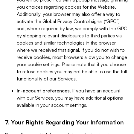
you choices regarding cookies for the Website.
Additionally, your browser may also offer a way to
activate the Global Privacy Control signal (“GPC”)
and, where required by law, we comply with the GPC
by stopping relevant disclosures to third parties via
cookies and similar technologies in the browser
where we received that signal. If you do not wish to
receive cookies, most browsers allow you to change
your cookie settings. Please note that if you choose
to refuse cookies you may not be able to use the full
functionality of our Services.
In-account preferences.
If you have an account
with our Services, you may have additional options
available in your account settings.
7. Your Rights Regarding Your Information