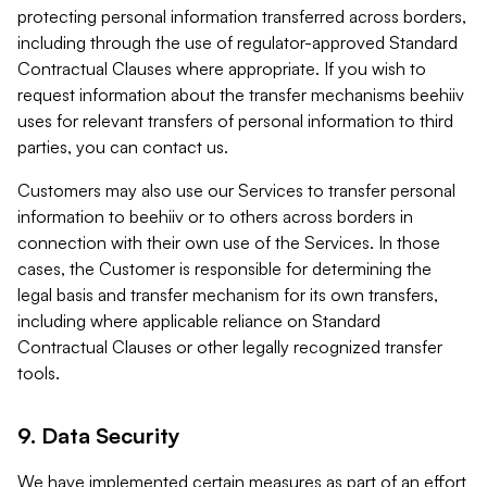
protecting personal information transferred across borders,
including through the use of regulator-approved Standard
Contractual Clauses where appropriate. If you wish to
request information about the transfer mechanisms beehiiv
uses for relevant transfers of personal information to third
parties, you can contact us.
Customers may also use our Services to transfer personal
information to beehiiv or to others across borders in
connection with their own use of the Services. In those
cases, the Customer is responsible for determining the
legal basis and transfer mechanism for its own transfers,
including where applicable reliance on Standard
Contractual Clauses or other legally recognized transfer
tools.
9. Data Security
We have implemented certain measures as part of an effort