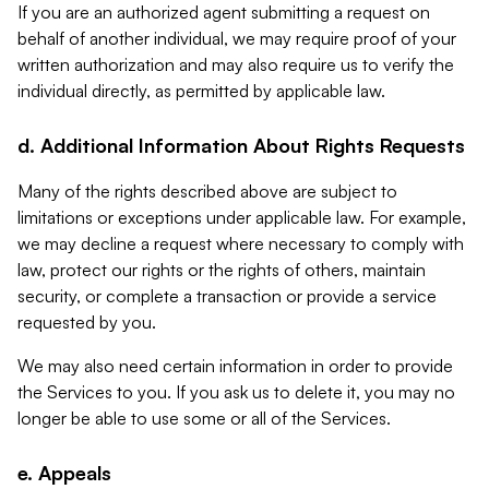
If you are an authorized agent submitting a request on
behalf of another individual, we may require proof of your
written authorization and may also require us to verify the
individual directly, as permitted by applicable law.
d. Additional Information About Rights Requests
Many of the rights described above are subject to
limitations or exceptions under applicable law. For example,
we may decline a request where necessary to comply with
law, protect our rights or the rights of others, maintain
security, or complete a transaction or provide a service
requested by you.
We may also need certain information in order to provide
the Services to you. If you ask us to delete it, you may no
longer be able to use some or all of the Services.
e. Appeals