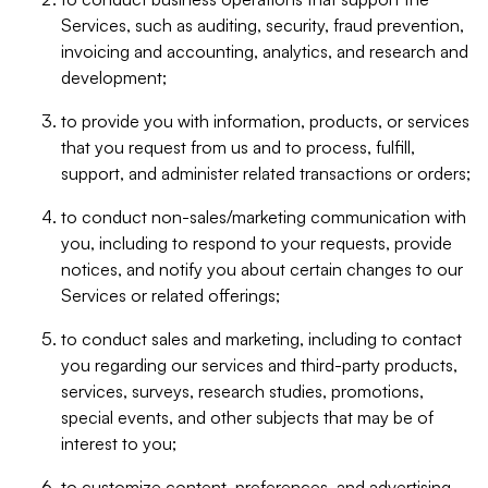
Services, such as auditing, security, fraud prevention,
invoicing and accounting, analytics, and research and
development;
to provide you with information, products, or services
that you request from us and to process, fulfill,
support, and administer related transactions or orders;
to conduct non-sales/marketing communication with
you, including to respond to your requests, provide
notices, and notify you about certain changes to our
Services or related offerings;
to conduct sales and marketing, including to contact
you regarding our services and third-party products,
services, surveys, research studies, promotions,
special events, and other subjects that may be of
interest to you;
to customize content, preferences, and advertising