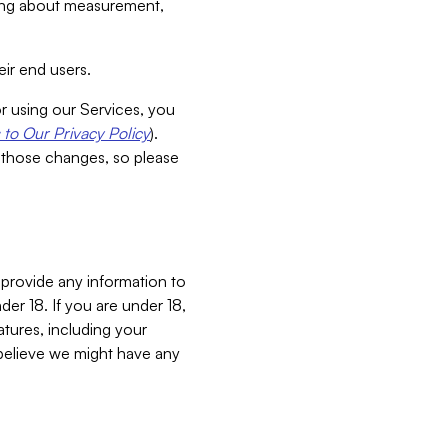
aking about measurement,
ir end users.
or using our Services, you
to Our Privacy Policy
).
 those changes, so please
 provide any information to
er 18. If you are under 18,
atures, including your
believe we might have any