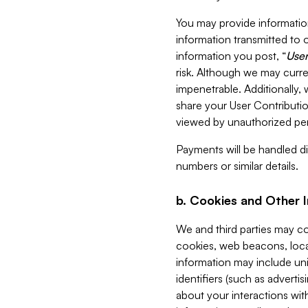
You may provide information
information transmitted to o
information you post, “
User
risk. Although we may curre
impenetrable. Additionally
share your User Contributi
viewed by unauthorized per
Payments will be handled dir
numbers or similar details.
b. Cookies and Other 
We and third parties may c
cookies, web beacons, loca
information may include uni
identifiers (such as advertis
about your interactions with