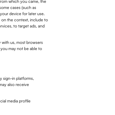
e from which you came, the
n some cases (such as
your device for later use.
 on the context, include to
vices, to target ads, and
ly with us, most browsers
s you may not be able to
y sign-in platforms,
may also receive
ial media profile