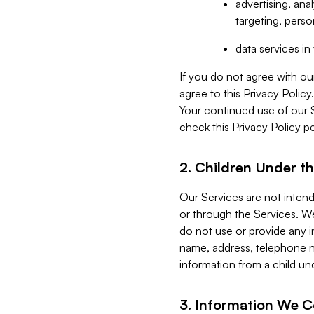
advertising, an
targeting, perso
data services i
If you do not agree with ou
agree to this Privacy Polic
Your continued use of our 
check this Privacy Policy pe
2. Children Under th
Our Services are not inten
or through the Services. We
do not use or provide any i
name, address, telephone n
information from a child un
3. Information We C