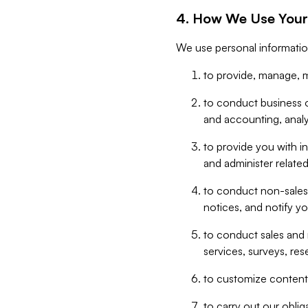
4. How We Use Your
We use personal informatio
to provide, manage, m
to conduct business op
and accounting, anal
to provide you with in
and administer related
to conduct non-sales
notices, and notify y
to conduct sales and 
services, surveys, res
to customize content,
to carry out our obli