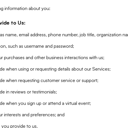
ng information about you:
vide to Us:
 as name, email address, phone number, job title, organization n
tion, such as username and password;
r purchases and other business interactions with us;
de when using or requesting details about our Services;
ide when requesting customer service or support;
e in reviews or testimonials;
de when you sign up or attend a virtual event;
r interests and preferences; and
 you provide to us.