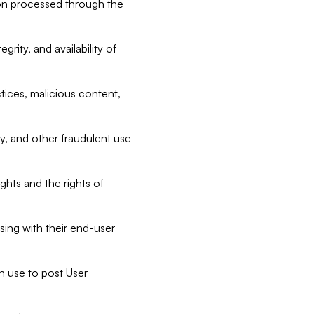
tion processed through the
rity, and availability of
ctices, malicious content,
ty, and other fraudulent use
ghts and the rights of
sing with their end-user
n use to post User