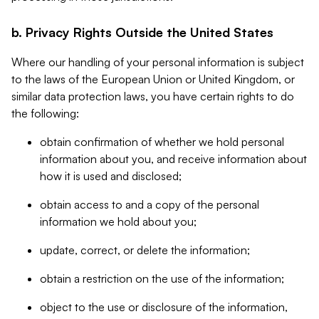
b. Privacy Rights Outside the United States
Where our handling of your personal information is subject
to the laws of the European Union or United Kingdom, or
similar data protection laws, you have certain rights to do
the following:
obtain confirmation of whether we hold personal
information about you, and receive information about
how it is used and disclosed;
obtain access to and a copy of the personal
information we hold about you;
update, correct, or delete the information;
obtain a restriction on the use of the information;
object to the use or disclosure of the information,