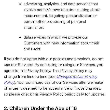
advertising, analytics, and data services that
involve beehiiv’s own decision-making about
measurement, targeting, personalization or
certain other processing of personal
information;
data services in which we provide our
Customers with new information about their
end users.
If you do not agree with our policies and practices, do not
use our Services. By accessing or using our Services, you
agree to this Privacy Policy. This Privacy Policy may
change from time to time (see
Changes to Our Privacy
Policy
). Your continued use of our Services after we make
changes is deemed to be acceptance of those changes,
so please check this Privacy Policy periodically for updates.
2. Children Under the Age of 18