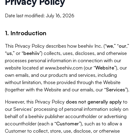
Privacy Policy
Date last modified: July 16, 2026
1. Introduction
This Privacy Policy describes how beehiiv Inc. (“
we
,” “
our
,”
“
us
,” or “
beehiiv
”) collects, uses, discloses, and otherwise
processes personal information in connection with our
website located at www.beehiiv.com (our “
Website
”), our
own emails, and our products and services, including
without limitation, those provided through the Website
(together with the Website and our emails, our “
Services
”).
However, this Privacy Policy
does not generally apply
to
our Services’ processing of personal information solely on
behalf of a beehiiv publisher accountholder or advertising
accountholder (each a “
Customer
”), such as to allow a
Customer to collect, store, use, disclose, or otherwise