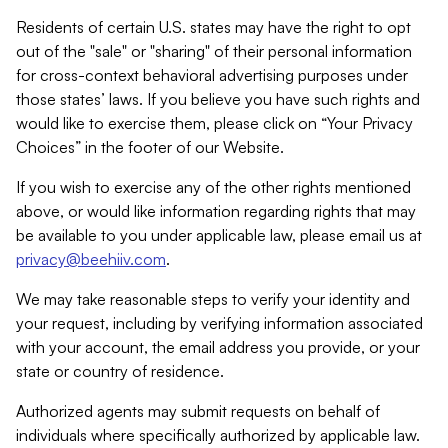
Residents of certain U.S. states may have the right to opt
out of the "sale" or "sharing" of their personal information
for cross-context behavioral advertising purposes under
those states’ laws. If you believe you have such rights and
would like to exercise them, please click on “Your Privacy
Choices” in the footer of our Website.
If you wish to exercise any of the other rights mentioned
above, or would like information regarding rights that may
be available to you under applicable law, please email us at
privacy@beehiiv.com
.
We may take reasonable steps to verify your identity and
your request, including by verifying information associated
with your account, the email address you provide, or your
state or country of residence.
Authorized agents may submit requests on behalf of
individuals where specifically authorized by applicable law.