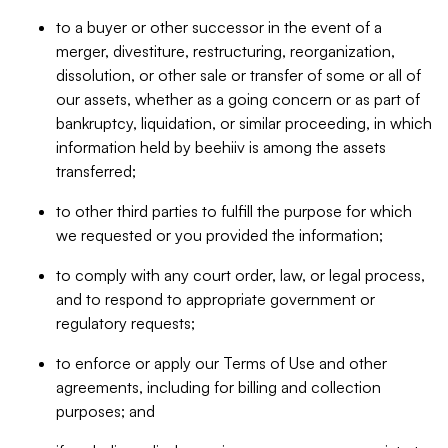
to a buyer or other successor in the event of a
merger, divestiture, restructuring, reorganization,
dissolution, or other sale or transfer of some or all of
our assets, whether as a going concern or as part of
bankruptcy, liquidation, or similar proceeding, in which
information held by beehiiv is among the assets
transferred;
to other third parties to fulfill the purpose for which
we requested or you provided the information;
to comply with any court order, law, or legal process,
and to respond to appropriate government or
regulatory requests;
to enforce or apply our Terms of Use and other
agreements, including for billing and collection
purposes; and