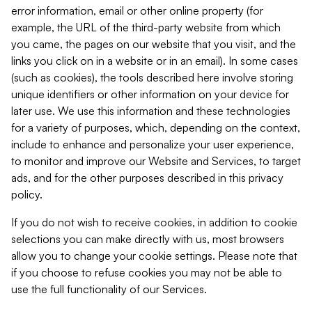
error information, email or other online property (for
example, the URL of the third-party website from which
you came, the pages on our website that you visit, and the
links you click on in a website or in an email). In some cases
(such as cookies), the tools described here involve storing
unique identifiers or other information on your device for
later use. We use this information and these technologies
for a variety of purposes, which, depending on the context,
include to enhance and personalize your user experience,
to monitor and improve our Website and Services, to target
ads, and for the other purposes described in this privacy
policy.
If you do not wish to receive cookies, in addition to cookie
selections you can make directly with us, most browsers
allow you to change your cookie settings. Please note that
if you choose to refuse cookies you may not be able to
use the full functionality of our Services.