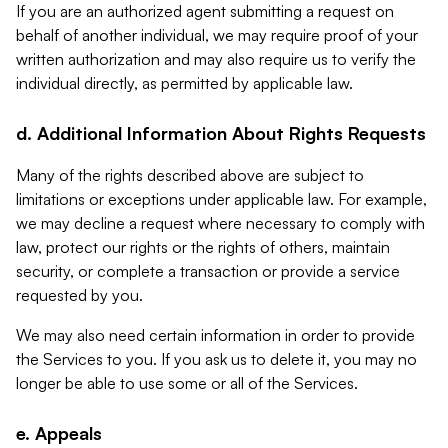
If you are an authorized agent submitting a request on
behalf of another individual, we may require proof of your
written authorization and may also require us to verify the
individual directly, as permitted by applicable law.
d. Additional Information About Rights Requests
Many of the rights described above are subject to
limitations or exceptions under applicable law. For example,
we may decline a request where necessary to comply with
law, protect our rights or the rights of others, maintain
security, or complete a transaction or provide a service
requested by you.
We may also need certain information in order to provide
the Services to you. If you ask us to delete it, you may no
longer be able to use some or all of the Services.
e. Appeals