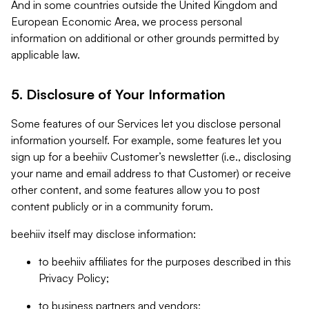
And in some countries outside the United Kingdom and
European Economic Area, we process personal
information on additional or other grounds permitted by
applicable law.
5. Disclosure of Your Information
Some features of our Services let you disclose personal
information yourself. For example, some features let you
sign up for a beehiiv Customer’s newsletter (i.e., disclosing
your name and email address to that Customer) or receive
other content, and some features allow you to post
content publicly or in a community forum.
beehiiv itself may disclose information:
to beehiiv affiliates for the purposes described in this
Privacy Policy;
to business partners and vendors;