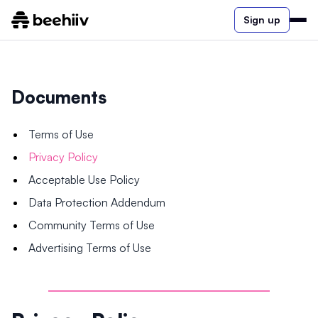
Sign up
Documents
Terms of Use
Privacy Policy
Acceptable Use Policy
Data Protection Addendum
Community Terms of Use
Advertising Terms of Use