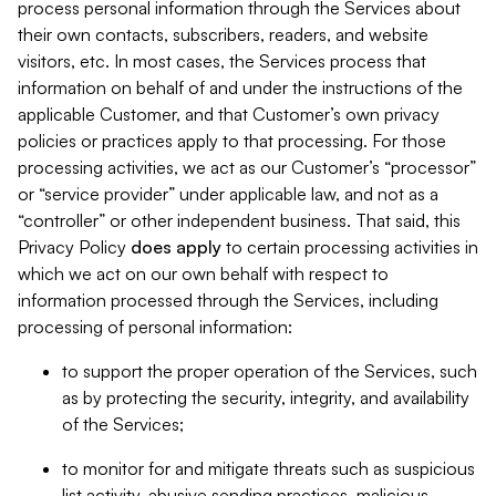
process personal information through the Services about
their own contacts, subscribers, readers, and website
visitors, etc. In most cases, the Services process that
information on behalf of and under the instructions of the
applicable Customer, and that Customer’s own privacy
policies or practices apply to that processing. For those
processing activities, we act as our Customer’s “processor”
or “service provider” under applicable law, and not as a
“controller” or other independent business. That said, this
Privacy Policy
does
apply
to certain processing activities in
which we act on our own behalf with respect to
information processed through the Services, including
processing of personal information:
to support the proper operation of the Services, such
as by protecting the security, integrity, and availability
of the Services;
to monitor for and mitigate threats such as suspicious
list activity, abusive sending practices, malicious