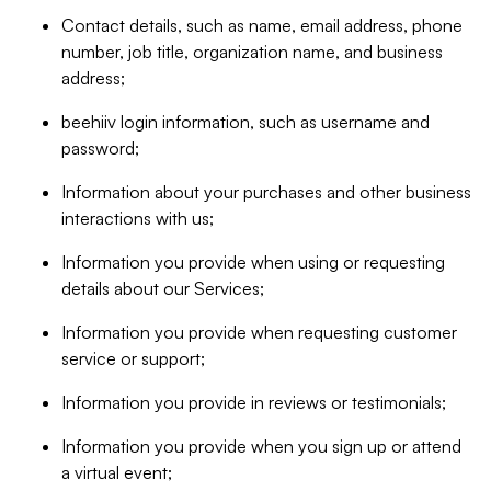
Contact details, such as name, email address, phone
number, job title, organization name, and business
address;
beehiiv login information, such as username and
password;
Information about your purchases and other business
interactions with us;
Information you provide when using or requesting
details about our Services;
Information you provide when requesting customer
service or support;
Information you provide in reviews or testimonials;
Information you provide when you sign up or attend
a virtual event;