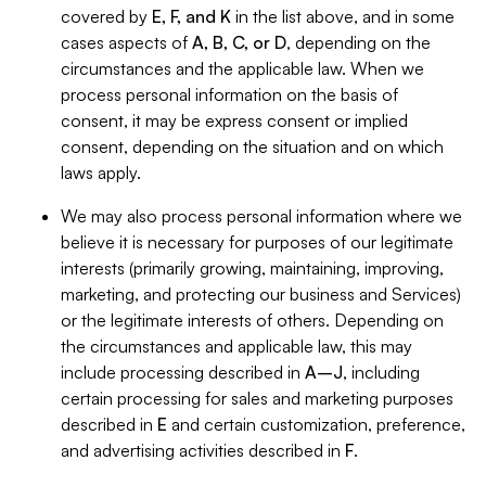
covered by
E, F, and K
in the list above, and in some
cases aspects of
A, B, C, or D
, depending on the
circumstances and the applicable law. When we
process personal information on the basis of
consent, it may be express consent or implied
consent, depending on the situation and on which
laws apply.
We may also process personal information where we
believe it is necessary for purposes of our legitimate
interests (primarily growing, maintaining, improving,
marketing, and protecting our business and Services)
or the legitimate interests of others. Depending on
the circumstances and applicable law, this may
include processing described in
A–J
, including
certain processing for sales and marketing purposes
described in
E
and certain customization, preference,
and advertising activities described in
F
.