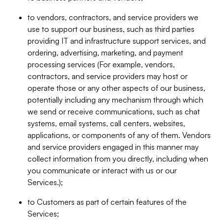
to vendors, contractors, and service providers we
use to support our business, such as third parties
providing IT and infrastructure support services, and
ordering, advertising, marketing, and payment
processing services (For example, vendors,
contractors, and service providers may host or
operate those or any other aspects of our business,
potentially including any mechanism through which
we send or receive communications, such as chat
systems, email systems, call centers, websites,
applications, or components of any of them. Vendors
and service providers engaged in this manner may
collect information from you directly, including when
you communicate or interact with us or our
Services.);
to Customers as part of certain features of the
Services;