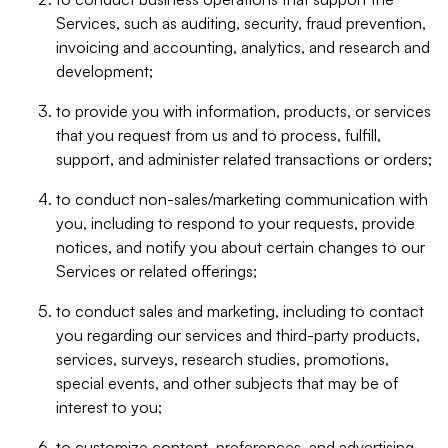
Services, such as auditing, security, fraud prevention,
invoicing and accounting, analytics, and research and
development;
to provide you with information, products, or services
that you request from us and to process, fulfill,
support, and administer related transactions or orders;
to conduct non-sales/marketing communication with
you, including to respond to your requests, provide
notices, and notify you about certain changes to our
Services or related offerings;
to conduct sales and marketing, including to contact
you regarding our services and third-party products,
services, surveys, research studies, promotions,
special events, and other subjects that may be of
interest to you;
to customize content, preferences, and advertising