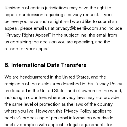
Residents of certain jurisdictions may have the right to
appeal our decision regarding a privacy request. If you
believe you have such a right and would like to submit an
appeal, please email us at
privacy@beehiiv.com
and include
“Privacy Rights Appeal” in the subject line, the email from
us containing the decision you are appealing, and the
reason for your appeal.
8. International Data Transfers
We are headquartered in the United States, and the
recipients of the disclosures described in this Privacy Policy
are located in the United States and elsewhere in the world,
including in countries where privacy laws may not provide
the same level of protection as the laws of the country
where you live. However, this Privacy Policy applies to
beehiiv’s processing of personal information worldwide.
beehiiv complies with applicable legal requirements for