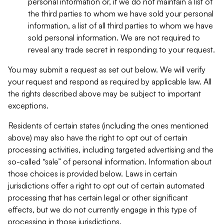
personal information or, if we do not maintain a list of
the third parties to whom we have sold your personal
information, a list of all third parties to whom we have
sold personal information. We are not required to
reveal any trade secret in responding to your request.
You may submit a request as set out below. We will verify
your request and respond as required by applicable law. All
the rights described above may be subject to important
exceptions.
Residents of certain states (including the ones mentioned
above) may also have the right to opt out of certain
processing activities, including targeted advertising and the
so-called “sale” of personal information. Information about
those choices is provided below. Laws in certain
jurisdictions offer a right to opt out of certain automated
processing that has certain legal or other significant
effects, but we do not currently engage in this type of
processing in those jurisdictions.