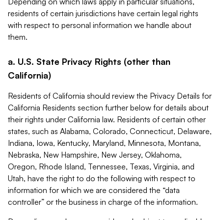
Depending on which laws apply in particular situations,
residents of certain jurisdictions have certain legal rights
with respect to personal information we handle about
them.
a. U.S. State Privacy Rights (other than
California)
Residents of California should review the Privacy Details for
California Residents section further below for details about
their rights under California law. Residents of certain other
states, such as Alabama, Colorado, Connecticut, Delaware,
Indiana, Iowa, Kentucky, Maryland, Minnesota, Montana,
Nebraska, New Hampshire, New Jersey, Oklahoma,
Oregon, Rhode Island, Tennessee, Texas, Virginia, and
Utah, have the right to do the following with respect to
information for which we are considered the “data
controller” or the business in charge of the information.