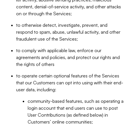
content, denial-of-service activity, and other attacks
on or through the Services;
to otherwise detect, investigate, prevent, and
respond to spam, abuse, unlawful activity, and other
fraudulent use of the Services;
to comply with applicable law, enforce our
agreements and policies, and protect our rights and
the rights of others
to operate certain optional features of the Services
that our Customers can opt into using with their end-
user data, including:
community-based features, such as operating a
login account that end users can use to post
User Contributions (as defined below) in
Customers’ online communities;