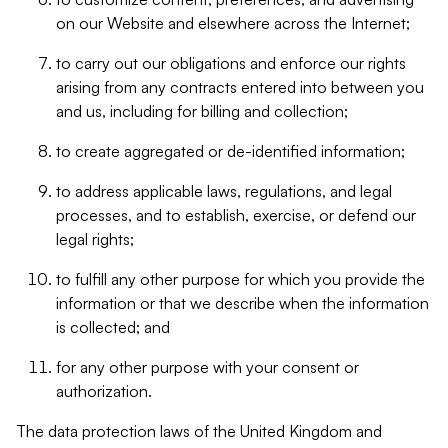
on our Website and elsewhere across the Internet;
to carry out our obligations and enforce our rights
arising from any contracts entered into between you
and us, including for billing and collection;
to create aggregated or de-identified information;
to address applicable laws, regulations, and legal
processes, and to establish, exercise, or defend our
legal rights;
to fulfill any other purpose for which you provide the
information or that we describe when the information
is collected; and
for any other purpose with your consent or
authorization.
The data protection laws of the United Kingdom and