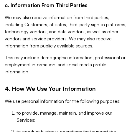
c. Information From Third Parties
We may also receive information from third parties,
including Customers, affiliates, third-party sign-in platforms,
technology vendors, and data vendors, as well as other
vendors and service providers. We may also receive
information from publicly available sources.
This may include demographic information, professional or
employment information, and social media profile
information.
4. How We Use Your Information
We use personal information for the following purposes:
to provide, manage, maintain, and improve our
Services;
to conduct business operations that support the