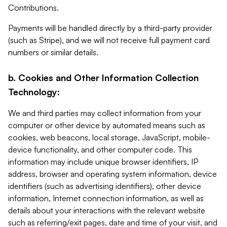
Contributions.
Payments will be handled directly by a third-party provider
(such as Stripe), and we will not receive full payment card
numbers or similar details.
b. Cookies and Other Information Collection
Technology:
We and third parties may collect information from your
computer or other device by automated means such as
cookies, web beacons, local storage, JavaScript, mobile-
device functionality, and other computer code. This
information may include unique browser identifiers, IP
address, browser and operating system information, device
identifiers (such as advertising identifiers), other device
information, Internet connection information, as well as
details about your interactions with the relevant website
such as referring/exit pages, date and time of your visit, and