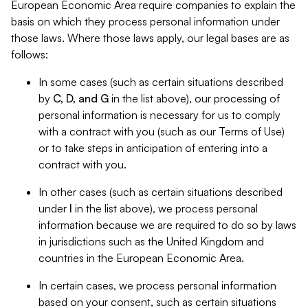
European Economic Area require companies to explain the
basis on which they process personal information under
those laws. Where those laws apply, our legal bases are as
follows:
In some cases (such as certain situations described
by
C, D, and G
in the list above), our processing of
personal information is necessary for us to comply
with a contract with you (such as our Terms of Use)
or to take steps in anticipation of entering into a
contract with you.
In other cases (such as certain situations described
under
I
in the list above), we process personal
information because we are required to do so by laws
in jurisdictions such as the United Kingdom and
countries in the European Economic Area.
In certain cases, we process personal information
based on your consent, such as certain situations