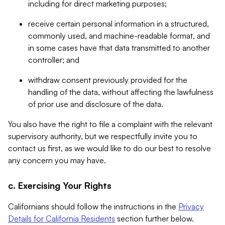
including for direct marketing purposes;
receive certain personal information in a structured,
commonly used, and machine-readable format, and
in some cases have that data transmitted to another
controller; and
withdraw consent previously provided for the
handling of the data, without affecting the lawfulness
of prior use and disclosure of the data.
You also have the right to file a complaint with the relevant
supervisory authority, but we respectfully invite you to
contact us first, as we would like to do our best to resolve
any concern you may have.
c. Exercising Your Rights
Californians should follow the instructions in the
Privacy
Details for California Residents
section further below.