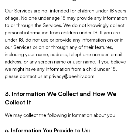
Our Services are not intended for children under 18 years
of age. No one under age 18 may provide any information
to or through the Services. We do not knowingly collect
personal information from children under 18. If you are
under 18, do not use or provide any information on or in
our Services or on or through any of their features,
including your name, address, telephone number, email
address, or any screen name or user name. If you believe
we might have any information from a child under 18,
please contact us at
privacy@beehiiv.com
.
3. Information We Collect and How We
Collect It
We may collect the following information about you:
a. Information You Provide to Us: