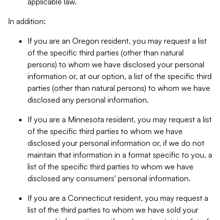
applicable law.
In addition:
If you are an Oregon resident, you may request a list
of the specific third parties (other than natural
persons) to whom we have disclosed your personal
information or, at our option, a list of the specific third
parties (other than natural persons) to whom we have
disclosed any personal information.
If you are a Minnesota resident, you may request a list
of the specific third parties to whom we have
disclosed your personal information or, if we do not
maintain that information in a format specific to you, a
list of the specific third parties to whom we have
disclosed any consumers' personal information.
If you are a Connecticut resident, you may request a
list of the third parties to whom we have sold your