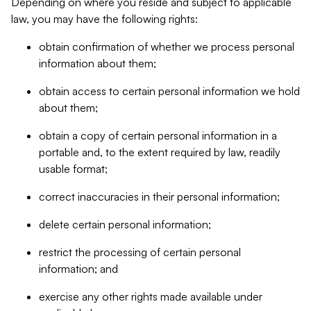
Depending on where you reside and subject to applicable
law, you may have the following rights:
obtain confirmation of whether we process personal
information about them;
obtain access to certain personal information we hold
about them;
obtain a copy of certain personal information in a
portable and, to the extent required by law, readily
usable format;
correct inaccuracies in their personal information;
delete certain personal information;
restrict the processing of certain personal
information; and
exercise any other rights made available under