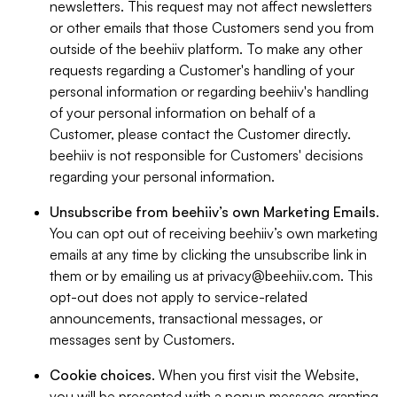
newsletters. This request may not affect newsletters
or other emails that those Customers send you from
outside of the beehiiv platform. To make any other
requests regarding a Customer's handling of your
personal information or regarding beehiiv's handling
of your personal information on behalf of a
Customer, please contact the Customer directly.
beehiiv is not responsible for Customers' decisions
regarding your personal information.
Unsubscribe from beehiiv’s own Marketing Emails
.
You can opt out of receiving beehiiv’s own marketing
emails at any time by clicking the unsubscribe link in
them or by emailing us at
privacy@beehiiv.com
. This
opt-out does not apply to service-related
announcements, transactional messages, or
messages sent by Customers.
Cookie choices
. When you first visit the Website,
you will be presented with a popup message granting