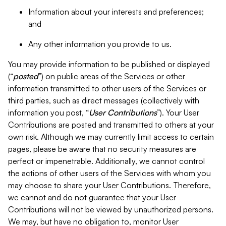
Information about your interests and preferences;
and
Any other information you provide to us.
You may provide information to be published or displayed
(“
posted
”) on public areas of the Services or other
information transmitted to other users of the Services or
third parties, such as direct messages (collectively with
information you post, “
User Contributions
”). Your User
Contributions are posted and transmitted to others at your
own risk. Although we may currently limit access to certain
pages, please be aware that no security measures are
perfect or impenetrable. Additionally, we cannot control
the actions of other users of the Services with whom you
may choose to share your User Contributions. Therefore,
we cannot and do not guarantee that your User
Contributions will not be viewed by unauthorized persons.
We may, but have no obligation to, monitor User