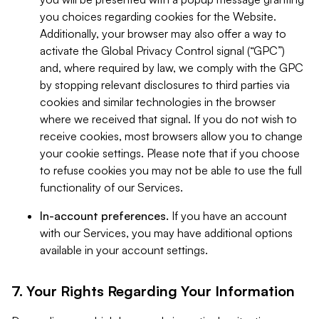
you choices regarding cookies for the Website.
Additionally, your browser may also offer a way to
activate the Global Privacy Control signal (“GPC”)
and, where required by law, we comply with the GPC
by stopping relevant disclosures to third parties via
cookies and similar technologies in the browser
where we received that signal. If you do not wish to
receive cookies, most browsers allow you to change
your cookie settings. Please note that if you choose
to refuse cookies you may not be able to use the full
functionality of our Services.
In-account preferences.
If you have an account
with our Services, you may have additional options
available in your account settings.
7. Your Rights Regarding Your Information