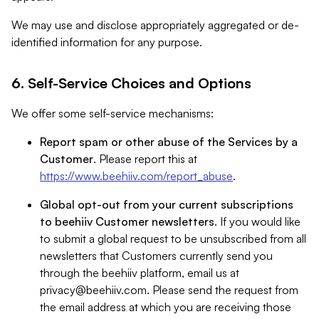
We may use and disclose appropriately aggregated or de-
identified information for any purpose.
6. Self-Service Choices and Options
We offer some self-service mechanisms:
Report spam or other abuse of the Services by a
Customer
. Please report this at
https://www.beehiiv.com/report_abuse
.
Global opt-out from your current subscriptions
to beehiiv Customer newsletters
. If you would like
to submit a global request to be unsubscribed from all
newsletters that Customers currently send you
through the beehiiv platform, email us at
privacy@beehiiv.com
. Please send the request from
the email address at which you are receiving those