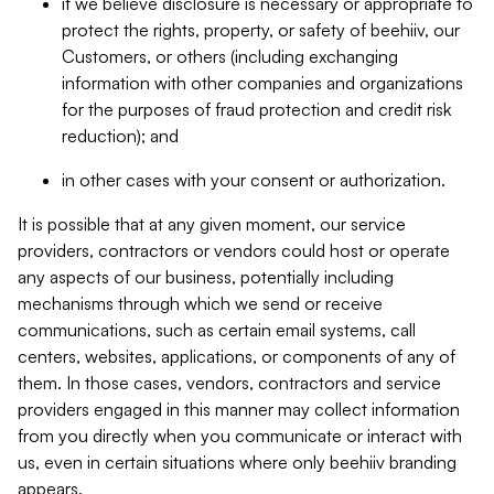
if we believe disclosure is necessary or appropriate to
protect the rights, property, or safety of beehiiv, our
Customers, or others (including exchanging
information with other companies and organizations
for the purposes of fraud protection and credit risk
reduction); and
in other cases with your consent or authorization.
It is possible that at any given moment, our service
providers, contractors or vendors could host or operate
any aspects of our business, potentially including
mechanisms through which we send or receive
communications, such as certain email systems, call
centers, websites, applications, or components of any of
them. In those cases, vendors, contractors and service
providers engaged in this manner may collect information
from you directly when you communicate or interact with
us, even in certain situations where only beehiiv branding
appears.