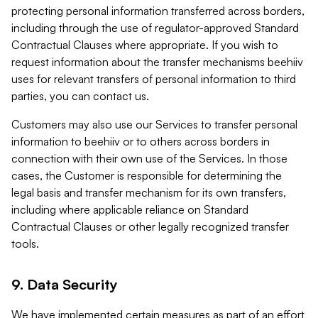
protecting personal information transferred across borders,
including through the use of regulator-approved Standard
Contractual Clauses where appropriate. If you wish to
request information about the transfer mechanisms beehiiv
uses for relevant transfers of personal information to third
parties, you can contact us.
Customers may also use our Services to transfer personal
information to beehiiv or to others across borders in
connection with their own use of the Services. In those
cases, the Customer is responsible for determining the
legal basis and transfer mechanism for its own transfers,
including where applicable reliance on Standard
Contractual Clauses or other legally recognized transfer
tools.
9. Data Security
We have implemented certain measures as part of an effort