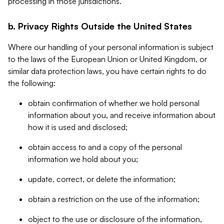
processing in those jurisdictions.
b. Privacy Rights Outside the United States
Where our handling of your personal information is subject
to the laws of the European Union or United Kingdom, or
similar data protection laws, you have certain rights to do
the following:
obtain confirmation of whether we hold personal
information about you, and receive information about
how it is used and disclosed;
obtain access to and a copy of the personal
information we hold about you;
update, correct, or delete the information;
obtain a restriction on the use of the information;
object to the use or disclosure of the information,