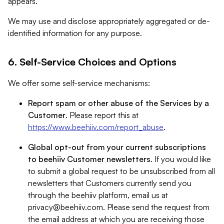
appears.
We may use and disclose appropriately aggregated or de-
identified information for any purpose.
6. Self-Service Choices and Options
We offer some self-service mechanisms:
Report spam or other abuse of the Services by a
Customer
. Please report this at
https://www.beehiiv.com/report_abuse
.
Global opt-out from your current subscriptions
to beehiiv Customer newsletters
. If you would like
to submit a global request to be unsubscribed from all
newsletters that Customers currently send you
through the beehiiv platform, email us at
privacy@beehiiv.com
. Please send the request from
the email address at which you are receiving those