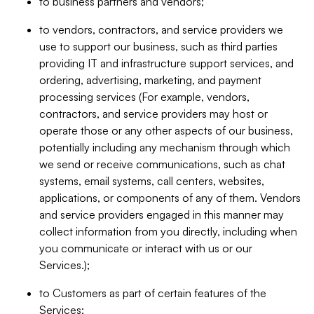
to business partners and vendors;
to vendors, contractors, and service providers we
use to support our business, such as third parties
providing IT and infrastructure support services, and
ordering, advertising, marketing, and payment
processing services (For example, vendors,
contractors, and service providers may host or
operate those or any other aspects of our business,
potentially including any mechanism through which
we send or receive communications, such as chat
systems, email systems, call centers, websites,
applications, or components of any of them. Vendors
and service providers engaged in this manner may
collect information from you directly, including when
you communicate or interact with us or our
Services.);
to Customers as part of certain features of the
Services;