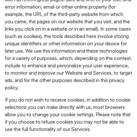
error information, email or other online property (for
example, the URL of the third-party website from which
you came, the pages on our website that you visit, and the
links you click on in a website or in an email). In some cases
(such as cookies), the tools described here involve storing
unique identifiers or other information on your device for
later use. We use this information and these technologies
for a variety of purposes, which, depending on the context,
include to enhance and personalize your user experience,
to monitor and improve our Website and Services, to target
ads, and for the other purposes described in this privacy
policy.
If you do not wish to receive cookies, in addition to cookie
selections you can make directly with us, most browsers
allow you to change your cookie settings. Please note that
if you choose to refuse cookies you may not be able to
use the full functionality of our Services.