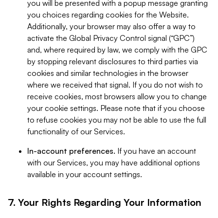
you will be presented with a popup message granting
you choices regarding cookies for the Website.
Additionally, your browser may also offer a way to
activate the Global Privacy Control signal (“GPC”)
and, where required by law, we comply with the GPC
by stopping relevant disclosures to third parties via
cookies and similar technologies in the browser
where we received that signal. If you do not wish to
receive cookies, most browsers allow you to change
your cookie settings. Please note that if you choose
to refuse cookies you may not be able to use the full
functionality of our Services.
In-account preferences.
If you have an account
with our Services, you may have additional options
available in your account settings.
7. Your Rights Regarding Your Information