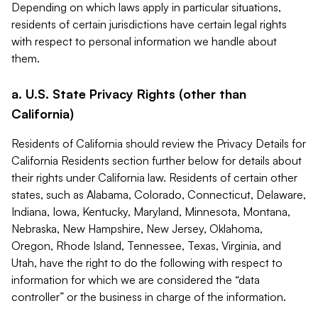
Depending on which laws apply in particular situations,
residents of certain jurisdictions have certain legal rights
with respect to personal information we handle about
them.
a. U.S. State Privacy Rights (other than
California)
Residents of California should review the Privacy Details for
California Residents section further below for details about
their rights under California law. Residents of certain other
states, such as Alabama, Colorado, Connecticut, Delaware,
Indiana, Iowa, Kentucky, Maryland, Minnesota, Montana,
Nebraska, New Hampshire, New Jersey, Oklahoma,
Oregon, Rhode Island, Tennessee, Texas, Virginia, and
Utah, have the right to do the following with respect to
information for which we are considered the “data
controller” or the business in charge of the information.