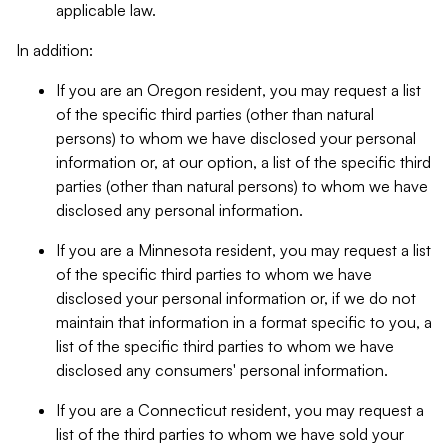
applicable law.
In addition:
If you are an Oregon resident, you may request a list
of the specific third parties (other than natural
persons) to whom we have disclosed your personal
information or, at our option, a list of the specific third
parties (other than natural persons) to whom we have
disclosed any personal information.
If you are a Minnesota resident, you may request a list
of the specific third parties to whom we have
disclosed your personal information or, if we do not
maintain that information in a format specific to you, a
list of the specific third parties to whom we have
disclosed any consumers' personal information.
If you are a Connecticut resident, you may request a
list of the third parties to whom we have sold your