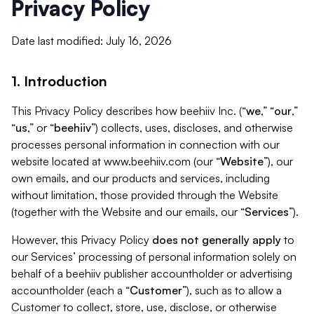
Privacy Policy
Date last modified: July 16, 2026
1. Introduction
This Privacy Policy describes how beehiiv Inc. (“
we
,” “
our
,”
“
us
,” or “
beehiiv
”) collects, uses, discloses, and otherwise
processes personal information in connection with our
website located at www.beehiiv.com (our “
Website
”), our
own emails, and our products and services, including
without limitation, those provided through the Website
(together with the Website and our emails, our “
Services
”).
However, this Privacy Policy
does not generally apply
to
our Services’ processing of personal information solely on
behalf of a beehiiv publisher accountholder or advertising
accountholder (each a “
Customer
”), such as to allow a
Customer to collect, store, use, disclose, or otherwise