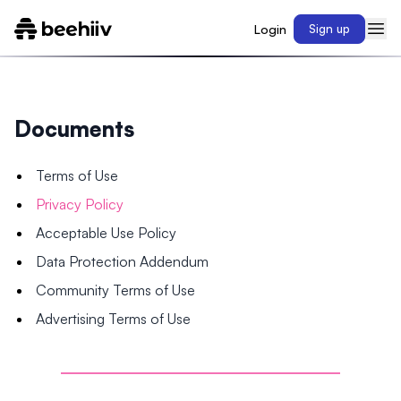
Login
Sign up
Documents
Terms of Use
Privacy Policy
Acceptable Use Policy
Data Protection Addendum
Community Terms of Use
Advertising Terms of Use