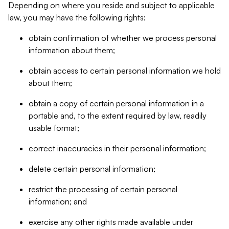
Depending on where you reside and subject to applicable
law, you may have the following rights:
obtain confirmation of whether we process personal
information about them;
obtain access to certain personal information we hold
about them;
obtain a copy of certain personal information in a
portable and, to the extent required by law, readily
usable format;
correct inaccuracies in their personal information;
delete certain personal information;
restrict the processing of certain personal
information; and
exercise any other rights made available under