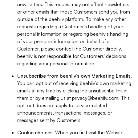
newsletters. This request may not affect newsletters
or other emails that those Customers send you from
outside of the beehiiv platform. To make any other
requests regarding a Customer's handling of your
personal information or regarding beehiiv's handling
of your personal information on behalf of a
Customer, please contact the Customer directly.
beehiiv is not responsible for Customers' decisions
regarding your personal information.
Unsubscribe from beehiiv’s own Marketing Emails
.
You can opt out of receiving beehiiv’s own marketing
emails at any time by clicking the unsubscribe link in
them or by emailing us at
privacy@beehiiv.com
. This
opt-out does not apply to service-related
announcements, transactional messages, or
messages sent by Customers.
Cookie choices
. When you first visit the Website,