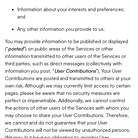
Information about your interests and preferences;
and
Any other information you provide to us.
You may provide information to be published or displayed
(“
posted
”) on public areas of the Services or other
information transmitted to other users of the Services or
third parties, such as direct messages (collectively with
information you post, “
User Contributions
”). Your User
Contributions are posted and transmitted to others at your
own risk. Although we may currently limit access to certain
pages, please be aware that no security measures are
perfect or impenetrable. Additionally, we cannot control
the actions of other users of the Services with whom you
may choose to share your User Contributions. Therefore,
we cannot and do not guarantee that your User
Contributions will not be viewed by unauthorized persons.
We may, but have no obligation to, monitor User