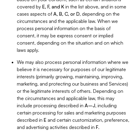
covered by
E, F, and K
in the list above, and in some
cases aspects of
A, B, C, or D
, depending on the
circumstances and the applicable law. When we
process personal information on the basis of
consent, it may be express consent or implied
consent, depending on the situation and on which
laws apply.
We may also process personal information where we
believe it is necessary for purposes of our legitimate
interests (primarily growing, maintaining, improving,
marketing, and protecting our business and Services)
or the legitimate interests of others. Depending on
the circumstances and applicable law, this may
include processing described in
A–J
, including
certain processing for sales and marketing purposes
described in
E
and certain customization, preference,
and advertising activities described in
F
.