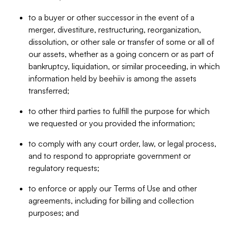
to a buyer or other successor in the event of a
merger, divestiture, restructuring, reorganization,
dissolution, or other sale or transfer of some or all of
our assets, whether as a going concern or as part of
bankruptcy, liquidation, or similar proceeding, in which
information held by beehiiv is among the assets
transferred;
to other third parties to fulfill the purpose for which
we requested or you provided the information;
to comply with any court order, law, or legal process,
and to respond to appropriate government or
regulatory requests;
to enforce or apply our Terms of Use and other
agreements, including for billing and collection
purposes; and