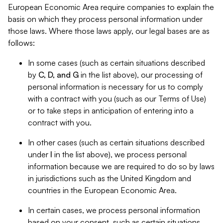
European Economic Area require companies to explain the
basis on which they process personal information under
those laws. Where those laws apply, our legal bases are as
follows:
In some cases (such as certain situations described
by
C, D, and G
in the list above), our processing of
personal information is necessary for us to comply
with a contract with you (such as our Terms of Use)
or to take steps in anticipation of entering into a
contract with you.
In other cases (such as certain situations described
under
I
in the list above), we process personal
information because we are required to do so by laws
in jurisdictions such as the United Kingdom and
countries in the European Economic Area.
In certain cases, we process personal information
based on your consent, such as certain situations