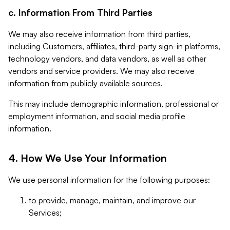
c. Information From Third Parties
We may also receive information from third parties,
including Customers, affiliates, third-party sign-in platforms,
technology vendors, and data vendors, as well as other
vendors and service providers. We may also receive
information from publicly available sources.
This may include demographic information, professional or
employment information, and social media profile
information.
4. How We Use Your Information
We use personal information for the following purposes:
to provide, manage, maintain, and improve our
Services;