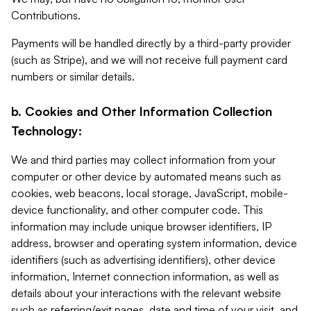
Contributions.
Payments will be handled directly by a third-party provider
(such as Stripe), and we will not receive full payment card
numbers or similar details.
b. Cookies and Other Information Collection
Technology:
We and third parties may collect information from your
computer or other device by automated means such as
cookies, web beacons, local storage, JavaScript, mobile-
device functionality, and other computer code. This
information may include unique browser identifiers, IP
address, browser and operating system information, device
identifiers (such as advertising identifiers), other device
information, Internet connection information, as well as
details about your interactions with the relevant website
such as referring/exit pages, date and time of your visit, and