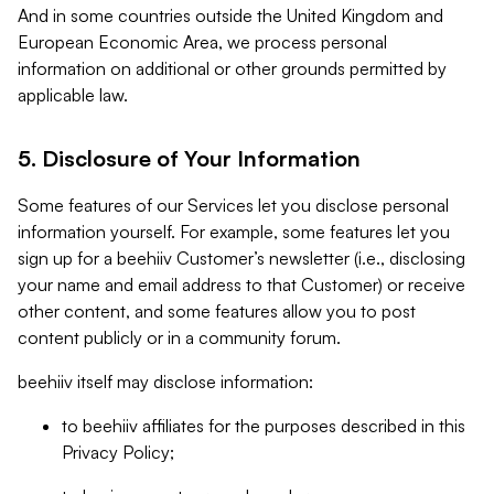
And in some countries outside the United Kingdom and
European Economic Area, we process personal
information on additional or other grounds permitted by
applicable law.
5. Disclosure of Your Information
Some features of our Services let you disclose personal
information yourself. For example, some features let you
sign up for a beehiiv Customer’s newsletter (i.e., disclosing
your name and email address to that Customer) or receive
other content, and some features allow you to post
content publicly or in a community forum.
beehiiv itself may disclose information:
to beehiiv affiliates for the purposes described in this
Privacy Policy;