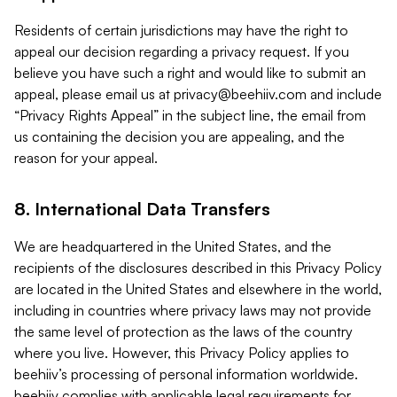
Residents of certain jurisdictions may have the right to
appeal our decision regarding a privacy request. If you
believe you have such a right and would like to submit an
appeal, please email us at
privacy@beehiiv.com
and include
“Privacy Rights Appeal” in the subject line, the email from
us containing the decision you are appealing, and the
reason for your appeal.
8. International Data Transfers
We are headquartered in the United States, and the
recipients of the disclosures described in this Privacy Policy
are located in the United States and elsewhere in the world,
including in countries where privacy laws may not provide
the same level of protection as the laws of the country
where you live. However, this Privacy Policy applies to
beehiiv’s processing of personal information worldwide.
beehiiv complies with applicable legal requirements for