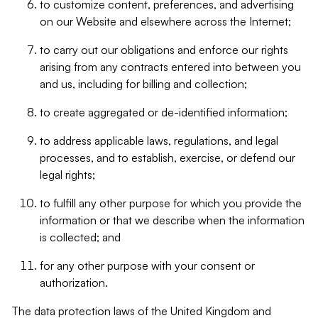
to customize content, preferences, and advertising
on our Website and elsewhere across the Internet;
to carry out our obligations and enforce our rights
arising from any contracts entered into between you
and us, including for billing and collection;
to create aggregated or de-identified information;
to address applicable laws, regulations, and legal
processes, and to establish, exercise, or defend our
legal rights;
to fulfill any other purpose for which you provide the
information or that we describe when the information
is collected; and
for any other purpose with your consent or
authorization.
The data protection laws of the United Kingdom and