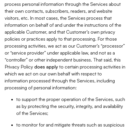
process personal information through the Services about
their own contacts, subscribers, readers, and website
visitors, etc. In most cases, the Services process that
information on behalf of and under the instructions of the
applicable Customer, and that Customer’s own privacy
policies or practices apply to that processing. For those
processing activities, we act as our Customer’s “processor”
or “service provider” under applicable law, and not as a
“controller” or other independent business. That said, this
Privacy Policy
does
apply
to certain processing activities in
which we act on our own behalf with respect to
information processed through the Services, including
processing of personal information:
to support the proper operation of the Services, such
as by protecting the security, integrity, and availability
of the Services;
to monitor for and mitigate threats such as suspicious