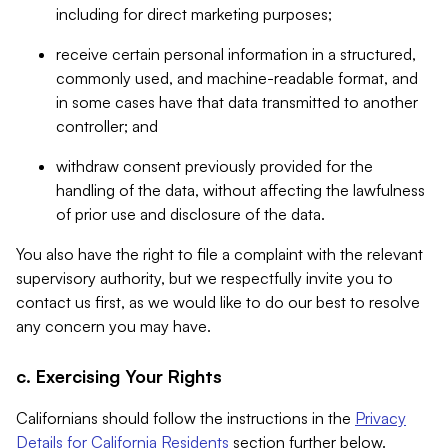
including for direct marketing purposes;
receive certain personal information in a structured,
commonly used, and machine-readable format, and
in some cases have that data transmitted to another
controller; and
withdraw consent previously provided for the
handling of the data, without affecting the lawfulness
of prior use and disclosure of the data.
You also have the right to file a complaint with the relevant
supervisory authority, but we respectfully invite you to
contact us first, as we would like to do our best to resolve
any concern you may have.
c. Exercising Your Rights
Californians should follow the instructions in the
Privacy
Details for California Residents
section further below.