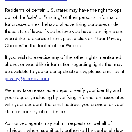
Residents of certain U.S. states may have the right to opt
out of the "sale" or "sharing" of their personal information
for cross-context behavioral advertising purposes under
those states’ laws. If you believe you have such rights and
would like to exercise them, please click on “Your Privacy
Choices” in the footer of our Website.
If you wish to exercise any of the other rights mentioned
above, or would like information regarding rights that may
be available to you under applicable law, please email us at
privacy@beehiiv.com
.
We may take reasonable steps to verify your identity and
your request, including by verifying information associated
with your account, the email address you provide, or your
state or country of residence.
Authorized agents may submit requests on behalf of
individuals where specifically authorized by applicable law.