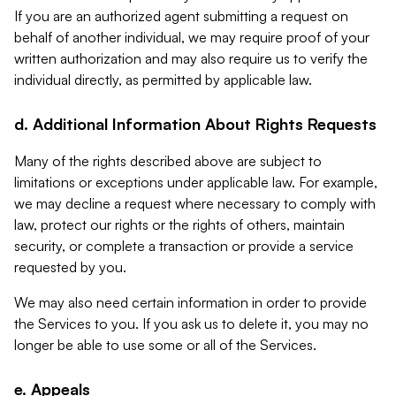
If you are an authorized agent submitting a request on
behalf of another individual, we may require proof of your
written authorization and may also require us to verify the
individual directly, as permitted by applicable law.
d. Additional Information About Rights Requests
Many of the rights described above are subject to
limitations or exceptions under applicable law. For example,
we may decline a request where necessary to comply with
law, protect our rights or the rights of others, maintain
security, or complete a transaction or provide a service
requested by you.
We may also need certain information in order to provide
the Services to you. If you ask us to delete it, you may no
longer be able to use some or all of the Services.
e. Appeals