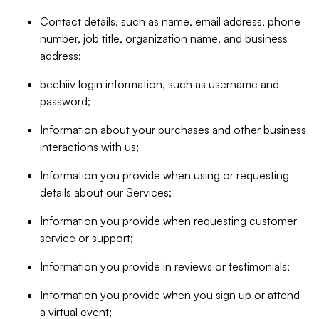
Contact details, such as name, email address, phone
number, job title, organization name, and business
address;
beehiiv login information, such as username and
password;
Information about your purchases and other business
interactions with us;
Information you provide when using or requesting
details about our Services;
Information you provide when requesting customer
service or support;
Information you provide in reviews or testimonials;
Information you provide when you sign up or attend
a virtual event;