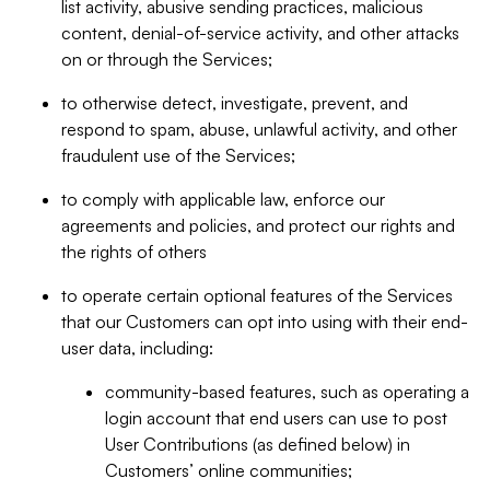
list activity, abusive sending practices, malicious
content, denial-of-service activity, and other attacks
on or through the Services;
to otherwise detect, investigate, prevent, and
respond to spam, abuse, unlawful activity, and other
fraudulent use of the Services;
to comply with applicable law, enforce our
agreements and policies, and protect our rights and
the rights of others
to operate certain optional features of the Services
that our Customers can opt into using with their end-
user data, including:
community-based features, such as operating a
login account that end users can use to post
User Contributions (as defined below) in
Customers’ online communities;