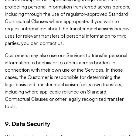
protecting personal information transferred across borders,
including through the use of regulator-approved Standard
Contractual Clauses where appropriate. If you wish to
request information about the transfer mechanisms beehiiv
uses for relevant transfers of personal information to third
parties, you can contact us.
Customers may also use our Services to transfer personal
information to beehiiv or to others across borders in
connection with their own use of the Services. In those
cases, the Customer is responsible for determining the
legal basis and transfer mechanism for its own transfers,
including where applicable reliance on Standard
Contractual Clauses or other legally recognized transfer
tools.
9. Data Security