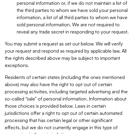
personal information or, if we do not maintain a list of
the third parties to whom we have sold your personal
information, a list of all third parties to whom we have
sold personal information. We are not required to
reveal any trade secret in responding to your request.
You may submit a request as set out below. We will verify
your request and respond as required by applicable law. All
the rights described above may be subject to important
exceptions.
Residents of certain states (including the ones mentioned
above) may also have the right to opt out of certain
processing activities, including targeted advertising and the
so-called “sale” of personal information. Information about
those choices is provided below. Laws in certain
jurisdictions offer a right to opt out of certain automated
processing that has certain legal or other significant
effects, but we do not currently engage in this type of