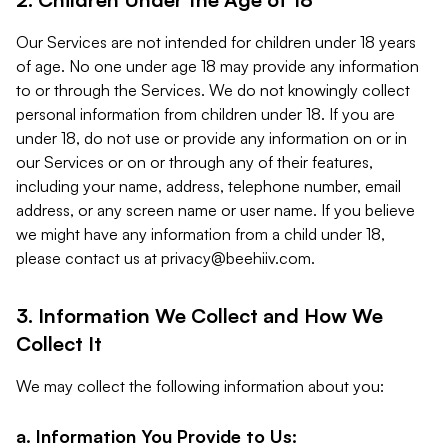
Our Services are not intended for children under 18 years
of age. No one under age 18 may provide any information
to or through the Services. We do not knowingly collect
personal information from children under 18. If you are
under 18, do not use or provide any information on or in
our Services or on or through any of their features,
including your name, address, telephone number, email
address, or any screen name or user name. If you believe
we might have any information from a child under 18,
please contact us at
privacy@beehiiv.com
.
3. Information We Collect and How We
Collect It
We may collect the following information about you:
a. Information You Provide to Us: