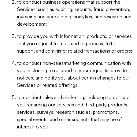
to conduct business operations that support the
Services, such as auditing, security, fraud prevention,
invoicing and accounting, analytics, and research and
development;
to provide you with information, products, or services
that you request from us and to process, fulfill,
support, and administer related transactions or orders;
to conduct non-sales/marketing communication with
you, including to respond to your requests, provide
notices, and notify you about certain changes to our
Services or related offerings;
to conduct sales and marketing, including to contact
you regarding our services and third-party products,
services, surveys, research studies, promotions,
special events, and other subjects that may be of
interest to you;