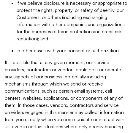
if we believe disclosure is necessary or appropriate to
protect the rights, property, or safety of beehiiv, our
Customers, or others (including exchanging
information with other companies and organizations
for the purposes of fraud protection and credit risk
reduction); and
in other cases with your consent or authorization.
It is possible that at any given moment, our service
providers, contractors or vendors could host or operate
any aspects of our business, potentially including
mechanisms through which we send or receive
communications, such as certain email systems, call
centers, websites, applications, or components of any of
them. In those cases, vendors, contractors and service
providers engaged in this manner may collect information
from you directly when you communicate or interact with
us, even in certain situations where only beehiiv branding