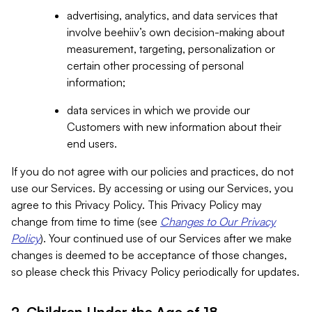
advertising, analytics, and data services that
involve beehiiv’s own decision-making about
measurement, targeting, personalization or
certain other processing of personal
information;
data services in which we provide our
Customers with new information about their
end users.
If you do not agree with our policies and practices, do not
use our Services. By accessing or using our Services, you
agree to this Privacy Policy. This Privacy Policy may
change from time to time (see
Changes to Our Privacy
Policy
). Your continued use of our Services after we make
changes is deemed to be acceptance of those changes,
so please check this Privacy Policy periodically for updates.
2. Children Under the Age of 18