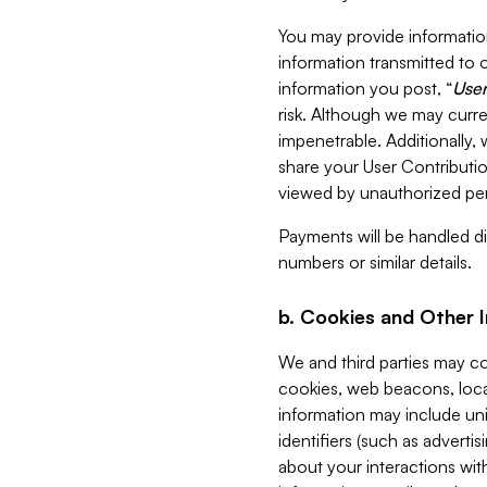
You may provide information
information transmitted to o
information you post, “
User
risk. Although we may curre
impenetrable. Additionally
share your User Contributi
viewed by unauthorized per
Payments will be handled dir
numbers or similar details.
b. Cookies and Other 
We and third parties may c
cookies, web beacons, loca
information may include uni
identifiers (such as advertis
about your interactions with