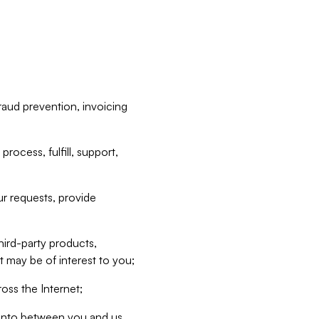
raud prevention, invoicing
rocess, fulfill, support,
r requests, provide
hird-party products,
t may be of interest to you;
oss the Internet;
d into between you and us,