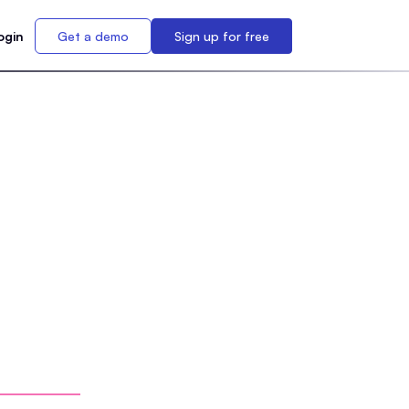
ogin
Get a demo
Sign up for free