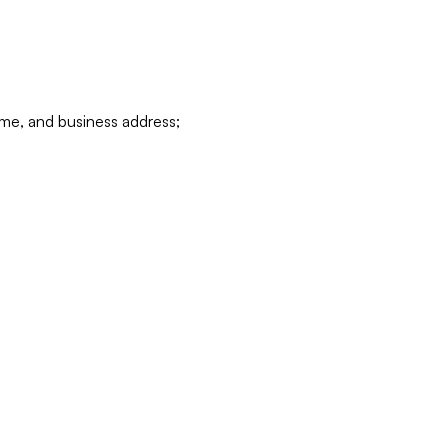
ame, and business address;