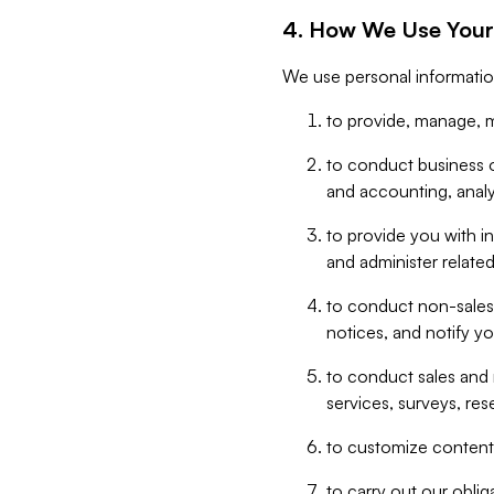
4. How We Use Your
We use personal informatio
to provide, manage, m
to conduct business op
and accounting, anal
to provide you with in
and administer related
to conduct non-sales
notices, and notify y
to conduct sales and 
services, surveys, res
to customize content,
to carry out our obli