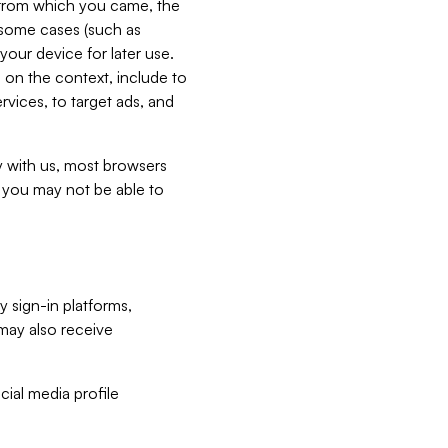
e from which you came, the
n some cases (such as
your device for later use.
 on the context, include to
vices, to target ads, and
ly with us, most browsers
s you may not be able to
y sign-in platforms,
may also receive
ial media profile