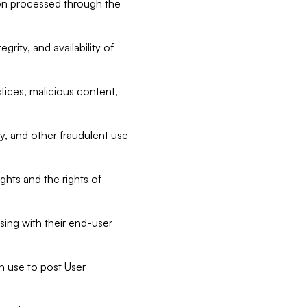
tion processed through the
rity, and availability of
ctices, malicious content,
ty, and other fraudulent use
ghts and the rights of
sing with their end-user
n use to post User