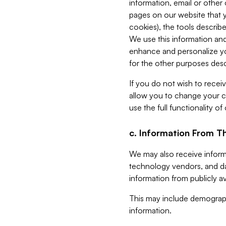
information, email or other
pages on our website that yo
cookies), the tools describe
We use this information and
enhance and personalize yo
for the other purposes descr
If you do not wish to recei
allow you to change your c
use the full functionality of
c. Information From Th
We may also receive informat
technology vendors, and da
information from publicly av
This may include demograph
information.