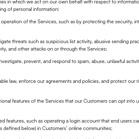
ities in which we act on our own behalf with respect to informa
ing of personal information:
operation of the Services, such as by protecting the security, integ
igate threats such as suspicious list activity, abusive sending pra
vity, and other attacks on or through the Services;
nvestigate, prevent, and respond to spam, abuse, unlawful activi
able law, enforce our agreements and policies, and protect our ri
tional features of the Services that our Customers can opt into u
 features, such as operating a login account that end users ca
as defined below) in Customers’ online communities;