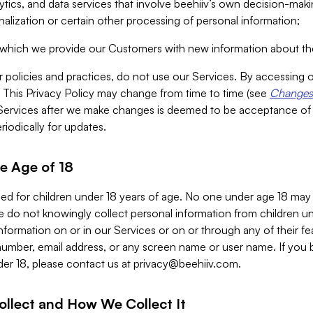
alytics, and data services that involve beehiiv’s own decision-m
nalization or certain other processing of personal information;
n which we provide our Customers with new information about the
r policies and practices, do not use our Services. By accessing 
y. This Privacy Policy may change from time to time (see
Changes 
Services after we make changes is deemed to be acceptance of
riodically for updates.
e Age of 18
ded for children under 18 years of age. No one under age 18 may
 do not knowingly collect personal information from children und
nformation on or in our Services or on or through any of their fe
umber, email address, or any screen name or user name. If you 
der 18, please contact us at
privacy@beehiiv.com
.
ollect and How We Collect It