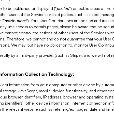
 to be published or displayed (“
posted
”) on public areas of the 
ther users of the Services or third parties, such as direct messag
 Contributions
”). Your User Contributions are posted and transm
ntly limit access to certain pages, please be aware that no secur
, we cannot control the actions of other users of the Services 
ons. Therefore, we cannot and do not guarantee that your User C
sons. We may, but have no obligation to, monitor User Contribu
ectly by a third-party provider (such as Stripe), and we will not 
Information Collection Technology:
ollect information from your computer or other device by auto
l storage, JavaScript, mobile-device functionality, and other c
que browser identifiers, IP address, browser and operating syst
ing identifiers), other device information, Internet connection inf
 the relevant website such as referring/exit pages, date and time 