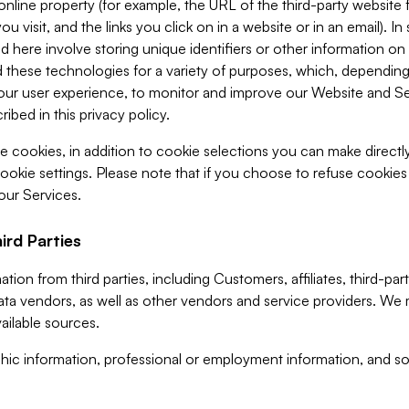
 online property (for example, the URL of the third-party websit
u visit, and the links you click on in a website or in an email). I
d here involve storing unique identifiers or other information on 
 these technologies for a variety of purposes, which, depending
ur user experience, to monitor and improve our Website and Ser
ibed in this privacy policy.
ve cookies, in addition to cookie selections you can make direct
ookie settings. Please note that if you choose to refuse cookie
 our Services.
ird Parties
ion from third parties, including Customers, affiliates, third-part
ta vendors, as well as other vendors and service providers. We 
ailable sources.
ic information, professional or employment information, and soc