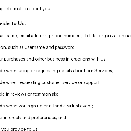
ng information about you:
vide to Us:
 as name, email address, phone number, job title, organization n
tion, such as username and password;
r purchases and other business interactions with us;
de when using or requesting details about our Services;
ide when requesting customer service or support;
e in reviews or testimonials;
de when you sign up or attend a virtual event;
r interests and preferences; and
 you provide to us.