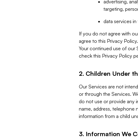
advertising, an
targeting, perso
data services i
If you do not agree with ou
agree to this Privacy Polic
Your continued use of our 
check this Privacy Policy pe
2. Children Under th
Our Services are not inten
or through the Services. We
do not use or provide any i
name, address, telephone n
information from a child un
3. Information We C