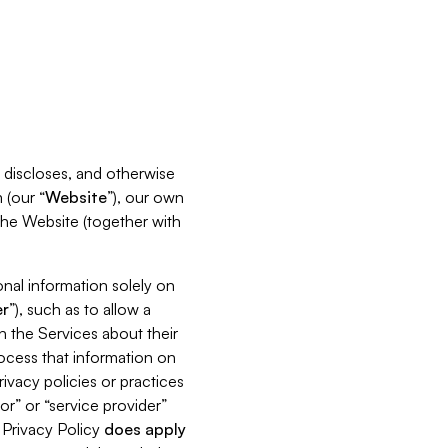
s, discloses, and otherwise
 (our “
Website
”), our own
 the Website (together with
nal information solely on
r
”), such as to allow a
h the Services about their
rocess that information on
ivacy policies or practices
or” or “service provider”
s Privacy Policy
does
apply