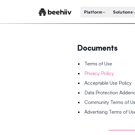
Platform
Solutions
Documents
Terms of Use
Privacy Policy
Acceptable Use Policy
Data Protection Adde
Community Terms of U
Advertising Terms of Us