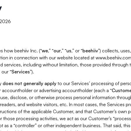
y
, 2026
s how beehiiv Inc. (“
we
,” “
our
,” “
us
,” or “
beehiiv
”) collects, use
tion in connection with our website located at www.beehiiv.com
d services, including without limitation, those provided through
 our “
Services
”).
cy
does not generally apply
to our Services’ processing of perso
er accountholder or advertising accountholder (each a “
Custome
 use, disclose, or otherwise process personal information throug
readers, and website visitors, etc. In most cases, the Services p
tructions of the applicable Customer, and that Customer’s own pr
or those processing activities, we act as our Customer’s “process
t as a “controller” or other independent business. That said, thi