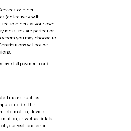
Services or other
es (collectively with
itted to others at your own
ity measures are perfect or
with whom you may choose to
ontributions will not be
tions.
receive full payment card
mated means such as
omputer code. This
em information, device
ormation, as well as details
of your visit, and error