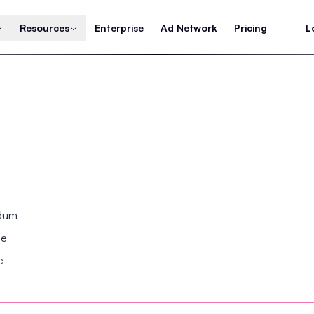
Resources
Enterprise
Ad Network
Pricing
L
ndum
se
e