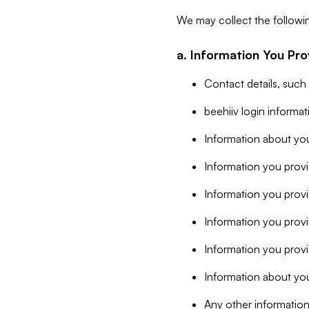
We may collect the followi
a. Information You Pro
Contact details, such
beehiiv login informa
Information about you
Information you provi
Information you prov
Information you provid
Information you provi
Information about you
Any other information