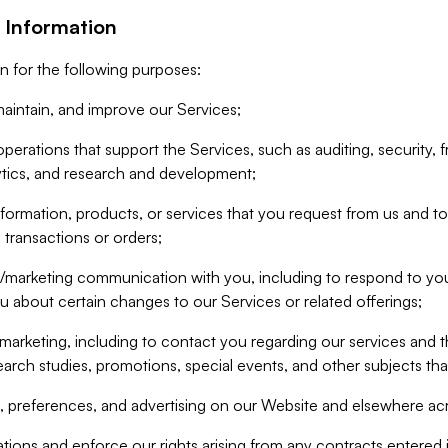
 Information
n for the following purposes:
aintain, and improve our Services;
erations that support the Services, such as auditing, security, f
ytics, and research and development;
formation, products, or services that you request from us and to p
 transactions or orders;
/marketing communication with you, including to respond to you
ou about certain changes to our Services or related offerings;
marketing, including to contact you regarding our services and t
earch studies, promotions, special events, and other subjects tha
 preferences, and advertising on our Website and elsewhere acr
gations and enforce our rights arising from any contracts entere