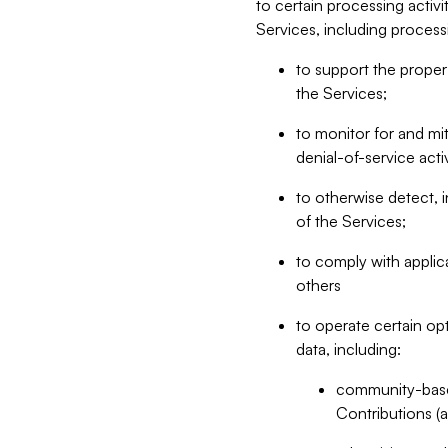
to certain processing activ
Services, including process
to support the proper 
the Services;
to monitor for and mit
denial-of-service acti
to otherwise detect, i
of the Services;
to comply with applic
others
to operate certain op
data, including:
community-based
Contributions (