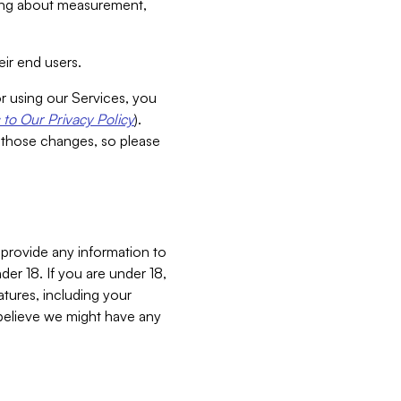
aking about measurement,
ir end users.
or using our Services, you
to Our Privacy Policy
).
 those changes, so please
 provide any information to
er 18. If you are under 18,
atures, including your
believe we might have any