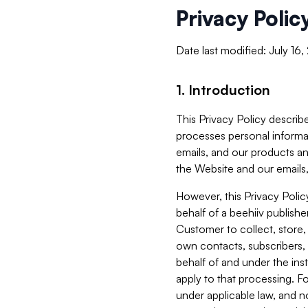
Privacy Polic
Date last modified: July 16
1. Introduction
This Privacy Policy describe
processes personal informa
emails, and our products an
the Website and our emails,
However, this Privacy Poli
behalf of a beehiiv publish
Customer to collect, store,
own contacts, subscribers, 
behalf of and under the ins
apply to that processing. F
under applicable law, and no