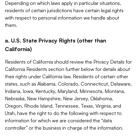
Depending on which laws apply in particular situations,
residents of certain jurisdictions have certain legal rights
with respect to personal information we handle about
them.
a. U.S. State Privacy Rights (other than
California)
Residents of California should review the Privacy Details for
California Residents section further below for details about
their rights under California law. Residents of certain other
states, such as Alabama, Colorado, Connecticut, Delaware,
Indiana, Iowa, Kentucky, Maryland, Minnesota, Montana,
Nebraska, New Hampshire, New Jersey, Oklahoma,
Oregon, Rhode Island, Tennessee, Texas, Virginia, and
Utah, have the right to do the following with respect to
information for which we are considered the “data
controller” or the business in charge of the information.