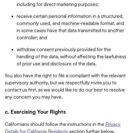
including for direct marketing purposes;
receive certain personal information in a structured,
commonly used, and machine-readable format, and
in some cases have that data transmitted to another
controller; and
withdraw consent previously provided for the
handling of the data, without affecting the lawfulness
of prior use and disclosure of the data.
You also have the right to file a complaint with the relevant
supervisory authority, but we respectfully invite you to
contact us first, as we would like to do our best to resolve
any concern you may have.
c. Exercising Your Rights
Californians should follow the instructions in the
Privacy
Details for California Residents
section further below.