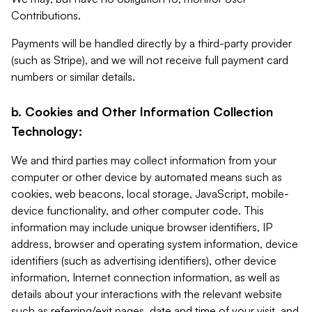
Contributions.
Payments will be handled directly by a third-party provider
(such as Stripe), and we will not receive full payment card
numbers or similar details.
b. Cookies and Other Information Collection
Technology:
We and third parties may collect information from your
computer or other device by automated means such as
cookies, web beacons, local storage, JavaScript, mobile-
device functionality, and other computer code. This
information may include unique browser identifiers, IP
address, browser and operating system information, device
identifiers (such as advertising identifiers), other device
information, Internet connection information, as well as
details about your interactions with the relevant website
such as referring/exit pages, date and time of your visit, and