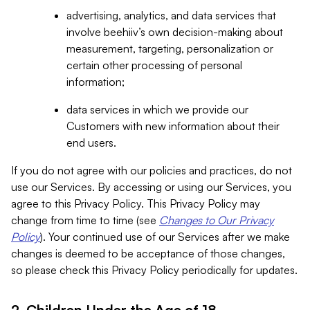
advertising, analytics, and data services that
involve beehiiv’s own decision-making about
measurement, targeting, personalization or
certain other processing of personal
information;
data services in which we provide our
Customers with new information about their
end users.
If you do not agree with our policies and practices, do not
use our Services. By accessing or using our Services, you
agree to this Privacy Policy. This Privacy Policy may
change from time to time (see
Changes to Our Privacy
Policy
). Your continued use of our Services after we make
changes is deemed to be acceptance of those changes,
so please check this Privacy Policy periodically for updates.
2. Children Under the Age of 18