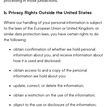
processing in those jurisdictions.
b. Privacy Rights Outside the United States
Where our handling of your personal information is subject
to the laws of the European Union or United Kingdom, or
similar data protection laws, you have certain rights to do
the following:
obtain confirmation of whether we hold personal
information about you, and receive information about
how it is used and disclosed;
obtain access to and a copy of the personal
information we hold about you;
update, correct, or delete the information;
obtain a restriction on the use of the information;
object to the use or disclosure of the information,