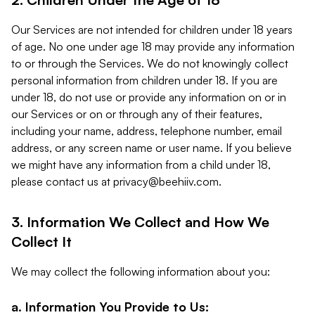
Our Services are not intended for children under 18 years
of age. No one under age 18 may provide any information
to or through the Services. We do not knowingly collect
personal information from children under 18. If you are
under 18, do not use or provide any information on or in
our Services or on or through any of their features,
including your name, address, telephone number, email
address, or any screen name or user name. If you believe
we might have any information from a child under 18,
please contact us at
privacy@beehiiv.com
.
3. Information We Collect and How We
Collect It
We may collect the following information about you:
a. Information You Provide to Us: