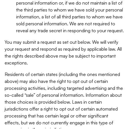
personal information or, if we do not maintain a list of
the third parties to whom we have sold your personal
information, a list of all third parties to whom we have
sold personal information. We are not required to
reveal any trade secret in responding to your request.
You may submit a request as set out below. We will verify
your request and respond as required by applicable law. All
the rights described above may be subject to important
exceptions.
Residents of certain states (including the ones mentioned
above) may also have the right to opt out of certain
processing activities, including targeted advertising and the
so-called “sale” of personal information. Information about
those choices is provided below. Laws in certain
jurisdictions offer a right to opt out of certain automated
processing that has certain legal or other significant
effects, but we do not currently engage in this type of