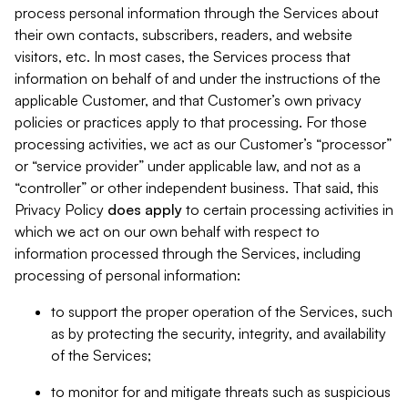
process personal information through the Services about
their own contacts, subscribers, readers, and website
visitors, etc. In most cases, the Services process that
information on behalf of and under the instructions of the
applicable Customer, and that Customer’s own privacy
policies or practices apply to that processing. For those
processing activities, we act as our Customer’s “processor”
or “service provider” under applicable law, and not as a
“controller” or other independent business. That said, this
Privacy Policy
does
apply
to certain processing activities in
which we act on our own behalf with respect to
information processed through the Services, including
processing of personal information:
to support the proper operation of the Services, such
as by protecting the security, integrity, and availability
of the Services;
to monitor for and mitigate threats such as suspicious