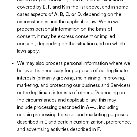
covered by
E, F, and K
in the list above, and in some
cases aspects of
A, B, C, or D
, depending on the
circumstances and the applicable law. When we
process personal information on the basis of
consent, it may be express consent or implied
consent, depending on the situation and on which
laws apply.
We may also process personal information where we
believe it is necessary for purposes of our legitimate
interests (primarily growing, maintaining, improving,
marketing, and protecting our business and Services)
or the legitimate interests of others. Depending on
the circumstances and applicable law, this may
include processing described in
A–J
, including
certain processing for sales and marketing purposes
described in
E
and certain customization, preference,
and advertising activities described in
F
.