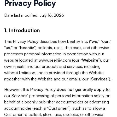
Privacy Policy
Date last modified: July 16, 2026
1. Introduction
This Privacy Policy describes how beehiiv Inc. (“
we
,” “
our
,”
“
us
,” or “
beehiiv
”) collects, uses, discloses, and otherwise
processes personal information in connection with our
website located at www.beehiiv.com (our “
Website
”), our
own emails, and our products and services, including
without limitation, those provided through the Website
(together with the Website and our emails, our “
Services
”).
However, this Privacy Policy
does not generally apply
to
our Services’ processing of personal information solely on
behalf of a beehiiv publisher accountholder or advertising
accountholder (each a “
Customer
”), such as to allow a
Customer to collect, store, use, disclose, or otherwise