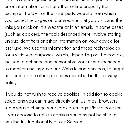
error information, email or other online property (for
example, the URL of the third-party website from which
you came, the pages on our website that you visit, and the
links you click on in a website or in an email). In some cases
(such as cookies), the tools described here involve storing
unique identifiers or other information on your device for
later use. We use this information and these technologies
for a variety of purposes, which, depending on the context,
include to enhance and personalize your user experience,
to monitor and improve our Website and Services, to target
ads, and for the other purposes described in this privacy
policy.
If you do not wish to receive cookies, in addition to cookie
selections you can make directly with us, most browsers
allow you to change your cookie settings. Please note that
if you choose to refuse cookies you may not be able to
use the full functionality of our Services.