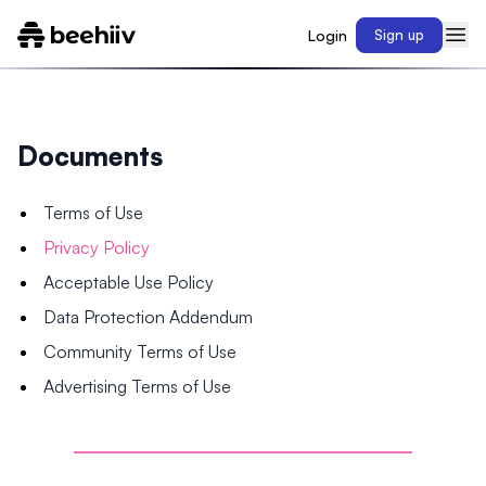
Login
Sign up
Documents
Terms of Use
Privacy Policy
Acceptable Use Policy
Data Protection Addendum
Community Terms of Use
Advertising Terms of Use