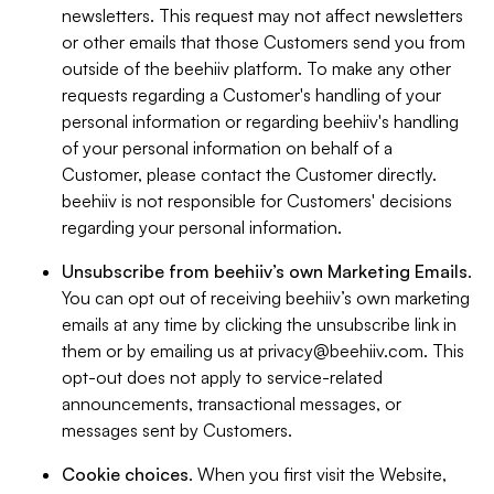
newsletters. This request may not affect newsletters
or other emails that those Customers send you from
outside of the beehiiv platform. To make any other
requests regarding a Customer's handling of your
personal information or regarding beehiiv's handling
of your personal information on behalf of a
Customer, please contact the Customer directly.
beehiiv is not responsible for Customers' decisions
regarding your personal information.
Unsubscribe from beehiiv’s own Marketing Emails
.
You can opt out of receiving beehiiv’s own marketing
emails at any time by clicking the unsubscribe link in
them or by emailing us at
privacy@beehiiv.com
. This
opt-out does not apply to service-related
announcements, transactional messages, or
messages sent by Customers.
Cookie choices
. When you first visit the Website,