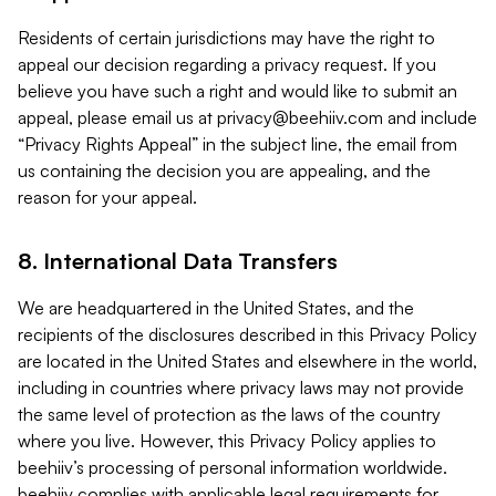
Residents of certain jurisdictions may have the right to
appeal our decision regarding a privacy request. If you
believe you have such a right and would like to submit an
appeal, please email us at
privacy@beehiiv.com
and include
“Privacy Rights Appeal” in the subject line, the email from
us containing the decision you are appealing, and the
reason for your appeal.
8. International Data Transfers
We are headquartered in the United States, and the
recipients of the disclosures described in this Privacy Policy
are located in the United States and elsewhere in the world,
including in countries where privacy laws may not provide
the same level of protection as the laws of the country
where you live. However, this Privacy Policy applies to
beehiiv’s processing of personal information worldwide.
beehiiv complies with applicable legal requirements for