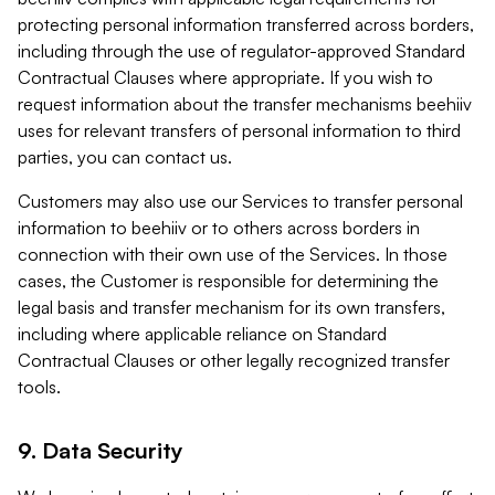
protecting personal information transferred across borders,
including through the use of regulator-approved Standard
Contractual Clauses where appropriate. If you wish to
request information about the transfer mechanisms beehiiv
uses for relevant transfers of personal information to third
parties, you can contact us.
Customers may also use our Services to transfer personal
information to beehiiv or to others across borders in
connection with their own use of the Services. In those
cases, the Customer is responsible for determining the
legal basis and transfer mechanism for its own transfers,
including where applicable reliance on Standard
Contractual Clauses or other legally recognized transfer
tools.
9. Data Security