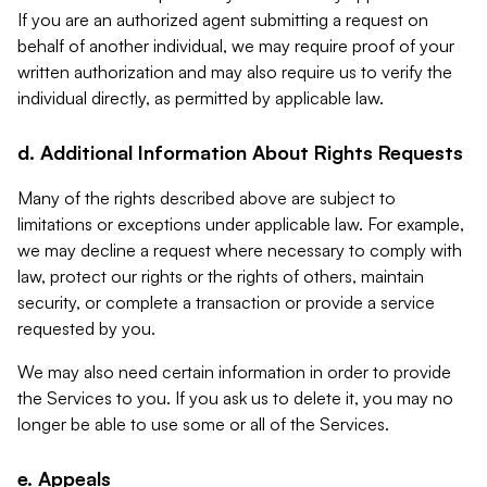
If you are an authorized agent submitting a request on
behalf of another individual, we may require proof of your
written authorization and may also require us to verify the
individual directly, as permitted by applicable law.
d. Additional Information About Rights Requests
Many of the rights described above are subject to
limitations or exceptions under applicable law. For example,
we may decline a request where necessary to comply with
law, protect our rights or the rights of others, maintain
security, or complete a transaction or provide a service
requested by you.
We may also need certain information in order to provide
the Services to you. If you ask us to delete it, you may no
longer be able to use some or all of the Services.
e. Appeals