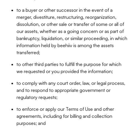
to a buyer or other successor in the event of a
merger, divestiture, restructuring, reorganization,
dissolution, or other sale or transfer of some or all of
our assets, whether as a going concern or as part of
bankruptcy, liquidation, or similar proceeding, in which
information held by beehiiv is among the assets
transferred;
to other third parties to fulfill the purpose for which
we requested or you provided the information;
to comply with any court order, law, or legal process,
and to respond to appropriate government or
regulatory requests;
to enforce or apply our Terms of Use and other
agreements, including for billing and collection
purposes; and