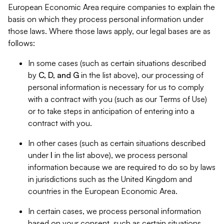
European Economic Area require companies to explain the
basis on which they process personal information under
those laws. Where those laws apply, our legal bases are as
follows:
In some cases (such as certain situations described
by
C, D, and G
in the list above), our processing of
personal information is necessary for us to comply
with a contract with you (such as our Terms of Use)
or to take steps in anticipation of entering into a
contract with you.
In other cases (such as certain situations described
under
I
in the list above), we process personal
information because we are required to do so by laws
in jurisdictions such as the United Kingdom and
countries in the European Economic Area.
In certain cases, we process personal information
based on your consent, such as certain situations