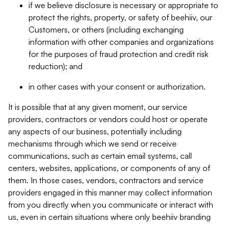
if we believe disclosure is necessary or appropriate to
protect the rights, property, or safety of beehiiv, our
Customers, or others (including exchanging
information with other companies and organizations
for the purposes of fraud protection and credit risk
reduction); and
in other cases with your consent or authorization.
It is possible that at any given moment, our service
providers, contractors or vendors could host or operate
any aspects of our business, potentially including
mechanisms through which we send or receive
communications, such as certain email systems, call
centers, websites, applications, or components of any of
them. In those cases, vendors, contractors and service
providers engaged in this manner may collect information
from you directly when you communicate or interact with
us, even in certain situations where only beehiiv branding