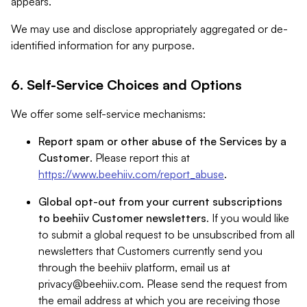
appears.
We may use and disclose appropriately aggregated or de-
identified information for any purpose.
6. Self-Service Choices and Options
We offer some self-service mechanisms:
Report spam or other abuse of the Services by a
Customer
. Please report this at
https://www.beehiiv.com/report_abuse
.
Global opt-out from your current subscriptions
to beehiiv Customer newsletters
. If you would like
to submit a global request to be unsubscribed from all
newsletters that Customers currently send you
through the beehiiv platform, email us at
privacy@beehiiv.com
. Please send the request from
the email address at which you are receiving those