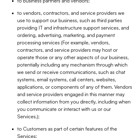
to business partners and vendors;
to vendors, contractors, and service providers we
use to support our business, such as third parties
providing IT and infrastructure support services, and
ordering, advertising, marketing, and payment
processing services (For example, vendors,
contractors, and service providers may host or
operate those or any other aspects of our business,
potentially including any mechanism through which
we send or receive communications, such as chat
systems, email systems, call centers, websites,
applications, or components of any of them. Vendors
and service providers engaged in this manner may
collect information from you directly, including when
you communicate or interact with us or our
Services.);
to Customers as part of certain features of the
Services;