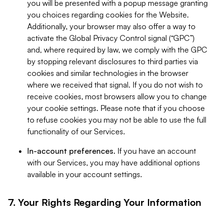
you will be presented with a popup message granting
you choices regarding cookies for the Website.
Additionally, your browser may also offer a way to
activate the Global Privacy Control signal (“GPC”)
and, where required by law, we comply with the GPC
by stopping relevant disclosures to third parties via
cookies and similar technologies in the browser
where we received that signal. If you do not wish to
receive cookies, most browsers allow you to change
your cookie settings. Please note that if you choose
to refuse cookies you may not be able to use the full
functionality of our Services.
In-account preferences.
If you have an account
with our Services, you may have additional options
available in your account settings.
7. Your Rights Regarding Your Information