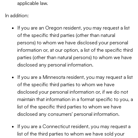
applicable law.
In addition:
If you are an Oregon resident, you may request a list
of the specific third parties (other than natural
persons) to whom we have disclosed your personal
information or, at our option, a list of the specific third
parties (other than natural persons) to whom we have
disclosed any personal information.
If you are a Minnesota resident, you may request a list
of the specific third parties to whom we have
disclosed your personal information or, if we do not
maintain that information in a format specific to you, a
list of the specific third parties to whom we have
disclosed any consumers' personal information.
If you are a Connecticut resident, you may request a
list of the third parties to whom we have sold your