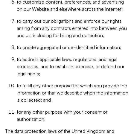
to customize content, preferences, and advertising
on our Website and elsewhere across the Internet;
to carry out our obligations and enforce our rights
arising from any contracts entered into between you
and us, including for billing and collection;
to create aggregated or de-identified information;
to address applicable laws, regulations, and legal
processes, and to establish, exercise, or defend our
legal rights;
to fulfill any other purpose for which you provide the
information or that we describe when the information
is collected; and
for any other purpose with your consent or
authorization.
The data protection laws of the United Kingdom and