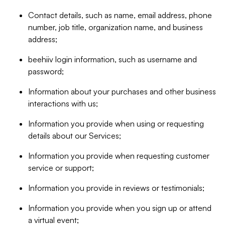
Contact details, such as name, email address, phone
number, job title, organization name, and business
address;
beehiiv login information, such as username and
password;
Information about your purchases and other business
interactions with us;
Information you provide when using or requesting
details about our Services;
Information you provide when requesting customer
service or support;
Information you provide in reviews or testimonials;
Information you provide when you sign up or attend
a virtual event;