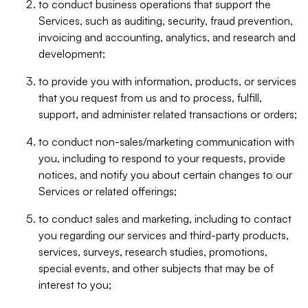
to conduct business operations that support the
Services, such as auditing, security, fraud prevention,
invoicing and accounting, analytics, and research and
development;
to provide you with information, products, or services
that you request from us and to process, fulfill,
support, and administer related transactions or orders;
to conduct non-sales/marketing communication with
you, including to respond to your requests, provide
notices, and notify you about certain changes to our
Services or related offerings;
to conduct sales and marketing, including to contact
you regarding our services and third-party products,
services, surveys, research studies, promotions,
special events, and other subjects that may be of
interest to you;