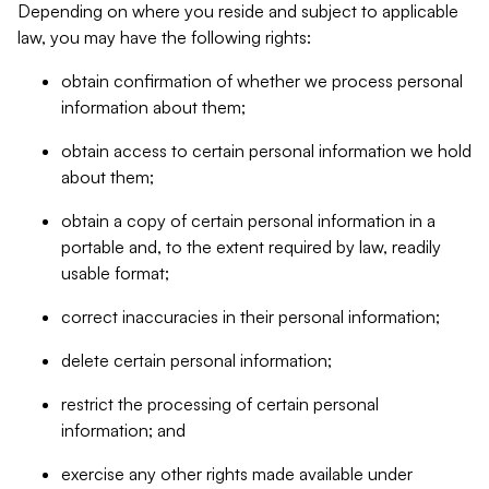
Depending on where you reside and subject to applicable
law, you may have the following rights:
obtain confirmation of whether we process personal
information about them;
obtain access to certain personal information we hold
about them;
obtain a copy of certain personal information in a
portable and, to the extent required by law, readily
usable format;
correct inaccuracies in their personal information;
delete certain personal information;
restrict the processing of certain personal
information; and
exercise any other rights made available under