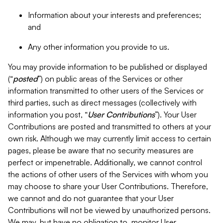
Information about your interests and preferences;
and
Any other information you provide to us.
You may provide information to be published or displayed
(“
posted
”) on public areas of the Services or other
information transmitted to other users of the Services or
third parties, such as direct messages (collectively with
information you post, “
User Contributions
”). Your User
Contributions are posted and transmitted to others at your
own risk. Although we may currently limit access to certain
pages, please be aware that no security measures are
perfect or impenetrable. Additionally, we cannot control
the actions of other users of the Services with whom you
may choose to share your User Contributions. Therefore,
we cannot and do not guarantee that your User
Contributions will not be viewed by unauthorized persons.
We may, but have no obligation to, monitor User