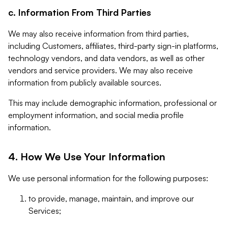
c. Information From Third Parties
We may also receive information from third parties,
including Customers, affiliates, third-party sign-in platforms,
technology vendors, and data vendors, as well as other
vendors and service providers. We may also receive
information from publicly available sources.
This may include demographic information, professional or
employment information, and social media profile
information.
4. How We Use Your Information
We use personal information for the following purposes:
to provide, manage, maintain, and improve our
Services;