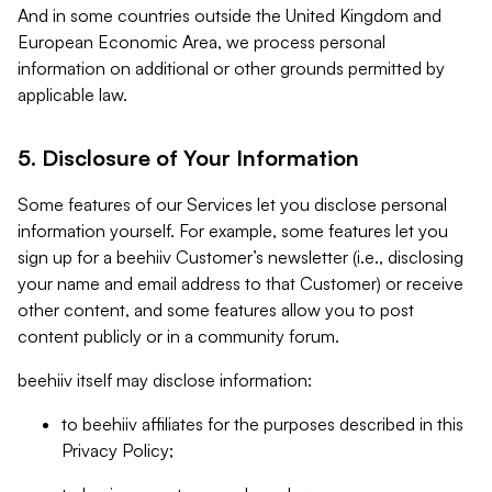
And in some countries outside the United Kingdom and
European Economic Area, we process personal
information on additional or other grounds permitted by
applicable law.
5. Disclosure of Your Information
Some features of our Services let you disclose personal
information yourself. For example, some features let you
sign up for a beehiiv Customer’s newsletter (i.e., disclosing
your name and email address to that Customer) or receive
other content, and some features allow you to post
content publicly or in a community forum.
beehiiv itself may disclose information:
to beehiiv affiliates for the purposes described in this
Privacy Policy;