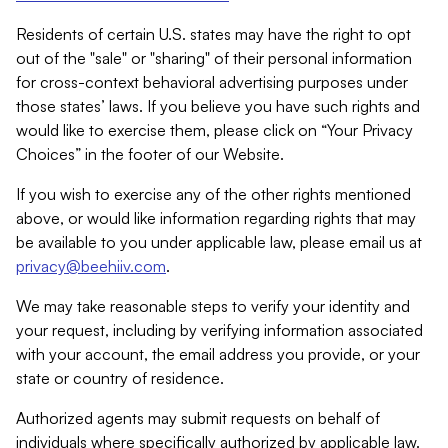
Residents of certain U.S. states may have the right to opt
out of the "sale" or "sharing" of their personal information
for cross-context behavioral advertising purposes under
those states’ laws. If you believe you have such rights and
would like to exercise them, please click on “Your Privacy
Choices” in the footer of our Website.
If you wish to exercise any of the other rights mentioned
above, or would like information regarding rights that may
be available to you under applicable law, please email us at
privacy@beehiiv.com
.
We may take reasonable steps to verify your identity and
your request, including by verifying information associated
with your account, the email address you provide, or your
state or country of residence.
Authorized agents may submit requests on behalf of
individuals where specifically authorized by applicable law.