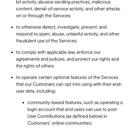
list activity, abusive sending practices, malicious
content, denial-of-service activity, and other attacks
on or through the Services;
to otherwise detect, investigate, prevent, and
respond to spam, abuse, unlawful activity, and other
fraudulent use of the Services;
to comply with applicable law, enforce our
agreements and policies, and protect our rights and
the rights of others
to operate certain optional features of the Services
that our Customers can opt into using with their end-
user data, including:
community-based features, such as operating a
login account that end users can use to post
User Contributions (as defined below) in
Customers’ online communities;