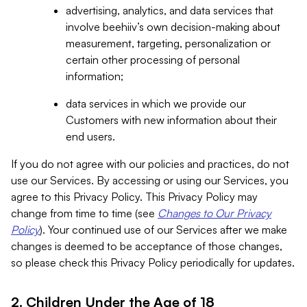
advertising, analytics, and data services that
involve beehiiv’s own decision-making about
measurement, targeting, personalization or
certain other processing of personal
information;
data services in which we provide our
Customers with new information about their
end users.
If you do not agree with our policies and practices, do not
use our Services. By accessing or using our Services, you
agree to this Privacy Policy. This Privacy Policy may
change from time to time (see
Changes to Our Privacy
Policy
). Your continued use of our Services after we make
changes is deemed to be acceptance of those changes,
so please check this Privacy Policy periodically for updates.
2. Children Under the Age of 18