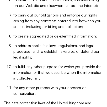
on our Website and elsewhere across the Internet;
to carry out our obligations and enforce our rights
arising from any contracts entered into between you
and us, including for billing and collection;
to create aggregated or de-identified information;
to address applicable laws, regulations, and legal
processes, and to establish, exercise, or defend our
legal rights;
to fulfill any other purpose for which you provide the
information or that we describe when the information
is collected; and
for any other purpose with your consent or
authorization.
The data protection laws of the United Kingdom and