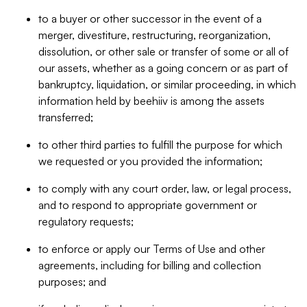
to a buyer or other successor in the event of a
merger, divestiture, restructuring, reorganization,
dissolution, or other sale or transfer of some or all of
our assets, whether as a going concern or as part of
bankruptcy, liquidation, or similar proceeding, in which
information held by beehiiv is among the assets
transferred;
to other third parties to fulfill the purpose for which
we requested or you provided the information;
to comply with any court order, law, or legal process,
and to respond to appropriate government or
regulatory requests;
to enforce or apply our Terms of Use and other
agreements, including for billing and collection
purposes; and