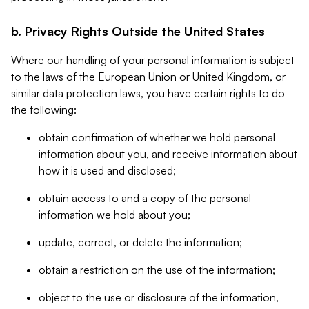
b. Privacy Rights Outside the United States
Where our handling of your personal information is subject
to the laws of the European Union or United Kingdom, or
similar data protection laws, you have certain rights to do
the following:
obtain confirmation of whether we hold personal
information about you, and receive information about
how it is used and disclosed;
obtain access to and a copy of the personal
information we hold about you;
update, correct, or delete the information;
obtain a restriction on the use of the information;
object to the use or disclosure of the information,