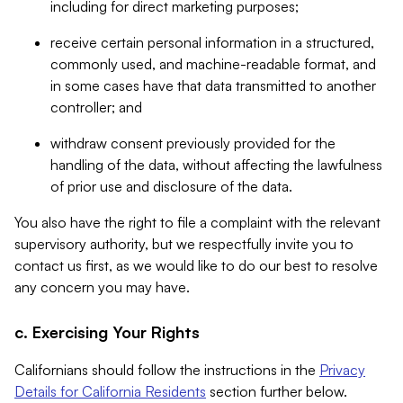
including for direct marketing purposes;
receive certain personal information in a structured,
commonly used, and machine-readable format, and
in some cases have that data transmitted to another
controller; and
withdraw consent previously provided for the
handling of the data, without affecting the lawfulness
of prior use and disclosure of the data.
You also have the right to file a complaint with the relevant
supervisory authority, but we respectfully invite you to
contact us first, as we would like to do our best to resolve
any concern you may have.
c. Exercising Your Rights
Californians should follow the instructions in the
Privacy
Details for California Residents
section further below.