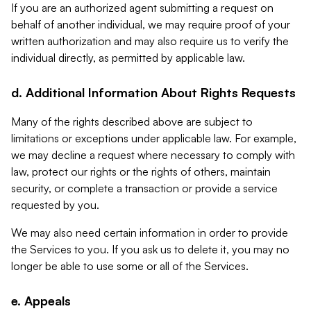
If you are an authorized agent submitting a request on
behalf of another individual, we may require proof of your
written authorization and may also require us to verify the
individual directly, as permitted by applicable law.
d. Additional Information About Rights Requests
Many of the rights described above are subject to
limitations or exceptions under applicable law. For example,
we may decline a request where necessary to comply with
law, protect our rights or the rights of others, maintain
security, or complete a transaction or provide a service
requested by you.
We may also need certain information in order to provide
the Services to you. If you ask us to delete it, you may no
longer be able to use some or all of the Services.
e. Appeals