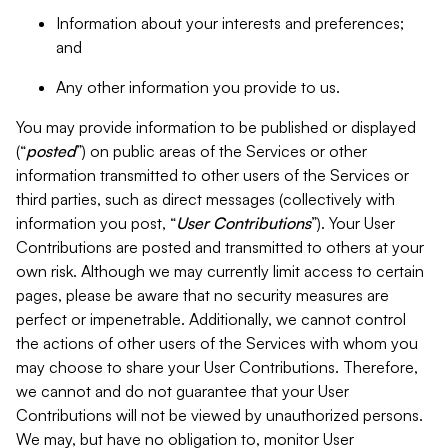
Information about your interests and preferences;
and
Any other information you provide to us.
You may provide information to be published or displayed
(“
posted
”) on public areas of the Services or other
information transmitted to other users of the Services or
third parties, such as direct messages (collectively with
information you post, “
User Contributions
”). Your User
Contributions are posted and transmitted to others at your
own risk. Although we may currently limit access to certain
pages, please be aware that no security measures are
perfect or impenetrable. Additionally, we cannot control
the actions of other users of the Services with whom you
may choose to share your User Contributions. Therefore,
we cannot and do not guarantee that your User
Contributions will not be viewed by unauthorized persons.
We may, but have no obligation to, monitor User