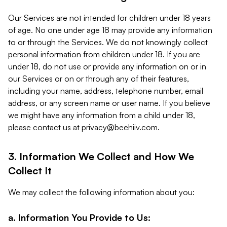
Our Services are not intended for children under 18 years
of age. No one under age 18 may provide any information
to or through the Services. We do not knowingly collect
personal information from children under 18. If you are
under 18, do not use or provide any information on or in
our Services or on or through any of their features,
including your name, address, telephone number, email
address, or any screen name or user name. If you believe
we might have any information from a child under 18,
please contact us at
privacy@beehiiv.com
.
3. Information We Collect and How We
Collect It
We may collect the following information about you:
a. Information You Provide to Us: