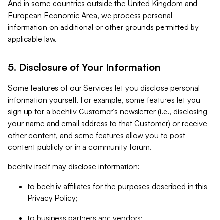
And in some countries outside the United Kingdom and
European Economic Area, we process personal
information on additional or other grounds permitted by
applicable law.
5. Disclosure of Your Information
Some features of our Services let you disclose personal
information yourself. For example, some features let you
sign up for a beehiiv Customer’s newsletter (i.e., disclosing
your name and email address to that Customer) or receive
other content, and some features allow you to post
content publicly or in a community forum.
beehiiv itself may disclose information:
to beehiiv affiliates for the purposes described in this
Privacy Policy;
to business partners and vendors;