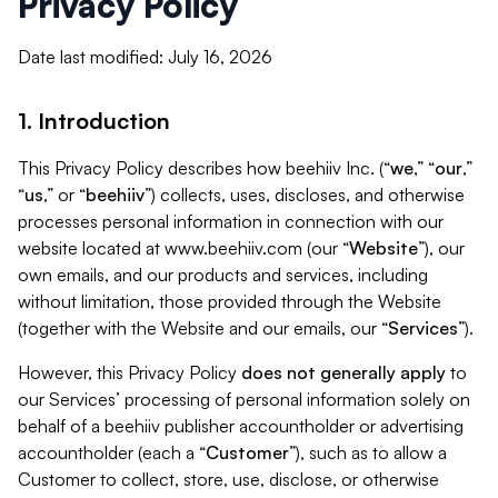
Privacy Policy
Date last modified: July 16, 2026
1. Introduction
This Privacy Policy describes how beehiiv Inc. (“
we
,” “
our
,”
“
us
,” or “
beehiiv
”) collects, uses, discloses, and otherwise
processes personal information in connection with our
website located at www.beehiiv.com (our “
Website
”), our
own emails, and our products and services, including
without limitation, those provided through the Website
(together with the Website and our emails, our “
Services
”).
However, this Privacy Policy
does not generally apply
to
our Services’ processing of personal information solely on
behalf of a beehiiv publisher accountholder or advertising
accountholder (each a “
Customer
”), such as to allow a
Customer to collect, store, use, disclose, or otherwise