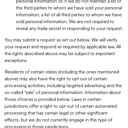
personal information or, if we do not maintain a list of
the third parties to whom we have sold your personal
information, a list of all third parties to whom we have
sold personal information. We are not required to
reveal any trade secret in responding to your request.
You may submit a request as set out below. We will verify
your request and respond as required by applicable law. All
the rights described above may be subject to important
exceptions.
Residents of certain states (including the ones mentioned
above) may also have the right to opt out of certain
processing activities, including targeted advertising and the
so-called “sale” of personal information. Information about
those choices is provided below. Laws in certain
jurisdictions offer a right to opt out of certain automated
processing that has certain legal or other significant
effects, but we do not currently engage in this type of
processing in those jurisdictions.