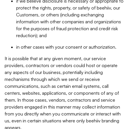
if we believe disclosure is necessary or appropriate to
protect the rights, property, or safety of beehiiv, our
Customers, or others (including exchanging
information with other companies and organizations
for the purposes of fraud protection and credit risk
reduction); and
in other cases with your consent or authorization.
It is possible that at any given moment, our service
providers, contractors or vendors could host or operate
any aspects of our business, potentially including
mechanisms through which we send or receive
communications, such as certain email systems, call
centers, websites, applications, or components of any of
them. In those cases, vendors, contractors and service
providers engaged in this manner may collect information
from you directly when you communicate or interact with
us, even in certain situations where only beehiiv branding
appears.