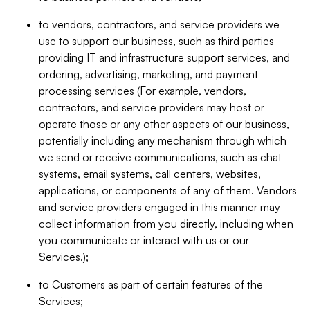
to vendors, contractors, and service providers we
use to support our business, such as third parties
providing IT and infrastructure support services, and
ordering, advertising, marketing, and payment
processing services (For example, vendors,
contractors, and service providers may host or
operate those or any other aspects of our business,
potentially including any mechanism through which
we send or receive communications, such as chat
systems, email systems, call centers, websites,
applications, or components of any of them. Vendors
and service providers engaged in this manner may
collect information from you directly, including when
you communicate or interact with us or our
Services.);
to Customers as part of certain features of the
Services;