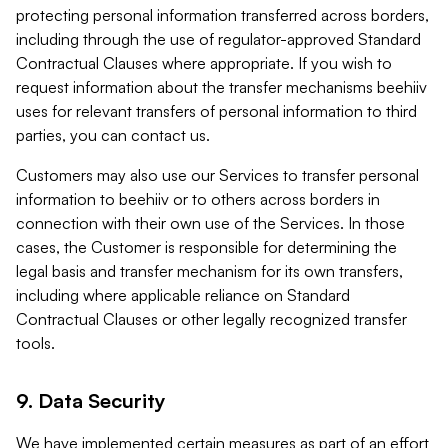
protecting personal information transferred across borders,
including through the use of regulator-approved Standard
Contractual Clauses where appropriate. If you wish to
request information about the transfer mechanisms beehiiv
uses for relevant transfers of personal information to third
parties, you can contact us.
Customers may also use our Services to transfer personal
information to beehiiv or to others across borders in
connection with their own use of the Services. In those
cases, the Customer is responsible for determining the
legal basis and transfer mechanism for its own transfers,
including where applicable reliance on Standard
Contractual Clauses or other legally recognized transfer
tools.
9. Data Security
We have implemented certain measures as part of an effort