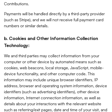
Contributions.
Payments will be handled directly by a third-party provider
(such as Stripe), and we will not receive full payment card
numbers or similar details.
b. Cookies and Other Information Collection
Technology:
We and third parties may collect information from your
computer or other device by automated means such as
cookies, web beacons, local storage, JavaScript, mobile-
device functionality, and other computer code. This
information may include unique browser identifiers, IP
address, browser and operating system information, device
identifiers (such as advertising identifiers), other device
information, Internet connection information, as well as
details about your interactions with the relevant website
such as referring/exit pages, date and time of your visit, and