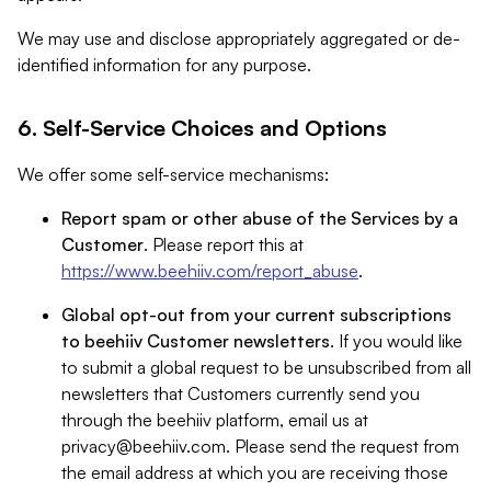
We may use and disclose appropriately aggregated or de-
identified information for any purpose.
6. Self-Service Choices and Options
We offer some self-service mechanisms:
Report spam or other abuse of the Services by a
Customer
. Please report this at
https://www.beehiiv.com/report_abuse
.
Global opt-out from your current subscriptions
to beehiiv Customer newsletters
. If you would like
to submit a global request to be unsubscribed from all
newsletters that Customers currently send you
through the beehiiv platform, email us at
privacy@beehiiv.com
. Please send the request from
the email address at which you are receiving those