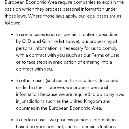
European Economic Area require companies to explain the
basis on which they process personal information under
those laws. Where those laws apply, our legal bases are as
follows:
In some cases (such as certain situations described
by
C, D, and G
in the list above), our processing of
personal information is necessary for us to comply
with a contract with you (such as our Terms of Use)
or to take steps in anticipation of entering into a
contract with you.
In other cases (such as certain situations described
under
I
in the list above), we process personal
information because we are required to do so by laws
in jurisdictions such as the United Kingdom and
countries in the European Economic Area.
In certain cases, we process personal information
based on your consent, such as certain situations