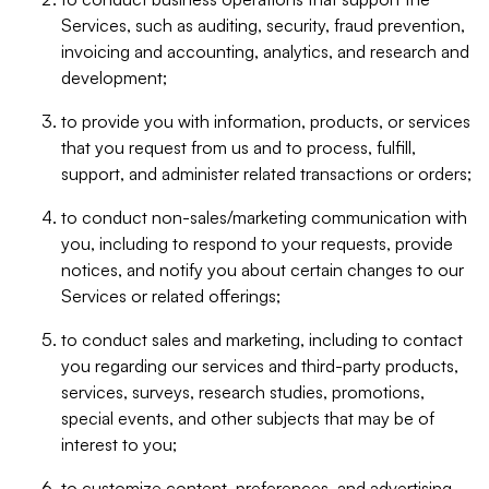
Services, such as auditing, security, fraud prevention,
invoicing and accounting, analytics, and research and
development;
to provide you with information, products, or services
that you request from us and to process, fulfill,
support, and administer related transactions or orders;
to conduct non-sales/marketing communication with
you, including to respond to your requests, provide
notices, and notify you about certain changes to our
Services or related offerings;
to conduct sales and marketing, including to contact
you regarding our services and third-party products,
services, surveys, research studies, promotions,
special events, and other subjects that may be of
interest to you;
to customize content, preferences, and advertising