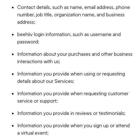
Contact details, such as name, email address, phone
number, job title, organization name, and business
address;
beehiiv login information, such as username and
password;
Information about your purchases and other business
interactions with us;
Information you provide when using or requesting
details about our Services;
Information you provide when requesting customer
service or support;
Information you provide in reviews or testimonials;
Information you provide when you sign up or attend
a virtual event;