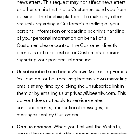
newsletters. This request may not affect newsletters
or other emails that those Customers send you from
outside of the beehiiv platform. To make any other
requests regarding a Customer's handling of your
personal information or regarding beehiiv's handling
of your personal information on behalf of a
Customer, please contact the Customer directly.
beehiiv is not responsible for Customers' decisions
regarding your personal information.
Unsubscribe from beehiiv’s own Marketing Emails
.
You can opt out of receiving beehiiv’s own marketing
emails at any time by clicking the unsubscribe link in
them or by emailing us at
privacy@beehiiv.com
. This
opt-out does not apply to service-related
announcements, transactional messages, or
messages sent by Customers.
Cookie choices
. When you first visit the Website,
you will be presented with a popup message granting