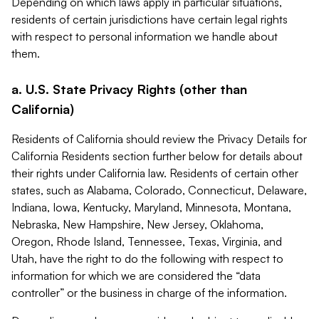
Depending on which laws apply in particular situations,
residents of certain jurisdictions have certain legal rights
with respect to personal information we handle about
them.
a. U.S. State Privacy Rights (other than
California)
Residents of California should review the Privacy Details for
California Residents section further below for details about
their rights under California law. Residents of certain other
states, such as Alabama, Colorado, Connecticut, Delaware,
Indiana, Iowa, Kentucky, Maryland, Minnesota, Montana,
Nebraska, New Hampshire, New Jersey, Oklahoma,
Oregon, Rhode Island, Tennessee, Texas, Virginia, and
Utah, have the right to do the following with respect to
information for which we are considered the “data
controller” or the business in charge of the information.