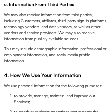
c. Information From Third Parties
We may also receive information from third parties,
including Customers, affiliates, third-party sign-in platforms,
technology vendors, and data vendors, as well as other
vendors and service providers. We may also receive
information from publicly available sources.
This may include demographic information, professional or
employment information, and social media profile
information.
4. How We Use Your Information
We use personal information for the following purposes:
to provide, manage, maintain, and improve our
Services;
to conduct business operations that support the