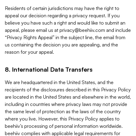
Residents of certain jurisdictions may have the right to
appeal our decision regarding a privacy request. If you
believe you have such a right and would like to submit an
appeal, please email us at
privacy@beehiiv.com
and include
“Privacy Rights Appeal” in the subject line, the email from
us containing the decision you are appealing, and the
reason for your appeal.
8. International Data Transfers
We are headquartered in the United States, and the
recipients of the disclosures described in this Privacy Policy
are located in the United States and elsewhere in the world,
including in countries where privacy laws may not provide
the same level of protection as the laws of the country
where you live. However, this Privacy Policy applies to
beehiiv’s processing of personal information worldwide.
beehiiv complies with applicable legal requirements for