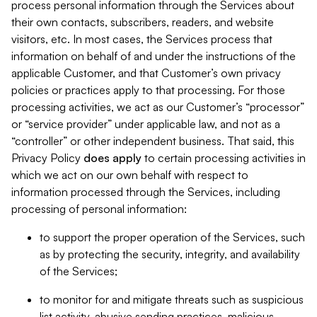
process personal information through the Services about
their own contacts, subscribers, readers, and website
visitors, etc. In most cases, the Services process that
information on behalf of and under the instructions of the
applicable Customer, and that Customer’s own privacy
policies or practices apply to that processing. For those
processing activities, we act as our Customer’s “processor”
or “service provider” under applicable law, and not as a
“controller” or other independent business. That said, this
Privacy Policy
does
apply
to certain processing activities in
which we act on our own behalf with respect to
information processed through the Services, including
processing of personal information:
to support the proper operation of the Services, such
as by protecting the security, integrity, and availability
of the Services;
to monitor for and mitigate threats such as suspicious
list activity, abusive sending practices, malicious