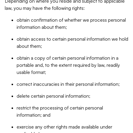
Depending on where you reside and subject to applicable
law, you may have the following rights:
obtain confirmation of whether we process personal
information about them;
obtain access to certain personal information we hold
about them;
obtain a copy of certain personal information in a
portable and, to the extent required by law, readily
usable format;
correct inaccuracies in their personal information;
delete certain personal information;
restrict the processing of certain personal
information; and
exercise any other rights made available under