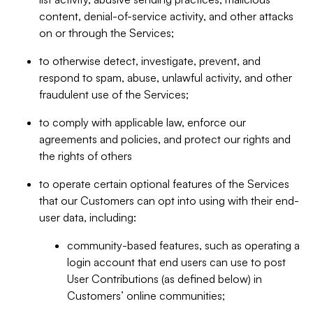
content, denial-of-service activity, and other attacks
on or through the Services;
to otherwise detect, investigate, prevent, and
respond to spam, abuse, unlawful activity, and other
fraudulent use of the Services;
to comply with applicable law, enforce our
agreements and policies, and protect our rights and
the rights of others
to operate certain optional features of the Services
that our Customers can opt into using with their end-
user data, including:
community-based features, such as operating a
login account that end users can use to post
User Contributions (as defined below) in
Customers’ online communities;