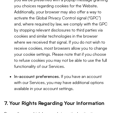
you choices regarding cookies for the Website.
Additionally, your browser may also offer a way to
activate the Global Privacy Control signal (“GPC”)
and, where required by law, we comply with the GPC
by stopping relevant disclosures to third parties via
cookies and similar technologies in the browser
where we received that signal. If you do not wish to
receive cookies, most browsers allow you to change
your cookie settings. Please note that if you choose
to refuse cookies you may not be able to use the full
functionality of our Services.
In-account preferences.
If you have an account
with our Services, you may have additional options
available in your account settings.
7. Your Rights Regarding Your Information