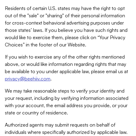
Residents of certain U.S. states may have the right to opt
out of the "sale" or "sharing" of their personal information
for cross-context behavioral advertising purposes under
those states’ laws. If you believe you have such rights and
would like to exercise them, please click on “Your Privacy
Choices” in the footer of our Website.
If you wish to exercise any of the other rights mentioned
above, or would like information regarding rights that may
be available to you under applicable law, please email us at
privacy@beehiiv.com
.
We may take reasonable steps to verify your identity and
your request, including by verifying information associated
with your account, the email address you provide, or your
state or country of residence.
Authorized agents may submit requests on behalf of
individuals where specifically authorized by applicable law.