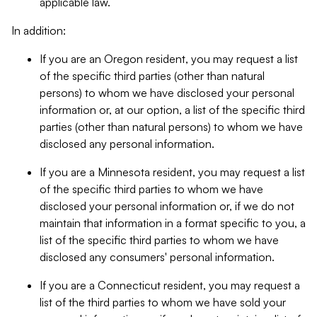
applicable law.
In addition:
If you are an Oregon resident, you may request a list
of the specific third parties (other than natural
persons) to whom we have disclosed your personal
information or, at our option, a list of the specific third
parties (other than natural persons) to whom we have
disclosed any personal information.
If you are a Minnesota resident, you may request a list
of the specific third parties to whom we have
disclosed your personal information or, if we do not
maintain that information in a format specific to you, a
list of the specific third parties to whom we have
disclosed any consumers' personal information.
If you are a Connecticut resident, you may request a
list of the third parties to whom we have sold your