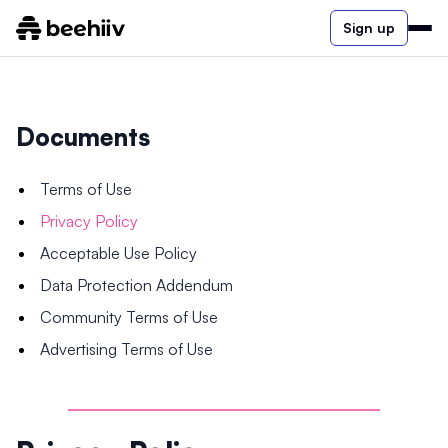
Sign up
Documents
Terms of Use
Privacy Policy
Acceptable Use Policy
Data Protection Addendum
Community Terms of Use
Advertising Terms of Use