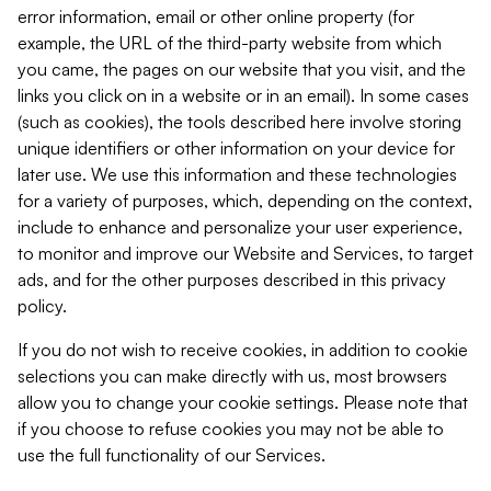
error information, email or other online property (for
example, the URL of the third-party website from which
you came, the pages on our website that you visit, and the
links you click on in a website or in an email). In some cases
(such as cookies), the tools described here involve storing
unique identifiers or other information on your device for
later use. We use this information and these technologies
for a variety of purposes, which, depending on the context,
include to enhance and personalize your user experience,
to monitor and improve our Website and Services, to target
ads, and for the other purposes described in this privacy
policy.
If you do not wish to receive cookies, in addition to cookie
selections you can make directly with us, most browsers
allow you to change your cookie settings. Please note that
if you choose to refuse cookies you may not be able to
use the full functionality of our Services.