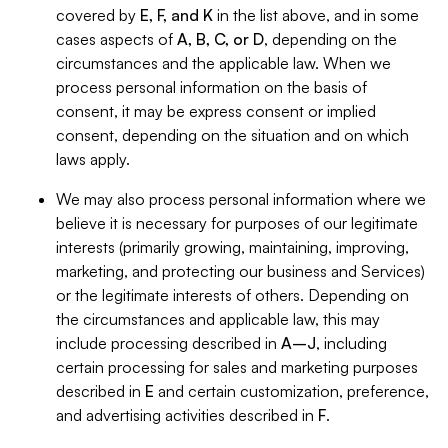
covered by
E, F, and K
in the list above, and in some
cases aspects of
A, B, C, or D
, depending on the
circumstances and the applicable law. When we
process personal information on the basis of
consent, it may be express consent or implied
consent, depending on the situation and on which
laws apply.
We may also process personal information where we
believe it is necessary for purposes of our legitimate
interests (primarily growing, maintaining, improving,
marketing, and protecting our business and Services)
or the legitimate interests of others. Depending on
the circumstances and applicable law, this may
include processing described in
A–J
, including
certain processing for sales and marketing purposes
described in
E
and certain customization, preference,
and advertising activities described in
F
.