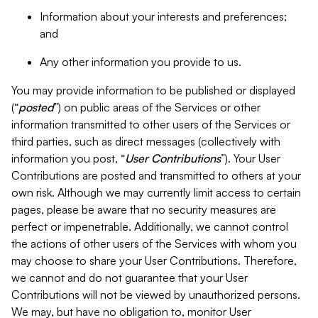
Information about your interests and preferences;
and
Any other information you provide to us.
You may provide information to be published or displayed
(“
posted
”) on public areas of the Services or other
information transmitted to other users of the Services or
third parties, such as direct messages (collectively with
information you post, “
User Contributions
”). Your User
Contributions are posted and transmitted to others at your
own risk. Although we may currently limit access to certain
pages, please be aware that no security measures are
perfect or impenetrable. Additionally, we cannot control
the actions of other users of the Services with whom you
may choose to share your User Contributions. Therefore,
we cannot and do not guarantee that your User
Contributions will not be viewed by unauthorized persons.
We may, but have no obligation to, monitor User