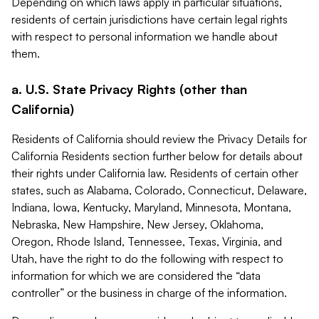
Depending on which laws apply in particular situations,
residents of certain jurisdictions have certain legal rights
with respect to personal information we handle about
them.
a. U.S. State Privacy Rights (other than
California)
Residents of California should review the Privacy Details for
California Residents section further below for details about
their rights under California law. Residents of certain other
states, such as Alabama, Colorado, Connecticut, Delaware,
Indiana, Iowa, Kentucky, Maryland, Minnesota, Montana,
Nebraska, New Hampshire, New Jersey, Oklahoma,
Oregon, Rhode Island, Tennessee, Texas, Virginia, and
Utah, have the right to do the following with respect to
information for which we are considered the “data
controller” or the business in charge of the information.