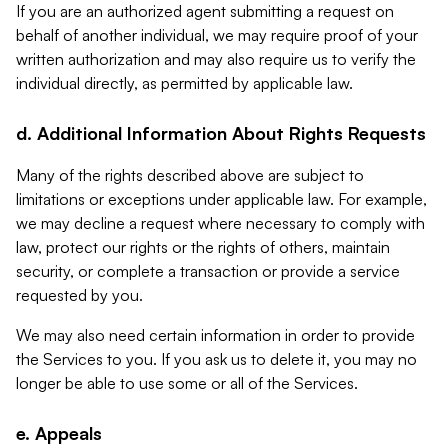
If you are an authorized agent submitting a request on
behalf of another individual, we may require proof of your
written authorization and may also require us to verify the
individual directly, as permitted by applicable law.
d. Additional Information About Rights Requests
Many of the rights described above are subject to
limitations or exceptions under applicable law. For example,
we may decline a request where necessary to comply with
law, protect our rights or the rights of others, maintain
security, or complete a transaction or provide a service
requested by you.
We may also need certain information in order to provide
the Services to you. If you ask us to delete it, you may no
longer be able to use some or all of the Services.
e. Appeals