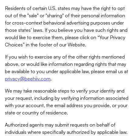
Residents of certain U.S. states may have the right to opt
out of the "sale" or "sharing" of their personal information
for cross-context behavioral advertising purposes under
those states’ laws. If you believe you have such rights and
would like to exercise them, please click on “Your Privacy
Choices” in the footer of our Website.
If you wish to exercise any of the other rights mentioned
above, or would like information regarding rights that may
be available to you under applicable law, please email us at
privacy@beehiiv.com
.
We may take reasonable steps to verify your identity and
your request, including by verifying information associated
with your account, the email address you provide, or your
state or country of residence.
Authorized agents may submit requests on behalf of
individuals where specifically authorized by applicable law.