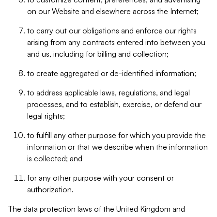
on our Website and elsewhere across the Internet;
to carry out our obligations and enforce our rights
arising from any contracts entered into between you
and us, including for billing and collection;
to create aggregated or de-identified information;
to address applicable laws, regulations, and legal
processes, and to establish, exercise, or defend our
legal rights;
to fulfill any other purpose for which you provide the
information or that we describe when the information
is collected; and
for any other purpose with your consent or
authorization.
The data protection laws of the United Kingdom and