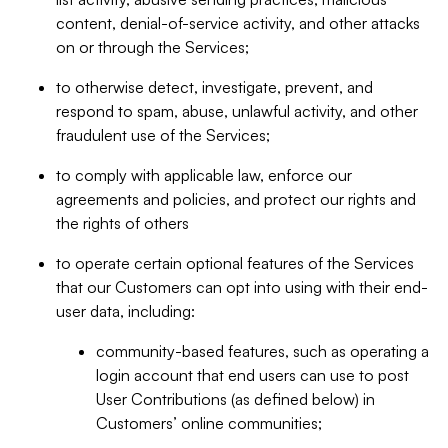
content, denial-of-service activity, and other attacks
on or through the Services;
to otherwise detect, investigate, prevent, and
respond to spam, abuse, unlawful activity, and other
fraudulent use of the Services;
to comply with applicable law, enforce our
agreements and policies, and protect our rights and
the rights of others
to operate certain optional features of the Services
that our Customers can opt into using with their end-
user data, including:
community-based features, such as operating a
login account that end users can use to post
User Contributions (as defined below) in
Customers’ online communities;