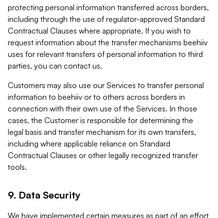
protecting personal information transferred across borders,
including through the use of regulator-approved Standard
Contractual Clauses where appropriate. If you wish to
request information about the transfer mechanisms beehiiv
uses for relevant transfers of personal information to third
parties, you can contact us.
Customers may also use our Services to transfer personal
information to beehiiv or to others across borders in
connection with their own use of the Services. In those
cases, the Customer is responsible for determining the
legal basis and transfer mechanism for its own transfers,
including where applicable reliance on Standard
Contractual Clauses or other legally recognized transfer
tools.
9. Data Security
We have implemented certain measures as part of an effort