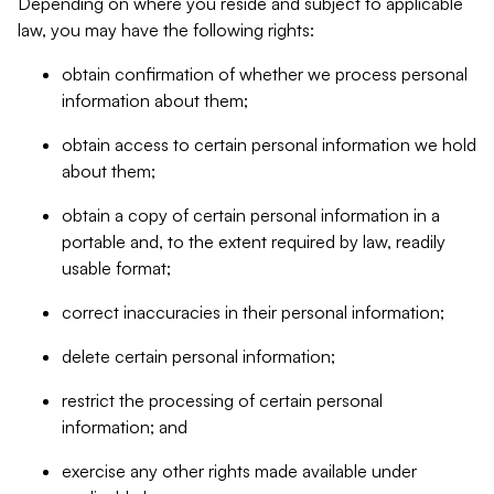
Depending on where you reside and subject to applicable
law, you may have the following rights:
obtain confirmation of whether we process personal
information about them;
obtain access to certain personal information we hold
about them;
obtain a copy of certain personal information in a
portable and, to the extent required by law, readily
usable format;
correct inaccuracies in their personal information;
delete certain personal information;
restrict the processing of certain personal
information; and
exercise any other rights made available under