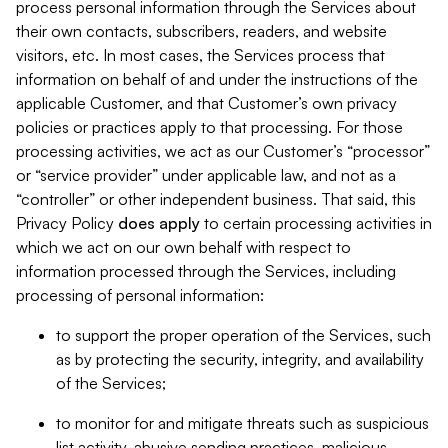
process personal information through the Services about
their own contacts, subscribers, readers, and website
visitors, etc. In most cases, the Services process that
information on behalf of and under the instructions of the
applicable Customer, and that Customer’s own privacy
policies or practices apply to that processing. For those
processing activities, we act as our Customer’s “processor”
or “service provider” under applicable law, and not as a
“controller” or other independent business. That said, this
Privacy Policy
does
apply
to certain processing activities in
which we act on our own behalf with respect to
information processed through the Services, including
processing of personal information:
to support the proper operation of the Services, such
as by protecting the security, integrity, and availability
of the Services;
to monitor for and mitigate threats such as suspicious
list activity, abusive sending practices, malicious