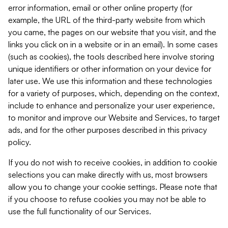
error information, email or other online property (for
example, the URL of the third-party website from which
you came, the pages on our website that you visit, and the
links you click on in a website or in an email). In some cases
(such as cookies), the tools described here involve storing
unique identifiers or other information on your device for
later use. We use this information and these technologies
for a variety of purposes, which, depending on the context,
include to enhance and personalize your user experience,
to monitor and improve our Website and Services, to target
ads, and for the other purposes described in this privacy
policy.
If you do not wish to receive cookies, in addition to cookie
selections you can make directly with us, most browsers
allow you to change your cookie settings. Please note that
if you choose to refuse cookies you may not be able to
use the full functionality of our Services.