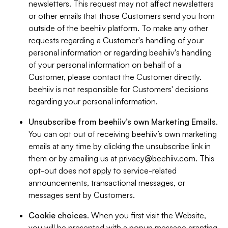
newsletters. This request may not affect newsletters
or other emails that those Customers send you from
outside of the beehiiv platform. To make any other
requests regarding a Customer's handling of your
personal information or regarding beehiiv's handling
of your personal information on behalf of a
Customer, please contact the Customer directly.
beehiiv is not responsible for Customers' decisions
regarding your personal information.
Unsubscribe from beehiiv’s own Marketing Emails
.
You can opt out of receiving beehiiv’s own marketing
emails at any time by clicking the unsubscribe link in
them or by emailing us at
privacy@beehiiv.com
. This
opt-out does not apply to service-related
announcements, transactional messages, or
messages sent by Customers.
Cookie choices
. When you first visit the Website,
you will be presented with a popup message granting