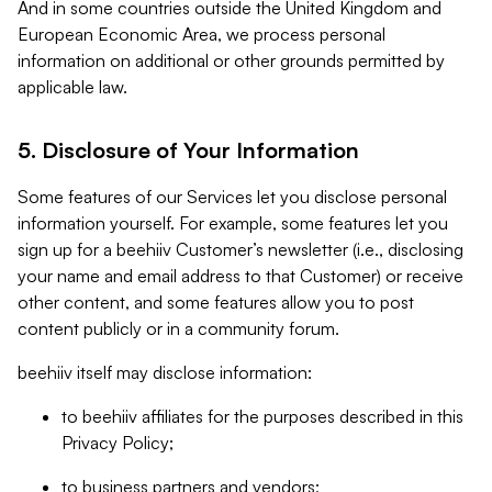
And in some countries outside the United Kingdom and
European Economic Area, we process personal
information on additional or other grounds permitted by
applicable law.
5. Disclosure of Your Information
Some features of our Services let you disclose personal
information yourself. For example, some features let you
sign up for a beehiiv Customer’s newsletter (i.e., disclosing
your name and email address to that Customer) or receive
other content, and some features allow you to post
content publicly or in a community forum.
beehiiv itself may disclose information:
to beehiiv affiliates for the purposes described in this
Privacy Policy;
to business partners and vendors;