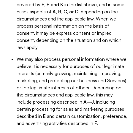
covered by
E, F, and K
in the list above, and in some
cases aspects of
A, B, C, or D
, depending on the
circumstances and the applicable law. When we
process personal information on the basis of
consent, it may be express consent or implied
consent, depending on the situation and on which
laws apply.
We may also process personal information where we
believe it is necessary for purposes of our legitimate
interests (primarily growing, maintaining, improving,
marketing, and protecting our business and Services)
or the legitimate interests of others. Depending on
the circumstances and applicable law, this may
include processing described in
A–J
, including
certain processing for sales and marketing purposes
described in
E
and certain customization, preference,
and advertising activities described in
F
.