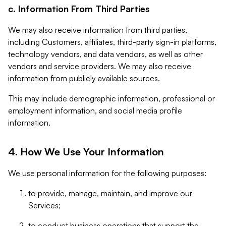
c. Information From Third Parties
We may also receive information from third parties,
including Customers, affiliates, third-party sign-in platforms,
technology vendors, and data vendors, as well as other
vendors and service providers. We may also receive
information from publicly available sources.
This may include demographic information, professional or
employment information, and social media profile
information.
4. How We Use Your Information
We use personal information for the following purposes:
to provide, manage, maintain, and improve our
Services;
to conduct business operations that support the