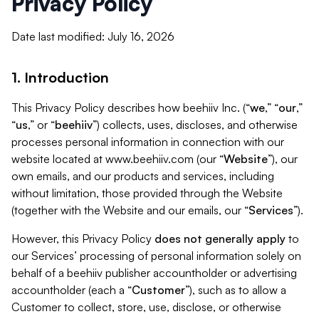
Privacy Policy
Date last modified: July 16, 2026
1. Introduction
This Privacy Policy describes how beehiiv Inc. (“
we
,” “
our
,”
“
us
,” or “
beehiiv
”) collects, uses, discloses, and otherwise
processes personal information in connection with our
website located at www.beehiiv.com (our “
Website
”), our
own emails, and our products and services, including
without limitation, those provided through the Website
(together with the Website and our emails, our “
Services
”).
However, this Privacy Policy
does not generally apply
to
our Services’ processing of personal information solely on
behalf of a beehiiv publisher accountholder or advertising
accountholder (each a “
Customer
”), such as to allow a
Customer to collect, store, use, disclose, or otherwise