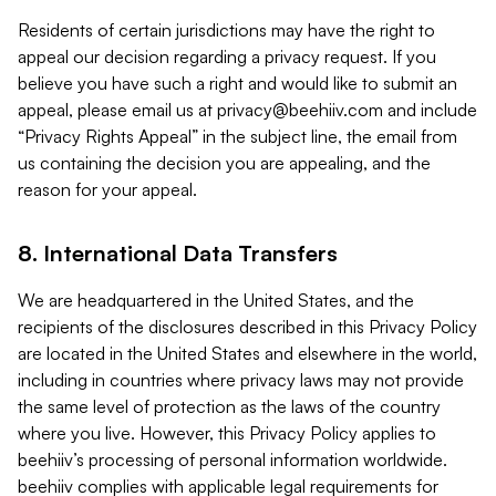
Residents of certain jurisdictions may have the right to
appeal our decision regarding a privacy request. If you
believe you have such a right and would like to submit an
appeal, please email us at
privacy@beehiiv.com
and include
“Privacy Rights Appeal” in the subject line, the email from
us containing the decision you are appealing, and the
reason for your appeal.
8. International Data Transfers
We are headquartered in the United States, and the
recipients of the disclosures described in this Privacy Policy
are located in the United States and elsewhere in the world,
including in countries where privacy laws may not provide
the same level of protection as the laws of the country
where you live. However, this Privacy Policy applies to
beehiiv’s processing of personal information worldwide.
beehiiv complies with applicable legal requirements for