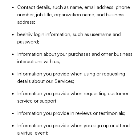
Contact details, such as name, email address, phone
number, job title, organization name, and business
address;
beehiiv login information, such as username and
password;
Information about your purchases and other business
interactions with us;
Information you provide when using or requesting
details about our Services;
Information you provide when requesting customer
service or support;
Information you provide in reviews or testimonials;
Information you provide when you sign up or attend
a virtual event;