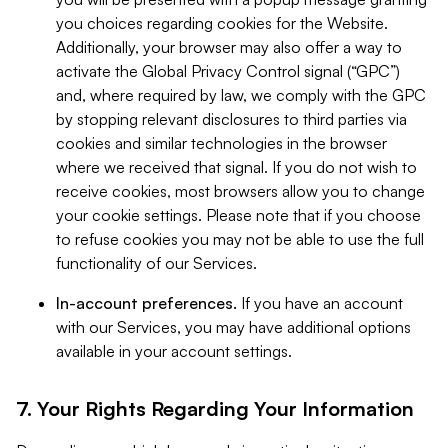
you choices regarding cookies for the Website.
Additionally, your browser may also offer a way to
activate the Global Privacy Control signal (“GPC”)
and, where required by law, we comply with the GPC
by stopping relevant disclosures to third parties via
cookies and similar technologies in the browser
where we received that signal. If you do not wish to
receive cookies, most browsers allow you to change
your cookie settings. Please note that if you choose
to refuse cookies you may not be able to use the full
functionality of our Services.
In-account preferences.
If you have an account
with our Services, you may have additional options
available in your account settings.
7. Your Rights Regarding Your Information