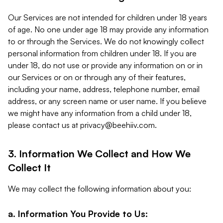
Our Services are not intended for children under 18 years
of age. No one under age 18 may provide any information
to or through the Services. We do not knowingly collect
personal information from children under 18. If you are
under 18, do not use or provide any information on or in
our Services or on or through any of their features,
including your name, address, telephone number, email
address, or any screen name or user name. If you believe
we might have any information from a child under 18,
please contact us at
privacy@beehiiv.com
.
3. Information We Collect and How We
Collect It
We may collect the following information about you:
a. Information You Provide to Us: