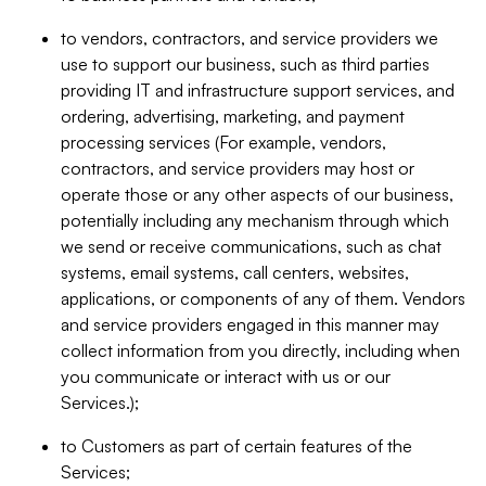
to vendors, contractors, and service providers we
use to support our business, such as third parties
providing IT and infrastructure support services, and
ordering, advertising, marketing, and payment
processing services (For example, vendors,
contractors, and service providers may host or
operate those or any other aspects of our business,
potentially including any mechanism through which
we send or receive communications, such as chat
systems, email systems, call centers, websites,
applications, or components of any of them. Vendors
and service providers engaged in this manner may
collect information from you directly, including when
you communicate or interact with us or our
Services.);
to Customers as part of certain features of the
Services;