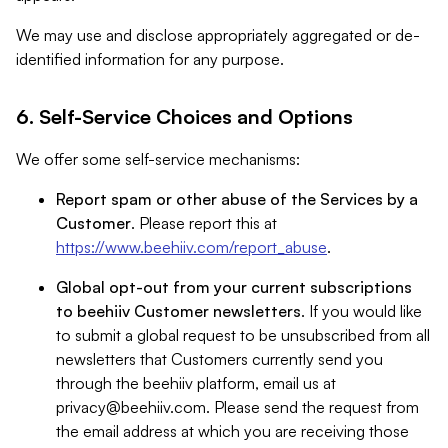
We may use and disclose appropriately aggregated or de-
identified information for any purpose.
6. Self-Service Choices and Options
We offer some self-service mechanisms:
Report spam or other abuse of the Services by a
Customer
. Please report this at
https://www.beehiiv.com/report_abuse
.
Global opt-out from your current subscriptions
to beehiiv Customer newsletters
. If you would like
to submit a global request to be unsubscribed from all
newsletters that Customers currently send you
through the beehiiv platform, email us at
privacy@beehiiv.com
. Please send the request from
the email address at which you are receiving those