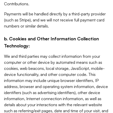
Contributions.
Payments will be handled directly by a third-party provider
(such as Stripe), and we will not receive full payment card
numbers or similar details.
b. Cookies and Other Information Collection
Technology:
We and third parties may collect information from your
computer or other device by automated means such as
cookies, web beacons, local storage, JavaScript, mobile-
device functionality, and other computer code. This
information may include unique browser identifiers, IP
address, browser and operating system information, device
identifiers (such as advertising identifiers), other device
information, Internet connection information, as well as
details about your interactions with the relevant website
such as referring/exit pages, date and time of your visit, and