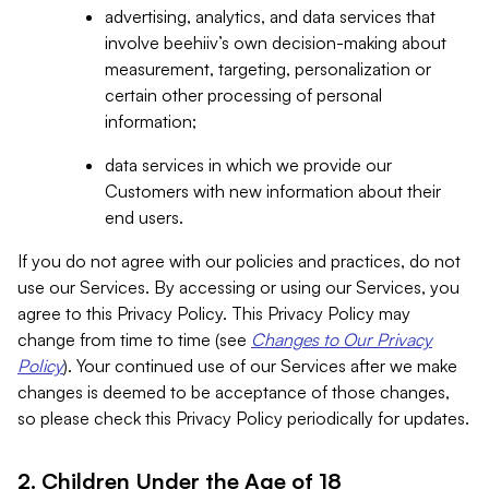
advertising, analytics, and data services that
involve beehiiv’s own decision-making about
measurement, targeting, personalization or
certain other processing of personal
information;
data services in which we provide our
Customers with new information about their
end users.
If you do not agree with our policies and practices, do not
use our Services. By accessing or using our Services, you
agree to this Privacy Policy. This Privacy Policy may
change from time to time (see
Changes to Our Privacy
Policy
). Your continued use of our Services after we make
changes is deemed to be acceptance of those changes,
so please check this Privacy Policy periodically for updates.
2. Children Under the Age of 18