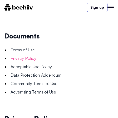
Sign up
Documents
Terms of Use
Privacy Policy
Acceptable Use Policy
Data Protection Addendum
Community Terms of Use
Advertising Terms of Use