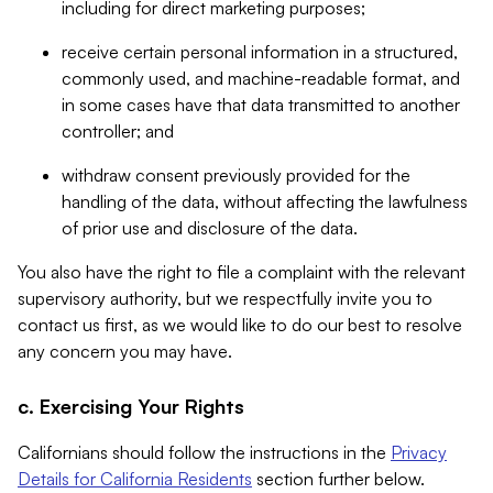
including for direct marketing purposes;
receive certain personal information in a structured,
commonly used, and machine-readable format, and
in some cases have that data transmitted to another
controller; and
withdraw consent previously provided for the
handling of the data, without affecting the lawfulness
of prior use and disclosure of the data.
You also have the right to file a complaint with the relevant
supervisory authority, but we respectfully invite you to
contact us first, as we would like to do our best to resolve
any concern you may have.
c. Exercising Your Rights
Californians should follow the instructions in the
Privacy
Details for California Residents
section further below.