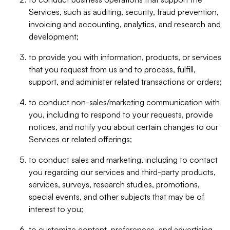
Services, such as auditing, security, fraud prevention,
invoicing and accounting, analytics, and research and
development;
to provide you with information, products, or services
that you request from us and to process, fulfill,
support, and administer related transactions or orders;
to conduct non-sales/marketing communication with
you, including to respond to your requests, provide
notices, and notify you about certain changes to our
Services or related offerings;
to conduct sales and marketing, including to contact
you regarding our services and third-party products,
services, surveys, research studies, promotions,
special events, and other subjects that may be of
interest to you;
to customize content, preferences, and advertising