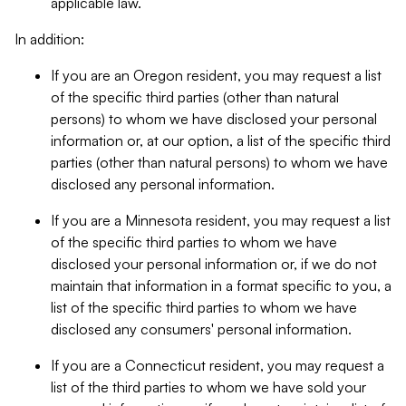
applicable law.
In addition:
If you are an Oregon resident, you may request a list
of the specific third parties (other than natural
persons) to whom we have disclosed your personal
information or, at our option, a list of the specific third
parties (other than natural persons) to whom we have
disclosed any personal information.
If you are a Minnesota resident, you may request a list
of the specific third parties to whom we have
disclosed your personal information or, if we do not
maintain that information in a format specific to you, a
list of the specific third parties to whom we have
disclosed any consumers' personal information.
If you are a Connecticut resident, you may request a
list of the third parties to whom we have sold your