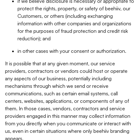
if we believe disclosure is necessary or appropriate to
protect the rights, property, or safety of beehiiv, our
Customers, or others (including exchanging
information with other companies and organizations
for the purposes of fraud protection and credit risk
reduction); and
in other cases with your consent or authorization.
It is possible that at any given moment, our service
providers, contractors or vendors could host or operate
any aspects of our business, potentially including
mechanisms through which we send or receive
communications, such as certain email systems, call
centers, websites, applications, or components of any of
them. In those cases, vendors, contractors and service
providers engaged in this manner may collect information
from you directly when you communicate or interact with
us, even in certain situations where only beehiiv branding
appears.