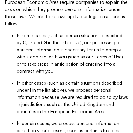
European Economic Area require companies to explain the
basis on which they process personal information under
those laws. Where those laws apply, our legal bases are as
follows:
In some cases (such as certain situations described
by
C, D, and G
in the list above), our processing of
personal information is necessary for us to comply
with a contract with you (such as our Terms of Use)
or to take steps in anticipation of entering into a
contract with you.
In other cases (such as certain situations described
under
I
in the list above), we process personal
information because we are required to do so by laws
in jurisdictions such as the United Kingdom and
countries in the European Economic Area.
In certain cases, we process personal information
based on your consent, such as certain situations