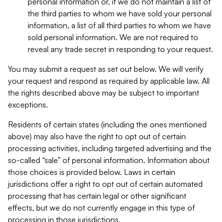
personal information or, if we do not maintain a list of
the third parties to whom we have sold your personal
information, a list of all third parties to whom we have
sold personal information. We are not required to
reveal any trade secret in responding to your request.
You may submit a request as set out below. We will verify
your request and respond as required by applicable law. All
the rights described above may be subject to important
exceptions.
Residents of certain states (including the ones mentioned
above) may also have the right to opt out of certain
processing activities, including targeted advertising and the
so-called “sale” of personal information. Information about
those choices is provided below. Laws in certain
jurisdictions offer a right to opt out of certain automated
processing that has certain legal or other significant
effects, but we do not currently engage in this type of
processing in those jurisdictions.