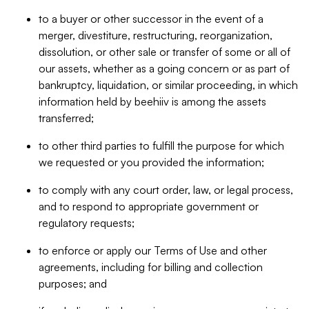
to a buyer or other successor in the event of a
merger, divestiture, restructuring, reorganization,
dissolution, or other sale or transfer of some or all of
our assets, whether as a going concern or as part of
bankruptcy, liquidation, or similar proceeding, in which
information held by beehiiv is among the assets
transferred;
to other third parties to fulfill the purpose for which
we requested or you provided the information;
to comply with any court order, law, or legal process,
and to respond to appropriate government or
regulatory requests;
to enforce or apply our Terms of Use and other
agreements, including for billing and collection
purposes; and