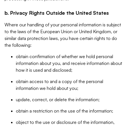
b. Privacy Rights Outside the United States
Where our handling of your personal information is subject
to the laws of the European Union or United Kingdom, or
similar data protection laws, you have certain rights to do
the following:
obtain confirmation of whether we hold personal
information about you, and receive information about
how it is used and disclosed;
obtain access to and a copy of the personal
information we hold about you;
update, correct, or delete the information;
obtain a restriction on the use of the information;
object to the use or disclosure of the information,