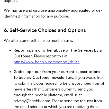
appears.
We may use and disclose appropriately aggregated or de-
identified information for any purpose.
6. Self-Service Choices and Options
We offer some self-service mechanisms:
Report spam or other abuse of the Services by a
Customer
. Please report this at
https://www.beehiiv.com/report_abuse
.
Global opt-out from your current subscriptions
to beehiiv Customer newsletters
. If you would like
to submit a global request to be unsubscribed from all
newsletters that Customers currently send you
through the beehiiv platform, email us at
privacy@beehiiv.com
. Please send the request from
the email address at which you are receiving those