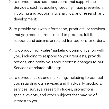
to conduct business operations that support the
Services, such as auditing, security, fraud prevention,
invoicing and accounting, analytics, and research and
development;
to provide you with information, products, or services
that you request from us and to process, fulfill,
support, and administer related transactions or orders;
to conduct non-sales/marketing communication with
you, including to respond to your requests, provide
notices, and notify you about certain changes to our
Services or related offerings;
to conduct sales and marketing, including to contact
you regarding our services and third-party products,
services, surveys, research studies, promotions,
special events, and other subjects that may be of
interest to you;