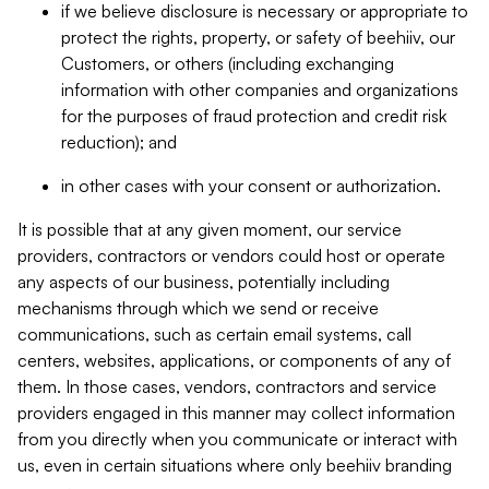
if we believe disclosure is necessary or appropriate to
protect the rights, property, or safety of beehiiv, our
Customers, or others (including exchanging
information with other companies and organizations
for the purposes of fraud protection and credit risk
reduction); and
in other cases with your consent or authorization.
It is possible that at any given moment, our service
providers, contractors or vendors could host or operate
any aspects of our business, potentially including
mechanisms through which we send or receive
communications, such as certain email systems, call
centers, websites, applications, or components of any of
them. In those cases, vendors, contractors and service
providers engaged in this manner may collect information
from you directly when you communicate or interact with
us, even in certain situations where only beehiiv branding