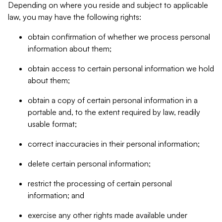
Depending on where you reside and subject to applicable
law, you may have the following rights:
obtain confirmation of whether we process personal
information about them;
obtain access to certain personal information we hold
about them;
obtain a copy of certain personal information in a
portable and, to the extent required by law, readily
usable format;
correct inaccuracies in their personal information;
delete certain personal information;
restrict the processing of certain personal
information; and
exercise any other rights made available under