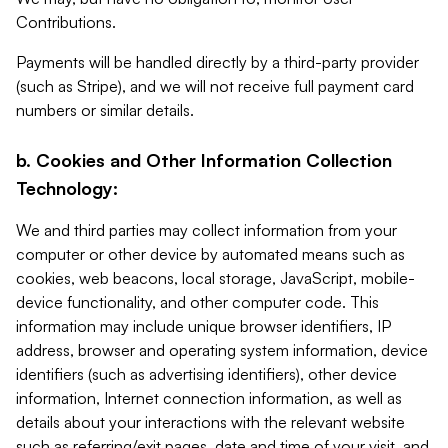
Contributions.
Payments will be handled directly by a third-party provider
(such as Stripe), and we will not receive full payment card
numbers or similar details.
b. Cookies and Other Information Collection
Technology:
We and third parties may collect information from your
computer or other device by automated means such as
cookies, web beacons, local storage, JavaScript, mobile-
device functionality, and other computer code. This
information may include unique browser identifiers, IP
address, browser and operating system information, device
identifiers (such as advertising identifiers), other device
information, Internet connection information, as well as
details about your interactions with the relevant website
such as referring/exit pages, date and time of your visit, and