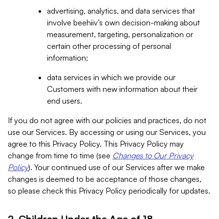
advertising, analytics, and data services that
involve beehiiv’s own decision-making about
measurement, targeting, personalization or
certain other processing of personal
information;
data services in which we provide our
Customers with new information about their
end users.
If you do not agree with our policies and practices, do not
use our Services. By accessing or using our Services, you
agree to this Privacy Policy. This Privacy Policy may
change from time to time (see
Changes to Our Privacy
Policy
). Your continued use of our Services after we make
changes is deemed to be acceptance of those changes,
so please check this Privacy Policy periodically for updates.
2. Children Under the Age of 18