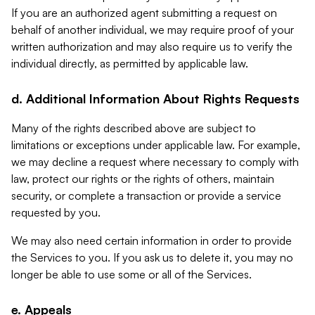
If you are an authorized agent submitting a request on
behalf of another individual, we may require proof of your
written authorization and may also require us to verify the
individual directly, as permitted by applicable law.
d. Additional Information About Rights Requests
Many of the rights described above are subject to
limitations or exceptions under applicable law. For example,
we may decline a request where necessary to comply with
law, protect our rights or the rights of others, maintain
security, or complete a transaction or provide a service
requested by you.
We may also need certain information in order to provide
the Services to you. If you ask us to delete it, you may no
longer be able to use some or all of the Services.
e. Appeals