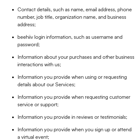
Contact details, such as name, email address, phone
number, job title, organization name, and business
address;
beehiiv login information, such as username and
password;
Information about your purchases and other business
interactions with us;
Information you provide when using or requesting
details about our Services;
Information you provide when requesting customer
service or support;
Information you provide in reviews or testimonials;
Information you provide when you sign up or attend
a virtual event;