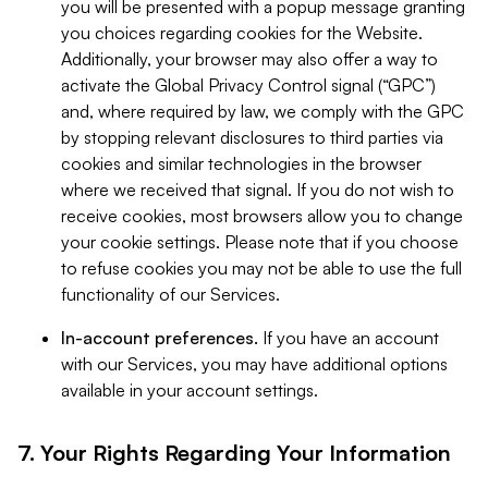
you will be presented with a popup message granting
you choices regarding cookies for the Website.
Additionally, your browser may also offer a way to
activate the Global Privacy Control signal (“GPC”)
and, where required by law, we comply with the GPC
by stopping relevant disclosures to third parties via
cookies and similar technologies in the browser
where we received that signal. If you do not wish to
receive cookies, most browsers allow you to change
your cookie settings. Please note that if you choose
to refuse cookies you may not be able to use the full
functionality of our Services.
In-account preferences.
If you have an account
with our Services, you may have additional options
available in your account settings.
7. Your Rights Regarding Your Information