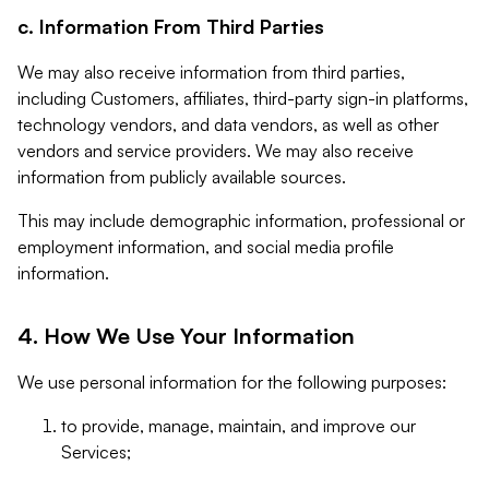
c. Information From Third Parties
We may also receive information from third parties,
including Customers, affiliates, third-party sign-in platforms,
technology vendors, and data vendors, as well as other
vendors and service providers. We may also receive
information from publicly available sources.
This may include demographic information, professional or
employment information, and social media profile
information.
4. How We Use Your Information
We use personal information for the following purposes:
to provide, manage, maintain, and improve our
Services;