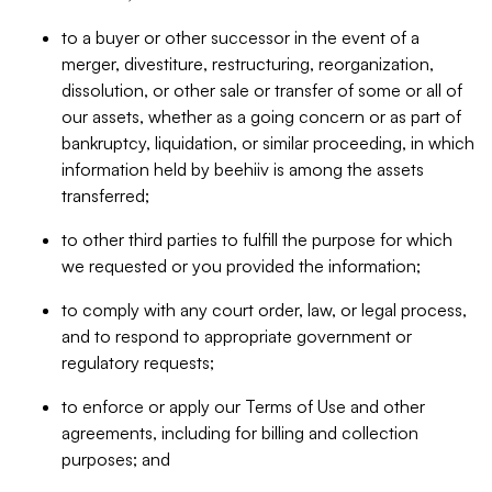
to a buyer or other successor in the event of a
merger, divestiture, restructuring, reorganization,
dissolution, or other sale or transfer of some or all of
our assets, whether as a going concern or as part of
bankruptcy, liquidation, or similar proceeding, in which
information held by beehiiv is among the assets
transferred;
to other third parties to fulfill the purpose for which
we requested or you provided the information;
to comply with any court order, law, or legal process,
and to respond to appropriate government or
regulatory requests;
to enforce or apply our Terms of Use and other
agreements, including for billing and collection
purposes; and