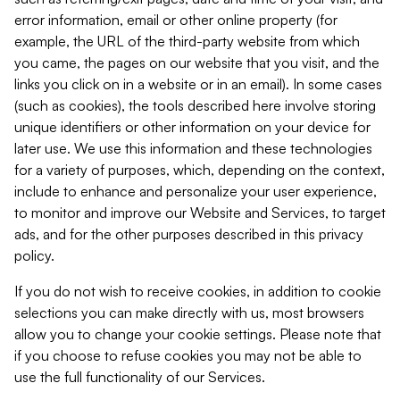
error information, email or other online property (for
example, the URL of the third-party website from which
you came, the pages on our website that you visit, and the
links you click on in a website or in an email). In some cases
(such as cookies), the tools described here involve storing
unique identifiers or other information on your device for
later use. We use this information and these technologies
for a variety of purposes, which, depending on the context,
include to enhance and personalize your user experience,
to monitor and improve our Website and Services, to target
ads, and for the other purposes described in this privacy
policy.
If you do not wish to receive cookies, in addition to cookie
selections you can make directly with us, most browsers
allow you to change your cookie settings. Please note that
if you choose to refuse cookies you may not be able to
use the full functionality of our Services.