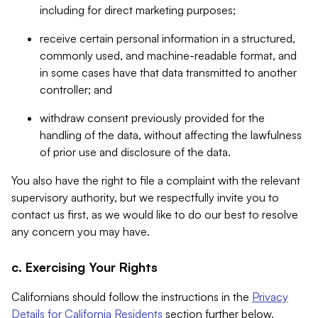
including for direct marketing purposes;
receive certain personal information in a structured,
commonly used, and machine-readable format, and
in some cases have that data transmitted to another
controller; and
withdraw consent previously provided for the
handling of the data, without affecting the lawfulness
of prior use and disclosure of the data.
You also have the right to file a complaint with the relevant
supervisory authority, but we respectfully invite you to
contact us first, as we would like to do our best to resolve
any concern you may have.
c. Exercising Your Rights
Californians should follow the instructions in the
Privacy
Details for California Residents
section further below.