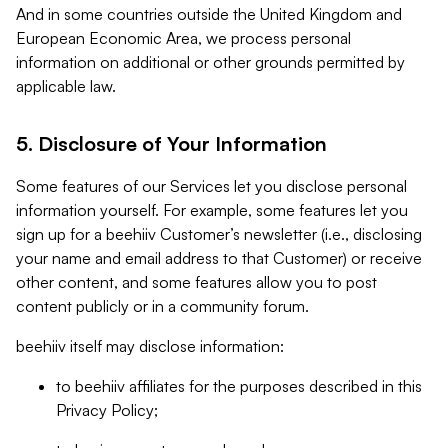
And in some countries outside the United Kingdom and
European Economic Area, we process personal
information on additional or other grounds permitted by
applicable law.
5. Disclosure of Your Information
Some features of our Services let you disclose personal
information yourself. For example, some features let you
sign up for a beehiiv Customer’s newsletter (i.e., disclosing
your name and email address to that Customer) or receive
other content, and some features allow you to post
content publicly or in a community forum.
beehiiv itself may disclose information:
to beehiiv affiliates for the purposes described in this
Privacy Policy;