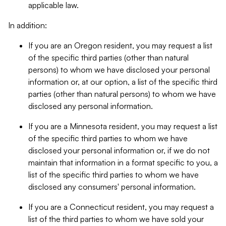
applicable law.
In addition:
If you are an Oregon resident, you may request a list
of the specific third parties (other than natural
persons) to whom we have disclosed your personal
information or, at our option, a list of the specific third
parties (other than natural persons) to whom we have
disclosed any personal information.
If you are a Minnesota resident, you may request a list
of the specific third parties to whom we have
disclosed your personal information or, if we do not
maintain that information in a format specific to you, a
list of the specific third parties to whom we have
disclosed any consumers' personal information.
If you are a Connecticut resident, you may request a
list of the third parties to whom we have sold your