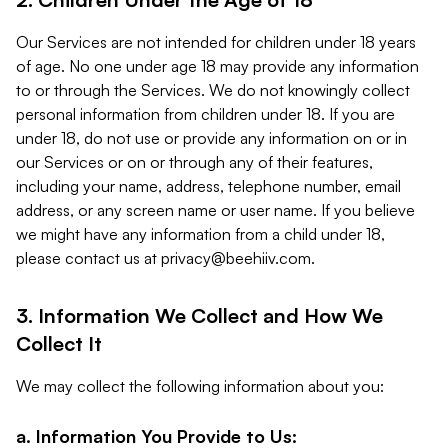
Our Services are not intended for children under 18 years
of age. No one under age 18 may provide any information
to or through the Services. We do not knowingly collect
personal information from children under 18. If you are
under 18, do not use or provide any information on or in
our Services or on or through any of their features,
including your name, address, telephone number, email
address, or any screen name or user name. If you believe
we might have any information from a child under 18,
please contact us at
privacy@beehiiv.com
.
3. Information We Collect and How We
Collect It
We may collect the following information about you:
a. Information You Provide to Us: