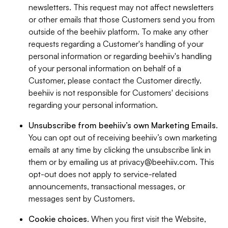
newsletters. This request may not affect newsletters
or other emails that those Customers send you from
outside of the beehiiv platform. To make any other
requests regarding a Customer's handling of your
personal information or regarding beehiiv's handling
of your personal information on behalf of a
Customer, please contact the Customer directly.
beehiiv is not responsible for Customers' decisions
regarding your personal information.
Unsubscribe from beehiiv’s own Marketing Emails
.
You can opt out of receiving beehiiv’s own marketing
emails at any time by clicking the unsubscribe link in
them or by emailing us at
privacy@beehiiv.com
. This
opt-out does not apply to service-related
announcements, transactional messages, or
messages sent by Customers.
Cookie choices
. When you first visit the Website,