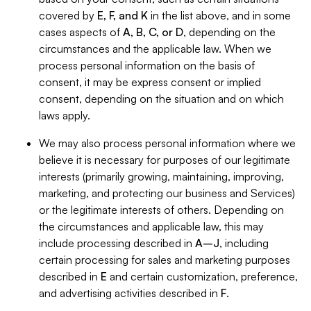
covered by
E, F, and K
in the list above, and in some
cases aspects of
A, B, C, or D
, depending on the
circumstances and the applicable law. When we
process personal information on the basis of
consent, it may be express consent or implied
consent, depending on the situation and on which
laws apply.
We may also process personal information where we
believe it is necessary for purposes of our legitimate
interests (primarily growing, maintaining, improving,
marketing, and protecting our business and Services)
or the legitimate interests of others. Depending on
the circumstances and applicable law, this may
include processing described in
A–J
, including
certain processing for sales and marketing purposes
described in
E
and certain customization, preference,
and advertising activities described in
F
.