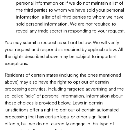
personal information or, if we do not maintain a list of
the third parties to whom we have sold your personal
information, a list of all third parties to whom we have
sold personal information. We are not required to
reveal any trade secret in responding to your request.
You may submit a request as set out below. We will verify
your request and respond as required by applicable law. All
the rights described above may be subject to important
exceptions.
Residents of certain states (including the ones mentioned
above) may also have the right to opt out of certain
processing activities, including targeted advertising and the
so-called “sale” of personal information. Information about
those choices is provided below. Laws in certain
jurisdictions offer a right to opt out of certain automated
processing that has certain legal or other significant
effects, but we do not currently engage in this type of