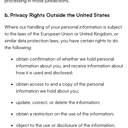
processing in those jurisdictions.
b. Privacy Rights Outside the United States
Where our handling of your personal information is subject
to the laws of the European Union or United Kingdom, or
similar data protection laws, you have certain rights to do
the following:
obtain confirmation of whether we hold personal
information about you, and receive information about
how it is used and disclosed;
obtain access to and a copy of the personal
information we hold about you;
update, correct, or delete the information;
obtain a restriction on the use of the information;
object to the use or disclosure of the information,