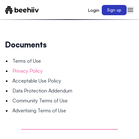
Login
Sign up
Documents
Terms of Use
Privacy Policy
Acceptable Use Policy
Data Protection Addendum
Community Terms of Use
Advertising Terms of Use