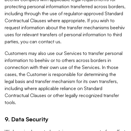
protecting personal information transferred across borders,
including through the use of regulator-approved Standard
Contractual Clauses where appropriate. If you wish to
request information about the transfer mechanisms beehiiv
uses for relevant transfers of personal information to third
parties, you can contact us.
Customers may also use our Services to transfer personal
information to beehiiv or to others across borders in
connection with their own use of the Services. In those
cases, the Customer is responsible for determining the
legal basis and transfer mechanism for its own transfers,
including where applicable reliance on Standard
Contractual Clauses or other legally recognized transfer
tools.
9. Data Security