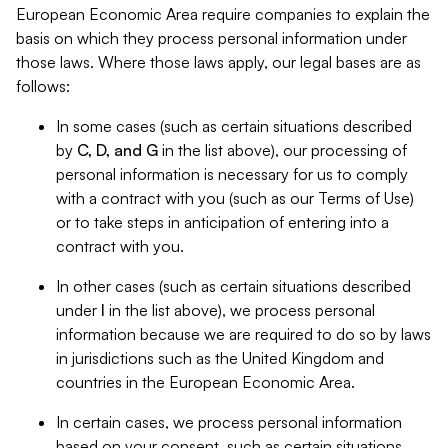
European Economic Area require companies to explain the
basis on which they process personal information under
those laws. Where those laws apply, our legal bases are as
follows:
In some cases (such as certain situations described
by
C, D, and G
in the list above), our processing of
personal information is necessary for us to comply
with a contract with you (such as our Terms of Use)
or to take steps in anticipation of entering into a
contract with you.
In other cases (such as certain situations described
under
I
in the list above), we process personal
information because we are required to do so by laws
in jurisdictions such as the United Kingdom and
countries in the European Economic Area.
In certain cases, we process personal information
based on your consent, such as certain situations