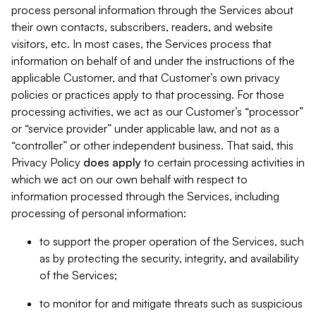
process personal information through the Services about
their own contacts, subscribers, readers, and website
visitors, etc. In most cases, the Services process that
information on behalf of and under the instructions of the
applicable Customer, and that Customer’s own privacy
policies or practices apply to that processing. For those
processing activities, we act as our Customer’s “processor”
or “service provider” under applicable law, and not as a
“controller” or other independent business. That said, this
Privacy Policy
does
apply
to certain processing activities in
which we act on our own behalf with respect to
information processed through the Services, including
processing of personal information:
to support the proper operation of the Services, such
as by protecting the security, integrity, and availability
of the Services;
to monitor for and mitigate threats such as suspicious