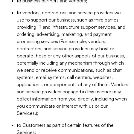
to business partners and vendors;
to vendors, contractors, and service providers we
use to support our business, such as third parties
providing IT and infrastructure support services, and
ordering, advertising, marketing, and payment
processing services (For example, vendors,
contractors, and service providers may host or
operate those or any other aspects of our business,
potentially including any mechanism through which
we send or receive communications, such as chat
systems, email systems, call centers, websites,
applications, or components of any of them. Vendors
and service providers engaged in this manner may
collect information from you directly, including when
you communicate or interact with us or our
Services.);
to Customers as part of certain features of the
Services;