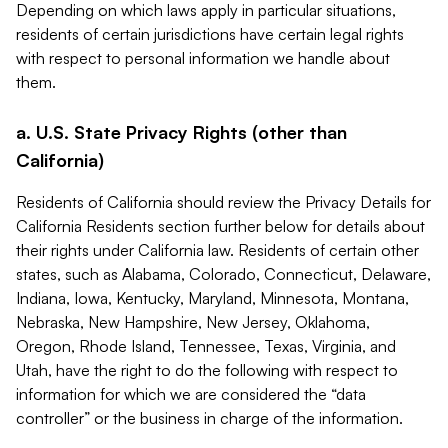
Depending on which laws apply in particular situations,
residents of certain jurisdictions have certain legal rights
with respect to personal information we handle about
them.
a. U.S. State Privacy Rights (other than
California)
Residents of California should review the Privacy Details for
California Residents section further below for details about
their rights under California law. Residents of certain other
states, such as Alabama, Colorado, Connecticut, Delaware,
Indiana, Iowa, Kentucky, Maryland, Minnesota, Montana,
Nebraska, New Hampshire, New Jersey, Oklahoma,
Oregon, Rhode Island, Tennessee, Texas, Virginia, and
Utah, have the right to do the following with respect to
information for which we are considered the “data
controller” or the business in charge of the information.