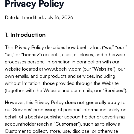
Privacy Policy
Date last modified: July 16, 2026
1. Introduction
This Privacy Policy describes how beehiiv Inc. (“
we
,” “
our
,”
“
us
,” or “
beehiiv
”) collects, uses, discloses, and otherwise
processes personal information in connection with our
website located at www.beehiiv.com (our “
Website
”), our
own emails, and our products and services, including
without limitation, those provided through the Website
(together with the Website and our emails, our “
Services
”).
However, this Privacy Policy
does not generally apply
to
our Services’ processing of personal information solely on
behalf of a beehiiv publisher accountholder or advertising
accountholder (each a “
Customer
”), such as to allow a
Customer to collect, store, use, disclose, or otherwise