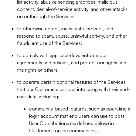
list activity, abusive sending practices, malicious
content, denial-of-service activity, and other attacks
on or through the Services;
to otherwise detect, investigate, prevent, and
respond to spam, abuse, unlawful activity, and other
fraudulent use of the Services;
to comply with applicable law, enforce our
agreements and policies, and protect our rights and
the rights of others
to operate certain optional features of the Services
that our Customers can opt into using with their end-
user data, including:
community-based features, such as operating a
login account that end users can use to post
User Contributions (as defined below) in
Customers’ online communities;