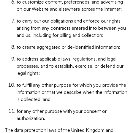
to customize content, preferences, and advertising
on our Website and elsewhere across the Internet;
to carry out our obligations and enforce our rights
arising from any contracts entered into between you
and us, including for billing and collection;
to create aggregated or de-identified information;
to address applicable laws, regulations, and legal
processes, and to establish, exercise, or defend our
legal rights;
to fulfill any other purpose for which you provide the
information or that we describe when the information
is collected; and
for any other purpose with your consent or
authorization.
The data protection laws of the United Kingdom and