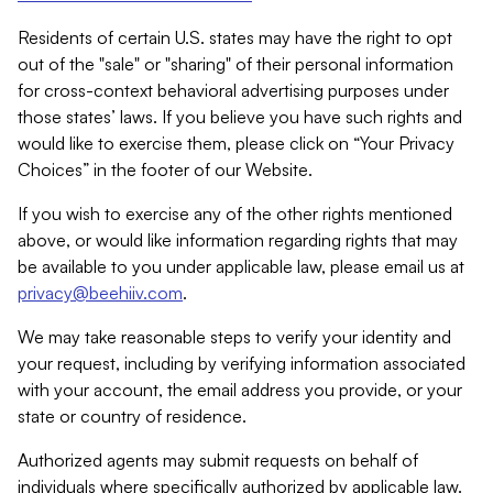
Residents of certain U.S. states may have the right to opt
out of the "sale" or "sharing" of their personal information
for cross-context behavioral advertising purposes under
those states’ laws. If you believe you have such rights and
would like to exercise them, please click on “Your Privacy
Choices” in the footer of our Website.
If you wish to exercise any of the other rights mentioned
above, or would like information regarding rights that may
be available to you under applicable law, please email us at
privacy@beehiiv.com
.
We may take reasonable steps to verify your identity and
your request, including by verifying information associated
with your account, the email address you provide, or your
state or country of residence.
Authorized agents may submit requests on behalf of
individuals where specifically authorized by applicable law.