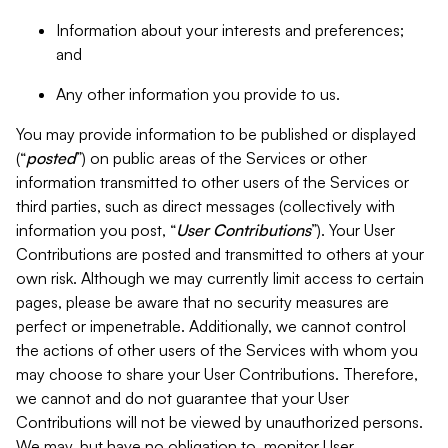
Information about your interests and preferences;
and
Any other information you provide to us.
You may provide information to be published or displayed
(“
posted
”) on public areas of the Services or other
information transmitted to other users of the Services or
third parties, such as direct messages (collectively with
information you post, “
User Contributions
”). Your User
Contributions are posted and transmitted to others at your
own risk. Although we may currently limit access to certain
pages, please be aware that no security measures are
perfect or impenetrable. Additionally, we cannot control
the actions of other users of the Services with whom you
may choose to share your User Contributions. Therefore,
we cannot and do not guarantee that your User
Contributions will not be viewed by unauthorized persons.
We may, but have no obligation to, monitor User