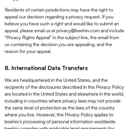
Residents of certain jurisdictions may have the right to
appeal our decision regarding a privacy request. If you
believe you have such a right and would like to submit an
appeal, please email us at
privacy@beehiiv.com
and include
“Privacy Rights Appeal” in the subject line, the email from
us containing the decision you are appealing, and the
reason for your appeal.
8. International Data Transfers
We are headquartered in the United States, and the
recipients of the disclosures described in this Privacy Policy
are located in the United States and elsewhere in the world,
including in countries where privacy laws may not provide
the same level of protection as the laws of the country
where you live. However, this Privacy Policy applies to
beehiiv’s processing of personal information worldwide.
beehiiv complies with applicable legal requirements for