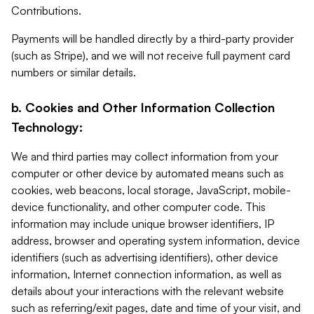
Contributions.
Payments will be handled directly by a third-party provider
(such as Stripe), and we will not receive full payment card
numbers or similar details.
b. Cookies and Other Information Collection
Technology:
We and third parties may collect information from your
computer or other device by automated means such as
cookies, web beacons, local storage, JavaScript, mobile-
device functionality, and other computer code. This
information may include unique browser identifiers, IP
address, browser and operating system information, device
identifiers (such as advertising identifiers), other device
information, Internet connection information, as well as
details about your interactions with the relevant website
such as referring/exit pages, date and time of your visit, and