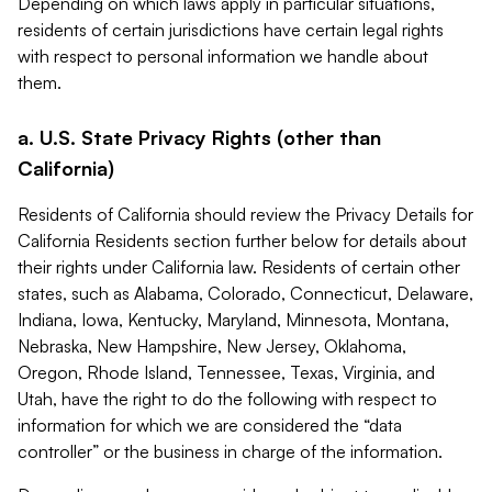
Depending on which laws apply in particular situations,
residents of certain jurisdictions have certain legal rights
with respect to personal information we handle about
them.
a. U.S. State Privacy Rights (other than
California)
Residents of California should review the Privacy Details for
California Residents section further below for details about
their rights under California law. Residents of certain other
states, such as Alabama, Colorado, Connecticut, Delaware,
Indiana, Iowa, Kentucky, Maryland, Minnesota, Montana,
Nebraska, New Hampshire, New Jersey, Oklahoma,
Oregon, Rhode Island, Tennessee, Texas, Virginia, and
Utah, have the right to do the following with respect to
information for which we are considered the “data
controller” or the business in charge of the information.