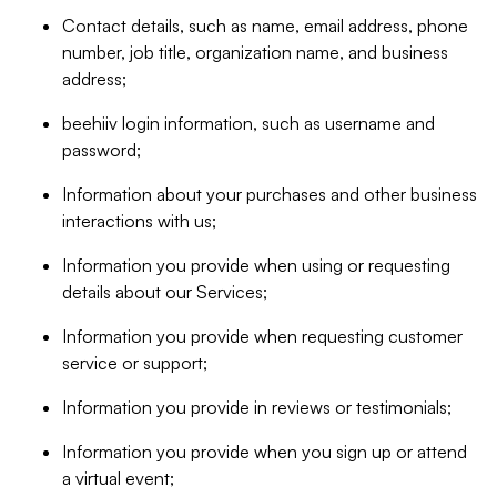
Contact details, such as name, email address, phone
number, job title, organization name, and business
address;
beehiiv login information, such as username and
password;
Information about your purchases and other business
interactions with us;
Information you provide when using or requesting
details about our Services;
Information you provide when requesting customer
service or support;
Information you provide in reviews or testimonials;
Information you provide when you sign up or attend
a virtual event;