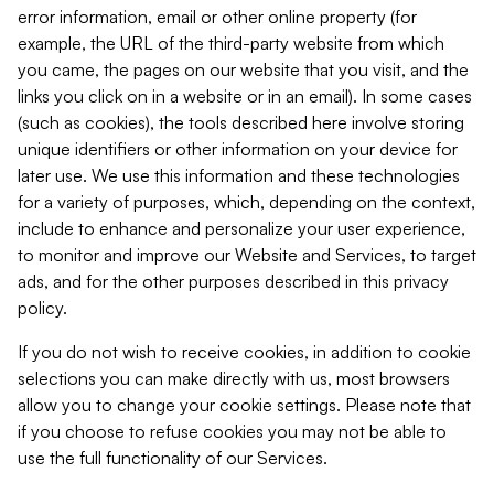
error information, email or other online property (for
example, the URL of the third-party website from which
you came, the pages on our website that you visit, and the
links you click on in a website or in an email). In some cases
(such as cookies), the tools described here involve storing
unique identifiers or other information on your device for
later use. We use this information and these technologies
for a variety of purposes, which, depending on the context,
include to enhance and personalize your user experience,
to monitor and improve our Website and Services, to target
ads, and for the other purposes described in this privacy
policy.
If you do not wish to receive cookies, in addition to cookie
selections you can make directly with us, most browsers
allow you to change your cookie settings. Please note that
if you choose to refuse cookies you may not be able to
use the full functionality of our Services.