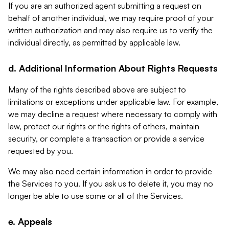
If you are an authorized agent submitting a request on
behalf of another individual, we may require proof of your
written authorization and may also require us to verify the
individual directly, as permitted by applicable law.
d. Additional Information About Rights Requests
Many of the rights described above are subject to
limitations or exceptions under applicable law. For example,
we may decline a request where necessary to comply with
law, protect our rights or the rights of others, maintain
security, or complete a transaction or provide a service
requested by you.
We may also need certain information in order to provide
the Services to you. If you ask us to delete it, you may no
longer be able to use some or all of the Services.
e. Appeals