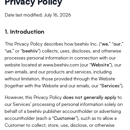
Privacy Policy
Date last modified: July 16, 2026
1. Introduction
This Privacy Policy describes how beehiiv Inc. (“
we
,” “
our
,”
“
us
,” or “
beehiiv
”) collects, uses, discloses, and otherwise
processes personal information in connection with our
website located at www.beehiiv.com (our “
Website
”), our
own emails, and our products and services, including
without limitation, those provided through the Website
(together with the Website and our emails, our “
Services
”).
However, this Privacy Policy
does not generally apply
to
our Services’ processing of personal information solely on
behalf of a beehiiv publisher accountholder or advertising
accountholder (each a “
Customer
”), such as to allow a
Customer to collect, store, use, disclose, or otherwise