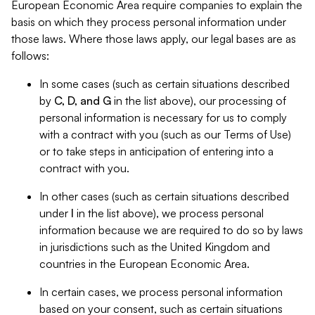
European Economic Area require companies to explain the
basis on which they process personal information under
those laws. Where those laws apply, our legal bases are as
follows:
In some cases (such as certain situations described
by
C, D, and G
in the list above), our processing of
personal information is necessary for us to comply
with a contract with you (such as our Terms of Use)
or to take steps in anticipation of entering into a
contract with you.
In other cases (such as certain situations described
under
I
in the list above), we process personal
information because we are required to do so by laws
in jurisdictions such as the United Kingdom and
countries in the European Economic Area.
In certain cases, we process personal information
based on your consent, such as certain situations