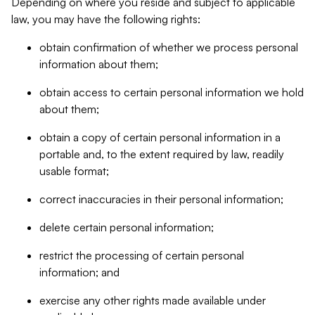
Depending on where you reside and subject to applicable
law, you may have the following rights:
obtain confirmation of whether we process personal
information about them;
obtain access to certain personal information we hold
about them;
obtain a copy of certain personal information in a
portable and, to the extent required by law, readily
usable format;
correct inaccuracies in their personal information;
delete certain personal information;
restrict the processing of certain personal
information; and
exercise any other rights made available under