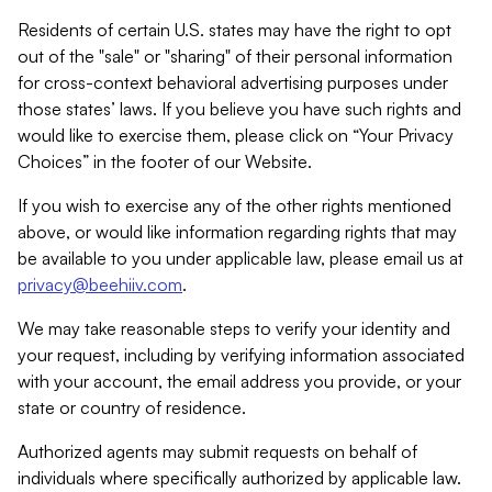
Residents of certain U.S. states may have the right to opt
out of the "sale" or "sharing" of their personal information
for cross-context behavioral advertising purposes under
those states’ laws. If you believe you have such rights and
would like to exercise them, please click on “Your Privacy
Choices” in the footer of our Website.
If you wish to exercise any of the other rights mentioned
above, or would like information regarding rights that may
be available to you under applicable law, please email us at
privacy@beehiiv.com
.
We may take reasonable steps to verify your identity and
your request, including by verifying information associated
with your account, the email address you provide, or your
state or country of residence.
Authorized agents may submit requests on behalf of
individuals where specifically authorized by applicable law.