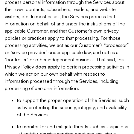
process personal information through the Services about
their own contacts, subscribers, readers, and website
visitors, etc. In most cases, the Services process that
information on behalf of and under the instructions of the
applicable Customer, and that Customer’s own privacy
policies or practices apply to that processing. For those
processing activities, we act as our Customer’s “processor”
or “service provider” under applicable law, and not as a
“controller” or other independent business. That said, this
Privacy Policy
does
apply
to certain processing activities in
which we act on our own behalf with respect to
information processed through the Services, including
processing of personal information:
to support the proper operation of the Services, such
as by protecting the security, integrity, and availability
of the Services;
to monitor for and mitigate threats such as suspicious
list activity, abusive sending practices, malicious