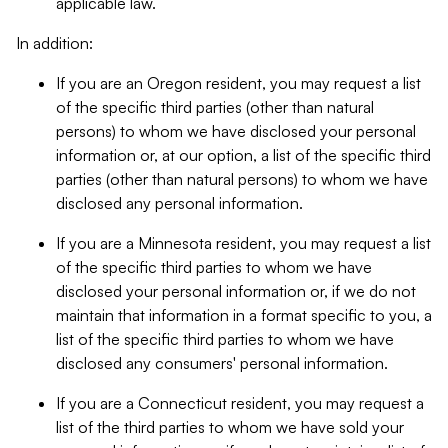
applicable law.
In addition:
If you are an Oregon resident, you may request a list
of the specific third parties (other than natural
persons) to whom we have disclosed your personal
information or, at our option, a list of the specific third
parties (other than natural persons) to whom we have
disclosed any personal information.
If you are a Minnesota resident, you may request a list
of the specific third parties to whom we have
disclosed your personal information or, if we do not
maintain that information in a format specific to you, a
list of the specific third parties to whom we have
disclosed any consumers' personal information.
If you are a Connecticut resident, you may request a
list of the third parties to whom we have sold your