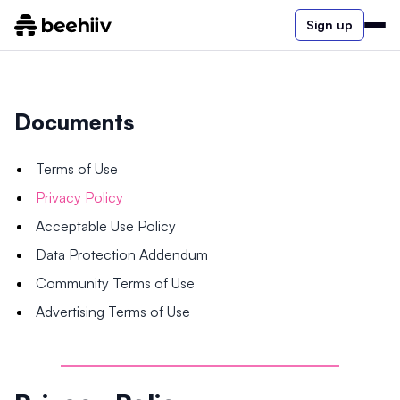
Sign up
Documents
Terms of Use
Privacy Policy
Acceptable Use Policy
Data Protection Addendum
Community Terms of Use
Advertising Terms of Use