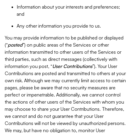
Information about your interests and preferences;
and
Any other information you provide to us.
You may provide information to be published or displayed
(“
posted
”) on public areas of the Services or other
information transmitted to other users of the Services or
third parties, such as direct messages (collectively with
information you post, “
User Contributions
”). Your User
Contributions are posted and transmitted to others at your
own risk. Although we may currently limit access to certain
pages, please be aware that no security measures are
perfect or impenetrable. Additionally, we cannot control
the actions of other users of the Services with whom you
may choose to share your User Contributions. Therefore,
we cannot and do not guarantee that your User
Contributions will not be viewed by unauthorized persons.
We may, but have no obligation to, monitor User