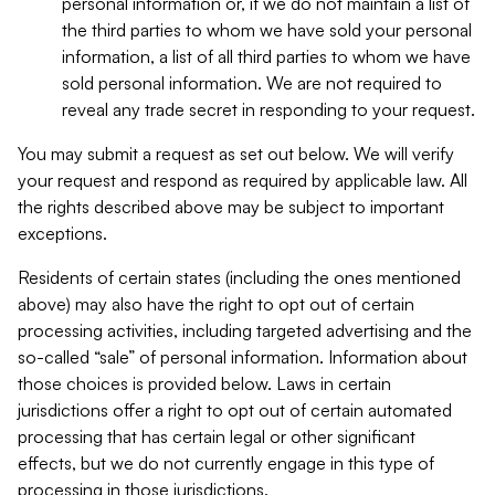
personal information or, if we do not maintain a list of
the third parties to whom we have sold your personal
information, a list of all third parties to whom we have
sold personal information. We are not required to
reveal any trade secret in responding to your request.
You may submit a request as set out below. We will verify
your request and respond as required by applicable law. All
the rights described above may be subject to important
exceptions.
Residents of certain states (including the ones mentioned
above) may also have the right to opt out of certain
processing activities, including targeted advertising and the
so-called “sale” of personal information. Information about
those choices is provided below. Laws in certain
jurisdictions offer a right to opt out of certain automated
processing that has certain legal or other significant
effects, but we do not currently engage in this type of
processing in those jurisdictions.