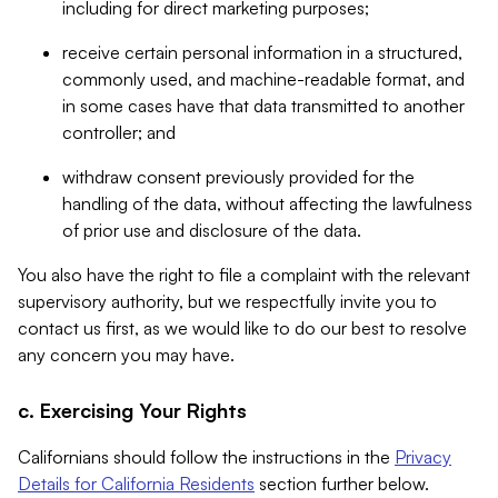
including for direct marketing purposes;
receive certain personal information in a structured,
commonly used, and machine-readable format, and
in some cases have that data transmitted to another
controller; and
withdraw consent previously provided for the
handling of the data, without affecting the lawfulness
of prior use and disclosure of the data.
You also have the right to file a complaint with the relevant
supervisory authority, but we respectfully invite you to
contact us first, as we would like to do our best to resolve
any concern you may have.
c. Exercising Your Rights
Californians should follow the instructions in the
Privacy
Details for California Residents
section further below.