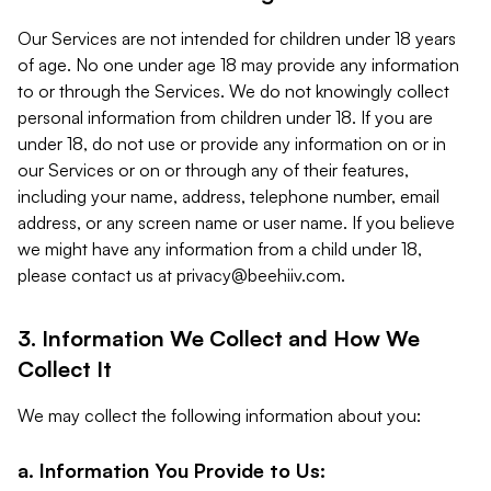
Our Services are not intended for children under 18 years
of age. No one under age 18 may provide any information
to or through the Services. We do not knowingly collect
personal information from children under 18. If you are
under 18, do not use or provide any information on or in
our Services or on or through any of their features,
including your name, address, telephone number, email
address, or any screen name or user name. If you believe
we might have any information from a child under 18,
please contact us at
privacy@beehiiv.com
.
3. Information We Collect and How We
Collect It
We may collect the following information about you:
a. Information You Provide to Us: