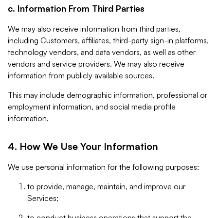
c. Information From Third Parties
We may also receive information from third parties,
including Customers, affiliates, third-party sign-in platforms,
technology vendors, and data vendors, as well as other
vendors and service providers. We may also receive
information from publicly available sources.
This may include demographic information, professional or
employment information, and social media profile
information.
4. How We Use Your Information
We use personal information for the following purposes:
to provide, manage, maintain, and improve our
Services;
to conduct business operations that support the