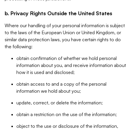
b. Privacy Rights Outside the United States
Where our handling of your personal information is subject
to the laws of the European Union or United Kingdom, or
similar data protection laws, you have certain rights to do
the following:
obtain confirmation of whether we hold personal
information about you, and receive information about
how it is used and disclosed;
obtain access to and a copy of the personal
information we hold about you;
update, correct, or delete the information;
obtain a restriction on the use of the information;
object to the use or disclosure of the information,