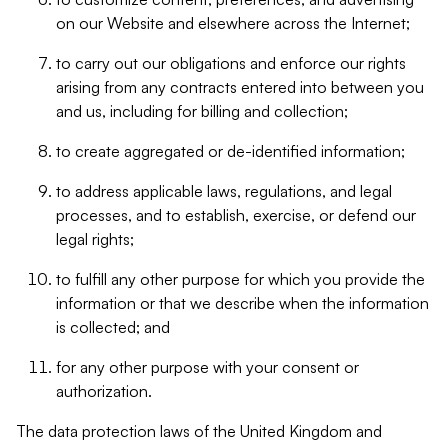
on our Website and elsewhere across the Internet;
to carry out our obligations and enforce our rights
arising from any contracts entered into between you
and us, including for billing and collection;
to create aggregated or de-identified information;
to address applicable laws, regulations, and legal
processes, and to establish, exercise, or defend our
legal rights;
to fulfill any other purpose for which you provide the
information or that we describe when the information
is collected; and
for any other purpose with your consent or
authorization.
The data protection laws of the United Kingdom and