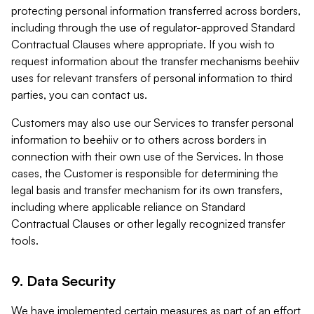
protecting personal information transferred across borders,
including through the use of regulator-approved Standard
Contractual Clauses where appropriate. If you wish to
request information about the transfer mechanisms beehiiv
uses for relevant transfers of personal information to third
parties, you can contact us.
Customers may also use our Services to transfer personal
information to beehiiv or to others across borders in
connection with their own use of the Services. In those
cases, the Customer is responsible for determining the
legal basis and transfer mechanism for its own transfers,
including where applicable reliance on Standard
Contractual Clauses or other legally recognized transfer
tools.
9. Data Security
We have implemented certain measures as part of an effort