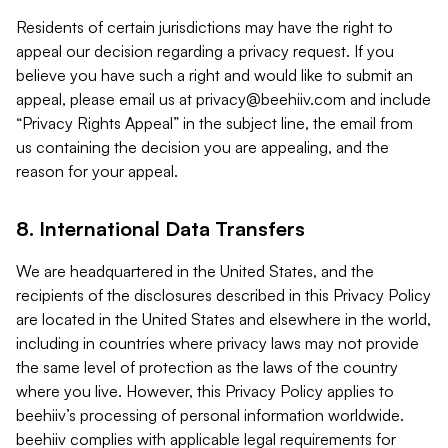
Residents of certain jurisdictions may have the right to
appeal our decision regarding a privacy request. If you
believe you have such a right and would like to submit an
appeal, please email us at
privacy@beehiiv.com
and include
“Privacy Rights Appeal” in the subject line, the email from
us containing the decision you are appealing, and the
reason for your appeal.
8. International Data Transfers
We are headquartered in the United States, and the
recipients of the disclosures described in this Privacy Policy
are located in the United States and elsewhere in the world,
including in countries where privacy laws may not provide
the same level of protection as the laws of the country
where you live. However, this Privacy Policy applies to
beehiiv’s processing of personal information worldwide.
beehiiv complies with applicable legal requirements for