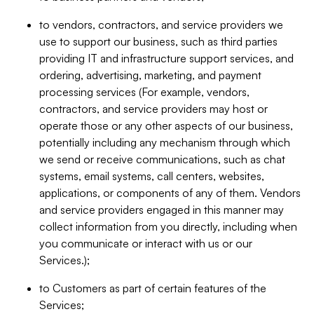
to vendors, contractors, and service providers we
use to support our business, such as third parties
providing IT and infrastructure support services, and
ordering, advertising, marketing, and payment
processing services (For example, vendors,
contractors, and service providers may host or
operate those or any other aspects of our business,
potentially including any mechanism through which
we send or receive communications, such as chat
systems, email systems, call centers, websites,
applications, or components of any of them. Vendors
and service providers engaged in this manner may
collect information from you directly, including when
you communicate or interact with us or our
Services.);
to Customers as part of certain features of the
Services;