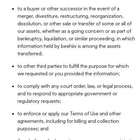
to a buyer or other successor in the event of a
merger, divestiture, restructuring, reorganization,
dissolution, or other sale or transfer of some or all of
our assets, whether as a going concern or as part of
bankruptcy, liquidation, or similar proceeding, in which
information held by beehiiv is among the assets
transferred;
to other third parties to fulfill the purpose for which
we requested or you provided the information;
to comply with any court order, law, or legal process,
and to respond to appropriate government or
regulatory requests;
to enforce or apply our Terms of Use and other
agreements, including for billing and collection
purposes; and