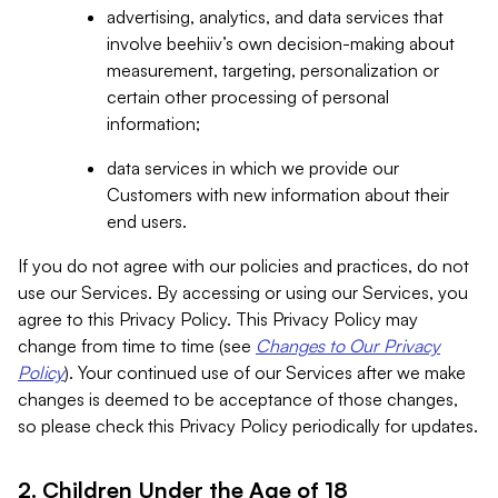
advertising, analytics, and data services that
involve beehiiv’s own decision-making about
measurement, targeting, personalization or
certain other processing of personal
information;
data services in which we provide our
Customers with new information about their
end users.
If you do not agree with our policies and practices, do not
use our Services. By accessing or using our Services, you
agree to this Privacy Policy. This Privacy Policy may
change from time to time (see
Changes to Our Privacy
Policy
). Your continued use of our Services after we make
changes is deemed to be acceptance of those changes,
so please check this Privacy Policy periodically for updates.
2. Children Under the Age of 18