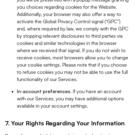
you choices regarding cookies for the Website.
Additionally, your browser may also offer a way to
activate the Global Privacy Control signal (“GPC”)
and, where required by law, we comply with the GPC
by stopping relevant disclosures to third parties via
cookies and similar technologies in the browser
where we received that signal. If you do not wish to
receive cookies, most browsers allow you to change
your cookie settings. Please note that if you choose
to refuse cookies you may not be able to use the full
functionality of our Services.
In-account preferences.
If you have an account
with our Services, you may have additional options
available in your account settings.
7. Your Rights Regarding Your Information