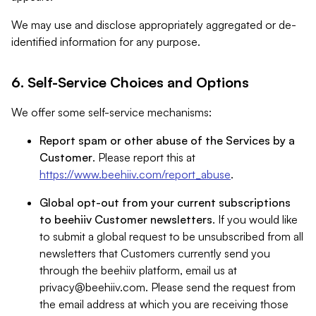
We may use and disclose appropriately aggregated or de-
identified information for any purpose.
6. Self-Service Choices and Options
We offer some self-service mechanisms:
Report spam or other abuse of the Services by a
Customer
. Please report this at
https://www.beehiiv.com/report_abuse
.
Global opt-out from your current subscriptions
to beehiiv Customer newsletters
. If you would like
to submit a global request to be unsubscribed from all
newsletters that Customers currently send you
through the beehiiv platform, email us at
privacy@beehiiv.com
. Please send the request from
the email address at which you are receiving those