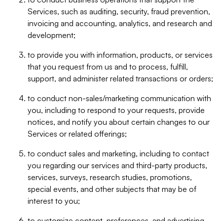
Services, such as auditing, security, fraud prevention,
invoicing and accounting, analytics, and research and
development;
to provide you with information, products, or services
that you request from us and to process, fulfill,
support, and administer related transactions or orders;
to conduct non-sales/marketing communication with
you, including to respond to your requests, provide
notices, and notify you about certain changes to our
Services or related offerings;
to conduct sales and marketing, including to contact
you regarding our services and third-party products,
services, surveys, research studies, promotions,
special events, and other subjects that may be of
interest to you;
to customize content, preferences, and advertising