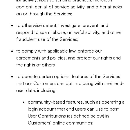
content, denial-of-service activity, and other attacks
on or through the Services;
to otherwise detect, investigate, prevent, and
respond to spam, abuse, unlawful activity, and other
fraudulent use of the Services;
to comply with applicable law, enforce our
agreements and policies, and protect our rights and
the rights of others
to operate certain optional features of the Services
that our Customers can opt into using with their end-
user data, including:
community-based features, such as operating a
login account that end users can use to post
User Contributions (as defined below) in
Customers’ online communities;