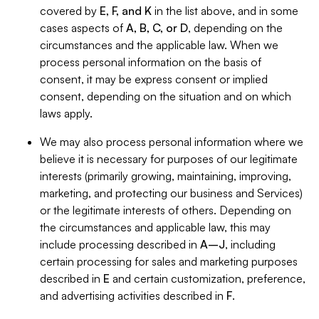
covered by
E, F, and K
in the list above, and in some
cases aspects of
A, B, C, or D
, depending on the
circumstances and the applicable law. When we
process personal information on the basis of
consent, it may be express consent or implied
consent, depending on the situation and on which
laws apply.
We may also process personal information where we
believe it is necessary for purposes of our legitimate
interests (primarily growing, maintaining, improving,
marketing, and protecting our business and Services)
or the legitimate interests of others. Depending on
the circumstances and applicable law, this may
include processing described in
A–J
, including
certain processing for sales and marketing purposes
described in
E
and certain customization, preference,
and advertising activities described in
F
.