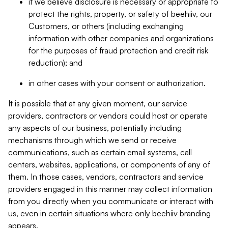
if we believe disclosure is necessary or appropriate to
protect the rights, property, or safety of beehiiv, our
Customers, or others (including exchanging
information with other companies and organizations
for the purposes of fraud protection and credit risk
reduction); and
in other cases with your consent or authorization.
It is possible that at any given moment, our service
providers, contractors or vendors could host or operate
any aspects of our business, potentially including
mechanisms through which we send or receive
communications, such as certain email systems, call
centers, websites, applications, or components of any of
them. In those cases, vendors, contractors and service
providers engaged in this manner may collect information
from you directly when you communicate or interact with
us, even in certain situations where only beehiiv branding
appears.