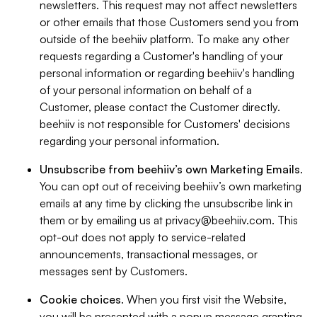
newsletters. This request may not affect newsletters
or other emails that those Customers send you from
outside of the beehiiv platform. To make any other
requests regarding a Customer's handling of your
personal information or regarding beehiiv's handling
of your personal information on behalf of a
Customer, please contact the Customer directly.
beehiiv is not responsible for Customers' decisions
regarding your personal information.
Unsubscribe from beehiiv’s own Marketing Emails
.
You can opt out of receiving beehiiv’s own marketing
emails at any time by clicking the unsubscribe link in
them or by emailing us at
privacy@beehiiv.com
. This
opt-out does not apply to service-related
announcements, transactional messages, or
messages sent by Customers.
Cookie choices
. When you first visit the Website,
you will be presented with a popup message granting