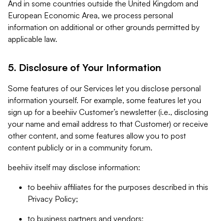
And in some countries outside the United Kingdom and
European Economic Area, we process personal
information on additional or other grounds permitted by
applicable law.
5. Disclosure of Your Information
Some features of our Services let you disclose personal
information yourself. For example, some features let you
sign up for a beehiiv Customer’s newsletter (i.e., disclosing
your name and email address to that Customer) or receive
other content, and some features allow you to post
content publicly or in a community forum.
beehiiv itself may disclose information:
to beehiiv affiliates for the purposes described in this
Privacy Policy;
to business partners and vendors;