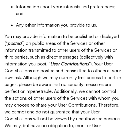
Information about your interests and preferences;
and
Any other information you provide to us.
You may provide information to be published or displayed
(“
posted
”) on public areas of the Services or other
information transmitted to other users of the Services or
third parties, such as direct messages (collectively with
information you post, “
User Contributions
”). Your User
Contributions are posted and transmitted to others at your
own risk. Although we may currently limit access to certain
pages, please be aware that no security measures are
perfect or impenetrable. Additionally, we cannot control
the actions of other users of the Services with whom you
may choose to share your User Contributions. Therefore,
we cannot and do not guarantee that your User
Contributions will not be viewed by unauthorized persons.
We may, but have no obligation to, monitor User