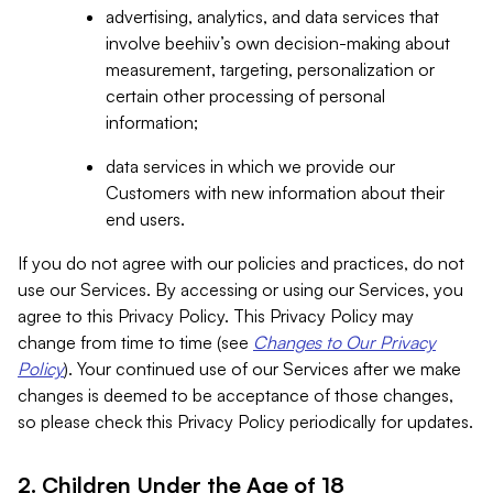
advertising, analytics, and data services that
involve beehiiv’s own decision-making about
measurement, targeting, personalization or
certain other processing of personal
information;
data services in which we provide our
Customers with new information about their
end users.
If you do not agree with our policies and practices, do not
use our Services. By accessing or using our Services, you
agree to this Privacy Policy. This Privacy Policy may
change from time to time (see
Changes to Our Privacy
Policy
). Your continued use of our Services after we make
changes is deemed to be acceptance of those changes,
so please check this Privacy Policy periodically for updates.
2. Children Under the Age of 18