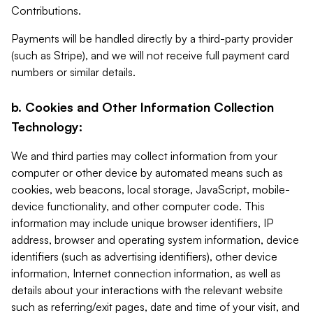
Contributions.
Payments will be handled directly by a third-party provider
(such as Stripe), and we will not receive full payment card
numbers or similar details.
b. Cookies and Other Information Collection
Technology:
We and third parties may collect information from your
computer or other device by automated means such as
cookies, web beacons, local storage, JavaScript, mobile-
device functionality, and other computer code. This
information may include unique browser identifiers, IP
address, browser and operating system information, device
identifiers (such as advertising identifiers), other device
information, Internet connection information, as well as
details about your interactions with the relevant website
such as referring/exit pages, date and time of your visit, and