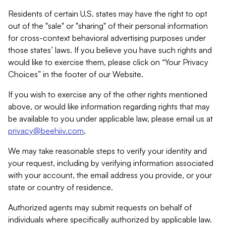
Residents of certain U.S. states may have the right to opt
out of the "sale" or "sharing" of their personal information
for cross-context behavioral advertising purposes under
those states’ laws. If you believe you have such rights and
would like to exercise them, please click on “Your Privacy
Choices” in the footer of our Website.
If you wish to exercise any of the other rights mentioned
above, or would like information regarding rights that may
be available to you under applicable law, please email us at
privacy@beehiiv.com
.
We may take reasonable steps to verify your identity and
your request, including by verifying information associated
with your account, the email address you provide, or your
state or country of residence.
Authorized agents may submit requests on behalf of
individuals where specifically authorized by applicable law.