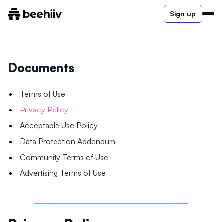
Sign up
Documents
Terms of Use
Privacy Policy
Acceptable Use Policy
Data Protection Addendum
Community Terms of Use
Advertising Terms of Use