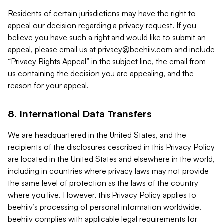
Residents of certain jurisdictions may have the right to
appeal our decision regarding a privacy request. If you
believe you have such a right and would like to submit an
appeal, please email us at
privacy@beehiiv.com
and include
“Privacy Rights Appeal” in the subject line, the email from
us containing the decision you are appealing, and the
reason for your appeal.
8. International Data Transfers
We are headquartered in the United States, and the
recipients of the disclosures described in this Privacy Policy
are located in the United States and elsewhere in the world,
including in countries where privacy laws may not provide
the same level of protection as the laws of the country
where you live. However, this Privacy Policy applies to
beehiiv’s processing of personal information worldwide.
beehiiv complies with applicable legal requirements for