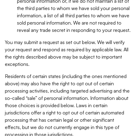
personal information or, if we do not maintain a list of
the third parties to whom we have sold your personal
information, a list of all third parties to whom we have
sold personal information. We are not required to
reveal any trade secret in responding to your request.
You may submit a request as set out below. We will verify
your request and respond as required by applicable law. All
the rights described above may be subject to important
exceptions.
Residents of certain states (including the ones mentioned
above) may also have the right to opt out of certain
processing activities, including targeted advertising and the
so-called “sale” of personal information. Information about
those choices is provided below. Laws in certain
jurisdictions offer a right to opt out of certain automated
processing that has certain legal or other significant
effects, but we do not currently engage in this type of
processing in those jurisdictions.