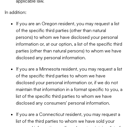
applicable law.
In addition:
If you are an Oregon resident, you may request a list
of the specific third parties (other than natural
persons) to whom we have disclosed your personal
information or, at our option, a list of the specific third
parties (other than natural persons) to whom we have
disclosed any personal information.
If you are a Minnesota resident, you may request a list
of the specific third parties to whom we have
disclosed your personal information or, if we do not
maintain that information in a format specific to you, a
list of the specific third parties to whom we have
disclosed any consumers' personal information.
If you are a Connecticut resident, you may request a
list of the third parties to whom we have sold your