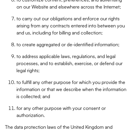
on our Website and elsewhere across the Internet;
to carry out our obligations and enforce our rights
arising from any contracts entered into between you
and us, including for billing and collection;
to create aggregated or de-identified information;
to address applicable laws, regulations, and legal
processes, and to establish, exercise, or defend our
legal rights;
to fulfill any other purpose for which you provide the
information or that we describe when the information
is collected; and
for any other purpose with your consent or
authorization.
The data protection laws of the United Kingdom and