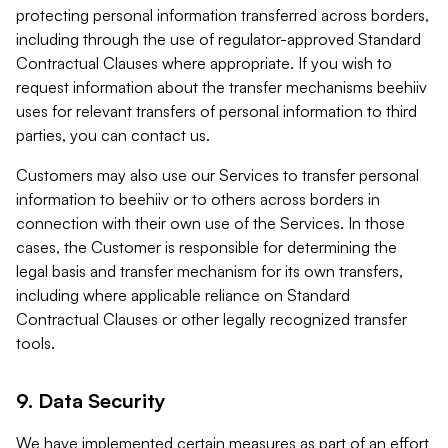
protecting personal information transferred across borders,
including through the use of regulator-approved Standard
Contractual Clauses where appropriate. If you wish to
request information about the transfer mechanisms beehiiv
uses for relevant transfers of personal information to third
parties, you can contact us.
Customers may also use our Services to transfer personal
information to beehiiv or to others across borders in
connection with their own use of the Services. In those
cases, the Customer is responsible for determining the
legal basis and transfer mechanism for its own transfers,
including where applicable reliance on Standard
Contractual Clauses or other legally recognized transfer
tools.
9. Data Security
We have implemented certain measures as part of an effort