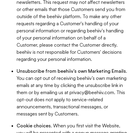
newsletters. This request may not affect newsletters
or other emails that those Customers send you from
outside of the beehiiv platform. To make any other
requests regarding a Customer's handling of your
personal information or regarding beehiiv's handling
of your personal information on behalf of a
Customer, please contact the Customer directly.
beehiiv is not responsible for Customers' decisions
regarding your personal information.
Unsubscribe from beehiiv’s own Marketing Emails
.
You can opt out of receiving beehiiv’s own marketing
emails at any time by clicking the unsubscribe link in
them or by emailing us at
privacy@beehiiv.com
. This
opt-out does not apply to service-related
announcements, transactional messages, or
messages sent by Customers.
Cookie choices
. When you first visit the Website,
you will be presented with a popup message granting