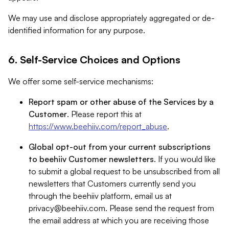
We may use and disclose appropriately aggregated or de-
identified information for any purpose.
6. Self-Service Choices and Options
We offer some self-service mechanisms:
Report spam or other abuse of the Services by a
Customer
. Please report this at
https://www.beehiiv.com/report_abuse
.
Global opt-out from your current subscriptions
to beehiiv Customer newsletters
. If you would like
to submit a global request to be unsubscribed from all
newsletters that Customers currently send you
through the beehiiv platform, email us at
privacy@beehiiv.com
. Please send the request from
the email address at which you are receiving those