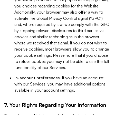
you choices regarding cookies for the Website.
Additionally, your browser may also offer a way to
activate the Global Privacy Control signal (“GPC”)
and, where required by law, we comply with the GPC
by stopping relevant disclosures to third parties via
cookies and similar technologies in the browser
where we received that signal. If you do not wish to
receive cookies, most browsers allow you to change
your cookie settings. Please note that if you choose
to refuse cookies you may not be able to use the full
functionality of our Services.
In-account preferences.
If you have an account
with our Services, you may have additional options
available in your account settings.
7. Your Rights Regarding Your Information