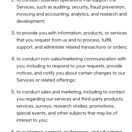
Services, such as auditing, security, fraud prevention,
invoicing and accounting, analytics, and research and
development;
to provide you with information, products, or services
that you request from us and to process, fulfill,
support, and administer related transactions or orders;
to conduct non-sales/marketing communication with
you, including to respond to your requests, provide
notices, and notify you about certain changes to our
Services or related offerings;
to conduct sales and marketing, including to contact
you regarding our services and third-party products,
services, surveys, research studies, promotions,
special events, and other subjects that may be of
interest to you;
to customize content, preferences, and advertising