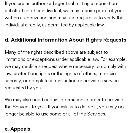
If you are an authorized agent submitting a request on
behalf of another individual, we may require proof of your
written authorization and may also require us to verify the
individual directly, as permitted by applicable law.
d. Additional Information About Rights Requests
Many of the rights described above are subject to
limitations or exceptions under applicable law. For example,
we may decline a request where necessary to comply with
law, protect our rights or the rights of others, maintain
security, or complete a transaction or provide a service
requested by you.
We may also need certain information in order to provide
the Services to you. If you ask us to delete it, you may no
longer be able to use some or all of the Services.
e. Appeals