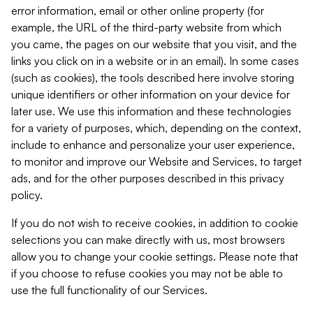
error information, email or other online property (for
example, the URL of the third-party website from which
you came, the pages on our website that you visit, and the
links you click on in a website or in an email). In some cases
(such as cookies), the tools described here involve storing
unique identifiers or other information on your device for
later use. We use this information and these technologies
for a variety of purposes, which, depending on the context,
include to enhance and personalize your user experience,
to monitor and improve our Website and Services, to target
ads, and for the other purposes described in this privacy
policy.
If you do not wish to receive cookies, in addition to cookie
selections you can make directly with us, most browsers
allow you to change your cookie settings. Please note that
if you choose to refuse cookies you may not be able to
use the full functionality of our Services.