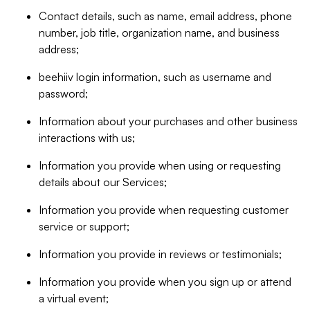
Contact details, such as name, email address, phone
number, job title, organization name, and business
address;
beehiiv login information, such as username and
password;
Information about your purchases and other business
interactions with us;
Information you provide when using or requesting
details about our Services;
Information you provide when requesting customer
service or support;
Information you provide in reviews or testimonials;
Information you provide when you sign up or attend
a virtual event;