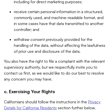
including for direct marketing purposes;
receive certain personal information in a structured,
commonly used, and machine-readable format, and
in some cases have that data transmitted to another
controller; and
withdraw consent previously provided for the
handling of the data, without affecting the lawfulness
of prior use and disclosure of the data.
You also have the right to file a complaint with the relevant
supervisory authority, but we respectfully invite you to
contact us first, as we would like to do our best to resolve
any concern you may have.
c. Exercising Your Rights
Californians should follow the instructions in the
Privacy
Details for California Residents
section further below.