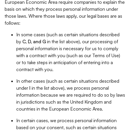
European Economic Area require companies to explain the
basis on which they process personal information under
those laws. Where those laws apply, our legal bases are as
follows:
In some cases (such as certain situations described
by
C, D, and G
in the list above), our processing of
personal information is necessary for us to comply
with a contract with you (such as our Terms of Use)
or to take steps in anticipation of entering into a
contract with you.
In other cases (such as certain situations described
under
I
in the list above), we process personal
information because we are required to do so by laws
in jurisdictions such as the United Kingdom and
countries in the European Economic Area.
In certain cases, we process personal information
based on your consent, such as certain situations