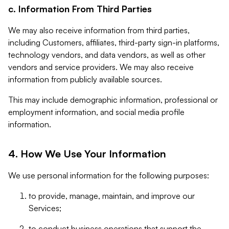
c. Information From Third Parties
We may also receive information from third parties,
including Customers, affiliates, third-party sign-in platforms,
technology vendors, and data vendors, as well as other
vendors and service providers. We may also receive
information from publicly available sources.
This may include demographic information, professional or
employment information, and social media profile
information.
4. How We Use Your Information
We use personal information for the following purposes:
to provide, manage, maintain, and improve our
Services;
to conduct business operations that support the