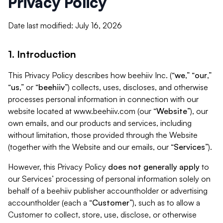
Privacy Policy
Date last modified: July 16, 2026
1. Introduction
This Privacy Policy describes how beehiiv Inc. (“
we
,” “
our
,”
“
us
,” or “
beehiiv
”) collects, uses, discloses, and otherwise
processes personal information in connection with our
website located at www.beehiiv.com (our “
Website
”), our
own emails, and our products and services, including
without limitation, those provided through the Website
(together with the Website and our emails, our “
Services
”).
However, this Privacy Policy
does not generally apply
to
our Services’ processing of personal information solely on
behalf of a beehiiv publisher accountholder or advertising
accountholder (each a “
Customer
”), such as to allow a
Customer to collect, store, use, disclose, or otherwise