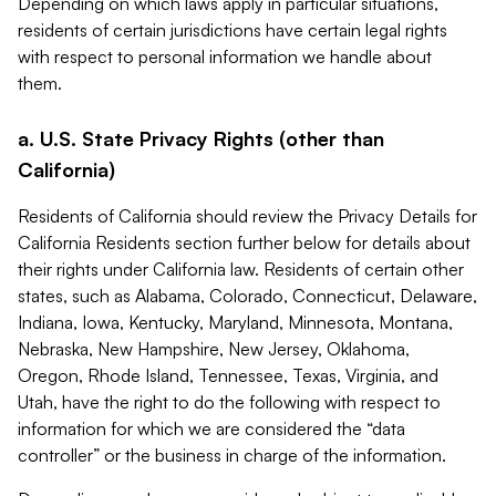
Depending on which laws apply in particular situations,
residents of certain jurisdictions have certain legal rights
with respect to personal information we handle about
them.
a. U.S. State Privacy Rights (other than
California)
Residents of California should review the Privacy Details for
California Residents section further below for details about
their rights under California law. Residents of certain other
states, such as Alabama, Colorado, Connecticut, Delaware,
Indiana, Iowa, Kentucky, Maryland, Minnesota, Montana,
Nebraska, New Hampshire, New Jersey, Oklahoma,
Oregon, Rhode Island, Tennessee, Texas, Virginia, and
Utah, have the right to do the following with respect to
information for which we are considered the “data
controller” or the business in charge of the information.