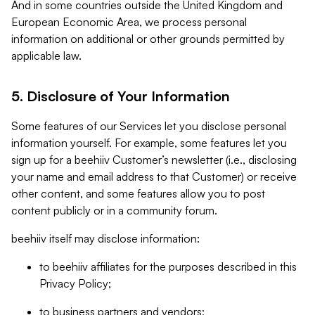
And in some countries outside the United Kingdom and
European Economic Area, we process personal
information on additional or other grounds permitted by
applicable law.
5. Disclosure of Your Information
Some features of our Services let you disclose personal
information yourself. For example, some features let you
sign up for a beehiiv Customer’s newsletter (i.e., disclosing
your name and email address to that Customer) or receive
other content, and some features allow you to post
content publicly or in a community forum.
beehiiv itself may disclose information:
to beehiiv affiliates for the purposes described in this
Privacy Policy;
to business partners and vendors;