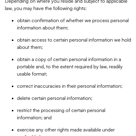
Depending on where you reside and subject to applicable
law, you may have the following rights:
obtain confirmation of whether we process personal
information about them;
obtain access to certain personal information we hold
about them;
obtain a copy of certain personal information in a
portable and, to the extent required by law, readily
usable format;
correct inaccuracies in their personal information;
delete certain personal information;
restrict the processing of certain personal
information; and
exercise any other rights made available under