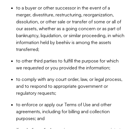
to a buyer or other successor in the event of a
merger, divestiture, restructuring, reorganization,
dissolution, or other sale or transfer of some or all of
our assets, whether as a going concern or as part of
bankruptcy, liquidation, or similar proceeding, in which
information held by beehiiv is among the assets
transferred;
to other third parties to fulfill the purpose for which
we requested or you provided the information;
to comply with any court order, law, or legal process,
and to respond to appropriate government or
regulatory requests;
to enforce or apply our Terms of Use and other
agreements, including for billing and collection
purposes; and