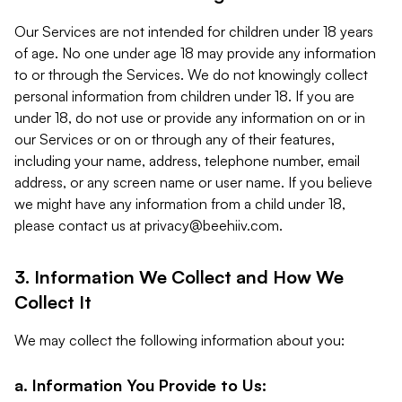
Our Services are not intended for children under 18 years
of age. No one under age 18 may provide any information
to or through the Services. We do not knowingly collect
personal information from children under 18. If you are
under 18, do not use or provide any information on or in
our Services or on or through any of their features,
including your name, address, telephone number, email
address, or any screen name or user name. If you believe
we might have any information from a child under 18,
please contact us at
privacy@beehiiv.com
.
3. Information We Collect and How We
Collect It
We may collect the following information about you:
a. Information You Provide to Us: