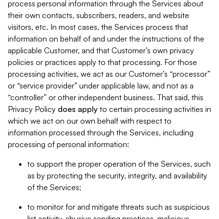
process personal information through the Services about
their own contacts, subscribers, readers, and website
visitors, etc. In most cases, the Services process that
information on behalf of and under the instructions of the
applicable Customer, and that Customer’s own privacy
policies or practices apply to that processing. For those
processing activities, we act as our Customer’s “processor”
or “service provider” under applicable law, and not as a
“controller” or other independent business. That said, this
Privacy Policy
does
apply
to certain processing activities in
which we act on our own behalf with respect to
information processed through the Services, including
processing of personal information:
to support the proper operation of the Services, such
as by protecting the security, integrity, and availability
of the Services;
to monitor for and mitigate threats such as suspicious
list activity, abusive sending practices, malicious