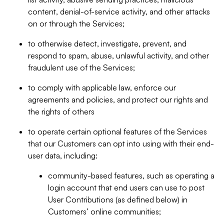
content, denial-of-service activity, and other attacks
on or through the Services;
to otherwise detect, investigate, prevent, and
respond to spam, abuse, unlawful activity, and other
fraudulent use of the Services;
to comply with applicable law, enforce our
agreements and policies, and protect our rights and
the rights of others
to operate certain optional features of the Services
that our Customers can opt into using with their end-
user data, including:
community-based features, such as operating a
login account that end users can use to post
User Contributions (as defined below) in
Customers’ online communities;