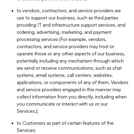
to vendors, contractors, and service providers we
use to support our business, such as third parties
providing IT and infrastructure support services, and
ordering, advertising, marketing, and payment
processing services (For example, vendors,
contractors, and service providers may host or
operate those or any other aspects of our business,
potentially including any mechanism through which
we send or receive communications, such as chat
systems, email systems, call centers, websites,
applications, or components of any of them. Vendors
and service providers engaged in this manner may
collect information from you directly, including when
you communicate or interact with us or our
Services.);
to Customers as part of certain features of the
Services;