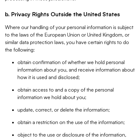
b. Privacy Rights Outside the United States
Where our handling of your personal information is subject
to the laws of the European Union or United Kingdom, or
similar data protection laws, you have certain rights to do
the following:
obtain confirmation of whether we hold personal
information about you, and receive information about
how it is used and disclosed;
obtain access to and a copy of the personal
information we hold about you;
update, correct, or delete the information;
obtain a restriction on the use of the information;
object to the use or disclosure of the information,