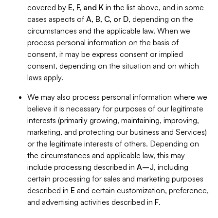
covered by
E, F, and K
in the list above, and in some
cases aspects of
A, B, C, or D
, depending on the
circumstances and the applicable law. When we
process personal information on the basis of
consent, it may be express consent or implied
consent, depending on the situation and on which
laws apply.
We may also process personal information where we
believe it is necessary for purposes of our legitimate
interests (primarily growing, maintaining, improving,
marketing, and protecting our business and Services)
or the legitimate interests of others. Depending on
the circumstances and applicable law, this may
include processing described in
A–J
, including
certain processing for sales and marketing purposes
described in
E
and certain customization, preference,
and advertising activities described in
F
.