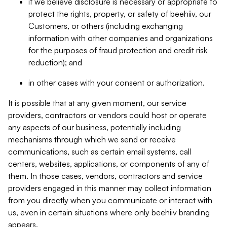
if we believe disclosure is necessary or appropriate to
protect the rights, property, or safety of beehiiv, our
Customers, or others (including exchanging
information with other companies and organizations
for the purposes of fraud protection and credit risk
reduction); and
in other cases with your consent or authorization.
It is possible that at any given moment, our service
providers, contractors or vendors could host or operate
any aspects of our business, potentially including
mechanisms through which we send or receive
communications, such as certain email systems, call
centers, websites, applications, or components of any of
them. In those cases, vendors, contractors and service
providers engaged in this manner may collect information
from you directly when you communicate or interact with
us, even in certain situations where only beehiiv branding
appears.