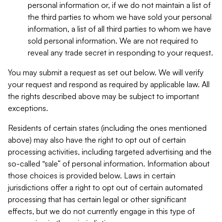
personal information or, if we do not maintain a list of
the third parties to whom we have sold your personal
information, a list of all third parties to whom we have
sold personal information. We are not required to
reveal any trade secret in responding to your request.
You may submit a request as set out below. We will verify
your request and respond as required by applicable law. All
the rights described above may be subject to important
exceptions.
Residents of certain states (including the ones mentioned
above) may also have the right to opt out of certain
processing activities, including targeted advertising and the
so-called “sale” of personal information. Information about
those choices is provided below. Laws in certain
jurisdictions offer a right to opt out of certain automated
processing that has certain legal or other significant
effects, but we do not currently engage in this type of