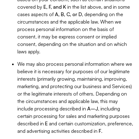
covered by
E, F, and K
in the list above, and in some
cases aspects of
A, B, C, or D
, depending on the
circumstances and the applicable law. When we
process personal information on the basis of
consent, it may be express consent or implied
consent, depending on the situation and on which
laws apply.
We may also process personal information where we
believe it is necessary for purposes of our legitimate
interests (primarily growing, maintaining, improving,
marketing, and protecting our business and Services)
or the legitimate interests of others. Depending on
the circumstances and applicable law, this may
include processing described in
A–J
, including
certain processing for sales and marketing purposes
described in
E
and certain customization, preference,
and advertising activities described in
F
.