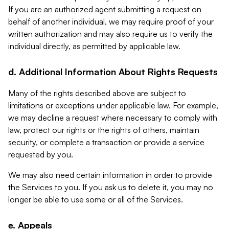
If you are an authorized agent submitting a request on
behalf of another individual, we may require proof of your
written authorization and may also require us to verify the
individual directly, as permitted by applicable law.
d. Additional Information About Rights Requests
Many of the rights described above are subject to
limitations or exceptions under applicable law. For example,
we may decline a request where necessary to comply with
law, protect our rights or the rights of others, maintain
security, or complete a transaction or provide a service
requested by you.
We may also need certain information in order to provide
the Services to you. If you ask us to delete it, you may no
longer be able to use some or all of the Services.
e. Appeals