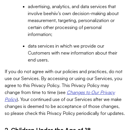
advertising, analytics, and data services that
involve beehiiv’s own decision-making about
measurement, targeting, personalization or
certain other processing of personal
information;
data services in which we provide our
Customers with new information about their
end users.
If you do not agree with our policies and practices, do not
use our Services. By accessing or using our Services, you
agree to this Privacy Policy. This Privacy Policy may
change from time to time (see
Changes to Our Privacy
Policy
). Your continued use of our Services after we make
changes is deemed to be acceptance of those changes,
so please check this Privacy Policy periodically for updates.
2. Children Under the Age of 18