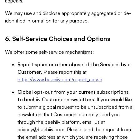
appears.
We may use and disclose appropriately aggregated or de-
identified information for any purpose.
6. Self-Service Choices and Options
We offer some self-service mechanisms:
Report spam or other abuse of the Services by a
Customer
. Please report this at
https://www.beehiiv.com/report_abuse
.
Global opt-out from your current subscriptions
to beehiiv Customer newsletters
. If you would like
to submit a global request to be unsubscribed from all
newsletters that Customers currently send you
through the beehiiv platform, email us at
privacy@beehiiv.com
. Please send the request from
the email address at which you are receiving those