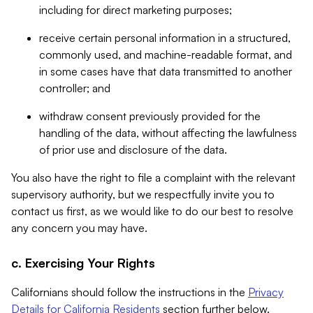
including for direct marketing purposes;
receive certain personal information in a structured,
commonly used, and machine-readable format, and
in some cases have that data transmitted to another
controller; and
withdraw consent previously provided for the
handling of the data, without affecting the lawfulness
of prior use and disclosure of the data.
You also have the right to file a complaint with the relevant
supervisory authority, but we respectfully invite you to
contact us first, as we would like to do our best to resolve
any concern you may have.
c. Exercising Your Rights
Californians should follow the instructions in the
Privacy
Details for California Residents
section further below.