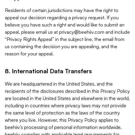
Residents of certain jurisdictions may have the right to
appeal our decision regarding a privacy request. If you
believe you have such a right and would like to submit an
appeal, please email us at
privacy@beehiiv.com
and include
“Privacy Rights Appeal” in the subject line, the email from
us containing the decision you are appealing, and the
reason for your appeal.
8. International Data Transfers
We are headquartered in the United States, and the
recipients of the disclosures described in this Privacy Policy
are located in the United States and elsewhere in the world,
including in countries where privacy laws may not provide
the same level of protection as the laws of the country
where you live. However, this Privacy Policy applies to
beehiiv’s processing of personal information worldwide.
beehiiv complies with applicable legal requirements for