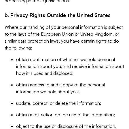
processing in those jurisdictions.
b. Privacy Rights Outside the United States
Where our handling of your personal information is subject
to the laws of the European Union or United Kingdom, or
similar data protection laws, you have certain rights to do
the following:
obtain confirmation of whether we hold personal
information about you, and receive information about
how it is used and disclosed;
obtain access to and a copy of the personal
information we hold about you;
update, correct, or delete the information;
obtain a restriction on the use of the information;
object to the use or disclosure of the information,