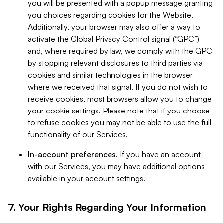
you will be presented with a popup message granting
you choices regarding cookies for the Website.
Additionally, your browser may also offer a way to
activate the Global Privacy Control signal (“GPC”)
and, where required by law, we comply with the GPC
by stopping relevant disclosures to third parties via
cookies and similar technologies in the browser
where we received that signal. If you do not wish to
receive cookies, most browsers allow you to change
your cookie settings. Please note that if you choose
to refuse cookies you may not be able to use the full
functionality of our Services.
In-account preferences.
If you have an account
with our Services, you may have additional options
available in your account settings.
7. Your Rights Regarding Your Information