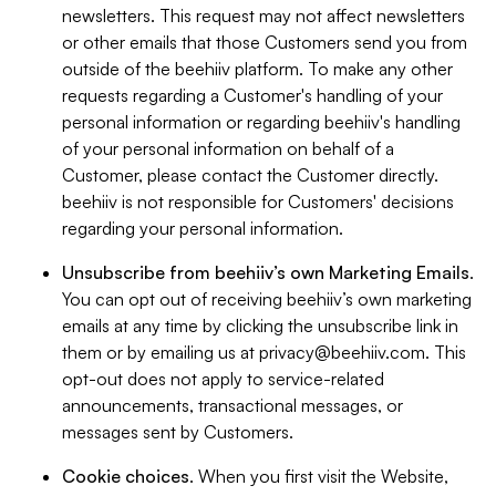
newsletters. This request may not affect newsletters
or other emails that those Customers send you from
outside of the beehiiv platform. To make any other
requests regarding a Customer's handling of your
personal information or regarding beehiiv's handling
of your personal information on behalf of a
Customer, please contact the Customer directly.
beehiiv is not responsible for Customers' decisions
regarding your personal information.
Unsubscribe from beehiiv’s own Marketing Emails
.
You can opt out of receiving beehiiv’s own marketing
emails at any time by clicking the unsubscribe link in
them or by emailing us at
privacy@beehiiv.com
. This
opt-out does not apply to service-related
announcements, transactional messages, or
messages sent by Customers.
Cookie choices
. When you first visit the Website,