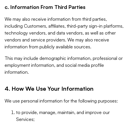
c. Information From Third Parties
We may also receive information from third parties,
including Customers, affiliates, third-party sign-in platforms,
technology vendors, and data vendors, as well as other
vendors and service providers. We may also receive
information from publicly available sources.
This may include demographic information, professional or
employment information, and social media profile
information.
4. How We Use Your Information
We use personal information for the following purposes:
to provide, manage, maintain, and improve our
Services;