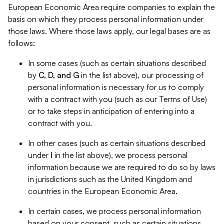
European Economic Area require companies to explain the
basis on which they process personal information under
those laws. Where those laws apply, our legal bases are as
follows:
In some cases (such as certain situations described
by
C, D, and G
in the list above), our processing of
personal information is necessary for us to comply
with a contract with you (such as our Terms of Use)
or to take steps in anticipation of entering into a
contract with you.
In other cases (such as certain situations described
under
I
in the list above), we process personal
information because we are required to do so by laws
in jurisdictions such as the United Kingdom and
countries in the European Economic Area.
In certain cases, we process personal information
based on your consent, such as certain situations