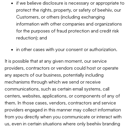
if we believe disclosure is necessary or appropriate to
protect the rights, property, or safety of beehiiv, our
Customers, or others (including exchanging
information with other companies and organizations
for the purposes of fraud protection and credit risk
reduction); and
in other cases with your consent or authorization.
It is possible that at any given moment, our service
providers, contractors or vendors could host or operate
any aspects of our business, potentially including
mechanisms through which we send or receive
communications, such as certain email systems, call
centers, websites, applications, or components of any of
them. In those cases, vendors, contractors and service
providers engaged in this manner may collect information
from you directly when you communicate or interact with
us, even in certain situations where only beehiiv branding