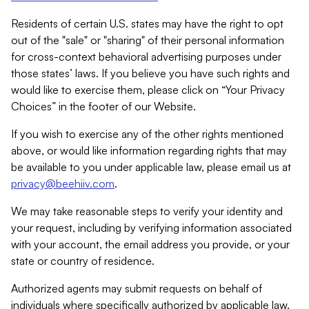
Residents of certain U.S. states may have the right to opt
out of the "sale" or "sharing" of their personal information
for cross-context behavioral advertising purposes under
those states’ laws. If you believe you have such rights and
would like to exercise them, please click on “Your Privacy
Choices” in the footer of our Website.
If you wish to exercise any of the other rights mentioned
above, or would like information regarding rights that may
be available to you under applicable law, please email us at
privacy@beehiiv.com
.
We may take reasonable steps to verify your identity and
your request, including by verifying information associated
with your account, the email address you provide, or your
state or country of residence.
Authorized agents may submit requests on behalf of
individuals where specifically authorized by applicable law.