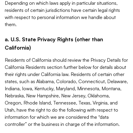
Depending on which laws apply in particular situations,
residents of certain jurisdictions have certain legal rights
with respect to personal information we handle about
them.
a. U.S. State Privacy Rights (other than
California)
Residents of California should review the Privacy Details for
California Residents section further below for details about
their rights under California law. Residents of certain other
states, such as Alabama, Colorado, Connecticut, Delaware,
Indiana, Iowa, Kentucky, Maryland, Minnesota, Montana,
Nebraska, New Hampshire, New Jersey, Oklahoma,
Oregon, Rhode Island, Tennessee, Texas, Virginia, and
Utah, have the right to do the following with respect to
information for which we are considered the “data
controller” or the business in charge of the information.