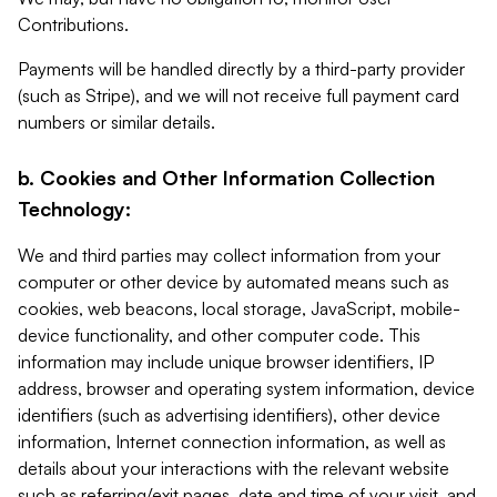
Contributions.
Payments will be handled directly by a third-party provider
(such as Stripe), and we will not receive full payment card
numbers or similar details.
b. Cookies and Other Information Collection
Technology:
We and third parties may collect information from your
computer or other device by automated means such as
cookies, web beacons, local storage, JavaScript, mobile-
device functionality, and other computer code. This
information may include unique browser identifiers, IP
address, browser and operating system information, device
identifiers (such as advertising identifiers), other device
information, Internet connection information, as well as
details about your interactions with the relevant website
such as referring/exit pages, date and time of your visit, and