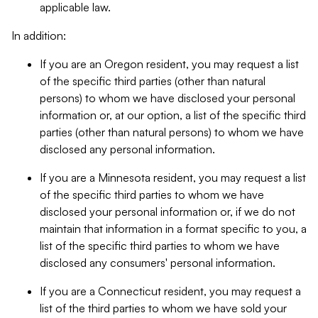
applicable law.
In addition:
If you are an Oregon resident, you may request a list
of the specific third parties (other than natural
persons) to whom we have disclosed your personal
information or, at our option, a list of the specific third
parties (other than natural persons) to whom we have
disclosed any personal information.
If you are a Minnesota resident, you may request a list
of the specific third parties to whom we have
disclosed your personal information or, if we do not
maintain that information in a format specific to you, a
list of the specific third parties to whom we have
disclosed any consumers' personal information.
If you are a Connecticut resident, you may request a
list of the third parties to whom we have sold your