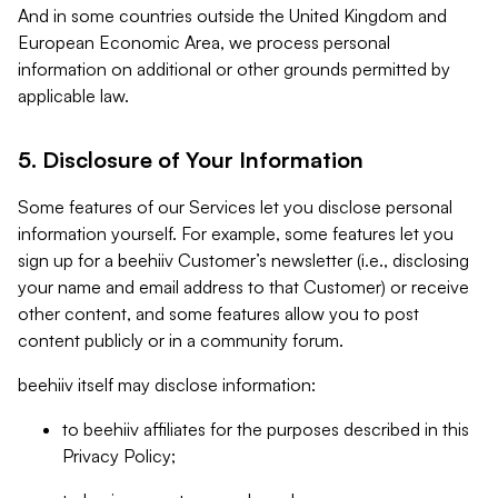
And in some countries outside the United Kingdom and
European Economic Area, we process personal
information on additional or other grounds permitted by
applicable law.
5. Disclosure of Your Information
Some features of our Services let you disclose personal
information yourself. For example, some features let you
sign up for a beehiiv Customer’s newsletter (i.e., disclosing
your name and email address to that Customer) or receive
other content, and some features allow you to post
content publicly or in a community forum.
beehiiv itself may disclose information:
to beehiiv affiliates for the purposes described in this
Privacy Policy;