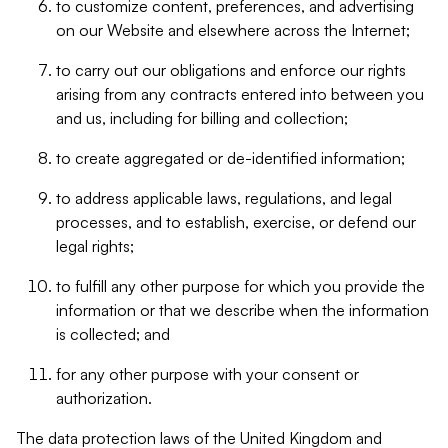
to customize content, preferences, and advertising
on our Website and elsewhere across the Internet;
to carry out our obligations and enforce our rights
arising from any contracts entered into between you
and us, including for billing and collection;
to create aggregated or de-identified information;
to address applicable laws, regulations, and legal
processes, and to establish, exercise, or defend our
legal rights;
to fulfill any other purpose for which you provide the
information or that we describe when the information
is collected; and
for any other purpose with your consent or
authorization.
The data protection laws of the United Kingdom and