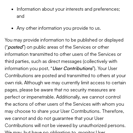
Information about your interests and preferences;
and
Any other information you provide to us.
You may provide information to be published or displayed
(“
posted
”) on public areas of the Services or other
information transmitted to other users of the Services or
third parties, such as direct messages (collectively with
information you post, “
User Contributions
”). Your User
Contributions are posted and transmitted to others at your
own risk. Although we may currently limit access to certain
pages, please be aware that no security measures are
perfect or impenetrable. Additionally, we cannot control
the actions of other users of the Services with whom you
may choose to share your User Contributions. Therefore,
we cannot and do not guarantee that your User
Contributions will not be viewed by unauthorized persons.
We may, but have no obligation to, monitor User