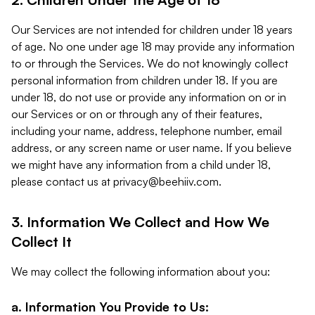
Our Services are not intended for children under 18 years
of age. No one under age 18 may provide any information
to or through the Services. We do not knowingly collect
personal information from children under 18. If you are
under 18, do not use or provide any information on or in
our Services or on or through any of their features,
including your name, address, telephone number, email
address, or any screen name or user name. If you believe
we might have any information from a child under 18,
please contact us at
privacy@beehiiv.com
.
3. Information We Collect and How We
Collect It
We may collect the following information about you:
a. Information You Provide to Us: