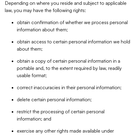
Depending on where you reside and subject to applicable
law, you may have the following rights:
obtain confirmation of whether we process personal
information about them;
obtain access to certain personal information we hold
about them;
obtain a copy of certain personal information in a
portable and, to the extent required by law, readily
usable format;
correct inaccuracies in their personal information;
delete certain personal information;
restrict the processing of certain personal
information; and
exercise any other rights made available under