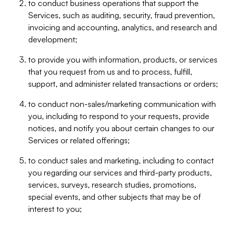
to conduct business operations that support the
Services, such as auditing, security, fraud prevention,
invoicing and accounting, analytics, and research and
development;
to provide you with information, products, or services
that you request from us and to process, fulfill,
support, and administer related transactions or orders;
to conduct non-sales/marketing communication with
you, including to respond to your requests, provide
notices, and notify you about certain changes to our
Services or related offerings;
to conduct sales and marketing, including to contact
you regarding our services and third-party products,
services, surveys, research studies, promotions,
special events, and other subjects that may be of
interest to you;