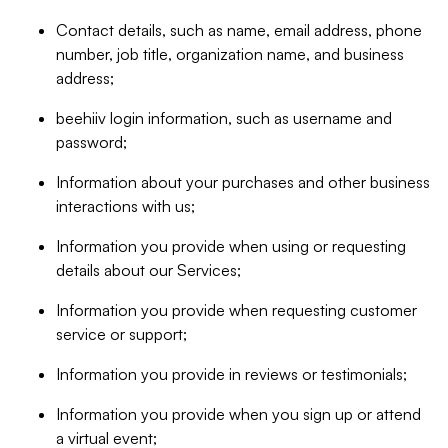
Contact details, such as name, email address, phone
number, job title, organization name, and business
address;
beehiiv login information, such as username and
password;
Information about your purchases and other business
interactions with us;
Information you provide when using or requesting
details about our Services;
Information you provide when requesting customer
service or support;
Information you provide in reviews or testimonials;
Information you provide when you sign up or attend
a virtual event;