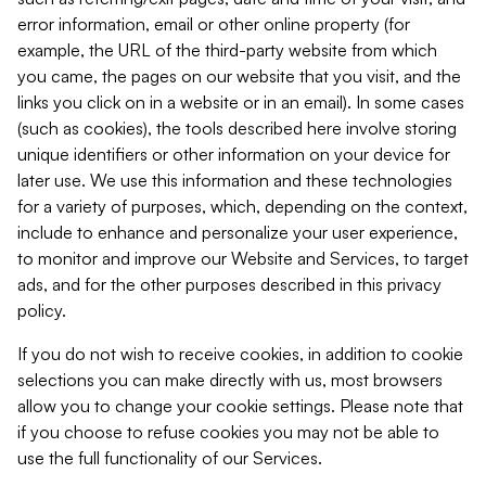
error information, email or other online property (for
example, the URL of the third-party website from which
you came, the pages on our website that you visit, and the
links you click on in a website or in an email). In some cases
(such as cookies), the tools described here involve storing
unique identifiers or other information on your device for
later use. We use this information and these technologies
for a variety of purposes, which, depending on the context,
include to enhance and personalize your user experience,
to monitor and improve our Website and Services, to target
ads, and for the other purposes described in this privacy
policy.
If you do not wish to receive cookies, in addition to cookie
selections you can make directly with us, most browsers
allow you to change your cookie settings. Please note that
if you choose to refuse cookies you may not be able to
use the full functionality of our Services.