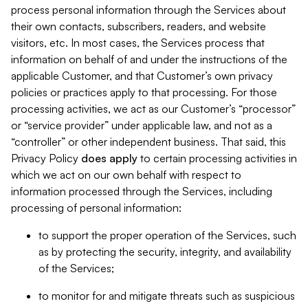
process personal information through the Services about
their own contacts, subscribers, readers, and website
visitors, etc. In most cases, the Services process that
information on behalf of and under the instructions of the
applicable Customer, and that Customer’s own privacy
policies or practices apply to that processing. For those
processing activities, we act as our Customer’s “processor”
or “service provider” under applicable law, and not as a
“controller” or other independent business. That said, this
Privacy Policy
does
apply
to certain processing activities in
which we act on our own behalf with respect to
information processed through the Services, including
processing of personal information:
to support the proper operation of the Services, such
as by protecting the security, integrity, and availability
of the Services;
to monitor for and mitigate threats such as suspicious