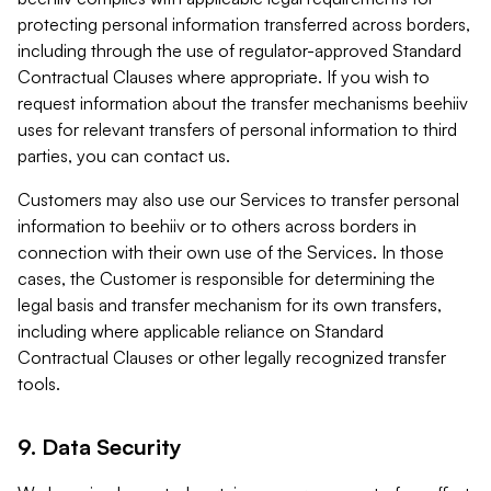
protecting personal information transferred across borders,
including through the use of regulator-approved Standard
Contractual Clauses where appropriate. If you wish to
request information about the transfer mechanisms beehiiv
uses for relevant transfers of personal information to third
parties, you can contact us.
Customers may also use our Services to transfer personal
information to beehiiv or to others across borders in
connection with their own use of the Services. In those
cases, the Customer is responsible for determining the
legal basis and transfer mechanism for its own transfers,
including where applicable reliance on Standard
Contractual Clauses or other legally recognized transfer
tools.
9. Data Security