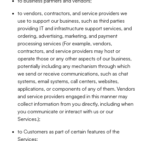
to business partners and vendors;
to vendors, contractors, and service providers we
use to support our business, such as third parties
providing IT and infrastructure support services, and
ordering, advertising, marketing, and payment
processing services (For example, vendors,
contractors, and service providers may host or
operate those or any other aspects of our business,
potentially including any mechanism through which
we send or receive communications, such as chat
systems, email systems, call centers, websites,
applications, or components of any of them. Vendors
and service providers engaged in this manner may
collect information from you directly, including when
you communicate or interact with us or our
Services.);
to Customers as part of certain features of the
Services;