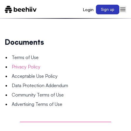
Login
Sign up
Documents
Terms of Use
Privacy Policy
Acceptable Use Policy
Data Protection Addendum
Community Terms of Use
Advertising Terms of Use