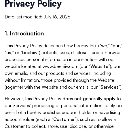
Privacy Policy
Date last modified: July 16, 2026
1. Introduction
This Privacy Policy describes how beehiiv Inc. (“
we
,” “
our
,”
“
us
,” or “
beehiiv
”) collects, uses, discloses, and otherwise
processes personal information in connection with our
website located at www.beehiiv.com (our “
Website
”), our
own emails, and our products and services, including
without limitation, those provided through the Website
(together with the Website and our emails, our “
Services
”).
However, this Privacy Policy
does not generally apply
to
our Services’ processing of personal information solely on
behalf of a beehiiv publisher accountholder or advertising
accountholder (each a “
Customer
”), such as to allow a
Customer to collect, store, use, disclose, or otherwise