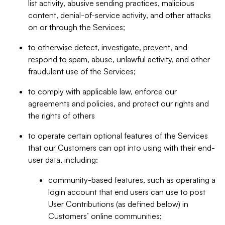
list activity, abusive sending practices, malicious
content, denial-of-service activity, and other attacks
on or through the Services;
to otherwise detect, investigate, prevent, and
respond to spam, abuse, unlawful activity, and other
fraudulent use of the Services;
to comply with applicable law, enforce our
agreements and policies, and protect our rights and
the rights of others
to operate certain optional features of the Services
that our Customers can opt into using with their end-
user data, including:
community-based features, such as operating a
login account that end users can use to post
User Contributions (as defined below) in
Customers’ online communities;