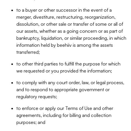
to a buyer or other successor in the event of a
merger, divestiture, restructuring, reorganization,
dissolution, or other sale or transfer of some or all of
our assets, whether as a going concern or as part of
bankruptcy, liquidation, or similar proceeding, in which
information held by beehiiv is among the assets
transferred;
to other third parties to fulfill the purpose for which
we requested or you provided the information;
to comply with any court order, law, or legal process,
and to respond to appropriate government or
regulatory requests;
to enforce or apply our Terms of Use and other
agreements, including for billing and collection
purposes; and