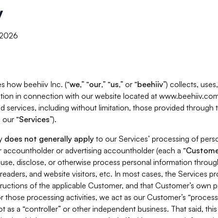
y
, 2026
s how beehiiv Inc. (“
we
,” “
our
,” “
us
,” or “
beehiiv
”) collects, use
tion in connection with our website located at www.beehiiv.com
d services, including without limitation, those provided through
 our “
Services
”).
cy
does not generally apply
to our Services’ processing of perso
er accountholder or advertising accountholder (each a “
Custome
 use, disclose, or otherwise process personal information throug
readers, and website visitors, etc. In most cases, the Services p
tructions of the applicable Customer, and that Customer’s own pr
or those processing activities, we act as our Customer’s “process
t as a “controller” or other independent business. That said, thi