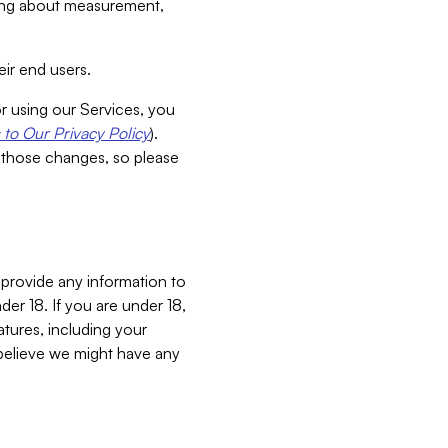
aking about measurement,
ir end users.
or using our Services, you
to Our Privacy Policy
).
 those changes, so please
 provide any information to
er 18. If you are under 18,
atures, including your
believe we might have any