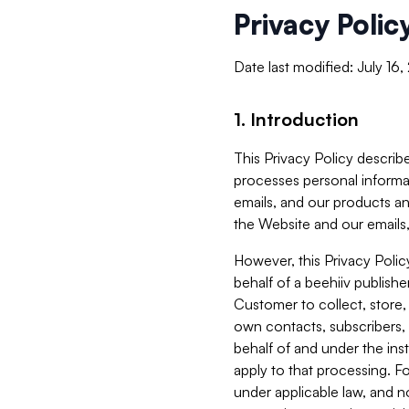
Privacy Polic
Date last modified: July 16
1. Introduction
This Privacy Policy describe
processes personal informa
emails, and our products an
the Website and our emails,
However, this Privacy Poli
behalf of a beehiiv publish
Customer to collect, store,
own contacts, subscribers, 
behalf of and under the ins
apply to that processing. F
under applicable law, and no