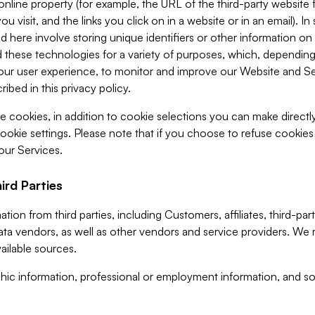
 online property (for example, the URL of the third-party websit
u visit, and the links you click on in a website or in an email). I
d here involve storing unique identifiers or other information on 
 these technologies for a variety of purposes, which, depending
ur user experience, to monitor and improve our Website and Ser
ibed in this privacy policy.
ve cookies, in addition to cookie selections you can make direct
ookie settings. Please note that if you choose to refuse cookie
 our Services.
ird Parties
ion from third parties, including Customers, affiliates, third-part
ta vendors, as well as other vendors and service providers. We 
ailable sources.
ic information, professional or employment information, and soc