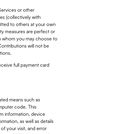
Services or other
es (collectively with
itted to others at your own
ity measures are perfect or
with whom you may choose to
ontributions will not be
tions.
receive full payment card
mated means such as
omputer code. This
em information, device
ormation, as well as details
of your visit, and error