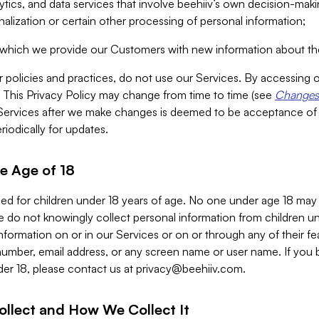
alytics, and data services that involve beehiiv’s own decision-m
nalization or certain other processing of personal information;
n which we provide our Customers with new information about the
r policies and practices, do not use our Services. By accessing 
y. This Privacy Policy may change from time to time (see
Changes 
Services after we make changes is deemed to be acceptance of
riodically for updates.
e Age of 18
ded for children under 18 years of age. No one under age 18 may
 do not knowingly collect personal information from children und
nformation on or in our Services or on or through any of their fe
umber, email address, or any screen name or user name. If you 
der 18, please contact us at
privacy@beehiiv.com
.
ollect and How We Collect It