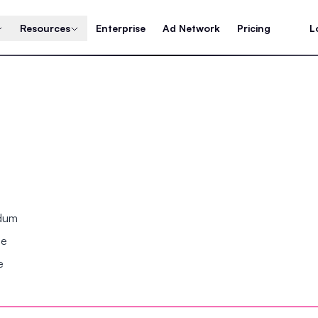
Resources
Enterprise
Ad Network
Pricing
L
ndum
se
e