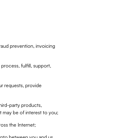
raud prevention, invoicing
rocess, fulfill, support,
r requests, provide
hird-party products,
t may be of interest to you;
oss the Internet;
d into between you and us,