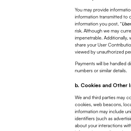
You may provide information
information transmitted to o
information you post, “
User
risk. Although we may curre
impenetrable. Additionally
share your User Contributi
viewed by unauthorized per
Payments will be handled dir
numbers or similar details.
b. Cookies and Other 
We and third parties may c
cookies, web beacons, loca
information may include uni
identifiers (such as advertis
about your interactions with