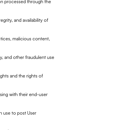
tion processed through the
rity, and availability of
ctices, malicious content,
ty, and other fraudulent use
ghts and the rights of
sing with their end-user
n use to post User