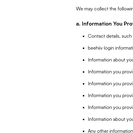
We may collect the followi
a. Information You Pro
Contact details, such
beehiiv login informa
Information about you
Information you provi
Information you prov
Information you provid
Information you provi
Information about you
Any other information