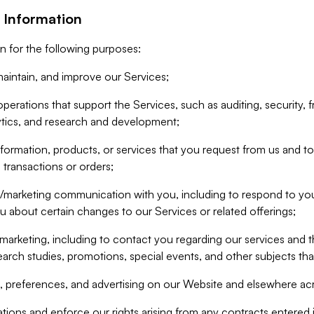
 Information
n for the following purposes:
aintain, and improve our Services;
erations that support the Services, such as auditing, security, f
ytics, and research and development;
formation, products, or services that you request from us and to p
 transactions or orders;
/marketing communication with you, including to respond to you
ou about certain changes to our Services or related offerings;
marketing, including to contact you regarding our services and t
earch studies, promotions, special events, and other subjects tha
 preferences, and advertising on our Website and elsewhere acr
gations and enforce our rights arising from any contracts entere