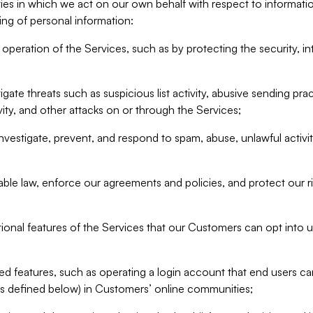
ities in which we act on our own behalf with respect to informa
ing of personal information:
operation of the Services, such as by protecting the security, integ
igate threats such as suspicious list activity, abusive sending pra
vity, and other attacks on or through the Services;
nvestigate, prevent, and respond to spam, abuse, unlawful activi
able law, enforce our agreements and policies, and protect our ri
tional features of the Services that our Customers can opt into u
 features, such as operating a login account that end users ca
as defined below) in Customers’ online communities;