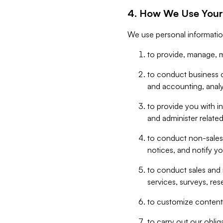
4. How We Use Your
We use personal informatio
to provide, manage, m
to conduct business op
and accounting, anal
to provide you with in
and administer related
to conduct non-sales
notices, and notify y
to conduct sales and 
services, surveys, res
to customize content,
to carry out our obli