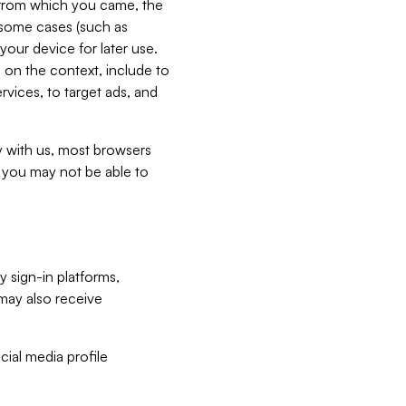
e from which you came, the
n some cases (such as
your device for later use.
 on the context, include to
vices, to target ads, and
ly with us, most browsers
s you may not be able to
y sign-in platforms,
may also receive
ial media profile