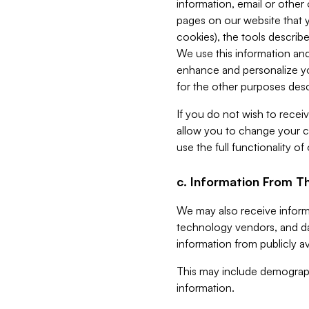
information, email or other
pages on our website that yo
cookies), the tools describe
We use this information and
enhance and personalize yo
for the other purposes descr
If you do not wish to recei
allow you to change your c
use the full functionality of
c. Information From Th
We may also receive informat
technology vendors, and da
information from publicly av
This may include demograph
information.