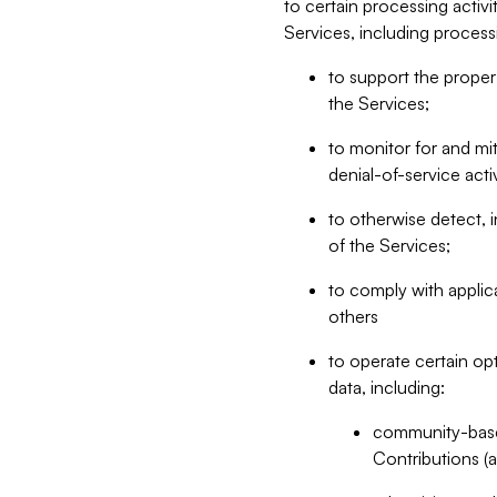
to certain processing activ
Services, including process
to support the proper 
the Services;
to monitor for and mit
denial-of-service acti
to otherwise detect, i
of the Services;
to comply with applic
others
to operate certain op
data, including:
community-based
Contributions (