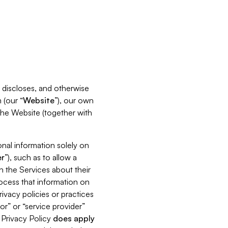
s, discloses, and otherwise
 (our “
Website
”), our own
 the Website (together with
nal information solely on
r
”), such as to allow a
h the Services about their
rocess that information on
ivacy policies or practices
or” or “service provider”
s Privacy Policy
does
apply