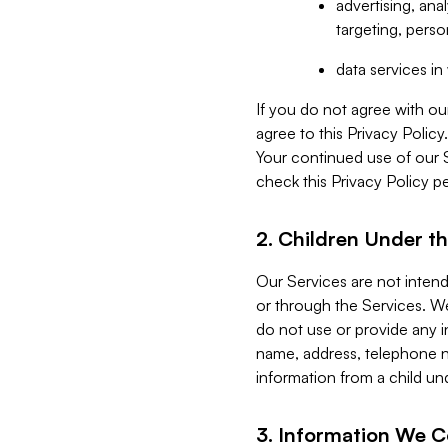
advertising, an
targeting, perso
data services i
If you do not agree with ou
agree to this Privacy Polic
Your continued use of our 
check this Privacy Policy pe
2. Children Under th
Our Services are not inten
or through the Services. We
do not use or provide any i
name, address, telephone n
information from a child un
3. Information We C