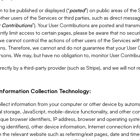
 to be published or displayed (“
posted
”) on public areas of the 
ther users of the Services or third parties, such as direct messag
 Contributions
”). Your User Contributions are posted and transm
ntly limit access to certain pages, please be aware that no secur
, we cannot control the actions of other users of the Services 
ons. Therefore, we cannot and do not guarantee that your User C
sons. We may, but have no obligation to, monitor User Contribu
ectly by a third-party provider (such as Stripe), and we will not 
Information Collection Technology:
ollect information from your computer or other device by auto
l storage, JavaScript, mobile-device functionality, and other c
que browser identifiers, IP address, browser and operating syst
ing identifiers), other device information, Internet connection inf
 the relevant website such as referring/exit pages, date and time 