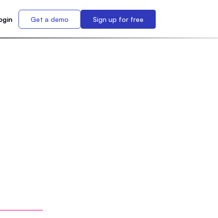
ogin
Get a demo
Sign up for free