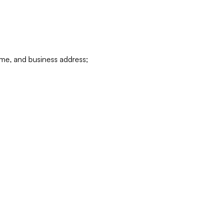
ame, and business address;