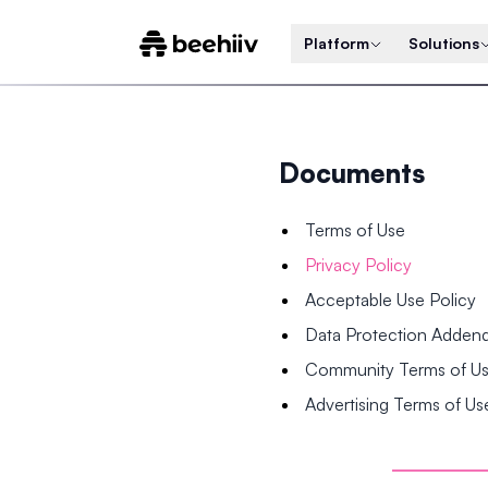
Platform
Solutions
Documents
Terms of Use
Privacy Policy
Acceptable Use Policy
Data Protection Adde
Community Terms of U
Advertising Terms of Us