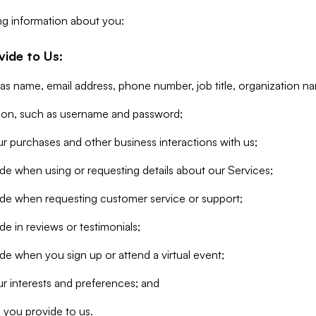
ng information about you:
vide to Us:
 as name, email address, phone number, job title, organization n
tion, such as username and password;
r purchases and other business interactions with us;
de when using or requesting details about our Services;
ide when requesting customer service or support;
e in reviews or testimonials;
de when you sign up or attend a virtual event;
r interests and preferences; and
 you provide to us.