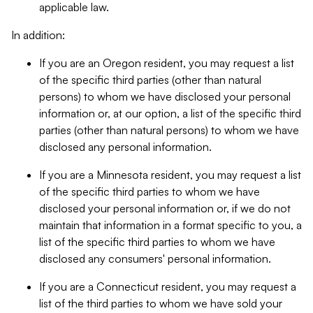
applicable law.
In addition:
If you are an Oregon resident, you may request a list
of the specific third parties (other than natural
persons) to whom we have disclosed your personal
information or, at our option, a list of the specific third
parties (other than natural persons) to whom we have
disclosed any personal information.
If you are a Minnesota resident, you may request a list
of the specific third parties to whom we have
disclosed your personal information or, if we do not
maintain that information in a format specific to you, a
list of the specific third parties to whom we have
disclosed any consumers' personal information.
If you are a Connecticut resident, you may request a
list of the third parties to whom we have sold your