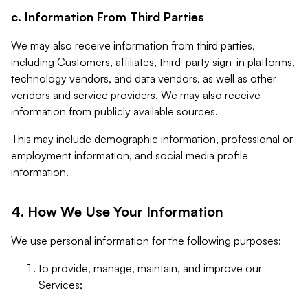
c. Information From Third Parties
We may also receive information from third parties,
including Customers, affiliates, third-party sign-in platforms,
technology vendors, and data vendors, as well as other
vendors and service providers. We may also receive
information from publicly available sources.
This may include demographic information, professional or
employment information, and social media profile
information.
4. How We Use Your Information
We use personal information for the following purposes:
to provide, manage, maintain, and improve our
Services;