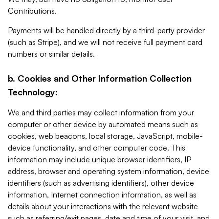
Contributions.
Payments will be handled directly by a third-party provider
(such as Stripe), and we will not receive full payment card
numbers or similar details.
b. Cookies and Other Information Collection
Technology:
We and third parties may collect information from your
computer or other device by automated means such as
cookies, web beacons, local storage, JavaScript, mobile-
device functionality, and other computer code. This
information may include unique browser identifiers, IP
address, browser and operating system information, device
identifiers (such as advertising identifiers), other device
information, Internet connection information, as well as
details about your interactions with the relevant website
such as referring/exit pages, date and time of your visit, and