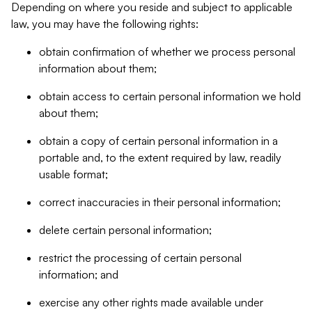
Depending on where you reside and subject to applicable
law, you may have the following rights:
obtain confirmation of whether we process personal
information about them;
obtain access to certain personal information we hold
about them;
obtain a copy of certain personal information in a
portable and, to the extent required by law, readily
usable format;
correct inaccuracies in their personal information;
delete certain personal information;
restrict the processing of certain personal
information; and
exercise any other rights made available under