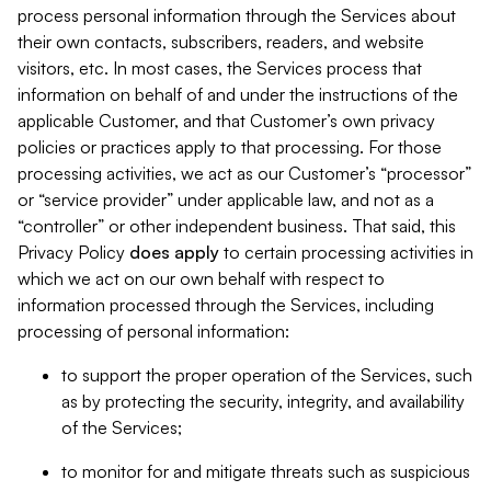
process personal information through the Services about
their own contacts, subscribers, readers, and website
visitors, etc. In most cases, the Services process that
information on behalf of and under the instructions of the
applicable Customer, and that Customer’s own privacy
policies or practices apply to that processing. For those
processing activities, we act as our Customer’s “processor”
or “service provider” under applicable law, and not as a
“controller” or other independent business. That said, this
Privacy Policy
does
apply
to certain processing activities in
which we act on our own behalf with respect to
information processed through the Services, including
processing of personal information:
to support the proper operation of the Services, such
as by protecting the security, integrity, and availability
of the Services;
to monitor for and mitigate threats such as suspicious