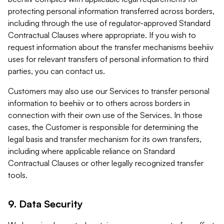
protecting personal information transferred across borders,
including through the use of regulator-approved Standard
Contractual Clauses where appropriate. If you wish to
request information about the transfer mechanisms beehiiv
uses for relevant transfers of personal information to third
parties, you can contact us.
Customers may also use our Services to transfer personal
information to beehiiv or to others across borders in
connection with their own use of the Services. In those
cases, the Customer is responsible for determining the
legal basis and transfer mechanism for its own transfers,
including where applicable reliance on Standard
Contractual Clauses or other legally recognized transfer
tools.
9. Data Security