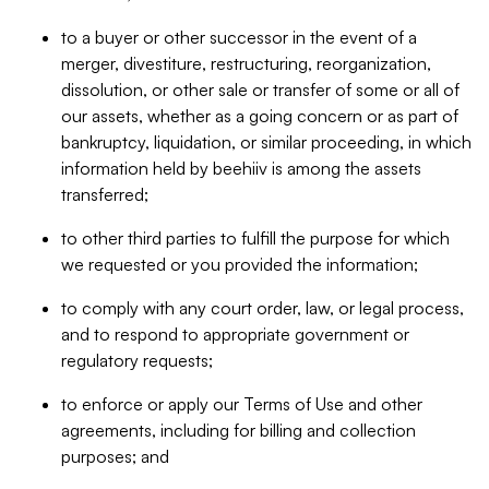
to a buyer or other successor in the event of a
merger, divestiture, restructuring, reorganization,
dissolution, or other sale or transfer of some or all of
our assets, whether as a going concern or as part of
bankruptcy, liquidation, or similar proceeding, in which
information held by beehiiv is among the assets
transferred;
to other third parties to fulfill the purpose for which
we requested or you provided the information;
to comply with any court order, law, or legal process,
and to respond to appropriate government or
regulatory requests;
to enforce or apply our Terms of Use and other
agreements, including for billing and collection
purposes; and