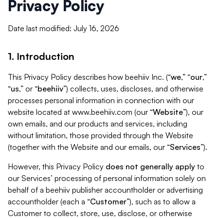
Privacy Policy
Date last modified: July 16, 2026
1. Introduction
This Privacy Policy describes how beehiiv Inc. (“
we
,” “
our
,”
“
us
,” or “
beehiiv
”) collects, uses, discloses, and otherwise
processes personal information in connection with our
website located at www.beehiiv.com (our “
Website
”), our
own emails, and our products and services, including
without limitation, those provided through the Website
(together with the Website and our emails, our “
Services
”).
However, this Privacy Policy
does not generally apply
to
our Services’ processing of personal information solely on
behalf of a beehiiv publisher accountholder or advertising
accountholder (each a “
Customer
”), such as to allow a
Customer to collect, store, use, disclose, or otherwise