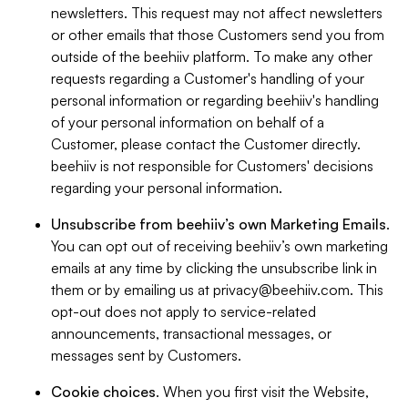
newsletters. This request may not affect newsletters
or other emails that those Customers send you from
outside of the beehiiv platform. To make any other
requests regarding a Customer's handling of your
personal information or regarding beehiiv's handling
of your personal information on behalf of a
Customer, please contact the Customer directly.
beehiiv is not responsible for Customers' decisions
regarding your personal information.
Unsubscribe from beehiiv’s own Marketing Emails
.
You can opt out of receiving beehiiv’s own marketing
emails at any time by clicking the unsubscribe link in
them or by emailing us at
privacy@beehiiv.com
. This
opt-out does not apply to service-related
announcements, transactional messages, or
messages sent by Customers.
Cookie choices
. When you first visit the Website,