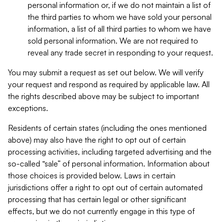
personal information or, if we do not maintain a list of
the third parties to whom we have sold your personal
information, a list of all third parties to whom we have
sold personal information. We are not required to
reveal any trade secret in responding to your request.
You may submit a request as set out below. We will verify
your request and respond as required by applicable law. All
the rights described above may be subject to important
exceptions.
Residents of certain states (including the ones mentioned
above) may also have the right to opt out of certain
processing activities, including targeted advertising and the
so-called “sale” of personal information. Information about
those choices is provided below. Laws in certain
jurisdictions offer a right to opt out of certain automated
processing that has certain legal or other significant
effects, but we do not currently engage in this type of