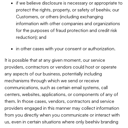
if we believe disclosure is necessary or appropriate to
protect the rights, property, or safety of beehiiv, our
Customers, or others (including exchanging
information with other companies and organizations
for the purposes of fraud protection and credit risk
reduction); and
in other cases with your consent or authorization.
It is possible that at any given moment, our service
providers, contractors or vendors could host or operate
any aspects of our business, potentially including
mechanisms through which we send or receive
communications, such as certain email systems, call
centers, websites, applications, or components of any of
them. In those cases, vendors, contractors and service
providers engaged in this manner may collect information
from you directly when you communicate or interact with
us, even in certain situations where only beehiiv branding