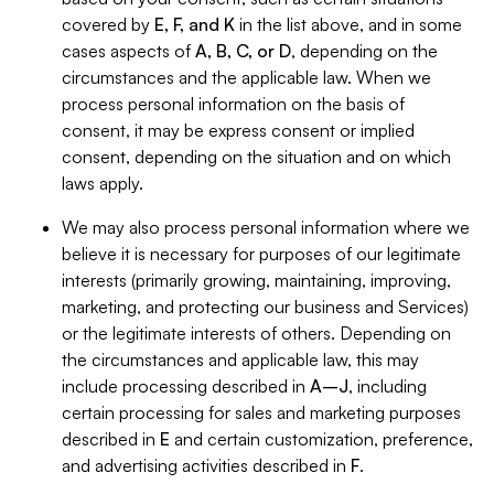
covered by
E, F, and K
in the list above, and in some
cases aspects of
A, B, C, or D
, depending on the
circumstances and the applicable law. When we
process personal information on the basis of
consent, it may be express consent or implied
consent, depending on the situation and on which
laws apply.
We may also process personal information where we
believe it is necessary for purposes of our legitimate
interests (primarily growing, maintaining, improving,
marketing, and protecting our business and Services)
or the legitimate interests of others. Depending on
the circumstances and applicable law, this may
include processing described in
A–J
, including
certain processing for sales and marketing purposes
described in
E
and certain customization, preference,
and advertising activities described in
F
.