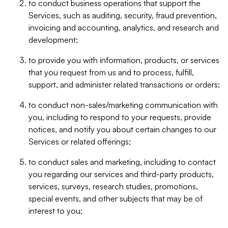
to conduct business operations that support the
Services, such as auditing, security, fraud prevention,
invoicing and accounting, analytics, and research and
development;
to provide you with information, products, or services
that you request from us and to process, fulfill,
support, and administer related transactions or orders;
to conduct non-sales/marketing communication with
you, including to respond to your requests, provide
notices, and notify you about certain changes to our
Services or related offerings;
to conduct sales and marketing, including to contact
you regarding our services and third-party products,
services, surveys, research studies, promotions,
special events, and other subjects that may be of
interest to you;