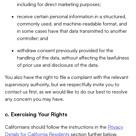
including for direct marketing purposes;
receive certain personal information in a structured,
commonly used, and machine-readable format, and
in some cases have that data transmitted to another
controller; and
withdraw consent previously provided for the
handling of the data, without affecting the lawfulness
of prior use and disclosure of the data.
You also have the right to file a complaint with the relevant
supervisory authority, but we respectfully invite you to
contact us first, as we would like to do our best to resolve
any concern you may have.
c. Exercising Your Rights
Californians should follow the instructions in the
Privacy
Details for California Residents
section further below.