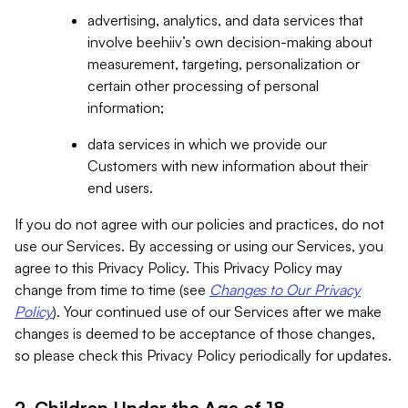
advertising, analytics, and data services that
involve beehiiv’s own decision-making about
measurement, targeting, personalization or
certain other processing of personal
information;
data services in which we provide our
Customers with new information about their
end users.
If you do not agree with our policies and practices, do not
use our Services. By accessing or using our Services, you
agree to this Privacy Policy. This Privacy Policy may
change from time to time (see
Changes to Our Privacy
Policy
). Your continued use of our Services after we make
changes is deemed to be acceptance of those changes,
so please check this Privacy Policy periodically for updates.
2. Children Under the Age of 18