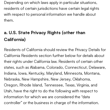
Depending on which laws apply in particular situations,
residents of certain jurisdictions have certain legal rights
with respect to personal information we handle about
them.
a. U.S. State Privacy Rights (other than
California)
Residents of California should review the Privacy Details for
California Residents section further below for details about
their rights under California law. Residents of certain other
states, such as Alabama, Colorado, Connecticut, Delaware,
Indiana, Iowa, Kentucky, Maryland, Minnesota, Montana,
Nebraska, New Hampshire, New Jersey, Oklahoma,
Oregon, Rhode Island, Tennessee, Texas, Virginia, and
Utah, have the right to do the following with respect to
information for which we are considered the “data
controller” or the business in charge of the information.