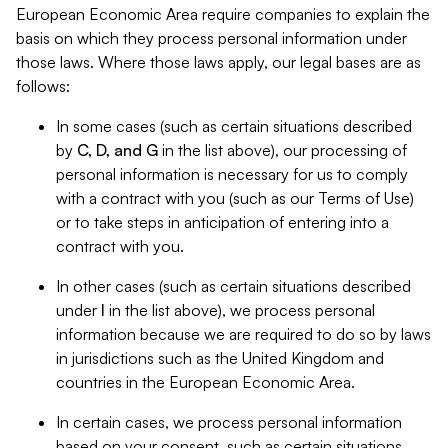
European Economic Area require companies to explain the
basis on which they process personal information under
those laws. Where those laws apply, our legal bases are as
follows:
In some cases (such as certain situations described
by
C, D, and G
in the list above), our processing of
personal information is necessary for us to comply
with a contract with you (such as our Terms of Use)
or to take steps in anticipation of entering into a
contract with you.
In other cases (such as certain situations described
under
I
in the list above), we process personal
information because we are required to do so by laws
in jurisdictions such as the United Kingdom and
countries in the European Economic Area.
In certain cases, we process personal information
based on your consent, such as certain situations