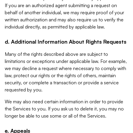
If you are an authorized agent submitting a request on
behalf of another individual, we may require proof of your
written authorization and may also require us to verify the
individual directly, as permitted by applicable law.
d. Additional Information About Rights Requests
Many of the rights described above are subject to
limitations or exceptions under applicable law. For example,
we may decline a request where necessary to comply with
law, protect our rights or the rights of others, maintain
security, or complete a transaction or provide a service
requested by you.
We may also need certain information in order to provide
the Services to you. If you ask us to delete it, you may no
longer be able to use some or all of the Services.
e. Appeals