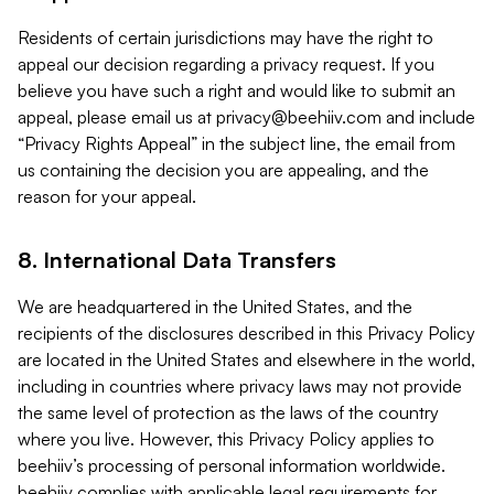
Residents of certain jurisdictions may have the right to
appeal our decision regarding a privacy request. If you
believe you have such a right and would like to submit an
appeal, please email us at
privacy@beehiiv.com
and include
“Privacy Rights Appeal” in the subject line, the email from
us containing the decision you are appealing, and the
reason for your appeal.
8. International Data Transfers
We are headquartered in the United States, and the
recipients of the disclosures described in this Privacy Policy
are located in the United States and elsewhere in the world,
including in countries where privacy laws may not provide
the same level of protection as the laws of the country
where you live. However, this Privacy Policy applies to
beehiiv’s processing of personal information worldwide.
beehiiv complies with applicable legal requirements for