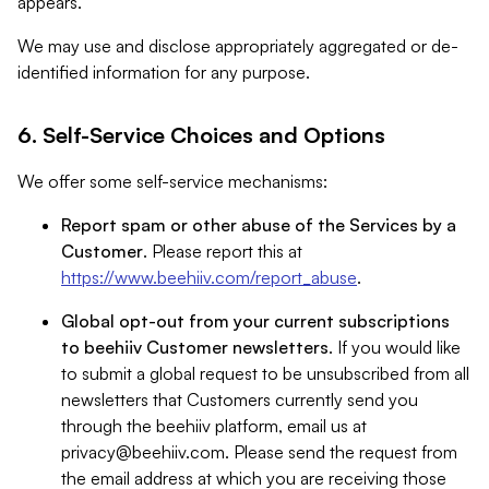
appears.
We may use and disclose appropriately aggregated or de-
identified information for any purpose.
6. Self-Service Choices and Options
We offer some self-service mechanisms:
Report spam or other abuse of the Services by a
Customer
. Please report this at
https://www.beehiiv.com/report_abuse
.
Global opt-out from your current subscriptions
to beehiiv Customer newsletters
. If you would like
to submit a global request to be unsubscribed from all
newsletters that Customers currently send you
through the beehiiv platform, email us at
privacy@beehiiv.com
. Please send the request from
the email address at which you are receiving those