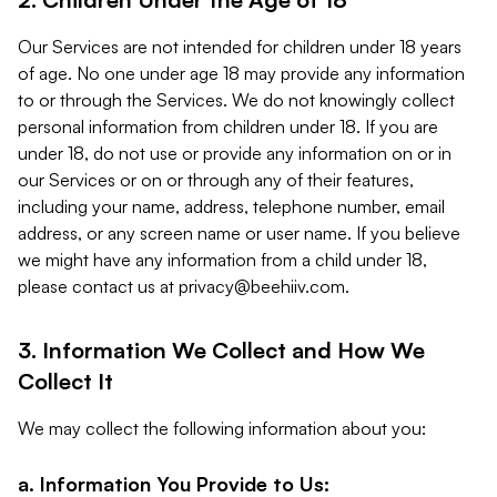
Our Services are not intended for children under 18 years
of age. No one under age 18 may provide any information
to or through the Services. We do not knowingly collect
personal information from children under 18. If you are
under 18, do not use or provide any information on or in
our Services or on or through any of their features,
including your name, address, telephone number, email
address, or any screen name or user name. If you believe
we might have any information from a child under 18,
please contact us at
privacy@beehiiv.com
.
3. Information We Collect and How We
Collect It
We may collect the following information about you:
a. Information You Provide to Us: