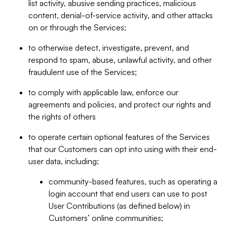
list activity, abusive sending practices, malicious
content, denial-of-service activity, and other attacks
on or through the Services;
to otherwise detect, investigate, prevent, and
respond to spam, abuse, unlawful activity, and other
fraudulent use of the Services;
to comply with applicable law, enforce our
agreements and policies, and protect our rights and
the rights of others
to operate certain optional features of the Services
that our Customers can opt into using with their end-
user data, including:
community-based features, such as operating a
login account that end users can use to post
User Contributions (as defined below) in
Customers’ online communities;