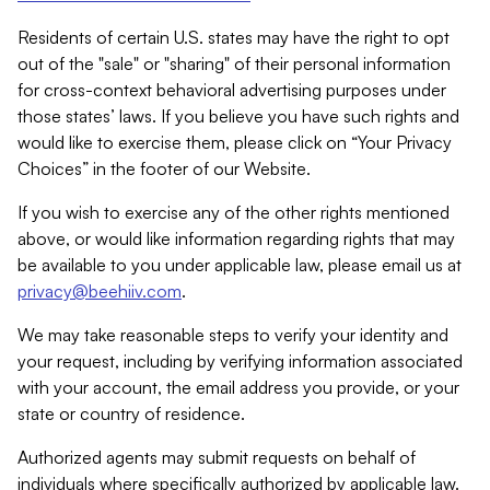
Residents of certain U.S. states may have the right to opt
out of the "sale" or "sharing" of their personal information
for cross-context behavioral advertising purposes under
those states’ laws. If you believe you have such rights and
would like to exercise them, please click on “Your Privacy
Choices” in the footer of our Website.
If you wish to exercise any of the other rights mentioned
above, or would like information regarding rights that may
be available to you under applicable law, please email us at
privacy@beehiiv.com
.
We may take reasonable steps to verify your identity and
your request, including by verifying information associated
with your account, the email address you provide, or your
state or country of residence.
Authorized agents may submit requests on behalf of
individuals where specifically authorized by applicable law.