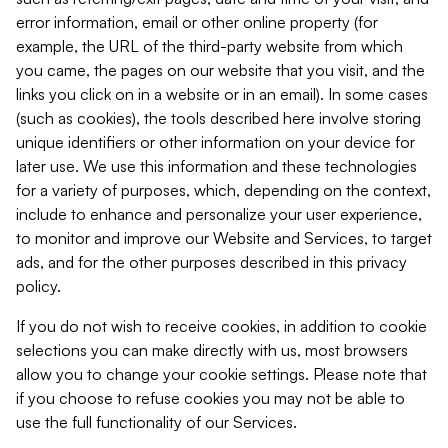
error information, email or other online property (for
example, the URL of the third-party website from which
you came, the pages on our website that you visit, and the
links you click on in a website or in an email). In some cases
(such as cookies), the tools described here involve storing
unique identifiers or other information on your device for
later use. We use this information and these technologies
for a variety of purposes, which, depending on the context,
include to enhance and personalize your user experience,
to monitor and improve our Website and Services, to target
ads, and for the other purposes described in this privacy
policy.
If you do not wish to receive cookies, in addition to cookie
selections you can make directly with us, most browsers
allow you to change your cookie settings. Please note that
if you choose to refuse cookies you may not be able to
use the full functionality of our Services.