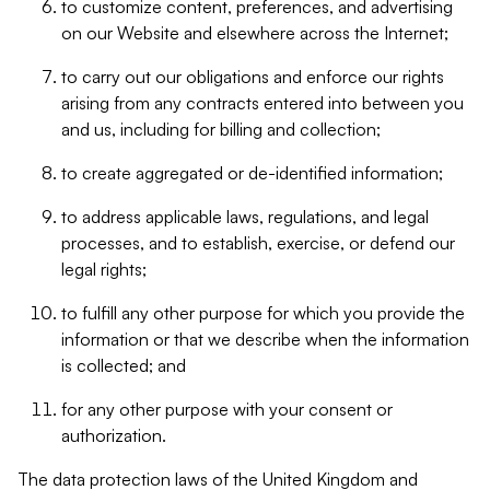
to customize content, preferences, and advertising
on our Website and elsewhere across the Internet;
to carry out our obligations and enforce our rights
arising from any contracts entered into between you
and us, including for billing and collection;
to create aggregated or de-identified information;
to address applicable laws, regulations, and legal
processes, and to establish, exercise, or defend our
legal rights;
to fulfill any other purpose for which you provide the
information or that we describe when the information
is collected; and
for any other purpose with your consent or
authorization.
The data protection laws of the United Kingdom and