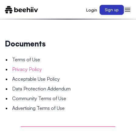
Login
Sign up
Documents
Terms of Use
Privacy Policy
Acceptable Use Policy
Data Protection Addendum
Community Terms of Use
Advertising Terms of Use