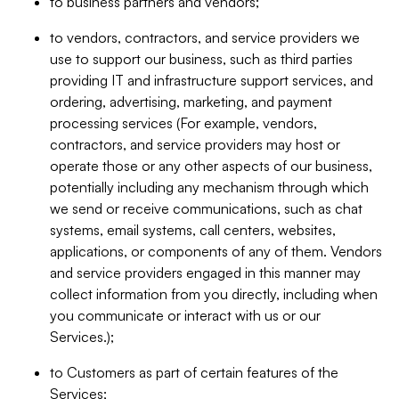
to business partners and vendors;
to vendors, contractors, and service providers we
use to support our business, such as third parties
providing IT and infrastructure support services, and
ordering, advertising, marketing, and payment
processing services (For example, vendors,
contractors, and service providers may host or
operate those or any other aspects of our business,
potentially including any mechanism through which
we send or receive communications, such as chat
systems, email systems, call centers, websites,
applications, or components of any of them. Vendors
and service providers engaged in this manner may
collect information from you directly, including when
you communicate or interact with us or our
Services.);
to Customers as part of certain features of the
Services;