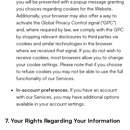
you will be presented with a popup message granting
you choices regarding cookies for the Website.
Additionally, your browser may also offer a way to
activate the Global Privacy Control signal (“GPC”)
and, where required by law, we comply with the GPC
by stopping relevant disclosures to third parties via
cookies and similar technologies in the browser
where we received that signal. If you do not wish to
receive cookies, most browsers allow you to change
your cookie settings. Please note that if you choose
to refuse cookies you may not be able to use the full
functionality of our Services.
In-account preferences.
If you have an account
with our Services, you may have additional options
available in your account settings.
7. Your Rights Regarding Your Information