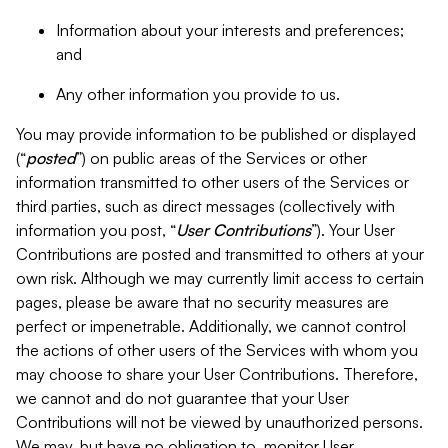
Information about your interests and preferences;
and
Any other information you provide to us.
You may provide information to be published or displayed
(“
posted
”) on public areas of the Services or other
information transmitted to other users of the Services or
third parties, such as direct messages (collectively with
information you post, “
User Contributions
”). Your User
Contributions are posted and transmitted to others at your
own risk. Although we may currently limit access to certain
pages, please be aware that no security measures are
perfect or impenetrable. Additionally, we cannot control
the actions of other users of the Services with whom you
may choose to share your User Contributions. Therefore,
we cannot and do not guarantee that your User
Contributions will not be viewed by unauthorized persons.
We may, but have no obligation to, monitor User