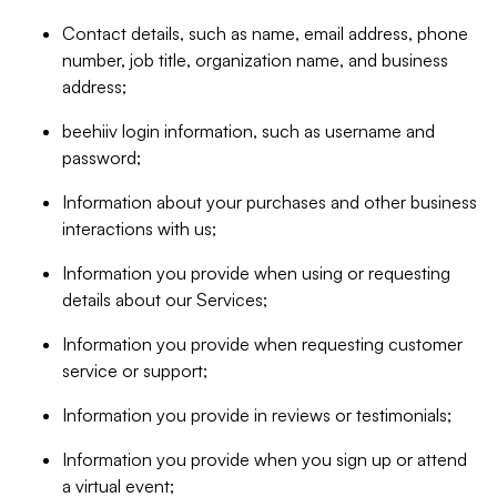
Contact details, such as name, email address, phone
number, job title, organization name, and business
address;
beehiiv login information, such as username and
password;
Information about your purchases and other business
interactions with us;
Information you provide when using or requesting
details about our Services;
Information you provide when requesting customer
service or support;
Information you provide in reviews or testimonials;
Information you provide when you sign up or attend
a virtual event;