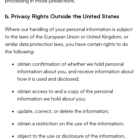
processing in those jurisdictions.
b. Privacy Rights Outside the United States
Where our handling of your personal information is subject
to the laws of the European Union or United Kingdom, or
similar data protection laws, you have certain rights to do
the following:
obtain confirmation of whether we hold personal
information about you, and receive information about
how it is used and disclosed;
obtain access to and a copy of the personal
information we hold about you;
update, correct, or delete the information;
obtain a restriction on the use of the information;
object to the use or disclosure of the information,