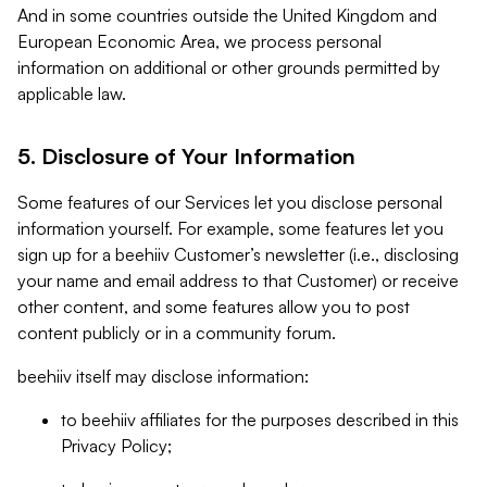
And in some countries outside the United Kingdom and
European Economic Area, we process personal
information on additional or other grounds permitted by
applicable law.
5. Disclosure of Your Information
Some features of our Services let you disclose personal
information yourself. For example, some features let you
sign up for a beehiiv Customer’s newsletter (i.e., disclosing
your name and email address to that Customer) or receive
other content, and some features allow you to post
content publicly or in a community forum.
beehiiv itself may disclose information:
to beehiiv affiliates for the purposes described in this
Privacy Policy;