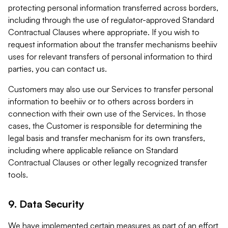
protecting personal information transferred across borders,
including through the use of regulator-approved Standard
Contractual Clauses where appropriate. If you wish to
request information about the transfer mechanisms beehiiv
uses for relevant transfers of personal information to third
parties, you can contact us.
Customers may also use our Services to transfer personal
information to beehiiv or to others across borders in
connection with their own use of the Services. In those
cases, the Customer is responsible for determining the
legal basis and transfer mechanism for its own transfers,
including where applicable reliance on Standard
Contractual Clauses or other legally recognized transfer
tools.
9. Data Security
We have implemented certain measures as part of an effort