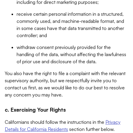
including for direct marketing purposes;
receive certain personal information in a structured,
commonly used, and machine-readable format, and
in some cases have that data transmitted to another
controller; and
withdraw consent previously provided for the
handling of the data, without affecting the lawfulness
of prior use and disclosure of the data.
You also have the right to file a complaint with the relevant
supervisory authority, but we respectfully invite you to
contact us first, as we would like to do our best to resolve
any concern you may have.
c. Exercising Your Rights
Californians should follow the instructions in the
Privacy
Details for California Residents
section further below.