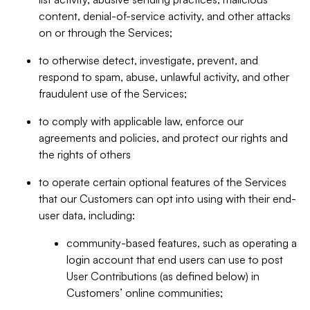
content, denial-of-service activity, and other attacks
on or through the Services;
to otherwise detect, investigate, prevent, and
respond to spam, abuse, unlawful activity, and other
fraudulent use of the Services;
to comply with applicable law, enforce our
agreements and policies, and protect our rights and
the rights of others
to operate certain optional features of the Services
that our Customers can opt into using with their end-
user data, including:
community-based features, such as operating a
login account that end users can use to post
User Contributions (as defined below) in
Customers’ online communities;