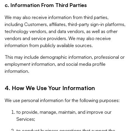
c. Information From Third Parties
We may also receive information from third parties,
including Customers, affiliates, third-party sign-in platforms,
technology vendors, and data vendors, as well as other
vendors and service providers. We may also receive
information from publicly available sources.
This may include demographic information, professional or
employment information, and social media profile
information.
4. How We Use Your Information
We use personal information for the following purposes:
to provide, manage, maintain, and improve our
Services;
to conduct business operations that support the