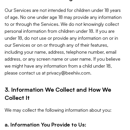
Our Services are not intended for children under 18 years
of age. No one under age 18 may provide any information
to or through the Services. We do not knowingly collect
personal information from children under 18. If you are
under 18, do not use or provide any information on or in
our Services or on or through any of their features,
including your name, address, telephone number, email
address, or any screen name or user name. If you believe
we might have any information from a child under 18,
please contact us at
privacy@beehiiv.com
.
3. Information We Collect and How We
Collect It
We may collect the following information about you:
a. Information You Provide to Us: