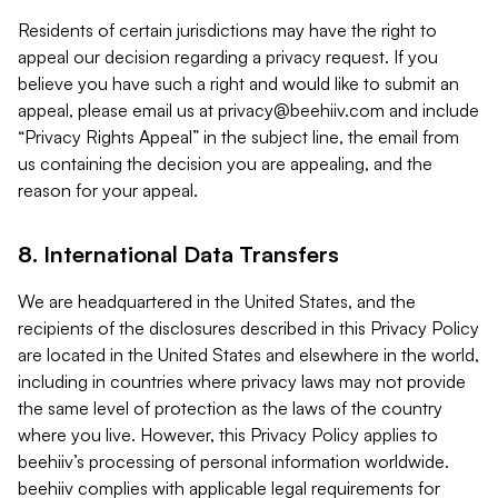
Residents of certain jurisdictions may have the right to
appeal our decision regarding a privacy request. If you
believe you have such a right and would like to submit an
appeal, please email us at
privacy@beehiiv.com
and include
“Privacy Rights Appeal” in the subject line, the email from
us containing the decision you are appealing, and the
reason for your appeal.
8. International Data Transfers
We are headquartered in the United States, and the
recipients of the disclosures described in this Privacy Policy
are located in the United States and elsewhere in the world,
including in countries where privacy laws may not provide
the same level of protection as the laws of the country
where you live. However, this Privacy Policy applies to
beehiiv’s processing of personal information worldwide.
beehiiv complies with applicable legal requirements for