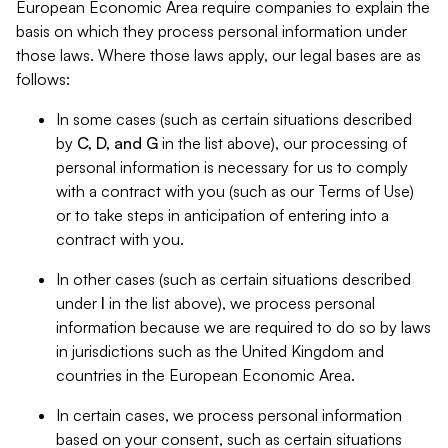
European Economic Area require companies to explain the
basis on which they process personal information under
those laws. Where those laws apply, our legal bases are as
follows:
In some cases (such as certain situations described
by
C, D, and G
in the list above), our processing of
personal information is necessary for us to comply
with a contract with you (such as our Terms of Use)
or to take steps in anticipation of entering into a
contract with you.
In other cases (such as certain situations described
under
I
in the list above), we process personal
information because we are required to do so by laws
in jurisdictions such as the United Kingdom and
countries in the European Economic Area.
In certain cases, we process personal information
based on your consent, such as certain situations