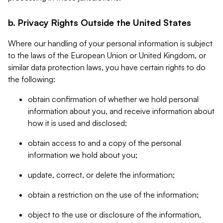
b. Privacy Rights Outside the United States
Where our handling of your personal information is subject
to the laws of the European Union or United Kingdom, or
similar data protection laws, you have certain rights to do
the following:
obtain confirmation of whether we hold personal
information about you, and receive information about
how it is used and disclosed;
obtain access to and a copy of the personal
information we hold about you;
update, correct, or delete the information;
obtain a restriction on the use of the information;
object to the use or disclosure of the information,