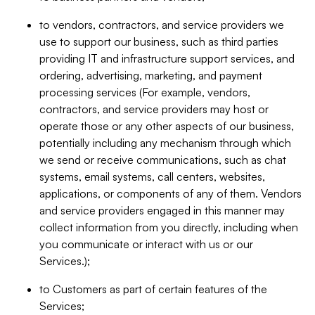
to vendors, contractors, and service providers we
use to support our business, such as third parties
providing IT and infrastructure support services, and
ordering, advertising, marketing, and payment
processing services (For example, vendors,
contractors, and service providers may host or
operate those or any other aspects of our business,
potentially including any mechanism through which
we send or receive communications, such as chat
systems, email systems, call centers, websites,
applications, or components of any of them. Vendors
and service providers engaged in this manner may
collect information from you directly, including when
you communicate or interact with us or our
Services.);
to Customers as part of certain features of the
Services;