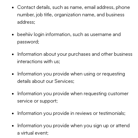
Contact details, such as name, email address, phone
number, job title, organization name, and business
address;
beehiiv login information, such as username and
password;
Information about your purchases and other business
interactions with us;
Information you provide when using or requesting
details about our Services;
Information you provide when requesting customer
service or support;
Information you provide in reviews or testimonials;
Information you provide when you sign up or attend
a virtual event;