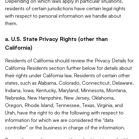
Depending on which laws apply in particular situations,
residents of certain jurisdictions have certain legal rights
with respect to personal information we handle about
them.
a. U.S. State Privacy Rights (other than
California)
Residents of California should review the Privacy Details for
California Residents section further below for details about
their rights under California law. Residents of certain other
states, such as Alabama, Colorado, Connecticut, Delaware,
Indiana, Iowa, Kentucky, Maryland, Minnesota, Montana,
Nebraska, New Hampshire, New Jersey, Oklahoma,
Oregon, Rhode Island, Tennessee, Texas, Virginia, and
Utah, have the right to do the following with respect to
information for which we are considered the “data
controller” or the business in charge of the information.