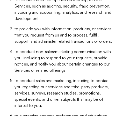
Services, such as auditing, security, fraud prevention,
invoicing and accounting, analytics, and research and
development;
to provide you with information, products, or services
that you request from us and to process, fulfill,
support, and administer related transactions or orders;
to conduct non-sales/marketing communication with
you, including to respond to your requests, provide
notices, and notify you about certain changes to our
Services or related offerings;
to conduct sales and marketing, including to contact
you regarding our services and third-party products,
services, surveys, research studies, promotions,
special events, and other subjects that may be of
interest to you;
to customize content, preferences, and advertising