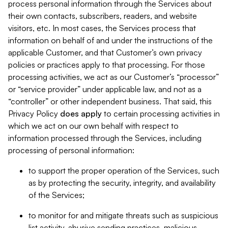
process personal information through the Services about
their own contacts, subscribers, readers, and website
visitors, etc. In most cases, the Services process that
information on behalf of and under the instructions of the
applicable Customer, and that Customer’s own privacy
policies or practices apply to that processing. For those
processing activities, we act as our Customer’s “processor”
or “service provider” under applicable law, and not as a
“controller” or other independent business. That said, this
Privacy Policy
does
apply
to certain processing activities in
which we act on our own behalf with respect to
information processed through the Services, including
processing of personal information:
to support the proper operation of the Services, such
as by protecting the security, integrity, and availability
of the Services;
to monitor for and mitigate threats such as suspicious
list activity, abusive sending practices, malicious