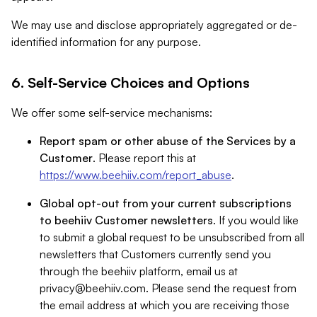
We may use and disclose appropriately aggregated or de-
identified information for any purpose.
6. Self-Service Choices and Options
We offer some self-service mechanisms:
Report spam or other abuse of the Services by a
Customer
. Please report this at
https://www.beehiiv.com/report_abuse
.
Global opt-out from your current subscriptions
to beehiiv Customer newsletters
. If you would like
to submit a global request to be unsubscribed from all
newsletters that Customers currently send you
through the beehiiv platform, email us at
privacy@beehiiv.com
. Please send the request from
the email address at which you are receiving those