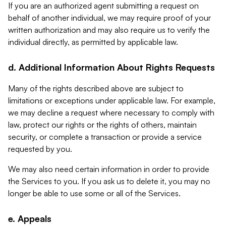
If you are an authorized agent submitting a request on
behalf of another individual, we may require proof of your
written authorization and may also require us to verify the
individual directly, as permitted by applicable law.
d. Additional Information About Rights Requests
Many of the rights described above are subject to
limitations or exceptions under applicable law. For example,
we may decline a request where necessary to comply with
law, protect our rights or the rights of others, maintain
security, or complete a transaction or provide a service
requested by you.
We may also need certain information in order to provide
the Services to you. If you ask us to delete it, you may no
longer be able to use some or all of the Services.
e. Appeals