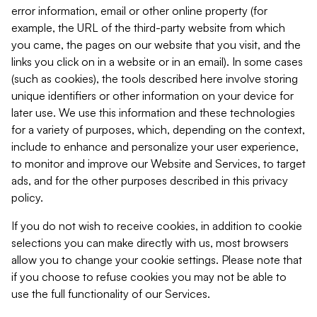
error information, email or other online property (for
example, the URL of the third-party website from which
you came, the pages on our website that you visit, and the
links you click on in a website or in an email). In some cases
(such as cookies), the tools described here involve storing
unique identifiers or other information on your device for
later use. We use this information and these technologies
for a variety of purposes, which, depending on the context,
include to enhance and personalize your user experience,
to monitor and improve our Website and Services, to target
ads, and for the other purposes described in this privacy
policy.
If you do not wish to receive cookies, in addition to cookie
selections you can make directly with us, most browsers
allow you to change your cookie settings. Please note that
if you choose to refuse cookies you may not be able to
use the full functionality of our Services.