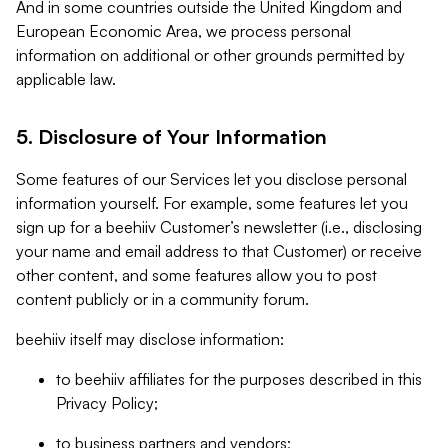
And in some countries outside the United Kingdom and
European Economic Area, we process personal
information on additional or other grounds permitted by
applicable law.
5. Disclosure of Your Information
Some features of our Services let you disclose personal
information yourself. For example, some features let you
sign up for a beehiiv Customer’s newsletter (i.e., disclosing
your name and email address to that Customer) or receive
other content, and some features allow you to post
content publicly or in a community forum.
beehiiv itself may disclose information:
to beehiiv affiliates for the purposes described in this
Privacy Policy;
to business partners and vendors;