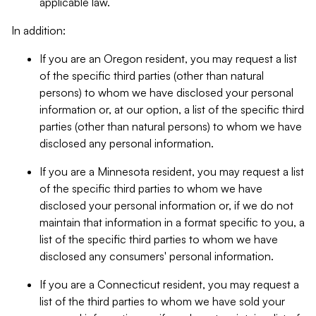
applicable law.
In addition:
If you are an Oregon resident, you may request a list
of the specific third parties (other than natural
persons) to whom we have disclosed your personal
information or, at our option, a list of the specific third
parties (other than natural persons) to whom we have
disclosed any personal information.
If you are a Minnesota resident, you may request a list
of the specific third parties to whom we have
disclosed your personal information or, if we do not
maintain that information in a format specific to you, a
list of the specific third parties to whom we have
disclosed any consumers' personal information.
If you are a Connecticut resident, you may request a
list of the third parties to whom we have sold your