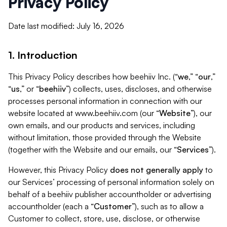
Privacy Policy
Date last modified: July 16, 2026
1. Introduction
This Privacy Policy describes how beehiiv Inc. (“
we
,” “
our
,”
“
us
,” or “
beehiiv
”) collects, uses, discloses, and otherwise
processes personal information in connection with our
website located at www.beehiiv.com (our “
Website
”), our
own emails, and our products and services, including
without limitation, those provided through the Website
(together with the Website and our emails, our “
Services
”).
However, this Privacy Policy
does not generally apply
to
our Services’ processing of personal information solely on
behalf of a beehiiv publisher accountholder or advertising
accountholder (each a “
Customer
”), such as to allow a
Customer to collect, store, use, disclose, or otherwise