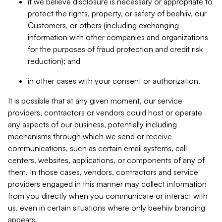
if we believe disclosure is necessary or appropriate to
protect the rights, property, or safety of beehiiv, our
Customers, or others (including exchanging
information with other companies and organizations
for the purposes of fraud protection and credit risk
reduction); and
in other cases with your consent or authorization.
It is possible that at any given moment, our service
providers, contractors or vendors could host or operate
any aspects of our business, potentially including
mechanisms through which we send or receive
communications, such as certain email systems, call
centers, websites, applications, or components of any of
them. In those cases, vendors, contractors and service
providers engaged in this manner may collect information
from you directly when you communicate or interact with
us, even in certain situations where only beehiiv branding
appears.