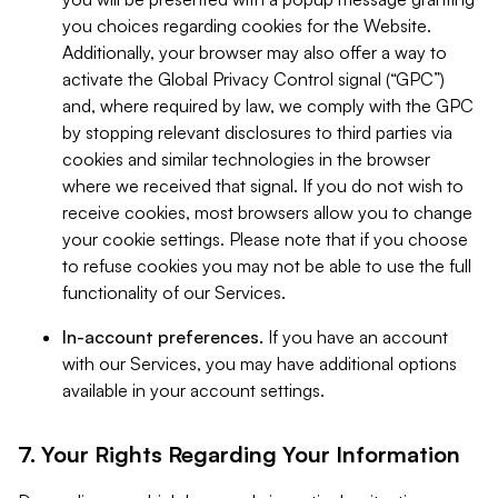
you choices regarding cookies for the Website.
Additionally, your browser may also offer a way to
activate the Global Privacy Control signal (“GPC”)
and, where required by law, we comply with the GPC
by stopping relevant disclosures to third parties via
cookies and similar technologies in the browser
where we received that signal. If you do not wish to
receive cookies, most browsers allow you to change
your cookie settings. Please note that if you choose
to refuse cookies you may not be able to use the full
functionality of our Services.
In-account preferences.
If you have an account
with our Services, you may have additional options
available in your account settings.
7. Your Rights Regarding Your Information