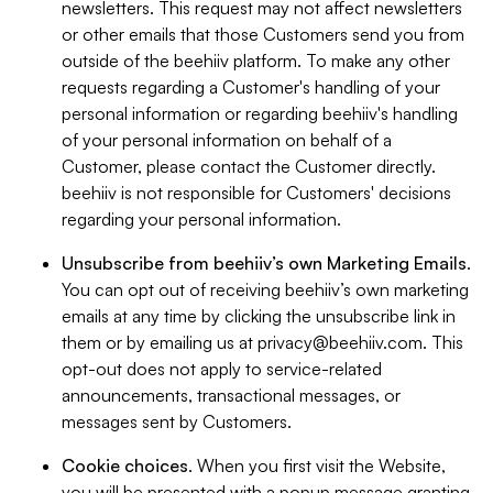
newsletters. This request may not affect newsletters
or other emails that those Customers send you from
outside of the beehiiv platform. To make any other
requests regarding a Customer's handling of your
personal information or regarding beehiiv's handling
of your personal information on behalf of a
Customer, please contact the Customer directly.
beehiiv is not responsible for Customers' decisions
regarding your personal information.
Unsubscribe from beehiiv’s own Marketing Emails
.
You can opt out of receiving beehiiv’s own marketing
emails at any time by clicking the unsubscribe link in
them or by emailing us at
privacy@beehiiv.com
. This
opt-out does not apply to service-related
announcements, transactional messages, or
messages sent by Customers.
Cookie choices
. When you first visit the Website,
you will be presented with a popup message granting