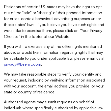
Residents of certain U.S. states may have the right to opt
out of the "sale" or "sharing" of their personal information
for cross-context behavioral advertising purposes under
those states’ laws. If you believe you have such rights and
would like to exercise them, please click on “Your Privacy
Choices” in the footer of our Website.
If you wish to exercise any of the other rights mentioned
above, or would like information regarding rights that may
be available to you under applicable law, please email us at
privacy@beehiiv.com
.
We may take reasonable steps to verify your identity and
your request, including by verifying information associated
with your account, the email address you provide, or your
state or country of residence.
Authorized agents may submit requests on behalf of
individuals where specifically authorized by applicable law.