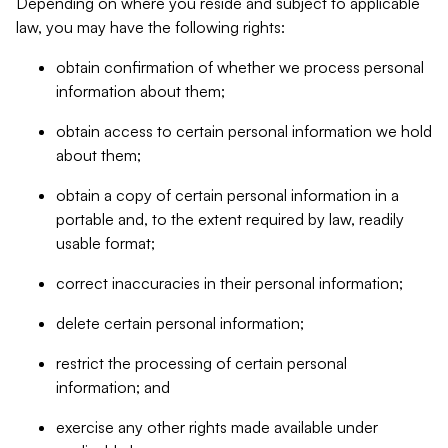
Depending on where you reside and subject to applicable
law, you may have the following rights:
obtain confirmation of whether we process personal
information about them;
obtain access to certain personal information we hold
about them;
obtain a copy of certain personal information in a
portable and, to the extent required by law, readily
usable format;
correct inaccuracies in their personal information;
delete certain personal information;
restrict the processing of certain personal
information; and
exercise any other rights made available under