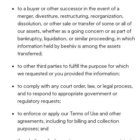
to a buyer or other successor in the event of a
merger, divestiture, restructuring, reorganization,
dissolution, or other sale or transfer of some or all of
our assets, whether as a going concern or as part of
bankruptcy, liquidation, or similar proceeding, in which
information held by beehiiv is among the assets
transferred;
to other third parties to fulfill the purpose for which
we requested or you provided the information;
to comply with any court order, law, or legal process,
and to respond to appropriate government or
regulatory requests;
to enforce or apply our Terms of Use and other
agreements, including for billing and collection
purposes; and