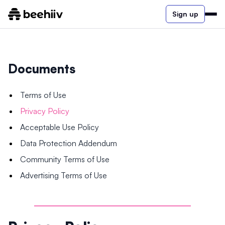
Sign up
Documents
Terms of Use
Privacy Policy
Acceptable Use Policy
Data Protection Addendum
Community Terms of Use
Advertising Terms of Use