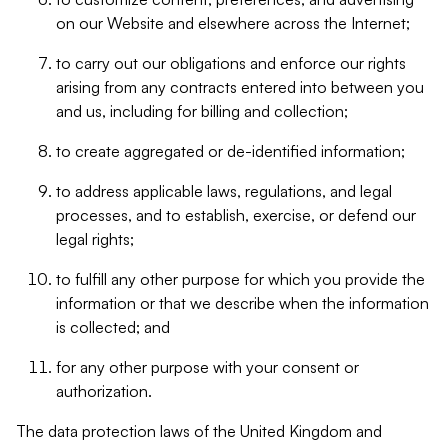
on our Website and elsewhere across the Internet;
to carry out our obligations and enforce our rights
arising from any contracts entered into between you
and us, including for billing and collection;
to create aggregated or de-identified information;
to address applicable laws, regulations, and legal
processes, and to establish, exercise, or defend our
legal rights;
to fulfill any other purpose for which you provide the
information or that we describe when the information
is collected; and
for any other purpose with your consent or
authorization.
The data protection laws of the United Kingdom and