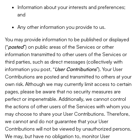
Information about your interests and preferences;
and
Any other information you provide to us.
You may provide information to be published or displayed
(“
posted
”) on public areas of the Services or other
information transmitted to other users of the Services or
third parties, such as direct messages (collectively with
information you post, “
User Contributions
”). Your User
Contributions are posted and transmitted to others at your
own risk. Although we may currently limit access to certain
pages, please be aware that no security measures are
perfect or impenetrable. Additionally, we cannot control
the actions of other users of the Services with whom you
may choose to share your User Contributions. Therefore,
we cannot and do not guarantee that your User
Contributions will not be viewed by unauthorized persons.
We may, but have no obligation to, monitor User