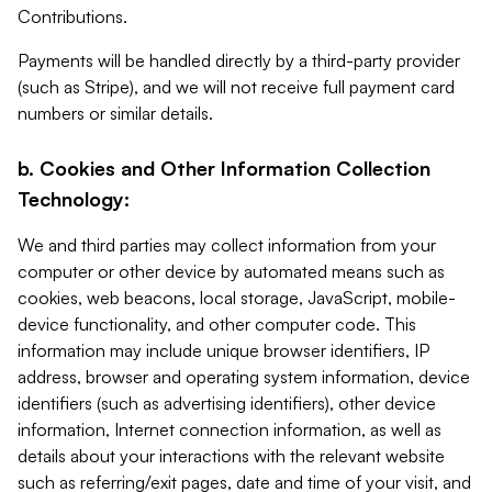
Contributions.
Payments will be handled directly by a third-party provider
(such as Stripe), and we will not receive full payment card
numbers or similar details.
b. Cookies and Other Information Collection
Technology:
We and third parties may collect information from your
computer or other device by automated means such as
cookies, web beacons, local storage, JavaScript, mobile-
device functionality, and other computer code. This
information may include unique browser identifiers, IP
address, browser and operating system information, device
identifiers (such as advertising identifiers), other device
information, Internet connection information, as well as
details about your interactions with the relevant website
such as referring/exit pages, date and time of your visit, and