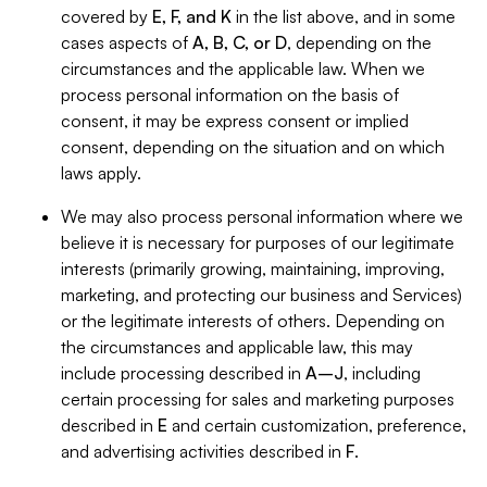
covered by
E, F, and K
in the list above, and in some
cases aspects of
A, B, C, or D
, depending on the
circumstances and the applicable law. When we
process personal information on the basis of
consent, it may be express consent or implied
consent, depending on the situation and on which
laws apply.
We may also process personal information where we
believe it is necessary for purposes of our legitimate
interests (primarily growing, maintaining, improving,
marketing, and protecting our business and Services)
or the legitimate interests of others. Depending on
the circumstances and applicable law, this may
include processing described in
A–J
, including
certain processing for sales and marketing purposes
described in
E
and certain customization, preference,
and advertising activities described in
F
.