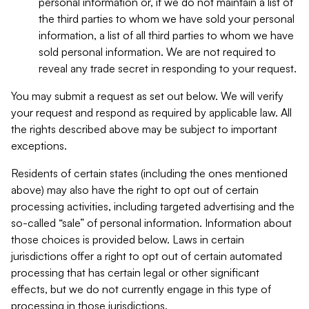
personal information or, if we do not maintain a list of
the third parties to whom we have sold your personal
information, a list of all third parties to whom we have
sold personal information. We are not required to
reveal any trade secret in responding to your request.
You may submit a request as set out below. We will verify
your request and respond as required by applicable law. All
the rights described above may be subject to important
exceptions.
Residents of certain states (including the ones mentioned
above) may also have the right to opt out of certain
processing activities, including targeted advertising and the
so-called “sale” of personal information. Information about
those choices is provided below. Laws in certain
jurisdictions offer a right to opt out of certain automated
processing that has certain legal or other significant
effects, but we do not currently engage in this type of
processing in those jurisdictions.