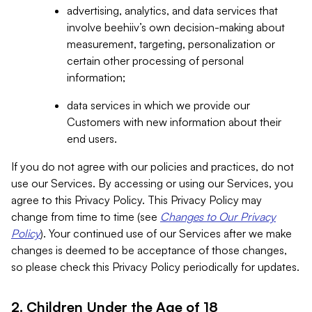
advertising, analytics, and data services that
involve beehiiv’s own decision-making about
measurement, targeting, personalization or
certain other processing of personal
information;
data services in which we provide our
Customers with new information about their
end users.
If you do not agree with our policies and practices, do not
use our Services. By accessing or using our Services, you
agree to this Privacy Policy. This Privacy Policy may
change from time to time (see
Changes to Our Privacy
Policy
). Your continued use of our Services after we make
changes is deemed to be acceptance of those changes,
so please check this Privacy Policy periodically for updates.
2. Children Under the Age of 18