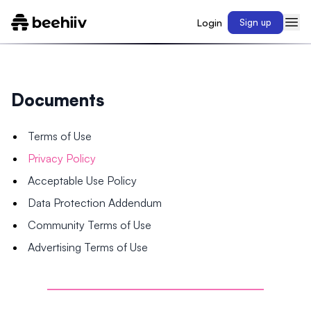
Login
Sign up
Documents
Terms of Use
Privacy Policy
Acceptable Use Policy
Data Protection Addendum
Community Terms of Use
Advertising Terms of Use