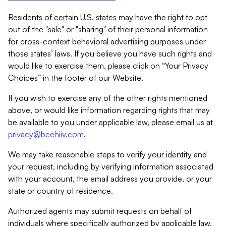
Residents of certain U.S. states may have the right to opt
out of the "sale" or "sharing" of their personal information
for cross-context behavioral advertising purposes under
those states’ laws. If you believe you have such rights and
would like to exercise them, please click on “Your Privacy
Choices” in the footer of our Website.
If you wish to exercise any of the other rights mentioned
above, or would like information regarding rights that may
be available to you under applicable law, please email us at
privacy@beehiiv.com
.
We may take reasonable steps to verify your identity and
your request, including by verifying information associated
with your account, the email address you provide, or your
state or country of residence.
Authorized agents may submit requests on behalf of
individuals where specifically authorized by applicable law.