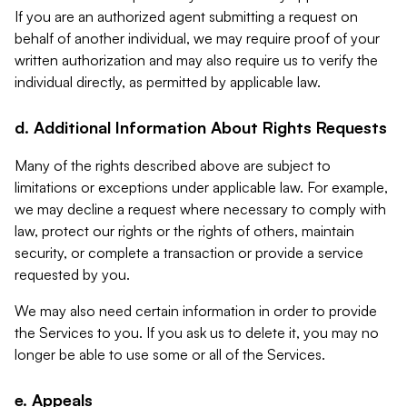
If you are an authorized agent submitting a request on
behalf of another individual, we may require proof of your
written authorization and may also require us to verify the
individual directly, as permitted by applicable law.
d. Additional Information About Rights Requests
Many of the rights described above are subject to
limitations or exceptions under applicable law. For example,
we may decline a request where necessary to comply with
law, protect our rights or the rights of others, maintain
security, or complete a transaction or provide a service
requested by you.
We may also need certain information in order to provide
the Services to you. If you ask us to delete it, you may no
longer be able to use some or all of the Services.
e. Appeals