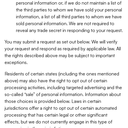
personal information or, if we do not maintain a list of
the third parties to whom we have sold your personal
information, a list of all third parties to whom we have
sold personal information. We are not required to
reveal any trade secret in responding to your request.
You may submit a request as set out below. We will verify
your request and respond as required by applicable law. All
the rights described above may be subject to important
exceptions.
Residents of certain states (including the ones mentioned
above) may also have the right to opt out of certain
processing activities, including targeted advertising and the
so-called “sale” of personal information. Information about
those choices is provided below. Laws in certain
jurisdictions offer a right to opt out of certain automated
processing that has certain legal or other significant
effects, but we do not currently engage in this type of