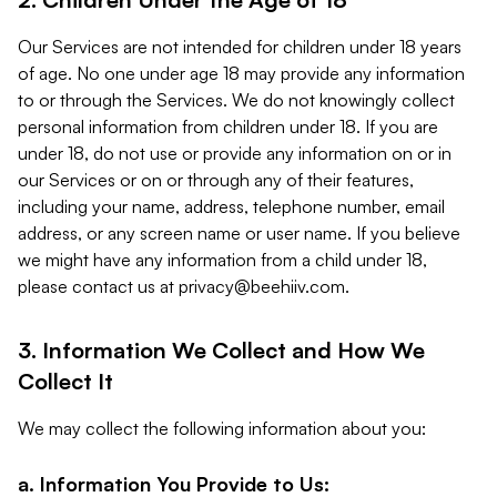
Our Services are not intended for children under 18 years
of age. No one under age 18 may provide any information
to or through the Services. We do not knowingly collect
personal information from children under 18. If you are
under 18, do not use or provide any information on or in
our Services or on or through any of their features,
including your name, address, telephone number, email
address, or any screen name or user name. If you believe
we might have any information from a child under 18,
please contact us at
privacy@beehiiv.com
.
3. Information We Collect and How We
Collect It
We may collect the following information about you:
a. Information You Provide to Us: