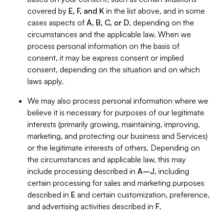
covered by
E, F, and K
in the list above, and in some
cases aspects of
A, B, C, or D
, depending on the
circumstances and the applicable law. When we
process personal information on the basis of
consent, it may be express consent or implied
consent, depending on the situation and on which
laws apply.
We may also process personal information where we
believe it is necessary for purposes of our legitimate
interests (primarily growing, maintaining, improving,
marketing, and protecting our business and Services)
or the legitimate interests of others. Depending on
the circumstances and applicable law, this may
include processing described in
A–J
, including
certain processing for sales and marketing purposes
described in
E
and certain customization, preference,
and advertising activities described in
F
.