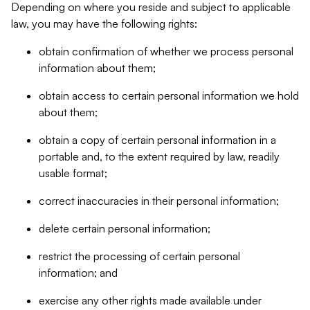
Depending on where you reside and subject to applicable
law, you may have the following rights:
obtain confirmation of whether we process personal
information about them;
obtain access to certain personal information we hold
about them;
obtain a copy of certain personal information in a
portable and, to the extent required by law, readily
usable format;
correct inaccuracies in their personal information;
delete certain personal information;
restrict the processing of certain personal
information; and
exercise any other rights made available under