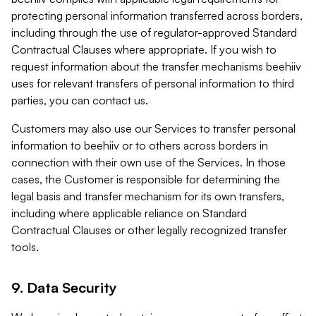
protecting personal information transferred across borders,
including through the use of regulator-approved Standard
Contractual Clauses where appropriate. If you wish to
request information about the transfer mechanisms beehiiv
uses for relevant transfers of personal information to third
parties, you can contact us.
Customers may also use our Services to transfer personal
information to beehiiv or to others across borders in
connection with their own use of the Services. In those
cases, the Customer is responsible for determining the
legal basis and transfer mechanism for its own transfers,
including where applicable reliance on Standard
Contractual Clauses or other legally recognized transfer
tools.
9. Data Security