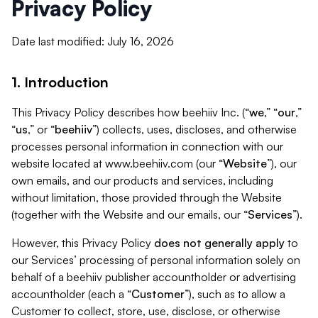
Privacy Policy
Date last modified: July 16, 2026
1. Introduction
This Privacy Policy describes how beehiiv Inc. (“
we
,” “
our
,”
“
us
,” or “
beehiiv
”) collects, uses, discloses, and otherwise
processes personal information in connection with our
website located at www.beehiiv.com (our “
Website
”), our
own emails, and our products and services, including
without limitation, those provided through the Website
(together with the Website and our emails, our “
Services
”).
However, this Privacy Policy
does not generally apply
to
our Services’ processing of personal information solely on
behalf of a beehiiv publisher accountholder or advertising
accountholder (each a “
Customer
”), such as to allow a
Customer to collect, store, use, disclose, or otherwise