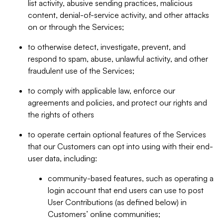
list activity, abusive sending practices, malicious
content, denial-of-service activity, and other attacks
on or through the Services;
to otherwise detect, investigate, prevent, and
respond to spam, abuse, unlawful activity, and other
fraudulent use of the Services;
to comply with applicable law, enforce our
agreements and policies, and protect our rights and
the rights of others
to operate certain optional features of the Services
that our Customers can opt into using with their end-
user data, including:
community-based features, such as operating a
login account that end users can use to post
User Contributions (as defined below) in
Customers’ online communities;