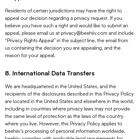
Residents of certain jurisdictions may have the right to
appeal our decision regarding a privacy request. If you
believe you have such a right and would like to submit an
appeal, please email us at
privacy@beehiiv.com
and include
“Privacy Rights Appeal” in the subject line, the email from
us containing the decision you are appealing, and the
reason for your appeal.
8. International Data Transfers
We are headquartered in the United States, and the
recipients of the disclosures described in this Privacy Policy
are located in the United States and elsewhere in the world,
including in countries where privacy laws may not provide
the same level of protection as the laws of the country
where you live. However, this Privacy Policy applies to
beehiiv’s processing of personal information worldwide.
beehiiv complies with applicable legal requirements for