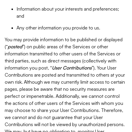
Information about your interests and preferences;
and
Any other information you provide to us.
You may provide information to be published or displayed
(“
posted
”) on public areas of the Services or other
information transmitted to other users of the Services or
third parties, such as direct messages (collectively with
information you post, “
User Contributions
”). Your User
Contributions are posted and transmitted to others at your
own risk. Although we may currently limit access to certain
pages, please be aware that no security measures are
perfect or impenetrable. Additionally, we cannot control
the actions of other users of the Services with whom you
may choose to share your User Contributions. Therefore,
we cannot and do not guarantee that your User
Contributions will not be viewed by unauthorized persons.
We may, but have no obligation to, monitor User