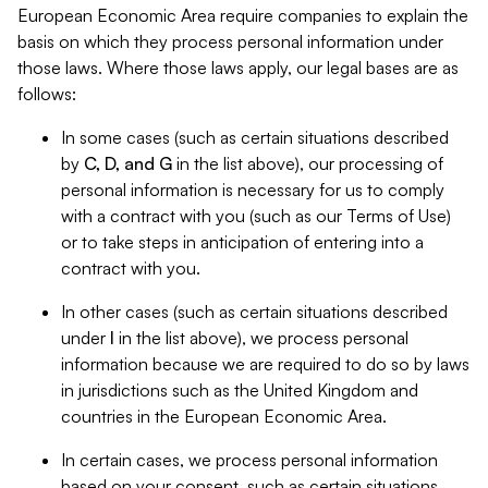
European Economic Area require companies to explain the
basis on which they process personal information under
those laws. Where those laws apply, our legal bases are as
follows:
In some cases (such as certain situations described
by
C, D, and G
in the list above), our processing of
personal information is necessary for us to comply
with a contract with you (such as our Terms of Use)
or to take steps in anticipation of entering into a
contract with you.
In other cases (such as certain situations described
under
I
in the list above), we process personal
information because we are required to do so by laws
in jurisdictions such as the United Kingdom and
countries in the European Economic Area.
In certain cases, we process personal information
based on your consent, such as certain situations