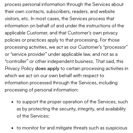
process personal information through the Services about
their own contacts, subscribers, readers, and website
visitors, etc. In most cases, the Services process that
information on behalf of and under the instructions of the
applicable Customer, and that Customer’s own privacy
policies or practices apply to that processing. For those
processing activities, we act as our Customer’s “processor”
or “service provider” under applicable law, and not as a
“controller” or other independent business. That said, this
Privacy Policy
does
apply
to certain processing activities in
which we act on our own behalf with respect to
information processed through the Services, including
processing of personal information:
to support the proper operation of the Services, such
as by protecting the security, integrity, and availability
of the Services;
to monitor for and mitigate threats such as suspicious