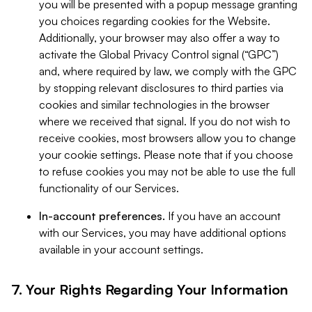
you will be presented with a popup message granting
you choices regarding cookies for the Website.
Additionally, your browser may also offer a way to
activate the Global Privacy Control signal (“GPC”)
and, where required by law, we comply with the GPC
by stopping relevant disclosures to third parties via
cookies and similar technologies in the browser
where we received that signal. If you do not wish to
receive cookies, most browsers allow you to change
your cookie settings. Please note that if you choose
to refuse cookies you may not be able to use the full
functionality of our Services.
In-account preferences.
If you have an account
with our Services, you may have additional options
available in your account settings.
7. Your Rights Regarding Your Information