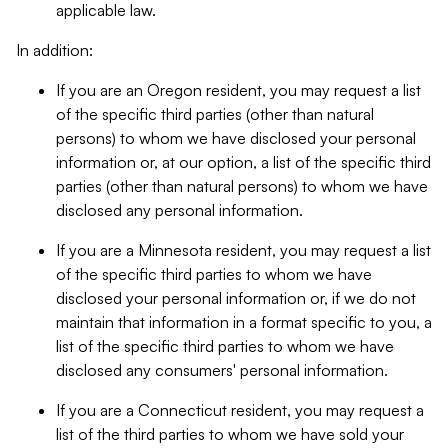
applicable law.
In addition:
If you are an Oregon resident, you may request a list
of the specific third parties (other than natural
persons) to whom we have disclosed your personal
information or, at our option, a list of the specific third
parties (other than natural persons) to whom we have
disclosed any personal information.
If you are a Minnesota resident, you may request a list
of the specific third parties to whom we have
disclosed your personal information or, if we do not
maintain that information in a format specific to you, a
list of the specific third parties to whom we have
disclosed any consumers' personal information.
If you are a Connecticut resident, you may request a
list of the third parties to whom we have sold your