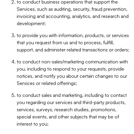
to conduct business operations that support the
Services, such as auditing, security, fraud prevention,
invoicing and accounting, analytics, and research and
development;
to provide you with information, products, or services
that you request from us and to process, fulfill,
support, and administer related transactions or orders;
to conduct non-sales/marketing communication with
you, including to respond to your requests, provide
notices, and notify you about certain changes to our
Services or related offerings;
to conduct sales and marketing, including to contact
you regarding our services and third-party products,
services, surveys, research studies, promotions,
special events, and other subjects that may be of
interest to you;