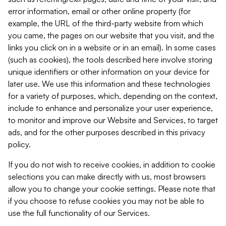
error information, email or other online property (for
example, the URL of the third-party website from which
you came, the pages on our website that you visit, and the
links you click on in a website or in an email). In some cases
(such as cookies), the tools described here involve storing
unique identifiers or other information on your device for
later use. We use this information and these technologies
for a variety of purposes, which, depending on the context,
include to enhance and personalize your user experience,
to monitor and improve our Website and Services, to target
ads, and for the other purposes described in this privacy
policy.
If you do not wish to receive cookies, in addition to cookie
selections you can make directly with us, most browsers
allow you to change your cookie settings. Please note that
if you choose to refuse cookies you may not be able to
use the full functionality of our Services.