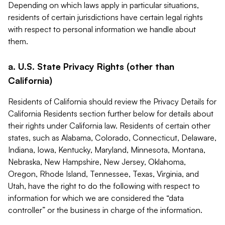
Depending on which laws apply in particular situations,
residents of certain jurisdictions have certain legal rights
with respect to personal information we handle about
them.
a. U.S. State Privacy Rights (other than
California)
Residents of California should review the Privacy Details for
California Residents section further below for details about
their rights under California law. Residents of certain other
states, such as Alabama, Colorado, Connecticut, Delaware,
Indiana, Iowa, Kentucky, Maryland, Minnesota, Montana,
Nebraska, New Hampshire, New Jersey, Oklahoma,
Oregon, Rhode Island, Tennessee, Texas, Virginia, and
Utah, have the right to do the following with respect to
information for which we are considered the “data
controller” or the business in charge of the information.