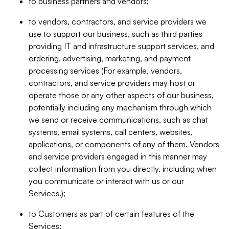
to business partners and vendors;
to vendors, contractors, and service providers we
use to support our business, such as third parties
providing IT and infrastructure support services, and
ordering, advertising, marketing, and payment
processing services (For example, vendors,
contractors, and service providers may host or
operate those or any other aspects of our business,
potentially including any mechanism through which
we send or receive communications, such as chat
systems, email systems, call centers, websites,
applications, or components of any of them. Vendors
and service providers engaged in this manner may
collect information from you directly, including when
you communicate or interact with us or our
Services.);
to Customers as part of certain features of the
Services;