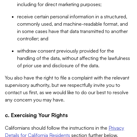
including for direct marketing purposes;
receive certain personal information in a structured,
commonly used, and machine-readable format, and
in some cases have that data transmitted to another
controller; and
withdraw consent previously provided for the
handling of the data, without affecting the lawfulness
of prior use and disclosure of the data.
You also have the right to file a complaint with the relevant
supervisory authority, but we respectfully invite you to
contact us first, as we would like to do our best to resolve
any concern you may have.
c. Exercising Your Rights
Californians should follow the instructions in the
Privacy
Details for California Residents
section further below.