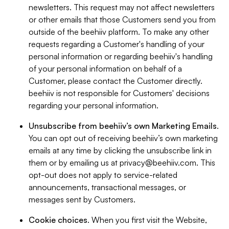
newsletters. This request may not affect newsletters
or other emails that those Customers send you from
outside of the beehiiv platform. To make any other
requests regarding a Customer's handling of your
personal information or regarding beehiiv's handling
of your personal information on behalf of a
Customer, please contact the Customer directly.
beehiiv is not responsible for Customers' decisions
regarding your personal information.
Unsubscribe from beehiiv’s own Marketing Emails
.
You can opt out of receiving beehiiv’s own marketing
emails at any time by clicking the unsubscribe link in
them or by emailing us at
privacy@beehiiv.com
. This
opt-out does not apply to service-related
announcements, transactional messages, or
messages sent by Customers.
Cookie choices
. When you first visit the Website,