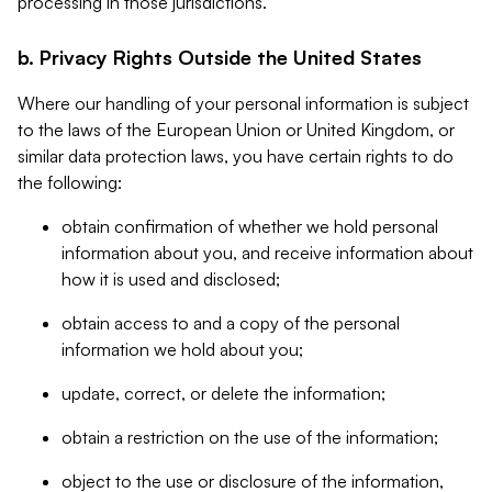
processing in those jurisdictions.
b. Privacy Rights Outside the United States
Where our handling of your personal information is subject
to the laws of the European Union or United Kingdom, or
similar data protection laws, you have certain rights to do
the following:
obtain confirmation of whether we hold personal
information about you, and receive information about
how it is used and disclosed;
obtain access to and a copy of the personal
information we hold about you;
update, correct, or delete the information;
obtain a restriction on the use of the information;
object to the use or disclosure of the information,