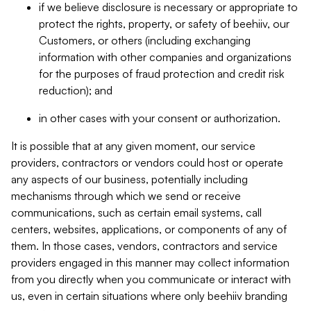
if we believe disclosure is necessary or appropriate to
protect the rights, property, or safety of beehiiv, our
Customers, or others (including exchanging
information with other companies and organizations
for the purposes of fraud protection and credit risk
reduction); and
in other cases with your consent or authorization.
It is possible that at any given moment, our service
providers, contractors or vendors could host or operate
any aspects of our business, potentially including
mechanisms through which we send or receive
communications, such as certain email systems, call
centers, websites, applications, or components of any of
them. In those cases, vendors, contractors and service
providers engaged in this manner may collect information
from you directly when you communicate or interact with
us, even in certain situations where only beehiiv branding