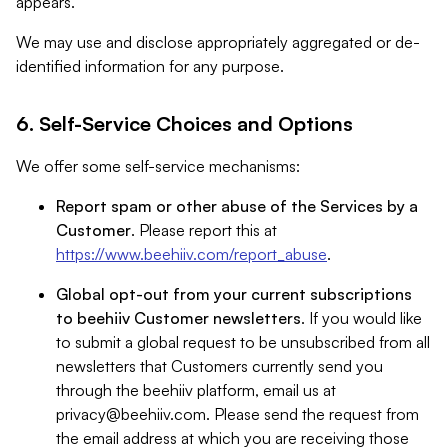
appears.
We may use and disclose appropriately aggregated or de-
identified information for any purpose.
6. Self-Service Choices and Options
We offer some self-service mechanisms:
Report spam or other abuse of the Services by a
Customer
. Please report this at
https://www.beehiiv.com/report_abuse
.
Global opt-out from your current subscriptions
to beehiiv Customer newsletters
. If you would like
to submit a global request to be unsubscribed from all
newsletters that Customers currently send you
through the beehiiv platform, email us at
privacy@beehiiv.com
. Please send the request from
the email address at which you are receiving those