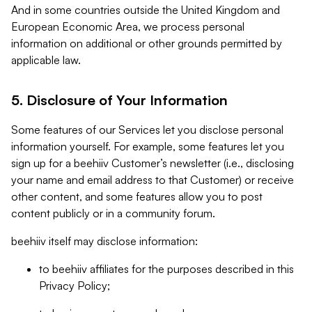
And in some countries outside the United Kingdom and
European Economic Area, we process personal
information on additional or other grounds permitted by
applicable law.
5. Disclosure of Your Information
Some features of our Services let you disclose personal
information yourself. For example, some features let you
sign up for a beehiiv Customer’s newsletter (i.e., disclosing
your name and email address to that Customer) or receive
other content, and some features allow you to post
content publicly or in a community forum.
beehiiv itself may disclose information:
to beehiiv affiliates for the purposes described in this
Privacy Policy;