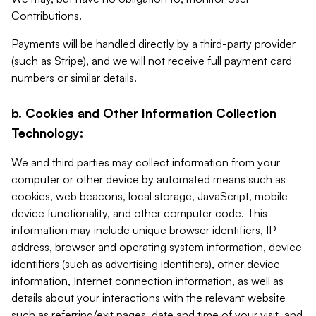
Contributions.
Payments will be handled directly by a third-party provider
(such as Stripe), and we will not receive full payment card
numbers or similar details.
b. Cookies and Other Information Collection
Technology:
We and third parties may collect information from your
computer or other device by automated means such as
cookies, web beacons, local storage, JavaScript, mobile-
device functionality, and other computer code. This
information may include unique browser identifiers, IP
address, browser and operating system information, device
identifiers (such as advertising identifiers), other device
information, Internet connection information, as well as
details about your interactions with the relevant website
such as referring/exit pages, date and time of your visit, and