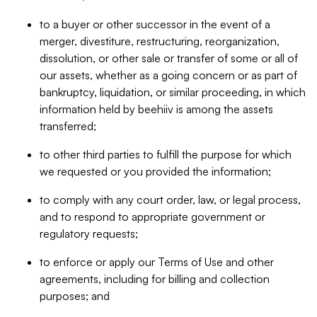
to a buyer or other successor in the event of a
merger, divestiture, restructuring, reorganization,
dissolution, or other sale or transfer of some or all of
our assets, whether as a going concern or as part of
bankruptcy, liquidation, or similar proceeding, in which
information held by beehiiv is among the assets
transferred;
to other third parties to fulfill the purpose for which
we requested or you provided the information;
to comply with any court order, law, or legal process,
and to respond to appropriate government or
regulatory requests;
to enforce or apply our Terms of Use and other
agreements, including for billing and collection
purposes; and