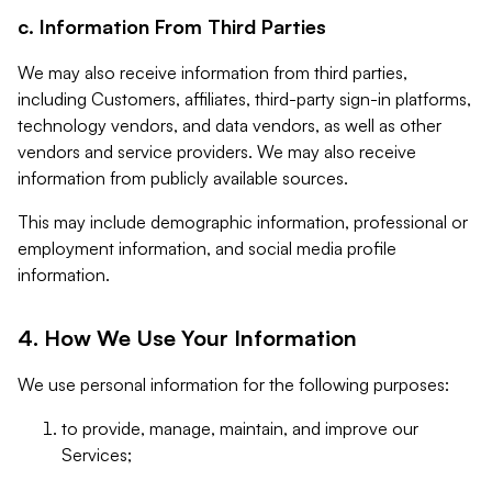
c. Information From Third Parties
We may also receive information from third parties,
including Customers, affiliates, third-party sign-in platforms,
technology vendors, and data vendors, as well as other
vendors and service providers. We may also receive
information from publicly available sources.
This may include demographic information, professional or
employment information, and social media profile
information.
4. How We Use Your Information
We use personal information for the following purposes:
to provide, manage, maintain, and improve our
Services;