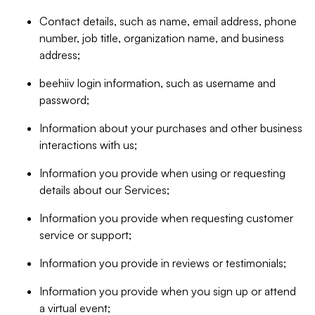
Contact details, such as name, email address, phone
number, job title, organization name, and business
address;
beehiiv login information, such as username and
password;
Information about your purchases and other business
interactions with us;
Information you provide when using or requesting
details about our Services;
Information you provide when requesting customer
service or support;
Information you provide in reviews or testimonials;
Information you provide when you sign up or attend
a virtual event;