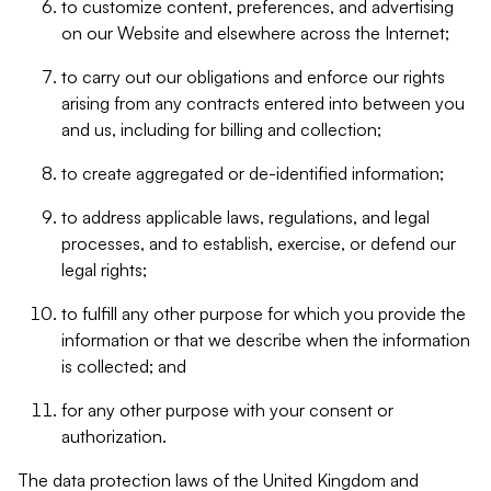
to customize content, preferences, and advertising
on our Website and elsewhere across the Internet;
to carry out our obligations and enforce our rights
arising from any contracts entered into between you
and us, including for billing and collection;
to create aggregated or de-identified information;
to address applicable laws, regulations, and legal
processes, and to establish, exercise, or defend our
legal rights;
to fulfill any other purpose for which you provide the
information or that we describe when the information
is collected; and
for any other purpose with your consent or
authorization.
The data protection laws of the United Kingdom and