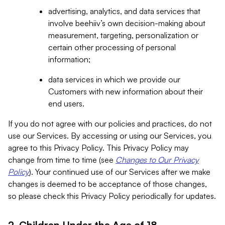
advertising, analytics, and data services that
involve beehiiv’s own decision-making about
measurement, targeting, personalization or
certain other processing of personal
information;
data services in which we provide our
Customers with new information about their
end users.
If you do not agree with our policies and practices, do not
use our Services. By accessing or using our Services, you
agree to this Privacy Policy. This Privacy Policy may
change from time to time (see
Changes to Our Privacy
Policy
). Your continued use of our Services after we make
changes is deemed to be acceptance of those changes,
so please check this Privacy Policy periodically for updates.
2. Children Under the Age of 18