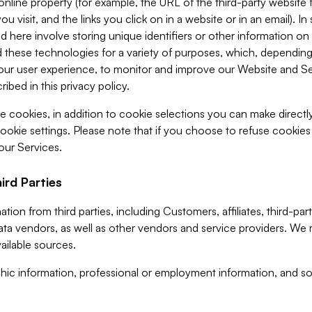
 online property (for example, the URL of the third-party websit
u visit, and the links you click on in a website or in an email). I
d here involve storing unique identifiers or other information on 
 these technologies for a variety of purposes, which, depending
ur user experience, to monitor and improve our Website and Ser
ibed in this privacy policy.
ve cookies, in addition to cookie selections you can make direct
ookie settings. Please note that if you choose to refuse cookie
 our Services.
ird Parties
ion from third parties, including Customers, affiliates, third-part
ta vendors, as well as other vendors and service providers. We 
ailable sources.
ic information, professional or employment information, and soc