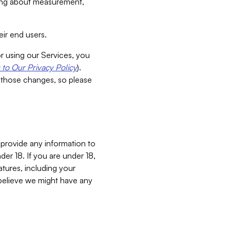
aking about measurement,
ir end users.
or using our Services, you
to Our Privacy Policy
).
 those changes, so please
 provide any information to
er 18. If you are under 18,
atures, including your
believe we might have any