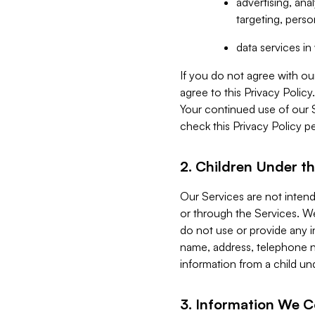
advertising, an
targeting, perso
data services i
If you do not agree with ou
agree to this Privacy Polic
Your continued use of our 
check this Privacy Policy pe
2. Children Under th
Our Services are not inten
or through the Services. We
do not use or provide any i
name, address, telephone n
information from a child un
3. Information We C