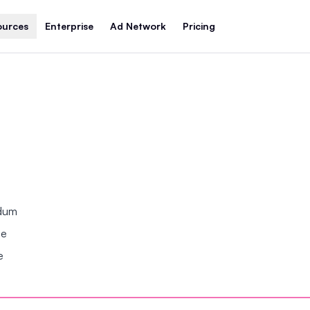
ources
Enterprise
Ad Network
Pricing
ndum
se
e