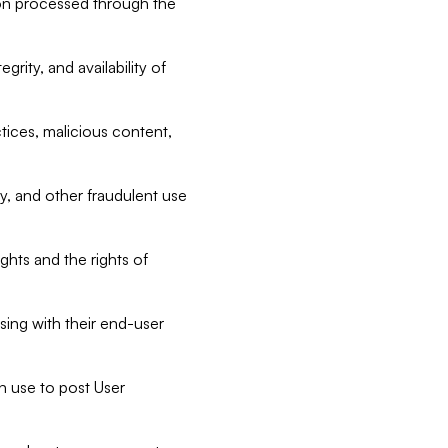
tion processed through the
rity, and availability of
ctices, malicious content,
ty, and other fraudulent use
ghts and the rights of
sing with their end-user
n use to post User