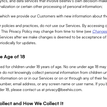
alytics, and data services that involve beehiiv’s own decision-m
nalization or certain other processing of personal information;
n which we provide our Customers with new information about the
r policies and practices, do not use our Services. By accessing 
y. This Privacy Policy may change from time to time (see
Changes 
Services after we make changes is deemed to be acceptance of
riodically for updates.
e Age of 18
ded for children under 18 years of age. No one under age 18 may
 do not knowingly collect personal information from children und
nformation on or in our Services or on or through any of their fe
umber, email address, or any screen name or user name. If you 
der 18, please contact us at
privacy@beehiiv.com
.
ollect and How We Collect It