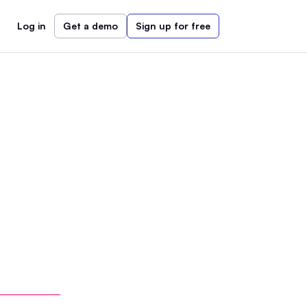
Log in
Get a demo
Sign up for free