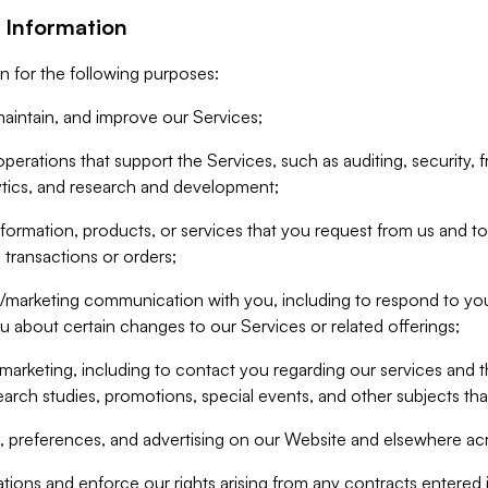
 Information
n for the following purposes:
aintain, and improve our Services;
erations that support the Services, such as auditing, security, f
ytics, and research and development;
formation, products, or services that you request from us and to p
 transactions or orders;
/marketing communication with you, including to respond to you
ou about certain changes to our Services or related offerings;
marketing, including to contact you regarding our services and t
earch studies, promotions, special events, and other subjects tha
 preferences, and advertising on our Website and elsewhere acr
gations and enforce our rights arising from any contracts entere