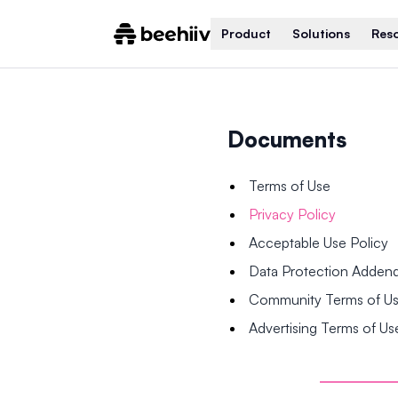
Product
Solutions
Res
Documents
Terms of Use
Privacy Policy
Acceptable Use Policy
Data Protection Adde
Community Terms of U
Advertising Terms of Us