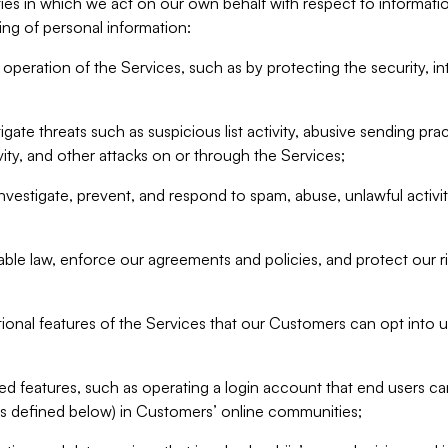
ities in which we act on our own behalf with respect to informa
ing of personal information:
operation of the Services, such as by protecting the security, integ
igate threats such as suspicious list activity, abusive sending pra
vity, and other attacks on or through the Services;
nvestigate, prevent, and respond to spam, abuse, unlawful activi
able law, enforce our agreements and policies, and protect our ri
tional features of the Services that our Customers can opt into u
 features, such as operating a login account that end users ca
as defined below) in Customers’ online communities;