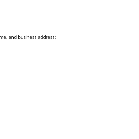
ame, and business address;