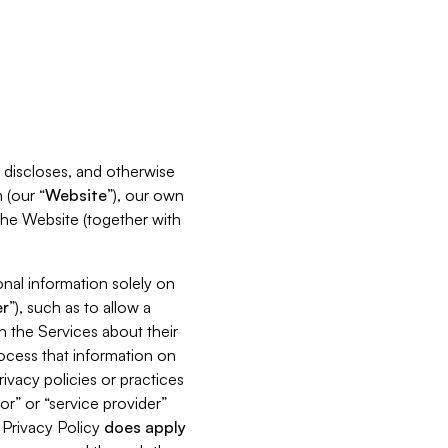
s, discloses, and otherwise
 (our “
Website
”), our own
 the Website (together with
nal information solely on
r
”), such as to allow a
h the Services about their
rocess that information on
ivacy policies or practices
or” or “service provider”
s Privacy Policy
does
apply