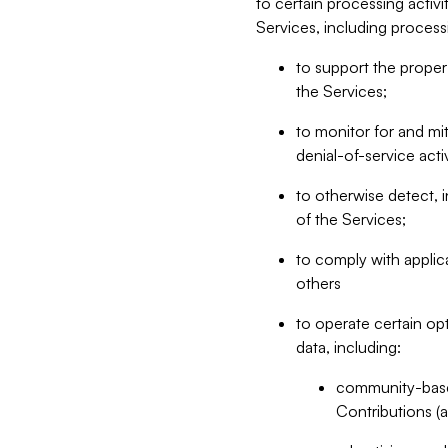
to certain processing activ
Services, including process
to support the proper 
the Services;
to monitor for and mit
denial-of-service acti
to otherwise detect, i
of the Services;
to comply with applic
others
to operate certain op
data, including:
community-based
Contributions (