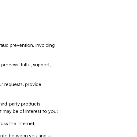
raud prevention, invoicing
rocess, fulfill, support,
r requests, provide
hird-party products,
t may be of interest to you;
oss the Internet;
d into between you and us,