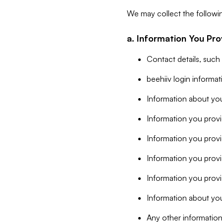
We may collect the followi
a. Information You Pro
Contact details, such
beehiiv login informa
Information about you
Information you provi
Information you prov
Information you provid
Information you provi
Information about you
Any other information