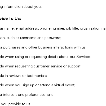
ng information about you:
vide to Us:
 as name, email address, phone number, job title, organization n
tion, such as username and password;
r purchases and other business interactions with us;
de when using or requesting details about our Services;
ide when requesting customer service or support;
e in reviews or testimonials;
de when you sign up or attend a virtual event;
r interests and preferences; and
 you provide to us.