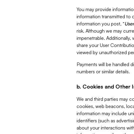
You may provide information
information transmitted to o
information you post, “
User
risk. Although we may curre
impenetrable. Additionally
share your User Contributi
viewed by unauthorized per
Payments will be handled dir
numbers or similar details.
b. Cookies and Other 
We and third parties may c
cookies, web beacons, loca
information may include uni
identifiers (such as advertis
about your interactions with