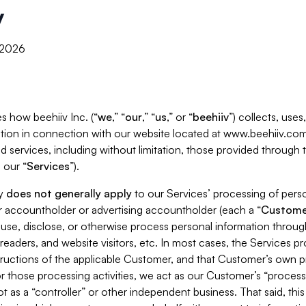
y
, 2026
s how beehiiv Inc. (“
we
,” “
our
,” “
us
,” or “
beehiiv
”) collects, use
tion in connection with our website located at www.beehiiv.com
d services, including without limitation, those provided through
 our “
Services
”).
cy
does not generally apply
to our Services’ processing of perso
er accountholder or advertising accountholder (each a “
Custome
 use, disclose, or otherwise process personal information throug
readers, and website visitors, etc. In most cases, the Services p
tructions of the applicable Customer, and that Customer’s own pr
or those processing activities, we act as our Customer’s “process
t as a “controller” or other independent business. That said, thi