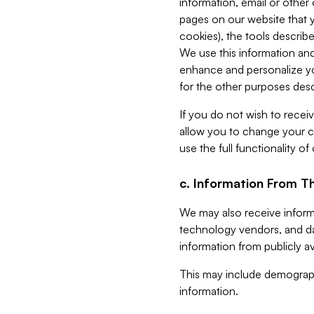
information, email or other
pages on our website that yo
cookies), the tools describe
We use this information and
enhance and personalize yo
for the other purposes descr
If you do not wish to recei
allow you to change your c
use the full functionality of
c. Information From Th
We may also receive informat
technology vendors, and da
information from publicly av
This may include demograph
information.