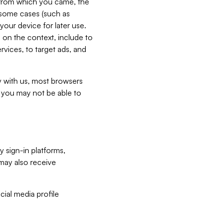
e from which you came, the
n some cases (such as
your device for later use.
 on the context, include to
vices, to target ads, and
ly with us, most browsers
s you may not be able to
y sign-in platforms,
may also receive
ial media profile