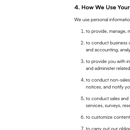
4. How We Use Your
We use personal informatio
to provide, manage, m
to conduct business op
and accounting, anal
to provide you with in
and administer related
to conduct non-sales
notices, and notify y
to conduct sales and 
services, surveys, res
to customize content,
to carry out our obli