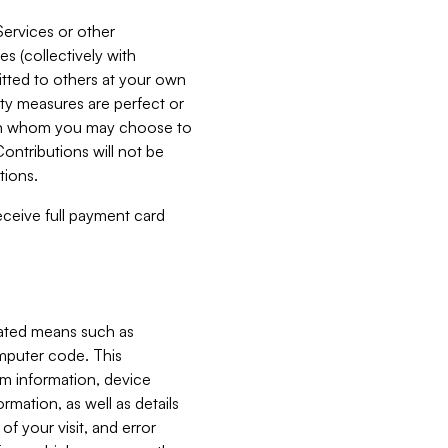
Services or other
es (collectively with
itted to others at your own
ity measures are perfect or
with whom you may choose to
ontributions will not be
tions.
receive full payment card
mated means such as
omputer code. This
em information, device
ormation, as well as details
of your visit, and error