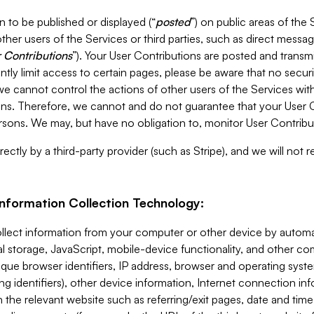
 to be published or displayed (“
posted
”) on public areas of the 
ther users of the Services or third parties, such as direct messag
 Contributions
”). Your User Contributions are posted and transm
ntly limit access to certain pages, please be aware that no secur
, we cannot control the actions of other users of the Services 
ons. Therefore, we cannot and do not guarantee that your User C
sons. We may, but have no obligation to, monitor User Contribu
ectly by a third-party provider (such as Stripe), and we will not 
Information Collection Technology:
ollect information from your computer or other device by auto
l storage, JavaScript, mobile-device functionality, and other c
que browser identifiers, IP address, browser and operating syst
ing identifiers), other device information, Internet connection inf
 the relevant website such as referring/exit pages, date and time 