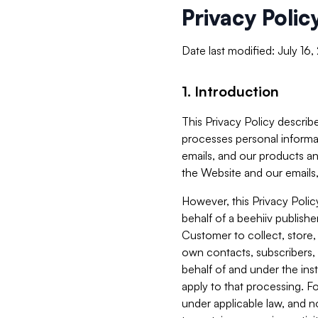
Privacy Polic
Date last modified: July 16
1. Introduction
This Privacy Policy describe
processes personal informa
emails, and our products an
the Website and our emails,
However, this Privacy Poli
behalf of a beehiiv publish
Customer to collect, store,
own contacts, subscribers, 
behalf of and under the ins
apply to that processing. F
under applicable law, and no