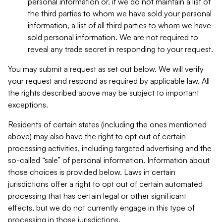
personal information or, if we do not maintain a list of
the third parties to whom we have sold your personal
information, a list of all third parties to whom we have
sold personal information. We are not required to
reveal any trade secret in responding to your request.
You may submit a request as set out below. We will verify
your request and respond as required by applicable law. All
the rights described above may be subject to important
exceptions.
Residents of certain states (including the ones mentioned
above) may also have the right to opt out of certain
processing activities, including targeted advertising and the
so-called “sale” of personal information. Information about
those choices is provided below. Laws in certain
jurisdictions offer a right to opt out of certain automated
processing that has certain legal or other significant
effects, but we do not currently engage in this type of
processing in those jurisdictions.