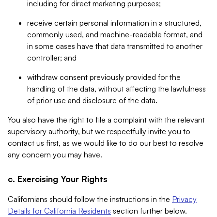
including for direct marketing purposes;
receive certain personal information in a structured,
commonly used, and machine-readable format, and
in some cases have that data transmitted to another
controller; and
withdraw consent previously provided for the
handling of the data, without affecting the lawfulness
of prior use and disclosure of the data.
You also have the right to file a complaint with the relevant
supervisory authority, but we respectfully invite you to
contact us first, as we would like to do our best to resolve
any concern you may have.
c. Exercising Your Rights
Californians should follow the instructions in the
Privacy
Details for California Residents
section further below.