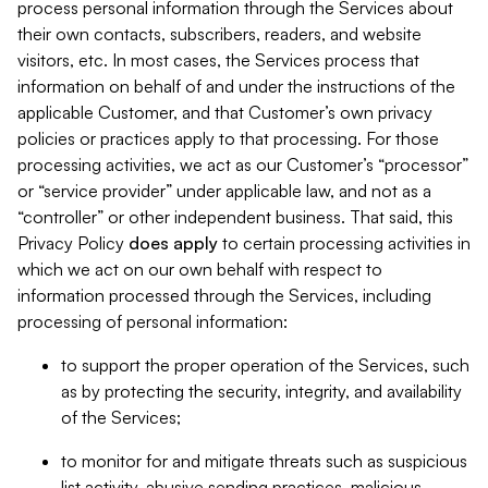
process personal information through the Services about
their own contacts, subscribers, readers, and website
visitors, etc. In most cases, the Services process that
information on behalf of and under the instructions of the
applicable Customer, and that Customer’s own privacy
policies or practices apply to that processing. For those
processing activities, we act as our Customer’s “processor”
or “service provider” under applicable law, and not as a
“controller” or other independent business. That said, this
Privacy Policy
does
apply
to certain processing activities in
which we act on our own behalf with respect to
information processed through the Services, including
processing of personal information:
to support the proper operation of the Services, such
as by protecting the security, integrity, and availability
of the Services;
to monitor for and mitigate threats such as suspicious
list activity, abusive sending practices, malicious