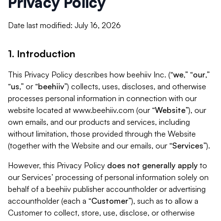
Privacy Policy
Date last modified: July 16, 2026
1. Introduction
This Privacy Policy describes how beehiiv Inc. (“
we
,” “
our
,”
“
us
,” or “
beehiiv
”) collects, uses, discloses, and otherwise
processes personal information in connection with our
website located at www.beehiiv.com (our “
Website
”), our
own emails, and our products and services, including
without limitation, those provided through the Website
(together with the Website and our emails, our “
Services
”).
However, this Privacy Policy
does not generally apply
to
our Services’ processing of personal information solely on
behalf of a beehiiv publisher accountholder or advertising
accountholder (each a “
Customer
”), such as to allow a
Customer to collect, store, use, disclose, or otherwise