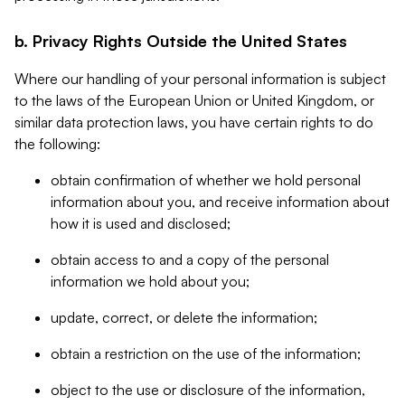
b. Privacy Rights Outside the United States
Where our handling of your personal information is subject
to the laws of the European Union or United Kingdom, or
similar data protection laws, you have certain rights to do
the following:
obtain confirmation of whether we hold personal
information about you, and receive information about
how it is used and disclosed;
obtain access to and a copy of the personal
information we hold about you;
update, correct, or delete the information;
obtain a restriction on the use of the information;
object to the use or disclosure of the information,