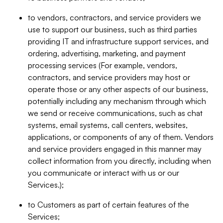
to vendors, contractors, and service providers we
use to support our business, such as third parties
providing IT and infrastructure support services, and
ordering, advertising, marketing, and payment
processing services (For example, vendors,
contractors, and service providers may host or
operate those or any other aspects of our business,
potentially including any mechanism through which
we send or receive communications, such as chat
systems, email systems, call centers, websites,
applications, or components of any of them. Vendors
and service providers engaged in this manner may
collect information from you directly, including when
you communicate or interact with us or our
Services.);
to Customers as part of certain features of the
Services;