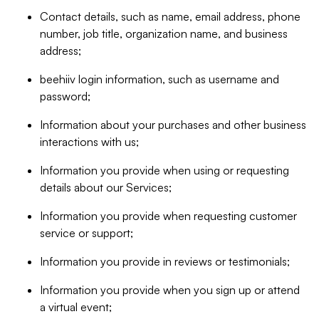
Contact details, such as name, email address, phone
number, job title, organization name, and business
address;
beehiiv login information, such as username and
password;
Information about your purchases and other business
interactions with us;
Information you provide when using or requesting
details about our Services;
Information you provide when requesting customer
service or support;
Information you provide in reviews or testimonials;
Information you provide when you sign up or attend
a virtual event;