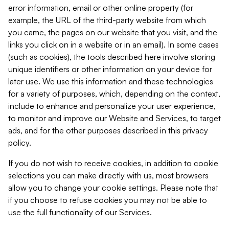
error information, email or other online property (for
example, the URL of the third-party website from which
you came, the pages on our website that you visit, and the
links you click on in a website or in an email). In some cases
(such as cookies), the tools described here involve storing
unique identifiers or other information on your device for
later use. We use this information and these technologies
for a variety of purposes, which, depending on the context,
include to enhance and personalize your user experience,
to monitor and improve our Website and Services, to target
ads, and for the other purposes described in this privacy
policy.
If you do not wish to receive cookies, in addition to cookie
selections you can make directly with us, most browsers
allow you to change your cookie settings. Please note that
if you choose to refuse cookies you may not be able to
use the full functionality of our Services.