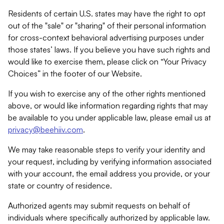
Residents of certain U.S. states may have the right to opt
out of the "sale" or "sharing" of their personal information
for cross-context behavioral advertising purposes under
those states’ laws. If you believe you have such rights and
would like to exercise them, please click on “Your Privacy
Choices” in the footer of our Website.
If you wish to exercise any of the other rights mentioned
above, or would like information regarding rights that may
be available to you under applicable law, please email us at
privacy@beehiiv.com
.
We may take reasonable steps to verify your identity and
your request, including by verifying information associated
with your account, the email address you provide, or your
state or country of residence.
Authorized agents may submit requests on behalf of
individuals where specifically authorized by applicable law.