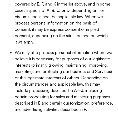
covered by
E, F, and K
in the list above, and in some
cases aspects of
A, B, C, or D
, depending on the
circumstances and the applicable law. When we
process personal information on the basis of
consent, it may be express consent or implied
consent, depending on the situation and on which
laws apply.
We may also process personal information where we
believe it is necessary for purposes of our legitimate
interests (primarily growing, maintaining, improving,
marketing, and protecting our business and Services)
or the legitimate interests of others. Depending on
the circumstances and applicable law, this may
include processing described in
A–J
, including
certain processing for sales and marketing purposes
described in
E
and certain customization, preference,
and advertising activities described in
F
.