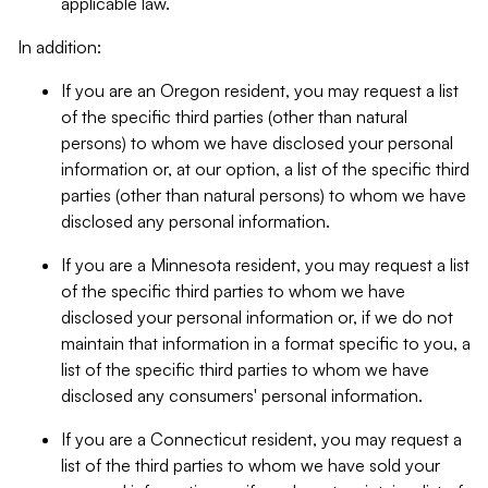
applicable law.
In addition:
If you are an Oregon resident, you may request a list
of the specific third parties (other than natural
persons) to whom we have disclosed your personal
information or, at our option, a list of the specific third
parties (other than natural persons) to whom we have
disclosed any personal information.
If you are a Minnesota resident, you may request a list
of the specific third parties to whom we have
disclosed your personal information or, if we do not
maintain that information in a format specific to you, a
list of the specific third parties to whom we have
disclosed any consumers' personal information.
If you are a Connecticut resident, you may request a
list of the third parties to whom we have sold your