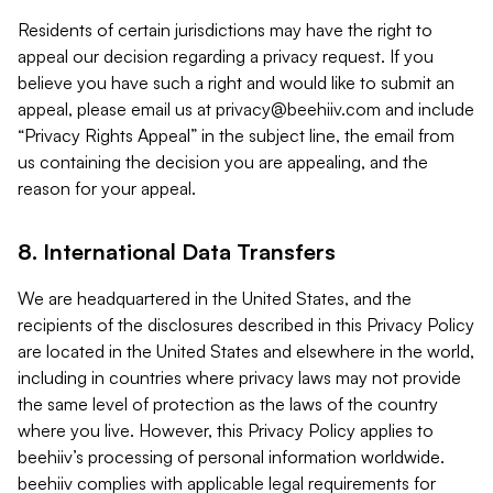
Residents of certain jurisdictions may have the right to
appeal our decision regarding a privacy request. If you
believe you have such a right and would like to submit an
appeal, please email us at
privacy@beehiiv.com
and include
“Privacy Rights Appeal” in the subject line, the email from
us containing the decision you are appealing, and the
reason for your appeal.
8. International Data Transfers
We are headquartered in the United States, and the
recipients of the disclosures described in this Privacy Policy
are located in the United States and elsewhere in the world,
including in countries where privacy laws may not provide
the same level of protection as the laws of the country
where you live. However, this Privacy Policy applies to
beehiiv’s processing of personal information worldwide.
beehiiv complies with applicable legal requirements for