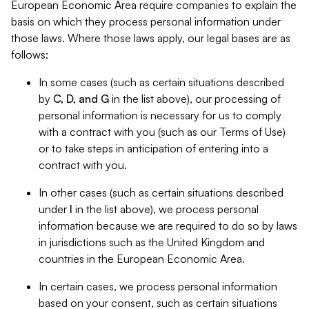
European Economic Area require companies to explain the
basis on which they process personal information under
those laws. Where those laws apply, our legal bases are as
follows:
In some cases (such as certain situations described
by
C, D, and G
in the list above), our processing of
personal information is necessary for us to comply
with a contract with you (such as our Terms of Use)
or to take steps in anticipation of entering into a
contract with you.
In other cases (such as certain situations described
under
I
in the list above), we process personal
information because we are required to do so by laws
in jurisdictions such as the United Kingdom and
countries in the European Economic Area.
In certain cases, we process personal information
based on your consent, such as certain situations