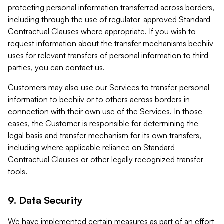
protecting personal information transferred across borders,
including through the use of regulator-approved Standard
Contractual Clauses where appropriate. If you wish to
request information about the transfer mechanisms beehiiv
uses for relevant transfers of personal information to third
parties, you can contact us.
Customers may also use our Services to transfer personal
information to beehiiv or to others across borders in
connection with their own use of the Services. In those
cases, the Customer is responsible for determining the
legal basis and transfer mechanism for its own transfers,
including where applicable reliance on Standard
Contractual Clauses or other legally recognized transfer
tools.
9. Data Security
We have implemented certain measures as part of an effort