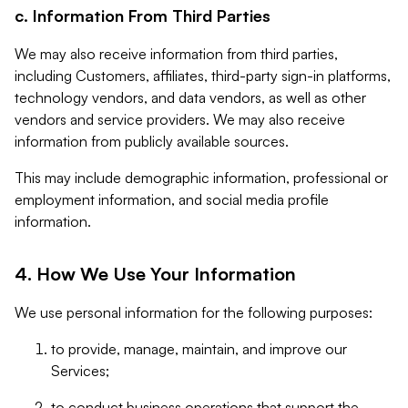
c. Information From Third Parties
We may also receive information from third parties,
including Customers, affiliates, third-party sign-in platforms,
technology vendors, and data vendors, as well as other
vendors and service providers. We may also receive
information from publicly available sources.
This may include demographic information, professional or
employment information, and social media profile
information.
4. How We Use Your Information
We use personal information for the following purposes:
to provide, manage, maintain, and improve our
Services;
to conduct business operations that support the