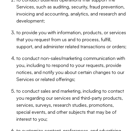
Services, such as auditing, security, fraud prevention,
invoicing and accounting, analytics, and research and
development;
to provide you with information, products, or services
that you request from us and to process, fulfill,
support, and administer related transactions or orders;
to conduct non-sales/marketing communication with
you, including to respond to your requests, provide
notices, and notify you about certain changes to our
Services or related offerings;
to conduct sales and marketing, including to contact
you regarding our services and third-party products,
services, surveys, research studies, promotions,
special events, and other subjects that may be of
interest to you;
to customize content, preferences, and advertising