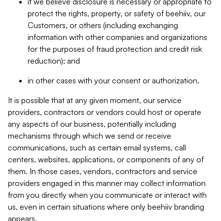
if we believe disclosure is necessary or appropriate to
protect the rights, property, or safety of beehiiv, our
Customers, or others (including exchanging
information with other companies and organizations
for the purposes of fraud protection and credit risk
reduction); and
in other cases with your consent or authorization.
It is possible that at any given moment, our service
providers, contractors or vendors could host or operate
any aspects of our business, potentially including
mechanisms through which we send or receive
communications, such as certain email systems, call
centers, websites, applications, or components of any of
them. In those cases, vendors, contractors and service
providers engaged in this manner may collect information
from you directly when you communicate or interact with
us, even in certain situations where only beehiiv branding
appears.