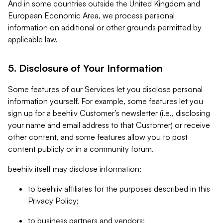
And in some countries outside the United Kingdom and
European Economic Area, we process personal
information on additional or other grounds permitted by
applicable law.
5. Disclosure of Your Information
Some features of our Services let you disclose personal
information yourself. For example, some features let you
sign up for a beehiiv Customer’s newsletter (i.e., disclosing
your name and email address to that Customer) or receive
other content, and some features allow you to post
content publicly or in a community forum.
beehiiv itself may disclose information:
to beehiiv affiliates for the purposes described in this
Privacy Policy;
to business partners and vendors;