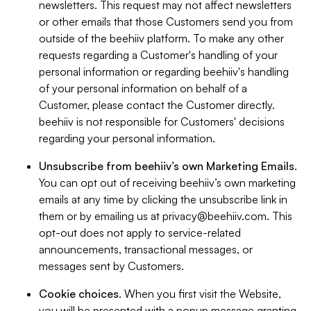
newsletters. This request may not affect newsletters
or other emails that those Customers send you from
outside of the beehiiv platform. To make any other
requests regarding a Customer's handling of your
personal information or regarding beehiiv's handling
of your personal information on behalf of a
Customer, please contact the Customer directly.
beehiiv is not responsible for Customers' decisions
regarding your personal information.
Unsubscribe from beehiiv’s own Marketing Emails
.
You can opt out of receiving beehiiv’s own marketing
emails at any time by clicking the unsubscribe link in
them or by emailing us at
privacy@beehiiv.com
. This
opt-out does not apply to service-related
announcements, transactional messages, or
messages sent by Customers.
Cookie choices
. When you first visit the Website,
you will be presented with a popup message granting