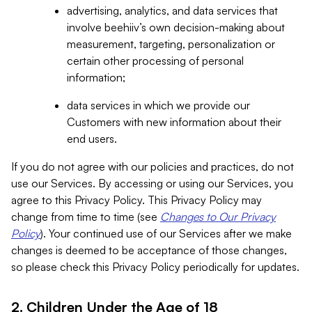
advertising, analytics, and data services that
involve beehiiv’s own decision-making about
measurement, targeting, personalization or
certain other processing of personal
information;
data services in which we provide our
Customers with new information about their
end users.
If you do not agree with our policies and practices, do not
use our Services. By accessing or using our Services, you
agree to this Privacy Policy. This Privacy Policy may
change from time to time (see
Changes to Our Privacy
Policy
). Your continued use of our Services after we make
changes is deemed to be acceptance of those changes,
so please check this Privacy Policy periodically for updates.
2. Children Under the Age of 18