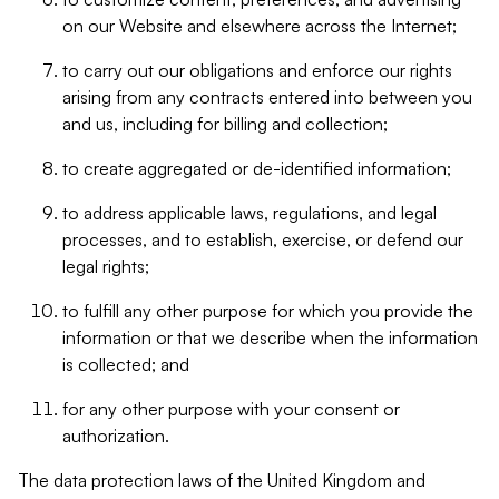
on our Website and elsewhere across the Internet;
to carry out our obligations and enforce our rights
arising from any contracts entered into between you
and us, including for billing and collection;
to create aggregated or de-identified information;
to address applicable laws, regulations, and legal
processes, and to establish, exercise, or defend our
legal rights;
to fulfill any other purpose for which you provide the
information or that we describe when the information
is collected; and
for any other purpose with your consent or
authorization.
The data protection laws of the United Kingdom and