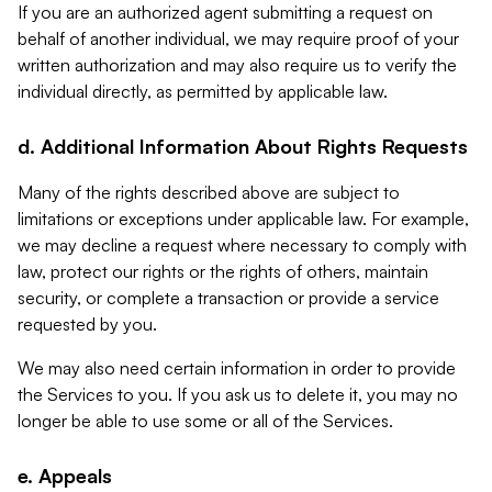
If you are an authorized agent submitting a request on
behalf of another individual, we may require proof of your
written authorization and may also require us to verify the
individual directly, as permitted by applicable law.
d. Additional Information About Rights Requests
Many of the rights described above are subject to
limitations or exceptions under applicable law. For example,
we may decline a request where necessary to comply with
law, protect our rights or the rights of others, maintain
security, or complete a transaction or provide a service
requested by you.
We may also need certain information in order to provide
the Services to you. If you ask us to delete it, you may no
longer be able to use some or all of the Services.
e. Appeals