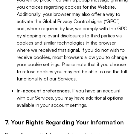
you choices regarding cookies for the Website.
Additionally, your browser may also offer a way to
activate the Global Privacy Control signal (“GPC”)
and, where required by law, we comply with the GPC
by stopping relevant disclosures to third parties via
cookies and similar technologies in the browser
where we received that signal. If you do not wish to
receive cookies, most browsers allow you to change
your cookie settings. Please note that if you choose
to refuse cookies you may not be able to use the full
functionality of our Services.
In-account preferences.
If you have an account
with our Services, you may have additional options
available in your account settings.
7. Your Rights Regarding Your Information