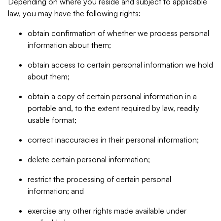
Depending on where you reside and subject to applicable
law, you may have the following rights:
obtain confirmation of whether we process personal
information about them;
obtain access to certain personal information we hold
about them;
obtain a copy of certain personal information in a
portable and, to the extent required by law, readily
usable format;
correct inaccuracies in their personal information;
delete certain personal information;
restrict the processing of certain personal
information; and
exercise any other rights made available under