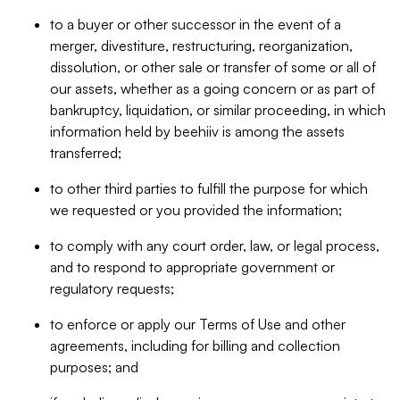
to a buyer or other successor in the event of a
merger, divestiture, restructuring, reorganization,
dissolution, or other sale or transfer of some or all of
our assets, whether as a going concern or as part of
bankruptcy, liquidation, or similar proceeding, in which
information held by beehiiv is among the assets
transferred;
to other third parties to fulfill the purpose for which
we requested or you provided the information;
to comply with any court order, law, or legal process,
and to respond to appropriate government or
regulatory requests;
to enforce or apply our Terms of Use and other
agreements, including for billing and collection
purposes; and