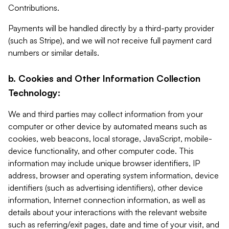
Contributions.
Payments will be handled directly by a third-party provider
(such as Stripe), and we will not receive full payment card
numbers or similar details.
b. Cookies and Other Information Collection
Technology:
We and third parties may collect information from your
computer or other device by automated means such as
cookies, web beacons, local storage, JavaScript, mobile-
device functionality, and other computer code. This
information may include unique browser identifiers, IP
address, browser and operating system information, device
identifiers (such as advertising identifiers), other device
information, Internet connection information, as well as
details about your interactions with the relevant website
such as referring/exit pages, date and time of your visit, and