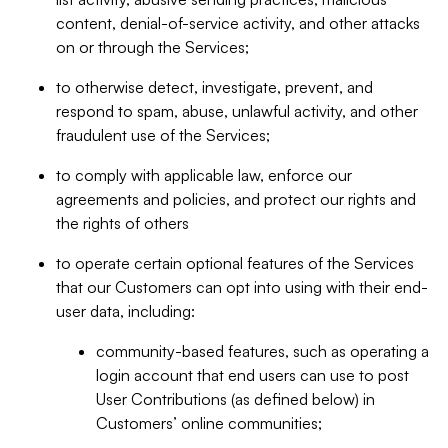
content, denial-of-service activity, and other attacks
on or through the Services;
to otherwise detect, investigate, prevent, and
respond to spam, abuse, unlawful activity, and other
fraudulent use of the Services;
to comply with applicable law, enforce our
agreements and policies, and protect our rights and
the rights of others
to operate certain optional features of the Services
that our Customers can opt into using with their end-
user data, including:
community-based features, such as operating a
login account that end users can use to post
User Contributions (as defined below) in
Customers’ online communities;