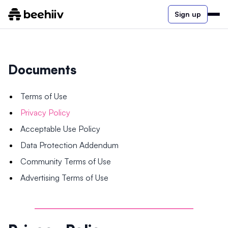
Sign up
Documents
Terms of Use
Privacy Policy
Acceptable Use Policy
Data Protection Addendum
Community Terms of Use
Advertising Terms of Use