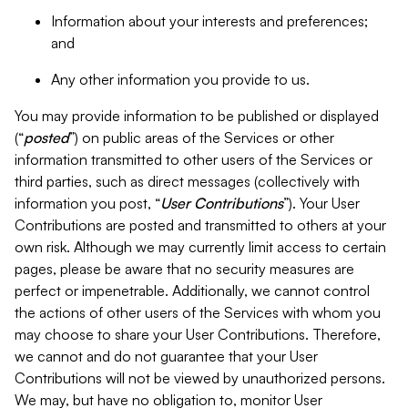
Information about your interests and preferences;
and
Any other information you provide to us.
You may provide information to be published or displayed
(“
posted
”) on public areas of the Services or other
information transmitted to other users of the Services or
third parties, such as direct messages (collectively with
information you post, “
User Contributions
”). Your User
Contributions are posted and transmitted to others at your
own risk. Although we may currently limit access to certain
pages, please be aware that no security measures are
perfect or impenetrable. Additionally, we cannot control
the actions of other users of the Services with whom you
may choose to share your User Contributions. Therefore,
we cannot and do not guarantee that your User
Contributions will not be viewed by unauthorized persons.
We may, but have no obligation to, monitor User