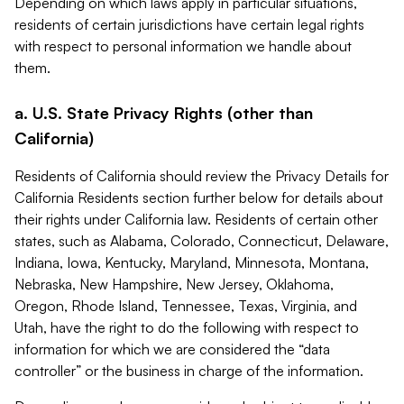
Depending on which laws apply in particular situations,
residents of certain jurisdictions have certain legal rights
with respect to personal information we handle about
them.
a. U.S. State Privacy Rights (other than
California)
Residents of California should review the Privacy Details for
California Residents section further below for details about
their rights under California law. Residents of certain other
states, such as Alabama, Colorado, Connecticut, Delaware,
Indiana, Iowa, Kentucky, Maryland, Minnesota, Montana,
Nebraska, New Hampshire, New Jersey, Oklahoma,
Oregon, Rhode Island, Tennessee, Texas, Virginia, and
Utah, have the right to do the following with respect to
information for which we are considered the “data
controller” or the business in charge of the information.