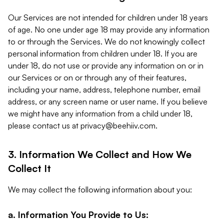
Our Services are not intended for children under 18 years
of age. No one under age 18 may provide any information
to or through the Services. We do not knowingly collect
personal information from children under 18. If you are
under 18, do not use or provide any information on or in
our Services or on or through any of their features,
including your name, address, telephone number, email
address, or any screen name or user name. If you believe
we might have any information from a child under 18,
please contact us at
privacy@beehiiv.com
.
3. Information We Collect and How We
Collect It
We may collect the following information about you:
a. Information You Provide to Us: