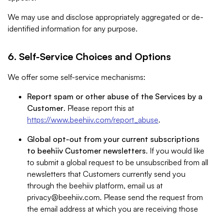
We may use and disclose appropriately aggregated or de-
identified information for any purpose.
6. Self-Service Choices and Options
We offer some self-service mechanisms:
Report spam or other abuse of the Services by a
Customer
. Please report this at
https://www.beehiiv.com/report_abuse
.
Global opt-out from your current subscriptions
to beehiiv Customer newsletters
. If you would like
to submit a global request to be unsubscribed from all
newsletters that Customers currently send you
through the beehiiv platform, email us at
privacy@beehiiv.com
. Please send the request from
the email address at which you are receiving those