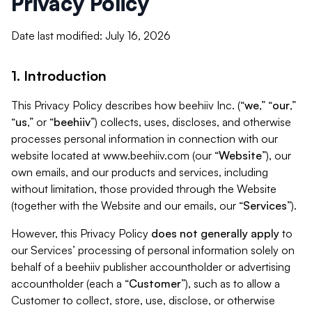
Privacy Policy
Date last modified: July 16, 2026
1. Introduction
This Privacy Policy describes how beehiiv Inc. (“
we
,” “
our
,”
“
us
,” or “
beehiiv
”) collects, uses, discloses, and otherwise
processes personal information in connection with our
website located at www.beehiiv.com (our “
Website
”), our
own emails, and our products and services, including
without limitation, those provided through the Website
(together with the Website and our emails, our “
Services
”).
However, this Privacy Policy
does not generally apply
to
our Services’ processing of personal information solely on
behalf of a beehiiv publisher accountholder or advertising
accountholder (each a “
Customer
”), such as to allow a
Customer to collect, store, use, disclose, or otherwise