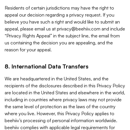
Residents of certain jurisdictions may have the right to
appeal our decision regarding a privacy request. If you
believe you have such a right and would like to submit an
appeal, please email us at
privacy@beehiiv.com
and include
“Privacy Rights Appeal” in the subject line, the email from
us containing the decision you are appealing, and the
reason for your appeal.
8. International Data Transfers
We are headquartered in the United States, and the
recipients of the disclosures described in this Privacy Policy
are located in the United States and elsewhere in the world,
including in countries where privacy laws may not provide
the same level of protection as the laws of the country
where you live. However, this Privacy Policy applies to
beehiiv’s processing of personal information worldwide.
beehiiv complies with applicable legal requirements for