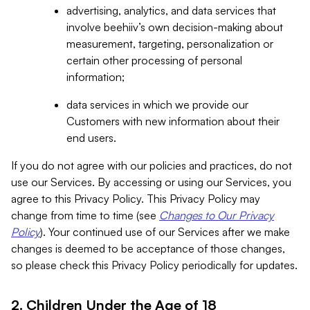
advertising, analytics, and data services that
involve beehiiv’s own decision-making about
measurement, targeting, personalization or
certain other processing of personal
information;
data services in which we provide our
Customers with new information about their
end users.
If you do not agree with our policies and practices, do not
use our Services. By accessing or using our Services, you
agree to this Privacy Policy. This Privacy Policy may
change from time to time (see
Changes to Our Privacy
Policy
). Your continued use of our Services after we make
changes is deemed to be acceptance of those changes,
so please check this Privacy Policy periodically for updates.
2. Children Under the Age of 18