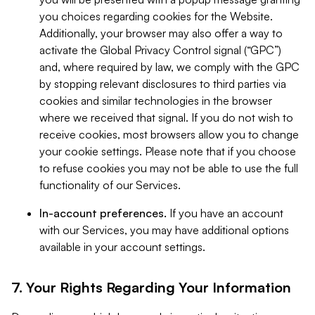
you choices regarding cookies for the Website.
Additionally, your browser may also offer a way to
activate the Global Privacy Control signal (“GPC”)
and, where required by law, we comply with the GPC
by stopping relevant disclosures to third parties via
cookies and similar technologies in the browser
where we received that signal. If you do not wish to
receive cookies, most browsers allow you to change
your cookie settings. Please note that if you choose
to refuse cookies you may not be able to use the full
functionality of our Services.
In-account preferences.
If you have an account
with our Services, you may have additional options
available in your account settings.
7. Your Rights Regarding Your Information