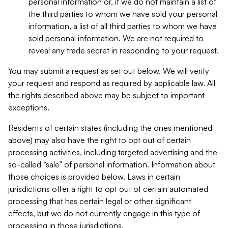
personal information or, if we do not maintain a list of
the third parties to whom we have sold your personal
information, a list of all third parties to whom we have
sold personal information. We are not required to
reveal any trade secret in responding to your request.
You may submit a request as set out below. We will verify
your request and respond as required by applicable law. All
the rights described above may be subject to important
exceptions.
Residents of certain states (including the ones mentioned
above) may also have the right to opt out of certain
processing activities, including targeted advertising and the
so-called “sale” of personal information. Information about
those choices is provided below. Laws in certain
jurisdictions offer a right to opt out of certain automated
processing that has certain legal or other significant
effects, but we do not currently engage in this type of
processing in those jurisdictions.