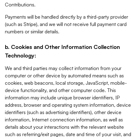
Contributions.
Payments will be handled directly by a third-party provider
(such as Stripe), and we will not receive full payment card
numbers or similar details.
b. Cookies and Other Information Collection
Technology:
We and third parties may collect information from your
computer or other device by automated means such as
cookies, web beacons, local storage, JavaScript, mobile-
device functionality, and other computer code. This
information may include unique browser identifiers, IP
address, browser and operating system information, device
identifiers (such as advertising identifiers), other device
information, Internet connection information, as well as
details about your interactions with the relevant website
such as referring/exit pages, date and time of your visit, and