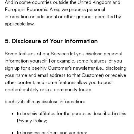
And in some countries outside the United Kingdom and
European Economic Area, we process personal
information on additional or other grounds permitted by
applicable law.
5. Disclosure of Your Information
Some features of our Services let you disclose personal
information yourself. For example, some features let you
sign up for a beehiiv Customer’s newsletter (i.e., disclosing
your name and email address to that Customer) or receive
other content, and some features allow you to post
content publicly or in a community forum.
beehiiv itself may disclose information:
to beehiiv affiliates for the purposes described in this
Privacy Policy;
to business partners and vendors;