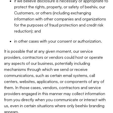
if we believe disclosure is necessary or appropriate to
protect the rights, property, or safety of beehiiv, our
Customers, or others (including exchanging
information with other companies and organizations
for the purposes of fraud protection and credit risk
reduction); and
in other cases with your consent or authorization.
It is possible that at any given moment, our service
providers, contractors or vendors could host or operate
any aspects of our business, potentially including
mechanisms through which we send or receive
communications, such as certain email systems, call
centers, websites, applications, or components of any of
them. In those cases, vendors, contractors and service
providers engaged in this manner may collect information
from you directly when you communicate or interact with
us, even in certain situations where only beehiiv branding
appears.