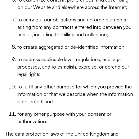
on our Website and elsewhere across the Internet;
to carry out our obligations and enforce our rights
arising from any contracts entered into between you
and us, including for billing and collection;
to create aggregated or de-identified information;
to address applicable laws, regulations, and legal
processes, and to establish, exercise, or defend our
legal rights;
to fulfill any other purpose for which you provide the
information or that we describe when the information
is collected; and
for any other purpose with your consent or
authorization.
The data protection laws of the United Kingdom and