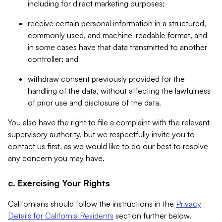
including for direct marketing purposes;
receive certain personal information in a structured,
commonly used, and machine-readable format, and
in some cases have that data transmitted to another
controller; and
withdraw consent previously provided for the
handling of the data, without affecting the lawfulness
of prior use and disclosure of the data.
You also have the right to file a complaint with the relevant
supervisory authority, but we respectfully invite you to
contact us first, as we would like to do our best to resolve
any concern you may have.
c. Exercising Your Rights
Californians should follow the instructions in the
Privacy
Details for California Residents
section further below.