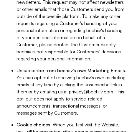
newsletters. This request may not affect newsletters
or other emails that those Customers send you from
outside of the beehiiv platform. To make any other
requests regarding a Customer's handling of your
personal information or regarding beehiiv's handling
of your personal information on behalf of a
Customer, please contact the Customer directly.
beehiiv is not responsible for Customers' decisions
regarding your personal information.
Unsubscribe from beehiiv’s own Marketing Emails
.
You can opt out of receiving beehiiv’s own marketing
emails at any time by clicking the unsubscribe link in
them or by emailing us at
privacy@beehiiv.com
. This
opt-out does not apply to service-related
announcements, transactional messages, or
messages sent by Customers.
Cookie choices
. When you first visit the Website,
you will be presented with a popup message granting