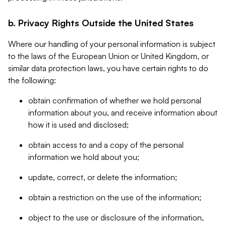
b. Privacy Rights Outside the United States
Where our handling of your personal information is subject
to the laws of the European Union or United Kingdom, or
similar data protection laws, you have certain rights to do
the following:
obtain confirmation of whether we hold personal
information about you, and receive information about
how it is used and disclosed;
obtain access to and a copy of the personal
information we hold about you;
update, correct, or delete the information;
obtain a restriction on the use of the information;
object to the use or disclosure of the information,