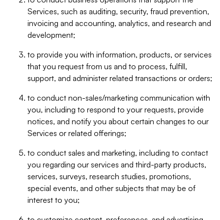
Services, such as auditing, security, fraud prevention,
invoicing and accounting, analytics, and research and
development;
to provide you with information, products, or services
that you request from us and to process, fulfill,
support, and administer related transactions or orders;
to conduct non-sales/marketing communication with
you, including to respond to your requests, provide
notices, and notify you about certain changes to our
Services or related offerings;
to conduct sales and marketing, including to contact
you regarding our services and third-party products,
services, surveys, research studies, promotions,
special events, and other subjects that may be of
interest to you;
to customize content, preferences, and advertising