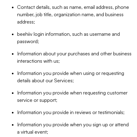
Contact details, such as name, email address, phone
number, job title, organization name, and business
address;
beehiiv login information, such as username and
password;
Information about your purchases and other business
interactions with us;
Information you provide when using or requesting
details about our Services;
Information you provide when requesting customer
service or support;
Information you provide in reviews or testimonials;
Information you provide when you sign up or attend
a virtual event;