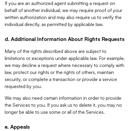
If you are an authorized agent submitting a request on
behalf of another individual, we may require proof of your
written authorization and may also require us to verify the
individual directly, as permitted by applicable law.
d. Additional Information About Rights Requests
Many of the rights described above are subject to
limitations or exceptions under applicable law. For example,
we may decline a request where necessary to comply with
law, protect our rights or the rights of others, maintain
security, or complete a transaction or provide a service
requested by you.
We may also need certain information in order to provide
the Services to you. If you ask us to delete it, you may no
longer be able to use some or all of the Services.
e. Appeals