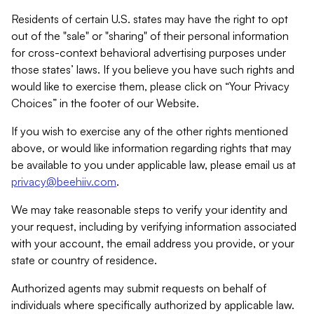
Residents of certain U.S. states may have the right to opt
out of the "sale" or "sharing" of their personal information
for cross-context behavioral advertising purposes under
those states’ laws. If you believe you have such rights and
would like to exercise them, please click on “Your Privacy
Choices” in the footer of our Website.
If you wish to exercise any of the other rights mentioned
above, or would like information regarding rights that may
be available to you under applicable law, please email us at
privacy@beehiiv.com
.
We may take reasonable steps to verify your identity and
your request, including by verifying information associated
with your account, the email address you provide, or your
state or country of residence.
Authorized agents may submit requests on behalf of
individuals where specifically authorized by applicable law.