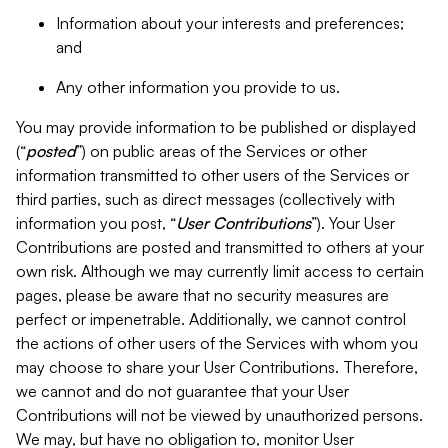
Information about your interests and preferences;
and
Any other information you provide to us.
You may provide information to be published or displayed
(“
posted
”) on public areas of the Services or other
information transmitted to other users of the Services or
third parties, such as direct messages (collectively with
information you post, “
User Contributions
”). Your User
Contributions are posted and transmitted to others at your
own risk. Although we may currently limit access to certain
pages, please be aware that no security measures are
perfect or impenetrable. Additionally, we cannot control
the actions of other users of the Services with whom you
may choose to share your User Contributions. Therefore,
we cannot and do not guarantee that your User
Contributions will not be viewed by unauthorized persons.
We may, but have no obligation to, monitor User