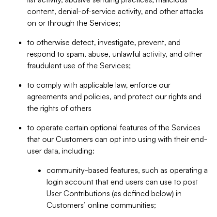
content, denial-of-service activity, and other attacks
on or through the Services;
to otherwise detect, investigate, prevent, and
respond to spam, abuse, unlawful activity, and other
fraudulent use of the Services;
to comply with applicable law, enforce our
agreements and policies, and protect our rights and
the rights of others
to operate certain optional features of the Services
that our Customers can opt into using with their end-
user data, including:
community-based features, such as operating a
login account that end users can use to post
User Contributions (as defined below) in
Customers’ online communities;