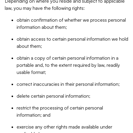
Depending on where you reside and subject to applicable
law, you may have the following rights:
obtain confirmation of whether we process personal
information about them;
obtain access to certain personal information we hold
about them;
obtain a copy of certain personal information in a
portable and, to the extent required by law, readily
usable format;
correct inaccuracies in their personal information;
delete certain personal information;
restrict the processing of certain personal
information; and
exercise any other rights made available under