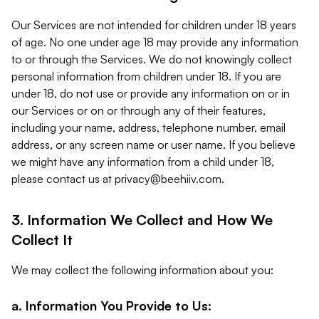
Our Services are not intended for children under 18 years
of age. No one under age 18 may provide any information
to or through the Services. We do not knowingly collect
personal information from children under 18. If you are
under 18, do not use or provide any information on or in
our Services or on or through any of their features,
including your name, address, telephone number, email
address, or any screen name or user name. If you believe
we might have any information from a child under 18,
please contact us at
privacy@beehiiv.com
.
3. Information We Collect and How We
Collect It
We may collect the following information about you:
a. Information You Provide to Us: