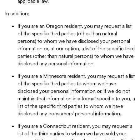
applicable law.
In addition:
If you are an Oregon resident, you may request a list
of the specific third parties (other than natural
persons) to whom we have disclosed your personal
information or, at our option, a list of the specific third
parties (other than natural persons) to whom we have
disclosed any personal information.
If you are a Minnesota resident, you may request a list
of the specific third parties to whom we have
disclosed your personal information or, if we do not
maintain that information in a format specific to you, a
list of the specific third parties to whom we have
disclosed any consumers' personal information.
If you are a Connecticut resident, you may request a
list of the third parties to whom we have sold your