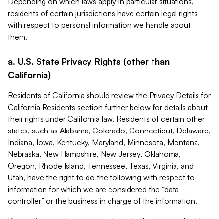
Depending on which laws apply in particular situations,
residents of certain jurisdictions have certain legal rights
with respect to personal information we handle about
them.
a. U.S. State Privacy Rights (other than
California)
Residents of California should review the Privacy Details for
California Residents section further below for details about
their rights under California law. Residents of certain other
states, such as Alabama, Colorado, Connecticut, Delaware,
Indiana, Iowa, Kentucky, Maryland, Minnesota, Montana,
Nebraska, New Hampshire, New Jersey, Oklahoma,
Oregon, Rhode Island, Tennessee, Texas, Virginia, and
Utah, have the right to do the following with respect to
information for which we are considered the “data
controller” or the business in charge of the information.