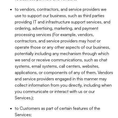
to vendors, contractors, and service providers we
use to support our business, such as third parties
providing IT and infrastructure support services, and
ordering, advertising, marketing, and payment
processing services (For example, vendors,
contractors, and service providers may host or
operate those or any other aspects of our business,
potentially including any mechanism through which
we send or receive communications, such as chat
systems, email systems, call centers, websites,
applications, or components of any of them. Vendors
and service providers engaged in this manner may
collect information from you directly, including when
you communicate or interact with us or our
Services.);
to Customers as part of certain features of the
Services;