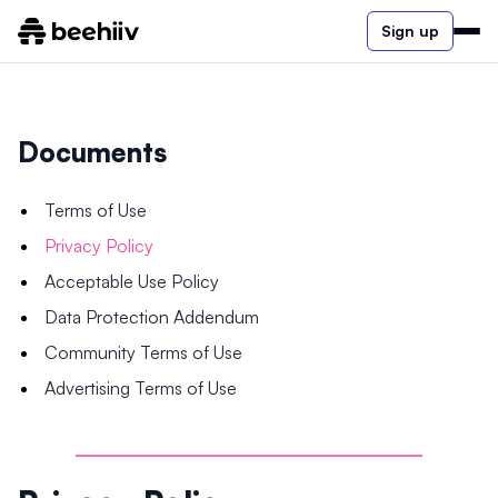
Sign up
Documents
Terms of Use
Privacy Policy
Acceptable Use Policy
Data Protection Addendum
Community Terms of Use
Advertising Terms of Use