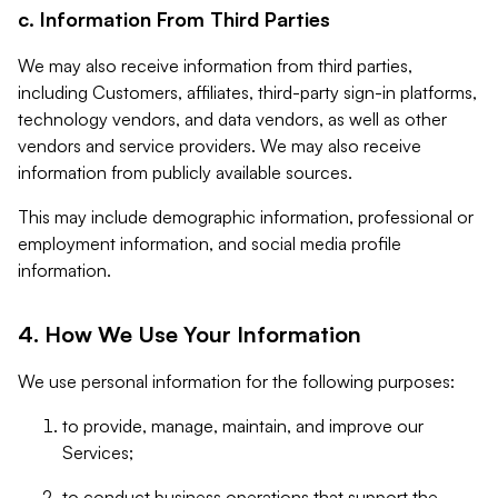
c. Information From Third Parties
We may also receive information from third parties,
including Customers, affiliates, third-party sign-in platforms,
technology vendors, and data vendors, as well as other
vendors and service providers. We may also receive
information from publicly available sources.
This may include demographic information, professional or
employment information, and social media profile
information.
4. How We Use Your Information
We use personal information for the following purposes:
to provide, manage, maintain, and improve our
Services;
to conduct business operations that support the