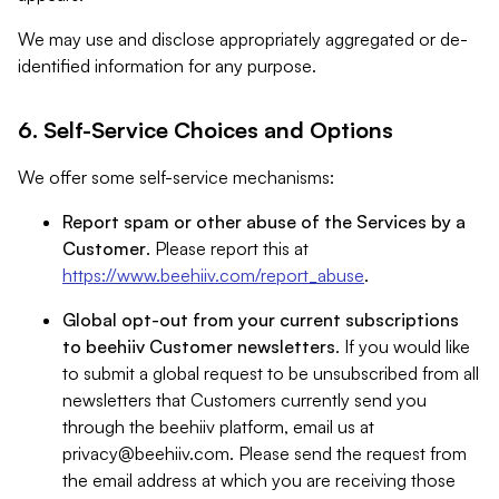
We may use and disclose appropriately aggregated or de-
identified information for any purpose.
6. Self-Service Choices and Options
We offer some self-service mechanisms:
Report spam or other abuse of the Services by a
Customer
. Please report this at
https://www.beehiiv.com/report_abuse
.
Global opt-out from your current subscriptions
to beehiiv Customer newsletters
. If you would like
to submit a global request to be unsubscribed from all
newsletters that Customers currently send you
through the beehiiv platform, email us at
privacy@beehiiv.com
. Please send the request from
the email address at which you are receiving those