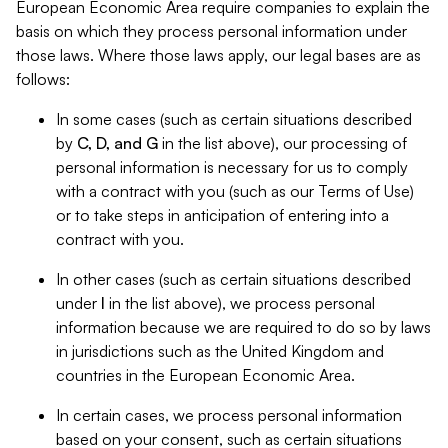
European Economic Area require companies to explain the
basis on which they process personal information under
those laws. Where those laws apply, our legal bases are as
follows:
In some cases (such as certain situations described
by
C, D, and G
in the list above), our processing of
personal information is necessary for us to comply
with a contract with you (such as our Terms of Use)
or to take steps in anticipation of entering into a
contract with you.
In other cases (such as certain situations described
under
I
in the list above), we process personal
information because we are required to do so by laws
in jurisdictions such as the United Kingdom and
countries in the European Economic Area.
In certain cases, we process personal information
based on your consent, such as certain situations