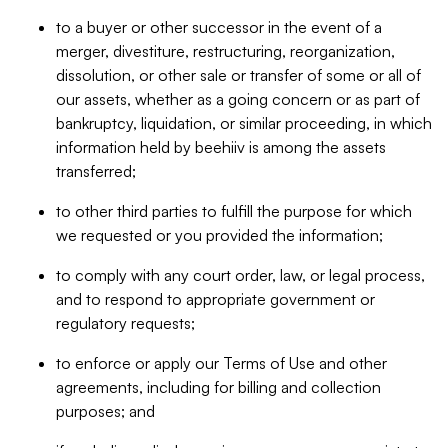
to a buyer or other successor in the event of a
merger, divestiture, restructuring, reorganization,
dissolution, or other sale or transfer of some or all of
our assets, whether as a going concern or as part of
bankruptcy, liquidation, or similar proceeding, in which
information held by beehiiv is among the assets
transferred;
to other third parties to fulfill the purpose for which
we requested or you provided the information;
to comply with any court order, law, or legal process,
and to respond to appropriate government or
regulatory requests;
to enforce or apply our Terms of Use and other
agreements, including for billing and collection
purposes; and