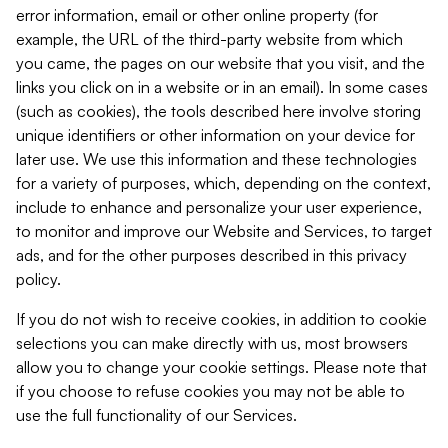
error information, email or other online property (for
example, the URL of the third-party website from which
you came, the pages on our website that you visit, and the
links you click on in a website or in an email). In some cases
(such as cookies), the tools described here involve storing
unique identifiers or other information on your device for
later use. We use this information and these technologies
for a variety of purposes, which, depending on the context,
include to enhance and personalize your user experience,
to monitor and improve our Website and Services, to target
ads, and for the other purposes described in this privacy
policy.
If you do not wish to receive cookies, in addition to cookie
selections you can make directly with us, most browsers
allow you to change your cookie settings. Please note that
if you choose to refuse cookies you may not be able to
use the full functionality of our Services.