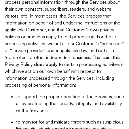
process personal information through the Services about
their own contacts, subscribers, readers, and website
visitors, etc. In most cases, the Services process that
information on behalf of and under the instructions of the
applicable Customer, and that Customer’s own privacy
policies or practices apply to that processing. For those
processing activities, we act as our Customer’s “processor”
or “service provider” under applicable law, and not as a
“controller” or other independent business. That said, this
Privacy Policy
does
apply
to certain processing activities in
which we act on our own behalf with respect to
information processed through the Services, including
processing of personal information:
to support the proper operation of the Services, such
as by protecting the security, integrity, and availability
of the Services;
to monitor for and mitigate threats such as suspicious
list activity, abusive sending practices, malicious