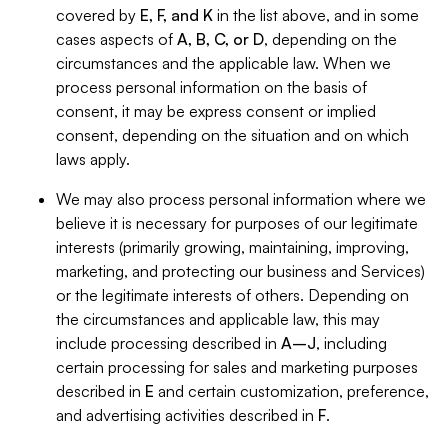
covered by
E, F, and K
in the list above, and in some
cases aspects of
A, B, C, or D
, depending on the
circumstances and the applicable law. When we
process personal information on the basis of
consent, it may be express consent or implied
consent, depending on the situation and on which
laws apply.
We may also process personal information where we
believe it is necessary for purposes of our legitimate
interests (primarily growing, maintaining, improving,
marketing, and protecting our business and Services)
or the legitimate interests of others. Depending on
the circumstances and applicable law, this may
include processing described in
A–J
, including
certain processing for sales and marketing purposes
described in
E
and certain customization, preference,
and advertising activities described in
F
.