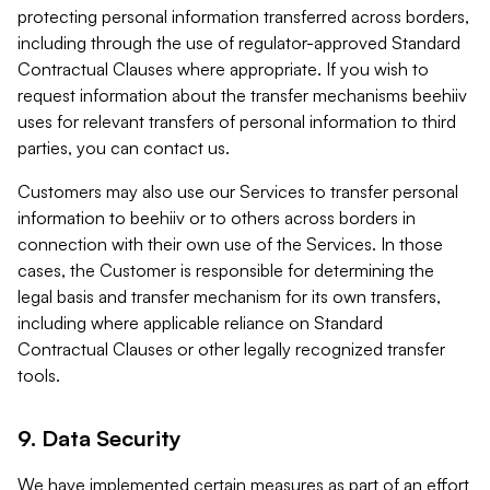
protecting personal information transferred across borders,
including through the use of regulator-approved Standard
Contractual Clauses where appropriate. If you wish to
request information about the transfer mechanisms beehiiv
uses for relevant transfers of personal information to third
parties, you can contact us.
Customers may also use our Services to transfer personal
information to beehiiv or to others across borders in
connection with their own use of the Services. In those
cases, the Customer is responsible for determining the
legal basis and transfer mechanism for its own transfers,
including where applicable reliance on Standard
Contractual Clauses or other legally recognized transfer
tools.
9. Data Security
We have implemented certain measures as part of an effort