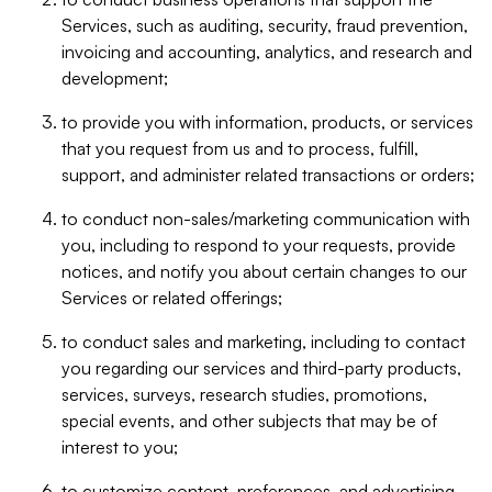
Services, such as auditing, security, fraud prevention,
invoicing and accounting, analytics, and research and
development;
to provide you with information, products, or services
that you request from us and to process, fulfill,
support, and administer related transactions or orders;
to conduct non-sales/marketing communication with
you, including to respond to your requests, provide
notices, and notify you about certain changes to our
Services or related offerings;
to conduct sales and marketing, including to contact
you regarding our services and third-party products,
services, surveys, research studies, promotions,
special events, and other subjects that may be of
interest to you;
to customize content, preferences, and advertising