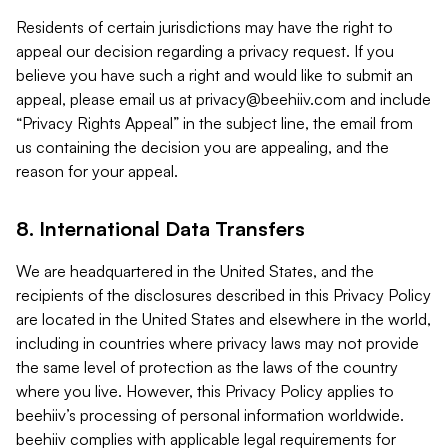
Residents of certain jurisdictions may have the right to
appeal our decision regarding a privacy request. If you
believe you have such a right and would like to submit an
appeal, please email us at
privacy@beehiiv.com
and include
“Privacy Rights Appeal” in the subject line, the email from
us containing the decision you are appealing, and the
reason for your appeal.
8. International Data Transfers
We are headquartered in the United States, and the
recipients of the disclosures described in this Privacy Policy
are located in the United States and elsewhere in the world,
including in countries where privacy laws may not provide
the same level of protection as the laws of the country
where you live. However, this Privacy Policy applies to
beehiiv’s processing of personal information worldwide.
beehiiv complies with applicable legal requirements for