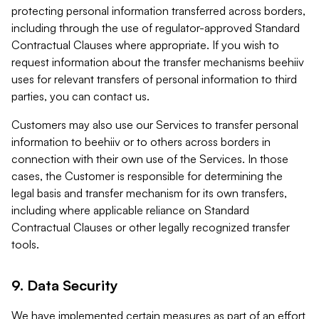
protecting personal information transferred across borders,
including through the use of regulator-approved Standard
Contractual Clauses where appropriate. If you wish to
request information about the transfer mechanisms beehiiv
uses for relevant transfers of personal information to third
parties, you can contact us.
Customers may also use our Services to transfer personal
information to beehiiv or to others across borders in
connection with their own use of the Services. In those
cases, the Customer is responsible for determining the
legal basis and transfer mechanism for its own transfers,
including where applicable reliance on Standard
Contractual Clauses or other legally recognized transfer
tools.
9. Data Security
We have implemented certain measures as part of an effort