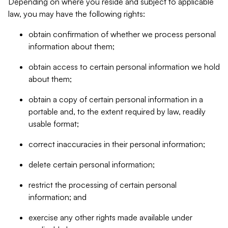
Depending on where you reside and subject to applicable
law, you may have the following rights:
obtain confirmation of whether we process personal
information about them;
obtain access to certain personal information we hold
about them;
obtain a copy of certain personal information in a
portable and, to the extent required by law, readily
usable format;
correct inaccuracies in their personal information;
delete certain personal information;
restrict the processing of certain personal
information; and
exercise any other rights made available under