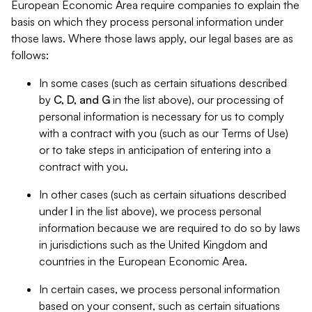
European Economic Area require companies to explain the
basis on which they process personal information under
those laws. Where those laws apply, our legal bases are as
follows:
In some cases (such as certain situations described
by
C, D, and G
in the list above), our processing of
personal information is necessary for us to comply
with a contract with you (such as our Terms of Use)
or to take steps in anticipation of entering into a
contract with you.
In other cases (such as certain situations described
under
I
in the list above), we process personal
information because we are required to do so by laws
in jurisdictions such as the United Kingdom and
countries in the European Economic Area.
In certain cases, we process personal information
based on your consent, such as certain situations