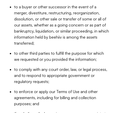
to a buyer or other successor in the event of a
merger, divestiture, restructuring, reorganization,
dissolution, or other sale or transfer of some or all of
our assets, whether as a going concern or as part of
bankruptcy, liquidation, or similar proceeding, in which
information held by beehiiv is among the assets
transferred;
to other third parties to fulfill the purpose for which
we requested or you provided the information;
to comply with any court order, law, or legal process,
and to respond to appropriate government or
regulatory requests;
to enforce or apply our Terms of Use and other
agreements, including for billing and collection
purposes; and