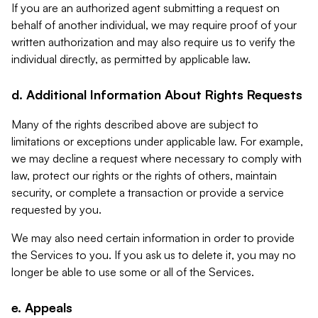
If you are an authorized agent submitting a request on
behalf of another individual, we may require proof of your
written authorization and may also require us to verify the
individual directly, as permitted by applicable law.
d. Additional Information About Rights Requests
Many of the rights described above are subject to
limitations or exceptions under applicable law. For example,
we may decline a request where necessary to comply with
law, protect our rights or the rights of others, maintain
security, or complete a transaction or provide a service
requested by you.
We may also need certain information in order to provide
the Services to you. If you ask us to delete it, you may no
longer be able to use some or all of the Services.
e. Appeals