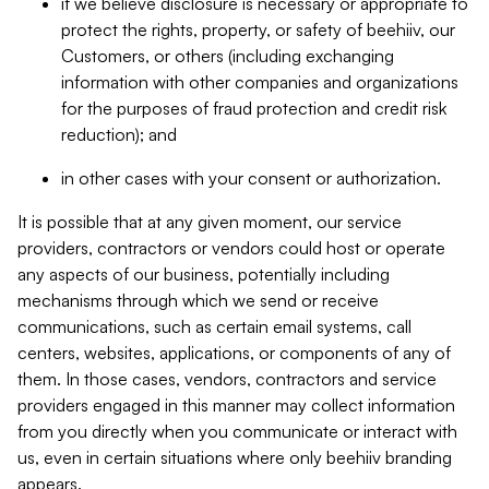
if we believe disclosure is necessary or appropriate to
protect the rights, property, or safety of beehiiv, our
Customers, or others (including exchanging
information with other companies and organizations
for the purposes of fraud protection and credit risk
reduction); and
in other cases with your consent or authorization.
It is possible that at any given moment, our service
providers, contractors or vendors could host or operate
any aspects of our business, potentially including
mechanisms through which we send or receive
communications, such as certain email systems, call
centers, websites, applications, or components of any of
them. In those cases, vendors, contractors and service
providers engaged in this manner may collect information
from you directly when you communicate or interact with
us, even in certain situations where only beehiiv branding
appears.