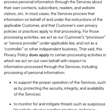
process personal information through the Services about
their own contacts, subscribers, readers, and website
visitors, etc. In most cases, the Services process that
information on behalf of and under the instructions of the
applicable Customer, and that Customer’s own privacy
policies or practices apply to that processing. For those
processing activities, we act as our Customer’s “processor”
or “service provider” under applicable law, and not as a
“controller” or other independent business. That said, this
Privacy Policy
does
apply
to certain processing activities in
which we act on our own behalf with respect to
information processed through the Services, including
processing of personal information:
to support the proper operation of the Services, such
as by protecting the security, integrity, and availability
of the Services;
to monitor for and mitigate threats such as suspicious
list activity, abusive sending practices, malicious