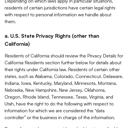
Depending on which laws apply in particular situations,
residents of certain jurisdictions have certain legal rights
with respect to personal information we handle about
them.
a. U.S. State Privacy Rights (other than
California)
Residents of California should review the Privacy Details for
California Residents section further below for details about
their rights under California law. Residents of certain other
states, such as Alabama, Colorado, Connecticut, Delaware,
Indiana, Iowa, Kentucky, Maryland, Minnesota, Montana,
Nebraska, New Hampshire, New Jersey, Oklahoma,
Oregon, Rhode Island, Tennessee, Texas, Virginia, and
Utah, have the right to do the following with respect to
information for which we are considered the “data
controller” or the business in charge of the information.