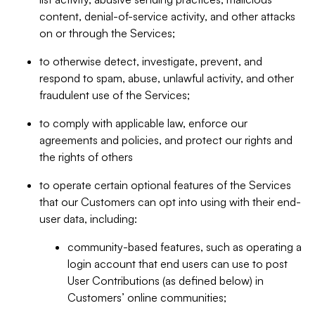
content, denial-of-service activity, and other attacks
on or through the Services;
to otherwise detect, investigate, prevent, and
respond to spam, abuse, unlawful activity, and other
fraudulent use of the Services;
to comply with applicable law, enforce our
agreements and policies, and protect our rights and
the rights of others
to operate certain optional features of the Services
that our Customers can opt into using with their end-
user data, including:
community-based features, such as operating a
login account that end users can use to post
User Contributions (as defined below) in
Customers’ online communities;