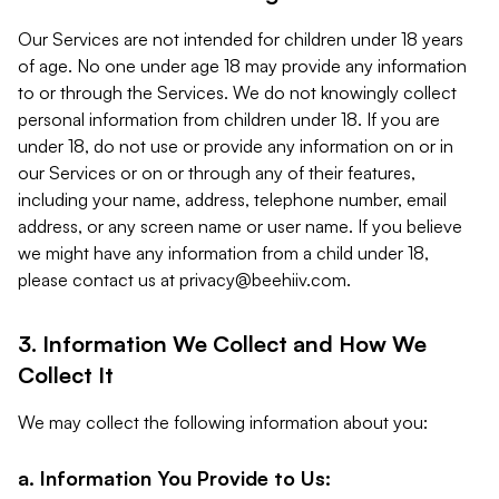
Our Services are not intended for children under 18 years
of age. No one under age 18 may provide any information
to or through the Services. We do not knowingly collect
personal information from children under 18. If you are
under 18, do not use or provide any information on or in
our Services or on or through any of their features,
including your name, address, telephone number, email
address, or any screen name or user name. If you believe
we might have any information from a child under 18,
please contact us at
privacy@beehiiv.com
.
3. Information We Collect and How We
Collect It
We may collect the following information about you:
a. Information You Provide to Us: