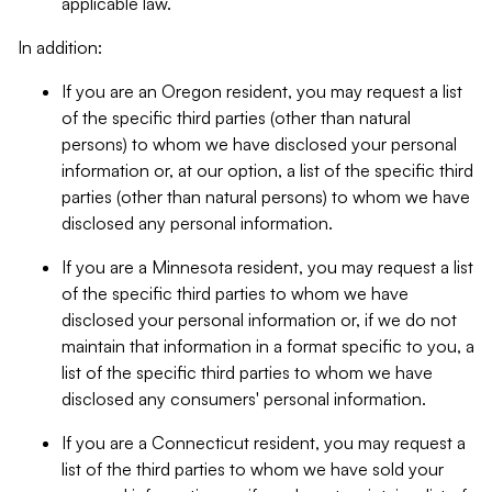
applicable law.
In addition:
If you are an Oregon resident, you may request a list
of the specific third parties (other than natural
persons) to whom we have disclosed your personal
information or, at our option, a list of the specific third
parties (other than natural persons) to whom we have
disclosed any personal information.
If you are a Minnesota resident, you may request a list
of the specific third parties to whom we have
disclosed your personal information or, if we do not
maintain that information in a format specific to you, a
list of the specific third parties to whom we have
disclosed any consumers' personal information.
If you are a Connecticut resident, you may request a
list of the third parties to whom we have sold your