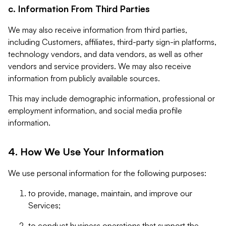
c. Information From Third Parties
We may also receive information from third parties,
including Customers, affiliates, third-party sign-in platforms,
technology vendors, and data vendors, as well as other
vendors and service providers. We may also receive
information from publicly available sources.
This may include demographic information, professional or
employment information, and social media profile
information.
4. How We Use Your Information
We use personal information for the following purposes:
to provide, manage, maintain, and improve our
Services;
to conduct business operations that support the