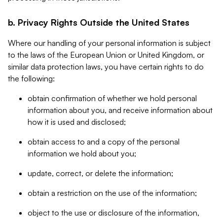
b. Privacy Rights Outside the United States
Where our handling of your personal information is subject
to the laws of the European Union or United Kingdom, or
similar data protection laws, you have certain rights to do
the following:
obtain confirmation of whether we hold personal
information about you, and receive information about
how it is used and disclosed;
obtain access to and a copy of the personal
information we hold about you;
update, correct, or delete the information;
obtain a restriction on the use of the information;
object to the use or disclosure of the information,