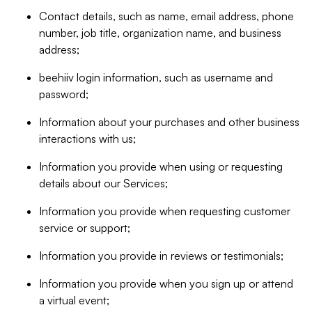
Contact details, such as name, email address, phone
number, job title, organization name, and business
address;
beehiiv login information, such as username and
password;
Information about your purchases and other business
interactions with us;
Information you provide when using or requesting
details about our Services;
Information you provide when requesting customer
service or support;
Information you provide in reviews or testimonials;
Information you provide when you sign up or attend
a virtual event;