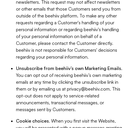
newsletters. This request may not affect newsletters
or other emails that those Customers send you from
outside of the beehiiv platform. To make any other
requests regarding a Customer's handling of your
personal information or regarding beehiiv's handling
of your personal information on behalf of a
Customer, please contact the Customer directly.
beehiiv is not responsible for Customers' decisions
regarding your personal information.
Unsubscribe from beehiiv’s own Marketing Emails
.
You can opt out of receiving beehiiv’s own marketing
emails at any time by clicking the unsubscribe link in
them or by emailing us at
privacy@beehiiv.com
. This
opt-out does not apply to service-related
announcements, transactional messages, or
messages sent by Customers.
Cookie choices
. When you first visit the Website,
you will be presented with a popup message granting