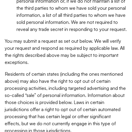
personal information or, if we do not maintain a list of
the third parties to whom we have sold your personal
information, a list of all third parties to whom we have
sold personal information. We are not required to
reveal any trade secret in responding to your request.
You may submit a request as set out below. We will verify
your request and respond as required by applicable law. All
the rights described above may be subject to important
exceptions.
Residents of certain states (including the ones mentioned
above) may also have the right to opt out of certain
processing activities, including targeted advertising and the
so-called “sale” of personal information. Information about
those choices is provided below. Laws in certain
jurisdictions offer a right to opt out of certain automated
processing that has certain legal or other significant
effects, but we do not currently engage in this type of
processing in those jurisdictions.