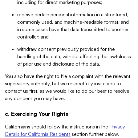
including for direct marketing purposes;
receive certain personal information in a structured,
commonly used, and machine-readable format, and
in some cases have that data transmitted to another
controller; and
withdraw consent previously provided for the
handling of the data, without affecting the lawfulness
of prior use and disclosure of the data.
You also have the right to file a complaint with the relevant
supervisory authority, but we respectfully invite you to
contact us first, as we would like to do our best to resolve
any concern you may have.
c. Exercising Your Rights
Californians should follow the instructions in the
Privacy
Details for California Residents
section further below.