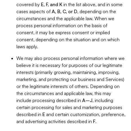
covered by
E, F, and K
in the list above, and in some
cases aspects of
A, B, C, or D
, depending on the
circumstances and the applicable law. When we
process personal information on the basis of
consent, it may be express consent or implied
consent, depending on the situation and on which
laws apply.
We may also process personal information where we
believe it is necessary for purposes of our legitimate
interests (primarily growing, maintaining, improving,
marketing, and protecting our business and Services)
or the legitimate interests of others. Depending on
the circumstances and applicable law, this may
include processing described in
A–J
, including
certain processing for sales and marketing purposes
described in
E
and certain customization, preference,
and advertising activities described in
F
.