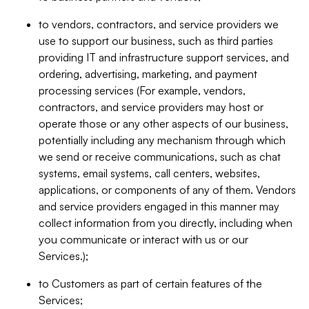
to vendors, contractors, and service providers we
use to support our business, such as third parties
providing IT and infrastructure support services, and
ordering, advertising, marketing, and payment
processing services (For example, vendors,
contractors, and service providers may host or
operate those or any other aspects of our business,
potentially including any mechanism through which
we send or receive communications, such as chat
systems, email systems, call centers, websites,
applications, or components of any of them. Vendors
and service providers engaged in this manner may
collect information from you directly, including when
you communicate or interact with us or our
Services.);
to Customers as part of certain features of the
Services;