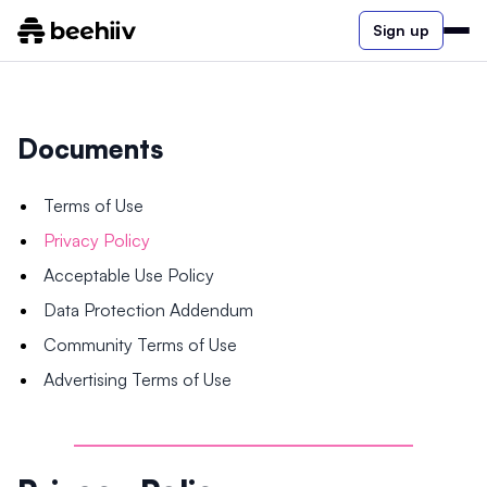
Sign up
Documents
Terms of Use
Privacy Policy
Acceptable Use Policy
Data Protection Addendum
Community Terms of Use
Advertising Terms of Use