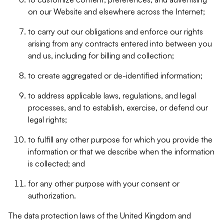
on our Website and elsewhere across the Internet;
to carry out our obligations and enforce our rights
arising from any contracts entered into between you
and us, including for billing and collection;
to create aggregated or de-identified information;
to address applicable laws, regulations, and legal
processes, and to establish, exercise, or defend our
legal rights;
to fulfill any other purpose for which you provide the
information or that we describe when the information
is collected; and
for any other purpose with your consent or
authorization.
The data protection laws of the United Kingdom and