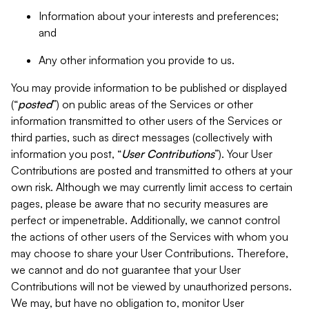
Information about your interests and preferences;
and
Any other information you provide to us.
You may provide information to be published or displayed
(“
posted
”) on public areas of the Services or other
information transmitted to other users of the Services or
third parties, such as direct messages (collectively with
information you post, “
User Contributions
”). Your User
Contributions are posted and transmitted to others at your
own risk. Although we may currently limit access to certain
pages, please be aware that no security measures are
perfect or impenetrable. Additionally, we cannot control
the actions of other users of the Services with whom you
may choose to share your User Contributions. Therefore,
we cannot and do not guarantee that your User
Contributions will not be viewed by unauthorized persons.
We may, but have no obligation to, monitor User