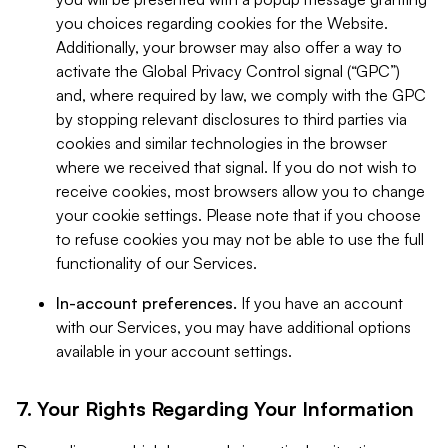
you choices regarding cookies for the Website.
Additionally, your browser may also offer a way to
activate the Global Privacy Control signal (“GPC”)
and, where required by law, we comply with the GPC
by stopping relevant disclosures to third parties via
cookies and similar technologies in the browser
where we received that signal. If you do not wish to
receive cookies, most browsers allow you to change
your cookie settings. Please note that if you choose
to refuse cookies you may not be able to use the full
functionality of our Services.
In-account preferences.
If you have an account
with our Services, you may have additional options
available in your account settings.
7. Your Rights Regarding Your Information