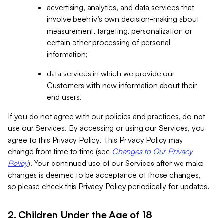
advertising, analytics, and data services that
involve beehiiv’s own decision-making about
measurement, targeting, personalization or
certain other processing of personal
information;
data services in which we provide our
Customers with new information about their
end users.
If you do not agree with our policies and practices, do not
use our Services. By accessing or using our Services, you
agree to this Privacy Policy. This Privacy Policy may
change from time to time (see
Changes to Our Privacy
Policy
). Your continued use of our Services after we make
changes is deemed to be acceptance of those changes,
so please check this Privacy Policy periodically for updates.
2. Children Under the Age of 18