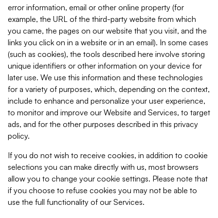
error information, email or other online property (for
example, the URL of the third-party website from which
you came, the pages on our website that you visit, and the
links you click on in a website or in an email). In some cases
(such as cookies), the tools described here involve storing
unique identifiers or other information on your device for
later use. We use this information and these technologies
for a variety of purposes, which, depending on the context,
include to enhance and personalize your user experience,
to monitor and improve our Website and Services, to target
ads, and for the other purposes described in this privacy
policy.
If you do not wish to receive cookies, in addition to cookie
selections you can make directly with us, most browsers
allow you to change your cookie settings. Please note that
if you choose to refuse cookies you may not be able to
use the full functionality of our Services.