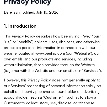
Privacy Policy
Date last modified: July 16, 2026
1. Introduction
This Privacy Policy describes how beehiiv Inc. (“
we
,” “
our
,”
“
us
,” or “
beehiiv
”) collects, uses, discloses, and otherwise
processes personal information in connection with our
website located at www.beehiiv.com (our “
Website
”), our
own emails, and our products and services, including
without limitation, those provided through the Website
(together with the Website and our emails, our “
Services
”).
However, this Privacy Policy
does not generally apply
to
our Services’ processing of personal information solely on
behalf of a beehiiv publisher accountholder or advertising
accountholder (each a “
Customer
”), such as to allow a
Customer to collect, store, use, disclose, or otherwise