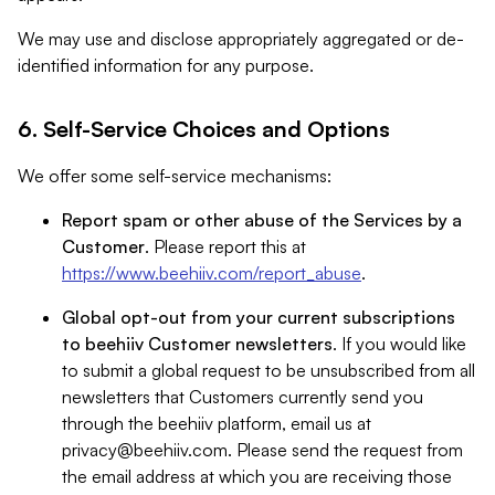
We may use and disclose appropriately aggregated or de-
identified information for any purpose.
6. Self-Service Choices and Options
We offer some self-service mechanisms:
Report spam or other abuse of the Services by a
Customer
. Please report this at
https://www.beehiiv.com/report_abuse
.
Global opt-out from your current subscriptions
to beehiiv Customer newsletters
. If you would like
to submit a global request to be unsubscribed from all
newsletters that Customers currently send you
through the beehiiv platform, email us at
privacy@beehiiv.com
. Please send the request from
the email address at which you are receiving those