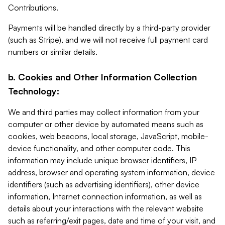
Contributions.
Payments will be handled directly by a third-party provider
(such as Stripe), and we will not receive full payment card
numbers or similar details.
b. Cookies and Other Information Collection
Technology:
We and third parties may collect information from your
computer or other device by automated means such as
cookies, web beacons, local storage, JavaScript, mobile-
device functionality, and other computer code. This
information may include unique browser identifiers, IP
address, browser and operating system information, device
identifiers (such as advertising identifiers), other device
information, Internet connection information, as well as
details about your interactions with the relevant website
such as referring/exit pages, date and time of your visit, and