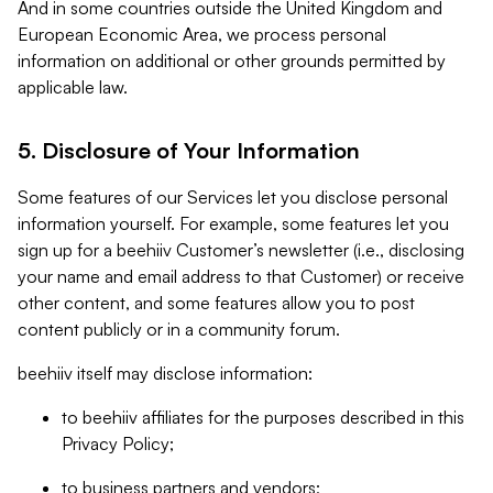
And in some countries outside the United Kingdom and
European Economic Area, we process personal
information on additional or other grounds permitted by
applicable law.
5. Disclosure of Your Information
Some features of our Services let you disclose personal
information yourself. For example, some features let you
sign up for a beehiiv Customer’s newsletter (i.e., disclosing
your name and email address to that Customer) or receive
other content, and some features allow you to post
content publicly or in a community forum.
beehiiv itself may disclose information:
to beehiiv affiliates for the purposes described in this
Privacy Policy;
to business partners and vendors;