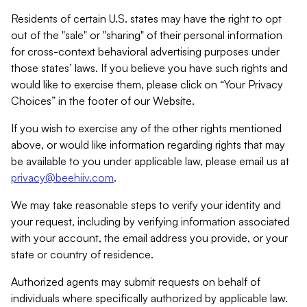
Residents of certain U.S. states may have the right to opt
out of the "sale" or "sharing" of their personal information
for cross-context behavioral advertising purposes under
those states’ laws. If you believe you have such rights and
would like to exercise them, please click on “Your Privacy
Choices” in the footer of our Website.
If you wish to exercise any of the other rights mentioned
above, or would like information regarding rights that may
be available to you under applicable law, please email us at
privacy@beehiiv.com
.
We may take reasonable steps to verify your identity and
your request, including by verifying information associated
with your account, the email address you provide, or your
state or country of residence.
Authorized agents may submit requests on behalf of
individuals where specifically authorized by applicable law.