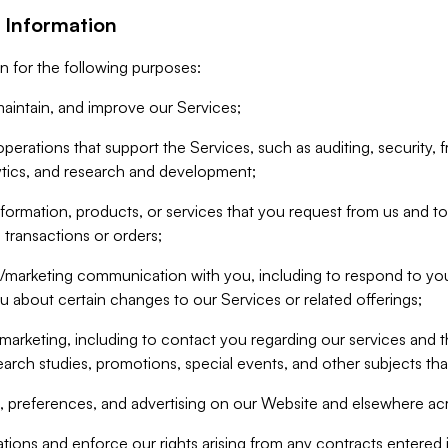
 Information
n for the following purposes:
aintain, and improve our Services;
erations that support the Services, such as auditing, security, f
ytics, and research and development;
formation, products, or services that you request from us and to p
 transactions or orders;
/marketing communication with you, including to respond to you
ou about certain changes to our Services or related offerings;
marketing, including to contact you regarding our services and t
earch studies, promotions, special events, and other subjects tha
 preferences, and advertising on our Website and elsewhere acr
gations and enforce our rights arising from any contracts entere