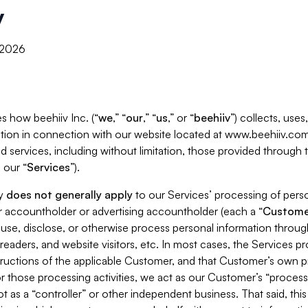
y
, 2026
s how beehiiv Inc. (“
we
,” “
our
,” “
us
,” or “
beehiiv
”) collects, use
tion in connection with our website located at www.beehiiv.com
d services, including without limitation, those provided through
 our “
Services
”).
cy
does not generally apply
to our Services’ processing of perso
er accountholder or advertising accountholder (each a “
Custome
 use, disclose, or otherwise process personal information throug
readers, and website visitors, etc. In most cases, the Services p
tructions of the applicable Customer, and that Customer’s own pr
or those processing activities, we act as our Customer’s “process
t as a “controller” or other independent business. That said, thi