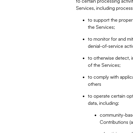
to certain processing activ
Services, including process
to support the proper 
the Services;
to monitor for and mit
denial-of-service acti
to otherwise detect, i
of the Services;
to comply with applic
others
to operate certain op
data, including:
community-based
Contributions (