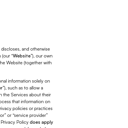
s, discloses, and otherwise
 (our “
Website
”), our own
 the Website (together with
nal information solely on
r
”), such as to allow a
h the Services about their
rocess that information on
ivacy policies or practices
or” or “service provider”
s Privacy Policy
does
apply