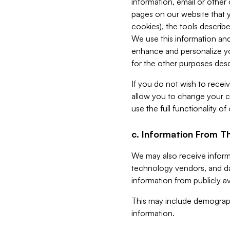
information, email or other
pages on our website that yo
cookies), the tools describe
We use this information and
enhance and personalize yo
for the other purposes descr
If you do not wish to recei
allow you to change your c
use the full functionality of
c. Information From Th
We may also receive informat
technology vendors, and da
information from publicly av
This may include demograph
information.