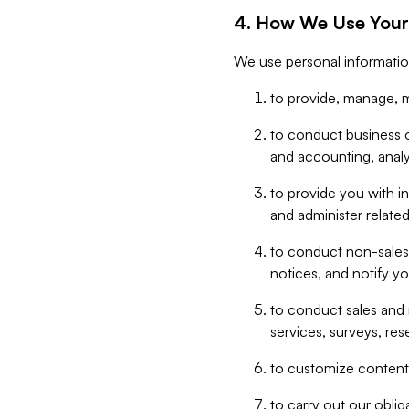
4. How We Use Your
We use personal informatio
to provide, manage, m
to conduct business op
and accounting, anal
to provide you with in
and administer related
to conduct non-sales
notices, and notify y
to conduct sales and 
services, surveys, res
to customize content,
to carry out our obli