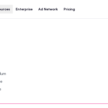
ources
Enterprise
Ad Network
Pricing
ndum
se
e