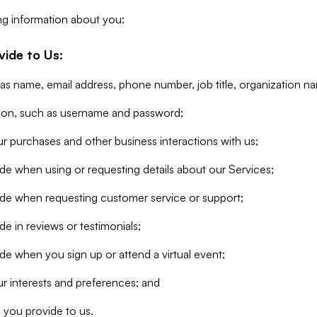
ng information about you:
vide to Us:
 as name, email address, phone number, job title, organization n
tion, such as username and password;
r purchases and other business interactions with us;
de when using or requesting details about our Services;
ide when requesting customer service or support;
e in reviews or testimonials;
de when you sign up or attend a virtual event;
r interests and preferences; and
 you provide to us.