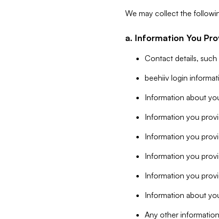
We may collect the followi
a. Information You Pro
Contact details, such
beehiiv login informa
Information about you
Information you provi
Information you prov
Information you provid
Information you provi
Information about you
Any other information