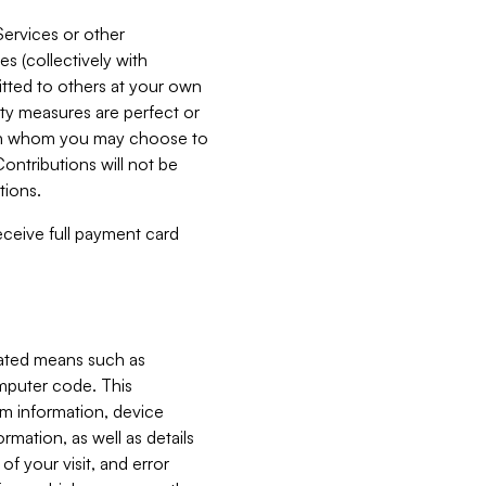
Services or other
es (collectively with
itted to others at your own
ity measures are perfect or
with whom you may choose to
ontributions will not be
tions.
receive full payment card
mated means such as
omputer code. This
em information, device
ormation, as well as details
of your visit, and error