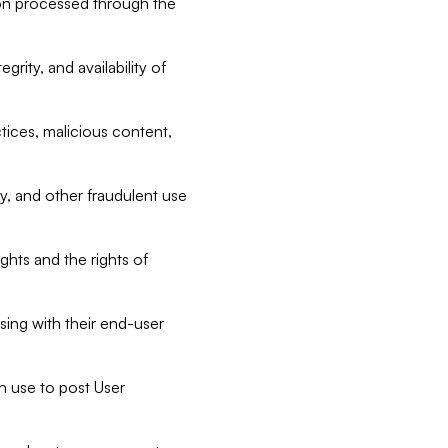
tion processed through the
rity, and availability of
ctices, malicious content,
ty, and other fraudulent use
ghts and the rights of
sing with their end-user
n use to post User