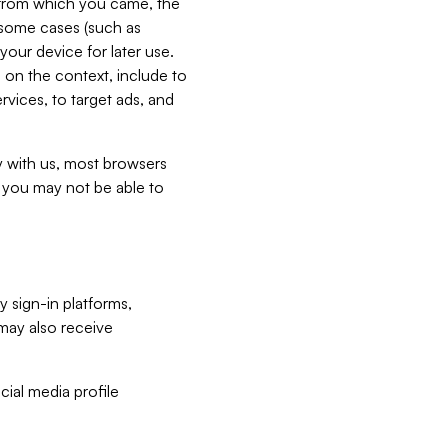
e from which you came, the
n some cases (such as
your device for later use.
 on the context, include to
vices, to target ads, and
ly with us, most browsers
s you may not be able to
y sign-in platforms,
may also receive
ial media profile