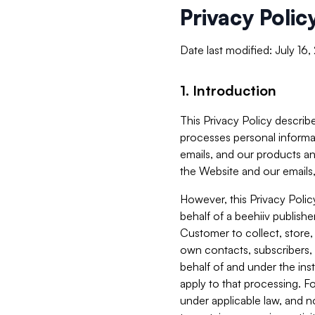
Privacy Polic
Date last modified: July 16
1. Introduction
This Privacy Policy describe
processes personal informa
emails, and our products an
the Website and our emails,
However, this Privacy Poli
behalf of a beehiiv publish
Customer to collect, store,
own contacts, subscribers, 
behalf of and under the ins
apply to that processing. F
under applicable law, and no