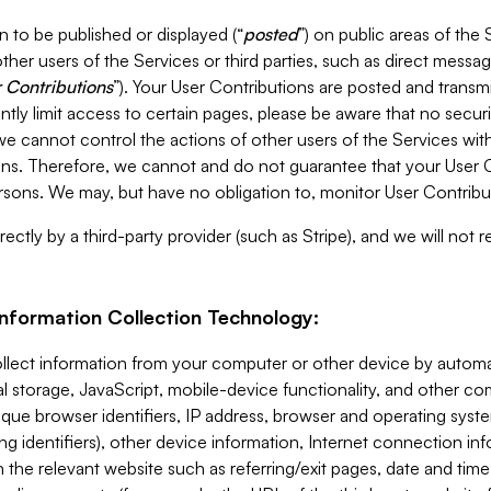
 to be published or displayed (“
posted
”) on public areas of the 
ther users of the Services or third parties, such as direct messag
 Contributions
”). Your User Contributions are posted and transm
ntly limit access to certain pages, please be aware that no secur
, we cannot control the actions of other users of the Services 
ons. Therefore, we cannot and do not guarantee that your User C
sons. We may, but have no obligation to, monitor User Contribu
ectly by a third-party provider (such as Stripe), and we will not 
Information Collection Technology:
ollect information from your computer or other device by auto
l storage, JavaScript, mobile-device functionality, and other c
que browser identifiers, IP address, browser and operating syst
ing identifiers), other device information, Internet connection inf
 the relevant website such as referring/exit pages, date and time 