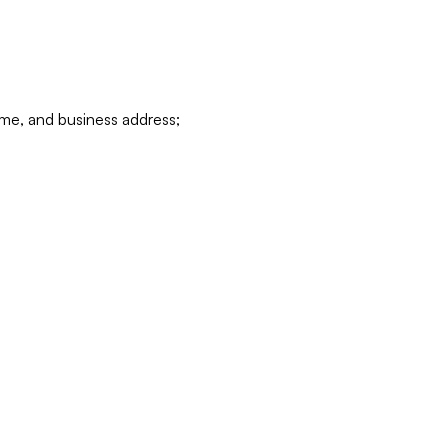
ame, and business address;