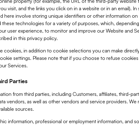
 online property (for example, the URL of the third-party websit
u visit, and the links you click on in a website or in an email). I
d here involve storing unique identifiers or other information on 
 these technologies for a variety of purposes, which, depending
ur user experience, to monitor and improve our Website and Ser
ibed in this privacy policy.
ve cookies, in addition to cookie selections you can make direct
ookie settings. Please note that if you choose to refuse cookie
 our Services.
ird Parties
ion from third parties, including Customers, affiliates, third-part
ta vendors, as well as other vendors and service providers. We 
ailable sources.
ic information, professional or employment information, and soc