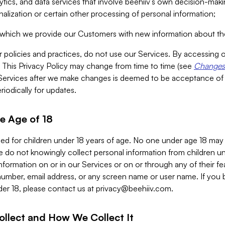
alytics, and data services that involve beehiiv’s own decision-m
nalization or certain other processing of personal information;
n which we provide our Customers with new information about the
r policies and practices, do not use our Services. By accessing 
y. This Privacy Policy may change from time to time (see
Changes 
Services after we make changes is deemed to be acceptance of
riodically for updates.
e Age of 18
ded for children under 18 years of age. No one under age 18 may
 do not knowingly collect personal information from children und
nformation on or in our Services or on or through any of their fe
umber, email address, or any screen name or user name. If you 
der 18, please contact us at
privacy@beehiiv.com
.
ollect and How We Collect It