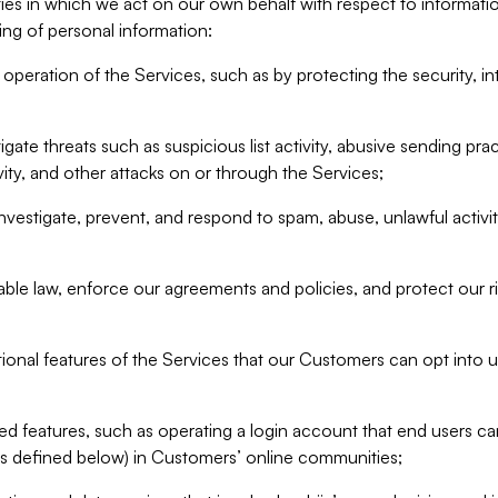
ities in which we act on our own behalf with respect to informa
ing of personal information:
operation of the Services, such as by protecting the security, integ
igate threats such as suspicious list activity, abusive sending pra
vity, and other attacks on or through the Services;
nvestigate, prevent, and respond to spam, abuse, unlawful activi
able law, enforce our agreements and policies, and protect our ri
tional features of the Services that our Customers can opt into u
 features, such as operating a login account that end users ca
as defined below) in Customers’ online communities;