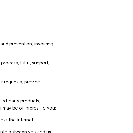
raud prevention, invoicing
rocess, fulfill, support,
r requests, provide
hird-party products,
t may be of interest to you;
oss the Internet;
d into between you and us,