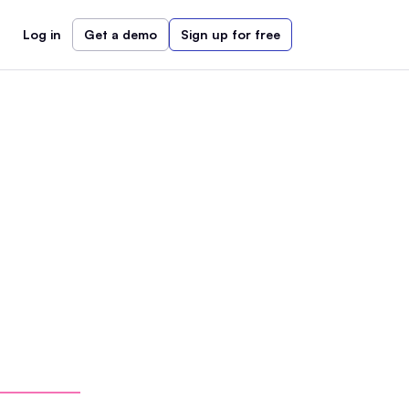
Log in
Get a demo
Sign up for free