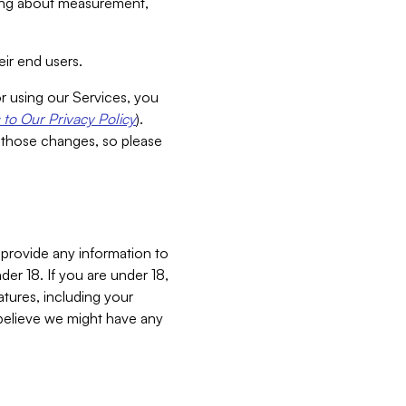
aking about measurement,
ir end users.
or using our Services, you
to Our Privacy Policy
).
 those changes, so please
 provide any information to
er 18. If you are under 18,
atures, including your
believe we might have any