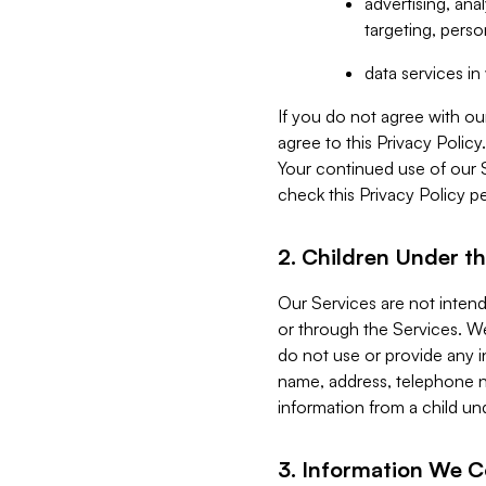
advertising, an
targeting, perso
data services i
If you do not agree with ou
agree to this Privacy Polic
Your continued use of our 
check this Privacy Policy pe
2. Children Under th
Our Services are not inten
or through the Services. We
do not use or provide any i
name, address, telephone n
information from a child un
3. Information We C