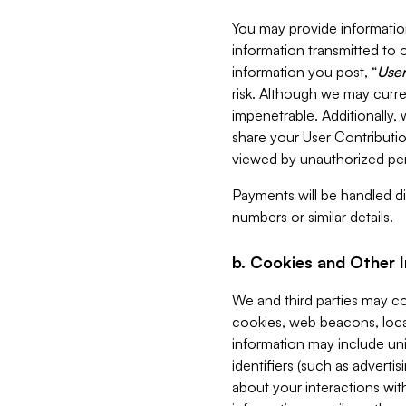
You may provide information
information transmitted to o
information you post, “
User
risk. Although we may curre
impenetrable. Additionally
share your User Contributi
viewed by unauthorized per
Payments will be handled dir
numbers or similar details.
b. Cookies and Other 
We and third parties may c
cookies, web beacons, loca
information may include uni
identifiers (such as advertis
about your interactions with