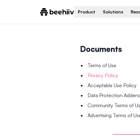
Product
Solutions
Res
Documents
Terms of Use
Privacy Policy
Acceptable Use Policy
Data Protection Adde
Community Terms of U
Advertising Terms of Us