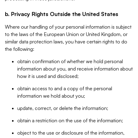
b. Privacy Rights Outside the United States
Where our handling of your personal information is subject
to the laws of the European Union or United Kingdom, or
similar data protection laws, you have certain rights to do
the following:
obtain confirmation of whether we hold personal
information about you, and receive information about
how it is used and disclosed;
obtain access to and a copy of the personal
information we hold about you;
update, correct, or delete the information;
obtain a restriction on the use of the information;
object to the use or disclosure of the information,