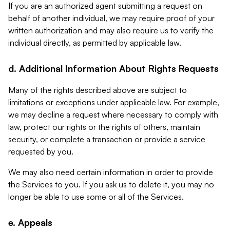
If you are an authorized agent submitting a request on
behalf of another individual, we may require proof of your
written authorization and may also require us to verify the
individual directly, as permitted by applicable law.
d. Additional Information About Rights Requests
Many of the rights described above are subject to
limitations or exceptions under applicable law. For example,
we may decline a request where necessary to comply with
law, protect our rights or the rights of others, maintain
security, or complete a transaction or provide a service
requested by you.
We may also need certain information in order to provide
the Services to you. If you ask us to delete it, you may no
longer be able to use some or all of the Services.
e. Appeals