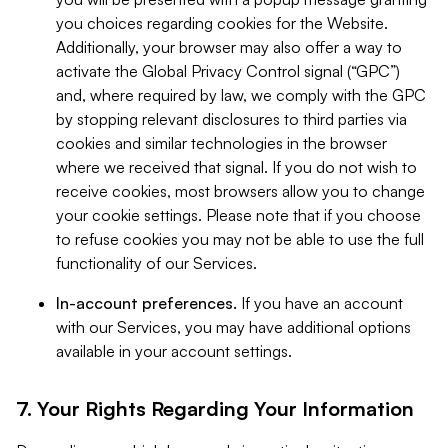
you choices regarding cookies for the Website.
Additionally, your browser may also offer a way to
activate the Global Privacy Control signal (“GPC”)
and, where required by law, we comply with the GPC
by stopping relevant disclosures to third parties via
cookies and similar technologies in the browser
where we received that signal. If you do not wish to
receive cookies, most browsers allow you to change
your cookie settings. Please note that if you choose
to refuse cookies you may not be able to use the full
functionality of our Services.
In-account preferences.
If you have an account
with our Services, you may have additional options
available in your account settings.
7. Your Rights Regarding Your Information