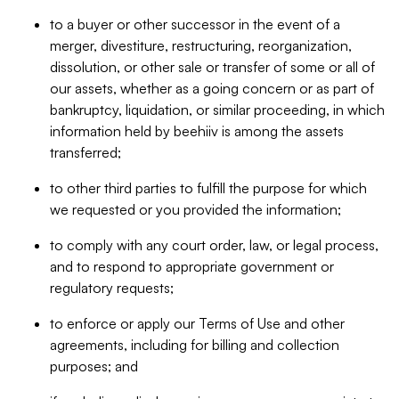
to a buyer or other successor in the event of a
merger, divestiture, restructuring, reorganization,
dissolution, or other sale or transfer of some or all of
our assets, whether as a going concern or as part of
bankruptcy, liquidation, or similar proceeding, in which
information held by beehiiv is among the assets
transferred;
to other third parties to fulfill the purpose for which
we requested or you provided the information;
to comply with any court order, law, or legal process,
and to respond to appropriate government or
regulatory requests;
to enforce or apply our Terms of Use and other
agreements, including for billing and collection
purposes; and