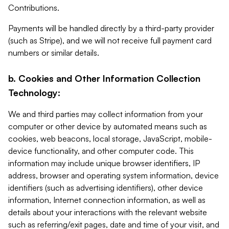
Contributions.
Payments will be handled directly by a third-party provider
(such as Stripe), and we will not receive full payment card
numbers or similar details.
b. Cookies and Other Information Collection
Technology:
We and third parties may collect information from your
computer or other device by automated means such as
cookies, web beacons, local storage, JavaScript, mobile-
device functionality, and other computer code. This
information may include unique browser identifiers, IP
address, browser and operating system information, device
identifiers (such as advertising identifiers), other device
information, Internet connection information, as well as
details about your interactions with the relevant website
such as referring/exit pages, date and time of your visit, and