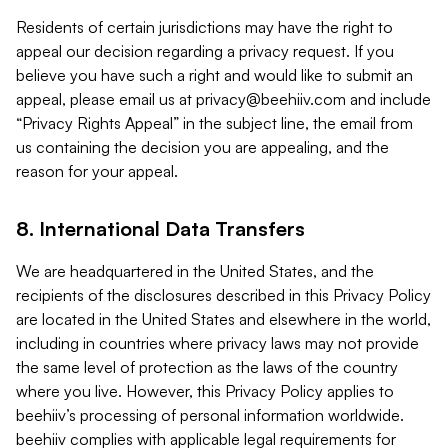
Residents of certain jurisdictions may have the right to
appeal our decision regarding a privacy request. If you
believe you have such a right and would like to submit an
appeal, please email us at
privacy@beehiiv.com
and include
“Privacy Rights Appeal” in the subject line, the email from
us containing the decision you are appealing, and the
reason for your appeal.
8. International Data Transfers
We are headquartered in the United States, and the
recipients of the disclosures described in this Privacy Policy
are located in the United States and elsewhere in the world,
including in countries where privacy laws may not provide
the same level of protection as the laws of the country
where you live. However, this Privacy Policy applies to
beehiiv’s processing of personal information worldwide.
beehiiv complies with applicable legal requirements for