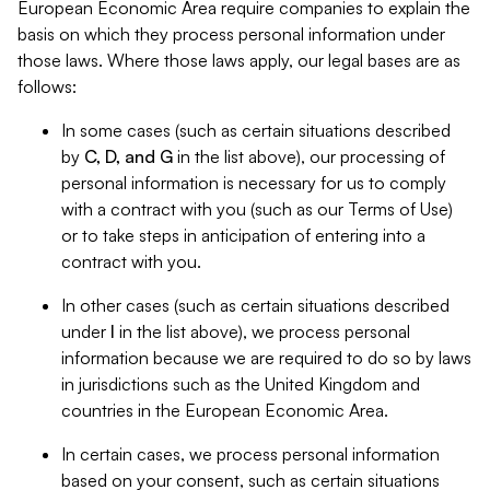
European Economic Area require companies to explain the
basis on which they process personal information under
those laws. Where those laws apply, our legal bases are as
follows:
In some cases (such as certain situations described
by
C, D, and G
in the list above), our processing of
personal information is necessary for us to comply
with a contract with you (such as our Terms of Use)
or to take steps in anticipation of entering into a
contract with you.
In other cases (such as certain situations described
under
I
in the list above), we process personal
information because we are required to do so by laws
in jurisdictions such as the United Kingdom and
countries in the European Economic Area.
In certain cases, we process personal information
based on your consent, such as certain situations