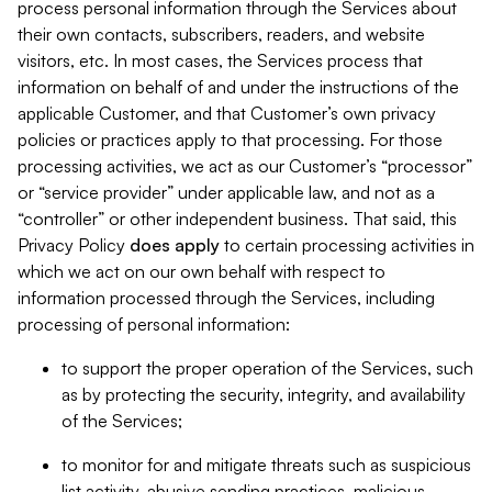
process personal information through the Services about
their own contacts, subscribers, readers, and website
visitors, etc. In most cases, the Services process that
information on behalf of and under the instructions of the
applicable Customer, and that Customer’s own privacy
policies or practices apply to that processing. For those
processing activities, we act as our Customer’s “processor”
or “service provider” under applicable law, and not as a
“controller” or other independent business. That said, this
Privacy Policy
does
apply
to certain processing activities in
which we act on our own behalf with respect to
information processed through the Services, including
processing of personal information:
to support the proper operation of the Services, such
as by protecting the security, integrity, and availability
of the Services;
to monitor for and mitigate threats such as suspicious
list activity, abusive sending practices, malicious