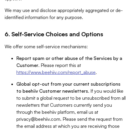
We may use and disclose appropriately aggregated or de-
identified information for any purpose.
6. Self-Service Choices and Options
We offer some self-service mechanisms:
Report spam or other abuse of the Services by a
Customer
. Please report this at
https://www.beehiiv.com/report_abuse
.
Global opt-out from your current subscriptions
to beehiiv Customer newsletters
. If you would like
to submit a global request to be unsubscribed from all
newsletters that Customers currently send you
through the beehiiv platform, email us at
privacy@beehiiv.com
. Please send the request from
the email address at which you are receiving those