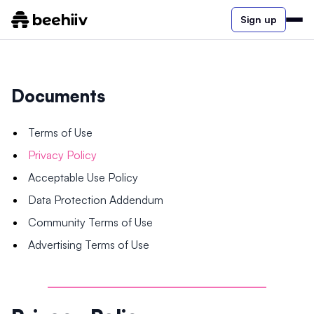
Sign up
Documents
Terms of Use
Privacy Policy
Acceptable Use Policy
Data Protection Addendum
Community Terms of Use
Advertising Terms of Use