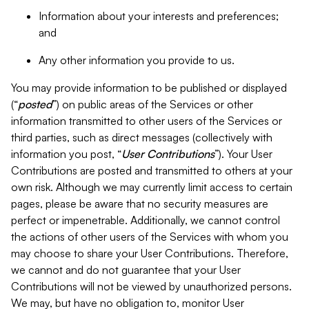
Information about your interests and preferences;
and
Any other information you provide to us.
You may provide information to be published or displayed
(“
posted
”) on public areas of the Services or other
information transmitted to other users of the Services or
third parties, such as direct messages (collectively with
information you post, “
User Contributions
”). Your User
Contributions are posted and transmitted to others at your
own risk. Although we may currently limit access to certain
pages, please be aware that no security measures are
perfect or impenetrable. Additionally, we cannot control
the actions of other users of the Services with whom you
may choose to share your User Contributions. Therefore,
we cannot and do not guarantee that your User
Contributions will not be viewed by unauthorized persons.
We may, but have no obligation to, monitor User