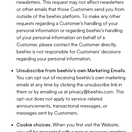
newsletters. This request may not affect newsletters
or other emails that those Customers send you from
outside of the beehiiv platform. To make any other
requests regarding a Customer's handling of your
personal information or regarding beehiiv's handling
of your personal information on behalf of a
Customer, please contact the Customer directly.
beehiiv is not responsible for Customers' decisions
regarding your personal information.
Unsubscribe from beehiiv’s own Marketing Emails
.
You can opt out of receiving beehiiv’s own marketing
emails at any time by clicking the unsubscribe link in
them or by emailing us at
privacy@beehiiv.com
. This
opt-out does not apply to service-related
announcements, transactional messages, or
messages sent by Customers.
Cookie choices
. When you first visit the Website,
you will be presented with a popup message granting