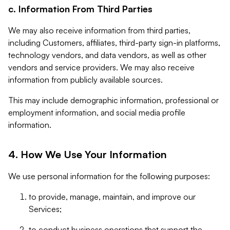
c. Information From Third Parties
We may also receive information from third parties,
including Customers, affiliates, third-party sign-in platforms,
technology vendors, and data vendors, as well as other
vendors and service providers. We may also receive
information from publicly available sources.
This may include demographic information, professional or
employment information, and social media profile
information.
4. How We Use Your Information
We use personal information for the following purposes:
to provide, manage, maintain, and improve our
Services;
to conduct business operations that support the