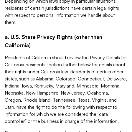
Depending on which laws apply in particular situations,
residents of certain jurisdictions have certain legal rights
with respect to personal information we handle about
them.
a. U.S. State Privacy Rights (other than
California)
Residents of California should review the Privacy Details for
California Residents section further below for details about
their rights under California law. Residents of certain other
states, such as Alabama, Colorado, Connecticut, Delaware,
Indiana, Iowa, Kentucky, Maryland, Minnesota, Montana,
Nebraska, New Hampshire, New Jersey, Oklahoma,
Oregon, Rhode Island, Tennessee, Texas, Virginia, and
Utah, have the right to do the following with respect to
information for which we are considered the “data
controller” or the business in charge of the information.