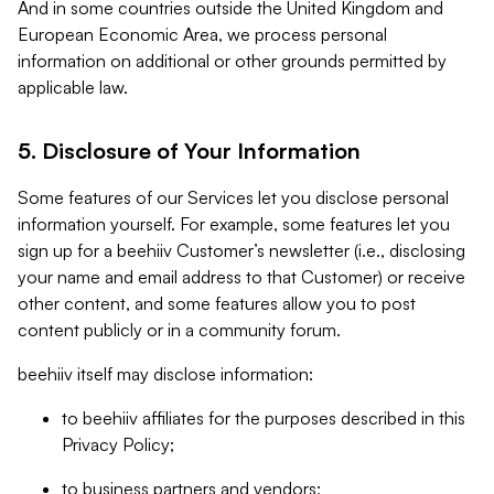
And in some countries outside the United Kingdom and
European Economic Area, we process personal
information on additional or other grounds permitted by
applicable law.
5. Disclosure of Your Information
Some features of our Services let you disclose personal
information yourself. For example, some features let you
sign up for a beehiiv Customer’s newsletter (i.e., disclosing
your name and email address to that Customer) or receive
other content, and some features allow you to post
content publicly or in a community forum.
beehiiv itself may disclose information:
to beehiiv affiliates for the purposes described in this
Privacy Policy;
to business partners and vendors;