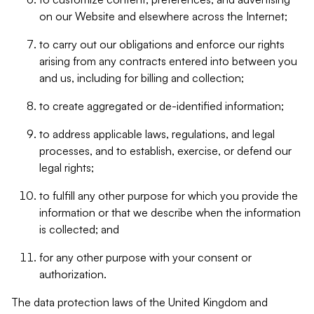
on our Website and elsewhere across the Internet;
to carry out our obligations and enforce our rights
arising from any contracts entered into between you
and us, including for billing and collection;
to create aggregated or de-identified information;
to address applicable laws, regulations, and legal
processes, and to establish, exercise, or defend our
legal rights;
to fulfill any other purpose for which you provide the
information or that we describe when the information
is collected; and
for any other purpose with your consent or
authorization.
The data protection laws of the United Kingdom and