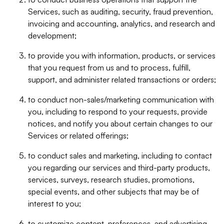
Services, such as auditing, security, fraud prevention,
invoicing and accounting, analytics, and research and
development;
to provide you with information, products, or services
that you request from us and to process, fulfill,
support, and administer related transactions or orders;
to conduct non-sales/marketing communication with
you, including to respond to your requests, provide
notices, and notify you about certain changes to our
Services or related offerings;
to conduct sales and marketing, including to contact
you regarding our services and third-party products,
services, surveys, research studies, promotions,
special events, and other subjects that may be of
interest to you;
to customize content, preferences, and advertising