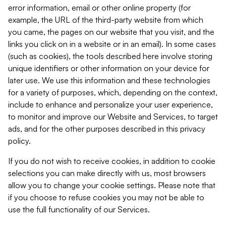
error information, email or other online property (for
example, the URL of the third-party website from which
you came, the pages on our website that you visit, and the
links you click on in a website or in an email). In some cases
(such as cookies), the tools described here involve storing
unique identifiers or other information on your device for
later use. We use this information and these technologies
for a variety of purposes, which, depending on the context,
include to enhance and personalize your user experience,
to monitor and improve our Website and Services, to target
ads, and for the other purposes described in this privacy
policy.
If you do not wish to receive cookies, in addition to cookie
selections you can make directly with us, most browsers
allow you to change your cookie settings. Please note that
if you choose to refuse cookies you may not be able to
use the full functionality of our Services.