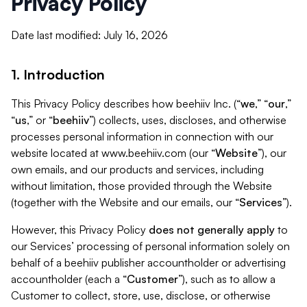
Privacy Policy
Date last modified: July 16, 2026
1. Introduction
This Privacy Policy describes how beehiiv Inc. (“
we
,” “
our
,”
“
us
,” or “
beehiiv
”) collects, uses, discloses, and otherwise
processes personal information in connection with our
website located at www.beehiiv.com (our “
Website
”), our
own emails, and our products and services, including
without limitation, those provided through the Website
(together with the Website and our emails, our “
Services
”).
However, this Privacy Policy
does not generally apply
to
our Services’ processing of personal information solely on
behalf of a beehiiv publisher accountholder or advertising
accountholder (each a “
Customer
”), such as to allow a
Customer to collect, store, use, disclose, or otherwise