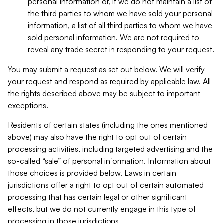
personal information or, if we do not maintain a list of
the third parties to whom we have sold your personal
information, a list of all third parties to whom we have
sold personal information. We are not required to
reveal any trade secret in responding to your request.
You may submit a request as set out below. We will verify
your request and respond as required by applicable law. All
the rights described above may be subject to important
exceptions.
Residents of certain states (including the ones mentioned
above) may also have the right to opt out of certain
processing activities, including targeted advertising and the
so-called “sale” of personal information. Information about
those choices is provided below. Laws in certain
jurisdictions offer a right to opt out of certain automated
processing that has certain legal or other significant
effects, but we do not currently engage in this type of
processing in those jurisdictions.