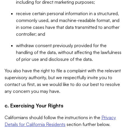
including for direct marketing purposes;
receive certain personal information in a structured,
commonly used, and machine-readable format, and
in some cases have that data transmitted to another
controller; and
withdraw consent previously provided for the
handling of the data, without affecting the lawfulness
of prior use and disclosure of the data.
You also have the right to file a complaint with the relevant
supervisory authority, but we respectfully invite you to
contact us first, as we would like to do our best to resolve
any concern you may have.
c. Exercising Your Rights
Californians should follow the instructions in the
Privacy
Details for California Residents
section further below.