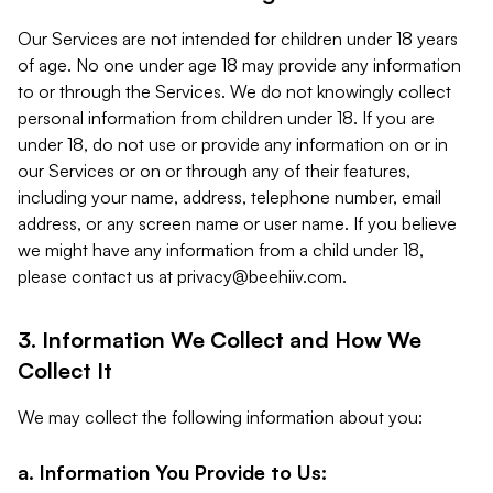
Our Services are not intended for children under 18 years
of age. No one under age 18 may provide any information
to or through the Services. We do not knowingly collect
personal information from children under 18. If you are
under 18, do not use or provide any information on or in
our Services or on or through any of their features,
including your name, address, telephone number, email
address, or any screen name or user name. If you believe
we might have any information from a child under 18,
please contact us at
privacy@beehiiv.com
.
3. Information We Collect and How We
Collect It
We may collect the following information about you:
a. Information You Provide to Us: