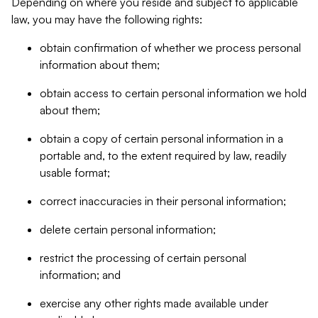
Depending on where you reside and subject to applicable
law, you may have the following rights:
obtain confirmation of whether we process personal
information about them;
obtain access to certain personal information we hold
about them;
obtain a copy of certain personal information in a
portable and, to the extent required by law, readily
usable format;
correct inaccuracies in their personal information;
delete certain personal information;
restrict the processing of certain personal
information; and
exercise any other rights made available under