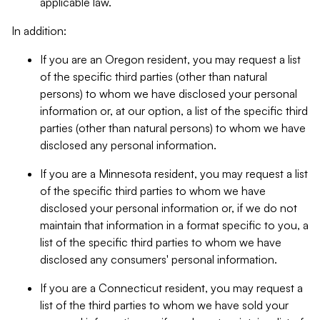
applicable law.
In addition:
If you are an Oregon resident, you may request a list
of the specific third parties (other than natural
persons) to whom we have disclosed your personal
information or, at our option, a list of the specific third
parties (other than natural persons) to whom we have
disclosed any personal information.
If you are a Minnesota resident, you may request a list
of the specific third parties to whom we have
disclosed your personal information or, if we do not
maintain that information in a format specific to you, a
list of the specific third parties to whom we have
disclosed any consumers' personal information.
If you are a Connecticut resident, you may request a
list of the third parties to whom we have sold your