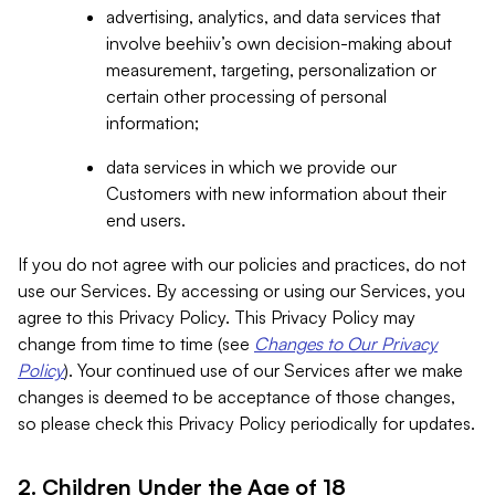
advertising, analytics, and data services that
involve beehiiv’s own decision-making about
measurement, targeting, personalization or
certain other processing of personal
information;
data services in which we provide our
Customers with new information about their
end users.
If you do not agree with our policies and practices, do not
use our Services. By accessing or using our Services, you
agree to this Privacy Policy. This Privacy Policy may
change from time to time (see
Changes to Our Privacy
Policy
). Your continued use of our Services after we make
changes is deemed to be acceptance of those changes,
so please check this Privacy Policy periodically for updates.
2. Children Under the Age of 18