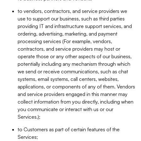
to vendors, contractors, and service providers we
use to support our business, such as third parties
providing IT and infrastructure support services, and
ordering, advertising, marketing, and payment
processing services (For example, vendors,
contractors, and service providers may host or
operate those or any other aspects of our business,
potentially including any mechanism through which
we send or receive communications, such as chat
systems, email systems, call centers, websites,
applications, or components of any of them. Vendors
and service providers engaged in this manner may
collect information from you directly, including when
you communicate or interact with us or our
Services.);
to Customers as part of certain features of the
Services;