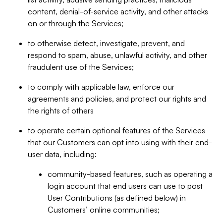
content, denial-of-service activity, and other attacks
on or through the Services;
to otherwise detect, investigate, prevent, and
respond to spam, abuse, unlawful activity, and other
fraudulent use of the Services;
to comply with applicable law, enforce our
agreements and policies, and protect our rights and
the rights of others
to operate certain optional features of the Services
that our Customers can opt into using with their end-
user data, including:
community-based features, such as operating a
login account that end users can use to post
User Contributions (as defined below) in
Customers’ online communities;