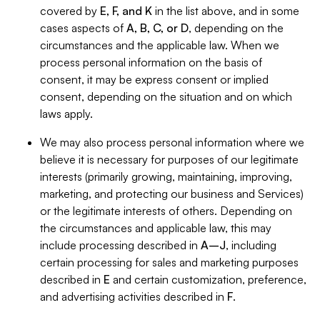
covered by
E, F, and K
in the list above, and in some
cases aspects of
A, B, C, or D
, depending on the
circumstances and the applicable law. When we
process personal information on the basis of
consent, it may be express consent or implied
consent, depending on the situation and on which
laws apply.
We may also process personal information where we
believe it is necessary for purposes of our legitimate
interests (primarily growing, maintaining, improving,
marketing, and protecting our business and Services)
or the legitimate interests of others. Depending on
the circumstances and applicable law, this may
include processing described in
A–J
, including
certain processing for sales and marketing purposes
described in
E
and certain customization, preference,
and advertising activities described in
F
.