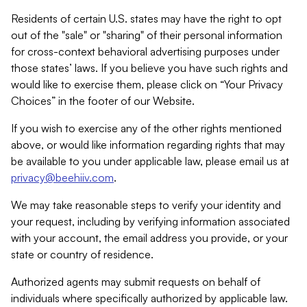
Residents of certain U.S. states may have the right to opt
out of the "sale" or "sharing" of their personal information
for cross-context behavioral advertising purposes under
those states’ laws. If you believe you have such rights and
would like to exercise them, please click on “Your Privacy
Choices” in the footer of our Website.
If you wish to exercise any of the other rights mentioned
above, or would like information regarding rights that may
be available to you under applicable law, please email us at
privacy@beehiiv.com
.
We may take reasonable steps to verify your identity and
your request, including by verifying information associated
with your account, the email address you provide, or your
state or country of residence.
Authorized agents may submit requests on behalf of
individuals where specifically authorized by applicable law.