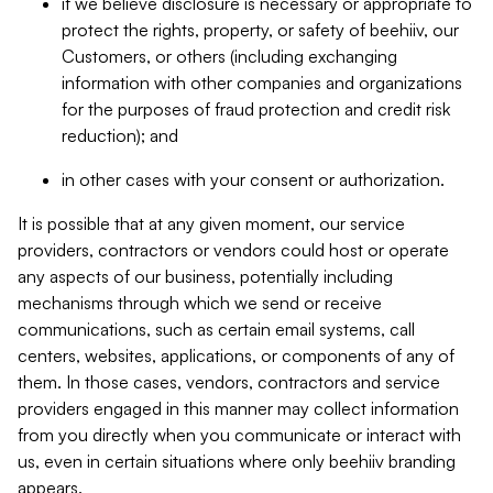
if we believe disclosure is necessary or appropriate to
protect the rights, property, or safety of beehiiv, our
Customers, or others (including exchanging
information with other companies and organizations
for the purposes of fraud protection and credit risk
reduction); and
in other cases with your consent or authorization.
It is possible that at any given moment, our service
providers, contractors or vendors could host or operate
any aspects of our business, potentially including
mechanisms through which we send or receive
communications, such as certain email systems, call
centers, websites, applications, or components of any of
them. In those cases, vendors, contractors and service
providers engaged in this manner may collect information
from you directly when you communicate or interact with
us, even in certain situations where only beehiiv branding
appears.