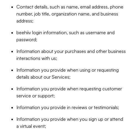
Contact details, such as name, email address, phone
number, job title, organization name, and business
address;
beehiiv login information, such as username and
password;
Information about your purchases and other business
interactions with us;
Information you provide when using or requesting
details about our Services;
Information you provide when requesting customer
service or support;
Information you provide in reviews or testimonials;
Information you provide when you sign up or attend
a virtual event;