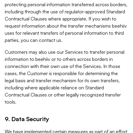
protecting personal information transferred across borders,
including through the use of regulator-approved Standard
Contractual Clauses where appropriate. If you wish to
request information about the transfer mechanisms beehiiv
uses for relevant transfers of personal information to third
parties, you can contact us.
Customers may also use our Services to transfer personal
information to beehiiv or to others across borders in
connection with their own use of the Services. In those
cases, the Customer is responsible for determining the
legal basis and transfer mechanism for its own transfers,
including where applicable reliance on Standard
Contractual Clauses or other legally recognized transfer
tools.
9. Data Security
We have implemented certain measures as part of an effort