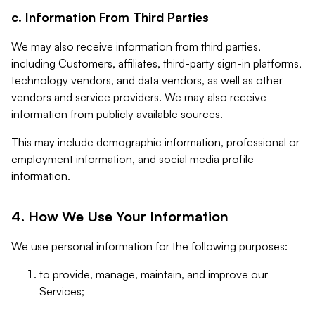
c. Information From Third Parties
We may also receive information from third parties,
including Customers, affiliates, third-party sign-in platforms,
technology vendors, and data vendors, as well as other
vendors and service providers. We may also receive
information from publicly available sources.
This may include demographic information, professional or
employment information, and social media profile
information.
4. How We Use Your Information
We use personal information for the following purposes:
to provide, manage, maintain, and improve our
Services;