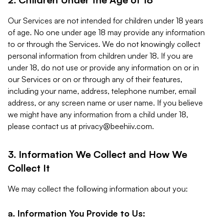
Our Services are not intended for children under 18 years
of age. No one under age 18 may provide any information
to or through the Services. We do not knowingly collect
personal information from children under 18. If you are
under 18, do not use or provide any information on or in
our Services or on or through any of their features,
including your name, address, telephone number, email
address, or any screen name or user name. If you believe
we might have any information from a child under 18,
please contact us at
privacy@beehiiv.com
.
3. Information We Collect and How We
Collect It
We may collect the following information about you:
a. Information You Provide to Us: