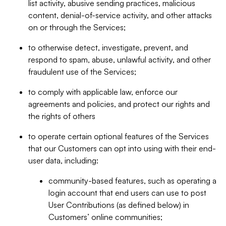
list activity, abusive sending practices, malicious
content, denial-of-service activity, and other attacks
on or through the Services;
to otherwise detect, investigate, prevent, and
respond to spam, abuse, unlawful activity, and other
fraudulent use of the Services;
to comply with applicable law, enforce our
agreements and policies, and protect our rights and
the rights of others
to operate certain optional features of the Services
that our Customers can opt into using with their end-
user data, including:
community-based features, such as operating a
login account that end users can use to post
User Contributions (as defined below) in
Customers’ online communities;