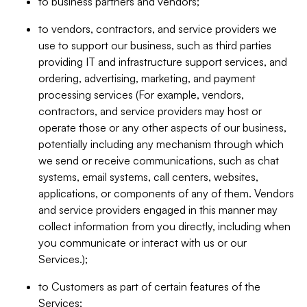
to business partners and vendors;
to vendors, contractors, and service providers we
use to support our business, such as third parties
providing IT and infrastructure support services, and
ordering, advertising, marketing, and payment
processing services (For example, vendors,
contractors, and service providers may host or
operate those or any other aspects of our business,
potentially including any mechanism through which
we send or receive communications, such as chat
systems, email systems, call centers, websites,
applications, or components of any of them. Vendors
and service providers engaged in this manner may
collect information from you directly, including when
you communicate or interact with us or our
Services.);
to Customers as part of certain features of the
Services;