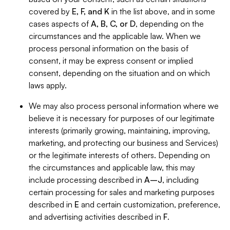
covered by
E, F, and K
in the list above, and in some
cases aspects of
A, B, C, or D
, depending on the
circumstances and the applicable law. When we
process personal information on the basis of
consent, it may be express consent or implied
consent, depending on the situation and on which
laws apply.
We may also process personal information where we
believe it is necessary for purposes of our legitimate
interests (primarily growing, maintaining, improving,
marketing, and protecting our business and Services)
or the legitimate interests of others. Depending on
the circumstances and applicable law, this may
include processing described in
A–J
, including
certain processing for sales and marketing purposes
described in
E
and certain customization, preference,
and advertising activities described in
F
.