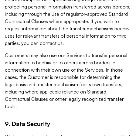
protecting personal information transferred across borders,
including through the use of regulator-approved Standard
Contractual Clauses where appropriate. If you wish to
request information about the transfer mechanisms beehiiv
uses for relevant transfers of personal information to third
parties, you can contact us.
Customers may also use our Services to transfer personal
information to beehiiv or to others across borders in
connection with their own use of the Services. In those
cases, the Customer is responsible for determining the
legal basis and transfer mechanism for its own transfers,
including where applicable reliance on Standard
Contractual Clauses or other legally recognized transfer
tools.
9. Data Security