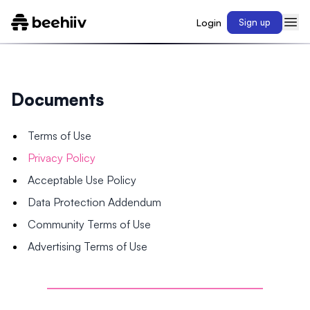
Login
Sign up
Documents
Terms of Use
Privacy Policy
Acceptable Use Policy
Data Protection Addendum
Community Terms of Use
Advertising Terms of Use