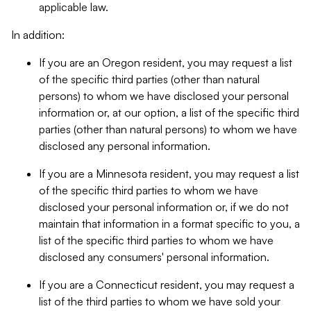
applicable law.
In addition:
If you are an Oregon resident, you may request a list
of the specific third parties (other than natural
persons) to whom we have disclosed your personal
information or, at our option, a list of the specific third
parties (other than natural persons) to whom we have
disclosed any personal information.
If you are a Minnesota resident, you may request a list
of the specific third parties to whom we have
disclosed your personal information or, if we do not
maintain that information in a format specific to you, a
list of the specific third parties to whom we have
disclosed any consumers' personal information.
If you are a Connecticut resident, you may request a
list of the third parties to whom we have sold your