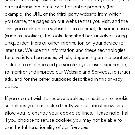
error information, email or other online property (for
example, the URL of the third-party website from which
you came, the pages on our website that you visit, and the
links you click on in a website or in an email). In some cases
(such as cookies), the tools described here involve storing
unique identifiers or other information on your device for
later use. We use this information and these technologies
for a variety of purposes, which, depending on the context,
include to enhance and personalize your user experience,
to monitor and improve our Website and Services, to target
ads, and for the other purposes described in this privacy
policy.
If you do not wish to receive cookies, in addition to cookie
selections you can make directly with us, most browsers
allow you to change your cookie settings. Please note that
if you choose to refuse cookies you may not be able to
use the full functionality of our Services.