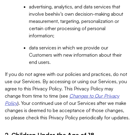
advertising, analytics, and data services that
involve beehiiv’s own decision-making about
measurement, targeting, personalization or
certain other processing of personal
information;
data services in which we provide our
Customers with new information about their
end users.
If you do not agree with our policies and practices, do not
use our Services. By accessing or using our Services, you
agree to this Privacy Policy. This Privacy Policy may
change from time to time (see
Changes to Our Privacy
Policy
). Your continued use of our Services after we make
changes is deemed to be acceptance of those changes,
so please check this Privacy Policy periodically for updates.
2. Children Under the Age of 18