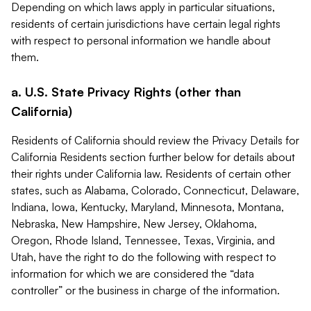
Depending on which laws apply in particular situations,
residents of certain jurisdictions have certain legal rights
with respect to personal information we handle about
them.
a. U.S. State Privacy Rights (other than
California)
Residents of California should review the Privacy Details for
California Residents section further below for details about
their rights under California law. Residents of certain other
states, such as Alabama, Colorado, Connecticut, Delaware,
Indiana, Iowa, Kentucky, Maryland, Minnesota, Montana,
Nebraska, New Hampshire, New Jersey, Oklahoma,
Oregon, Rhode Island, Tennessee, Texas, Virginia, and
Utah, have the right to do the following with respect to
information for which we are considered the “data
controller” or the business in charge of the information.