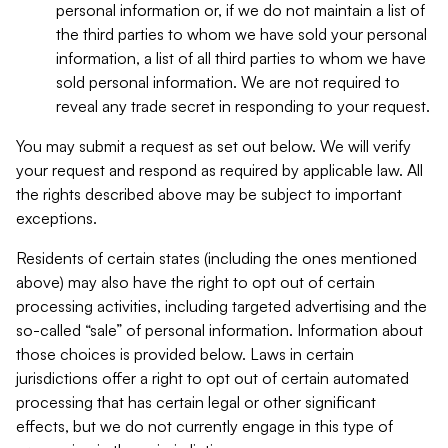
personal information or, if we do not maintain a list of
the third parties to whom we have sold your personal
information, a list of all third parties to whom we have
sold personal information. We are not required to
reveal any trade secret in responding to your request.
You may submit a request as set out below. We will verify
your request and respond as required by applicable law. All
the rights described above may be subject to important
exceptions.
Residents of certain states (including the ones mentioned
above) may also have the right to opt out of certain
processing activities, including targeted advertising and the
so-called “sale” of personal information. Information about
those choices is provided below. Laws in certain
jurisdictions offer a right to opt out of certain automated
processing that has certain legal or other significant
effects, but we do not currently engage in this type of