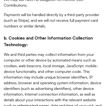
Contributions.
Payments will be handled directly by a third-party provider
(such as Stripe), and we will not receive full payment card
numbers or similar details.
b. Cookies and Other Information Collection
Technology:
We and third parties may collect information from your
computer or other device by automated means such as
cookies, web beacons, local storage, JavaScript, mobile-
device functionality, and other computer code. This
information may include unique browser identifiers, IP
address, browser and operating system information, device
identifiers (such as advertising identifiers), other device
information, Internet connection information, as well as
details about your interactions with the relevant website
such as referring/exit pages, date and time of your visit, and