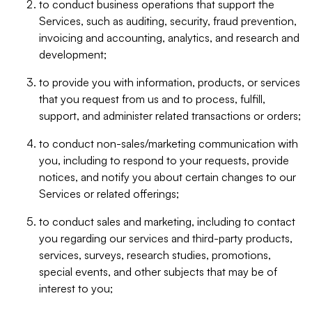
to conduct business operations that support the
Services, such as auditing, security, fraud prevention,
invoicing and accounting, analytics, and research and
development;
to provide you with information, products, or services
that you request from us and to process, fulfill,
support, and administer related transactions or orders;
to conduct non-sales/marketing communication with
you, including to respond to your requests, provide
notices, and notify you about certain changes to our
Services or related offerings;
to conduct sales and marketing, including to contact
you regarding our services and third-party products,
services, surveys, research studies, promotions,
special events, and other subjects that may be of
interest to you;