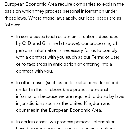
European Economic Area require companies to explain the
basis on which they process personal information under
those laws. Where those laws apply, our legal bases are as
follows:
In some cases (such as certain situations described
by
C, D, and G
in the list above), our processing of
personal information is necessary for us to comply
with a contract with you (such as our Terms of Use)
or to take steps in anticipation of entering into a
contract with you.
In other cases (such as certain situations described
under
I
in the list above), we process personal
information because we are required to do so by laws
in jurisdictions such as the United Kingdom and
countries in the European Economic Area.
In certain cases, we process personal information
based on your consent, such as certain situations