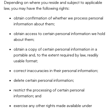
Depending on where you reside and subject to applicable
law, you may have the following rights:
obtain confirmation of whether we process personal
information about them;
obtain access to certain personal information we hold
about them;
obtain a copy of certain personal information in a
portable and, to the extent required by law, readily
usable format;
correct inaccuracies in their personal information;
delete certain personal information;
restrict the processing of certain personal
information; and
exercise any other rights made available under