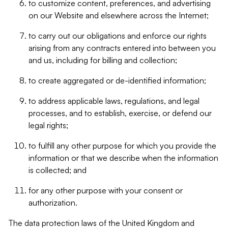
to customize content, preferences, and advertising
on our Website and elsewhere across the Internet;
to carry out our obligations and enforce our rights
arising from any contracts entered into between you
and us, including for billing and collection;
to create aggregated or de-identified information;
to address applicable laws, regulations, and legal
processes, and to establish, exercise, or defend our
legal rights;
to fulfill any other purpose for which you provide the
information or that we describe when the information
is collected; and
for any other purpose with your consent or
authorization.
The data protection laws of the United Kingdom and