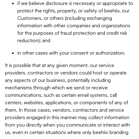
if we believe disclosure is necessary or appropriate to
protect the rights, property, or safety of beehiiv, our
Customers, or others (including exchanging
information with other companies and organizations
for the purposes of fraud protection and credit risk
reduction); and
in other cases with your consent or authorization.
It is possible that at any given moment, our service
providers, contractors or vendors could host or operate
any aspects of our business, potentially including
mechanisms through which we send or receive
communications, such as certain email systems, call
centers, websites, applications, or components of any of
them. In those cases, vendors, contractors and service
providers engaged in this manner may collect information
from you directly when you communicate or interact with
us, even in certain situations where only beehiiv branding