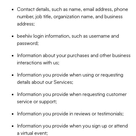
Contact details, such as name, email address, phone
number, job title, organization name, and business
address;
beehiiv login information, such as username and
password;
Information about your purchases and other business
interactions with us;
Information you provide when using or requesting
details about our Services;
Information you provide when requesting customer
service or support;
Information you provide in reviews or testimonials;
Information you provide when you sign up or attend
a virtual event;