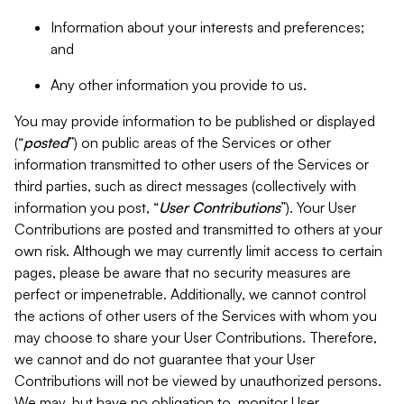
Information about your interests and preferences;
and
Any other information you provide to us.
You may provide information to be published or displayed
(“
posted
”) on public areas of the Services or other
information transmitted to other users of the Services or
third parties, such as direct messages (collectively with
information you post, “
User Contributions
”). Your User
Contributions are posted and transmitted to others at your
own risk. Although we may currently limit access to certain
pages, please be aware that no security measures are
perfect or impenetrable. Additionally, we cannot control
the actions of other users of the Services with whom you
may choose to share your User Contributions. Therefore,
we cannot and do not guarantee that your User
Contributions will not be viewed by unauthorized persons.
We may, but have no obligation to, monitor User