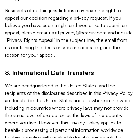
Residents of certain jurisdictions may have the right to
appeal our decision regarding a privacy request. If you
believe you have such a right and would like to submit an
appeal, please email us at
privacy@beehiiv.com
and include
“Privacy Rights Appeal” in the subject line, the email from
us containing the decision you are appealing, and the
reason for your appeal.
8. International Data Transfers
We are headquartered in the United States, and the
recipients of the disclosures described in this Privacy Policy
are located in the United States and elsewhere in the world,
including in countries where privacy laws may not provide
the same level of protection as the laws of the country
where you live. However, this Privacy Policy applies to
beehiiv’s processing of personal information worldwide.
beehiiv complies with applicable legal requirements for