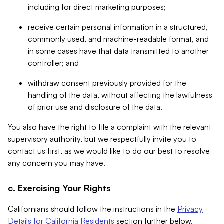
including for direct marketing purposes;
receive certain personal information in a structured,
commonly used, and machine-readable format, and
in some cases have that data transmitted to another
controller; and
withdraw consent previously provided for the
handling of the data, without affecting the lawfulness
of prior use and disclosure of the data.
You also have the right to file a complaint with the relevant
supervisory authority, but we respectfully invite you to
contact us first, as we would like to do our best to resolve
any concern you may have.
c. Exercising Your Rights
Californians should follow the instructions in the
Privacy
Details for California Residents
section further below.