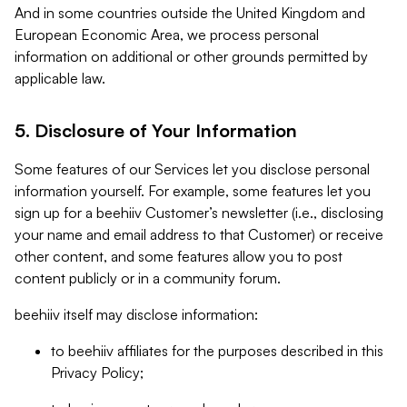
And in some countries outside the United Kingdom and
European Economic Area, we process personal
information on additional or other grounds permitted by
applicable law.
5. Disclosure of Your Information
Some features of our Services let you disclose personal
information yourself. For example, some features let you
sign up for a beehiiv Customer’s newsletter (i.e., disclosing
your name and email address to that Customer) or receive
other content, and some features allow you to post
content publicly or in a community forum.
beehiiv itself may disclose information:
to beehiiv affiliates for the purposes described in this
Privacy Policy;