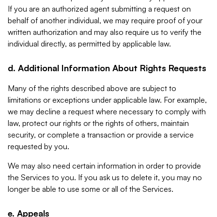
If you are an authorized agent submitting a request on
behalf of another individual, we may require proof of your
written authorization and may also require us to verify the
individual directly, as permitted by applicable law.
d. Additional Information About Rights Requests
Many of the rights described above are subject to
limitations or exceptions under applicable law. For example,
we may decline a request where necessary to comply with
law, protect our rights or the rights of others, maintain
security, or complete a transaction or provide a service
requested by you.
We may also need certain information in order to provide
the Services to you. If you ask us to delete it, you may no
longer be able to use some or all of the Services.
e. Appeals