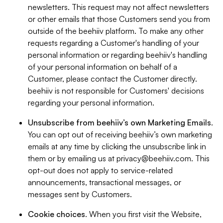
newsletters. This request may not affect newsletters
or other emails that those Customers send you from
outside of the beehiiv platform. To make any other
requests regarding a Customer's handling of your
personal information or regarding beehiiv's handling
of your personal information on behalf of a
Customer, please contact the Customer directly.
beehiiv is not responsible for Customers' decisions
regarding your personal information.
Unsubscribe from beehiiv’s own Marketing Emails
.
You can opt out of receiving beehiiv’s own marketing
emails at any time by clicking the unsubscribe link in
them or by emailing us at
privacy@beehiiv.com
. This
opt-out does not apply to service-related
announcements, transactional messages, or
messages sent by Customers.
Cookie choices
. When you first visit the Website,