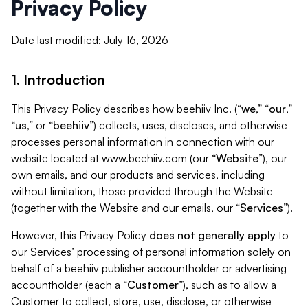
Privacy Policy
Date last modified: July 16, 2026
1. Introduction
This Privacy Policy describes how beehiiv Inc. (“
we
,” “
our
,”
“
us
,” or “
beehiiv
”) collects, uses, discloses, and otherwise
processes personal information in connection with our
website located at www.beehiiv.com (our “
Website
”), our
own emails, and our products and services, including
without limitation, those provided through the Website
(together with the Website and our emails, our “
Services
”).
However, this Privacy Policy
does not generally apply
to
our Services’ processing of personal information solely on
behalf of a beehiiv publisher accountholder or advertising
accountholder (each a “
Customer
”), such as to allow a
Customer to collect, store, use, disclose, or otherwise