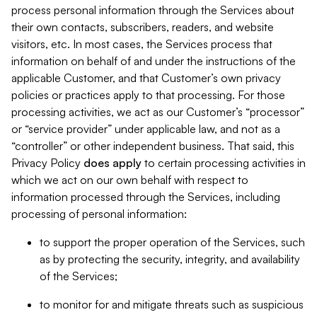
process personal information through the Services about
their own contacts, subscribers, readers, and website
visitors, etc. In most cases, the Services process that
information on behalf of and under the instructions of the
applicable Customer, and that Customer’s own privacy
policies or practices apply to that processing. For those
processing activities, we act as our Customer’s “processor”
or “service provider” under applicable law, and not as a
“controller” or other independent business. That said, this
Privacy Policy
does
apply
to certain processing activities in
which we act on our own behalf with respect to
information processed through the Services, including
processing of personal information:
to support the proper operation of the Services, such
as by protecting the security, integrity, and availability
of the Services;
to monitor for and mitigate threats such as suspicious