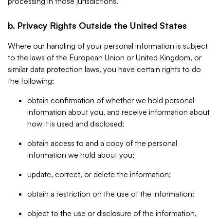
processing in those jurisdictions.
b. Privacy Rights Outside the United States
Where our handling of your personal information is subject
to the laws of the European Union or United Kingdom, or
similar data protection laws, you have certain rights to do
the following:
obtain confirmation of whether we hold personal
information about you, and receive information about
how it is used and disclosed;
obtain access to and a copy of the personal
information we hold about you;
update, correct, or delete the information;
obtain a restriction on the use of the information;
object to the use or disclosure of the information,