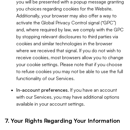
you will be presented with a popup message granting
you choices regarding cookies for the Website.
Additionally, your browser may also offer a way to
activate the Global Privacy Control signal (“GPC”)
and, where required by law, we comply with the GPC
by stopping relevant disclosures to third parties via
cookies and similar technologies in the browser
where we received that signal. If you do not wish to
receive cookies, most browsers allow you to change
your cookie settings. Please note that if you choose
to refuse cookies you may not be able to use the full
functionality of our Services.
In-account preferences.
If you have an account
with our Services, you may have additional options
available in your account settings.
7. Your Rights Regarding Your Information