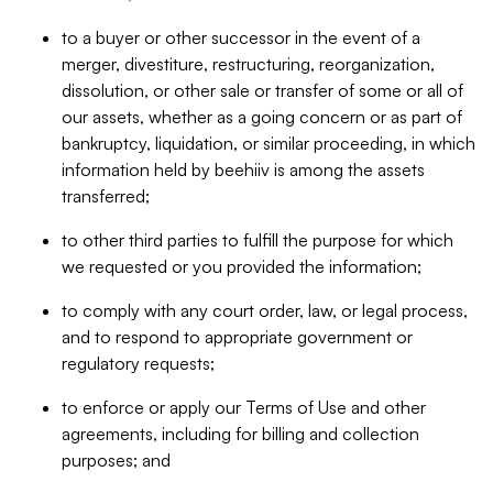
to a buyer or other successor in the event of a
merger, divestiture, restructuring, reorganization,
dissolution, or other sale or transfer of some or all of
our assets, whether as a going concern or as part of
bankruptcy, liquidation, or similar proceeding, in which
information held by beehiiv is among the assets
transferred;
to other third parties to fulfill the purpose for which
we requested or you provided the information;
to comply with any court order, law, or legal process,
and to respond to appropriate government or
regulatory requests;
to enforce or apply our Terms of Use and other
agreements, including for billing and collection
purposes; and