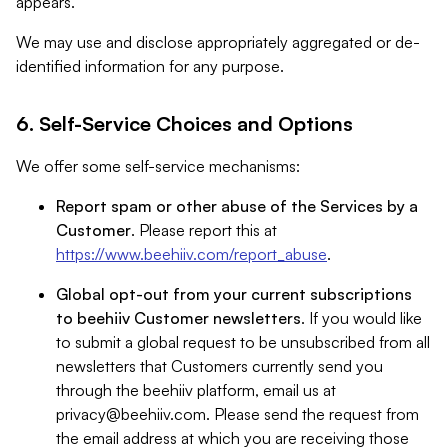
appears.
We may use and disclose appropriately aggregated or de-
identified information for any purpose.
6. Self-Service Choices and Options
We offer some self-service mechanisms:
Report spam or other abuse of the Services by a
Customer
. Please report this at
https://www.beehiiv.com/report_abuse
.
Global opt-out from your current subscriptions
to beehiiv Customer newsletters
. If you would like
to submit a global request to be unsubscribed from all
newsletters that Customers currently send you
through the beehiiv platform, email us at
privacy@beehiiv.com
. Please send the request from
the email address at which you are receiving those