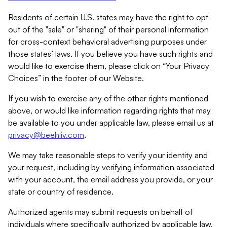
Residents of certain U.S. states may have the right to opt
out of the "sale" or "sharing" of their personal information
for cross-context behavioral advertising purposes under
those states’ laws. If you believe you have such rights and
would like to exercise them, please click on “Your Privacy
Choices” in the footer of our Website.
If you wish to exercise any of the other rights mentioned
above, or would like information regarding rights that may
be available to you under applicable law, please email us at
privacy@beehiiv.com
.
We may take reasonable steps to verify your identity and
your request, including by verifying information associated
with your account, the email address you provide, or your
state or country of residence.
Authorized agents may submit requests on behalf of
individuals where specifically authorized by applicable law.