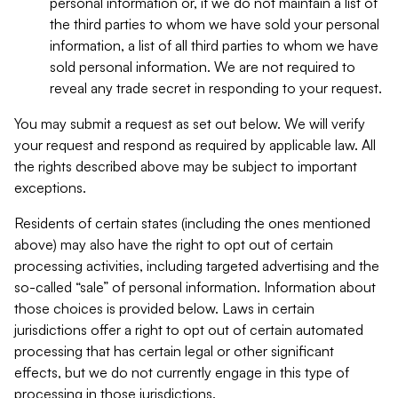
personal information or, if we do not maintain a list of
the third parties to whom we have sold your personal
information, a list of all third parties to whom we have
sold personal information. We are not required to
reveal any trade secret in responding to your request.
You may submit a request as set out below. We will verify
your request and respond as required by applicable law. All
the rights described above may be subject to important
exceptions.
Residents of certain states (including the ones mentioned
above) may also have the right to opt out of certain
processing activities, including targeted advertising and the
so-called “sale” of personal information. Information about
those choices is provided below. Laws in certain
jurisdictions offer a right to opt out of certain automated
processing that has certain legal or other significant
effects, but we do not currently engage in this type of
processing in those jurisdictions.