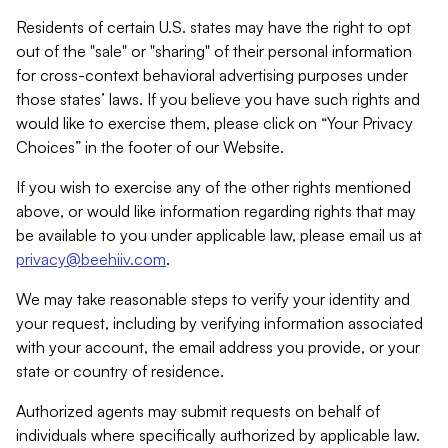
Residents of certain U.S. states may have the right to opt
out of the "sale" or "sharing" of their personal information
for cross-context behavioral advertising purposes under
those states’ laws. If you believe you have such rights and
would like to exercise them, please click on “Your Privacy
Choices” in the footer of our Website.
If you wish to exercise any of the other rights mentioned
above, or would like information regarding rights that may
be available to you under applicable law, please email us at
privacy@beehiiv.com
.
We may take reasonable steps to verify your identity and
your request, including by verifying information associated
with your account, the email address you provide, or your
state or country of residence.
Authorized agents may submit requests on behalf of
individuals where specifically authorized by applicable law.