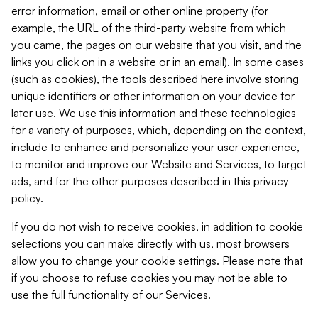
error information, email or other online property (for
example, the URL of the third-party website from which
you came, the pages on our website that you visit, and the
links you click on in a website or in an email). In some cases
(such as cookies), the tools described here involve storing
unique identifiers or other information on your device for
later use. We use this information and these technologies
for a variety of purposes, which, depending on the context,
include to enhance and personalize your user experience,
to monitor and improve our Website and Services, to target
ads, and for the other purposes described in this privacy
policy.
If you do not wish to receive cookies, in addition to cookie
selections you can make directly with us, most browsers
allow you to change your cookie settings. Please note that
if you choose to refuse cookies you may not be able to
use the full functionality of our Services.