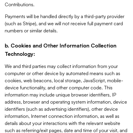
Contributions.
Payments will be handled directly by a third-party provider
(such as Stripe), and we will not receive full payment card
numbers or similar details.
b. Cookies and Other Information Collection
Technology:
We and third parties may collect information from your
computer or other device by automated means such as
cookies, web beacons, local storage, JavaScript, mobile-
device functionality, and other computer code. This
information may include unique browser identifiers, IP
address, browser and operating system information, device
identifiers (such as advertising identifiers), other device
information, Internet connection information, as well as
details about your interactions with the relevant website
such as referring/exit pages, date and time of your visit, and