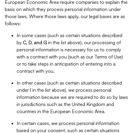
European Economic Area require companies to explain the
basis on which they process personal information under
those laws. Where those laws apply, our legal bases are as
follows:
In some cases (such as certain situations described
by
C, D, and G
in the list above), our processing of
personal information is necessary for us to comply
with a contract with you (such as our Terms of Use)
or to take steps in anticipation of entering into a
contract with you.
In other cases (such as certain situations described
under
I
in the list above), we process personal
information because we are required to do so by laws
in jurisdictions such as the United Kingdom and
countries in the European Economic Area.
In certain cases, we process personal information
based on your consent, such as certain situations