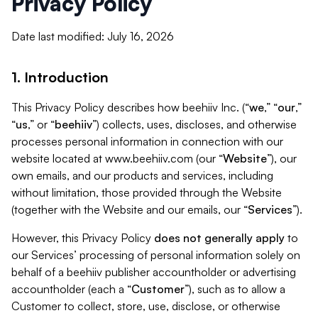
Privacy Policy
Date last modified: July 16, 2026
1. Introduction
This Privacy Policy describes how beehiiv Inc. (“
we
,” “
our
,”
“
us
,” or “
beehiiv
”) collects, uses, discloses, and otherwise
processes personal information in connection with our
website located at www.beehiiv.com (our “
Website
”), our
own emails, and our products and services, including
without limitation, those provided through the Website
(together with the Website and our emails, our “
Services
”).
However, this Privacy Policy
does not generally apply
to
our Services’ processing of personal information solely on
behalf of a beehiiv publisher accountholder or advertising
accountholder (each a “
Customer
”), such as to allow a
Customer to collect, store, use, disclose, or otherwise