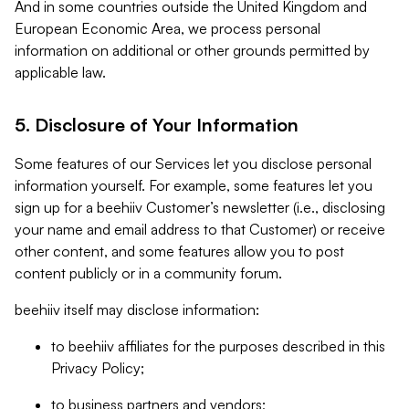
And in some countries outside the United Kingdom and
European Economic Area, we process personal
information on additional or other grounds permitted by
applicable law.
5. Disclosure of Your Information
Some features of our Services let you disclose personal
information yourself. For example, some features let you
sign up for a beehiiv Customer’s newsletter (i.e., disclosing
your name and email address to that Customer) or receive
other content, and some features allow you to post
content publicly or in a community forum.
beehiiv itself may disclose information:
to beehiiv affiliates for the purposes described in this
Privacy Policy;
to business partners and vendors;