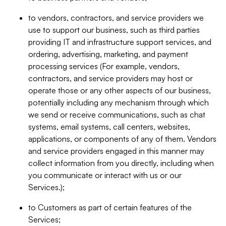
to vendors, contractors, and service providers we
use to support our business, such as third parties
providing IT and infrastructure support services, and
ordering, advertising, marketing, and payment
processing services (For example, vendors,
contractors, and service providers may host or
operate those or any other aspects of our business,
potentially including any mechanism through which
we send or receive communications, such as chat
systems, email systems, call centers, websites,
applications, or components of any of them. Vendors
and service providers engaged in this manner may
collect information from you directly, including when
you communicate or interact with us or our
Services.);
to Customers as part of certain features of the
Services;