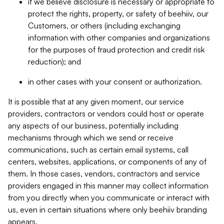
if we believe disclosure is necessary or appropriate to
protect the rights, property, or safety of beehiiv, our
Customers, or others (including exchanging
information with other companies and organizations
for the purposes of fraud protection and credit risk
reduction); and
in other cases with your consent or authorization.
It is possible that at any given moment, our service
providers, contractors or vendors could host or operate
any aspects of our business, potentially including
mechanisms through which we send or receive
communications, such as certain email systems, call
centers, websites, applications, or components of any of
them. In those cases, vendors, contractors and service
providers engaged in this manner may collect information
from you directly when you communicate or interact with
us, even in certain situations where only beehiiv branding
appears.