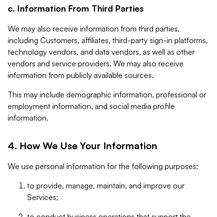
c. Information From Third Parties
We may also receive information from third parties,
including Customers, affiliates, third-party sign-in platforms,
technology vendors, and data vendors, as well as other
vendors and service providers. We may also receive
information from publicly available sources.
This may include demographic information, professional or
employment information, and social media profile
information.
4. How We Use Your Information
We use personal information for the following purposes:
to provide, manage, maintain, and improve our
Services;
to conduct business operations that support the