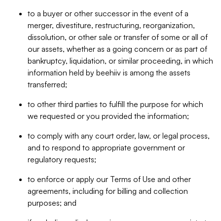
to a buyer or other successor in the event of a
merger, divestiture, restructuring, reorganization,
dissolution, or other sale or transfer of some or all of
our assets, whether as a going concern or as part of
bankruptcy, liquidation, or similar proceeding, in which
information held by beehiiv is among the assets
transferred;
to other third parties to fulfill the purpose for which
we requested or you provided the information;
to comply with any court order, law, or legal process,
and to respond to appropriate government or
regulatory requests;
to enforce or apply our Terms of Use and other
agreements, including for billing and collection
purposes; and