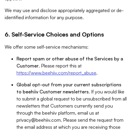
We may use and disclose appropriately aggregated or de-
identified information for any purpose.
6. Self-Service Choices and Options
We offer some self-service mechanisms:
Report spam or other abuse of the Services by a
Customer
. Please report this at
https://www.beehiiv.com/report_abuse
.
Global opt-out from your current subscriptions
to beehiiv Customer newsletters
. If you would like
to submit a global request to be unsubscribed from all
newsletters that Customers currently send you
through the beehiiv platform, email us at
privacy@beehiiv.com
. Please send the request from
the email address at which you are receiving those