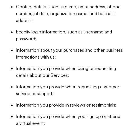
Contact details, such as name, email address, phone
number, job title, organization name, and business
address;
beehiiv login information, such as username and
password;
Information about your purchases and other business
interactions with us;
Information you provide when using or requesting
details about our Services;
Information you provide when requesting customer
service or support;
Information you provide in reviews or testimonials;
Information you provide when you sign up or attend
a virtual event;