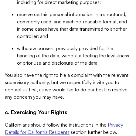
including for direct marketing purposes;
receive certain personal information in a structured,
commonly used, and machine-readable format, and
in some cases have that data transmitted to another
controller; and
withdraw consent previously provided for the
handling of the data, without affecting the lawfulness
of prior use and disclosure of the data.
You also have the right to file a complaint with the relevant
supervisory authority, but we respectfully invite you to
contact us first, as we would like to do our best to resolve
any concern you may have.
c. Exercising Your Rights
Californians should follow the instructions in the
Privacy
Details for California Residents
section further below.