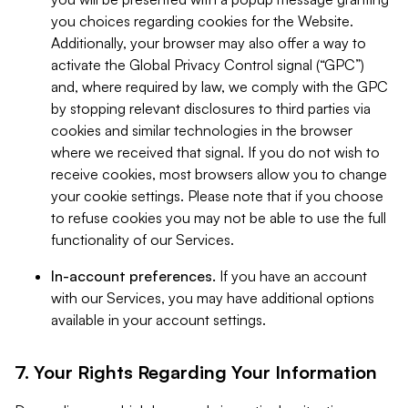
you choices regarding cookies for the Website.
Additionally, your browser may also offer a way to
activate the Global Privacy Control signal (“GPC”)
and, where required by law, we comply with the GPC
by stopping relevant disclosures to third parties via
cookies and similar technologies in the browser
where we received that signal. If you do not wish to
receive cookies, most browsers allow you to change
your cookie settings. Please note that if you choose
to refuse cookies you may not be able to use the full
functionality of our Services.
In-account preferences.
If you have an account
with our Services, you may have additional options
available in your account settings.
7. Your Rights Regarding Your Information