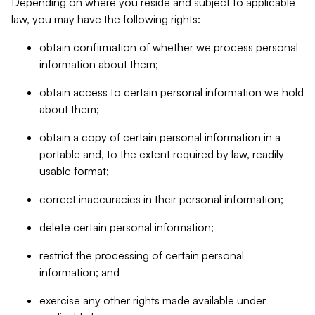
Depending on where you reside and subject to applicable
law, you may have the following rights:
obtain confirmation of whether we process personal
information about them;
obtain access to certain personal information we hold
about them;
obtain a copy of certain personal information in a
portable and, to the extent required by law, readily
usable format;
correct inaccuracies in their personal information;
delete certain personal information;
restrict the processing of certain personal
information; and
exercise any other rights made available under