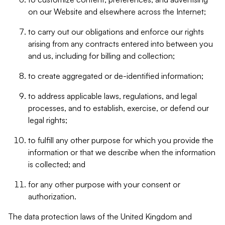
on our Website and elsewhere across the Internet;
to carry out our obligations and enforce our rights
arising from any contracts entered into between you
and us, including for billing and collection;
to create aggregated or de-identified information;
to address applicable laws, regulations, and legal
processes, and to establish, exercise, or defend our
legal rights;
to fulfill any other purpose for which you provide the
information or that we describe when the information
is collected; and
for any other purpose with your consent or
authorization.
The data protection laws of the United Kingdom and