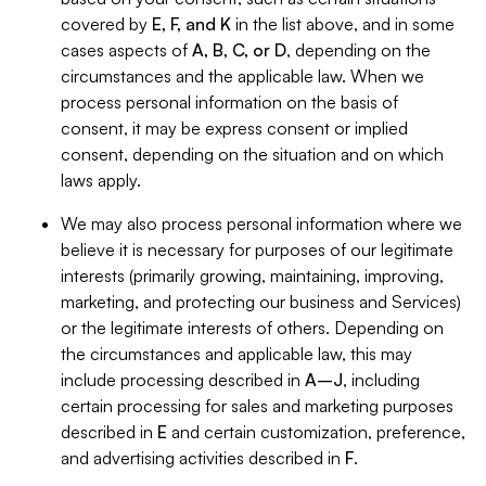
covered by
E, F, and K
in the list above, and in some
cases aspects of
A, B, C, or D
, depending on the
circumstances and the applicable law. When we
process personal information on the basis of
consent, it may be express consent or implied
consent, depending on the situation and on which
laws apply.
We may also process personal information where we
believe it is necessary for purposes of our legitimate
interests (primarily growing, maintaining, improving,
marketing, and protecting our business and Services)
or the legitimate interests of others. Depending on
the circumstances and applicable law, this may
include processing described in
A–J
, including
certain processing for sales and marketing purposes
described in
E
and certain customization, preference,
and advertising activities described in
F
.