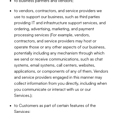
to business partners and vendors;
to vendors, contractors, and service providers we
use to support our business, such as third parties
providing IT and infrastructure support services, and
ordering, advertising, marketing, and payment
processing services (For example, vendors,
contractors, and service providers may host or
operate those or any other aspects of our business,
potentially including any mechanism through which
we send or receive communications, such as chat
systems, email systems, call centers, websites,
applications, or components of any of them. Vendors
and service providers engaged in this manner may
collect information from you directly, including when
you communicate or interact with us or our
Services.);
to Customers as part of certain features of the
Services;