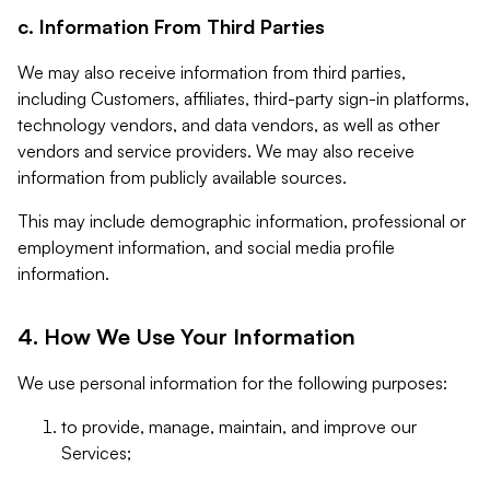
c. Information From Third Parties
We may also receive information from third parties,
including Customers, affiliates, third-party sign-in platforms,
technology vendors, and data vendors, as well as other
vendors and service providers. We may also receive
information from publicly available sources.
This may include demographic information, professional or
employment information, and social media profile
information.
4. How We Use Your Information
We use personal information for the following purposes:
to provide, manage, maintain, and improve our
Services;