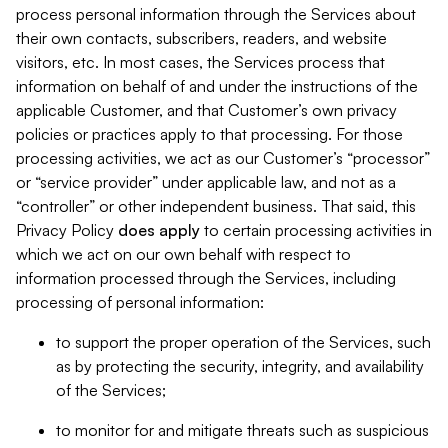
process personal information through the Services about
their own contacts, subscribers, readers, and website
visitors, etc. In most cases, the Services process that
information on behalf of and under the instructions of the
applicable Customer, and that Customer’s own privacy
policies or practices apply to that processing. For those
processing activities, we act as our Customer’s “processor”
or “service provider” under applicable law, and not as a
“controller” or other independent business. That said, this
Privacy Policy
does
apply
to certain processing activities in
which we act on our own behalf with respect to
information processed through the Services, including
processing of personal information:
to support the proper operation of the Services, such
as by protecting the security, integrity, and availability
of the Services;
to monitor for and mitigate threats such as suspicious