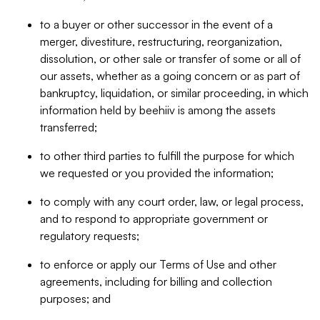
to a buyer or other successor in the event of a
merger, divestiture, restructuring, reorganization,
dissolution, or other sale or transfer of some or all of
our assets, whether as a going concern or as part of
bankruptcy, liquidation, or similar proceeding, in which
information held by beehiiv is among the assets
transferred;
to other third parties to fulfill the purpose for which
we requested or you provided the information;
to comply with any court order, law, or legal process,
and to respond to appropriate government or
regulatory requests;
to enforce or apply our Terms of Use and other
agreements, including for billing and collection
purposes; and