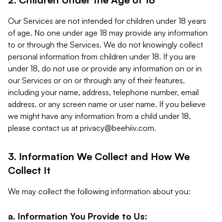
Our Services are not intended for children under 18 years
of age. No one under age 18 may provide any information
to or through the Services. We do not knowingly collect
personal information from children under 18. If you are
under 18, do not use or provide any information on or in
our Services or on or through any of their features,
including your name, address, telephone number, email
address, or any screen name or user name. If you believe
we might have any information from a child under 18,
please contact us at
privacy@beehiiv.com
.
3. Information We Collect and How We
Collect It
We may collect the following information about you:
a. Information You Provide to Us: