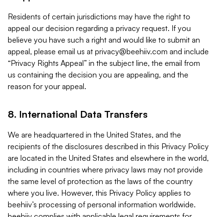
Residents of certain jurisdictions may have the right to
appeal our decision regarding a privacy request. If you
believe you have such a right and would like to submit an
appeal, please email us at
privacy@beehiiv.com
and include
“Privacy Rights Appeal” in the subject line, the email from
us containing the decision you are appealing, and the
reason for your appeal.
8. International Data Transfers
We are headquartered in the United States, and the
recipients of the disclosures described in this Privacy Policy
are located in the United States and elsewhere in the world,
including in countries where privacy laws may not provide
the same level of protection as the laws of the country
where you live. However, this Privacy Policy applies to
beehiiv’s processing of personal information worldwide.
beehiiv complies with applicable legal requirements for