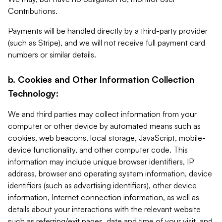
Contributions.
Payments will be handled directly by a third-party provider
(such as Stripe), and we will not receive full payment card
numbers or similar details.
b. Cookies and Other Information Collection
Technology:
We and third parties may collect information from your
computer or other device by automated means such as
cookies, web beacons, local storage, JavaScript, mobile-
device functionality, and other computer code. This
information may include unique browser identifiers, IP
address, browser and operating system information, device
identifiers (such as advertising identifiers), other device
information, Internet connection information, as well as
details about your interactions with the relevant website
such as referring/exit pages, date and time of your visit, and