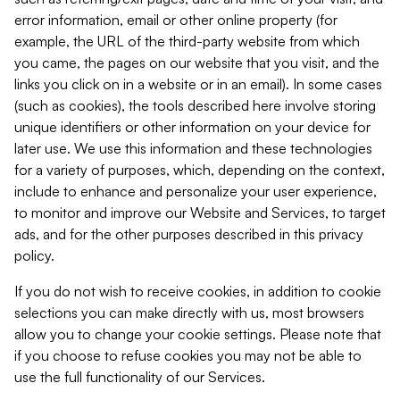
error information, email or other online property (for
example, the URL of the third-party website from which
you came, the pages on our website that you visit, and the
links you click on in a website or in an email). In some cases
(such as cookies), the tools described here involve storing
unique identifiers or other information on your device for
later use. We use this information and these technologies
for a variety of purposes, which, depending on the context,
include to enhance and personalize your user experience,
to monitor and improve our Website and Services, to target
ads, and for the other purposes described in this privacy
policy.
If you do not wish to receive cookies, in addition to cookie
selections you can make directly with us, most browsers
allow you to change your cookie settings. Please note that
if you choose to refuse cookies you may not be able to
use the full functionality of our Services.