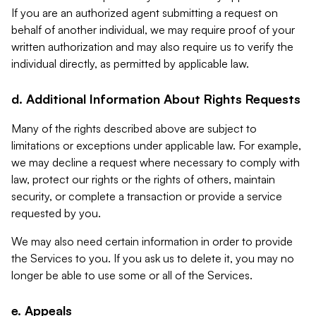
If you are an authorized agent submitting a request on
behalf of another individual, we may require proof of your
written authorization and may also require us to verify the
individual directly, as permitted by applicable law.
d. Additional Information About Rights Requests
Many of the rights described above are subject to
limitations or exceptions under applicable law. For example,
we may decline a request where necessary to comply with
law, protect our rights or the rights of others, maintain
security, or complete a transaction or provide a service
requested by you.
We may also need certain information in order to provide
the Services to you. If you ask us to delete it, you may no
longer be able to use some or all of the Services.
e. Appeals