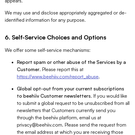
appears.
We may use and disclose appropriately aggregated or de-
identified information for any purpose.
6. Self-Service Choices and Options
We offer some self-service mechanisms:
Report spam or other abuse of the Services by a
Customer
. Please report this at
https://www.beehiiv.com/report_abuse
.
Global opt-out from your current subscriptions
to beehiiv Customer newsletters
. If you would like
to submit a global request to be unsubscribed from all
newsletters that Customers currently send you
through the beehiiv platform, email us at
privacy@beehiiv.com
. Please send the request from
the email address at which you are receiving those