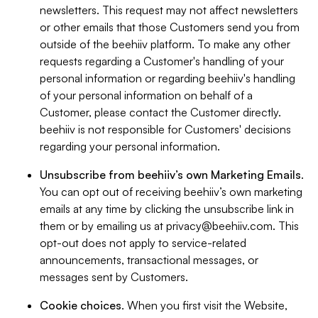
newsletters. This request may not affect newsletters
or other emails that those Customers send you from
outside of the beehiiv platform. To make any other
requests regarding a Customer's handling of your
personal information or regarding beehiiv's handling
of your personal information on behalf of a
Customer, please contact the Customer directly.
beehiiv is not responsible for Customers' decisions
regarding your personal information.
Unsubscribe from beehiiv’s own Marketing Emails
.
You can opt out of receiving beehiiv’s own marketing
emails at any time by clicking the unsubscribe link in
them or by emailing us at
privacy@beehiiv.com
. This
opt-out does not apply to service-related
announcements, transactional messages, or
messages sent by Customers.
Cookie choices
. When you first visit the Website,