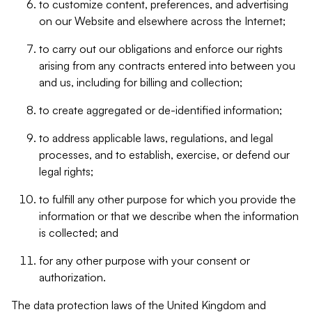
to customize content, preferences, and advertising
on our Website and elsewhere across the Internet;
to carry out our obligations and enforce our rights
arising from any contracts entered into between you
and us, including for billing and collection;
to create aggregated or de-identified information;
to address applicable laws, regulations, and legal
processes, and to establish, exercise, or defend our
legal rights;
to fulfill any other purpose for which you provide the
information or that we describe when the information
is collected; and
for any other purpose with your consent or
authorization.
The data protection laws of the United Kingdom and