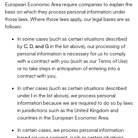
European Economic Area require companies to explain the
basis on which they process personal information under
those laws. Where those laws apply, our legal bases are as
follows:
In some cases (such as certain situations described
by
C, D, and G
in the list above), our processing of
personal information is necessary for us to comply
with a contract with you (such as our Terms of Use)
or to take steps in anticipation of entering into a
contract with you.
In other cases (such as certain situations described
under
I
in the list above), we process personal
information because we are required to do so by laws
in jurisdictions such as the United Kingdom and
countries in the European Economic Area.
In certain cases, we process personal information
based on your consent, such as certain situations