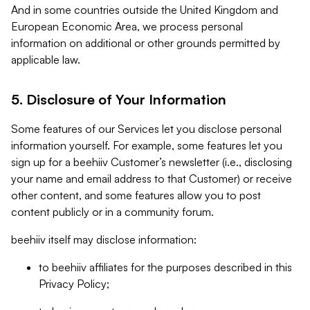
And in some countries outside the United Kingdom and
European Economic Area, we process personal
information on additional or other grounds permitted by
applicable law.
5. Disclosure of Your Information
Some features of our Services let you disclose personal
information yourself. For example, some features let you
sign up for a beehiiv Customer’s newsletter (i.e., disclosing
your name and email address to that Customer) or receive
other content, and some features allow you to post
content publicly or in a community forum.
beehiiv itself may disclose information:
to beehiiv affiliates for the purposes described in this
Privacy Policy;