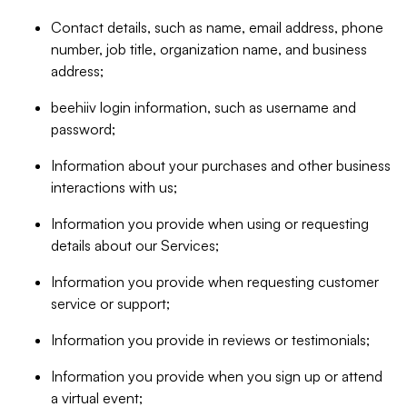
Contact details, such as name, email address, phone
number, job title, organization name, and business
address;
beehiiv login information, such as username and
password;
Information about your purchases and other business
interactions with us;
Information you provide when using or requesting
details about our Services;
Information you provide when requesting customer
service or support;
Information you provide in reviews or testimonials;
Information you provide when you sign up or attend
a virtual event;