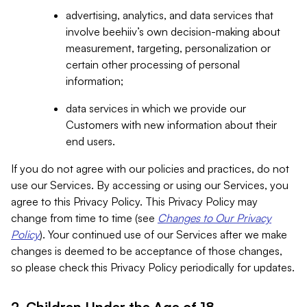
advertising, analytics, and data services that
involve beehiiv’s own decision-making about
measurement, targeting, personalization or
certain other processing of personal
information;
data services in which we provide our
Customers with new information about their
end users.
If you do not agree with our policies and practices, do not
use our Services. By accessing or using our Services, you
agree to this Privacy Policy. This Privacy Policy may
change from time to time (see
Changes to Our Privacy
Policy
). Your continued use of our Services after we make
changes is deemed to be acceptance of those changes,
so please check this Privacy Policy periodically for updates.
2. Children Under the Age of 18