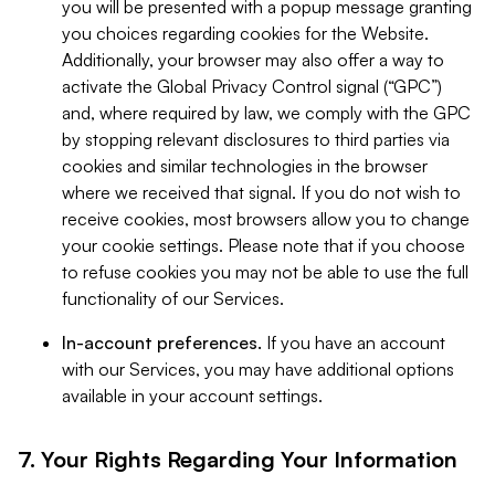
you will be presented with a popup message granting
you choices regarding cookies for the Website.
Additionally, your browser may also offer a way to
activate the Global Privacy Control signal (“GPC”)
and, where required by law, we comply with the GPC
by stopping relevant disclosures to third parties via
cookies and similar technologies in the browser
where we received that signal. If you do not wish to
receive cookies, most browsers allow you to change
your cookie settings. Please note that if you choose
to refuse cookies you may not be able to use the full
functionality of our Services.
In-account preferences.
If you have an account
with our Services, you may have additional options
available in your account settings.
7. Your Rights Regarding Your Information