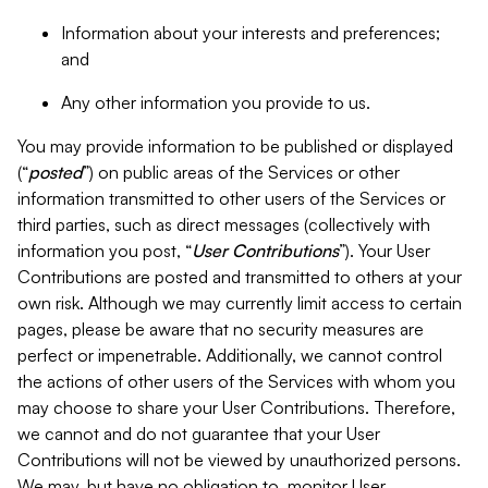
Information about your interests and preferences;
and
Any other information you provide to us.
You may provide information to be published or displayed
(“
posted
”) on public areas of the Services or other
information transmitted to other users of the Services or
third parties, such as direct messages (collectively with
information you post, “
User Contributions
”). Your User
Contributions are posted and transmitted to others at your
own risk. Although we may currently limit access to certain
pages, please be aware that no security measures are
perfect or impenetrable. Additionally, we cannot control
the actions of other users of the Services with whom you
may choose to share your User Contributions. Therefore,
we cannot and do not guarantee that your User
Contributions will not be viewed by unauthorized persons.
We may, but have no obligation to, monitor User