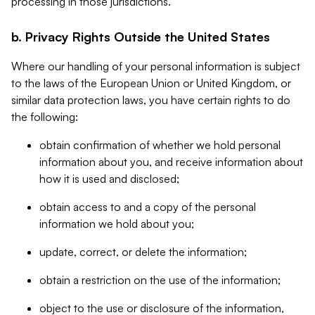
processing in those jurisdictions.
b. Privacy Rights Outside the United States
Where our handling of your personal information is subject
to the laws of the European Union or United Kingdom, or
similar data protection laws, you have certain rights to do
the following:
obtain confirmation of whether we hold personal
information about you, and receive information about
how it is used and disclosed;
obtain access to and a copy of the personal
information we hold about you;
update, correct, or delete the information;
obtain a restriction on the use of the information;
object to the use or disclosure of the information,