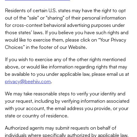
Residents of certain U.S. states may have the right to opt
out of the "sale" or "sharing" of their personal information
for cross-context behavioral advertising purposes under
those states’ laws. If you believe you have such rights and
would like to exercise them, please click on “Your Privacy
Choices” in the footer of our Website.
If you wish to exercise any of the other rights mentioned
above, or would like information regarding rights that may
be available to you under applicable law, please email us at
privacy@beehiiv.com
.
We may take reasonable steps to verify your identity and
your request, including by verifying information associated
with your account, the email address you provide, or your
state or country of residence.
Authorized agents may submit requests on behalf of
individuals where specifically authorized by applicable law.