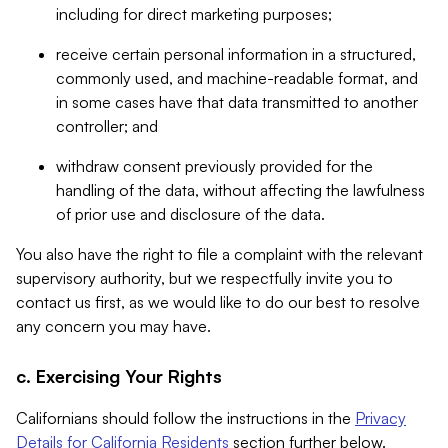
including for direct marketing purposes;
receive certain personal information in a structured,
commonly used, and machine-readable format, and
in some cases have that data transmitted to another
controller; and
withdraw consent previously provided for the
handling of the data, without affecting the lawfulness
of prior use and disclosure of the data.
You also have the right to file a complaint with the relevant
supervisory authority, but we respectfully invite you to
contact us first, as we would like to do our best to resolve
any concern you may have.
c. Exercising Your Rights
Californians should follow the instructions in the
Privacy
Details for California Residents
section further below.