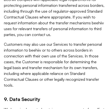
protecting personal information transferred across borders,
including through the use of regulator-approved Standard
Contractual Clauses where appropriate. If you wish to
request information about the transfer mechanisms beehiiv
uses for relevant transfers of personal information to third
parties, you can contact us.
Customers may also use our Services to transfer personal
information to beehiiv or to others across borders in
connection with their own use of the Services. In those
cases, the Customer is responsible for determining the
legal basis and transfer mechanism for its own transfers,
including where applicable reliance on Standard
Contractual Clauses or other legally recognized transfer
tools.
9. Data Security