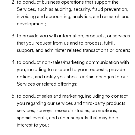
to conduct business operations that support the
Services, such as auditing, security, fraud prevention,
invoicing and accounting, analytics, and research and
development;
to provide you with information, products, or services
that you request from us and to process, fulfill,
support, and administer related transactions or orders;
to conduct non-sales/marketing communication with
you, including to respond to your requests, provide
notices, and notify you about certain changes to our
Services or related offerings;
to conduct sales and marketing, including to contact
you regarding our services and third-party products,
services, surveys, research studies, promotions,
special events, and other subjects that may be of
interest to you;