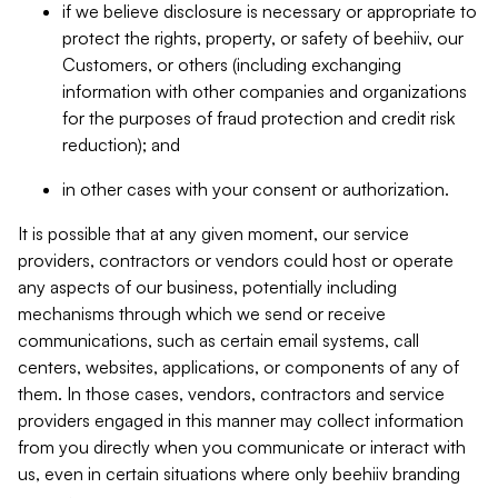
if we believe disclosure is necessary or appropriate to
protect the rights, property, or safety of beehiiv, our
Customers, or others (including exchanging
information with other companies and organizations
for the purposes of fraud protection and credit risk
reduction); and
in other cases with your consent or authorization.
It is possible that at any given moment, our service
providers, contractors or vendors could host or operate
any aspects of our business, potentially including
mechanisms through which we send or receive
communications, such as certain email systems, call
centers, websites, applications, or components of any of
them. In those cases, vendors, contractors and service
providers engaged in this manner may collect information
from you directly when you communicate or interact with
us, even in certain situations where only beehiiv branding