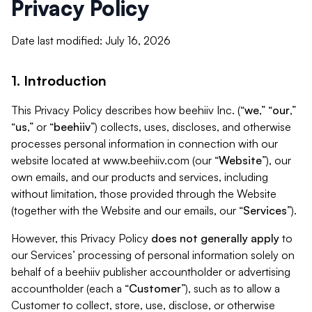
Privacy Policy
Date last modified: July 16, 2026
1. Introduction
This Privacy Policy describes how beehiiv Inc. (“
we
,” “
our
,”
“
us
,” or “
beehiiv
”) collects, uses, discloses, and otherwise
processes personal information in connection with our
website located at www.beehiiv.com (our “
Website
”), our
own emails, and our products and services, including
without limitation, those provided through the Website
(together with the Website and our emails, our “
Services
”).
However, this Privacy Policy
does not generally apply
to
our Services’ processing of personal information solely on
behalf of a beehiiv publisher accountholder or advertising
accountholder (each a “
Customer
”), such as to allow a
Customer to collect, store, use, disclose, or otherwise