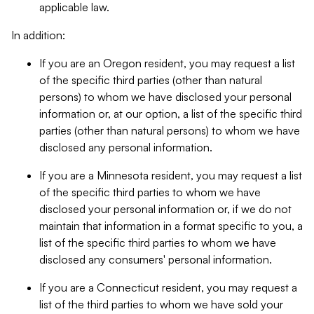
applicable law.
In addition:
If you are an Oregon resident, you may request a list
of the specific third parties (other than natural
persons) to whom we have disclosed your personal
information or, at our option, a list of the specific third
parties (other than natural persons) to whom we have
disclosed any personal information.
If you are a Minnesota resident, you may request a list
of the specific third parties to whom we have
disclosed your personal information or, if we do not
maintain that information in a format specific to you, a
list of the specific third parties to whom we have
disclosed any consumers' personal information.
If you are a Connecticut resident, you may request a
list of the third parties to whom we have sold your