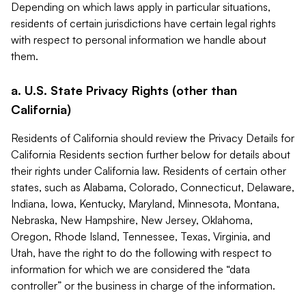
Depending on which laws apply in particular situations,
residents of certain jurisdictions have certain legal rights
with respect to personal information we handle about
them.
a. U.S. State Privacy Rights (other than
California)
Residents of California should review the Privacy Details for
California Residents section further below for details about
their rights under California law. Residents of certain other
states, such as Alabama, Colorado, Connecticut, Delaware,
Indiana, Iowa, Kentucky, Maryland, Minnesota, Montana,
Nebraska, New Hampshire, New Jersey, Oklahoma,
Oregon, Rhode Island, Tennessee, Texas, Virginia, and
Utah, have the right to do the following with respect to
information for which we are considered the “data
controller” or the business in charge of the information.