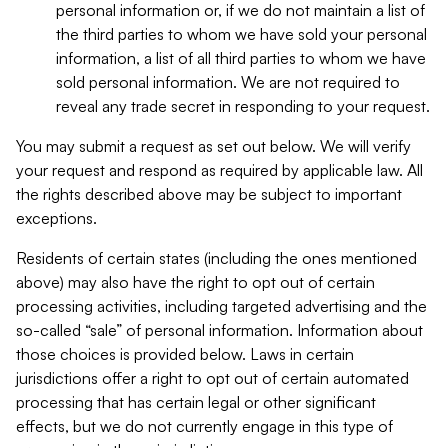
personal information or, if we do not maintain a list of
the third parties to whom we have sold your personal
information, a list of all third parties to whom we have
sold personal information. We are not required to
reveal any trade secret in responding to your request.
You may submit a request as set out below. We will verify
your request and respond as required by applicable law. All
the rights described above may be subject to important
exceptions.
Residents of certain states (including the ones mentioned
above) may also have the right to opt out of certain
processing activities, including targeted advertising and the
so-called “sale” of personal information. Information about
those choices is provided below. Laws in certain
jurisdictions offer a right to opt out of certain automated
processing that has certain legal or other significant
effects, but we do not currently engage in this type of