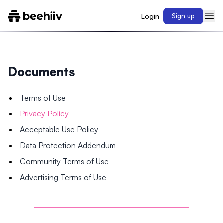
Login
Sign up
Documents
Terms of Use
Privacy Policy
Acceptable Use Policy
Data Protection Addendum
Community Terms of Use
Advertising Terms of Use