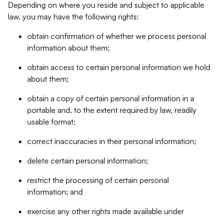
Depending on where you reside and subject to applicable
law, you may have the following rights:
obtain confirmation of whether we process personal
information about them;
obtain access to certain personal information we hold
about them;
obtain a copy of certain personal information in a
portable and, to the extent required by law, readily
usable format;
correct inaccuracies in their personal information;
delete certain personal information;
restrict the processing of certain personal
information; and
exercise any other rights made available under