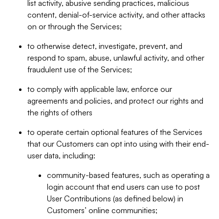
list activity, abusive sending practices, malicious
content, denial-of-service activity, and other attacks
on or through the Services;
to otherwise detect, investigate, prevent, and
respond to spam, abuse, unlawful activity, and other
fraudulent use of the Services;
to comply with applicable law, enforce our
agreements and policies, and protect our rights and
the rights of others
to operate certain optional features of the Services
that our Customers can opt into using with their end-
user data, including:
community-based features, such as operating a
login account that end users can use to post
User Contributions (as defined below) in
Customers’ online communities;