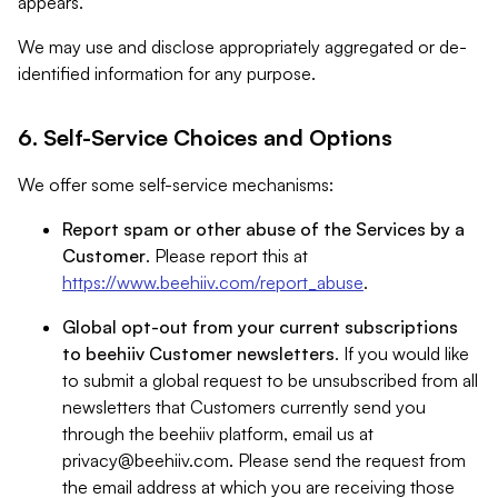
appears.
We may use and disclose appropriately aggregated or de-
identified information for any purpose.
6. Self-Service Choices and Options
We offer some self-service mechanisms:
Report spam or other abuse of the Services by a
Customer
. Please report this at
https://www.beehiiv.com/report_abuse
.
Global opt-out from your current subscriptions
to beehiiv Customer newsletters
. If you would like
to submit a global request to be unsubscribed from all
newsletters that Customers currently send you
through the beehiiv platform, email us at
privacy@beehiiv.com
. Please send the request from
the email address at which you are receiving those