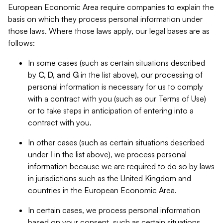
European Economic Area require companies to explain the
basis on which they process personal information under
those laws. Where those laws apply, our legal bases are as
follows:
In some cases (such as certain situations described
by
C, D, and G
in the list above), our processing of
personal information is necessary for us to comply
with a contract with you (such as our Terms of Use)
or to take steps in anticipation of entering into a
contract with you.
In other cases (such as certain situations described
under
I
in the list above), we process personal
information because we are required to do so by laws
in jurisdictions such as the United Kingdom and
countries in the European Economic Area.
In certain cases, we process personal information
based on your consent, such as certain situations