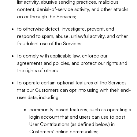
list activity, abusive sending practices, malicious
content, denial-of-service activity, and other attacks
on or through the Services;
to otherwise detect, investigate, prevent, and
respond to spam, abuse, unlawful activity, and other
fraudulent use of the Services;
to comply with applicable law, enforce our
agreements and policies, and protect our rights and
the rights of others
to operate certain optional features of the Services
that our Customers can opt into using with their end-
user data, including:
community-based features, such as operating a
login account that end users can use to post
User Contributions (as defined below) in
Customers’ online communities;