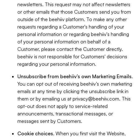
newsletters. This request may not affect newsletters
or other emails that those Customers send you from
outside of the beehiiv platform. To make any other
requests regarding a Customer's handling of your
personal information or regarding beehiiv's handling
of your personal information on behalf of a
Customer, please contact the Customer directly.
beehiiv is not responsible for Customers' decisions
regarding your personal information.
Unsubscribe from beehiiv’s own Marketing Emails
.
You can opt out of receiving beehiiv’s own marketing
emails at any time by clicking the unsubscribe link in
them or by emailing us at
privacy@beehiiv.com
. This
opt-out does not apply to service-related
announcements, transactional messages, or
messages sent by Customers.
Cookie choices
. When you first visit the Website,