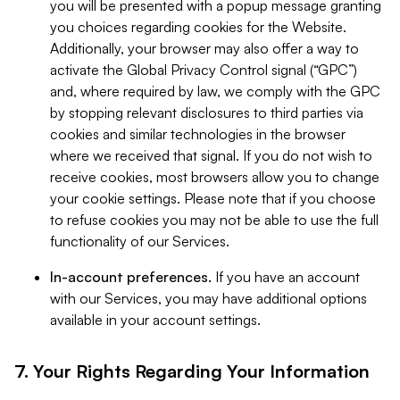
you will be presented with a popup message granting
you choices regarding cookies for the Website.
Additionally, your browser may also offer a way to
activate the Global Privacy Control signal (“GPC”)
and, where required by law, we comply with the GPC
by stopping relevant disclosures to third parties via
cookies and similar technologies in the browser
where we received that signal. If you do not wish to
receive cookies, most browsers allow you to change
your cookie settings. Please note that if you choose
to refuse cookies you may not be able to use the full
functionality of our Services.
In-account preferences.
If you have an account
with our Services, you may have additional options
available in your account settings.
7. Your Rights Regarding Your Information