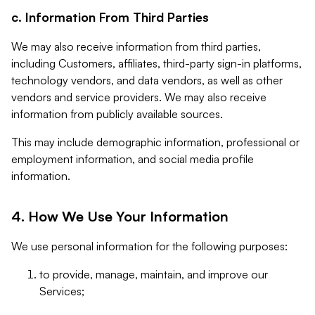
c. Information From Third Parties
We may also receive information from third parties,
including Customers, affiliates, third-party sign-in platforms,
technology vendors, and data vendors, as well as other
vendors and service providers. We may also receive
information from publicly available sources.
This may include demographic information, professional or
employment information, and social media profile
information.
4. How We Use Your Information
We use personal information for the following purposes:
to provide, manage, maintain, and improve our
Services;