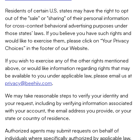
Residents of certain U.S. states may have the right to opt
out of the "sale" or "sharing" of their personal information
for cross-context behavioral advertising purposes under
those states’ laws. If you believe you have such rights and
would like to exercise them, please click on “Your Privacy
Choices” in the footer of our Website.
If you wish to exercise any of the other rights mentioned
above, or would like information regarding rights that may
be available to you under applicable law, please email us at
privacy@beehiiv.com
.
We may take reasonable steps to verify your identity and
your request, including by verifying information associated
with your account, the email address you provide, or your
state or country of residence.
Authorized agents may submit requests on behalf of
individuals where specifically authorized by applicable law.