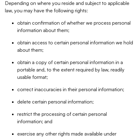
Depending on where you reside and subject to applicable
law, you may have the following rights:
obtain confirmation of whether we process personal
information about them;
obtain access to certain personal information we hold
about them;
obtain a copy of certain personal information in a
portable and, to the extent required by law, readily
usable format;
correct inaccuracies in their personal information;
delete certain personal information;
restrict the processing of certain personal
information; and
exercise any other rights made available under