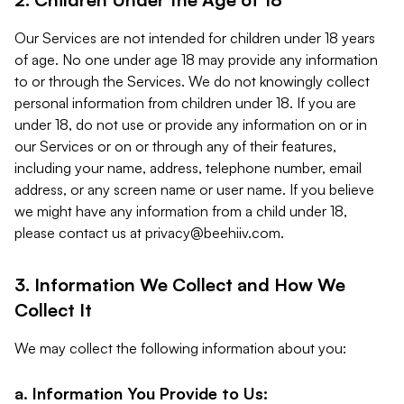
Our Services are not intended for children under 18 years
of age. No one under age 18 may provide any information
to or through the Services. We do not knowingly collect
personal information from children under 18. If you are
under 18, do not use or provide any information on or in
our Services or on or through any of their features,
including your name, address, telephone number, email
address, or any screen name or user name. If you believe
we might have any information from a child under 18,
please contact us at
privacy@beehiiv.com
.
3. Information We Collect and How We
Collect It
We may collect the following information about you:
a. Information You Provide to Us: