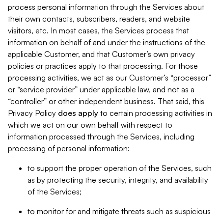
process personal information through the Services about
their own contacts, subscribers, readers, and website
visitors, etc. In most cases, the Services process that
information on behalf of and under the instructions of the
applicable Customer, and that Customer’s own privacy
policies or practices apply to that processing. For those
processing activities, we act as our Customer’s “processor”
or “service provider” under applicable law, and not as a
“controller” or other independent business. That said, this
Privacy Policy
does
apply
to certain processing activities in
which we act on our own behalf with respect to
information processed through the Services, including
processing of personal information:
to support the proper operation of the Services, such
as by protecting the security, integrity, and availability
of the Services;
to monitor for and mitigate threats such as suspicious