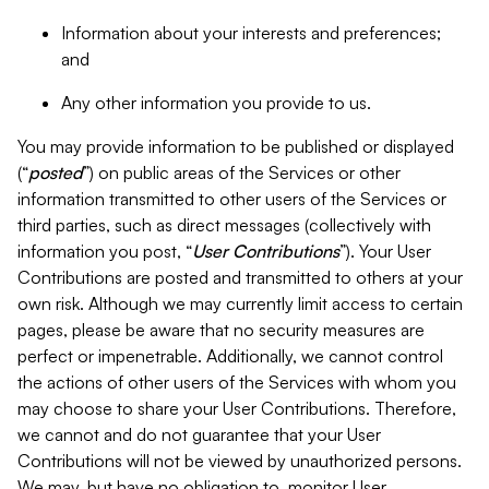
Information about your interests and preferences;
and
Any other information you provide to us.
You may provide information to be published or displayed
(“
posted
”) on public areas of the Services or other
information transmitted to other users of the Services or
third parties, such as direct messages (collectively with
information you post, “
User Contributions
”). Your User
Contributions are posted and transmitted to others at your
own risk. Although we may currently limit access to certain
pages, please be aware that no security measures are
perfect or impenetrable. Additionally, we cannot control
the actions of other users of the Services with whom you
may choose to share your User Contributions. Therefore,
we cannot and do not guarantee that your User
Contributions will not be viewed by unauthorized persons.
We may, but have no obligation to, monitor User