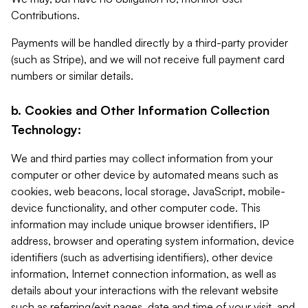
Contributions.
Payments will be handled directly by a third-party provider
(such as Stripe), and we will not receive full payment card
numbers or similar details.
b. Cookies and Other Information Collection
Technology:
We and third parties may collect information from your
computer or other device by automated means such as
cookies, web beacons, local storage, JavaScript, mobile-
device functionality, and other computer code. This
information may include unique browser identifiers, IP
address, browser and operating system information, device
identifiers (such as advertising identifiers), other device
information, Internet connection information, as well as
details about your interactions with the relevant website
such as referring/exit pages, date and time of your visit, and