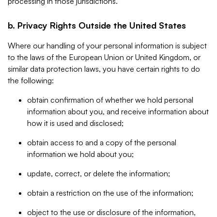
processing in those jurisdictions.
b. Privacy Rights Outside the United States
Where our handling of your personal information is subject
to the laws of the European Union or United Kingdom, or
similar data protection laws, you have certain rights to do
the following:
obtain confirmation of whether we hold personal
information about you, and receive information about
how it is used and disclosed;
obtain access to and a copy of the personal
information we hold about you;
update, correct, or delete the information;
obtain a restriction on the use of the information;
object to the use or disclosure of the information,