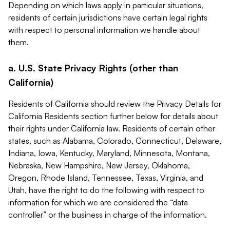
Depending on which laws apply in particular situations,
residents of certain jurisdictions have certain legal rights
with respect to personal information we handle about
them.
a. U.S. State Privacy Rights (other than
California)
Residents of California should review the Privacy Details for
California Residents section further below for details about
their rights under California law. Residents of certain other
states, such as Alabama, Colorado, Connecticut, Delaware,
Indiana, Iowa, Kentucky, Maryland, Minnesota, Montana,
Nebraska, New Hampshire, New Jersey, Oklahoma,
Oregon, Rhode Island, Tennessee, Texas, Virginia, and
Utah, have the right to do the following with respect to
information for which we are considered the “data
controller” or the business in charge of the information.