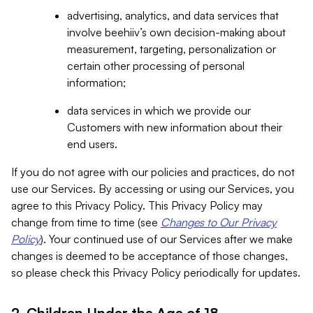
advertising, analytics, and data services that
involve beehiiv’s own decision-making about
measurement, targeting, personalization or
certain other processing of personal
information;
data services in which we provide our
Customers with new information about their
end users.
If you do not agree with our policies and practices, do not
use our Services. By accessing or using our Services, you
agree to this Privacy Policy. This Privacy Policy may
change from time to time (see
Changes to Our Privacy
Policy
). Your continued use of our Services after we make
changes is deemed to be acceptance of those changes,
so please check this Privacy Policy periodically for updates.
2. Children Under the Age of 18