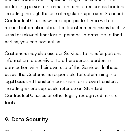
protecting personal information transferred across borders,
including through the use of regulator-approved Standard
Contractual Clauses where appropriate. If you wish to
request information about the transfer mechanisms beehiiv
uses for relevant transfers of personal information to third
parties, you can contact us.
Customers may also use our Services to transfer personal
information to beehiiv or to others across borders in
connection with their own use of the Services. In those
cases, the Customer is responsible for determining the
legal basis and transfer mechanism for its own transfers,
including where applicable reliance on Standard
Contractual Clauses or other legally recognized transfer
tools.
9. Data Security