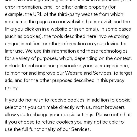
error information, email or other online property (for
example, the URL of the third-party website from which
you came, the pages on our website that you visit, and the
links you click on in a website or in an email). In some cases
(such as cookies), the tools described here involve storing
unique identifiers or other information on your device for
later use. We use this information and these technologies
for a variety of purposes, which, depending on the context,
include to enhance and personalize your user experience,
to monitor and improve our Website and Services, to target
ads, and for the other purposes described in this privacy
policy.
If you do not wish to receive cookies, in addition to cookie
selections you can make directly with us, most browsers
allow you to change your cookie settings. Please note that
if you choose to refuse cookies you may not be able to
use the full functionality of our Services.