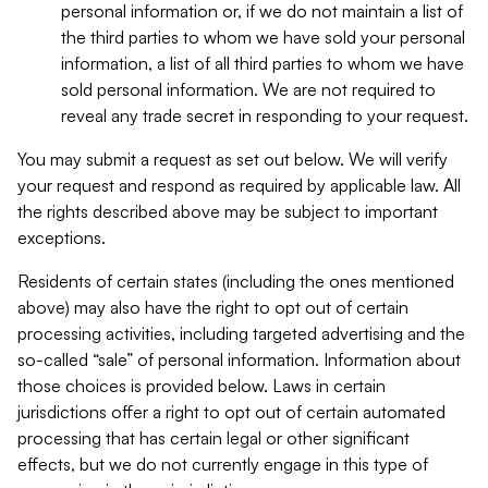
personal information or, if we do not maintain a list of
the third parties to whom we have sold your personal
information, a list of all third parties to whom we have
sold personal information. We are not required to
reveal any trade secret in responding to your request.
You may submit a request as set out below. We will verify
your request and respond as required by applicable law. All
the rights described above may be subject to important
exceptions.
Residents of certain states (including the ones mentioned
above) may also have the right to opt out of certain
processing activities, including targeted advertising and the
so-called “sale” of personal information. Information about
those choices is provided below. Laws in certain
jurisdictions offer a right to opt out of certain automated
processing that has certain legal or other significant
effects, but we do not currently engage in this type of