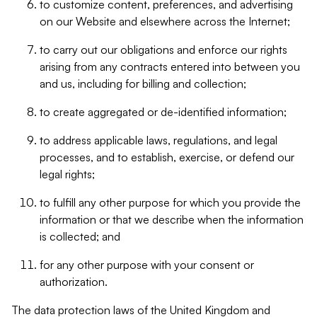
to customize content, preferences, and advertising
on our Website and elsewhere across the Internet;
to carry out our obligations and enforce our rights
arising from any contracts entered into between you
and us, including for billing and collection;
to create aggregated or de-identified information;
to address applicable laws, regulations, and legal
processes, and to establish, exercise, or defend our
legal rights;
to fulfill any other purpose for which you provide the
information or that we describe when the information
is collected; and
for any other purpose with your consent or
authorization.
The data protection laws of the United Kingdom and