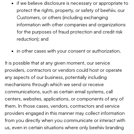
if we believe disclosure is necessary or appropriate to
protect the rights, property, or safety of beehiiv, our
Customers, or others (including exchanging
information with other companies and organizations
for the purposes of fraud protection and credit risk
reduction); and
in other cases with your consent or authorization.
It is possible that at any given moment, our service
providers, contractors or vendors could host or operate
any aspects of our business, potentially including
mechanisms through which we send or receive
communications, such as certain email systems, call
centers, websites, applications, or components of any of
them. In those cases, vendors, contractors and service
providers engaged in this manner may collect information
from you directly when you communicate or interact with
us, even in certain situations where only beehiiv branding