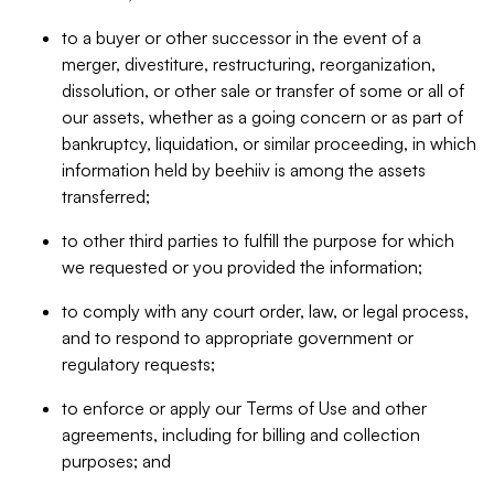
to a buyer or other successor in the event of a
merger, divestiture, restructuring, reorganization,
dissolution, or other sale or transfer of some or all of
our assets, whether as a going concern or as part of
bankruptcy, liquidation, or similar proceeding, in which
information held by beehiiv is among the assets
transferred;
to other third parties to fulfill the purpose for which
we requested or you provided the information;
to comply with any court order, law, or legal process,
and to respond to appropriate government or
regulatory requests;
to enforce or apply our Terms of Use and other
agreements, including for billing and collection
purposes; and