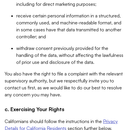
including for direct marketing purposes;
receive certain personal information in a structured,
commonly used, and machine-readable format, and
in some cases have that data transmitted to another
controller; and
withdraw consent previously provided for the
handling of the data, without affecting the lawfulness
of prior use and disclosure of the data.
You also have the right to file a complaint with the relevant
supervisory authority, but we respectfully invite you to
contact us first, as we would like to do our best to resolve
any concern you may have.
c. Exercising Your Rights
Californians should follow the instructions in the
Privacy
Details for California Residents
section further below.