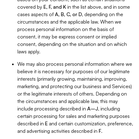
covered by
E, F, and K
in the list above, and in some
cases aspects of
A, B, C, or D
, depending on the
circumstances and the applicable law. When we
process personal information on the basis of
consent, it may be express consent or implied
consent, depending on the situation and on which
laws apply.
We may also process personal information where we
believe it is necessary for purposes of our legitimate
interests (primarily growing, maintaining, improving,
marketing, and protecting our business and Services)
or the legitimate interests of others. Depending on
the circumstances and applicable law, this may
include processing described in
A–J
, including
certain processing for sales and marketing purposes
described in
E
and certain customization, preference,
and advertising activities described in
F
.