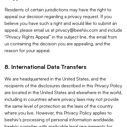
Residents of certain jurisdictions may have the right to
appeal our decision regarding a privacy request. If you
believe you have such a right and would like to submit an
appeal, please email us at
privacy@beehiiv.com
and include
“Privacy Rights Appeal” in the subject line, the email from
us containing the decision you are appealing, and the
reason for your appeal.
8. International Data Transfers
We are headquartered in the United States, and the
recipients of the disclosures described in this Privacy Policy
are located in the United States and elsewhere in the world,
including in countries where privacy laws may not provide
the same level of protection as the laws of the country
where you live. However, this Privacy Policy applies to
beehiiv’s processing of personal information worldwide.
beehiiv complies with applicable legal requirements for