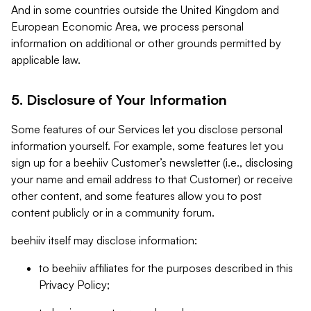
And in some countries outside the United Kingdom and
European Economic Area, we process personal
information on additional or other grounds permitted by
applicable law.
5. Disclosure of Your Information
Some features of our Services let you disclose personal
information yourself. For example, some features let you
sign up for a beehiiv Customer’s newsletter (i.e., disclosing
your name and email address to that Customer) or receive
other content, and some features allow you to post
content publicly or in a community forum.
beehiiv itself may disclose information:
to beehiiv affiliates for the purposes described in this
Privacy Policy;