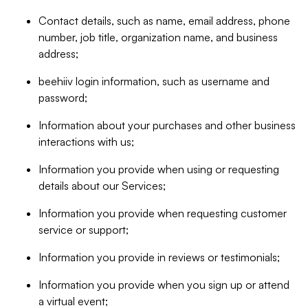
Contact details, such as name, email address, phone
number, job title, organization name, and business
address;
beehiiv login information, such as username and
password;
Information about your purchases and other business
interactions with us;
Information you provide when using or requesting
details about our Services;
Information you provide when requesting customer
service or support;
Information you provide in reviews or testimonials;
Information you provide when you sign up or attend
a virtual event;