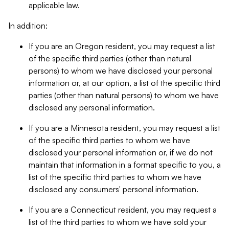
applicable law.
In addition:
If you are an Oregon resident, you may request a list
of the specific third parties (other than natural
persons) to whom we have disclosed your personal
information or, at our option, a list of the specific third
parties (other than natural persons) to whom we have
disclosed any personal information.
If you are a Minnesota resident, you may request a list
of the specific third parties to whom we have
disclosed your personal information or, if we do not
maintain that information in a format specific to you, a
list of the specific third parties to whom we have
disclosed any consumers' personal information.
If you are a Connecticut resident, you may request a
list of the third parties to whom we have sold your