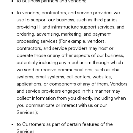
to business partners and vendors;
to vendors, contractors, and service providers we
use to support our business, such as third parties
providing IT and infrastructure support services, and
ordering, advertising, marketing, and payment
processing services (For example, vendors,
contractors, and service providers may host or
operate those or any other aspects of our business,
potentially including any mechanism through which
we send or receive communications, such as chat
systems, email systems, call centers, websites,
applications, or components of any of them. Vendors
and service providers engaged in this manner may
collect information from you directly, including when
you communicate or interact with us or our
Services.);
to Customers as part of certain features of the
Services;