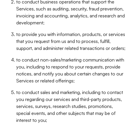
to conduct business operations that support the
Services, such as auditing, security, fraud prevention,
invoicing and accounting, analytics, and research and
development;
to provide you with information, products, or services
that you request from us and to process, fulfill,
support, and administer related transactions or orders;
to conduct non-sales/marketing communication with
you, including to respond to your requests, provide
notices, and notify you about certain changes to our
Services or related offerings;
to conduct sales and marketing, including to contact
you regarding our services and third-party products,
services, surveys, research studies, promotions,
special events, and other subjects that may be of
interest to you;