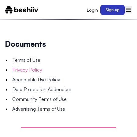
Login
Sign up
Documents
Terms of Use
Privacy Policy
Acceptable Use Policy
Data Protection Addendum
Community Terms of Use
Advertising Terms of Use