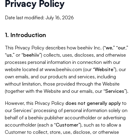
Privacy Policy
Date last modified: July 16, 2026
1. Introduction
This Privacy Policy describes how beehiiv Inc. (“
we
,” “
our
,”
“
us
,” or “
beehiiv
”) collects, uses, discloses, and otherwise
processes personal information in connection with our
website located at www.beehiiv.com (our “
Website
”), our
own emails, and our products and services, including
without limitation, those provided through the Website
(together with the Website and our emails, our “
Services
”).
However, this Privacy Policy
does not generally apply
to
our Services’ processing of personal information solely on
behalf of a beehiiv publisher accountholder or advertising
accountholder (each a “
Customer
”), such as to allow a
Customer to collect, store, use, disclose, or otherwise