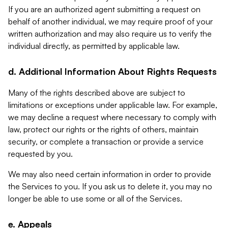
If you are an authorized agent submitting a request on
behalf of another individual, we may require proof of your
written authorization and may also require us to verify the
individual directly, as permitted by applicable law.
d. Additional Information About Rights Requests
Many of the rights described above are subject to
limitations or exceptions under applicable law. For example,
we may decline a request where necessary to comply with
law, protect our rights or the rights of others, maintain
security, or complete a transaction or provide a service
requested by you.
We may also need certain information in order to provide
the Services to you. If you ask us to delete it, you may no
longer be able to use some or all of the Services.
e. Appeals