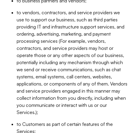
to business partners and vendors;
to vendors, contractors, and service providers we
use to support our business, such as third parties
providing IT and infrastructure support services, and
ordering, advertising, marketing, and payment
processing services (For example, vendors,
contractors, and service providers may host or
operate those or any other aspects of our business,
potentially including any mechanism through which
we send or receive communications, such as chat
systems, email systems, call centers, websites,
applications, or components of any of them. Vendors
and service providers engaged in this manner may
collect information from you directly, including when
you communicate or interact with us or our
Services.);
to Customers as part of certain features of the
Services;