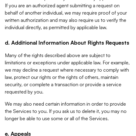
If you are an authorized agent submitting a request on
behalf of another individual, we may require proof of your
written authorization and may also require us to verify the
individual directly, as permitted by applicable law.
d. Additional Information About Rights Requests
Many of the rights described above are subject to
limitations or exceptions under applicable law. For example,
we may decline a request where necessary to comply with
law, protect our rights or the rights of others, maintain
security, or complete a transaction or provide a service
requested by you.
We may also need certain information in order to provide
the Services to you. If you ask us to delete it, you may no
longer be able to use some or all of the Services.
e. Appeals