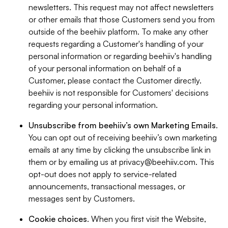
newsletters. This request may not affect newsletters
or other emails that those Customers send you from
outside of the beehiiv platform. To make any other
requests regarding a Customer's handling of your
personal information or regarding beehiiv's handling
of your personal information on behalf of a
Customer, please contact the Customer directly.
beehiiv is not responsible for Customers' decisions
regarding your personal information.
Unsubscribe from beehiiv’s own Marketing Emails
.
You can opt out of receiving beehiiv’s own marketing
emails at any time by clicking the unsubscribe link in
them or by emailing us at
privacy@beehiiv.com
. This
opt-out does not apply to service-related
announcements, transactional messages, or
messages sent by Customers.
Cookie choices
. When you first visit the Website,