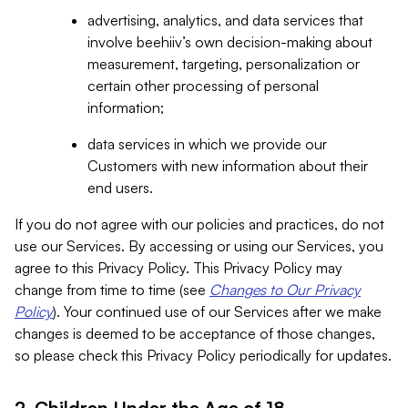
advertising, analytics, and data services that
involve beehiiv’s own decision-making about
measurement, targeting, personalization or
certain other processing of personal
information;
data services in which we provide our
Customers with new information about their
end users.
If you do not agree with our policies and practices, do not
use our Services. By accessing or using our Services, you
agree to this Privacy Policy. This Privacy Policy may
change from time to time (see
Changes to Our Privacy
Policy
). Your continued use of our Services after we make
changes is deemed to be acceptance of those changes,
so please check this Privacy Policy periodically for updates.
2. Children Under the Age of 18