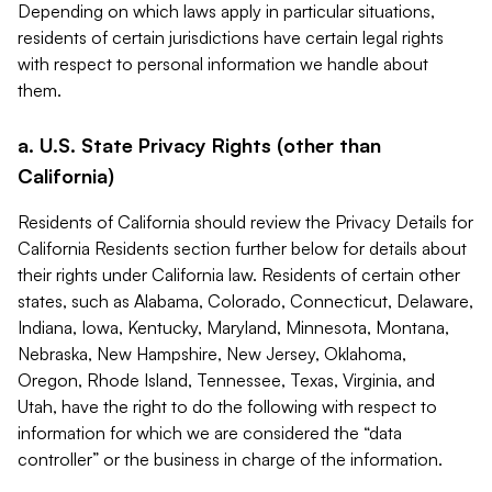
Depending on which laws apply in particular situations,
residents of certain jurisdictions have certain legal rights
with respect to personal information we handle about
them.
a. U.S. State Privacy Rights (other than
California)
Residents of California should review the Privacy Details for
California Residents section further below for details about
their rights under California law. Residents of certain other
states, such as Alabama, Colorado, Connecticut, Delaware,
Indiana, Iowa, Kentucky, Maryland, Minnesota, Montana,
Nebraska, New Hampshire, New Jersey, Oklahoma,
Oregon, Rhode Island, Tennessee, Texas, Virginia, and
Utah, have the right to do the following with respect to
information for which we are considered the “data
controller” or the business in charge of the information.