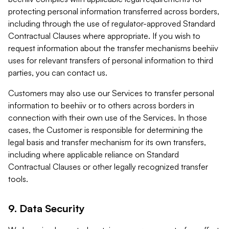
protecting personal information transferred across borders,
including through the use of regulator-approved Standard
Contractual Clauses where appropriate. If you wish to
request information about the transfer mechanisms beehiiv
uses for relevant transfers of personal information to third
parties, you can contact us.
Customers may also use our Services to transfer personal
information to beehiiv or to others across borders in
connection with their own use of the Services. In those
cases, the Customer is responsible for determining the
legal basis and transfer mechanism for its own transfers,
including where applicable reliance on Standard
Contractual Clauses or other legally recognized transfer
tools.
9. Data Security