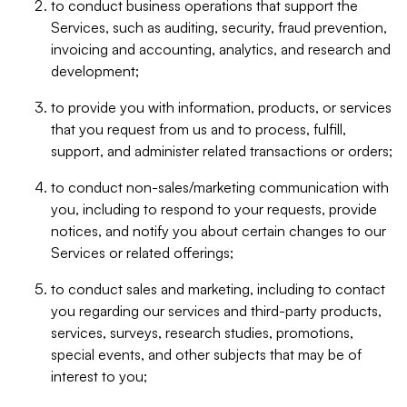
to conduct business operations that support the
Services, such as auditing, security, fraud prevention,
invoicing and accounting, analytics, and research and
development;
to provide you with information, products, or services
that you request from us and to process, fulfill,
support, and administer related transactions or orders;
to conduct non-sales/marketing communication with
you, including to respond to your requests, provide
notices, and notify you about certain changes to our
Services or related offerings;
to conduct sales and marketing, including to contact
you regarding our services and third-party products,
services, surveys, research studies, promotions,
special events, and other subjects that may be of
interest to you;