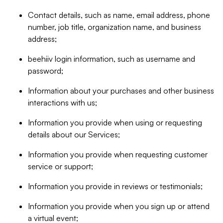
Contact details, such as name, email address, phone
number, job title, organization name, and business
address;
beehiiv login information, such as username and
password;
Information about your purchases and other business
interactions with us;
Information you provide when using or requesting
details about our Services;
Information you provide when requesting customer
service or support;
Information you provide in reviews or testimonials;
Information you provide when you sign up or attend
a virtual event;