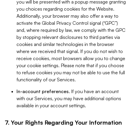
you will be presented with a popup message granting
you choices regarding cookies for the Website.
Additionally, your browser may also offer a way to
activate the Global Privacy Control signal (“GPC”)
and, where required by law, we comply with the GPC
by stopping relevant disclosures to third parties via
cookies and similar technologies in the browser
where we received that signal. If you do not wish to
receive cookies, most browsers allow you to change
your cookie settings. Please note that if you choose
to refuse cookies you may not be able to use the full
functionality of our Services.
In-account preferences.
If you have an account
with our Services, you may have additional options
available in your account settings.
7. Your Rights Regarding Your Information