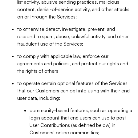
list activity, abusive sending practices, malicious
content, denial-of-service activity, and other attacks
on or through the Services;
to otherwise detect, investigate, prevent, and
respond to spam, abuse, unlawful activity, and other
fraudulent use of the Services;
to comply with applicable law, enforce our
agreements and policies, and protect our rights and
the rights of others
to operate certain optional features of the Services
that our Customers can opt into using with their end-
user data, including:
community-based features, such as operating a
login account that end users can use to post
User Contributions (as defined below) in
Customers’ online communities;