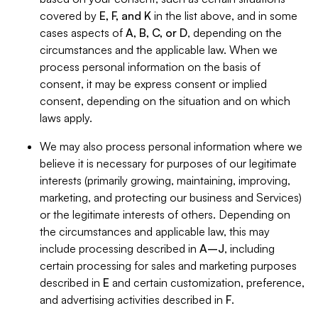
covered by
E, F, and K
in the list above, and in some
cases aspects of
A, B, C, or D
, depending on the
circumstances and the applicable law. When we
process personal information on the basis of
consent, it may be express consent or implied
consent, depending on the situation and on which
laws apply.
We may also process personal information where we
believe it is necessary for purposes of our legitimate
interests (primarily growing, maintaining, improving,
marketing, and protecting our business and Services)
or the legitimate interests of others. Depending on
the circumstances and applicable law, this may
include processing described in
A–J
, including
certain processing for sales and marketing purposes
described in
E
and certain customization, preference,
and advertising activities described in
F
.