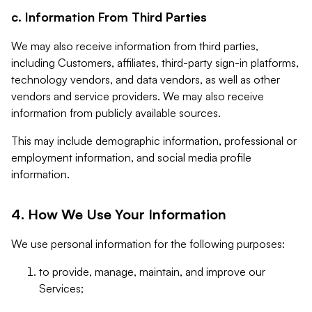
c. Information From Third Parties
We may also receive information from third parties,
including Customers, affiliates, third-party sign-in platforms,
technology vendors, and data vendors, as well as other
vendors and service providers. We may also receive
information from publicly available sources.
This may include demographic information, professional or
employment information, and social media profile
information.
4. How We Use Your Information
We use personal information for the following purposes:
to provide, manage, maintain, and improve our
Services;