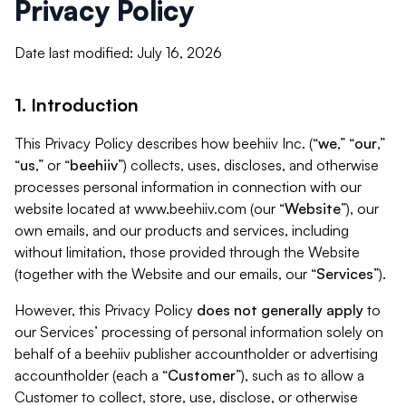
Privacy Policy
Date last modified: July 16, 2026
1. Introduction
This Privacy Policy describes how beehiiv Inc. (“
we
,” “
our
,”
“
us
,” or “
beehiiv
”) collects, uses, discloses, and otherwise
processes personal information in connection with our
website located at www.beehiiv.com (our “
Website
”), our
own emails, and our products and services, including
without limitation, those provided through the Website
(together with the Website and our emails, our “
Services
”).
However, this Privacy Policy
does not generally apply
to
our Services’ processing of personal information solely on
behalf of a beehiiv publisher accountholder or advertising
accountholder (each a “
Customer
”), such as to allow a
Customer to collect, store, use, disclose, or otherwise