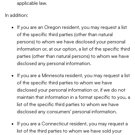
applicable law.
In addition:
If you are an Oregon resident, you may request a list
of the specific third parties (other than natural
persons) to whom we have disclosed your personal
information or, at our option, a list of the specific third
parties (other than natural persons) to whom we have
disclosed any personal information.
If you are a Minnesota resident, you may request a list
of the specific third parties to whom we have
disclosed your personal information or, if we do not
maintain that information in a format specific to you, a
list of the specific third parties to whom we have
disclosed any consumers' personal information.
If you are a Connecticut resident, you may request a
list of the third parties to whom we have sold your