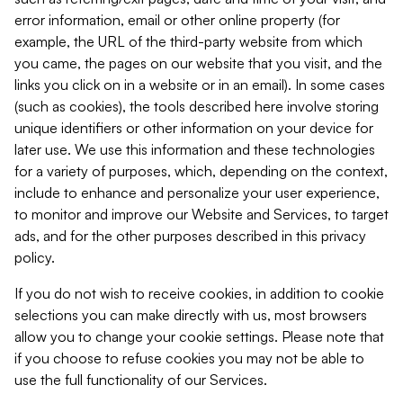
error information, email or other online property (for
example, the URL of the third-party website from which
you came, the pages on our website that you visit, and the
links you click on in a website or in an email). In some cases
(such as cookies), the tools described here involve storing
unique identifiers or other information on your device for
later use. We use this information and these technologies
for a variety of purposes, which, depending on the context,
include to enhance and personalize your user experience,
to monitor and improve our Website and Services, to target
ads, and for the other purposes described in this privacy
policy.
If you do not wish to receive cookies, in addition to cookie
selections you can make directly with us, most browsers
allow you to change your cookie settings. Please note that
if you choose to refuse cookies you may not be able to
use the full functionality of our Services.