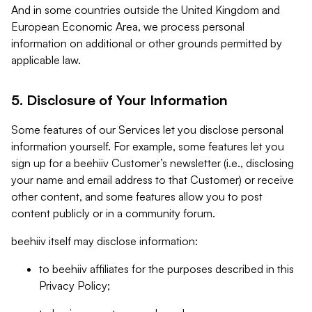
And in some countries outside the United Kingdom and
European Economic Area, we process personal
information on additional or other grounds permitted by
applicable law.
5. Disclosure of Your Information
Some features of our Services let you disclose personal
information yourself. For example, some features let you
sign up for a beehiiv Customer’s newsletter (i.e., disclosing
your name and email address to that Customer) or receive
other content, and some features allow you to post
content publicly or in a community forum.
beehiiv itself may disclose information:
to beehiiv affiliates for the purposes described in this
Privacy Policy;