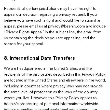
Residents of certain jurisdictions may have the right to
appeal our decision regarding a privacy request. If you
believe you have such a right and would like to submit an
appeal, please email us at
privacy@beehiiv.com
and include
“Privacy Rights Appeal” in the subject line, the email from
us containing the decision you are appealing, and the
reason for your appeal.
8. International Data Transfers
We are headquartered in the United States, and the
recipients of the disclosures described in this Privacy Policy
are located in the United States and elsewhere in the world,
including in countries where privacy laws may not provide
the same level of protection as the laws of the country
where you live. However, this Privacy Policy applies to
beehiiv’s processing of personal information worldwide.
beehiiv complies with applicable legal requirements for