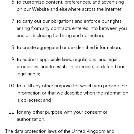
to customize content, preferences, and advertising
on our Website and elsewhere across the Internet;
to carry out our obligations and enforce our rights
arising from any contracts entered into between you
and us, including for billing and collection;
to create aggregated or de-identified information;
to address applicable laws, regulations, and legal
processes, and to establish, exercise, or defend our
legal rights;
to fulfill any other purpose for which you provide the
information or that we describe when the information
is collected; and
for any other purpose with your consent or
authorization.
The data protection laws of the United Kingdom and