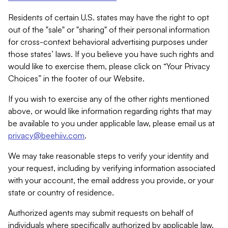
Residents of certain U.S. states may have the right to opt
out of the "sale" or "sharing" of their personal information
for cross-context behavioral advertising purposes under
those states’ laws. If you believe you have such rights and
would like to exercise them, please click on “Your Privacy
Choices” in the footer of our Website.
If you wish to exercise any of the other rights mentioned
above, or would like information regarding rights that may
be available to you under applicable law, please email us at
privacy@beehiiv.com
.
We may take reasonable steps to verify your identity and
your request, including by verifying information associated
with your account, the email address you provide, or your
state or country of residence.
Authorized agents may submit requests on behalf of
individuals where specifically authorized by applicable law.