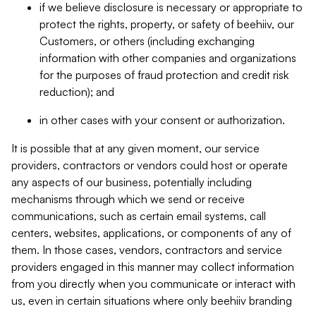
if we believe disclosure is necessary or appropriate to
protect the rights, property, or safety of beehiiv, our
Customers, or others (including exchanging
information with other companies and organizations
for the purposes of fraud protection and credit risk
reduction); and
in other cases with your consent or authorization.
It is possible that at any given moment, our service
providers, contractors or vendors could host or operate
any aspects of our business, potentially including
mechanisms through which we send or receive
communications, such as certain email systems, call
centers, websites, applications, or components of any of
them. In those cases, vendors, contractors and service
providers engaged in this manner may collect information
from you directly when you communicate or interact with
us, even in certain situations where only beehiiv branding