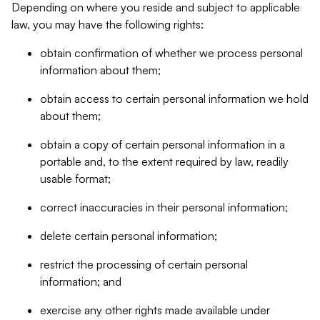
Depending on where you reside and subject to applicable
law, you may have the following rights:
obtain confirmation of whether we process personal
information about them;
obtain access to certain personal information we hold
about them;
obtain a copy of certain personal information in a
portable and, to the extent required by law, readily
usable format;
correct inaccuracies in their personal information;
delete certain personal information;
restrict the processing of certain personal
information; and
exercise any other rights made available under