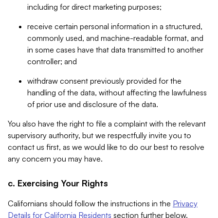
including for direct marketing purposes;
receive certain personal information in a structured,
commonly used, and machine-readable format, and
in some cases have that data transmitted to another
controller; and
withdraw consent previously provided for the
handling of the data, without affecting the lawfulness
of prior use and disclosure of the data.
You also have the right to file a complaint with the relevant
supervisory authority, but we respectfully invite you to
contact us first, as we would like to do our best to resolve
any concern you may have.
c. Exercising Your Rights
Californians should follow the instructions in the
Privacy
Details for California Residents
section further below.