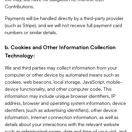
Contributions.
Payments will be handled directly by a third-party provider
(such as Stripe), and we will not receive full payment card
numbers or similar details.
b. Cookies and Other Information Collection
Technology:
We and third parties may collect information from your
computer or other device by automated means such as
cookies, web beacons, local storage, JavaScript, mobile-
device functionality, and other computer code. This
information may include unique browser identifiers, IP
address, browser and operating system information, device
identifiers (such as advertising identifiers), other device
information, Internet connection information, as well as
details about your interactions with the relevant website
such as referring/exit pages, date and time of your visit, and