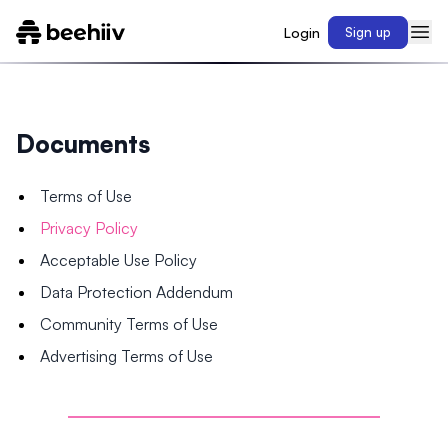
Login
Sign up
Documents
Terms of Use
Privacy Policy
Acceptable Use Policy
Data Protection Addendum
Community Terms of Use
Advertising Terms of Use