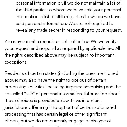
personal information or, if we do not maintain a list of
the third parties to whom we have sold your personal
information, a list of all third parties to whom we have
sold personal information. We are not required to
reveal any trade secret in responding to your request.
You may submit a request as set out below. We will verify
your request and respond as required by applicable law. All
the rights described above may be subject to important
exceptions.
Residents of certain states (including the ones mentioned
above) may also have the right to opt out of certain
processing activities, including targeted advertising and the
so-called “sale” of personal information. Information about
those choices is provided below. Laws in certain
jurisdictions offer a right to opt out of certain automated
processing that has certain legal or other significant
effects, but we do not currently engage in this type of