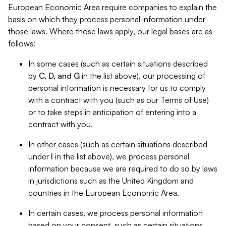
European Economic Area require companies to explain the
basis on which they process personal information under
those laws. Where those laws apply, our legal bases are as
follows:
In some cases (such as certain situations described
by
C, D, and G
in the list above), our processing of
personal information is necessary for us to comply
with a contract with you (such as our Terms of Use)
or to take steps in anticipation of entering into a
contract with you.
In other cases (such as certain situations described
under
I
in the list above), we process personal
information because we are required to do so by laws
in jurisdictions such as the United Kingdom and
countries in the European Economic Area.
In certain cases, we process personal information
based on your consent, such as certain situations