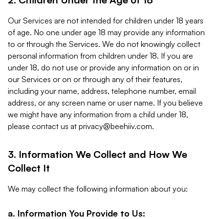
Our Services are not intended for children under 18 years
of age. No one under age 18 may provide any information
to or through the Services. We do not knowingly collect
personal information from children under 18. If you are
under 18, do not use or provide any information on or in
our Services or on or through any of their features,
including your name, address, telephone number, email
address, or any screen name or user name. If you believe
we might have any information from a child under 18,
please contact us at
privacy@beehiiv.com
.
3. Information We Collect and How We
Collect It
We may collect the following information about you:
a. Information You Provide to Us: