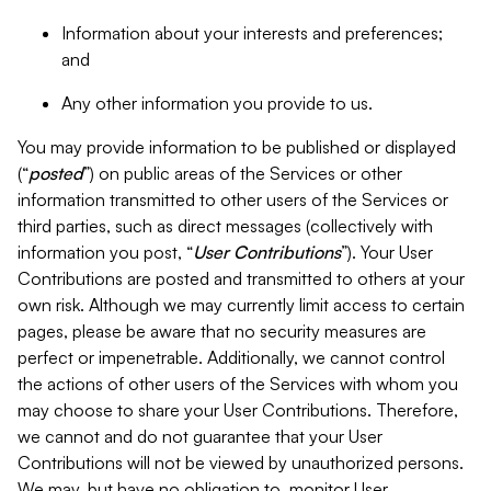
Information about your interests and preferences;
and
Any other information you provide to us.
You may provide information to be published or displayed
(“
posted
”) on public areas of the Services or other
information transmitted to other users of the Services or
third parties, such as direct messages (collectively with
information you post, “
User Contributions
”). Your User
Contributions are posted and transmitted to others at your
own risk. Although we may currently limit access to certain
pages, please be aware that no security measures are
perfect or impenetrable. Additionally, we cannot control
the actions of other users of the Services with whom you
may choose to share your User Contributions. Therefore,
we cannot and do not guarantee that your User
Contributions will not be viewed by unauthorized persons.
We may, but have no obligation to, monitor User