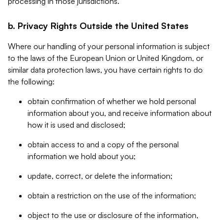
processing in those jurisdictions.
b. Privacy Rights Outside the United States
Where our handling of your personal information is subject
to the laws of the European Union or United Kingdom, or
similar data protection laws, you have certain rights to do
the following:
obtain confirmation of whether we hold personal
information about you, and receive information about
how it is used and disclosed;
obtain access to and a copy of the personal
information we hold about you;
update, correct, or delete the information;
obtain a restriction on the use of the information;
object to the use or disclosure of the information,