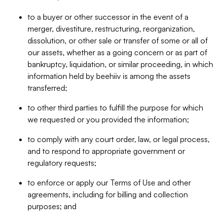
to a buyer or other successor in the event of a
merger, divestiture, restructuring, reorganization,
dissolution, or other sale or transfer of some or all of
our assets, whether as a going concern or as part of
bankruptcy, liquidation, or similar proceeding, in which
information held by beehiiv is among the assets
transferred;
to other third parties to fulfill the purpose for which
we requested or you provided the information;
to comply with any court order, law, or legal process,
and to respond to appropriate government or
regulatory requests;
to enforce or apply our Terms of Use and other
agreements, including for billing and collection
purposes; and