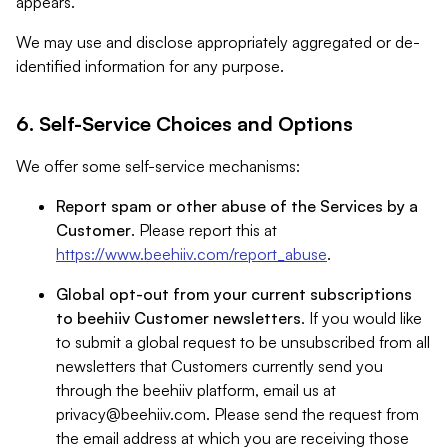
appears.
We may use and disclose appropriately aggregated or de-
identified information for any purpose.
6. Self-Service Choices and Options
We offer some self-service mechanisms:
Report spam or other abuse of the Services by a
Customer
. Please report this at
https://www.beehiiv.com/report_abuse
.
Global opt-out from your current subscriptions
to beehiiv Customer newsletters
. If you would like
to submit a global request to be unsubscribed from all
newsletters that Customers currently send you
through the beehiiv platform, email us at
privacy@beehiiv.com
. Please send the request from
the email address at which you are receiving those