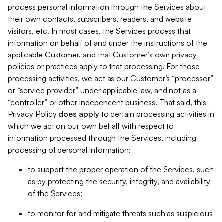
process personal information through the Services about
their own contacts, subscribers, readers, and website
visitors, etc. In most cases, the Services process that
information on behalf of and under the instructions of the
applicable Customer, and that Customer’s own privacy
policies or practices apply to that processing. For those
processing activities, we act as our Customer’s “processor”
or “service provider” under applicable law, and not as a
“controller” or other independent business. That said, this
Privacy Policy
does
apply
to certain processing activities in
which we act on our own behalf with respect to
information processed through the Services, including
processing of personal information:
to support the proper operation of the Services, such
as by protecting the security, integrity, and availability
of the Services;
to monitor for and mitigate threats such as suspicious