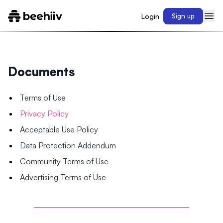
Login
Sign up
Documents
Terms of Use
Privacy Policy
Acceptable Use Policy
Data Protection Addendum
Community Terms of Use
Advertising Terms of Use