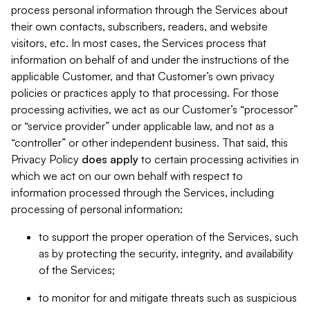
process personal information through the Services about
their own contacts, subscribers, readers, and website
visitors, etc. In most cases, the Services process that
information on behalf of and under the instructions of the
applicable Customer, and that Customer’s own privacy
policies or practices apply to that processing. For those
processing activities, we act as our Customer’s “processor”
or “service provider” under applicable law, and not as a
“controller” or other independent business. That said, this
Privacy Policy
does
apply
to certain processing activities in
which we act on our own behalf with respect to
information processed through the Services, including
processing of personal information:
to support the proper operation of the Services, such
as by protecting the security, integrity, and availability
of the Services;
to monitor for and mitigate threats such as suspicious