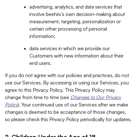
advertising, analytics, and data services that
involve beehiiv’s own decision-making about
measurement, targeting, personalization or
certain other processing of personal
information;
data services in which we provide our
Customers with new information about their
end users.
If you do not agree with our policies and practices, do not
use our Services. By accessing or using our Services, you
agree to this Privacy Policy. This Privacy Policy may
change from time to time (see
Changes to Our Privacy
Policy
). Your continued use of our Services after we make
changes is deemed to be acceptance of those changes,
so please check this Privacy Policy periodically for updates.
2. Children Under the Age of 18