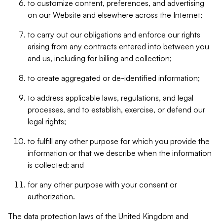
to customize content, preferences, and advertising
on our Website and elsewhere across the Internet;
to carry out our obligations and enforce our rights
arising from any contracts entered into between you
and us, including for billing and collection;
to create aggregated or de-identified information;
to address applicable laws, regulations, and legal
processes, and to establish, exercise, or defend our
legal rights;
to fulfill any other purpose for which you provide the
information or that we describe when the information
is collected; and
for any other purpose with your consent or
authorization.
The data protection laws of the United Kingdom and