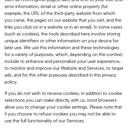
error information, email or other online property (for
example, the URL of the third-party website from which
you came, the pages on our website that you visit, and the
links you click on in a website or in an email). In some cases
(such as cookies), the tools described here involve storing
unique identifiers or other information on your device for
later use. We use this information and these technologies
for a variety of purposes, which, depending on the context,
include to enhance and personalize your user experience,
to monitor and improve our Website and Services, to target
ads, and for the other purposes described in this privacy
policy.
If you do not wish to receive cookies, in addition to cookie
selections you can make directly with us, most browsers
allow you to change your cookie settings. Please note that
if you choose to refuse cookies you may not be able to
use the full functionality of our Services.