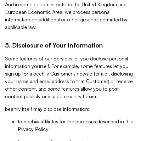
And in some countries outside the United Kingdom and
European Economic Area, we process personal
information on additional or other grounds permitted by
applicable law.
5. Disclosure of Your Information
Some features of our Services let you disclose personal
information yourself. For example, some features let you
sign up for a beehiiv Customer’s newsletter (i.e., disclosing
your name and email address to that Customer) or receive
other content, and some features allow you to post
content publicly or in a community forum.
beehiiv itself may disclose information:
to beehiiv affiliates for the purposes described in this
Privacy Policy;