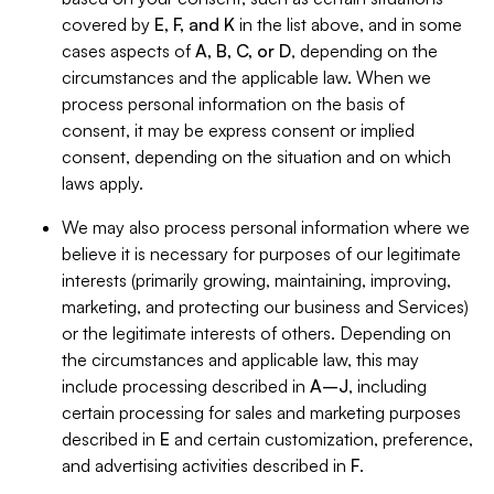
covered by
E, F, and K
in the list above, and in some
cases aspects of
A, B, C, or D
, depending on the
circumstances and the applicable law. When we
process personal information on the basis of
consent, it may be express consent or implied
consent, depending on the situation and on which
laws apply.
We may also process personal information where we
believe it is necessary for purposes of our legitimate
interests (primarily growing, maintaining, improving,
marketing, and protecting our business and Services)
or the legitimate interests of others. Depending on
the circumstances and applicable law, this may
include processing described in
A–J
, including
certain processing for sales and marketing purposes
described in
E
and certain customization, preference,
and advertising activities described in
F
.