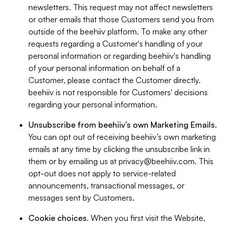
newsletters. This request may not affect newsletters
or other emails that those Customers send you from
outside of the beehiiv platform. To make any other
requests regarding a Customer's handling of your
personal information or regarding beehiiv's handling
of your personal information on behalf of a
Customer, please contact the Customer directly.
beehiiv is not responsible for Customers' decisions
regarding your personal information.
Unsubscribe from beehiiv’s own Marketing Emails
.
You can opt out of receiving beehiiv’s own marketing
emails at any time by clicking the unsubscribe link in
them or by emailing us at
privacy@beehiiv.com
. This
opt-out does not apply to service-related
announcements, transactional messages, or
messages sent by Customers.
Cookie choices
. When you first visit the Website,