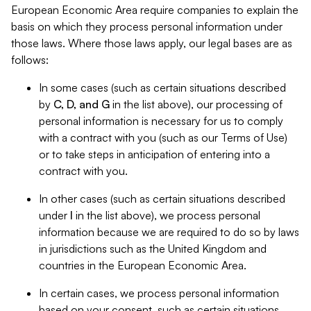
European Economic Area require companies to explain the
basis on which they process personal information under
those laws. Where those laws apply, our legal bases are as
follows:
In some cases (such as certain situations described
by
C, D, and G
in the list above), our processing of
personal information is necessary for us to comply
with a contract with you (such as our Terms of Use)
or to take steps in anticipation of entering into a
contract with you.
In other cases (such as certain situations described
under
I
in the list above), we process personal
information because we are required to do so by laws
in jurisdictions such as the United Kingdom and
countries in the European Economic Area.
In certain cases, we process personal information
based on your consent, such as certain situations