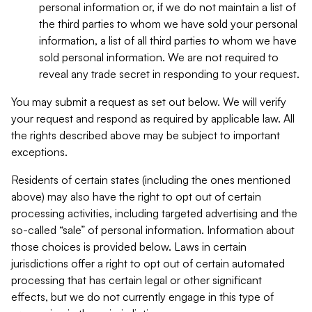
personal information or, if we do not maintain a list of
the third parties to whom we have sold your personal
information, a list of all third parties to whom we have
sold personal information. We are not required to
reveal any trade secret in responding to your request.
You may submit a request as set out below. We will verify
your request and respond as required by applicable law. All
the rights described above may be subject to important
exceptions.
Residents of certain states (including the ones mentioned
above) may also have the right to opt out of certain
processing activities, including targeted advertising and the
so-called “sale” of personal information. Information about
those choices is provided below. Laws in certain
jurisdictions offer a right to opt out of certain automated
processing that has certain legal or other significant
effects, but we do not currently engage in this type of