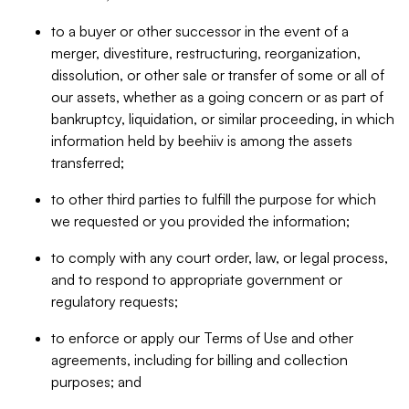
to a buyer or other successor in the event of a
merger, divestiture, restructuring, reorganization,
dissolution, or other sale or transfer of some or all of
our assets, whether as a going concern or as part of
bankruptcy, liquidation, or similar proceeding, in which
information held by beehiiv is among the assets
transferred;
to other third parties to fulfill the purpose for which
we requested or you provided the information;
to comply with any court order, law, or legal process,
and to respond to appropriate government or
regulatory requests;
to enforce or apply our Terms of Use and other
agreements, including for billing and collection
purposes; and