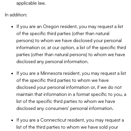
applicable law.
In addition:
If you are an Oregon resident, you may request a list
of the specific third parties (other than natural
persons) to whom we have disclosed your personal
information or, at our option, a list of the specific third
parties (other than natural persons) to whom we have
disclosed any personal information.
If you are a Minnesota resident, you may request a list
of the specific third parties to whom we have
disclosed your personal information or, if we do not
maintain that information in a format specific to you, a
list of the specific third parties to whom we have
disclosed any consumers' personal information.
If you are a Connecticut resident, you may request a
list of the third parties to whom we have sold your