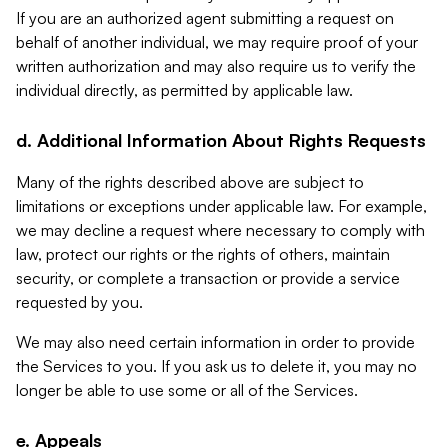
If you are an authorized agent submitting a request on
behalf of another individual, we may require proof of your
written authorization and may also require us to verify the
individual directly, as permitted by applicable law.
d. Additional Information About Rights Requests
Many of the rights described above are subject to
limitations or exceptions under applicable law. For example,
we may decline a request where necessary to comply with
law, protect our rights or the rights of others, maintain
security, or complete a transaction or provide a service
requested by you.
We may also need certain information in order to provide
the Services to you. If you ask us to delete it, you may no
longer be able to use some or all of the Services.
e. Appeals