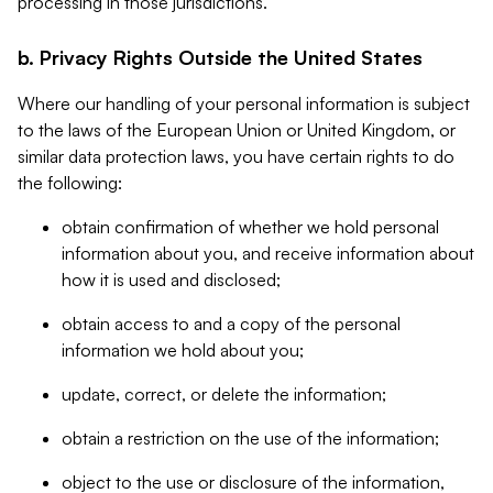
processing in those jurisdictions.
b. Privacy Rights Outside the United States
Where our handling of your personal information is subject
to the laws of the European Union or United Kingdom, or
similar data protection laws, you have certain rights to do
the following:
obtain confirmation of whether we hold personal
information about you, and receive information about
how it is used and disclosed;
obtain access to and a copy of the personal
information we hold about you;
update, correct, or delete the information;
obtain a restriction on the use of the information;
object to the use or disclosure of the information,