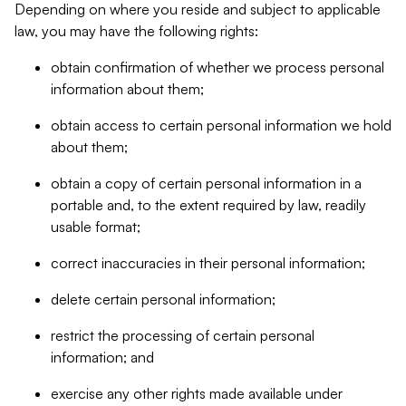
Depending on where you reside and subject to applicable
law, you may have the following rights:
obtain confirmation of whether we process personal
information about them;
obtain access to certain personal information we hold
about them;
obtain a copy of certain personal information in a
portable and, to the extent required by law, readily
usable format;
correct inaccuracies in their personal information;
delete certain personal information;
restrict the processing of certain personal
information; and
exercise any other rights made available under