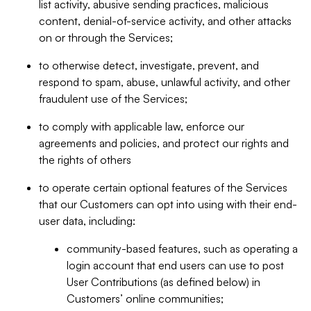
list activity, abusive sending practices, malicious
content, denial-of-service activity, and other attacks
on or through the Services;
to otherwise detect, investigate, prevent, and
respond to spam, abuse, unlawful activity, and other
fraudulent use of the Services;
to comply with applicable law, enforce our
agreements and policies, and protect our rights and
the rights of others
to operate certain optional features of the Services
that our Customers can opt into using with their end-
user data, including:
community-based features, such as operating a
login account that end users can use to post
User Contributions (as defined below) in
Customers’ online communities;