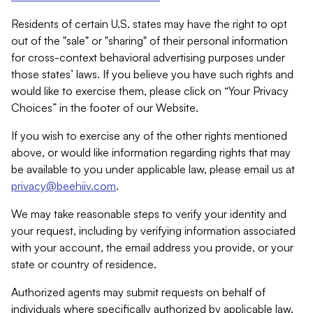
Residents of certain U.S. states may have the right to opt
out of the "sale" or "sharing" of their personal information
for cross-context behavioral advertising purposes under
those states’ laws. If you believe you have such rights and
would like to exercise them, please click on “Your Privacy
Choices” in the footer of our Website.
If you wish to exercise any of the other rights mentioned
above, or would like information regarding rights that may
be available to you under applicable law, please email us at
privacy@beehiiv.com
.
We may take reasonable steps to verify your identity and
your request, including by verifying information associated
with your account, the email address you provide, or your
state or country of residence.
Authorized agents may submit requests on behalf of
individuals where specifically authorized by applicable law.