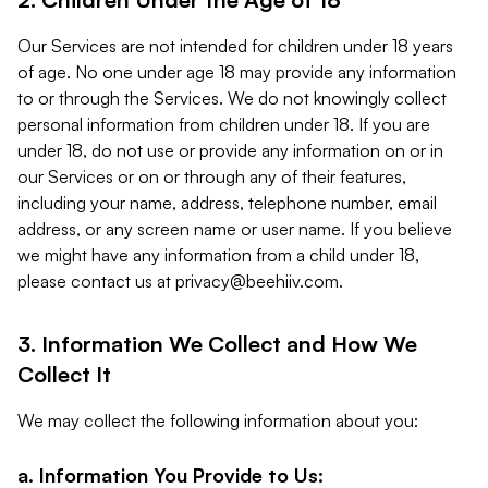
Our Services are not intended for children under 18 years
of age. No one under age 18 may provide any information
to or through the Services. We do not knowingly collect
personal information from children under 18. If you are
under 18, do not use or provide any information on or in
our Services or on or through any of their features,
including your name, address, telephone number, email
address, or any screen name or user name. If you believe
we might have any information from a child under 18,
please contact us at
privacy@beehiiv.com
.
3. Information We Collect and How We
Collect It
We may collect the following information about you:
a. Information You Provide to Us: