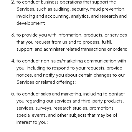
to conduct business operations that support the
Services, such as auditing, security, fraud prevention,
invoicing and accounting, analytics, and research and
development;
to provide you with information, products, or services
that you request from us and to process, fulfill,
support, and administer related transactions or orders;
to conduct non-sales/marketing communication with
you, including to respond to your requests, provide
notices, and notify you about certain changes to our
Services or related offerings;
to conduct sales and marketing, including to contact
you regarding our services and third-party products,
services, surveys, research studies, promotions,
special events, and other subjects that may be of
interest to you;