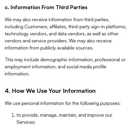
c. Information From Third Parties
We may also receive information from third parties,
including Customers, affiliates, third-party sign-in platforms,
technology vendors, and data vendors, as well as other
vendors and service providers. We may also receive
information from publicly available sources.
This may include demographic information, professional or
employment information, and social media profile
information.
4. How We Use Your Information
We use personal information for the following purposes:
to provide, manage, maintain, and improve our
Services;