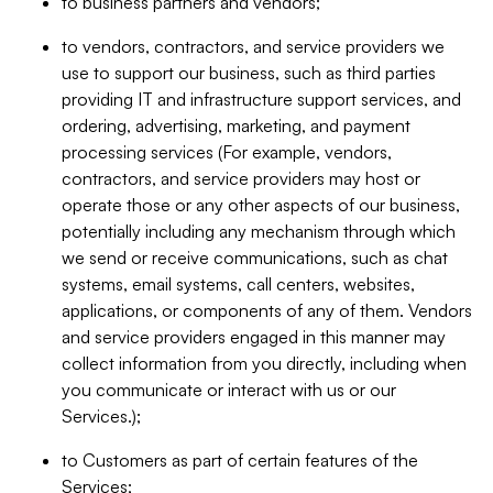
to business partners and vendors;
to vendors, contractors, and service providers we
use to support our business, such as third parties
providing IT and infrastructure support services, and
ordering, advertising, marketing, and payment
processing services (For example, vendors,
contractors, and service providers may host or
operate those or any other aspects of our business,
potentially including any mechanism through which
we send or receive communications, such as chat
systems, email systems, call centers, websites,
applications, or components of any of them. Vendors
and service providers engaged in this manner may
collect information from you directly, including when
you communicate or interact with us or our
Services.);
to Customers as part of certain features of the
Services;