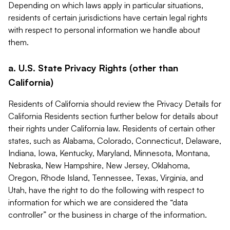
Depending on which laws apply in particular situations,
residents of certain jurisdictions have certain legal rights
with respect to personal information we handle about
them.
a. U.S. State Privacy Rights (other than
California)
Residents of California should review the Privacy Details for
California Residents section further below for details about
their rights under California law. Residents of certain other
states, such as Alabama, Colorado, Connecticut, Delaware,
Indiana, Iowa, Kentucky, Maryland, Minnesota, Montana,
Nebraska, New Hampshire, New Jersey, Oklahoma,
Oregon, Rhode Island, Tennessee, Texas, Virginia, and
Utah, have the right to do the following with respect to
information for which we are considered the “data
controller” or the business in charge of the information.