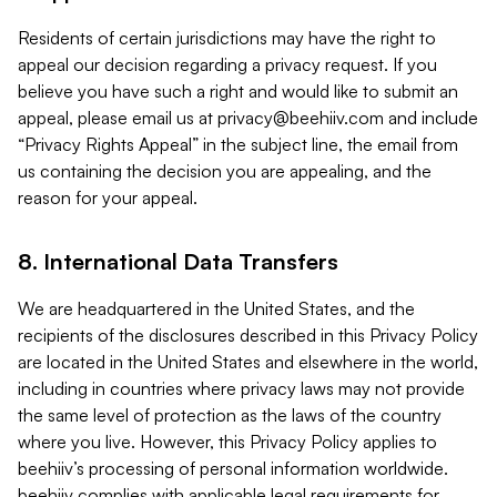
Residents of certain jurisdictions may have the right to
appeal our decision regarding a privacy request. If you
believe you have such a right and would like to submit an
appeal, please email us at
privacy@beehiiv.com
and include
“Privacy Rights Appeal” in the subject line, the email from
us containing the decision you are appealing, and the
reason for your appeal.
8. International Data Transfers
We are headquartered in the United States, and the
recipients of the disclosures described in this Privacy Policy
are located in the United States and elsewhere in the world,
including in countries where privacy laws may not provide
the same level of protection as the laws of the country
where you live. However, this Privacy Policy applies to
beehiiv’s processing of personal information worldwide.
beehiiv complies with applicable legal requirements for