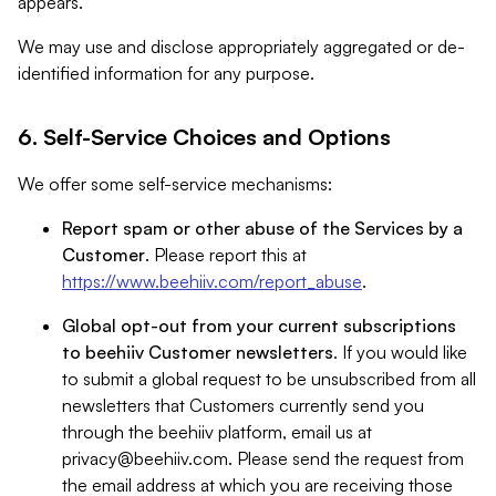
appears.
We may use and disclose appropriately aggregated or de-
identified information for any purpose.
6. Self-Service Choices and Options
We offer some self-service mechanisms:
Report spam or other abuse of the Services by a
Customer
. Please report this at
https://www.beehiiv.com/report_abuse
.
Global opt-out from your current subscriptions
to beehiiv Customer newsletters
. If you would like
to submit a global request to be unsubscribed from all
newsletters that Customers currently send you
through the beehiiv platform, email us at
privacy@beehiiv.com
. Please send the request from
the email address at which you are receiving those