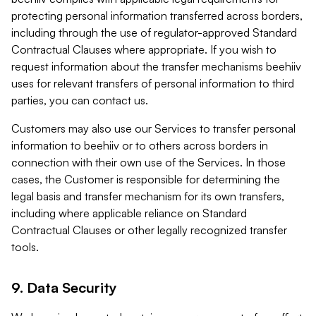
protecting personal information transferred across borders,
including through the use of regulator-approved Standard
Contractual Clauses where appropriate. If you wish to
request information about the transfer mechanisms beehiiv
uses for relevant transfers of personal information to third
parties, you can contact us.
Customers may also use our Services to transfer personal
information to beehiiv or to others across borders in
connection with their own use of the Services. In those
cases, the Customer is responsible for determining the
legal basis and transfer mechanism for its own transfers,
including where applicable reliance on Standard
Contractual Clauses or other legally recognized transfer
tools.
9. Data Security