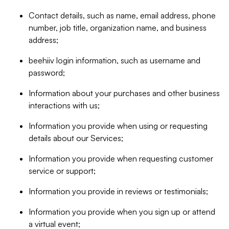
Contact details, such as name, email address, phone
number, job title, organization name, and business
address;
beehiiv login information, such as username and
password;
Information about your purchases and other business
interactions with us;
Information you provide when using or requesting
details about our Services;
Information you provide when requesting customer
service or support;
Information you provide in reviews or testimonials;
Information you provide when you sign up or attend
a virtual event;