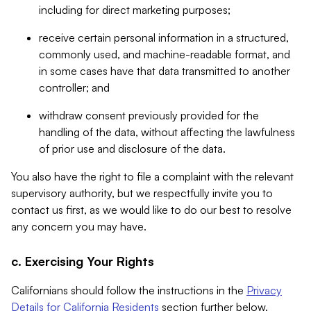
including for direct marketing purposes;
receive certain personal information in a structured,
commonly used, and machine-readable format, and
in some cases have that data transmitted to another
controller; and
withdraw consent previously provided for the
handling of the data, without affecting the lawfulness
of prior use and disclosure of the data.
You also have the right to file a complaint with the relevant
supervisory authority, but we respectfully invite you to
contact us first, as we would like to do our best to resolve
any concern you may have.
c. Exercising Your Rights
Californians should follow the instructions in the
Privacy
Details for California Residents
section further below.