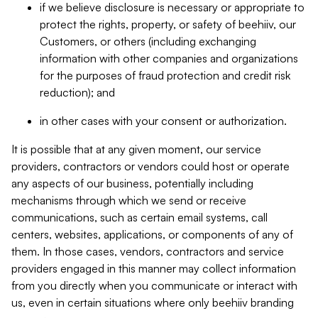
if we believe disclosure is necessary or appropriate to
protect the rights, property, or safety of beehiiv, our
Customers, or others (including exchanging
information with other companies and organizations
for the purposes of fraud protection and credit risk
reduction); and
in other cases with your consent or authorization.
It is possible that at any given moment, our service
providers, contractors or vendors could host or operate
any aspects of our business, potentially including
mechanisms through which we send or receive
communications, such as certain email systems, call
centers, websites, applications, or components of any of
them. In those cases, vendors, contractors and service
providers engaged in this manner may collect information
from you directly when you communicate or interact with
us, even in certain situations where only beehiiv branding