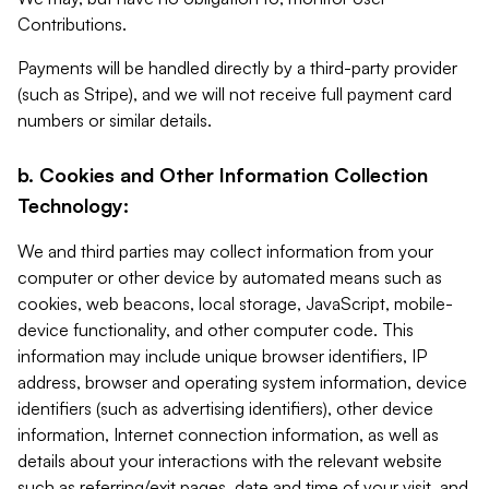
Contributions.
Payments will be handled directly by a third-party provider
(such as Stripe), and we will not receive full payment card
numbers or similar details.
b. Cookies and Other Information Collection
Technology:
We and third parties may collect information from your
computer or other device by automated means such as
cookies, web beacons, local storage, JavaScript, mobile-
device functionality, and other computer code. This
information may include unique browser identifiers, IP
address, browser and operating system information, device
identifiers (such as advertising identifiers), other device
information, Internet connection information, as well as
details about your interactions with the relevant website
such as referring/exit pages, date and time of your visit, and