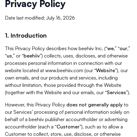
Privacy Policy
Date last modified: July 16, 2026
1. Introduction
This Privacy Policy describes how beehiiv Inc. (“
we
,” “
our
,”
“
us
,” or “
beehiiv
”) collects, uses, discloses, and otherwise
processes personal information in connection with our
website located at www.beehiiv.com (our “
Website
”), our
own emails, and our products and services, including
without limitation, those provided through the Website
(together with the Website and our emails, our “
Services
”).
However, this Privacy Policy
does not generally apply
to
our Services’ processing of personal information solely on
behalf of a beehiiv publisher accountholder or advertising
accountholder (each a “
Customer
”), such as to allow a
Customer to collect, store, use, disclose, or otherwise