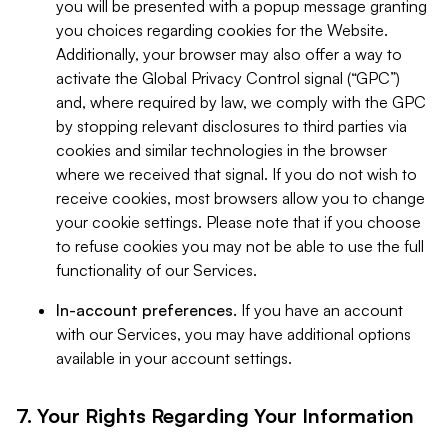
you will be presented with a popup message granting
you choices regarding cookies for the Website.
Additionally, your browser may also offer a way to
activate the Global Privacy Control signal (“GPC”)
and, where required by law, we comply with the GPC
by stopping relevant disclosures to third parties via
cookies and similar technologies in the browser
where we received that signal. If you do not wish to
receive cookies, most browsers allow you to change
your cookie settings. Please note that if you choose
to refuse cookies you may not be able to use the full
functionality of our Services.
In-account preferences.
If you have an account
with our Services, you may have additional options
available in your account settings.
7. Your Rights Regarding Your Information