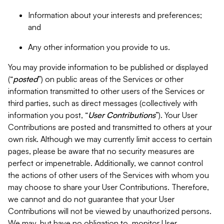
Information about your interests and preferences;
and
Any other information you provide to us.
You may provide information to be published or displayed
(“
posted
”) on public areas of the Services or other
information transmitted to other users of the Services or
third parties, such as direct messages (collectively with
information you post, “
User Contributions
”). Your User
Contributions are posted and transmitted to others at your
own risk. Although we may currently limit access to certain
pages, please be aware that no security measures are
perfect or impenetrable. Additionally, we cannot control
the actions of other users of the Services with whom you
may choose to share your User Contributions. Therefore,
we cannot and do not guarantee that your User
Contributions will not be viewed by unauthorized persons.
We may, but have no obligation to, monitor User