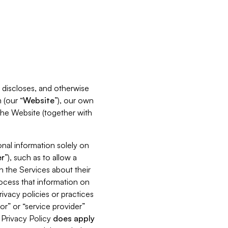
s, discloses, and otherwise
 (our “
Website
”), our own
 the Website (together with
nal information solely on
r
”), such as to allow a
h the Services about their
rocess that information on
ivacy policies or practices
or” or “service provider”
s Privacy Policy
does
apply