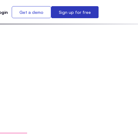
ogin
Get a demo
Sign up for free