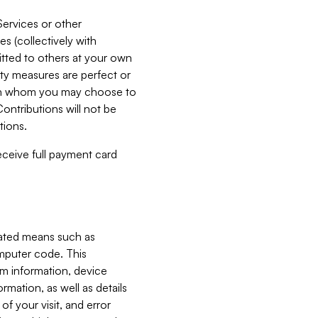
Services or other
es (collectively with
itted to others at your own
ity measures are perfect or
with whom you may choose to
ontributions will not be
tions.
receive full payment card
mated means such as
omputer code. This
em information, device
ormation, as well as details
of your visit, and error