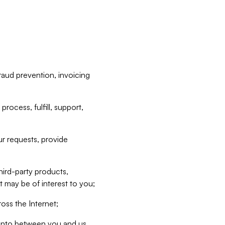
raud prevention, invoicing
rocess, fulfill, support,
r requests, provide
hird-party products,
t may be of interest to you;
oss the Internet;
d into between you and us,