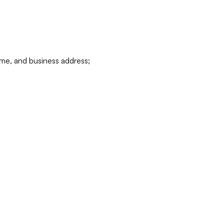
ame, and business address;