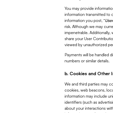
You may provide information
information transmitted to o
information you post, “
User
risk. Although we may curre
impenetrable. Additionally
share your User Contributi
viewed by unauthorized per
Payments will be handled dir
numbers or similar details.
b. Cookies and Other 
We and third parties may c
cookies, web beacons, loca
information may include uni
identifiers (such as advertis
about your interactions with