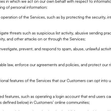
ities in which we act on our own behalf with respect to informa
ing of personal information:
operation of the Services, such as by protecting the security, integ
igate threats such as suspicious list activity, abusive sending pra
vity, and other attacks on or through the Services;
nvestigate, prevent, and respond to spam, abuse, unlawful activi
able law, enforce our agreements and policies, and protect our ri
tional features of the Services that our Customers can opt into u
 features, such as operating a login account that end users ca
as defined below) in Customers’ online communities;