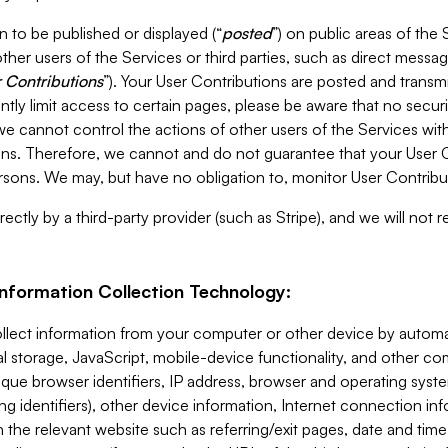
 to be published or displayed (“
posted
”) on public areas of the 
ther users of the Services or third parties, such as direct messag
 Contributions
”). Your User Contributions are posted and transm
ntly limit access to certain pages, please be aware that no secur
, we cannot control the actions of other users of the Services 
ons. Therefore, we cannot and do not guarantee that your User C
sons. We may, but have no obligation to, monitor User Contribu
ectly by a third-party provider (such as Stripe), and we will not 
Information Collection Technology:
ollect information from your computer or other device by auto
l storage, JavaScript, mobile-device functionality, and other c
que browser identifiers, IP address, browser and operating syst
ing identifiers), other device information, Internet connection inf
 the relevant website such as referring/exit pages, date and time 