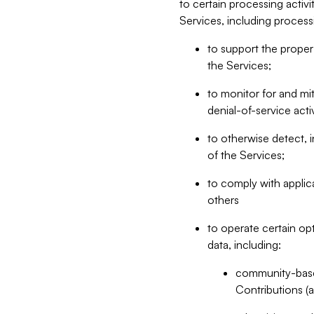
to certain processing activ
Services, including process
to support the proper 
the Services;
to monitor for and mit
denial-of-service acti
to otherwise detect, i
of the Services;
to comply with applic
others
to operate certain op
data, including:
community-based
Contributions (