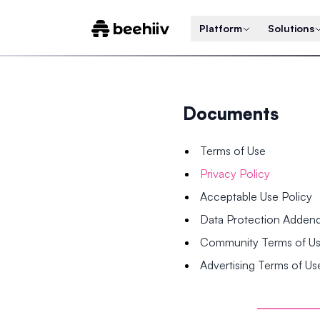
Platform
Solutions
Documents
Terms of Use
Privacy Policy
Acceptable Use Policy
Data Protection Adde
Community Terms of U
Advertising Terms of Us