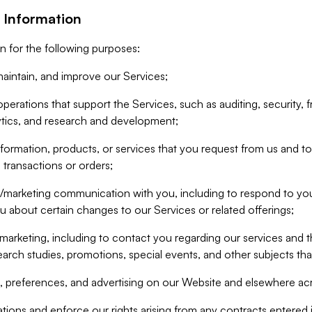
 Information
n for the following purposes:
aintain, and improve our Services;
erations that support the Services, such as auditing, security, f
ytics, and research and development;
formation, products, or services that you request from us and to p
 transactions or orders;
/marketing communication with you, including to respond to you
ou about certain changes to our Services or related offerings;
marketing, including to contact you regarding our services and t
earch studies, promotions, special events, and other subjects tha
 preferences, and advertising on our Website and elsewhere acr
gations and enforce our rights arising from any contracts entere