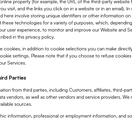
 online property (for example, the URL of the third-party websit
u visit, and the links you click on in a website or in an email). I
d here involve storing unique identifiers or other information on 
 these technologies for a variety of purposes, which, depending
ur user experience, to monitor and improve our Website and Ser
ibed in this privacy policy.
ve cookies, in addition to cookie selections you can make direct
ookie settings. Please note that if you choose to refuse cookie
 our Services.
ird Parties
ion from third parties, including Customers, affiliates, third-part
ta vendors, as well as other vendors and service providers. We 
ailable sources.
ic information, professional or employment information, and soc