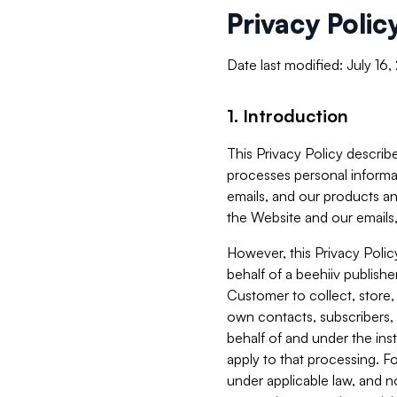
Privacy Polic
Date last modified: July 16
1. Introduction
This Privacy Policy describe
processes personal informa
emails, and our products an
the Website and our emails,
However, this Privacy Poli
behalf of a beehiiv publish
Customer to collect, store,
own contacts, subscribers, 
behalf of and under the ins
apply to that processing. F
under applicable law, and no