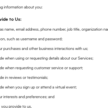
ng information about you:
vide to Us:
 as name, email address, phone number, job title, organization n
tion, such as username and password;
r purchases and other business interactions with us;
de when using or requesting details about our Services;
ide when requesting customer service or support;
e in reviews or testimonials;
de when you sign up or attend a virtual event;
r interests and preferences; and
 you provide to us.