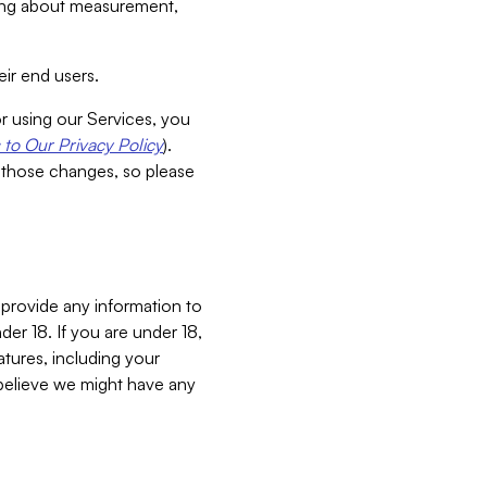
aking about measurement,
ir end users.
or using our Services, you
to Our Privacy Policy
).
 those changes, so please
 provide any information to
er 18. If you are under 18,
atures, including your
believe we might have any