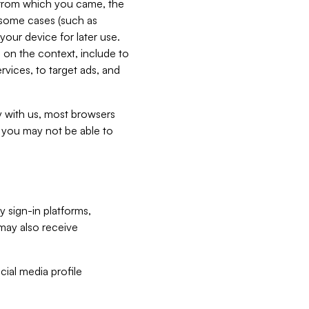
e from which you came, the
n some cases (such as
your device for later use.
 on the context, include to
vices, to target ads, and
ly with us, most browsers
s you may not be able to
y sign-in platforms,
may also receive
ial media profile