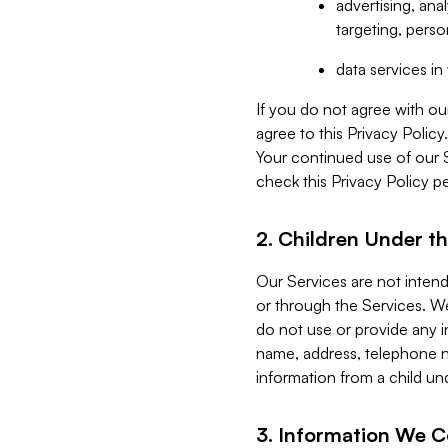
advertising, an
targeting, perso
data services i
If you do not agree with ou
agree to this Privacy Polic
Your continued use of our 
check this Privacy Policy pe
2. Children Under th
Our Services are not inten
or through the Services. We
do not use or provide any i
name, address, telephone n
information from a child un
3. Information We C