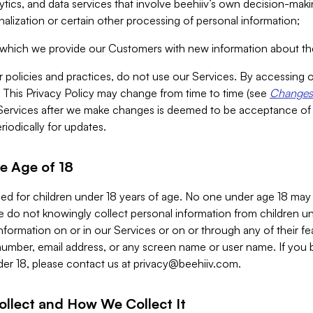
alytics, and data services that involve beehiiv’s own decision-m
nalization or certain other processing of personal information;
n which we provide our Customers with new information about the
r policies and practices, do not use our Services. By accessing 
y. This Privacy Policy may change from time to time (see
Changes 
Services after we make changes is deemed to be acceptance of
riodically for updates.
e Age of 18
ded for children under 18 years of age. No one under age 18 may
 do not knowingly collect personal information from children und
nformation on or in our Services or on or through any of their fe
umber, email address, or any screen name or user name. If you 
der 18, please contact us at
privacy@beehiiv.com
.
ollect and How We Collect It