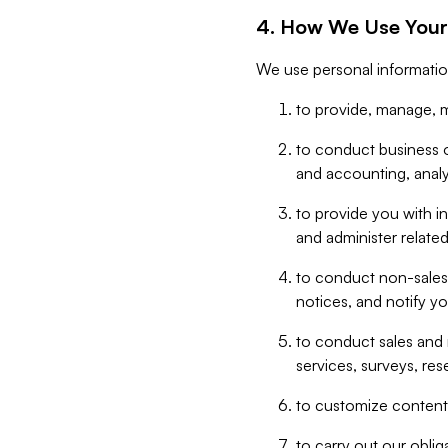
4. How We Use Your
We use personal informatio
to provide, manage, m
to conduct business op
and accounting, anal
to provide you with in
and administer related
to conduct non-sales
notices, and notify y
to conduct sales and 
services, surveys, res
to customize content,
to carry out our obli