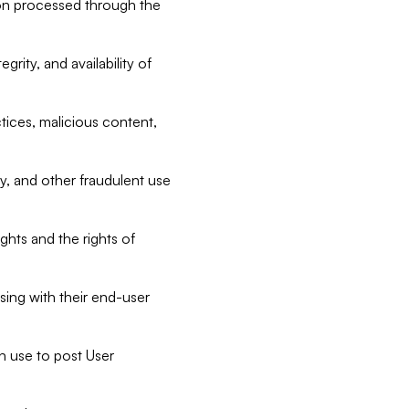
tion processed through the
rity, and availability of
ctices, malicious content,
ty, and other fraudulent use
ghts and the rights of
sing with their end-user
n use to post User