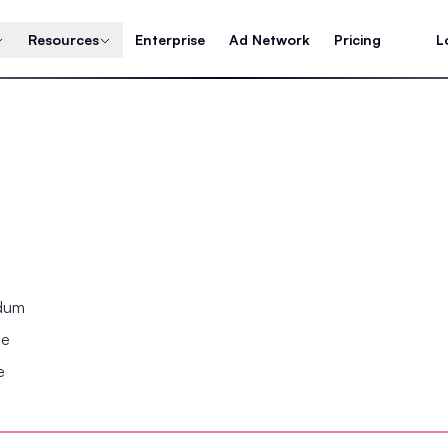
Resources
Enterprise
Ad Network
Pricing
L
ndum
se
e