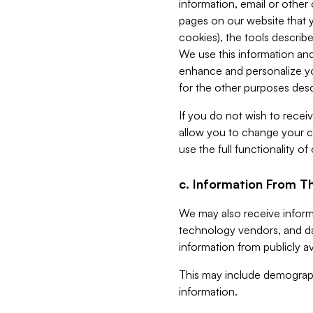
information, email or other
pages on our website that yo
cookies), the tools describe
We use this information and
enhance and personalize yo
for the other purposes descr
If you do not wish to recei
allow you to change your c
use the full functionality of
c. Information From Th
We may also receive informat
technology vendors, and da
information from publicly av
This may include demograph
information.