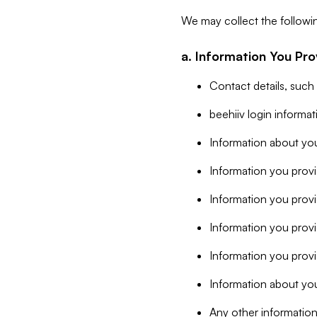
We may collect the followi
a. Information You Pro
Contact details, such
beehiiv login informa
Information about you
Information you provi
Information you prov
Information you provid
Information you provi
Information about you
Any other information