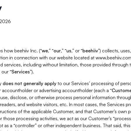
y
, 2026
s how beehiiv Inc. (“
we
,” “
our
,” “
us
,” or “
beehiiv
”) collects, use
tion in connection with our website located at www.beehiiv.com
d services, including without limitation, those provided through
 our “
Services
”).
cy
does not generally apply
to our Services’ processing of perso
er accountholder or advertising accountholder (each a “
Custome
 use, disclose, or otherwise process personal information throug
readers, and website visitors, etc. In most cases, the Services p
tructions of the applicable Customer, and that Customer’s own pr
or those processing activities, we act as our Customer’s “process
t as a “controller” or other independent business. That said, thi