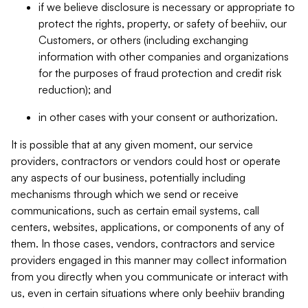
if we believe disclosure is necessary or appropriate to
protect the rights, property, or safety of beehiiv, our
Customers, or others (including exchanging
information with other companies and organizations
for the purposes of fraud protection and credit risk
reduction); and
in other cases with your consent or authorization.
It is possible that at any given moment, our service
providers, contractors or vendors could host or operate
any aspects of our business, potentially including
mechanisms through which we send or receive
communications, such as certain email systems, call
centers, websites, applications, or components of any of
them. In those cases, vendors, contractors and service
providers engaged in this manner may collect information
from you directly when you communicate or interact with
us, even in certain situations where only beehiiv branding