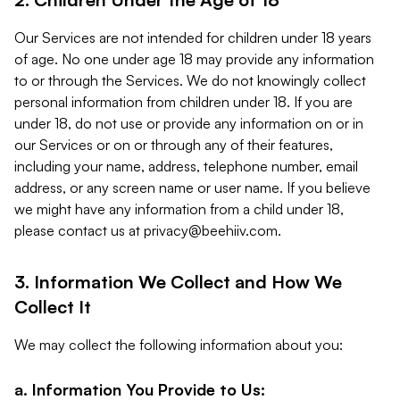
Our Services are not intended for children under 18 years
of age. No one under age 18 may provide any information
to or through the Services. We do not knowingly collect
personal information from children under 18. If you are
under 18, do not use or provide any information on or in
our Services or on or through any of their features,
including your name, address, telephone number, email
address, or any screen name or user name. If you believe
we might have any information from a child under 18,
please contact us at
privacy@beehiiv.com
.
3. Information We Collect and How We
Collect It
We may collect the following information about you:
a. Information You Provide to Us: