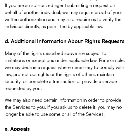
If you are an authorized agent submitting a request on
behalf of another individual, we may require proof of your
written authorization and may also require us to verify the
individual directly, as permitted by applicable law.
d. Additional Information About Rights Requests
Many of the rights described above are subject to
limitations or exceptions under applicable law. For example,
we may decline a request where necessary to comply with
law, protect our rights or the rights of others, maintain
security, or complete a transaction or provide a service
requested by you.
We may also need certain information in order to provide
the Services to you. If you ask us to delete it, you may no
longer be able to use some or all of the Services.
e. Appeals