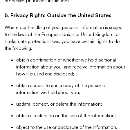
processing in those jurisdictions.
b. Privacy Rights Outside the United States
Where our handling of your personal information is subject
to the laws of the European Union or United Kingdom, or
similar data protection laws, you have certain rights to do
the following:
obtain confirmation of whether we hold personal
information about you, and receive information about
how it is used and disclosed;
obtain access to and a copy of the personal
information we hold about you;
update, correct, or delete the information;
obtain a restriction on the use of the information;
object to the use or disclosure of the information,