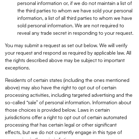
personal information or, if we do not maintain a list of
the third parties to whom we have sold your personal
information, a list of all third parties to whom we have
sold personal information. We are not required to
reveal any trade secret in responding to your request.
You may submit a request as set out below. We will verify
your request and respond as required by applicable law. All
the rights described above may be subject to important
exceptions.
Residents of certain states (including the ones mentioned
above) may also have the right to opt out of certain
processing activities, including targeted advertising and the
so-called “sale” of personal information. Information about
those choices is provided below. Laws in certain
jurisdictions offer a right to opt out of certain automated
processing that has certain legal or other significant
effects, but we do not currently engage in this type of