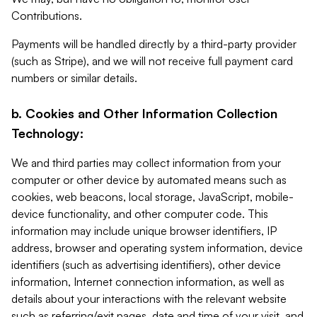
Contributions.
Payments will be handled directly by a third-party provider
(such as Stripe), and we will not receive full payment card
numbers or similar details.
b. Cookies and Other Information Collection
Technology:
We and third parties may collect information from your
computer or other device by automated means such as
cookies, web beacons, local storage, JavaScript, mobile-
device functionality, and other computer code. This
information may include unique browser identifiers, IP
address, browser and operating system information, device
identifiers (such as advertising identifiers), other device
information, Internet connection information, as well as
details about your interactions with the relevant website
such as referring/exit pages, date and time of your visit, and