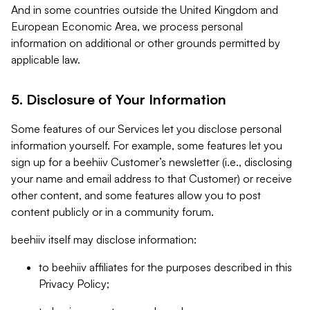
And in some countries outside the United Kingdom and
European Economic Area, we process personal
information on additional or other grounds permitted by
applicable law.
5. Disclosure of Your Information
Some features of our Services let you disclose personal
information yourself. For example, some features let you
sign up for a beehiiv Customer’s newsletter (i.e., disclosing
your name and email address to that Customer) or receive
other content, and some features allow you to post
content publicly or in a community forum.
beehiiv itself may disclose information:
to beehiiv affiliates for the purposes described in this
Privacy Policy;