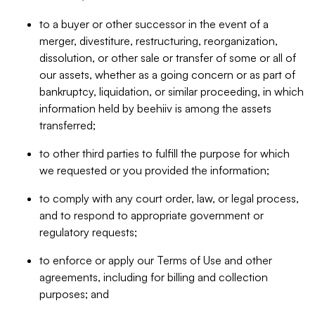
to a buyer or other successor in the event of a
merger, divestiture, restructuring, reorganization,
dissolution, or other sale or transfer of some or all of
our assets, whether as a going concern or as part of
bankruptcy, liquidation, or similar proceeding, in which
information held by beehiiv is among the assets
transferred;
to other third parties to fulfill the purpose for which
we requested or you provided the information;
to comply with any court order, law, or legal process,
and to respond to appropriate government or
regulatory requests;
to enforce or apply our Terms of Use and other
agreements, including for billing and collection
purposes; and