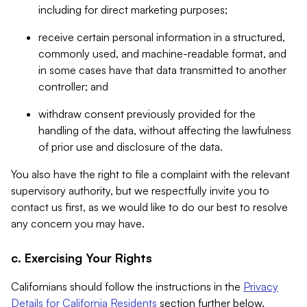
including for direct marketing purposes;
receive certain personal information in a structured,
commonly used, and machine-readable format, and
in some cases have that data transmitted to another
controller; and
withdraw consent previously provided for the
handling of the data, without affecting the lawfulness
of prior use and disclosure of the data.
You also have the right to file a complaint with the relevant
supervisory authority, but we respectfully invite you to
contact us first, as we would like to do our best to resolve
any concern you may have.
c. Exercising Your Rights
Californians should follow the instructions in the
Privacy
Details for California Residents
section further below.