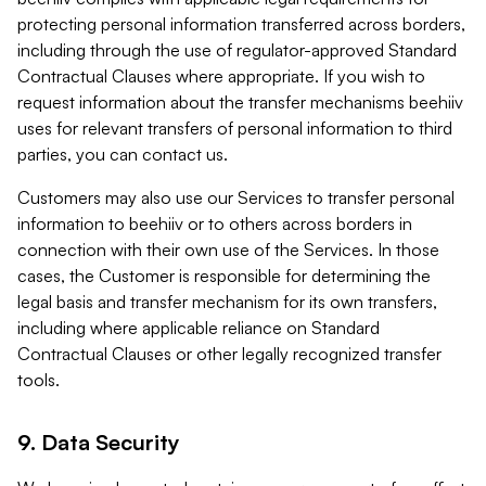
protecting personal information transferred across borders,
including through the use of regulator-approved Standard
Contractual Clauses where appropriate. If you wish to
request information about the transfer mechanisms beehiiv
uses for relevant transfers of personal information to third
parties, you can contact us.
Customers may also use our Services to transfer personal
information to beehiiv or to others across borders in
connection with their own use of the Services. In those
cases, the Customer is responsible for determining the
legal basis and transfer mechanism for its own transfers,
including where applicable reliance on Standard
Contractual Clauses or other legally recognized transfer
tools.
9. Data Security