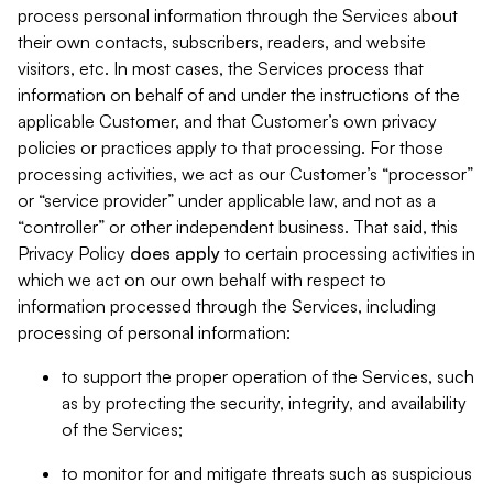
process personal information through the Services about
their own contacts, subscribers, readers, and website
visitors, etc. In most cases, the Services process that
information on behalf of and under the instructions of the
applicable Customer, and that Customer’s own privacy
policies or practices apply to that processing. For those
processing activities, we act as our Customer’s “processor”
or “service provider” under applicable law, and not as a
“controller” or other independent business. That said, this
Privacy Policy
does
apply
to certain processing activities in
which we act on our own behalf with respect to
information processed through the Services, including
processing of personal information:
to support the proper operation of the Services, such
as by protecting the security, integrity, and availability
of the Services;
to monitor for and mitigate threats such as suspicious