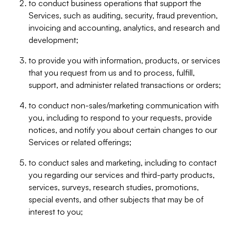
to conduct business operations that support the
Services, such as auditing, security, fraud prevention,
invoicing and accounting, analytics, and research and
development;
to provide you with information, products, or services
that you request from us and to process, fulfill,
support, and administer related transactions or orders;
to conduct non-sales/marketing communication with
you, including to respond to your requests, provide
notices, and notify you about certain changes to our
Services or related offerings;
to conduct sales and marketing, including to contact
you regarding our services and third-party products,
services, surveys, research studies, promotions,
special events, and other subjects that may be of
interest to you;