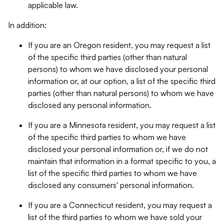
applicable law.
In addition:
If you are an Oregon resident, you may request a list
of the specific third parties (other than natural
persons) to whom we have disclosed your personal
information or, at our option, a list of the specific third
parties (other than natural persons) to whom we have
disclosed any personal information.
If you are a Minnesota resident, you may request a list
of the specific third parties to whom we have
disclosed your personal information or, if we do not
maintain that information in a format specific to you, a
list of the specific third parties to whom we have
disclosed any consumers' personal information.
If you are a Connecticut resident, you may request a
list of the third parties to whom we have sold your