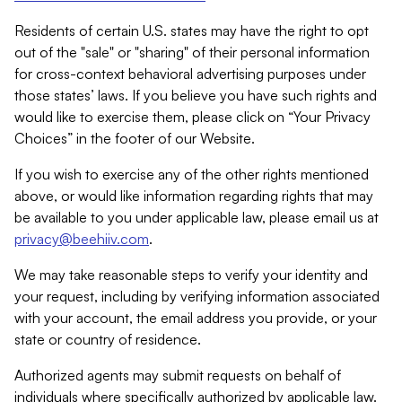
Residents of certain U.S. states may have the right to opt
out of the "sale" or "sharing" of their personal information
for cross-context behavioral advertising purposes under
those states’ laws. If you believe you have such rights and
would like to exercise them, please click on “Your Privacy
Choices” in the footer of our Website.
If you wish to exercise any of the other rights mentioned
above, or would like information regarding rights that may
be available to you under applicable law, please email us at
privacy@beehiiv.com
.
We may take reasonable steps to verify your identity and
your request, including by verifying information associated
with your account, the email address you provide, or your
state or country of residence.
Authorized agents may submit requests on behalf of
individuals where specifically authorized by applicable law.