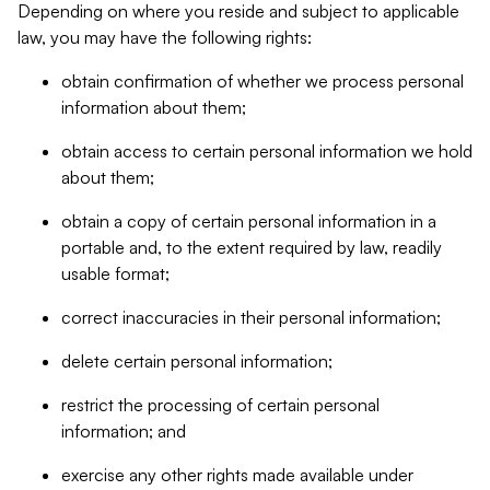
Depending on where you reside and subject to applicable
law, you may have the following rights:
obtain confirmation of whether we process personal
information about them;
obtain access to certain personal information we hold
about them;
obtain a copy of certain personal information in a
portable and, to the extent required by law, readily
usable format;
correct inaccuracies in their personal information;
delete certain personal information;
restrict the processing of certain personal
information; and
exercise any other rights made available under