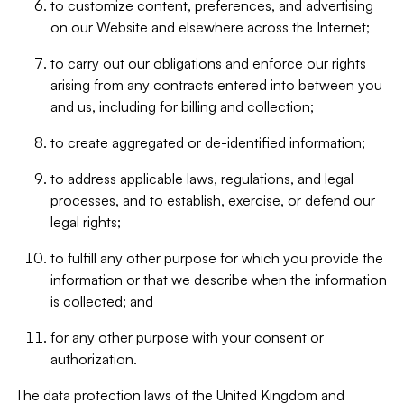
to customize content, preferences, and advertising
on our Website and elsewhere across the Internet;
to carry out our obligations and enforce our rights
arising from any contracts entered into between you
and us, including for billing and collection;
to create aggregated or de-identified information;
to address applicable laws, regulations, and legal
processes, and to establish, exercise, or defend our
legal rights;
to fulfill any other purpose for which you provide the
information or that we describe when the information
is collected; and
for any other purpose with your consent or
authorization.
The data protection laws of the United Kingdom and