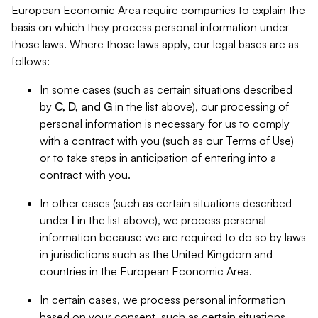
European Economic Area require companies to explain the
basis on which they process personal information under
those laws. Where those laws apply, our legal bases are as
follows:
In some cases (such as certain situations described
by
C, D, and G
in the list above), our processing of
personal information is necessary for us to comply
with a contract with you (such as our Terms of Use)
or to take steps in anticipation of entering into a
contract with you.
In other cases (such as certain situations described
under
I
in the list above), we process personal
information because we are required to do so by laws
in jurisdictions such as the United Kingdom and
countries in the European Economic Area.
In certain cases, we process personal information
based on your consent, such as certain situations