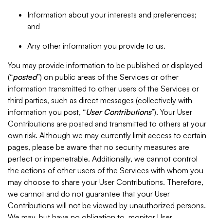
Information about your interests and preferences;
and
Any other information you provide to us.
You may provide information to be published or displayed
(“
posted
”) on public areas of the Services or other
information transmitted to other users of the Services or
third parties, such as direct messages (collectively with
information you post, “
User Contributions
”). Your User
Contributions are posted and transmitted to others at your
own risk. Although we may currently limit access to certain
pages, please be aware that no security measures are
perfect or impenetrable. Additionally, we cannot control
the actions of other users of the Services with whom you
may choose to share your User Contributions. Therefore,
we cannot and do not guarantee that your User
Contributions will not be viewed by unauthorized persons.
We may, but have no obligation to, monitor User