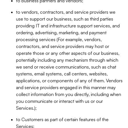
to business partners and vendors;
to vendors, contractors, and service providers we
use to support our business, such as third parties
providing IT and infrastructure support services, and
ordering, advertising, marketing, and payment
processing services (For example, vendors,
contractors, and service providers may host or
operate those or any other aspects of our business,
potentially including any mechanism through which
we send or receive communications, such as chat
systems, email systems, call centers, websites,
applications, or components of any of them. Vendors
and service providers engaged in this manner may
collect information from you directly, including when
you communicate or interact with us or our
Services.);
to Customers as part of certain features of the
Services;