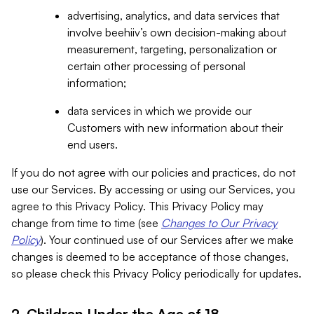
advertising, analytics, and data services that
involve beehiiv’s own decision-making about
measurement, targeting, personalization or
certain other processing of personal
information;
data services in which we provide our
Customers with new information about their
end users.
If you do not agree with our policies and practices, do not
use our Services. By accessing or using our Services, you
agree to this Privacy Policy. This Privacy Policy may
change from time to time (see
Changes to Our Privacy
Policy
). Your continued use of our Services after we make
changes is deemed to be acceptance of those changes,
so please check this Privacy Policy periodically for updates.
2. Children Under the Age of 18