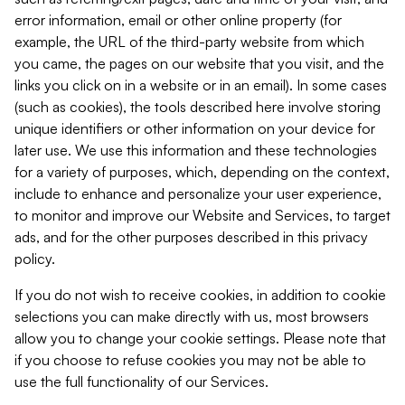
error information, email or other online property (for
example, the URL of the third-party website from which
you came, the pages on our website that you visit, and the
links you click on in a website or in an email). In some cases
(such as cookies), the tools described here involve storing
unique identifiers or other information on your device for
later use. We use this information and these technologies
for a variety of purposes, which, depending on the context,
include to enhance and personalize your user experience,
to monitor and improve our Website and Services, to target
ads, and for the other purposes described in this privacy
policy.
If you do not wish to receive cookies, in addition to cookie
selections you can make directly with us, most browsers
allow you to change your cookie settings. Please note that
if you choose to refuse cookies you may not be able to
use the full functionality of our Services.