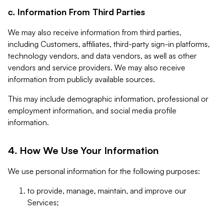
c. Information From Third Parties
We may also receive information from third parties,
including Customers, affiliates, third-party sign-in platforms,
technology vendors, and data vendors, as well as other
vendors and service providers. We may also receive
information from publicly available sources.
This may include demographic information, professional or
employment information, and social media profile
information.
4. How We Use Your Information
We use personal information for the following purposes:
to provide, manage, maintain, and improve our
Services;