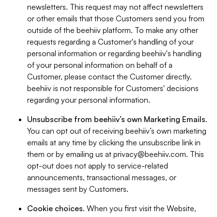
newsletters. This request may not affect newsletters
or other emails that those Customers send you from
outside of the beehiiv platform. To make any other
requests regarding a Customer's handling of your
personal information or regarding beehiiv's handling
of your personal information on behalf of a
Customer, please contact the Customer directly.
beehiiv is not responsible for Customers' decisions
regarding your personal information.
Unsubscribe from beehiiv’s own Marketing Emails
.
You can opt out of receiving beehiiv’s own marketing
emails at any time by clicking the unsubscribe link in
them or by emailing us at
privacy@beehiiv.com
. This
opt-out does not apply to service-related
announcements, transactional messages, or
messages sent by Customers.
Cookie choices
. When you first visit the Website,