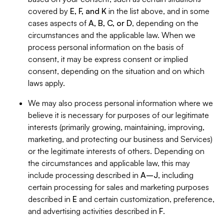
covered by
E, F, and K
in the list above, and in some
cases aspects of
A, B, C, or D
, depending on the
circumstances and the applicable law. When we
process personal information on the basis of
consent, it may be express consent or implied
consent, depending on the situation and on which
laws apply.
We may also process personal information where we
believe it is necessary for purposes of our legitimate
interests (primarily growing, maintaining, improving,
marketing, and protecting our business and Services)
or the legitimate interests of others. Depending on
the circumstances and applicable law, this may
include processing described in
A–J
, including
certain processing for sales and marketing purposes
described in
E
and certain customization, preference,
and advertising activities described in
F
.