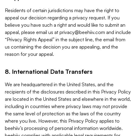
Residents of certain jurisdictions may have the right to
appeal our decision regarding a privacy request. If you
believe you have such a right and would like to submit an
appeal, please email us at
privacy@beehiiv.com
and include
“Privacy Rights Appeal” in the subject line, the email from
us containing the decision you are appealing, and the
reason for your appeal.
8. International Data Transfers
We are headquartered in the United States, and the
recipients of the disclosures described in this Privacy Policy
are located in the United States and elsewhere in the world,
including in countries where privacy laws may not provide
the same level of protection as the laws of the country
where you live. However, this Privacy Policy applies to
beehiiv’s processing of personal information worldwide.
beehiiv complies with applicable legal requirements for