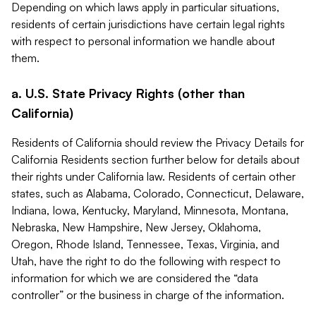
Depending on which laws apply in particular situations,
residents of certain jurisdictions have certain legal rights
with respect to personal information we handle about
them.
a. U.S. State Privacy Rights (other than
California)
Residents of California should review the Privacy Details for
California Residents section further below for details about
their rights under California law. Residents of certain other
states, such as Alabama, Colorado, Connecticut, Delaware,
Indiana, Iowa, Kentucky, Maryland, Minnesota, Montana,
Nebraska, New Hampshire, New Jersey, Oklahoma,
Oregon, Rhode Island, Tennessee, Texas, Virginia, and
Utah, have the right to do the following with respect to
information for which we are considered the “data
controller” or the business in charge of the information.