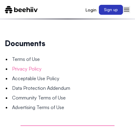
Login
Sign up
Documents
Terms of Use
Privacy Policy
Acceptable Use Policy
Data Protection Addendum
Community Terms of Use
Advertising Terms of Use