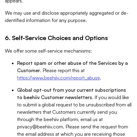
appears.
We may use and disclose appropriately aggregated or de-
identified information for any purpose.
6. Self-Service Choices and Options
We offer some self-service mechanisms:
Report spam or other abuse of the Services by a
Customer
. Please report this at
https://www.beehiiv.com/report_abuse
.
Global opt-out from your current subscriptions
to beehiiv Customer newsletters
. If you would like
to submit a global request to be unsubscribed from all
newsletters that Customers currently send you
through the beehiiv platform, email us at
privacy@beehiiv.com
. Please send the request from
the email address at which you are receiving those