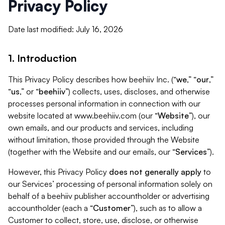
Privacy Policy
Date last modified: July 16, 2026
1. Introduction
This Privacy Policy describes how beehiiv Inc. (“
we
,” “
our
,”
“
us
,” or “
beehiiv
”) collects, uses, discloses, and otherwise
processes personal information in connection with our
website located at www.beehiiv.com (our “
Website
”), our
own emails, and our products and services, including
without limitation, those provided through the Website
(together with the Website and our emails, our “
Services
”).
However, this Privacy Policy
does not generally apply
to
our Services’ processing of personal information solely on
behalf of a beehiiv publisher accountholder or advertising
accountholder (each a “
Customer
”), such as to allow a
Customer to collect, store, use, disclose, or otherwise