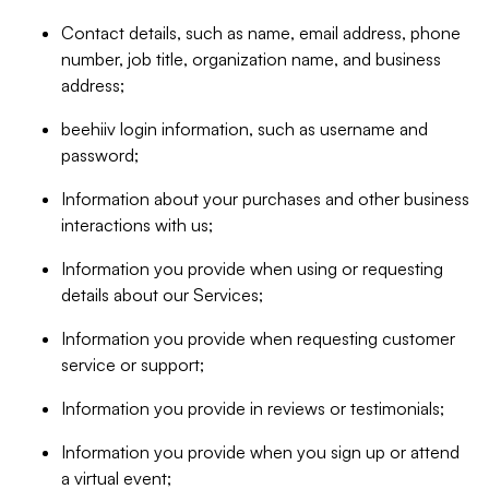
Contact details, such as name, email address, phone
number, job title, organization name, and business
address;
beehiiv login information, such as username and
password;
Information about your purchases and other business
interactions with us;
Information you provide when using or requesting
details about our Services;
Information you provide when requesting customer
service or support;
Information you provide in reviews or testimonials;
Information you provide when you sign up or attend
a virtual event;