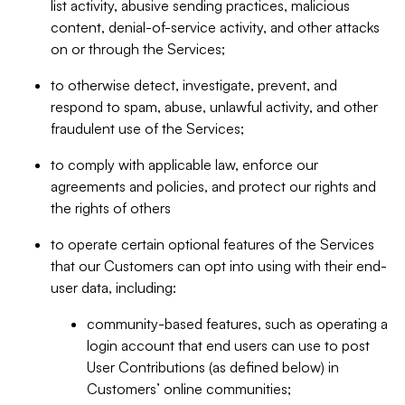
list activity, abusive sending practices, malicious
content, denial-of-service activity, and other attacks
on or through the Services;
to otherwise detect, investigate, prevent, and
respond to spam, abuse, unlawful activity, and other
fraudulent use of the Services;
to comply with applicable law, enforce our
agreements and policies, and protect our rights and
the rights of others
to operate certain optional features of the Services
that our Customers can opt into using with their end-
user data, including:
community-based features, such as operating a
login account that end users can use to post
User Contributions (as defined below) in
Customers’ online communities;