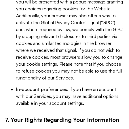
you will be presented with a popup message granting
you choices regarding cookies for the Website.
Additionally, your browser may also offer a way to
activate the Global Privacy Control signal (“GPC”)
and, where required by law, we comply with the GPC
by stopping relevant disclosures to third parties via
cookies and similar technologies in the browser
where we received that signal. If you do not wish to
receive cookies, most browsers allow you to change
your cookie settings. Please note that if you choose
to refuse cookies you may not be able to use the full
functionality of our Services.
In-account preferences.
If you have an account
with our Services, you may have additional options
available in your account settings.
7. Your Rights Regarding Your Information