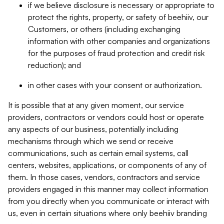
if we believe disclosure is necessary or appropriate to
protect the rights, property, or safety of beehiiv, our
Customers, or others (including exchanging
information with other companies and organizations
for the purposes of fraud protection and credit risk
reduction); and
in other cases with your consent or authorization.
It is possible that at any given moment, our service
providers, contractors or vendors could host or operate
any aspects of our business, potentially including
mechanisms through which we send or receive
communications, such as certain email systems, call
centers, websites, applications, or components of any of
them. In those cases, vendors, contractors and service
providers engaged in this manner may collect information
from you directly when you communicate or interact with
us, even in certain situations where only beehiiv branding