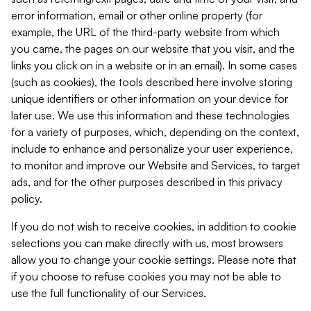
error information, email or other online property (for
example, the URL of the third-party website from which
you came, the pages on our website that you visit, and the
links you click on in a website or in an email). In some cases
(such as cookies), the tools described here involve storing
unique identifiers or other information on your device for
later use. We use this information and these technologies
for a variety of purposes, which, depending on the context,
include to enhance and personalize your user experience,
to monitor and improve our Website and Services, to target
ads, and for the other purposes described in this privacy
policy.
If you do not wish to receive cookies, in addition to cookie
selections you can make directly with us, most browsers
allow you to change your cookie settings. Please note that
if you choose to refuse cookies you may not be able to
use the full functionality of our Services.