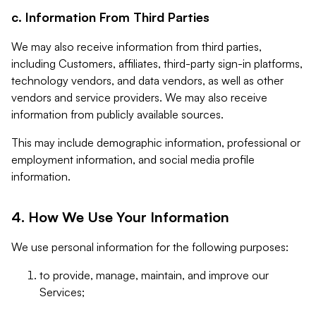
c. Information From Third Parties
We may also receive information from third parties,
including Customers, affiliates, third-party sign-in platforms,
technology vendors, and data vendors, as well as other
vendors and service providers. We may also receive
information from publicly available sources.
This may include demographic information, professional or
employment information, and social media profile
information.
4. How We Use Your Information
We use personal information for the following purposes:
to provide, manage, maintain, and improve our
Services;