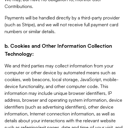
Contributions.
Payments will be handled directly by a third-party provider
(such as Stripe), and we will not receive full payment card
numbers or similar details.
b. Cookies and Other Information Collection
Technology:
We and third parties may collect information from your
computer or other device by automated means such as
cookies, web beacons, local storage, JavaScript, mobile-
device functionality, and other computer code. This
information may include unique browser identifiers, IP
address, browser and operating system information, device
identifiers (such as advertising identifiers), other device
information, Internet connection information, as well as
details about your interactions with the relevant website
such as referring/exit pages, date and time of your visit, and