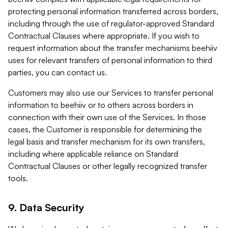
protecting personal information transferred across borders,
including through the use of regulator-approved Standard
Contractual Clauses where appropriate. If you wish to
request information about the transfer mechanisms beehiiv
uses for relevant transfers of personal information to third
parties, you can contact us.
Customers may also use our Services to transfer personal
information to beehiiv or to others across borders in
connection with their own use of the Services. In those
cases, the Customer is responsible for determining the
legal basis and transfer mechanism for its own transfers,
including where applicable reliance on Standard
Contractual Clauses or other legally recognized transfer
tools.
9. Data Security