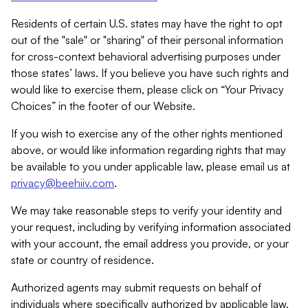
Residents of certain U.S. states may have the right to opt
out of the "sale" or "sharing" of their personal information
for cross-context behavioral advertising purposes under
those states’ laws. If you believe you have such rights and
would like to exercise them, please click on “Your Privacy
Choices” in the footer of our Website.
If you wish to exercise any of the other rights mentioned
above, or would like information regarding rights that may
be available to you under applicable law, please email us at
privacy@beehiiv.com
.
We may take reasonable steps to verify your identity and
your request, including by verifying information associated
with your account, the email address you provide, or your
state or country of residence.
Authorized agents may submit requests on behalf of
individuals where specifically authorized by applicable law.