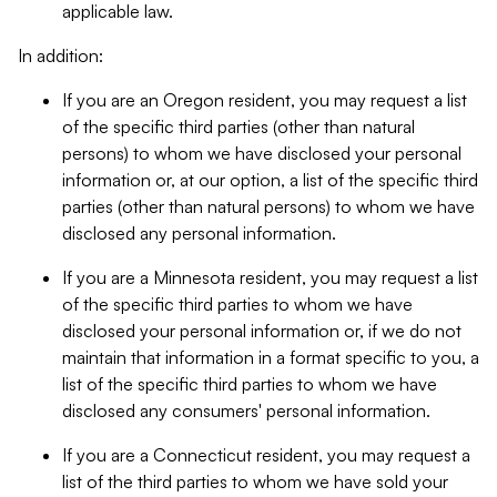
applicable law.
In addition:
If you are an Oregon resident, you may request a list
of the specific third parties (other than natural
persons) to whom we have disclosed your personal
information or, at our option, a list of the specific third
parties (other than natural persons) to whom we have
disclosed any personal information.
If you are a Minnesota resident, you may request a list
of the specific third parties to whom we have
disclosed your personal information or, if we do not
maintain that information in a format specific to you, a
list of the specific third parties to whom we have
disclosed any consumers' personal information.
If you are a Connecticut resident, you may request a
list of the third parties to whom we have sold your