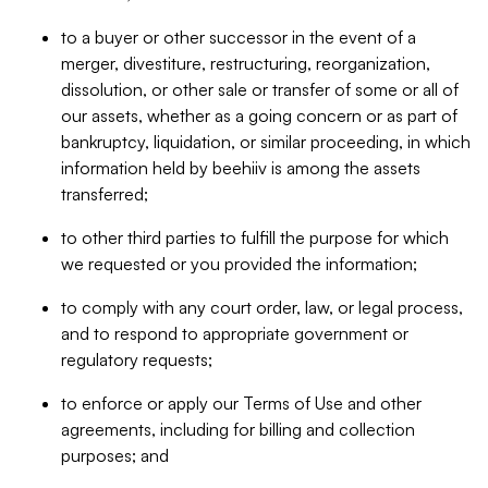
to a buyer or other successor in the event of a
merger, divestiture, restructuring, reorganization,
dissolution, or other sale or transfer of some or all of
our assets, whether as a going concern or as part of
bankruptcy, liquidation, or similar proceeding, in which
information held by beehiiv is among the assets
transferred;
to other third parties to fulfill the purpose for which
we requested or you provided the information;
to comply with any court order, law, or legal process,
and to respond to appropriate government or
regulatory requests;
to enforce or apply our Terms of Use and other
agreements, including for billing and collection
purposes; and