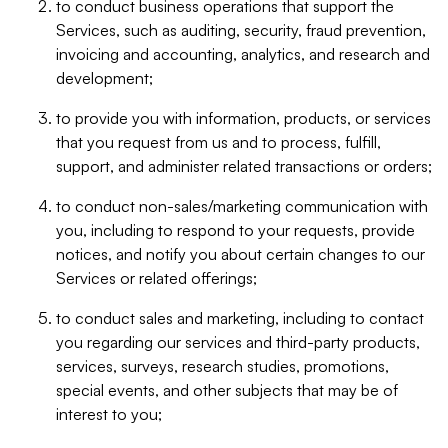
to conduct business operations that support the
Services, such as auditing, security, fraud prevention,
invoicing and accounting, analytics, and research and
development;
to provide you with information, products, or services
that you request from us and to process, fulfill,
support, and administer related transactions or orders;
to conduct non-sales/marketing communication with
you, including to respond to your requests, provide
notices, and notify you about certain changes to our
Services or related offerings;
to conduct sales and marketing, including to contact
you regarding our services and third-party products,
services, surveys, research studies, promotions,
special events, and other subjects that may be of
interest to you;