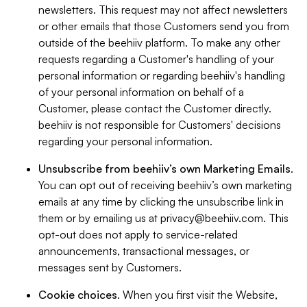
newsletters. This request may not affect newsletters
or other emails that those Customers send you from
outside of the beehiiv platform. To make any other
requests regarding a Customer's handling of your
personal information or regarding beehiiv's handling
of your personal information on behalf of a
Customer, please contact the Customer directly.
beehiiv is not responsible for Customers' decisions
regarding your personal information.
Unsubscribe from beehiiv’s own Marketing Emails
.
You can opt out of receiving beehiiv’s own marketing
emails at any time by clicking the unsubscribe link in
them or by emailing us at
privacy@beehiiv.com
. This
opt-out does not apply to service-related
announcements, transactional messages, or
messages sent by Customers.
Cookie choices
. When you first visit the Website,