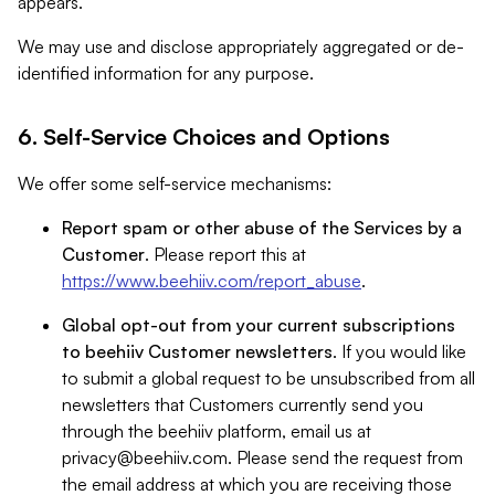
appears.
We may use and disclose appropriately aggregated or de-
identified information for any purpose.
6. Self-Service Choices and Options
We offer some self-service mechanisms:
Report spam or other abuse of the Services by a
Customer
. Please report this at
https://www.beehiiv.com/report_abuse
.
Global opt-out from your current subscriptions
to beehiiv Customer newsletters
. If you would like
to submit a global request to be unsubscribed from all
newsletters that Customers currently send you
through the beehiiv platform, email us at
privacy@beehiiv.com
. Please send the request from
the email address at which you are receiving those