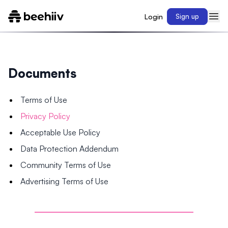
Login
Sign up
Documents
Terms of Use
Privacy Policy
Acceptable Use Policy
Data Protection Addendum
Community Terms of Use
Advertising Terms of Use