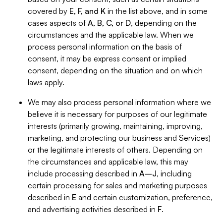
covered by
E, F, and K
in the list above, and in some
cases aspects of
A, B, C, or D
, depending on the
circumstances and the applicable law. When we
process personal information on the basis of
consent, it may be express consent or implied
consent, depending on the situation and on which
laws apply.
We may also process personal information where we
believe it is necessary for purposes of our legitimate
interests (primarily growing, maintaining, improving,
marketing, and protecting our business and Services)
or the legitimate interests of others. Depending on
the circumstances and applicable law, this may
include processing described in
A–J
, including
certain processing for sales and marketing purposes
described in
E
and certain customization, preference,
and advertising activities described in
F
.