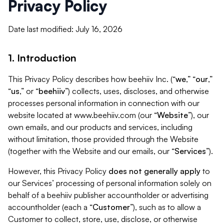
Privacy Policy
Date last modified: July 16, 2026
1. Introduction
This Privacy Policy describes how beehiiv Inc. (“
we
,” “
our
,”
“
us
,” or “
beehiiv
”) collects, uses, discloses, and otherwise
processes personal information in connection with our
website located at www.beehiiv.com (our “
Website
”), our
own emails, and our products and services, including
without limitation, those provided through the Website
(together with the Website and our emails, our “
Services
”).
However, this Privacy Policy
does not generally apply
to
our Services’ processing of personal information solely on
behalf of a beehiiv publisher accountholder or advertising
accountholder (each a “
Customer
”), such as to allow a
Customer to collect, store, use, disclose, or otherwise