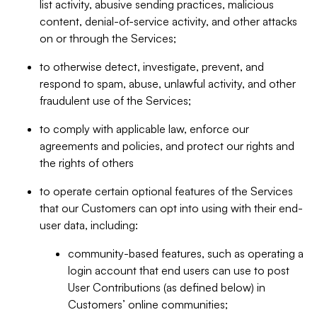
list activity, abusive sending practices, malicious
content, denial-of-service activity, and other attacks
on or through the Services;
to otherwise detect, investigate, prevent, and
respond to spam, abuse, unlawful activity, and other
fraudulent use of the Services;
to comply with applicable law, enforce our
agreements and policies, and protect our rights and
the rights of others
to operate certain optional features of the Services
that our Customers can opt into using with their end-
user data, including:
community-based features, such as operating a
login account that end users can use to post
User Contributions (as defined below) in
Customers’ online communities;