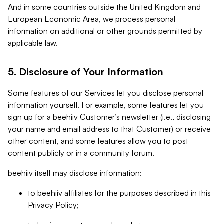
And in some countries outside the United Kingdom and
European Economic Area, we process personal
information on additional or other grounds permitted by
applicable law.
5. Disclosure of Your Information
Some features of our Services let you disclose personal
information yourself. For example, some features let you
sign up for a beehiiv Customer’s newsletter (i.e., disclosing
your name and email address to that Customer) or receive
other content, and some features allow you to post
content publicly or in a community forum.
beehiiv itself may disclose information:
to beehiiv affiliates for the purposes described in this
Privacy Policy;