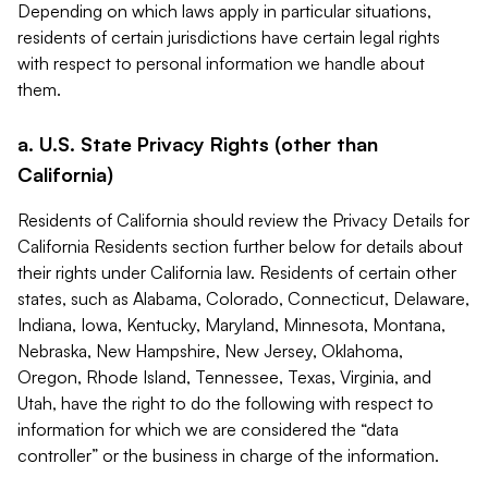
Depending on which laws apply in particular situations,
residents of certain jurisdictions have certain legal rights
with respect to personal information we handle about
them.
a. U.S. State Privacy Rights (other than
California)
Residents of California should review the Privacy Details for
California Residents section further below for details about
their rights under California law. Residents of certain other
states, such as Alabama, Colorado, Connecticut, Delaware,
Indiana, Iowa, Kentucky, Maryland, Minnesota, Montana,
Nebraska, New Hampshire, New Jersey, Oklahoma,
Oregon, Rhode Island, Tennessee, Texas, Virginia, and
Utah, have the right to do the following with respect to
information for which we are considered the “data
controller” or the business in charge of the information.