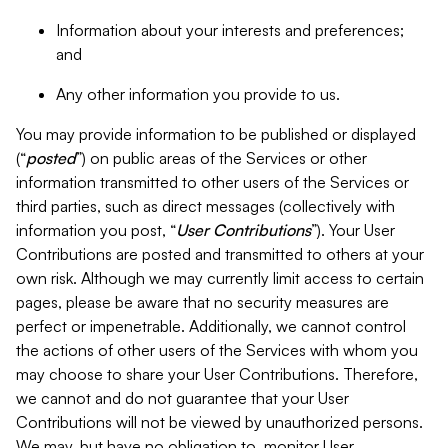
Information about your interests and preferences;
and
Any other information you provide to us.
You may provide information to be published or displayed
(“
posted
”) on public areas of the Services or other
information transmitted to other users of the Services or
third parties, such as direct messages (collectively with
information you post, “
User Contributions
”). Your User
Contributions are posted and transmitted to others at your
own risk. Although we may currently limit access to certain
pages, please be aware that no security measures are
perfect or impenetrable. Additionally, we cannot control
the actions of other users of the Services with whom you
may choose to share your User Contributions. Therefore,
we cannot and do not guarantee that your User
Contributions will not be viewed by unauthorized persons.
We may, but have no obligation to, monitor User