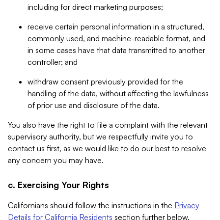
including for direct marketing purposes;
receive certain personal information in a structured,
commonly used, and machine-readable format, and
in some cases have that data transmitted to another
controller; and
withdraw consent previously provided for the
handling of the data, without affecting the lawfulness
of prior use and disclosure of the data.
You also have the right to file a complaint with the relevant
supervisory authority, but we respectfully invite you to
contact us first, as we would like to do our best to resolve
any concern you may have.
c. Exercising Your Rights
Californians should follow the instructions in the
Privacy
Details for California Residents
section further below.