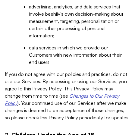
advertising, analytics, and data services that
involve beehiiv’s own decision-making about
measurement, targeting, personalization or
certain other processing of personal
information;
data services in which we provide our
Customers with new information about their
end users.
If you do not agree with our policies and practices, do not
use our Services. By accessing or using our Services, you
agree to this Privacy Policy. This Privacy Policy may
change from time to time (see
Changes to Our Privacy
Policy
). Your continued use of our Services after we make
changes is deemed to be acceptance of those changes,
so please check this Privacy Policy periodically for updates.
2. Children Under the Age of 18