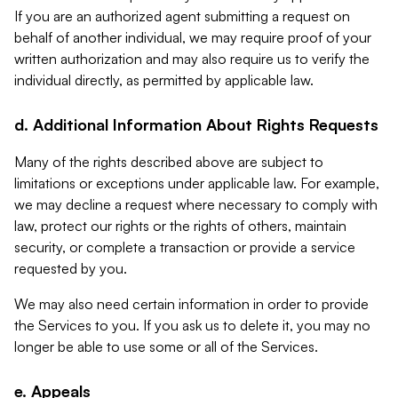
If you are an authorized agent submitting a request on
behalf of another individual, we may require proof of your
written authorization and may also require us to verify the
individual directly, as permitted by applicable law.
d. Additional Information About Rights Requests
Many of the rights described above are subject to
limitations or exceptions under applicable law. For example,
we may decline a request where necessary to comply with
law, protect our rights or the rights of others, maintain
security, or complete a transaction or provide a service
requested by you.
We may also need certain information in order to provide
the Services to you. If you ask us to delete it, you may no
longer be able to use some or all of the Services.
e. Appeals