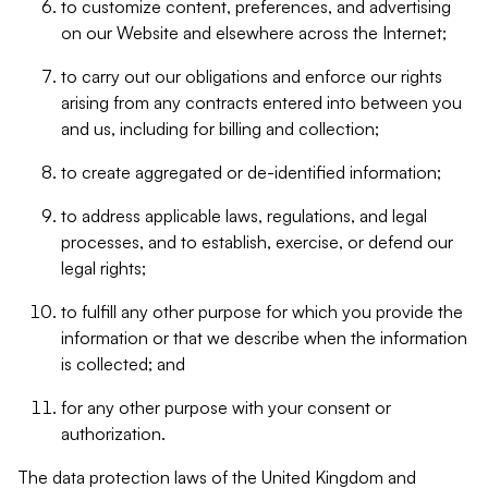
to customize content, preferences, and advertising
on our Website and elsewhere across the Internet;
to carry out our obligations and enforce our rights
arising from any contracts entered into between you
and us, including for billing and collection;
to create aggregated or de-identified information;
to address applicable laws, regulations, and legal
processes, and to establish, exercise, or defend our
legal rights;
to fulfill any other purpose for which you provide the
information or that we describe when the information
is collected; and
for any other purpose with your consent or
authorization.
The data protection laws of the United Kingdom and