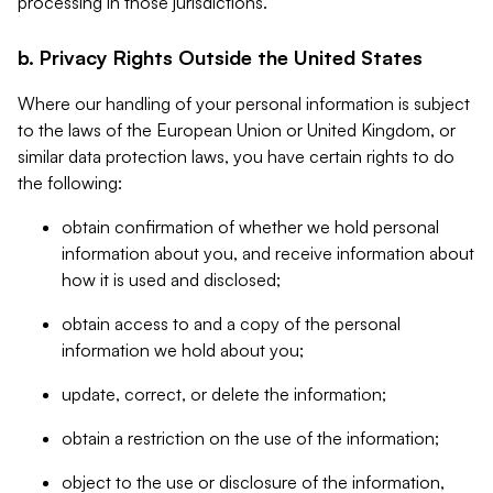
processing in those jurisdictions.
b. Privacy Rights Outside the United States
Where our handling of your personal information is subject
to the laws of the European Union or United Kingdom, or
similar data protection laws, you have certain rights to do
the following:
obtain confirmation of whether we hold personal
information about you, and receive information about
how it is used and disclosed;
obtain access to and a copy of the personal
information we hold about you;
update, correct, or delete the information;
obtain a restriction on the use of the information;
object to the use or disclosure of the information,