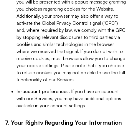
you will be presented with a popup message granting
you choices regarding cookies for the Website.
Additionally, your browser may also offer a way to
activate the Global Privacy Control signal (“GPC”)
and, where required by law, we comply with the GPC
by stopping relevant disclosures to third parties via
cookies and similar technologies in the browser
where we received that signal. If you do not wish to
receive cookies, most browsers allow you to change
your cookie settings. Please note that if you choose
to refuse cookies you may not be able to use the full
functionality of our Services.
In-account preferences.
If you have an account
with our Services, you may have additional options
available in your account settings.
7. Your Rights Regarding Your Information