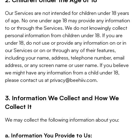
Our Services are not intended for children under 18 years
of age. No one under age 18 may provide any information
to or through the Services. We do not knowingly collect
personal information from children under 18. If you are
under 18, do not use or provide any information on or in
our Services or on or through any of their features,
including your name, address, telephone number, email
address, or any screen name or user name. If you believe
we might have any information from a child under 18,
please contact us at
privacy@beehiiv.com
.
3. Information We Collect and How We
Collect It
We may collect the following information about you:
a. Information You Provide to Us: