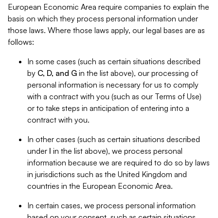
European Economic Area require companies to explain the
basis on which they process personal information under
those laws. Where those laws apply, our legal bases are as
follows:
In some cases (such as certain situations described
by
C, D, and G
in the list above), our processing of
personal information is necessary for us to comply
with a contract with you (such as our Terms of Use)
or to take steps in anticipation of entering into a
contract with you.
In other cases (such as certain situations described
under
I
in the list above), we process personal
information because we are required to do so by laws
in jurisdictions such as the United Kingdom and
countries in the European Economic Area.
In certain cases, we process personal information
based on your consent, such as certain situations