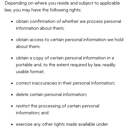
Depending on where you reside and subject to applicable
law, you may have the following rights:
obtain confirmation of whether we process personal
information about them;
obtain access to certain personal information we hold
about them;
obtain a copy of certain personal information in a
portable and, to the extent required by law, readily
usable format;
correct inaccuracies in their personal information;
delete certain personal information;
restrict the processing of certain personal
information; and
exercise any other rights made available under