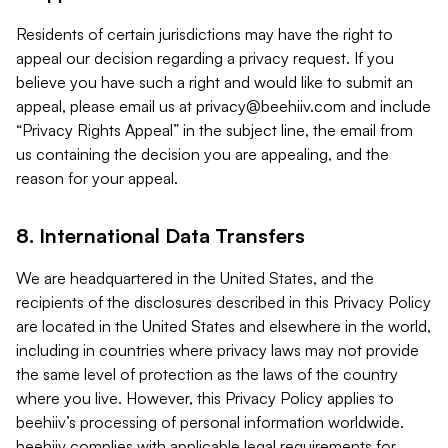
Residents of certain jurisdictions may have the right to
appeal our decision regarding a privacy request. If you
believe you have such a right and would like to submit an
appeal, please email us at
privacy@beehiiv.com
and include
“Privacy Rights Appeal” in the subject line, the email from
us containing the decision you are appealing, and the
reason for your appeal.
8. International Data Transfers
We are headquartered in the United States, and the
recipients of the disclosures described in this Privacy Policy
are located in the United States and elsewhere in the world,
including in countries where privacy laws may not provide
the same level of protection as the laws of the country
where you live. However, this Privacy Policy applies to
beehiiv’s processing of personal information worldwide.
beehiiv complies with applicable legal requirements for