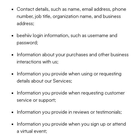
Contact details, such as name, email address, phone
number, job title, organization name, and business
address;
beehiiv login information, such as username and
password;
Information about your purchases and other business
interactions with us;
Information you provide when using or requesting
details about our Services;
Information you provide when requesting customer
service or support;
Information you provide in reviews or testimonials;
Information you provide when you sign up or attend
a virtual event;