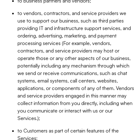
to business partners and vendors;
to vendors, contractors, and service providers we
use to support our business, such as third parties
providing IT and infrastructure support services, and
ordering, advertising, marketing, and payment
processing services (For example, vendors,
contractors, and service providers may host or
operate those or any other aspects of our business,
potentially including any mechanism through which
we send or receive communications, such as chat
systems, email systems, call centers, websites,
applications, or components of any of them. Vendors
and service providers engaged in this manner may
collect information from you directly, including when
you communicate or interact with us or our
Services.);
to Customers as part of certain features of the
Services;