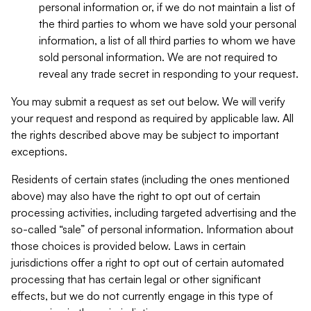
personal information or, if we do not maintain a list of
the third parties to whom we have sold your personal
information, a list of all third parties to whom we have
sold personal information. We are not required to
reveal any trade secret in responding to your request.
You may submit a request as set out below. We will verify
your request and respond as required by applicable law. All
the rights described above may be subject to important
exceptions.
Residents of certain states (including the ones mentioned
above) may also have the right to opt out of certain
processing activities, including targeted advertising and the
so-called “sale” of personal information. Information about
those choices is provided below. Laws in certain
jurisdictions offer a right to opt out of certain automated
processing that has certain legal or other significant
effects, but we do not currently engage in this type of