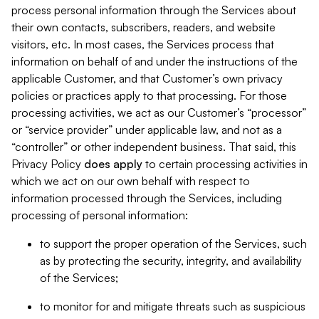
process personal information through the Services about
their own contacts, subscribers, readers, and website
visitors, etc. In most cases, the Services process that
information on behalf of and under the instructions of the
applicable Customer, and that Customer’s own privacy
policies or practices apply to that processing. For those
processing activities, we act as our Customer’s “processor”
or “service provider” under applicable law, and not as a
“controller” or other independent business. That said, this
Privacy Policy
does
apply
to certain processing activities in
which we act on our own behalf with respect to
information processed through the Services, including
processing of personal information:
to support the proper operation of the Services, such
as by protecting the security, integrity, and availability
of the Services;
to monitor for and mitigate threats such as suspicious