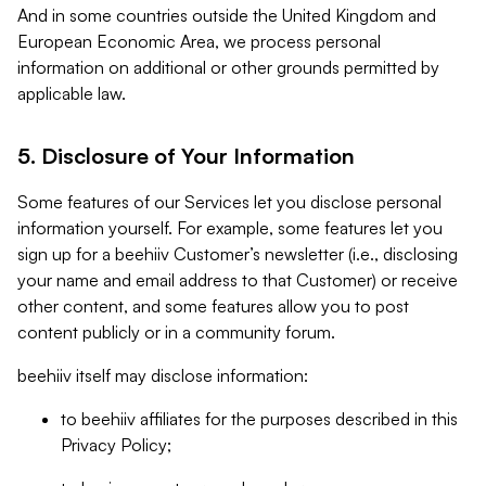
And in some countries outside the United Kingdom and
European Economic Area, we process personal
information on additional or other grounds permitted by
applicable law.
5. Disclosure of Your Information
Some features of our Services let you disclose personal
information yourself. For example, some features let you
sign up for a beehiiv Customer’s newsletter (i.e., disclosing
your name and email address to that Customer) or receive
other content, and some features allow you to post
content publicly or in a community forum.
beehiiv itself may disclose information:
to beehiiv affiliates for the purposes described in this
Privacy Policy;