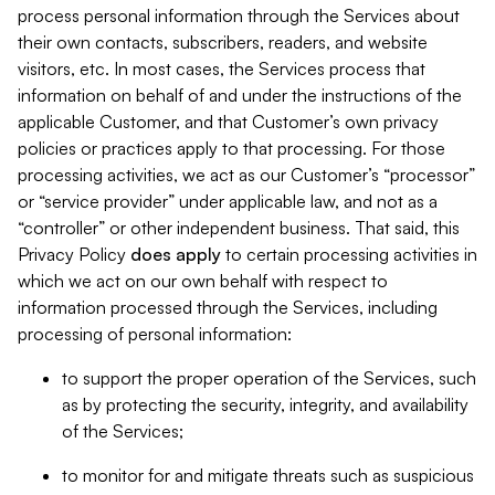
process personal information through the Services about
their own contacts, subscribers, readers, and website
visitors, etc. In most cases, the Services process that
information on behalf of and under the instructions of the
applicable Customer, and that Customer’s own privacy
policies or practices apply to that processing. For those
processing activities, we act as our Customer’s “processor”
or “service provider” under applicable law, and not as a
“controller” or other independent business. That said, this
Privacy Policy
does
apply
to certain processing activities in
which we act on our own behalf with respect to
information processed through the Services, including
processing of personal information:
to support the proper operation of the Services, such
as by protecting the security, integrity, and availability
of the Services;
to monitor for and mitigate threats such as suspicious