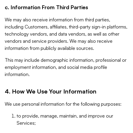
c. Information From Third Parties
We may also receive information from third parties,
including Customers, affiliates, third-party sign-in platforms,
technology vendors, and data vendors, as well as other
vendors and service providers. We may also receive
information from publicly available sources.
This may include demographic information, professional or
employment information, and social media profile
information.
4. How We Use Your Information
We use personal information for the following purposes:
to provide, manage, maintain, and improve our
Services;