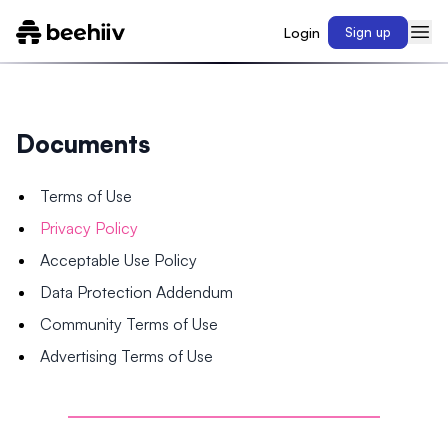
Login
Sign up
Documents
Terms of Use
Privacy Policy
Acceptable Use Policy
Data Protection Addendum
Community Terms of Use
Advertising Terms of Use