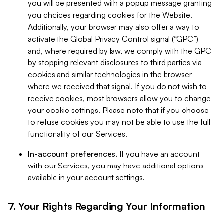
you will be presented with a popup message granting
you choices regarding cookies for the Website.
Additionally, your browser may also offer a way to
activate the Global Privacy Control signal (“GPC”)
and, where required by law, we comply with the GPC
by stopping relevant disclosures to third parties via
cookies and similar technologies in the browser
where we received that signal. If you do not wish to
receive cookies, most browsers allow you to change
your cookie settings. Please note that if you choose
to refuse cookies you may not be able to use the full
functionality of our Services.
In-account preferences.
If you have an account
with our Services, you may have additional options
available in your account settings.
7. Your Rights Regarding Your Information