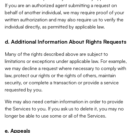
If you are an authorized agent submitting a request on
behalf of another individual, we may require proof of your
written authorization and may also require us to verify the
individual directly, as permitted by applicable law.
d. Additional Information About Rights Requests
Many of the rights described above are subject to
limitations or exceptions under applicable law. For example,
we may decline a request where necessary to comply with
law, protect our rights or the rights of others, maintain
security, or complete a transaction or provide a service
requested by you.
We may also need certain information in order to provide
the Services to you. If you ask us to delete it, you may no
longer be able to use some or all of the Services.
e. Appeals