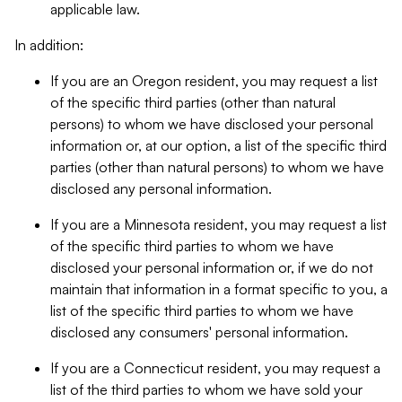
applicable law.
In addition:
If you are an Oregon resident, you may request a list
of the specific third parties (other than natural
persons) to whom we have disclosed your personal
information or, at our option, a list of the specific third
parties (other than natural persons) to whom we have
disclosed any personal information.
If you are a Minnesota resident, you may request a list
of the specific third parties to whom we have
disclosed your personal information or, if we do not
maintain that information in a format specific to you, a
list of the specific third parties to whom we have
disclosed any consumers' personal information.
If you are a Connecticut resident, you may request a
list of the third parties to whom we have sold your