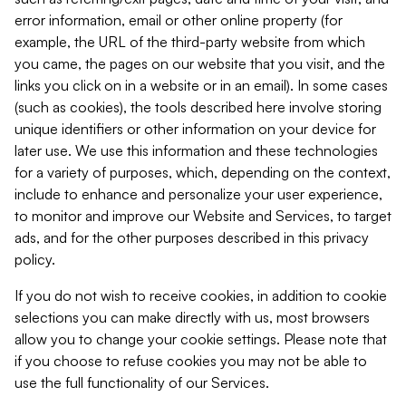
error information, email or other online property (for
example, the URL of the third-party website from which
you came, the pages on our website that you visit, and the
links you click on in a website or in an email). In some cases
(such as cookies), the tools described here involve storing
unique identifiers or other information on your device for
later use. We use this information and these technologies
for a variety of purposes, which, depending on the context,
include to enhance and personalize your user experience,
to monitor and improve our Website and Services, to target
ads, and for the other purposes described in this privacy
policy.
If you do not wish to receive cookies, in addition to cookie
selections you can make directly with us, most browsers
allow you to change your cookie settings. Please note that
if you choose to refuse cookies you may not be able to
use the full functionality of our Services.