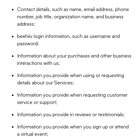
Contact details, such as name, email address, phone
number, job title, organization name, and business
address;
beehiiv login information, such as username and
password;
Information about your purchases and other business
interactions with us;
Information you provide when using or requesting
details about our Services;
Information you provide when requesting customer
service or support;
Information you provide in reviews or testimonials;
Information you provide when you sign up or attend
a virtual event;