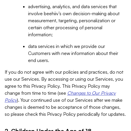
advertising, analytics, and data services that
involve beehiiv’s own decision-making about
measurement, targeting, personalization or
certain other processing of personal
information;
data services in which we provide our
Customers with new information about their
end users.
If you do not agree with our policies and practices, do not
use our Services. By accessing or using our Services, you
agree to this Privacy Policy. This Privacy Policy may
change from time to time (see
Changes to Our Privacy
Policy
). Your continued use of our Services after we make
changes is deemed to be acceptance of those changes,
so please check this Privacy Policy periodically for updates.
2. Children Under the Age of 18