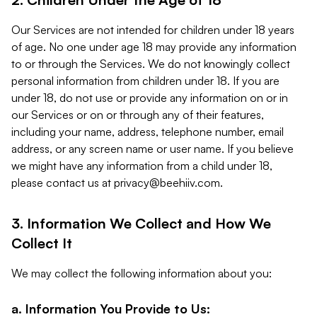
Our Services are not intended for children under 18 years
of age. No one under age 18 may provide any information
to or through the Services. We do not knowingly collect
personal information from children under 18. If you are
under 18, do not use or provide any information on or in
our Services or on or through any of their features,
including your name, address, telephone number, email
address, or any screen name or user name. If you believe
we might have any information from a child under 18,
please contact us at
privacy@beehiiv.com
.
3. Information We Collect and How We
Collect It
We may collect the following information about you:
a. Information You Provide to Us: