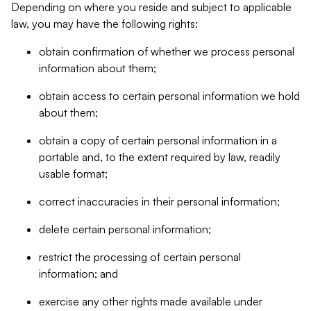
Depending on where you reside and subject to applicable
law, you may have the following rights:
obtain confirmation of whether we process personal
information about them;
obtain access to certain personal information we hold
about them;
obtain a copy of certain personal information in a
portable and, to the extent required by law, readily
usable format;
correct inaccuracies in their personal information;
delete certain personal information;
restrict the processing of certain personal
information; and
exercise any other rights made available under