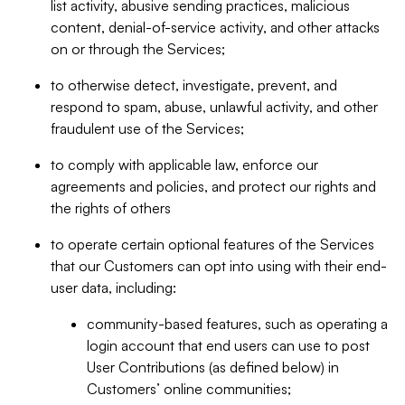
list activity, abusive sending practices, malicious
content, denial-of-service activity, and other attacks
on or through the Services;
to otherwise detect, investigate, prevent, and
respond to spam, abuse, unlawful activity, and other
fraudulent use of the Services;
to comply with applicable law, enforce our
agreements and policies, and protect our rights and
the rights of others
to operate certain optional features of the Services
that our Customers can opt into using with their end-
user data, including:
community-based features, such as operating a
login account that end users can use to post
User Contributions (as defined below) in
Customers’ online communities;