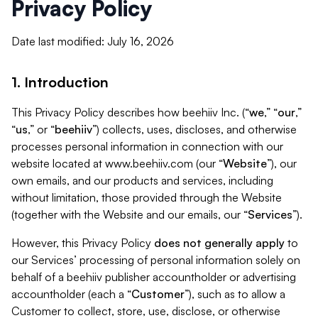
Privacy Policy
Date last modified: July 16, 2026
1. Introduction
This Privacy Policy describes how beehiiv Inc. (“
we
,” “
our
,”
“
us
,” or “
beehiiv
”) collects, uses, discloses, and otherwise
processes personal information in connection with our
website located at www.beehiiv.com (our “
Website
”), our
own emails, and our products and services, including
without limitation, those provided through the Website
(together with the Website and our emails, our “
Services
”).
However, this Privacy Policy
does not generally apply
to
our Services’ processing of personal information solely on
behalf of a beehiiv publisher accountholder or advertising
accountholder (each a “
Customer
”), such as to allow a
Customer to collect, store, use, disclose, or otherwise