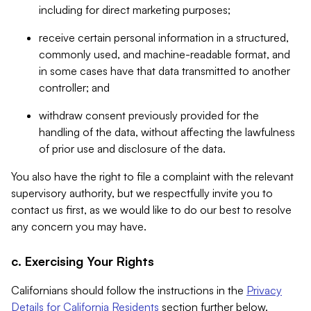
including for direct marketing purposes;
receive certain personal information in a structured,
commonly used, and machine-readable format, and
in some cases have that data transmitted to another
controller; and
withdraw consent previously provided for the
handling of the data, without affecting the lawfulness
of prior use and disclosure of the data.
You also have the right to file a complaint with the relevant
supervisory authority, but we respectfully invite you to
contact us first, as we would like to do our best to resolve
any concern you may have.
c. Exercising Your Rights
Californians should follow the instructions in the
Privacy
Details for California Residents
section further below.