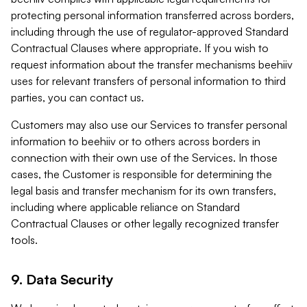
protecting personal information transferred across borders,
including through the use of regulator-approved Standard
Contractual Clauses where appropriate. If you wish to
request information about the transfer mechanisms beehiiv
uses for relevant transfers of personal information to third
parties, you can contact us.
Customers may also use our Services to transfer personal
information to beehiiv or to others across borders in
connection with their own use of the Services. In those
cases, the Customer is responsible for determining the
legal basis and transfer mechanism for its own transfers,
including where applicable reliance on Standard
Contractual Clauses or other legally recognized transfer
tools.
9. Data Security