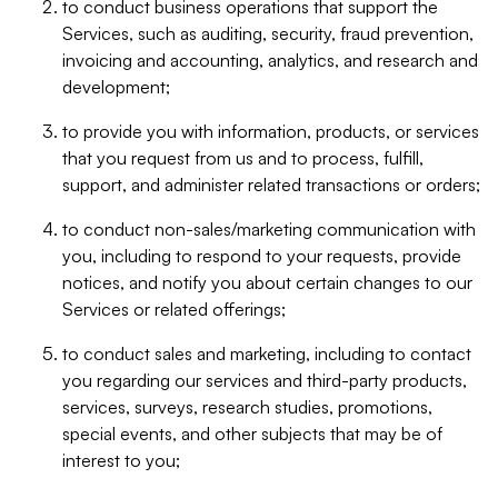
to conduct business operations that support the
Services, such as auditing, security, fraud prevention,
invoicing and accounting, analytics, and research and
development;
to provide you with information, products, or services
that you request from us and to process, fulfill,
support, and administer related transactions or orders;
to conduct non-sales/marketing communication with
you, including to respond to your requests, provide
notices, and notify you about certain changes to our
Services or related offerings;
to conduct sales and marketing, including to contact
you regarding our services and third-party products,
services, surveys, research studies, promotions,
special events, and other subjects that may be of
interest to you;