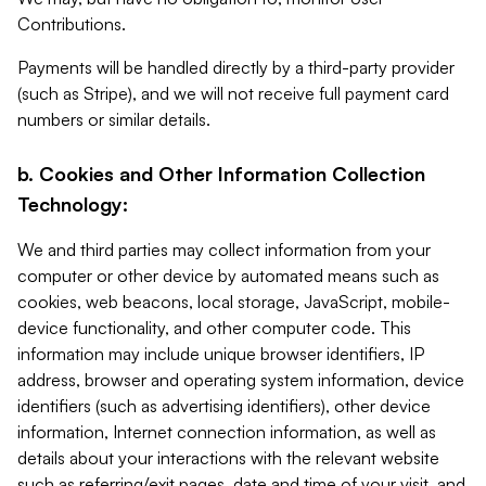
Contributions.
Payments will be handled directly by a third-party provider
(such as Stripe), and we will not receive full payment card
numbers or similar details.
b. Cookies and Other Information Collection
Technology:
We and third parties may collect information from your
computer or other device by automated means such as
cookies, web beacons, local storage, JavaScript, mobile-
device functionality, and other computer code. This
information may include unique browser identifiers, IP
address, browser and operating system information, device
identifiers (such as advertising identifiers), other device
information, Internet connection information, as well as
details about your interactions with the relevant website
such as referring/exit pages, date and time of your visit, and