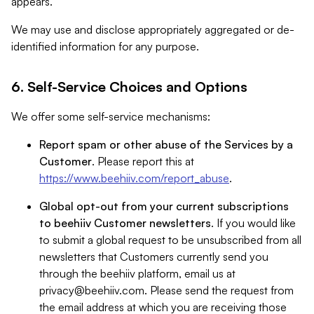
appears.
We may use and disclose appropriately aggregated or de-
identified information for any purpose.
6. Self-Service Choices and Options
We offer some self-service mechanisms:
Report spam or other abuse of the Services by a
Customer
. Please report this at
https://www.beehiiv.com/report_abuse
.
Global opt-out from your current subscriptions
to beehiiv Customer newsletters
. If you would like
to submit a global request to be unsubscribed from all
newsletters that Customers currently send you
through the beehiiv platform, email us at
privacy@beehiiv.com
. Please send the request from
the email address at which you are receiving those