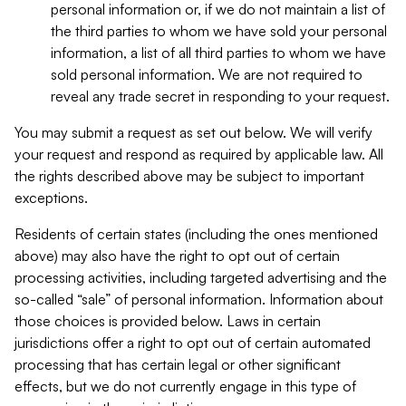
personal information or, if we do not maintain a list of
the third parties to whom we have sold your personal
information, a list of all third parties to whom we have
sold personal information. We are not required to
reveal any trade secret in responding to your request.
You may submit a request as set out below. We will verify
your request and respond as required by applicable law. All
the rights described above may be subject to important
exceptions.
Residents of certain states (including the ones mentioned
above) may also have the right to opt out of certain
processing activities, including targeted advertising and the
so-called “sale” of personal information. Information about
those choices is provided below. Laws in certain
jurisdictions offer a right to opt out of certain automated
processing that has certain legal or other significant
effects, but we do not currently engage in this type of