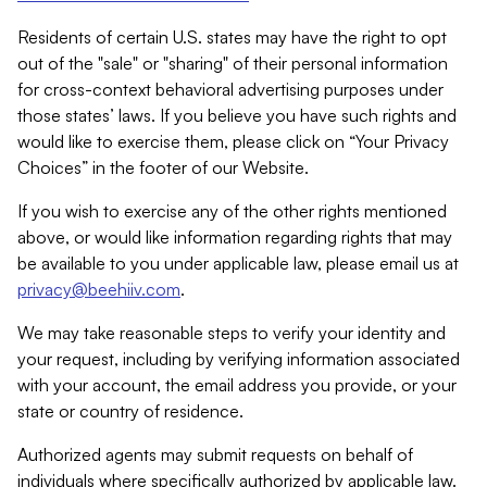
Residents of certain U.S. states may have the right to opt
out of the "sale" or "sharing" of their personal information
for cross-context behavioral advertising purposes under
those states’ laws. If you believe you have such rights and
would like to exercise them, please click on “Your Privacy
Choices” in the footer of our Website.
If you wish to exercise any of the other rights mentioned
above, or would like information regarding rights that may
be available to you under applicable law, please email us at
privacy@beehiiv.com
.
We may take reasonable steps to verify your identity and
your request, including by verifying information associated
with your account, the email address you provide, or your
state or country of residence.
Authorized agents may submit requests on behalf of
individuals where specifically authorized by applicable law.