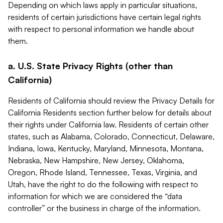
Depending on which laws apply in particular situations,
residents of certain jurisdictions have certain legal rights
with respect to personal information we handle about
them.
a. U.S. State Privacy Rights (other than
California)
Residents of California should review the Privacy Details for
California Residents section further below for details about
their rights under California law. Residents of certain other
states, such as Alabama, Colorado, Connecticut, Delaware,
Indiana, Iowa, Kentucky, Maryland, Minnesota, Montana,
Nebraska, New Hampshire, New Jersey, Oklahoma,
Oregon, Rhode Island, Tennessee, Texas, Virginia, and
Utah, have the right to do the following with respect to
information for which we are considered the “data
controller” or the business in charge of the information.