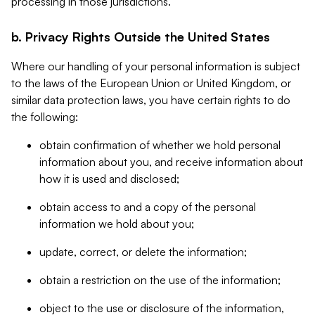
processing in those jurisdictions.
b. Privacy Rights Outside the United States
Where our handling of your personal information is subject
to the laws of the European Union or United Kingdom, or
similar data protection laws, you have certain rights to do
the following:
obtain confirmation of whether we hold personal
information about you, and receive information about
how it is used and disclosed;
obtain access to and a copy of the personal
information we hold about you;
update, correct, or delete the information;
obtain a restriction on the use of the information;
object to the use or disclosure of the information,