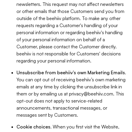
newsletters. This request may not affect newsletters
or other emails that those Customers send you from
outside of the beehiiv platform. To make any other
requests regarding a Customer's handling of your
personal information or regarding beehiiv's handling
of your personal information on behalf of a
Customer, please contact the Customer directly.
beehiiv is not responsible for Customers' decisions
regarding your personal information.
Unsubscribe from beehiiv’s own Marketing Emails
.
You can opt out of receiving beehiiv’s own marketing
emails at any time by clicking the unsubscribe link in
them or by emailing us at
privacy@beehiiv.com
. This
opt-out does not apply to service-related
announcements, transactional messages, or
messages sent by Customers.
Cookie choices
. When you first visit the Website,