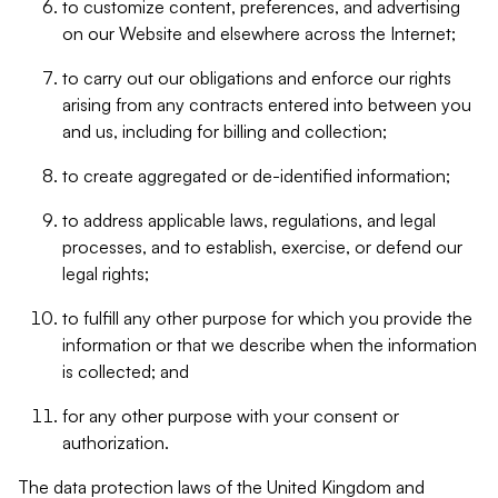
to customize content, preferences, and advertising
on our Website and elsewhere across the Internet;
to carry out our obligations and enforce our rights
arising from any contracts entered into between you
and us, including for billing and collection;
to create aggregated or de-identified information;
to address applicable laws, regulations, and legal
processes, and to establish, exercise, or defend our
legal rights;
to fulfill any other purpose for which you provide the
information or that we describe when the information
is collected; and
for any other purpose with your consent or
authorization.
The data protection laws of the United Kingdom and