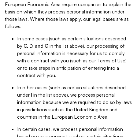
European Economic Area require companies to explain the
basis on which they process personal information under
those laws. Where those laws apply, our legal bases are as
follows:
In some cases (such as certain situations described
by
C, D, and G
in the list above), our processing of
personal information is necessary for us to comply
with a contract with you (such as our Terms of Use)
or to take steps in anticipation of entering into a
contract with you.
In other cases (such as certain situations described
under
I
in the list above), we process personal
information because we are required to do so by laws
in jurisdictions such as the United Kingdom and
countries in the European Economic Area.
In certain cases, we process personal information
based on your consent, such as certain situations