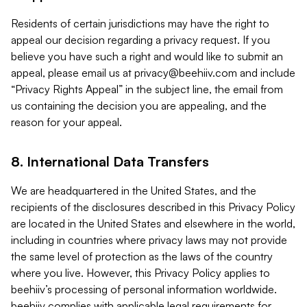
Residents of certain jurisdictions may have the right to
appeal our decision regarding a privacy request. If you
believe you have such a right and would like to submit an
appeal, please email us at
privacy@beehiiv.com
and include
“Privacy Rights Appeal” in the subject line, the email from
us containing the decision you are appealing, and the
reason for your appeal.
8. International Data Transfers
We are headquartered in the United States, and the
recipients of the disclosures described in this Privacy Policy
are located in the United States and elsewhere in the world,
including in countries where privacy laws may not provide
the same level of protection as the laws of the country
where you live. However, this Privacy Policy applies to
beehiiv’s processing of personal information worldwide.
beehiiv complies with applicable legal requirements for