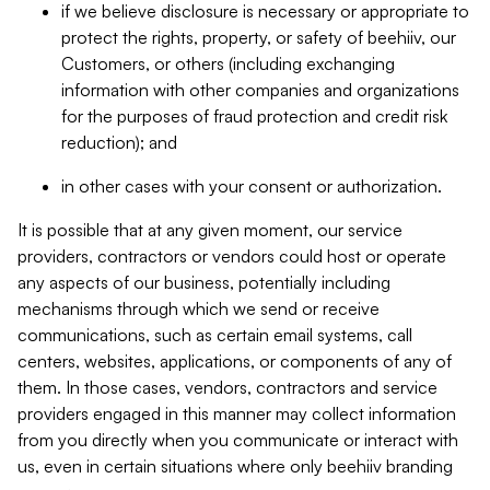
if we believe disclosure is necessary or appropriate to
protect the rights, property, or safety of beehiiv, our
Customers, or others (including exchanging
information with other companies and organizations
for the purposes of fraud protection and credit risk
reduction); and
in other cases with your consent or authorization.
It is possible that at any given moment, our service
providers, contractors or vendors could host or operate
any aspects of our business, potentially including
mechanisms through which we send or receive
communications, such as certain email systems, call
centers, websites, applications, or components of any of
them. In those cases, vendors, contractors and service
providers engaged in this manner may collect information
from you directly when you communicate or interact with
us, even in certain situations where only beehiiv branding