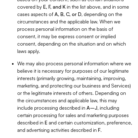
covered by
E, F, and K
in the list above, and in some
cases aspects of
A, B, C, or D
, depending on the
circumstances and the applicable law. When we
process personal information on the basis of
consent, it may be express consent or implied
consent, depending on the situation and on which
laws apply.
We may also process personal information where we
believe it is necessary for purposes of our legitimate
interests (primarily growing, maintaining, improving,
marketing, and protecting our business and Services)
or the legitimate interests of others. Depending on
the circumstances and applicable law, this may
include processing described in
A–J
, including
certain processing for sales and marketing purposes
described in
E
and certain customization, preference,
and advertising activities described in
F
.