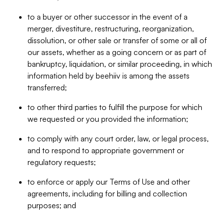
to a buyer or other successor in the event of a
merger, divestiture, restructuring, reorganization,
dissolution, or other sale or transfer of some or all of
our assets, whether as a going concern or as part of
bankruptcy, liquidation, or similar proceeding, in which
information held by beehiiv is among the assets
transferred;
to other third parties to fulfill the purpose for which
we requested or you provided the information;
to comply with any court order, law, or legal process,
and to respond to appropriate government or
regulatory requests;
to enforce or apply our Terms of Use and other
agreements, including for billing and collection
purposes; and