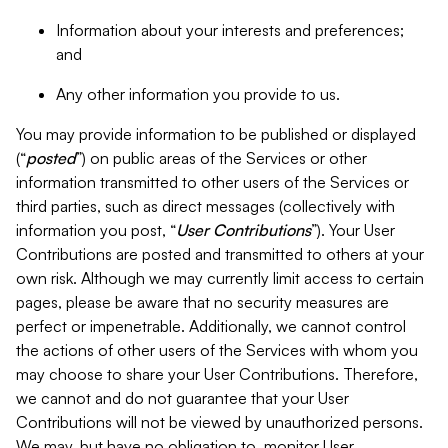
Information about your interests and preferences;
and
Any other information you provide to us.
You may provide information to be published or displayed
(“
posted
”) on public areas of the Services or other
information transmitted to other users of the Services or
third parties, such as direct messages (collectively with
information you post, “
User Contributions
”). Your User
Contributions are posted and transmitted to others at your
own risk. Although we may currently limit access to certain
pages, please be aware that no security measures are
perfect or impenetrable. Additionally, we cannot control
the actions of other users of the Services with whom you
may choose to share your User Contributions. Therefore,
we cannot and do not guarantee that your User
Contributions will not be viewed by unauthorized persons.
We may, but have no obligation to, monitor User