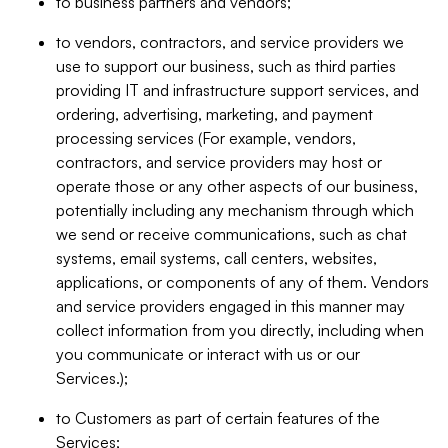
to business partners and vendors;
to vendors, contractors, and service providers we
use to support our business, such as third parties
providing IT and infrastructure support services, and
ordering, advertising, marketing, and payment
processing services (For example, vendors,
contractors, and service providers may host or
operate those or any other aspects of our business,
potentially including any mechanism through which
we send or receive communications, such as chat
systems, email systems, call centers, websites,
applications, or components of any of them. Vendors
and service providers engaged in this manner may
collect information from you directly, including when
you communicate or interact with us or our
Services.);
to Customers as part of certain features of the
Services;