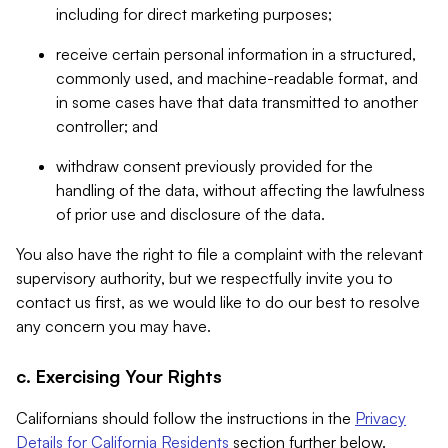
including for direct marketing purposes;
receive certain personal information in a structured,
commonly used, and machine-readable format, and
in some cases have that data transmitted to another
controller; and
withdraw consent previously provided for the
handling of the data, without affecting the lawfulness
of prior use and disclosure of the data.
You also have the right to file a complaint with the relevant
supervisory authority, but we respectfully invite you to
contact us first, as we would like to do our best to resolve
any concern you may have.
c. Exercising Your Rights
Californians should follow the instructions in the
Privacy
Details for California Residents
section further below.