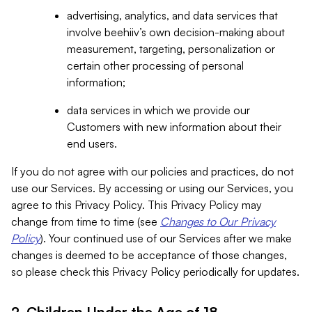
advertising, analytics, and data services that
involve beehiiv’s own decision-making about
measurement, targeting, personalization or
certain other processing of personal
information;
data services in which we provide our
Customers with new information about their
end users.
If you do not agree with our policies and practices, do not
use our Services. By accessing or using our Services, you
agree to this Privacy Policy. This Privacy Policy may
change from time to time (see
Changes to Our Privacy
Policy
). Your continued use of our Services after we make
changes is deemed to be acceptance of those changes,
so please check this Privacy Policy periodically for updates.
2. Children Under the Age of 18