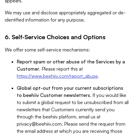
appears.
We may use and disclose appropriately aggregated or de-
identified information for any purpose.
6. Self-Service Choices and Options
We offer some self-service mechanisms:
Report spam or other abuse of the Services by a
Customer
. Please report this at
https://www.beehiiv.com/report_abuse
.
Global opt-out from your current subscriptions
to beehiiv Customer newsletters
. If you would like
to submit a global request to be unsubscribed from all
newsletters that Customers currently send you
through the beehiiv platform, email us at
privacy@beehiiv.com
. Please send the request from
the email address at which you are receiving those