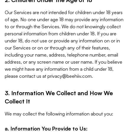
Our Services are not intended for children under 18 years
of age. No one under age 18 may provide any information
to or through the Services. We do not knowingly collect
personal information from children under 18. If you are
under 18, do not use or provide any information on or in
our Services or on or through any of their features,
including your name, address, telephone number, email
address, or any screen name or user name. If you believe
we might have any information from a child under 18,
please contact us at
privacy@beehiiv.com
.
3. Information We Collect and How We
Collect It
We may collect the following information about you:
a. Information You Provide to Us: