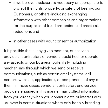
if we believe disclosure is necessary or appropriate to
protect the rights, property, or safety of beehiiv, our
Customers, or others (including exchanging
information with other companies and organizations
for the purposes of fraud protection and credit risk
reduction); and
in other cases with your consent or authorization.
It is possible that at any given moment, our service
providers, contractors or vendors could host or operate
any aspects of our business, potentially including
mechanisms through which we send or receive
communications, such as certain email systems, call
centers, websites, applications, or components of any of
them. In those cases, vendors, contractors and service
providers engaged in this manner may collect information
from you directly when you communicate or interact with
us, even in certain situations where only beehiiv branding