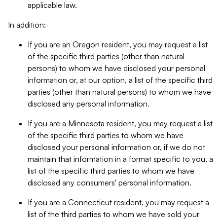
applicable law.
In addition:
If you are an Oregon resident, you may request a list
of the specific third parties (other than natural
persons) to whom we have disclosed your personal
information or, at our option, a list of the specific third
parties (other than natural persons) to whom we have
disclosed any personal information.
If you are a Minnesota resident, you may request a list
of the specific third parties to whom we have
disclosed your personal information or, if we do not
maintain that information in a format specific to you, a
list of the specific third parties to whom we have
disclosed any consumers' personal information.
If you are a Connecticut resident, you may request a
list of the third parties to whom we have sold your