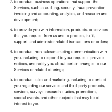
to conduct business operations that support the
Services, such as auditing, security, fraud prevention,
invoicing and accounting, analytics, and research and
development;
to provide you with information, products, or services
that you request from us and to process, fulfill,
support, and administer related transactions or orders;
to conduct non-sales/marketing communication with
you, including to respond to your requests, provide
notices, and notify you about certain changes to our
Services or related offerings;
to conduct sales and marketing, including to contact
you regarding our services and third-party products,
services, surveys, research studies, promotions,
special events, and other subjects that may be of
interest to you;