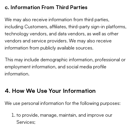
c. Information From Third Parties
We may also receive information from third parties,
including Customers, affiliates, third-party sign-in platforms,
technology vendors, and data vendors, as well as other
vendors and service providers. We may also receive
information from publicly available sources.
This may include demographic information, professional or
employment information, and social media profile
information.
4. How We Use Your Information
We use personal information for the following purposes:
to provide, manage, maintain, and improve our
Services;