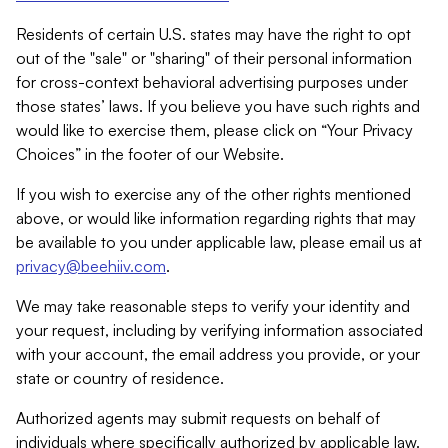
Residents of certain U.S. states may have the right to opt
out of the "sale" or "sharing" of their personal information
for cross-context behavioral advertising purposes under
those states’ laws. If you believe you have such rights and
would like to exercise them, please click on “Your Privacy
Choices” in the footer of our Website.
If you wish to exercise any of the other rights mentioned
above, or would like information regarding rights that may
be available to you under applicable law, please email us at
privacy@beehiiv.com
.
We may take reasonable steps to verify your identity and
your request, including by verifying information associated
with your account, the email address you provide, or your
state or country of residence.
Authorized agents may submit requests on behalf of
individuals where specifically authorized by applicable law.