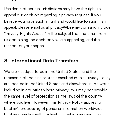
Residents of certain jurisdictions may have the right to
appeal our decision regarding a privacy request. If you
believe you have such a right and would like to submit an
appeal, please email us at
privacy@beehiiv.com
and include
“Privacy Rights Appeal” in the subject line, the email from
us containing the decision you are appealing, and the
reason for your appeal.
8. International Data Transfers
We are headquartered in the United States, and the
recipients of the disclosures described in this Privacy Policy
are located in the United States and elsewhere in the world,
including in countries where privacy laws may not provide
the same level of protection as the laws of the country
where you live. However, this Privacy Policy applies to
beehiiv’s processing of personal information worldwide.
beehiiv complies with applicable legal requirements for