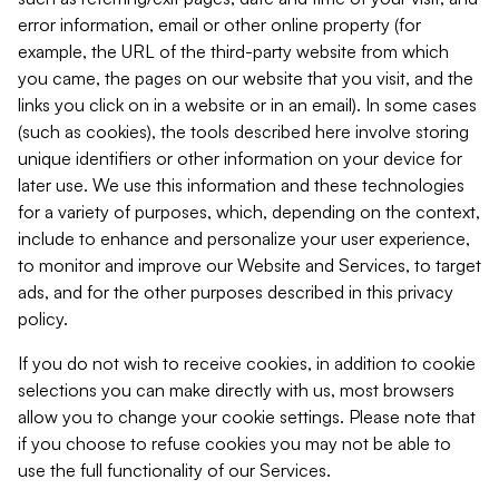
error information, email or other online property (for
example, the URL of the third-party website from which
you came, the pages on our website that you visit, and the
links you click on in a website or in an email). In some cases
(such as cookies), the tools described here involve storing
unique identifiers or other information on your device for
later use. We use this information and these technologies
for a variety of purposes, which, depending on the context,
include to enhance and personalize your user experience,
to monitor and improve our Website and Services, to target
ads, and for the other purposes described in this privacy
policy.
If you do not wish to receive cookies, in addition to cookie
selections you can make directly with us, most browsers
allow you to change your cookie settings. Please note that
if you choose to refuse cookies you may not be able to
use the full functionality of our Services.