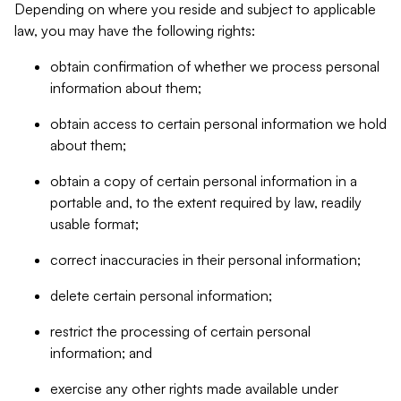
Depending on where you reside and subject to applicable
law, you may have the following rights:
obtain confirmation of whether we process personal
information about them;
obtain access to certain personal information we hold
about them;
obtain a copy of certain personal information in a
portable and, to the extent required by law, readily
usable format;
correct inaccuracies in their personal information;
delete certain personal information;
restrict the processing of certain personal
information; and
exercise any other rights made available under