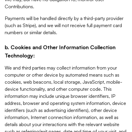
Contributions.
Payments will be handled directly by a third-party provider
(such as Stripe), and we will not receive full payment card
numbers or similar details.
b. Cookies and Other Information Collection
Technology:
We and third parties may collect information from your
computer or other device by automated means such as
cookies, web beacons, local storage, JavaScript, mobile-
device functionality, and other computer code. This
information may include unique browser identifiers, IP
address, browser and operating system information, device
identifiers (such as advertising identifiers), other device
information, Internet connection information, as well as
details about your interactions with the relevant website
such as referring/exit pages, date and time of your visit, and