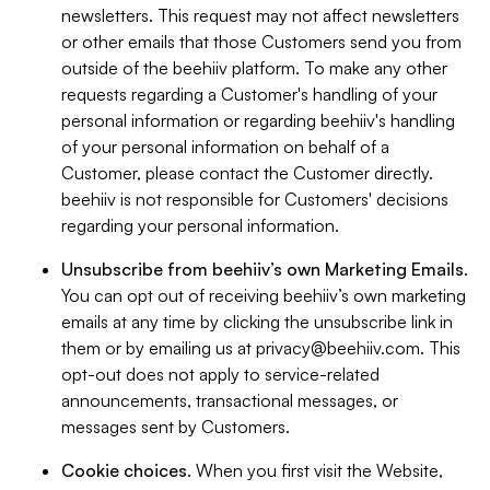
newsletters. This request may not affect newsletters
or other emails that those Customers send you from
outside of the beehiiv platform. To make any other
requests regarding a Customer's handling of your
personal information or regarding beehiiv's handling
of your personal information on behalf of a
Customer, please contact the Customer directly.
beehiiv is not responsible for Customers' decisions
regarding your personal information.
Unsubscribe from beehiiv’s own Marketing Emails
.
You can opt out of receiving beehiiv’s own marketing
emails at any time by clicking the unsubscribe link in
them or by emailing us at
privacy@beehiiv.com
. This
opt-out does not apply to service-related
announcements, transactional messages, or
messages sent by Customers.
Cookie choices
. When you first visit the Website,