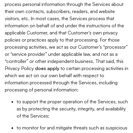
process personal information through the Services about
their own contacts, subscribers, readers, and website
visitors, etc. In most cases, the Services process that
information on behalf of and under the instructions of the
applicable Customer, and that Customer’s own privacy
policies or practices apply to that processing. For those
processing activities, we act as our Customer’s “processor”
or “service provider” under applicable law, and not as a
“controller” or other independent business. That said, this
Privacy Policy
does
apply
to certain processing activities in
which we act on our own behalf with respect to
information processed through the Services, including
processing of personal information:
to support the proper operation of the Services, such
as by protecting the security, integrity, and availability
of the Services;
to monitor for and mitigate threats such as suspicious