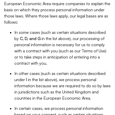
European Economic Area require companies to explain the
basis on which they process personal information under
those laws. Where those laws apply, our legal bases are as
follows:
In some cases (such as certain situations described
by
C, D, and G
in the list above), our processing of
personal information is necessary for us to comply
with a contract with you (such as our Terms of Use)
or to take steps in anticipation of entering into a
contract with you.
In other cases (such as certain situations described
under
I
in the list above), we process personal
information because we are required to do so by laws
in jurisdictions such as the United Kingdom and
countries in the European Economic Area.
In certain cases, we process personal information
based on your consent, such as certain situations