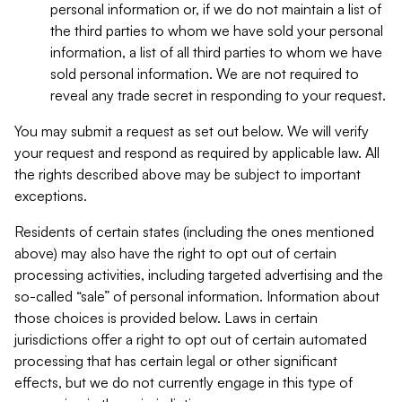
personal information or, if we do not maintain a list of
the third parties to whom we have sold your personal
information, a list of all third parties to whom we have
sold personal information. We are not required to
reveal any trade secret in responding to your request.
You may submit a request as set out below. We will verify
your request and respond as required by applicable law. All
the rights described above may be subject to important
exceptions.
Residents of certain states (including the ones mentioned
above) may also have the right to opt out of certain
processing activities, including targeted advertising and the
so-called “sale” of personal information. Information about
those choices is provided below. Laws in certain
jurisdictions offer a right to opt out of certain automated
processing that has certain legal or other significant
effects, but we do not currently engage in this type of