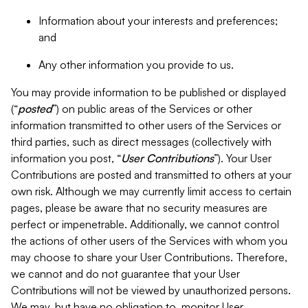
Information about your interests and preferences;
and
Any other information you provide to us.
You may provide information to be published or displayed
(“
posted
”) on public areas of the Services or other
information transmitted to other users of the Services or
third parties, such as direct messages (collectively with
information you post, “
User Contributions
”). Your User
Contributions are posted and transmitted to others at your
own risk. Although we may currently limit access to certain
pages, please be aware that no security measures are
perfect or impenetrable. Additionally, we cannot control
the actions of other users of the Services with whom you
may choose to share your User Contributions. Therefore,
we cannot and do not guarantee that your User
Contributions will not be viewed by unauthorized persons.
We may, but have no obligation to, monitor User