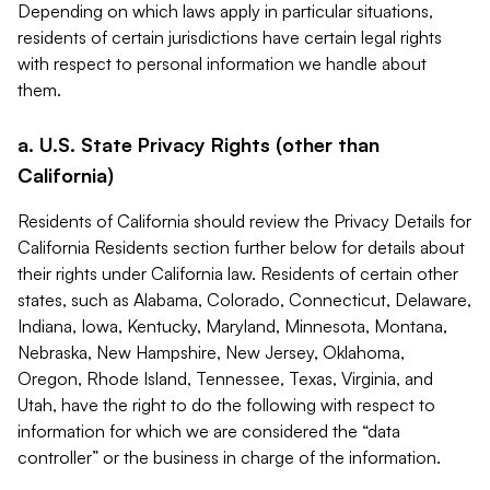
Depending on which laws apply in particular situations,
residents of certain jurisdictions have certain legal rights
with respect to personal information we handle about
them.
a. U.S. State Privacy Rights (other than
California)
Residents of California should review the Privacy Details for
California Residents section further below for details about
their rights under California law. Residents of certain other
states, such as Alabama, Colorado, Connecticut, Delaware,
Indiana, Iowa, Kentucky, Maryland, Minnesota, Montana,
Nebraska, New Hampshire, New Jersey, Oklahoma,
Oregon, Rhode Island, Tennessee, Texas, Virginia, and
Utah, have the right to do the following with respect to
information for which we are considered the “data
controller” or the business in charge of the information.