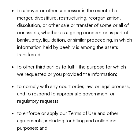
to a buyer or other successor in the event of a
merger, divestiture, restructuring, reorganization,
dissolution, or other sale or transfer of some or all of
our assets, whether as a going concern or as part of
bankruptcy, liquidation, or similar proceeding, in which
information held by beehiiv is among the assets
transferred;
to other third parties to fulfill the purpose for which
we requested or you provided the information;
to comply with any court order, law, or legal process,
and to respond to appropriate government or
regulatory requests;
to enforce or apply our Terms of Use and other
agreements, including for billing and collection
purposes; and