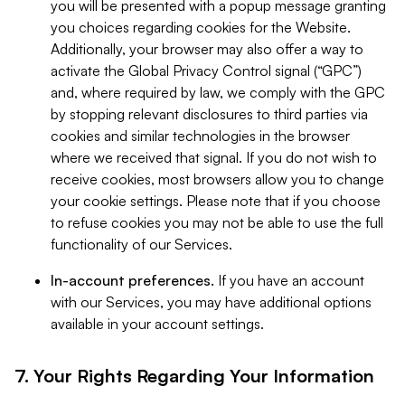
you will be presented with a popup message granting
you choices regarding cookies for the Website.
Additionally, your browser may also offer a way to
activate the Global Privacy Control signal (“GPC”)
and, where required by law, we comply with the GPC
by stopping relevant disclosures to third parties via
cookies and similar technologies in the browser
where we received that signal. If you do not wish to
receive cookies, most browsers allow you to change
your cookie settings. Please note that if you choose
to refuse cookies you may not be able to use the full
functionality of our Services.
In-account preferences.
If you have an account
with our Services, you may have additional options
available in your account settings.
7. Your Rights Regarding Your Information