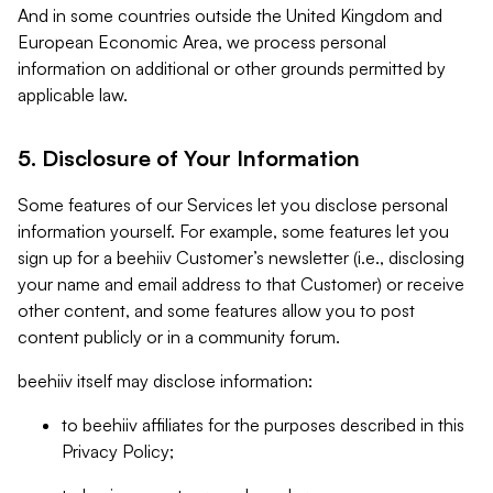
And in some countries outside the United Kingdom and
European Economic Area, we process personal
information on additional or other grounds permitted by
applicable law.
5. Disclosure of Your Information
Some features of our Services let you disclose personal
information yourself. For example, some features let you
sign up for a beehiiv Customer’s newsletter (i.e., disclosing
your name and email address to that Customer) or receive
other content, and some features allow you to post
content publicly or in a community forum.
beehiiv itself may disclose information:
to beehiiv affiliates for the purposes described in this
Privacy Policy;