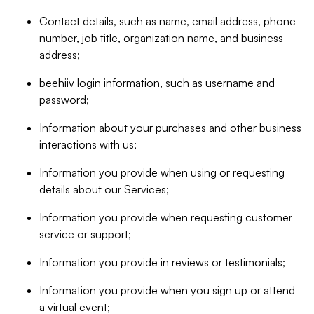
Contact details, such as name, email address, phone
number, job title, organization name, and business
address;
beehiiv login information, such as username and
password;
Information about your purchases and other business
interactions with us;
Information you provide when using or requesting
details about our Services;
Information you provide when requesting customer
service or support;
Information you provide in reviews or testimonials;
Information you provide when you sign up or attend
a virtual event;