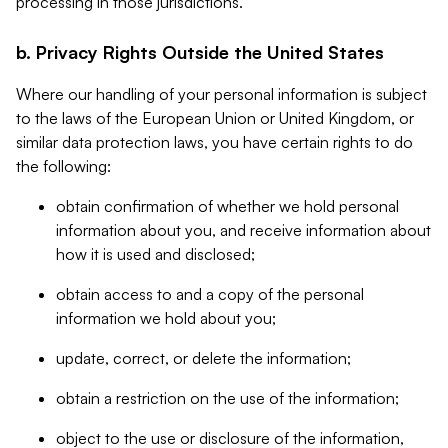
processing in those jurisdictions.
b. Privacy Rights Outside the United States
Where our handling of your personal information is subject
to the laws of the European Union or United Kingdom, or
similar data protection laws, you have certain rights to do
the following:
obtain confirmation of whether we hold personal
information about you, and receive information about
how it is used and disclosed;
obtain access to and a copy of the personal
information we hold about you;
update, correct, or delete the information;
obtain a restriction on the use of the information;
object to the use or disclosure of the information,