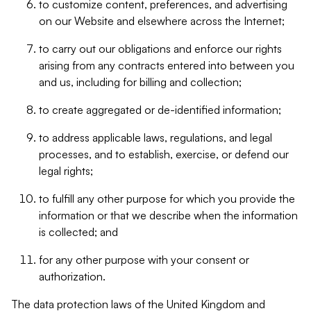
to customize content, preferences, and advertising
on our Website and elsewhere across the Internet;
to carry out our obligations and enforce our rights
arising from any contracts entered into between you
and us, including for billing and collection;
to create aggregated or de-identified information;
to address applicable laws, regulations, and legal
processes, and to establish, exercise, or defend our
legal rights;
to fulfill any other purpose for which you provide the
information or that we describe when the information
is collected; and
for any other purpose with your consent or
authorization.
The data protection laws of the United Kingdom and