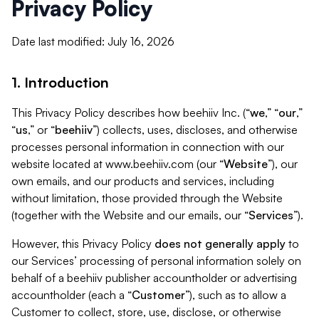
Privacy Policy
Date last modified: July 16, 2026
1. Introduction
This Privacy Policy describes how beehiiv Inc. (“
we
,” “
our
,”
“
us
,” or “
beehiiv
”) collects, uses, discloses, and otherwise
processes personal information in connection with our
website located at www.beehiiv.com (our “
Website
”), our
own emails, and our products and services, including
without limitation, those provided through the Website
(together with the Website and our emails, our “
Services
”).
However, this Privacy Policy
does not generally apply
to
our Services’ processing of personal information solely on
behalf of a beehiiv publisher accountholder or advertising
accountholder (each a “
Customer
”), such as to allow a
Customer to collect, store, use, disclose, or otherwise