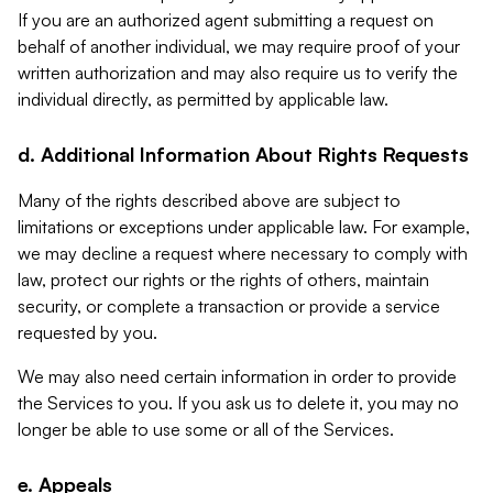
If you are an authorized agent submitting a request on
behalf of another individual, we may require proof of your
written authorization and may also require us to verify the
individual directly, as permitted by applicable law.
d. Additional Information About Rights Requests
Many of the rights described above are subject to
limitations or exceptions under applicable law. For example,
we may decline a request where necessary to comply with
law, protect our rights or the rights of others, maintain
security, or complete a transaction or provide a service
requested by you.
We may also need certain information in order to provide
the Services to you. If you ask us to delete it, you may no
longer be able to use some or all of the Services.
e. Appeals