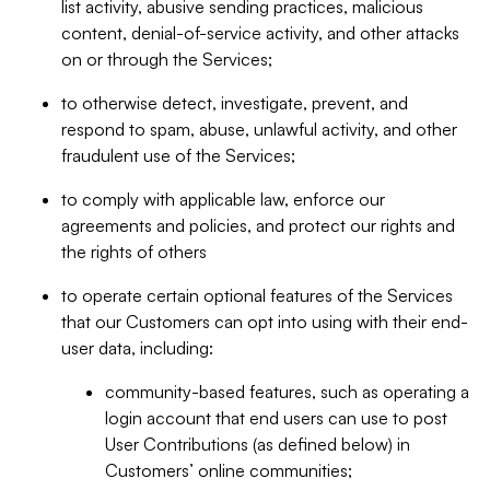
list activity, abusive sending practices, malicious
content, denial-of-service activity, and other attacks
on or through the Services;
to otherwise detect, investigate, prevent, and
respond to spam, abuse, unlawful activity, and other
fraudulent use of the Services;
to comply with applicable law, enforce our
agreements and policies, and protect our rights and
the rights of others
to operate certain optional features of the Services
that our Customers can opt into using with their end-
user data, including:
community-based features, such as operating a
login account that end users can use to post
User Contributions (as defined below) in
Customers’ online communities;