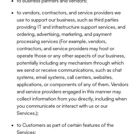
to business partners and vendors;
to vendors, contractors, and service providers we
use to support our business, such as third parties
providing IT and infrastructure support services, and
ordering, advertising, marketing, and payment
processing services (For example, vendors,
contractors, and service providers may host or
operate those or any other aspects of our business,
potentially including any mechanism through which
we send or receive communications, such as chat
systems, email systems, call centers, websites,
applications, or components of any of them. Vendors
and service providers engaged in this manner may
collect information from you directly, including when
you communicate or interact with us or our
Services.);
to Customers as part of certain features of the
Services;