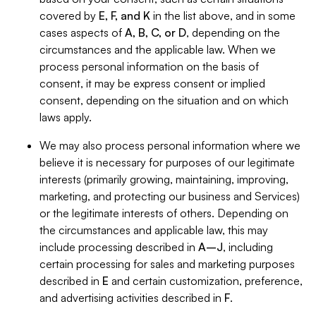
covered by
E, F, and K
in the list above, and in some
cases aspects of
A, B, C, or D
, depending on the
circumstances and the applicable law. When we
process personal information on the basis of
consent, it may be express consent or implied
consent, depending on the situation and on which
laws apply.
We may also process personal information where we
believe it is necessary for purposes of our legitimate
interests (primarily growing, maintaining, improving,
marketing, and protecting our business and Services)
or the legitimate interests of others. Depending on
the circumstances and applicable law, this may
include processing described in
A–J
, including
certain processing for sales and marketing purposes
described in
E
and certain customization, preference,
and advertising activities described in
F
.