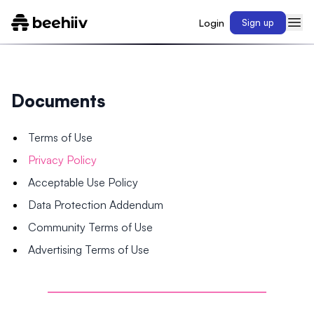
Login
Sign up
Documents
Terms of Use
Privacy Policy
Acceptable Use Policy
Data Protection Addendum
Community Terms of Use
Advertising Terms of Use