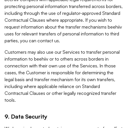
protecting personal information transferred across borders,
including through the use of regulator-approved Standard
Contractual Clauses where appropriate. If you wish to
request information about the transfer mechanisms beehiiv
uses for relevant transfers of personal information to third
parties, you can contact us.
Customers may also use our Services to transfer personal
information to beehiiv or to others across borders in
connection with their own use of the Services. In those
cases, the Customer is responsible for determining the
legal basis and transfer mechanism for its own transfers,
including where applicable reliance on Standard
Contractual Clauses or other legally recognized transfer
tools.
9. Data Security